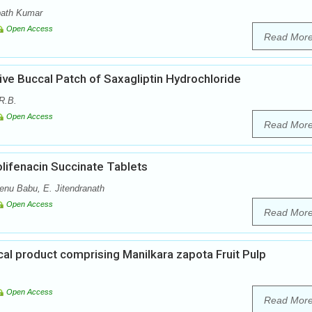
path Kumar
Open Access
Read Mor
ve Buccal Patch of Saxagliptin Hydrochloride
R.B.
Open Access
Read Mor
lifenacin Succinate Tablets
enu Babu, E. Jitendranath
Open Access
Read Mor
al product comprising Manilkara zapota Fruit Pulp
Open Access
Read Mor