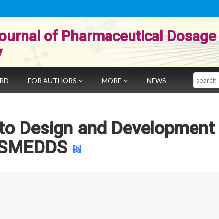
ournal of Pharmaceutical Dosage
y
Search
ARD
FOR AUTHORS
MORE
NEWS
 to Design and Development
SMEDDS