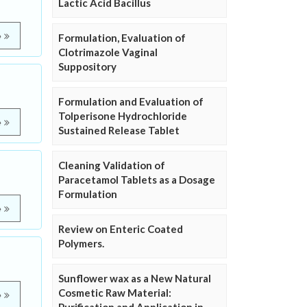
Lactic Acid Bacillus
e
Formulation, Evaluation of
Clotrimazole Vaginal
Suppository
Formulation and Evaluation of
Tolperisone Hydrochloride
e
Sustained Release Tablet
Cleaning Validation of
Paracetamol Tablets as a Dosage
Formulation
e
Review on Enteric Coated
Polymers.
Sunflower wax as a New Natural
Cosmetic Raw Material:
e