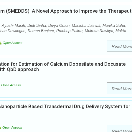
tem (SMEDDS): A Novel Approach to Improve the Therapeut
 Ayushi Masih, Dipti Sinha, Divya Oraon, Manisha Jaiswal, Monika Sahu,
shan Dewangan, Roman Banjare, Pradeep Paikra, Mukesh Rawtiya, Mukta
Open Access
Read Mor
tion for Estimation of Calcium Dobesilate and Docusate
ith QbD approach
Open Access
Read Mor
d Nanoparticle Based Transdermal Drug Delivery System for
Open Access
Read Mor