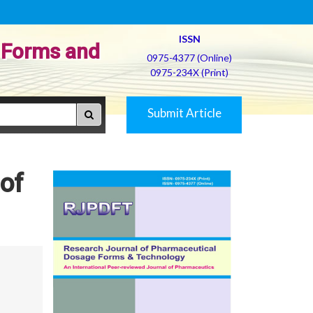
ISSN
 Forms and
0975-4377 (Online)
0975-234X (Print)
Submit Article
 of