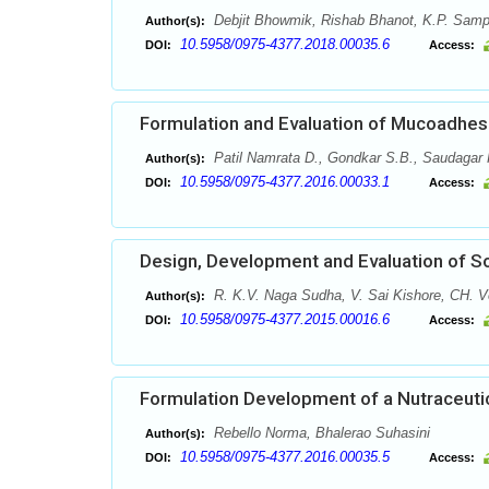
Debjit Bhowmik, Rishab Bhanot, K.P. Sam
Author(s):
10.5958/0975-4377.2018.00035.6
DOI:
Access:
Formulation and Evaluation of Mucoadhesi
Patil Namrata D., Gondkar S.B., Saudagar 
Author(s):
10.5958/0975-4377.2016.00033.1
DOI:
Access:
Design, Development and Evaluation of So
R. K.V. Naga Sudha, V. Sai Kishore, CH. V
Author(s):
10.5958/0975-4377.2015.00016.6
DOI:
Access:
Formulation Development of a Nutraceutic
Rebello Norma, Bhalerao Suhasini
Author(s):
10.5958/0975-4377.2016.00035.5
DOI:
Access: