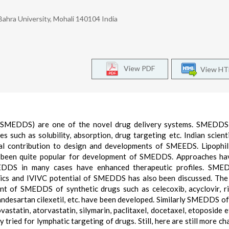
Bahra University, Mohali 140104 India
View PDF
View H
m (SMEDDS) are one of the novel drug delivery systems. SMEDDS 
 such as solubility, absorption, drug targeting etc. Indian scient
al contribution to design and developments of SMEEDS. Lipophili
ave been quite popular for development of SMEDDS. Approaches h
EDDS in many cases have enhanced therapeutic profiles. SME
ics and IVIVC potential of SMEDDS has also been discussed. The
 of SMEDDS of synthetic drugs such as celecoxib, acyclovir, ri
andesartan cilexetil, etc. have been developed. Similarly SMEDDS of
astatin, atorvastatin, silymarin, paclitaxel, docetaxel, etoposide e
ried for lymphatic targeting of drugs. Still, here are still more ch