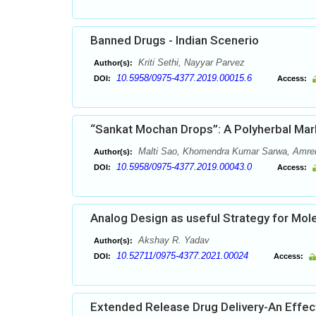
Banned Drugs - Indian Scenerio
Kriti Sethi, Nayyar Parvez
Author(s):
10.5958/0975-4377.2019.00015.6
DOI:
Access:
“Sankat Mochan Drops”: A Polyherbal Mar
Malti Sao, Khomendra Kumar Sarwa, Amren
Author(s):
10.5958/0975-4377.2019.00043.0
DOI:
Access:
Analog Design as useful Strategy for Mol
Akshay R. Yadav
Author(s):
10.52711/0975-4377.2021.00024
DOI:
Access:
Extended Release Drug Delivery-An Effec