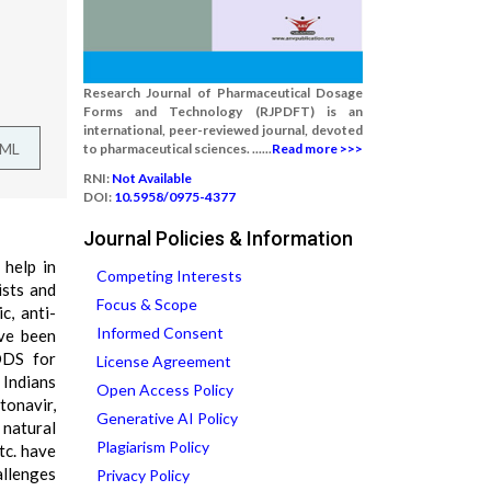
Research Journal of Pharmaceutical Dosage
Forms and Technology (RJPDFT) is an
international, peer-reviewed journal, devoted
TML
to pharmaceutical sciences. ......
Read more >>>
RNI:
Not Available
DOI:
10.5958/0975-4377
Journal Policies & Information
help in
Competing Interests
ists and
Focus & Scope
c, anti-
Informed Consent
ave been
DDS for
License Agreement
 Indians
Open Access Policy
tonavir,
Generative AI Policy
 natural
Plagiarism Policy
tc. have
allenges
Privacy Policy