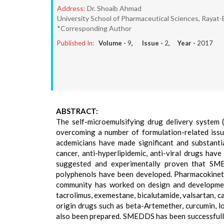
Address:
Dr. Shoaib Ahmad
University School of Pharmaceutical Sciences, Rayat-
*Corresponding Author
Published In:
Volume -
9
, Issue -
2
, Year -
2017
ABSTRACT:
The self-microemulsifying drug delivery syste
overcoming a number of formulation-related issues
acdemicians have made significant and substanti
cancer, anti-hyperlipidemic, anti-viral drugs h
suggested and experimentally proven that SM
polyphenols have been developed. Pharmacokinet
community has worked on design and development
tacrolimus, exemestane, bicalutamide, valsartan, c
origin drugs such as beta-Artemether, curcumin, lov
also been prepared. SMEDDS has been successfully t