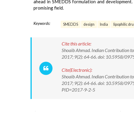
ahead in SMEDDS formulation and development. The
promising field.
Keywords:
SMEDDS
design
India
lipophilic dr
Cite this article:
Shoaib Ahmad. Indian Contribution t
2017; 9(2): 64-66. doi: 10.5958/0
Cite(Electronic):
Shoaib Ahmad. Indian Contribution t
2017; 9(2): 64-66. doi: 10.5958/097
PID=2017-9-2-5