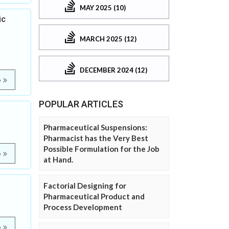
MAY 2025 (10)
ic
MARCH 2025 (12)
DECEMBER 2024 (12)
e
POPULAR ARTICLES
Pharmaceutical Suspensions:
Pharmacist has the Very Best
Possible Formulation for the Job
e
at Hand.
Factorial Designing for
Pharmaceutical Product and
Process Development
e