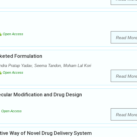
Open Access
Read Mor
keted Formulation
dra Pratap Yadav, Seema Tandon, Moham Lal Kori
Open Access
Read Mor
ecular Modification and Drug Design
Open Access
Read Mor
tive Way of Novel Drug Delivery System