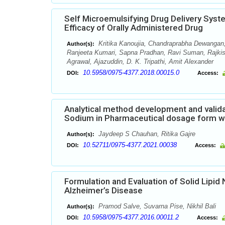
Self Microemulsifying Drug Delivery Sys
Efficacy of Orally Administered Drug
Kritika Kanoujia, Chandraprabha Dewangan,
Author(s):
Ranjeeta Kumari, Sapna Pradhan, Ravi Suman, Rajki
Agrawal, Ajazuddin, D. K. Tripathi, Amit Alexander
10.5958/0975-4377.2018.00015.0
DOI:
Access:
Analytical method development and valida
Sodium in Pharmaceutical dosage form w
Jaydeep S Chauhan, Ritika Gajre
Author(s):
10.52711/0975-4377.2021.00038
DOI:
Access:
Formulation and Evaluation of Solid Lipi
Alzheimer’s Disease
Pramod Salve, Suvarna Pise, Nikhil Bali
Author(s):
10.5958/0975-4377.2016.00011.2
DOI:
Access: