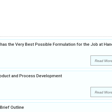
as the Very Best Possible Formulation for the Job at Han
Read Mor
Product and Process Development
Read Mor
rief Outline