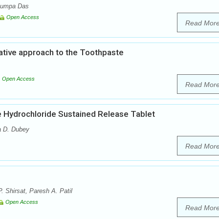
 Rumpa Das
Open Access
Read Mor
ative approach to the Toothpaste
Open Access
Read Mor
e Hydrochloride Sustained Release Tablet
a D. Dubey
Read Mor
. Shirsat, Paresh A. Patil
Open Access
Read Mor