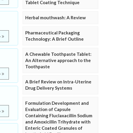
Tablet Coating Technique
Herbal mouthwash: A Review
Pharmaceutical Packaging
e
Technology: A Brief Outline
A Chewable Toothpaste Tablet:
An Alternative approach to the
Toothpaste
e
A Brief Review on Intra-Uterine
Drug Delivery Systems
Formulation Development and
Evaluation of Capsule
e
Containing Fluclaxacillin Sodium
and Amoxicillin Trihydrate with
Enteric Coated Granules of