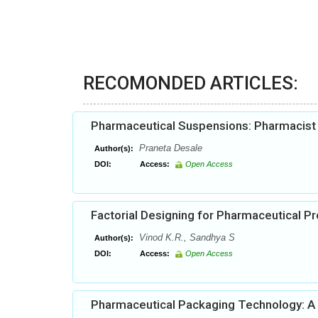
RECOMONDED ARTICLES:
Pharmaceutical Suspensions: Pharmacist h
Praneta Desale
Author(s):
DOI:
Access:
Open Access
Factorial Designing for Pharmaceutical 
Vinod K.R., Sandhya S
Author(s):
DOI:
Access:
Open Access
Pharmaceutical Packaging Technology: A B