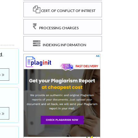
CERT. OF CONFLICT OF INTREST
PROCESSING CHARGES
INDEXING INFORMATION
d.
e
e