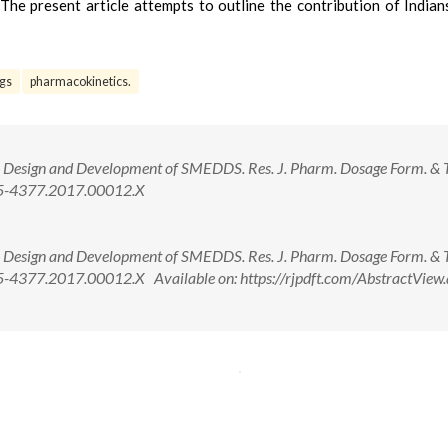
 present article attempts to outline the contribution of Indians
ugs
pharmacokinetics.
o Design and Development of SMEDDS. Res. J. Pharm. Dosage Form. & T
975-4377.2017.00012.X
o Design and Development of SMEDDS. Res. J. Pharm. Dosage Form. & T
5-4377.2017.00012.X Available on: https://rjpdft.com/AbstractView.