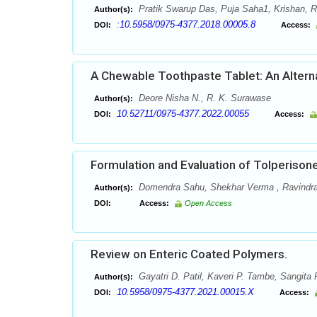
Pratik Swarup Das, Puja Saha1, Krishan,
Author(s):
:10.5958/0975-4377.2018.00005.8
DOI:
Access:
A Chewable Toothpaste Tablet: An Altern
Deore Nisha N., R. K. Surawase
Author(s):
10.52711/0975-4377.2022.00055
DOI:
Access:
Formulation and Evaluation of Tolperison
Domendra Sahu, Shekhar Verma , Ravindr
Author(s):
DOI:
Access:
Open Access
Review on Enteric Coated Polymers.
Gayatri D. Patil, Kaveri P. Tambe, Sangita P
Author(s):
10.5958/0975-4377.2021.00015.X
DOI:
Access: