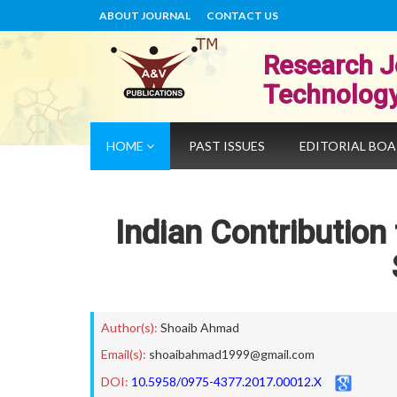
ABOUT JOURNAL
CONTACT US
Research J
Technolog
HOME
PAST ISSUES
EDITORIAL BO
Indian Contribution
Author(s):
Shoaib Ahmad
Email(s):
shoaibahmad1999@gmail.com
DOI:
10.5958/0975-4377.2017.00012.X