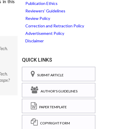
 in this
Publication Ethics
Reviewers' Guidelines
Review Policy
Correction and Retraction Policy
Advertisement Policy
Disclaimer
ech.
QUICK LINKS
ech.
SUBMIT ARTICLE
aspx?
AUTHOR'S GUIDELINES
PAPER TEMPLATE
COPYRIGHT FORM