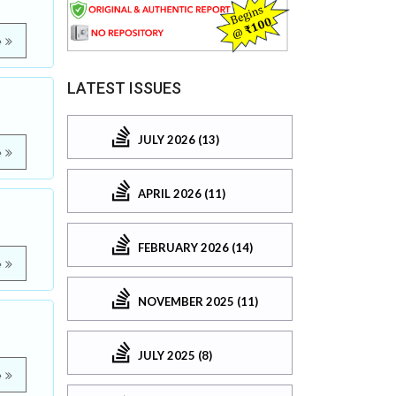
e
LATEST ISSUES
JULY 2026 (13)
e
APRIL 2026 (11)
FEBRUARY 2026 (14)
e
NOVEMBER 2025 (11)
JULY 2025 (8)
e