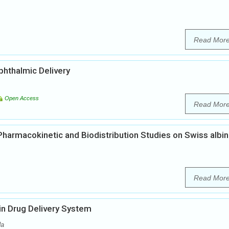
Read Mor
phthalmic Delivery
Open Access
Read Mor
 Pharmacokinetic and Biodistribution Studies on Swiss albi
Read Mor
 in Drug Delivery System
da