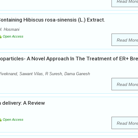
Read Mor
ontaining Hibiscus rosa-sinensis (L.) Extract.
 H. Hosmani
Open Access
Read Mor
noparticles- A Novel Approach In The Treatment of ER+ Br
Viveknand, Sawant Vilas, R Suresh, Dama Ganesh
Read Mor
n delivery: A Review
Open Access
Read Mor