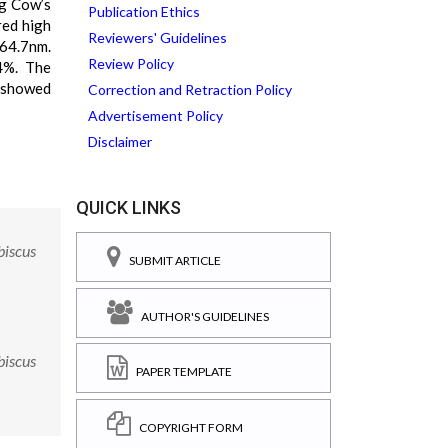
ng Cow’s
Publication Ethics
red high
Reviewers' Guidelines
264.7nm.
Review Policy
4%. The
s showed
Correction and Retraction Policy
Advertisement Policy
Disclaimer
QUICK LINKS
biscus
SUBMIT ARTICLE
AUTHOR'S GUIDELINES
biscus
PAPER TEMPLATE
COPYRIGHT FORM