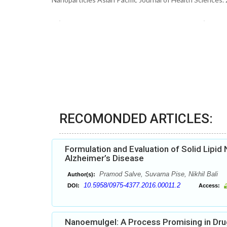
RECOMONDED ARTICLES:
Formulation and Evaluation of Solid Lipi
Alzheimer’s Disease
Pramod Salve, Suvarna Pise, Nikhil Bali
Author(s):
10.5958/0975-4377.2016.00011.2
DOI:
Access:
Nanoemulgel: A Process Promising in Dru