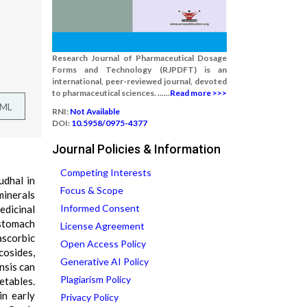
Research Journal of Pharmaceutical Dosage
Forms and Technology (RJPDFT) is an
international, peer-reviewed journal, devoted
to pharmaceutical sciences. ......
Read more >>>
TML
RNI:
Not Available
DOI:
10.5958/0975-4377
Journal Policies & Information
Competing Interests
udhal in
Focus & Scope
minerals
Informed Consent
edicinal
 stomach
License Agreement
ascorbic
Open Access Policy
cosides,
Generative AI Policy
nsis can
Plagiarism Policy
etables.
in early
Privacy Policy