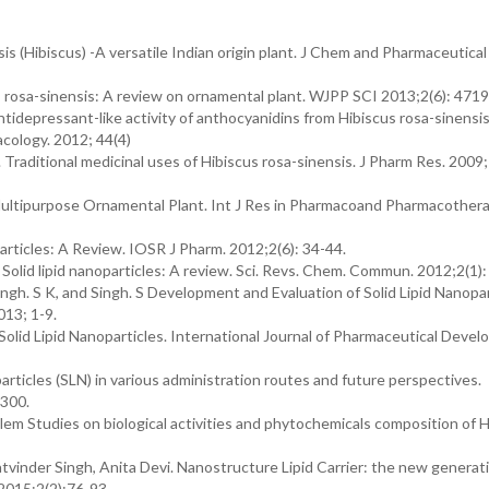
is (Hibiscus) -A versatile Indian origin plant. J Chem and Pharmaceutical
s rosa-sinensis: A review on ornamental plant. WJPP SCI 2013;2(6): 471
 Antidepressant-like activity of anthocyanidins from Hibiscus rosa-sinensi
acology. 2012; 44(4)
 Traditional medicinal uses of Hibiscus rosa-sinensis. J Pharm Res. 2009; 
 Multipurpose Ornamental Plant. Int J Res in Pharmacoand Pharmacothera
articles: A Review. IOSR J Pharm. 2012;2(6): 34-44.
 Solid lipid nanoparticles: A review. Sci. Revs. Chem. Commun. 2012;2(1):
gh. S K, and Singh. S Development and Evaluation of Solid Lipid Nanopar
013; 1-9.
olid Lipid Nanoparticles. International Journal of Pharmaceutical Deve
articles (SLN) in various administration routes and future perspectives.
-300.
em Studies on biological activities and phytochemicals composition of H
vinder Singh, Anita Devi. Nanostructure Lipid Carrier: the new generatio
 2015;2(2):76-93.