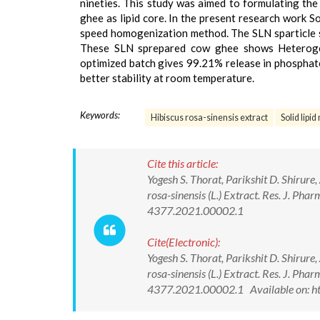
nineties. This study was aimed to formulating the 
ghee as lipid core. In the present research work So
speed homogenization method. The SLN sparticle 
These SLN sprepared cow ghee shows Heteroge
optimized batch gives 99.21% release in phosphate
better stability at room temperature.
Keywords:
Hibiscus rosa-sinensis extract
Solid lipi
Cite this article:
Yogesh S. Thorat, Parikshit D. Shirure
rosa-sinensis (L.) Extract. Res. J. P
4377.2021.00002.1
Cite(Electronic):
Yogesh S. Thorat, Parikshit D. Shirure
rosa-sinensis (L.) Extract. Res. J. P
4377.2021.00002.1 Available on: ht