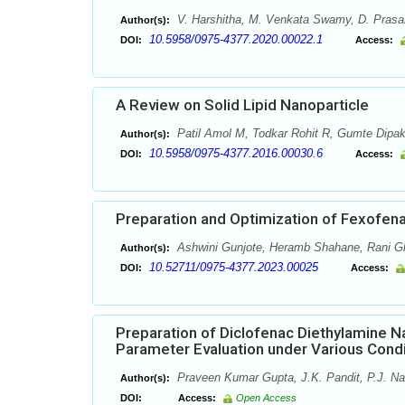
V. Harshitha, M. Venkata Swamy, D. Prasan
Author(s):
10.5958/0975-4377.2020.00022.1
DOI:
Access:
A Review on Solid Lipid Nanoparticle
Patil Amol M, Todkar Rohit R, Gumte Dipa
Author(s):
10.5958/0975-4377.2016.00030.6
DOI:
Access:
Preparation and Optimization of Fexofenad
Ashwini Gunjote, Heramb Shahane, Rani Gh
Author(s):
10.52711/0975-4377.2023.00025
DOI:
Access:
Preparation of Diclofenac Diethylamine N
Parameter Evaluation under Various Condi
Praveen Kumar Gupta, J.K. Pandit, P.J. Na
Author(s):
DOI:
Access:
Open Access