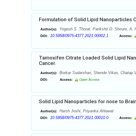
Formulation of Solid Lipid Nanoparticles C
Yogesh S. Thorat, Parikshit D. Shirure, A.
Author(s):
10.5958/0975-4377.2021.00002.1
DOI:
Access:
Tamoxifen Citrate Loaded Solid Lipid Na
Cancer.
Borkar Sudarshan, Shende Vikas, Chatap 
Author(s):
DOI:
Access:
Open Access
Solid Lipid Nanoparticles for nose to Brai
Harsh Joshi, Priyanka Ahlawat
Author(s):
10.5958/0975-4377.2021.00010.0
DOI:
Access: