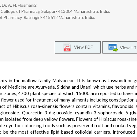
, Dr. A. H. Hosmani2
 College of Pharmacy, Solapur- 413004 Maharashtra. India.
 Pharmacy, Ratnagiri- 415612 Maharashtra, India.
View PDF
View H
ants in the mallow family Malvaceae. It is known as Jaswandi or g
 of Medicine are Ayurveda, Siddha and Unani, which use herbs and 
tic zones, 4700 plant species of which 15000 are reported to have m
s flower used for treatment of many ailments including constipation
ract of Hibiscus rosa-sinensis flowers contain vitamins, flavonoids, 
diglucoside. Quercetin-3-diglucoside, cyanidin-3-sophoroside-5-gly
en isolated from deep yellow flowers. Flowers of Hibiscus rosa-sine
rple dye for colouring foods such as preserved fruit and cooked veg
o be the most effective lipid based colloidal carriers, introduced 