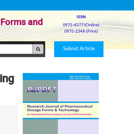
ISSN
 Forms and
0975-4377 (Online)
0975-234X (Print)
Submit Article
ing