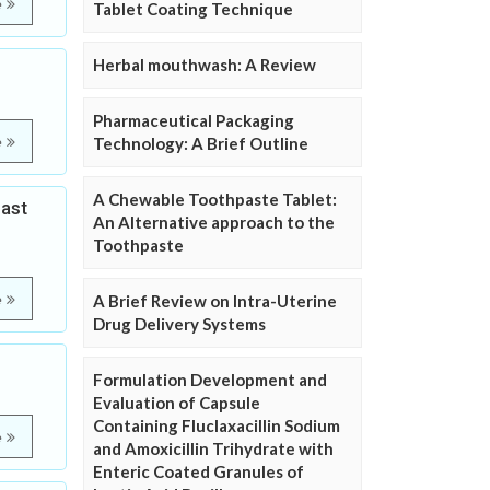
e
Tablet Coating Technique
Herbal mouthwash: A Review
Pharmaceutical Packaging
e
Technology: A Brief Outline
A Chewable Toothpaste Tablet:
east
An Alternative approach to the
Toothpaste
e
A Brief Review on Intra-Uterine
Drug Delivery Systems
Formulation Development and
Evaluation of Capsule
Containing Fluclaxacillin Sodium
e
and Amoxicillin Trihydrate with
Enteric Coated Granules of