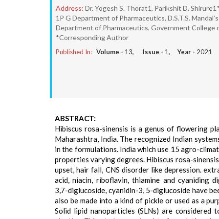
Address:
Dr. Yogesh S. Thorat1, Parikshit D. Shirure1*
1P G Department of Pharmaceutics, D.S.T.S. Mandal’s
Department of Pharmaceutics, Government College of
*Corresponding Author
Published In:
Volume -
13
, Issue -
1
, Year -
2021
ABSTRACT:
Hibiscus rosa-sinensis is a genus of flowering pl
Maharashtra, India. The recognized Indian systems
in the formulations. India which use 15 agro-clima
properties varying degrees. Hibiscus rosa-sinensi
upset, hair fall, CNS disorder like depression. ext
acid, niacin, riboflavin, thiamine and cyaniding 
3,7-diglucoside, cyanidin-3, 5-diglucoside have be
also be made into a kind of pickle or used as a pu
Solid lipid nanoparticles (SLNs) are considered t