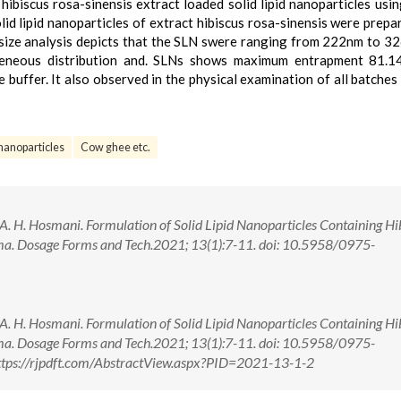
hibiscus rosa-sinensis extract loaded solid lipid nanoparticles usi
lid lipid nanoparticles of extract hibiscus rosa-sinensis were prepa
size analysis depicts that the SLN swere ranging from 222nm to 3
neous distribution and. SLNs shows maximum entrapment 81.1
 buffer. It also observed in the physical examination of all batche
d nanoparticles
Cow ghee etc.
, A. H. Hosmani. Formulation of Solid Lipid Nanoparticles Containing Hi
harma. Dosage Forms and Tech.2021; 13(1):7-11. doi: 10.5958/0975-
, A. H. Hosmani. Formulation of Solid Lipid Nanoparticles Containing Hi
harma. Dosage Forms and Tech.2021; 13(1):7-11. doi: 10.5958/0975-
tps://rjpdft.com/AbstractView.aspx?PID=2021-13-1-2