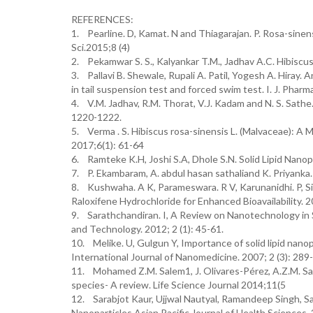
REFERENCES:
1. Pearline. D, Kamat. N and Thiagarajan. P. Rosa-sinens
Sci.2015;8 (4)
2. Pekamwar S. S., Kalyankar T.M., Jadhav A.C. Hibiscu
3. Pallavi B. Shewale, Rupali A. Patil, Yogesh A. Hiray.
in tail suspension test and forced swim test. I. J. Pharm
4. V.M. Jadhav, R.M. Thorat, V.J. Kadam and N. S. Sathe.
1220-1222.
5. Verma . S. Hibiscus rosa-sinensis L. (Malvaceae): A
2017;6(1): 61-64
6. Ramteke K.H, Joshi S.A, Dhole S.N. Solid Lipid Nanop
7. P. Ekambaram, A. abdul hasan sathaliand K. Priyanka.
8. Kushwaha. A K, Parameswara. R V, Karunanidhi. P, Sin
Raloxifene Hydrochloride for Enhanced Bioavailability. 2
9. Sarathchandiran. I, A Review on Nanotechnology in S
and Technology. 2012; 2 (1): 45-61.
10. Melike. U, Gulgun Y, Importance of solid lipid nanop
International Journal of Nanomedicine. 2007; 2 (3): 289
11. Mohamed Z.M. Salem1, J. Olivares-Pérez, A.Z.M. Sal
species- A review. Life Science Journal 2014;11(5
12. Sarabjot Kaur, Ujjwal Nautyal, Ramandeep Singh, Sat
Nanoparticles Asian Pacific Journal of Health Sciences.