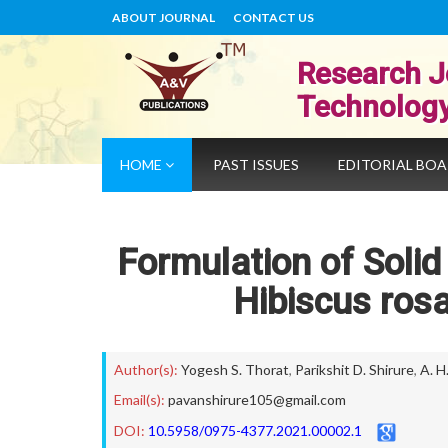
ABOUT JOURNAL
CONTACT US
Research J
Technolog
HOME
PAST ISSUES
EDITORIAL BO
Formulation of Solid
Hibiscus rosa
Author(s):
Yogesh S. Thorat
,
Parikshit D. Shirure
,
A. H
Email(s):
pavanshirure105@gmail.com
DOI:
10.5958/0975-4377.2021.00002.1