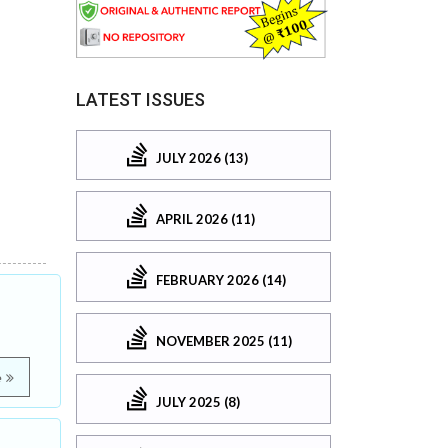
LATEST ISSUES
JULY 2026 (13)
APRIL 2026 (11)
FEBRUARY 2026 (14)
NOVEMBER 2025 (11)
e
JULY 2025 (8)