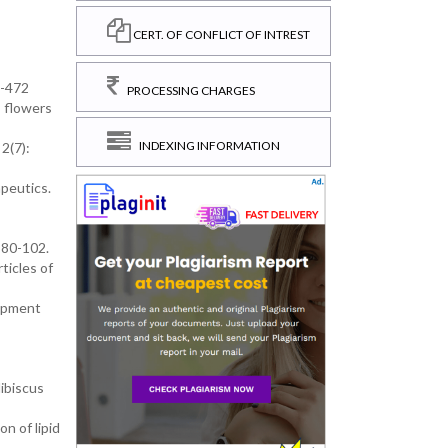
CERT. OF CONFLICT OF INTREST
9-472
PROCESSING CHARGES
s flowers
INDEXING INFORMATION
2(7):
peutics.
 80-102.
ticles of
lopment
ibiscus
n of lipid