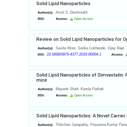
Solid Lipid Nanoparticles
Amol S. Deshmukh
Author(s):
DOI:
Access:
Open Access
Review on Solid Lipid Nanoparticles for O
Savita More, Sarika Lokhande, Vijay Raje
Author(s):
10.5958/0975-4377.2019.00004.1
DOI:
Access:
Solid Lipid Nanoparticles of Simvastatin:
mice
Mayank Shah, Kamla Pathak
Author(s):
DOI:
Access:
Open Access
Solid Lipid Nanoparticles: A Novel Carrier
Trilochan Satapathy, Prasanna Kumar Pan
Author(s):