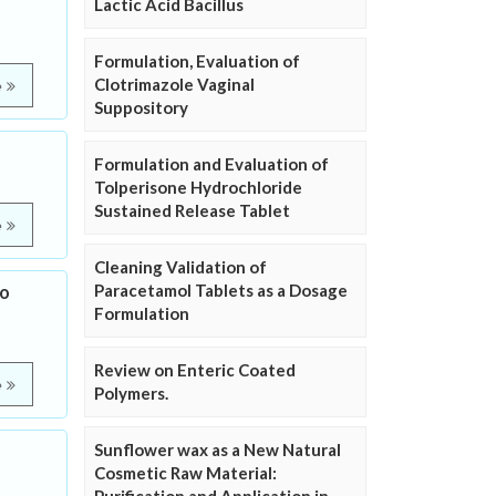
Lactic Acid Bacillus
Formulation, Evaluation of
Clotrimazole Vaginal
e
Suppository
Formulation and Evaluation of
Tolperisone Hydrochloride
Sustained Release Tablet
e
Cleaning Validation of
Paracetamol Tablets as a Dosage
no
Formulation
Review on Enteric Coated
e
Polymers.
Sunflower wax as a New Natural
Cosmetic Raw Material: