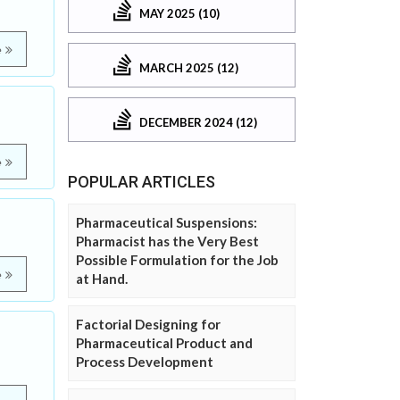
MAY 2025 (10)
e
MARCH 2025 (12)
DECEMBER 2024 (12)
e
POPULAR ARTICLES
Pharmaceutical Suspensions:
Pharmacist has the Very Best
Possible Formulation for the Job
e
at Hand.
Factorial Designing for
Pharmaceutical Product and
Process Development