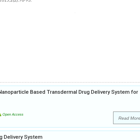
d Nanoparticle Based Transdermal Drug Delivery System for
Open Access
Read Mor
g Delivery System