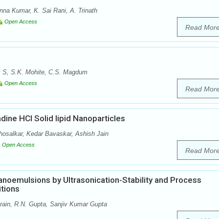
na Kumar, K. Sai Rani, A. Trinath
Open Access
Read Mor
k S, S.K. Mohite, C.S. Magdum
Open Access
Read Mor
ine HCl Solid lipid Nanoparticles
osalkar, Kedar Bavaskar, Ashish Jain
Open Access
Read Mor
anoemulsions by Ultrasonication-Stability and Process
tions
rain, R.N. Gupta, Sanjiv Kumar Gupta