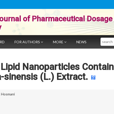
ournal of Pharmaceutical Dosage
y
Search
ARD
FOR AUTHORS
MORE
NEWS
 Lipid Nanoparticles Contain
-sinensis (L.) Extract.
. Hosmani