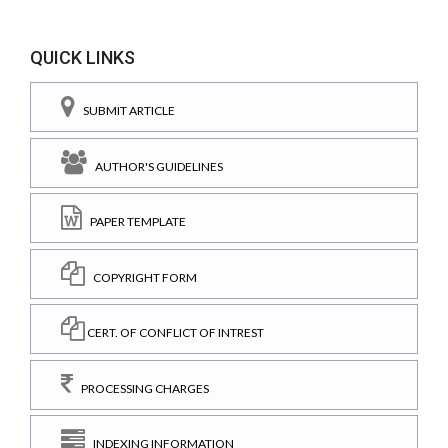
QUICK LINKS
SUBMIT ARTICLE
AUTHOR'S GUIDELINES
PAPER TEMPLATE
COPYRIGHT FORM
CERT. OF CONFLICT OF INTREST
PROCESSING CHARGES
INDEXING INFORMATION