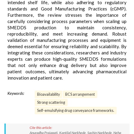
intended shelf life, while also adhering to regulatory
standards and Good Manufacturing Practices (cGMP).
Furthermore, the review stresses the importance of
carefully considering process parameters when scaling up
SMEDDS production to maintain consistency,
reproducibility, and meet increasing demand. Robust
validation of manufacturing processes and equipment is
deemed essential for ensuring reliability and scalability. By
integrating these considerations, researchers and industry
experts can produce high-quality SMEDDS formulations
that not only enhance drug delivery but also improve
patient outcomes, ultimately advancing pharmaceutical
innovation and patient care.
Keywords:
Bioavailability
BCS arrangement
Strong scattering
Self-emulsifying drug conveyance frameworks.
Cite this article:
Anuradha Prajapati, Kantilal Narkhede, Sachin Narkhede, Neha