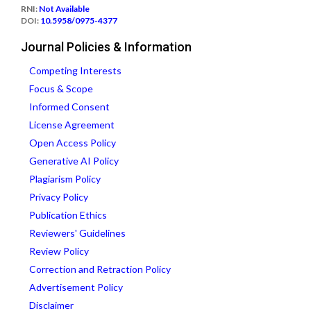
RNI:
Not Available
DOI:
10.5958/0975-4377
Journal Policies & Information
Competing Interests
Focus & Scope
Informed Consent
License Agreement
Open Access Policy
Generative AI Policy
Plagiarism Policy
Privacy Policy
Publication Ethics
Reviewers' Guidelines
Review Policy
Correction and Retraction Policy
Advertisement Policy
Disclaimer