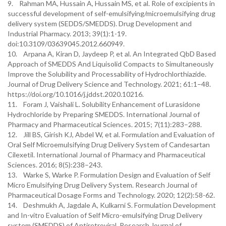
9. Rahman MA, Hussain A, Hussain MS, et al. Role of excipients in
successful development of self-emulsifying/microemulsifying drug
delivery system (SEDDS/SMEDDS). Drug Development and
Industrial Pharmacy. 2013; 39(1):1-19.
doi:10.3109/03639045.2012.660949.
10. Arpana A, Kiran D, Jaydeep P, et al. An Integrated QbD Based
Approach of SMEDDS And Liquisolid Compacts to Simultaneously
Improve the Solubility and Processability of Hydrochlorthiazide.
Journal of Drug Delivery Science and Technology. 2021; 61:1–48.
https://doi.org/10.1016/j.jddst.2020.10216.
11. Foram J, Vaishali L. Solubility Enhancement of Lurasidone
Hydrochloride by Preparing SMEDDS. International Journal of
Pharmacy and Pharmaceutical Sciences. 2015; 7(11):283–288.
12. Jill BS, Girish KJ, Abdel W, et al. Formulation and Evaluation of
Oral Self Microemulsifying Drug Delivery System of Candesartan
Cilexetil. International Journal of Pharmacy and Pharmaceutical
Sciences. 2016; 8(5):238–243.
13. Warke S, Warke P. Formulation Design and Evaluation of Self
Micro Emulsifying Drug Delivery System. Research Journal of
Pharmaceutical Dosage Forms and Technology. 2020; 12(2):58-62.
14. Deshmukh A, Jagdale A, Kulkarni S. Formulation Development
and In-vitro Evaluation of Self Micro-emulsifying Drug Delivery
system (SMEDDS) of Antiretroviral. Research Journal of