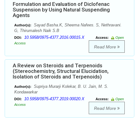
Formulation and Evaluation of Diclofenac
Suspension by Using Natural Suspending
Agents
Sayad Basha.K, Sheema Nafees. S, Nethravani.
Author(s):
G, Thirumalesh Naik S.B
10.5958/0975-4377.2016.00015.X
DOI:
Access:
Open
Access
Read More
A Review on Steroids and Terpenoids
(Stereochemistry, Structural Elucidation,
Isolation of Steroids and Terpenoids)
Supriya Murarji Kolekar, B. U. Jain, M. S.
Author(s):
Kondawarkar
10.5958/0975-4377.2019.00020.X
DOI:
Access:
Open
Access
Read More