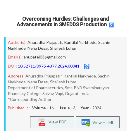
Overcoming Hurdles: Challenges and
Advancements in SMEDDS Production
Author(s):
Anuradha Prajapati
,
Kantilal Narkhede
,
Sachin
Narkhede
,
Neha Desai
,
Shailesh Luhar
Email(s):
anupatel03@gmail.com
DOI:
10.52711/0975-4377.2024.00041
Address:
Anuradha Prajapati*, Kantilal Narkhede, Sachin
Narkhede, Neha Desai, Shailesh Luhar
Department of Pharmaceutics, Smt. BNB Swaminarayan
Pharmacy College, Salvav, Vapi, Gujarat, India.
*Corresponding Author
Published In:
Volume -
16
, Issue -
3
, Year -
2024
View PDF
View HTML