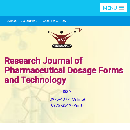
MENU
ABOUT JOURNAL
CONTACT US
Research Journal of
Pharmaceutical Dosage Forms
and Technology
ISSN
0975-4377 (Online)
0975-234X (Print)