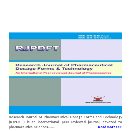
Research Journal of Pharmaceutical Dosage Forms and Technology
(RJPDFT) is an international, peer-reviewed journal, devoted to
pharmaceutical sciences. ......
Read more >>>