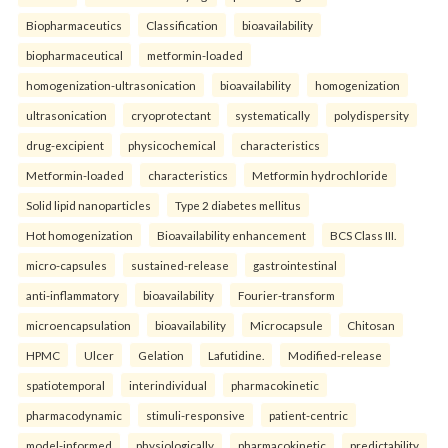
Biopharmaceutics
Classification
bioavailability
biopharmaceutical
metformin-loaded
homogenization-ultrasonication
bioavailability
homogenization
ultrasonication
cryoprotectant
systematically
polydispersity
drug-excipient
physicochemical
characteristics
Metformin-loaded
characteristics
Metformin hydrochloride
Solid lipid nanoparticles
Type 2 diabetes mellitus
Hot homogenization
Bioavailability enhancement
BCS Class III.
micro-capsules
sustained-release
gastrointestinal
anti-inflammatory
bioavailability
Fourier-transform
microencapsulation
bioavailability
Microcapsule
Chitosan
HPMC
Ulcer
Gelation
Lafutidine.
Modified-release
spatiotemporal
interindividual
pharmacokinetic
pharmacodynamic
stimuli-responsive
patient-centric
model-informed
physiologically
pharmacokinetic
predictability