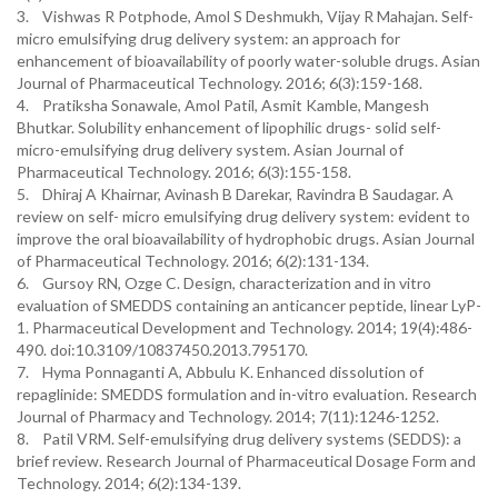
3. Vishwas R Potphode, Amol S Deshmukh, Vijay R Mahajan. Self-
micro emulsifying drug delivery system: an approach for
enhancement of bioavailability of poorly water-soluble drugs. Asian
Journal of Pharmaceutical Technology. 2016; 6(3):159-168.
4. Pratiksha Sonawale, Amol Patil, Asmit Kamble, Mangesh
Bhutkar. Solubility enhancement of lipophilic drugs- solid self-
micro-emulsifying drug delivery system. Asian Journal of
Pharmaceutical Technology. 2016; 6(3):155-158.
5. Dhiraj A Khairnar, Avinash B Darekar, Ravindra B Saudagar. A
review on self- micro emulsifying drug delivery system: evident to
improve the oral bioavailability of hydrophobic drugs. Asian Journal
of Pharmaceutical Technology. 2016; 6(2):131-134.
6. Gursoy RN, Ozge C. Design, characterization and in vitro
evaluation of SMEDDS containing an anticancer peptide, linear LyP-
1. Pharmaceutical Development and Technology. 2014; 19(4):486-
490. doi:10.3109/10837450.2013.795170.
7. Hyma Ponnaganti A, Abbulu K. Enhanced dissolution of
repaglinide: SMEDDS formulation and in-vitro evaluation. Research
Journal of Pharmacy and Technology. 2014; 7(11):1246-1252.
8. Patil VRM. Self-emulsifying drug delivery systems (SEDDS): a
brief review. Research Journal of Pharmaceutical Dosage Form and
Technology. 2014; 6(2):134-139.