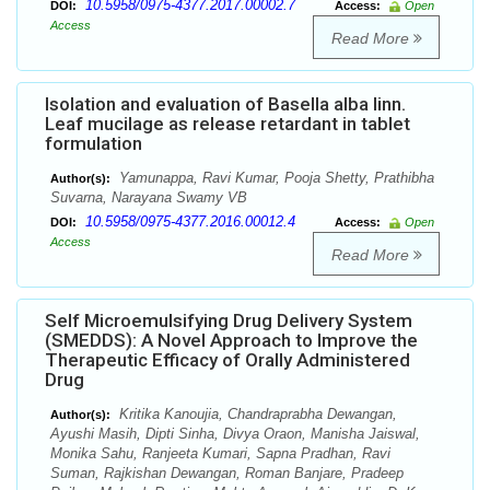
10.5958/0975-4377.2017.00002.7
DOI:
Access:
Open
Access
Read More
Isolation and evaluation of Basella alba linn.
Leaf mucilage as release retardant in tablet
formulation
Yamunappa, Ravi Kumar, Pooja Shetty, Prathibha
Author(s):
Suvarna, Narayana Swamy VB
10.5958/0975-4377.2016.00012.4
DOI:
Access:
Open
Access
Read More
Self Microemulsifying Drug Delivery System
(SMEDDS): A Novel Approach to Improve the
Therapeutic Efficacy of Orally Administered
Drug
Kritika Kanoujia, Chandraprabha Dewangan,
Author(s):
Ayushi Masih, Dipti Sinha, Divya Oraon, Manisha Jaiswal,
Monika Sahu, Ranjeeta Kumari, Sapna Pradhan, Ravi
Suman, Rajkishan Dewangan, Roman Banjare, Pradeep