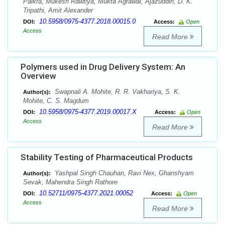
Paikra, Mukesh Rawtiya, Mukta Agrawal, Ajazuddin, D. K.
Tripathi, Amit Alexander
10.5958/0975-4377.2018.00015.0
DOI:
Access:
Open
Access
Read More
Polymers used in Drug Delivery System: An
Overview
Swapnali A. Mohite, R. R. Vakhariya, S. K.
Author(s):
Mohite, C. S. Magdum
10.5958/0975-4377.2019.00017.X
DOI:
Access:
Open
Access
Read More
Stability Testing of Pharmaceutical Products
Yashpal Singh Chauhan, Ravi Nex, Ghanshyam
Author(s):
Sevak, Mahendra Singh Rathore
10.52711/0975-4377.2021.00052
DOI:
Access:
Open
Access
Read More