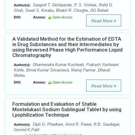
Swapnil T. Deshpande, P. S. Vishwe, Rohit D.
Author(s):
Shah, Swati S. Korabu, Bhakti R. Chorghe, DG Baheti
DOI:
Access:
Open Access
Read More
A Validated Method for the Estimation of EDTA
in Drug Substances and their Intermediates by
using Reversed Phase High Performance Liquid
Chromatography
Dharmendra Kumar Kushwah, Prakash Yashwant
Author(s):
Kohle, Bimal Kumar Srivastava, Manoj Parmar ,Dhaval
Mehta
DOI:
Access:
Open Access
Read More
Formulation and Evaluation of Stable
Montelukast Sodium Sublingual Tablet by using
Lyophilization Technique
Dipti G. Phadtare, Amol R. Pawar, R.B. Saudagar,
Author(s):
Govind K.Patil