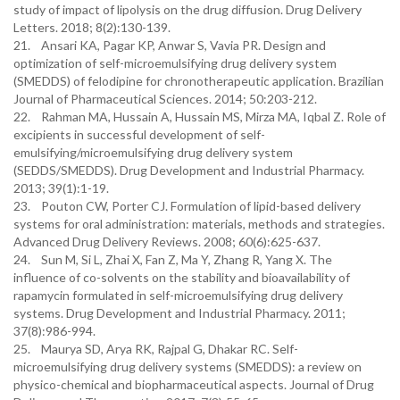
study of impact of lipolysis on the drug diffusion. Drug Delivery
Letters. 2018; 8(2):130-139.
21. Ansari KA, Pagar KP, Anwar S, Vavia PR. Design and
optimization of self-microemulsifying drug delivery system
(SMEDDS) of felodipine for chronotherapeutic application. Brazilian
Journal of Pharmaceutical Sciences. 2014; 50:203-212.
22. Rahman MA, Hussain A, Hussain MS, Mirza MA, Iqbal Z. Role of
excipients in successful development of self-
emulsifying/microemulsifying drug delivery system
(SEDDS/SMEDDS). Drug Development and Industrial Pharmacy.
2013; 39(1):1-19.
23. Pouton CW, Porter CJ. Formulation of lipid-based delivery
systems for oral administration: materials, methods and strategies.
Advanced Drug Delivery Reviews. 2008; 60(6):625-637.
24. Sun M, Si L, Zhai X, Fan Z, Ma Y, Zhang R, Yang X. The
influence of co-solvents on the stability and bioavailability of
rapamycin formulated in self-microemulsifying drug delivery
systems. Drug Development and Industrial Pharmacy. 2011;
37(8):986-994.
25. Maurya SD, Arya RK, Rajpal G, Dhakar RC. Self-
microemulsifying drug delivery systems (SMEDDS): a review on
physico-chemical and biopharmaceutical aspects. Journal of Drug