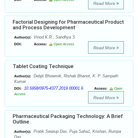
Read More
Factorial Designing for Pharmaceutical Product
and Process Development
Vinod K.R., Sandhya S
Author(s):
DOI:
Access:
Open Access
Read More
Tablet Coating Technique
Debjit Bhowmik, Rishab Bhanot, K. P. Sampath
Author(s):
Kumar
10.5958/0975-4377.2019.00001.6
DOI:
Access:
Open
Access
Read More
Pharmaceutical Packaging Technology: A Brief
Outline
Pratik Swarup Das, Puja Saha1, Krishan, Rumpa
Author(s):
Das