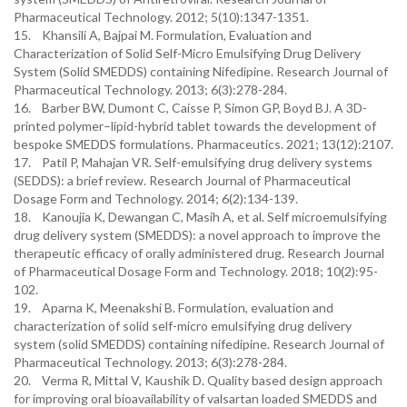
Pharmaceutical Technology. 2012; 5(10):1347-1351.
15. Khansili A, Bajpai M. Formulation, Evaluation and
Characterization of Solid Self-Micro Emulsifying Drug Delivery
System (Solid SMEDDS) containing Nifedipine. Research Journal of
Pharmaceutical Technology. 2013; 6(3):278-284.
16. Barber BW, Dumont C, Caisse P, Simon GP, Boyd BJ. A 3D-
printed polymer–lipid-hybrid tablet towards the development of
bespoke SMEDDS formulations. Pharmaceutics. 2021; 13(12):2107.
17. Patil P, Mahajan VR. Self-emulsifying drug delivery systems
(SEDDS): a brief review. Research Journal of Pharmaceutical
Dosage Form and Technology. 2014; 6(2):134-139.
18. Kanoujia K, Dewangan C, Masih A, et al. Self microemulsifying
drug delivery system (SMEDDS): a novel approach to improve the
therapeutic efficacy of orally administered drug. Research Journal
of Pharmaceutical Dosage Form and Technology. 2018; 10(2):95-
102.
19. Aparna K, Meenakshi B. Formulation, evaluation and
characterization of solid self-micro emulsifying drug delivery
system (solid SMEDDS) containing nifedipine. Research Journal of
Pharmaceutical Technology. 2013; 6(3):278-284.
20. Verma R, Mittal V, Kaushik D. Quality based design approach
for improving oral bioavailability of valsartan loaded SMEDDS and