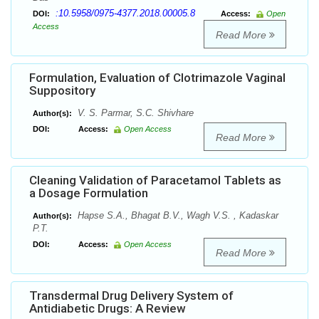
:10.5958/0975-4377.2018.00005.8
DOI:
Access:
Open
Access
Read More
Formulation, Evaluation of Clotrimazole Vaginal
Suppository
V. S. Parmar, S.C. Shivhare
Author(s):
DOI:
Access:
Open Access
Read More
Cleaning Validation of Paracetamol Tablets as
a Dosage Formulation
Hapse S.A., Bhagat B.V., Wagh V.S. , Kadaskar
Author(s):
P.T.
DOI:
Access:
Open Access
Read More
Transdermal Drug Delivery System of
Antidiabetic Drugs: A Review