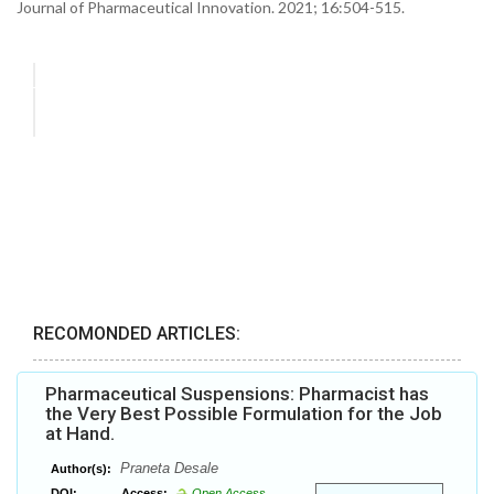
Journal of Pharmaceutical Innovation. 2021; 16:504-515.
RECOMONDED ARTICLES:
Pharmaceutical Suspensions: Pharmacist has
the Very Best Possible Formulation for the Job
at Hand.
Praneta Desale
Author(s):
DOI:
Access:
Open Access