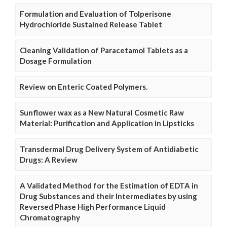
Formulation and Evaluation of Tolperisone
Hydrochloride Sustained Release Tablet
Cleaning Validation of Paracetamol Tablets as a
Dosage Formulation
Review on Enteric Coated Polymers.
Sunflower wax as a New Natural Cosmetic Raw
Material: Purification and Application in Lipsticks
Transdermal Drug Delivery System of Antidiabetic
Drugs: A Review
A Validated Method for the Estimation of EDTA in
Drug Substances and their Intermediates by using
Reversed Phase High Performance Liquid
Chromatography