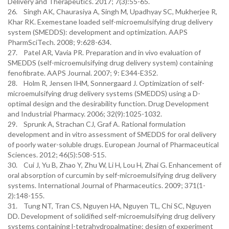
Delivery and Therapeutics. 2017; 7(3):55-65.
26. Singh AK, Chaurasiya A, Singh M, Upadhyay SC, Mukherjee R,
Khar RK. Exemestane loaded self-microemulsifying drug delivery
system (SMEDDS): development and optimization. AAPS
PharmSciTech. 2008; 9:628-634.
27. Patel AR, Vavia PR. Preparation and in vivo evaluation of
SMEDDS (self-microemulsifying drug delivery system) containing
fenofibrate. AAPS Journal. 2007; 9: E344-E352.
28. Holm R, Jensen IHM, Sonnergaard J. Optimization of self-
microemulsifying drug delivery systems (SMEDDS) using a D-
optimal design and the desirability function. Drug Development
and Industrial Pharmacy. 2006; 32(9):1025-1032.
29. Sprunk A, Strachan CJ, Graf A. Rational formulation
development and in vitro assessment of SMEDDS for oral delivery
of poorly water-soluble drugs. European Journal of Pharmaceutical
Sciences. 2012; 46(5):508-515.
30. Cui J, Yu B, Zhao Y, Zhu W, Li H, Lou H, Zhai G. Enhancement of
oral absorption of curcumin by self-microemulsifying drug delivery
systems. International Journal of Pharmaceutics. 2009; 371(1-
2):148-155.
31. Tung NT, Tran CS, Nguyen HA, Nguyen TL, Chi SC, Nguyen
DD. Development of solidified self-microemulsifying drug delivery
systems containing l-tetrahydropalmatine: design of experiment