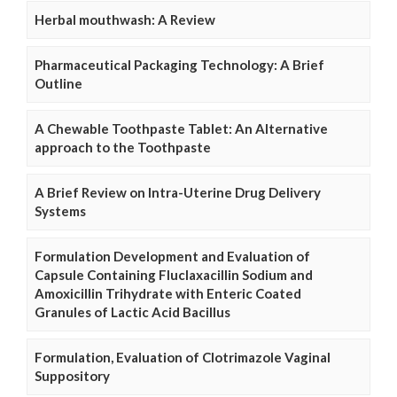
Herbal mouthwash: A Review
Pharmaceutical Packaging Technology: A Brief
Outline
A Chewable Toothpaste Tablet: An Alternative
approach to the Toothpaste
A Brief Review on Intra-Uterine Drug Delivery
Systems
Formulation Development and Evaluation of
Capsule Containing Fluclaxacillin Sodium and
Amoxicillin Trihydrate with Enteric Coated
Granules of Lactic Acid Bacillus
Formulation, Evaluation of Clotrimazole Vaginal
Suppository