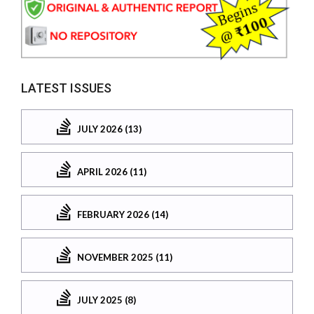
LATEST ISSUES
JULY 2026 (13)
APRIL 2026 (11)
FEBRUARY 2026 (14)
NOVEMBER 2025 (11)
JULY 2025 (8)