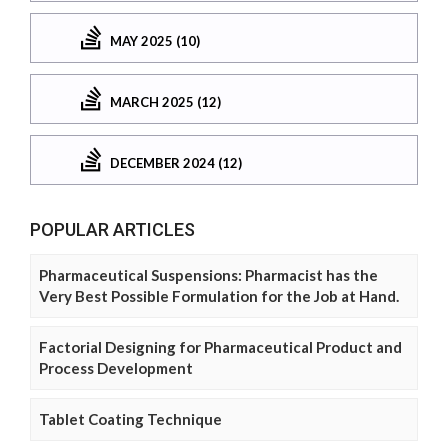
MAY 2025 (10)
MARCH 2025 (12)
DECEMBER 2024 (12)
POPULAR ARTICLES
Pharmaceutical Suspensions: Pharmacist has the
Very Best Possible Formulation for the Job at Hand.
Factorial Designing for Pharmaceutical Product and
Process Development
Tablet Coating Technique