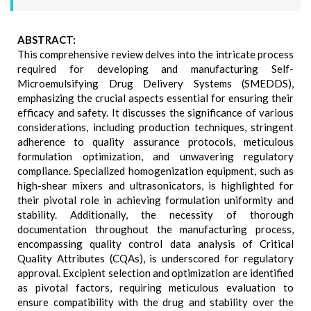
ABSTRACT:
This comprehensive review delves into the intricate process
required for developing and manufacturing Self-
Microemulsifying Drug Delivery Systems (SMEDDS),
emphasizing the crucial aspects essential for ensuring their
efficacy and safety. It discusses the significance of various
considerations, including production techniques, stringent
adherence to quality assurance protocols, meticulous
formulation optimization, and unwavering regulatory
compliance. Specialized homogenization equipment, such as
high-shear mixers and ultrasonicators, is highlighted for
their pivotal role in achieving formulation uniformity and
stability. Additionally, the necessity of thorough
documentation throughout the manufacturing process,
encompassing quality control data analysis of Critical
Quality Attributes (CQAs), is underscored for regulatory
approval. Excipient selection and optimization are identified
as pivotal factors, requiring meticulous evaluation to
ensure compatibility with the drug and stability over the