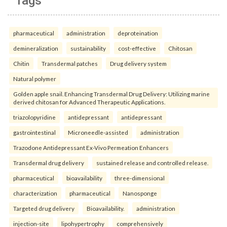
Tags
pharmaceutical
administration
deproteination
demineralization
sustainability
cost-effective
Chitosan
Chitin
Transdermal patches
Drug delivery system
Natural polymer
Golden apple snail. Enhancing Transdermal Drug Delivery: Utilizing marine
derived chitosan for Advanced Therapeutic Applications.
triazolopyridine
antidepressant
antidepressant
gastrointestinal
Microneedle-assisted
administration
Trazodone Antidepressant Ex-Vivo Permeation Enhancers
Transdermal drug delivery
sustained release and controlled release.
pharmaceutical
bioavailability
three-dimensional
characterization
pharmaceutical
Nanosponge
Targeted drug delivery
Bioavailability.
administration
injection-site
lipohypertrophy
comprehensively