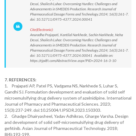
Desai, Shailesh Luhar. Overcoming Hurdles: Challenges and
Advancements in SMEDDS Production. Research Journal of
Pharmaceutical Dosage Forms and Technology.2024; 16(3):261-7.
doi: 10.52711/0975-4377.2024.00041
Cite(Electronic):
Anuradha Prajapati, Kantilal Narkhede, Sachin Narkhede, Neha
Desai, Shailesh Luhar. Overcoming Hurdles: Challenges and
Advancements in SMEDDS Production. Research Journal of
Pharmaceutical Dosage Forms and Technology.2024; 16(3):261-7.
doi: 10.52711/0975-4377.2024.00041 Available on:
https://rjpdft.com/AbstractView.aspx?PID=2024-16-3-10
7. REFERENCES:
1. Prajapati AP, Patel PS, Vadgama NS, Narkhede S, Luhar S,
Gandhi SJ. Formulation development and evaluation of solid self
microemulsifying drug delivery system of azelnidipine. International
Journal of Pharmacy and Pharmaceutical Sciences. 2023;
15(3):237-249. doi:10.25004/IJPSDR.2023.150303.
2. Ghadge Dhairyasheel, Yadav Adhikrao, Gharge Varsha. Design
and development of solid self-microemulsifying drug delivery of
gefitinib. Asian Journal of Pharmaceutical Technology. 2018;
8(4):193-199.