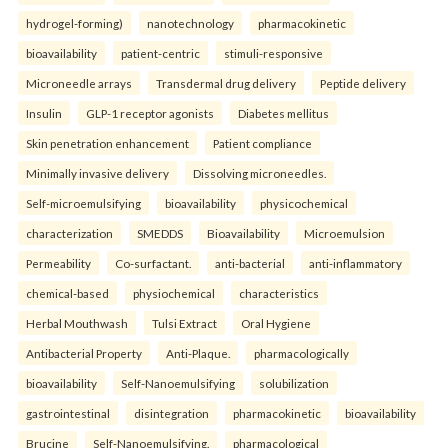
hydrogel-forming)
nanotechnology
pharmacokinetic
bioavailability
patient-centric
stimuli-responsive
Microneedle arrays
Transdermal drug delivery
Peptide delivery
Insulin
GLP-1 receptor agonists
Diabetes mellitus
Skin penetration enhancement
Patient compliance
Minimally invasive delivery
Dissolving microneedles.
Self-microemulsifying
bioavailability
physicochemical
characterization
SMEDDS
Bioavailability
Microemulsion
Permeability
Co-surfactant.
anti-bacterial
anti-inflammatory
chemical-based
physiochemical
characteristics
Herbal Mouthwash
Tulsi Extract
Oral Hygiene
Antibacterial Property
Anti-Plaque.
pharmacologically
bioavailability
Self-Nanoemulsifying
solubilization
gastrointestinal
disintegration
pharmacokinetic
bioavailability
Brucine
Self-Nanoemulsifying.
pharmacological