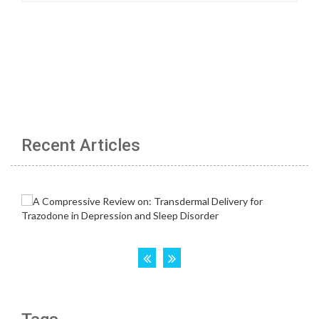
Recent Articles