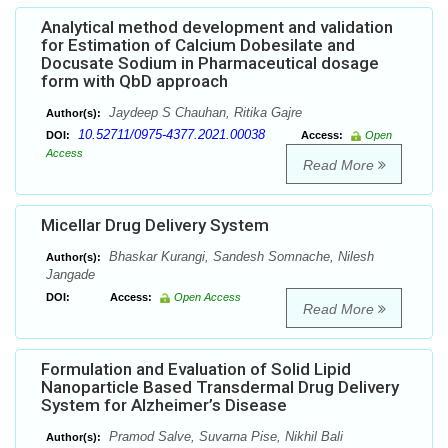
Analytical method development and validation
for Estimation of Calcium Dobesilate and
Docusate Sodium in Pharmaceutical dosage
form with QbD approach
Jaydeep S Chauhan, Ritika Gajre
Author(s):
10.52711/0975-4377.2021.00038
DOI:
Access:
Open
Access
Read More
Micellar Drug Delivery System
Bhaskar Kurangi, Sandesh Somnache, Nilesh
Author(s):
Jangade
DOI:
Access:
Open Access
Read More
Formulation and Evaluation of Solid Lipid
Nanoparticle Based Transdermal Drug Delivery
System for Alzheimer’s Disease
Pramod Salve, Suvarna Pise, Nikhil Bali
Author(s):