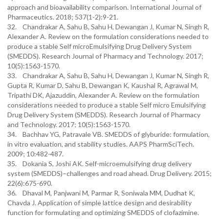
approach and bioavailability comparison. International Journal of
Pharmaceutics. 2018; 537(1-2):9-21.
32. Chandrakar A, Sahu B, Sahu H, Dewangan J, Kumar N, Singh R,
Alexander A. Review on the formulation considerations needed to
produce a stable Self microEmulsifying Drug Delivery System
(SMEDDS). Research Journal of Pharmacy and Technology. 2017;
10(5):1563-1570.
33. Chandrakar A, Sahu B, Sahu H, Dewangan J, Kumar N, Singh R,
Gupta R, Kumar D, Sahu B, Dewangan K, Kaushal R, Agrawal M,
Tripathi DK, Ajazuddin, Alexander A. Review on the formulation
considerations needed to produce a stable Self micro Emulsifying
Drug Delivery System (SMEDDS). Research Journal of Pharmacy
and Technology. 2017; 10(5):1563-1570.
34. Bachhav YG, Patravale VB. SMEDDS of glyburide: formulation,
in vitro evaluation, and stability studies. AAPS PharmSciTech.
2009; 10:482-487.
35. Dokania S, Joshi AK. Self-microemulsifying drug delivery
system (SMEDDS)–challenges and road ahead. Drug Delivery. 2015;
22(6):675-690.
36. Dhaval M, Panjwani M, Parmar R, Soniwala MM, Dudhat K,
Chavda J. Application of simple lattice design and desirability
function for formulating and optimizing SMEDDS of clofazimine.