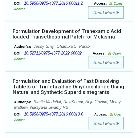
10.5958/0975-4377.2016.00011.2
DOI:
Access:
Open
Access
Read More
Formulation Development of Tranexamic Acid
loaded Transethosomal Patch for Melasma
Jessy Shaji, Shamika S. Parab
Author(s):
10.52711/0975-4377.2022.00002
DOI:
Access:
Open
Access
Read More
Formulation and Evaluation of Fast Dissolving
Tablets of Trimetazidine Dihydrochloride Using
Natural and Synthetic Superdisintegrants
Simila Madathil, RaviKumar, Anju Govind, Mercy
Author(s):
Mathew, Narayana Swamy VB
10.5958/0975-4377.2016.00013.6
DOI:
Access:
Open
Access
Read More