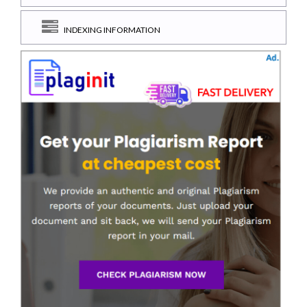
INDEXING INFORMATION