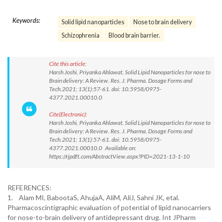
Keywords:
Solid lipid nanoparticles
Nose to brain delivery
Schizophrenia
Blood brain barrier.
Cite this article:
Harsh Joshi, Priyanka Ahlawat. Solid Lipid Nanoparticles for nose to
Brain delivery: A Review. Res. J. Pharma. Dosage Forms and
Tech.2021; 13(1):57-61. doi: 10.5958/0975-
4377.2021.00010.0
Cite(Electronic):
Harsh Joshi, Priyanka Ahlawat. Solid Lipid Nanoparticles for nose to
Brain delivery: A Review. Res. J. Pharma. Dosage Forms and
Tech.2021; 13(1):57-61. doi: 10.5958/0975-
4377.2021.00010.0 Available on:
https://rjpdft.com/AbstractView.aspx?PID=2021-13-1-10
REFERENCES:
1. Alam MI, BabootaS, AhujaA, AliM, AliJ, Sahni JK, etal.
Pharmacoscintigraphic evaluation of potential of lipid nanocarriers
for nose-to-brain delivery of antidepressant drug. Int JPharm