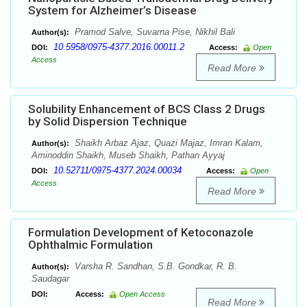
System for Alzheimer’s Disease
Pramod Salve, Suvarna Pise, Nikhil Bali
Author(s):
10.5958/0975-4377.2016.00011.2
DOI:
Access:
Open
Access
Read More
Solubility Enhancement of BCS Class 2 Drugs
by Solid Dispersion Technique
Shaikh Arbaz Ajaz, Quazi Majaz, Imran Kalam,
Author(s):
Aminoddin Shaikh, Museb Shaikh, Pathan Ayyaj
10.52711/0975-4377.2024.00034
DOI:
Access:
Open
Access
Read More
Formulation Development of Ketoconazole
Ophthalmic Formulation
Varsha R. Sandhan, S.B. Gondkar, R. B.
Author(s):
Saudagar
DOI:
Access:
Open Access
Read More