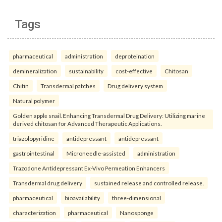
Tags
pharmaceutical
administration
deproteination
demineralization
sustainability
cost-effective
Chitosan
Chitin
Transdermal patches
Drug delivery system
Natural polymer
Golden apple snail. Enhancing Transdermal Drug Delivery: Utilizing marine
derived chitosan for Advanced Therapeutic Applications.
triazolopyridine
antidepressant
antidepressant
gastrointestinal
Microneedle-assisted
administration
Trazodone Antidepressant Ex-Vivo Permeation Enhancers
Transdermal drug delivery
sustained release and controlled release.
pharmaceutical
bioavailability
three-dimensional
characterization
pharmaceutical
Nanosponge