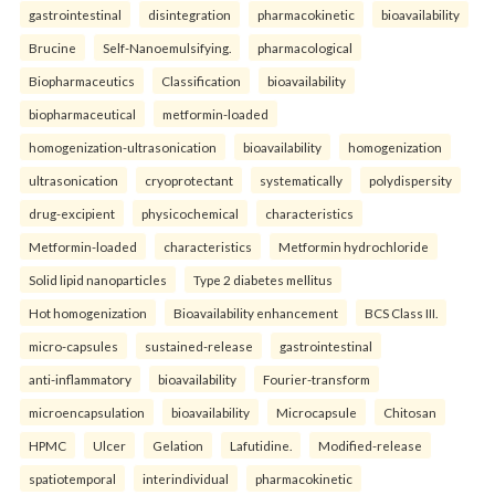
gastrointestinal
disintegration
pharmacokinetic
bioavailability
Brucine
Self-Nanoemulsifying.
pharmacological
Biopharmaceutics
Classification
bioavailability
biopharmaceutical
metformin-loaded
homogenization-ultrasonication
bioavailability
homogenization
ultrasonication
cryoprotectant
systematically
polydispersity
drug-excipient
physicochemical
characteristics
Metformin-loaded
characteristics
Metformin hydrochloride
Solid lipid nanoparticles
Type 2 diabetes mellitus
Hot homogenization
Bioavailability enhancement
BCS Class III.
micro-capsules
sustained-release
gastrointestinal
anti-inflammatory
bioavailability
Fourier-transform
microencapsulation
bioavailability
Microcapsule
Chitosan
HPMC
Ulcer
Gelation
Lafutidine.
Modified-release
spatiotemporal
interindividual
pharmacokinetic