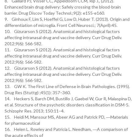
8. Gaillard PJ, Visser CC, Appeldoorn CCM, Rip J., (2012).
Enhanced brain drug delivery: Safely crossing the blood-brain
barrier. Drug Discov Today Technol.;9(2): e155-e160.
9. Ginhoux F, Lim S, Hoeffel G, Low D, Huber T. (2013). Origin and
differentiation of microglia. Front Cell Neurosci.; 7(April):45.
10. Gizurarson S (2012). Anatomical and histological factors
affecting intranasal drug and vaccine delivery. Curr Drug Deliv.
2012;9(6): 566-582.
11. Gizurarson S (2012). Anatomical and histological factors
affecting intranasal drug and vaccine delivery. Curr Drug Deliv.
2012;9(6): 566-582.
12. Gizurarson S (2012). Anatomical and histological factors
affecting intranasal drug and vaccine delivery. Curr Drug Deliv.
2012;9(6): 566-582.
13. GW K. The First Line of Defense in Brain Pathologies. (1995).
Drug Res (Stuttg) ;45(1): 357–360.
14. Heckers S, Barch DM, Bustillo J, Gaebel W, Gur R, Malaspina D,
et al. Structure of the psychotic disorders classification in DSM-5.
Schizophr Res. 2013; 150:11–4.
15. Heidi M, Mansour MS, Abeer AG and Patrick PD, ―Materials
for pharmaceutical
16. Helen L. Rowley and Patricia L. Needham, ―A comparison of
the acute effects of