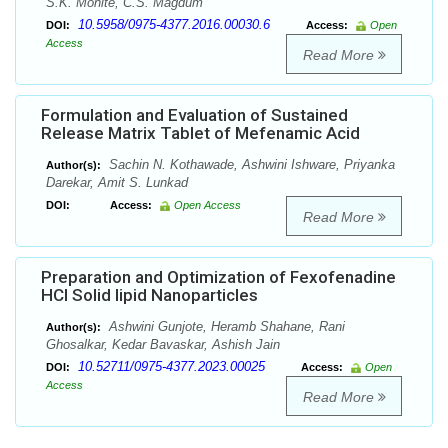
S.K. Mohite, C.S. Magdum
10.5958/0975-4377.2016.00030.6
DOI:
Access:
Open
Access
Read More
Formulation and Evaluation of Sustained
Release Matrix Tablet of Mefenamic Acid
Sachin N. Kothawade, Ashwini Ishware, Priyanka
Author(s):
Darekar, Amit S. Lunkad
DOI:
Access:
Open Access
Read More
Preparation and Optimization of Fexofenadine
HCl Solid lipid Nanoparticles
Ashwini Gunjote, Heramb Shahane, Rani
Author(s):
Ghosalkar, Kedar Bavaskar, Ashish Jain
10.52711/0975-4377.2023.00025
DOI:
Access:
Open
Access
Read More