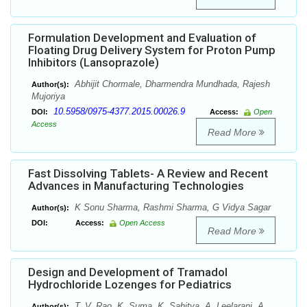
Formulation Development and Evaluation of
Floating Drug Delivery System for Proton Pump
Inhibitors (Lansoprazole)
Abhijit Chormale, Dharmendra Mundhada, Rajesh
Author(s):
Mujoriya
10.5958/0975-4377.2015.00026.9
DOI:
Access:
Open
Access
Read More
Fast Dissolving Tablets- A Review and Recent
Advances in Manufacturing Technologies
K Sonu Sharma, Rashmi Sharma, G Vidya Sagar
Author(s):
DOI:
Access:
Open Access
Read More
Design and Development of Tramadol
Hydrochloride Lozenges for Pediatrics
T. V. Rao, K. Suma, K. Sahitya, A. Leelarani, A.
Author(s):