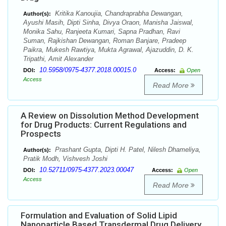
Kritika Kanoujia, Chandraprabha Dewangan,
Author(s):
Ayushi Masih, Dipti Sinha, Divya Oraon, Manisha Jaiswal,
Monika Sahu, Ranjeeta Kumari, Sapna Pradhan, Ravi
Suman, Rajkishan Dewangan, Roman Banjare, Pradeep
Paikra, Mukesh Rawtiya, Mukta Agrawal, Ajazuddin, D. K.
Tripathi, Amit Alexander
10.5958/0975-4377.2018.00015.0
DOI:
Access:
Open
Access
Read More
A Review on Dissolution Method Development
for Drug Products: Current Regulations and
Prospects
Prashant Gupta, Dipti H. Patel, Nilesh Dhameliya,
Author(s):
Pratik Modh, Vishvesh Joshi
10.52711/0975-4377.2023.00047
DOI:
Access:
Open
Access
Read More
Formulation and Evaluation of Solid Lipid
Nanoparticle Based Transdermal Drug Delivery