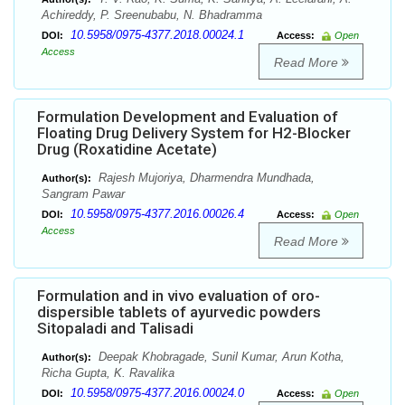
Achireddy, P. Sreenubabu, N. Bhadramma
10.5958/0975-4377.2018.00024.1
DOI:
Access:
Open
Access
Read More
Formulation Development and Evaluation of
Floating Drug Delivery System for H2-Blocker
Drug (Roxatidine Acetate)
Rajesh Mujoriya, Dharmendra Mundhada,
Author(s):
Sangram Pawar
10.5958/0975-4377.2016.00026.4
DOI:
Access:
Open
Access
Read More
Formulation and in vivo evaluation of oro-
dispersible tablets of ayurvedic powders
Sitopaladi and Talisadi
Deepak Khobragade, Sunil Kumar, Arun Kotha,
Author(s):
Richa Gupta, K. Ravalika
10.5958/0975-4377.2016.00024.0
DOI:
Access:
Open