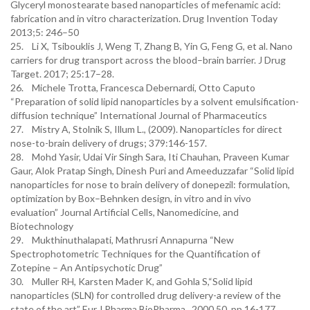
Glyceryl monostearate based nanoparticles of mefenamic acid:
fabrication and in vitro characterization. Drug Invention Today
2013;5: 246–50
25. Li X, Tsibouklis J, Weng T, Zhang B, Yin G, Feng G, et al. Nano
carriers for drug transport across the blood–brain barrier. J Drug
Target. 2017; 25:17–28.
26. Michele Trotta, Francesca Debernardi, Otto Caputo
“Preparation of solid lipid nanoparticles by a solvent emulsification-
diffusion technique” International Journal of Pharmaceutics
27. Mistry A, Stolnik S, Illum L., (2009). Nanoparticles for direct
nose-to-brain delivery of drugs; 379:146-157.
28. Mohd Yasir, Udai Vir Singh Sara, Iti Chauhan, Praveen Kumar
Gaur, Alok Pratap Singh, Dinesh Puri and Ameeduzzafar “Solid lipid
nanoparticles for nose to brain delivery of donepezil: formulation,
optimization by Box–Behnken design, in vitro and in vivo
evaluation” Journal Artificial Cells, Nanomedicine, and
Biotechnology
29. Mukthinuthalapati, Mathrusri Annapurna “New
Spectrophotometric Techniques for the Quantification of
Zotepine – An Antipsychotic Drug”
30. Muller RH, Karsten Mader K, and Gohla S,“Solid lipid
nanoparticles (SLN) for controlled drug delivery-a review of the
state of the art” Eur.J.Pharma.BioPharma , 2000,50, pp 16-177