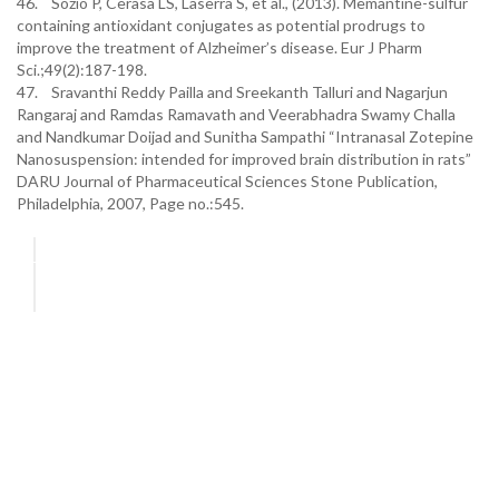
46. Sozio P, Cerasa LS, Laserra S, et al., (2013). Memantine-sulfur
containing antioxidant conjugates as potential prodrugs to
improve the treatment of Alzheimer’s disease. Eur J Pharm
Sci.;49(2):187-198.
47. Sravanthi Reddy Pailla and Sreekanth Talluri and Nagarjun
Rangaraj and Ramdas Ramavath and Veerabhadra Swamy Challa
and Nandkumar Doijad and Sunitha Sampathi “Intranasal Zotepine
Nanosuspension: intended for improved brain distribution in rats”
DARU Journal of Pharmaceutical Sciences Stone Publication,
Philadelphia, 2007, Page no.:545.