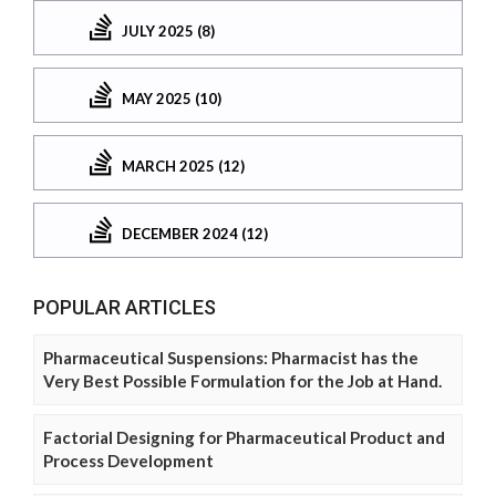
JULY 2025 (8)
MAY 2025 (10)
MARCH 2025 (12)
DECEMBER 2024 (12)
POPULAR ARTICLES
Pharmaceutical Suspensions: Pharmacist has the
Very Best Possible Formulation for the Job at Hand.
Factorial Designing for Pharmaceutical Product and
Process Development