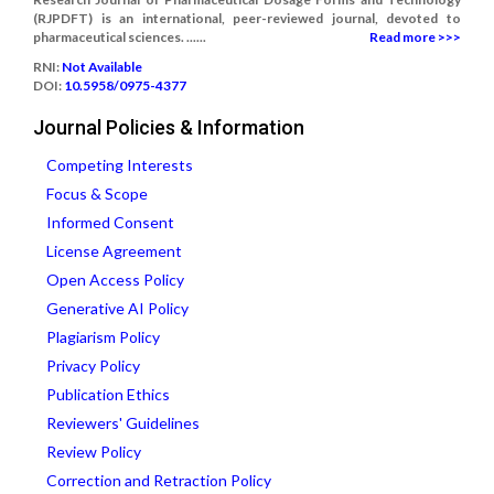
(RJPDFT) is an international, peer-reviewed journal, devoted to
pharmaceutical sciences. ......
Read more >>>
RNI:
Not Available
DOI:
10.5958/0975-4377
Journal Policies & Information
Competing Interests
Focus & Scope
Informed Consent
License Agreement
Open Access Policy
Generative AI Policy
Plagiarism Policy
Privacy Policy
Publication Ethics
Reviewers' Guidelines
Review Policy
Correction and Retraction Policy