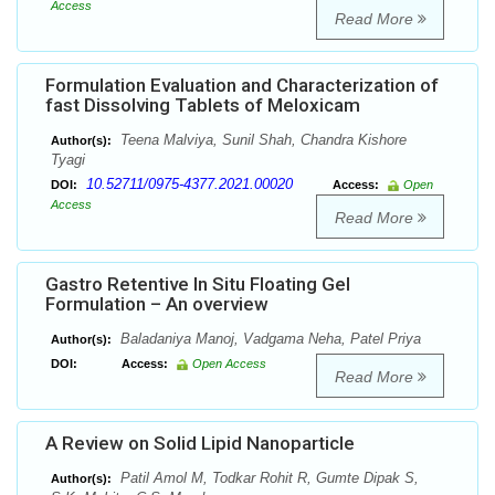
Access
Read More
Formulation Evaluation and Characterization of
fast Dissolving Tablets of Meloxicam
Teena Malviya, Sunil Shah, Chandra Kishore
Author(s):
Tyagi
10.52711/0975-4377.2021.00020
DOI:
Access:
Open
Access
Read More
Gastro Retentive In Situ Floating Gel
Formulation – An overview
Baladaniya Manoj, Vadgama Neha, Patel Priya
Author(s):
DOI:
Access:
Open Access
Read More
A Review on Solid Lipid Nanoparticle
Patil Amol M, Todkar Rohit R, Gumte Dipak S,
Author(s):