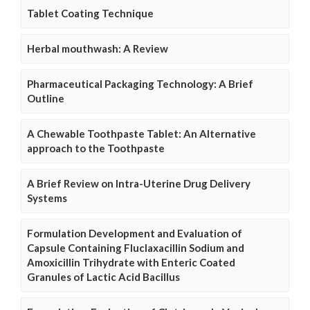
Tablet Coating Technique
Herbal mouthwash: A Review
Pharmaceutical Packaging Technology: A Brief
Outline
A Chewable Toothpaste Tablet: An Alternative
approach to the Toothpaste
A Brief Review on Intra-Uterine Drug Delivery
Systems
Formulation Development and Evaluation of
Capsule Containing Fluclaxacillin Sodium and
Amoxicillin Trihydrate with Enteric Coated
Granules of Lactic Acid Bacillus