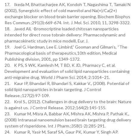
17. Ikeda M, Bhattacharjee AK, Kondoh T, Nagashima T, Tamaki N
(2002), Synergistic effect of cold mannitol and Na(+)/Ca(2+)
exchange blocker on blood-brain barrier opening. Biochem Biophys
Res Commun.;291(3):669-674. Int. J. Mol. Sci. 2010, 11, 3298-3322.
18. Javed Ali, -Bromocriptine loaded chitosan nanoparticles
intended for direct nose tobrain delivery: Pharmacodynamic and
pharmacokinetic study in mice model‖, Eur. J.
19. Joel G. Hardman, Lee E. Limbird,” Gooman and Gilman’s, “The
Pharmacological basis of therapeutics,10th edition, Medical
Publishing division, 2001, pp 1349-1372.
20. K PS, S WK, Kamlesh M, T BD, K JD, Pharmacy C, et al.
Development and evaluation of solid lipid nanoparticles containing
anti-migraine drug. World J Pharm Sci. 2014; 2:1014–21.
21. Kaur IP, Bhandari R, Bhandari S, Kakkar V., (2008). Potential of
solid lipid nanoparticles in brain targeting. J Control
Release.;127(2):97-109.
22. Krol S., (2012). Challenges in drug delivery to the brain: Nature
is against us. J Control Release. 2012;164(2):145-155.
23. Kumar M, Misra A, Babbar AK, Mishra AK, Mishra P, Pathak K.,
(2008) Intranasal nanoemulsion based brain targeting drug delivery
system of risperidone. Int J Pharm.;358(1-2):285-291.
24. Kumar R, Yasir M, Saraf SA, Gaur PK, Kumar Y, Singh AP.