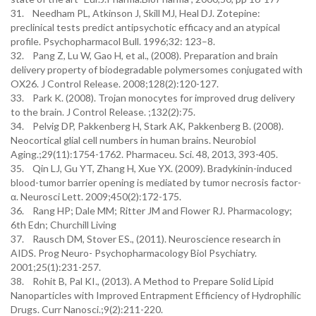
31. Needham PL, Atkinson J, Skill MJ, Heal DJ. Zotepine:
preclinical tests predict antipsychotic efficacy and an atypical
profile. Psychopharmacol Bull. 1996;32: 123–8.
32. Pang Z, Lu W, Gao H, et al., (2008). Preparation and brain
delivery property of biodegradable polymersomes conjugated with
OX26. J Control Release. 2008;128(2):120-127.
33. Park K. (2008). Trojan monocytes for improved drug delivery
to the brain. J Control Release. ;132(2):75.
34. Pelvig DP, Pakkenberg H, Stark AK, Pakkenberg B. (2008).
Neocortical glial cell numbers in human brains. Neurobiol
Aging.;29(11):1754-1762. Pharmaceu. Sci. 48, 2013, 393-405.
35. Qin LJ, Gu YT, Zhang H, Xue YX. (2009). Bradykinin-induced
blood-tumor barrier opening is mediated by tumor necrosis factor-
α. Neurosci Lett. 2009;450(2):172-175.
36. Rang HP; Dale MM; Ritter JM and Flower RJ. Pharmacology;
6th Edn; Churchill Living
37. Rausch DM, Stover ES., (2011). Neuroscience research in
AIDS. Prog Neuro- Psychopharmacology Biol Psychiatry.
2001;25(1):231-257.
38. Rohit B, Pal KI., (2013). A Method to Prepare Solid Lipid
Nanoparticles with Improved Entrapment Efficiency of Hydrophilic
Drugs. Curr Nanosci.;9(2):211-220.