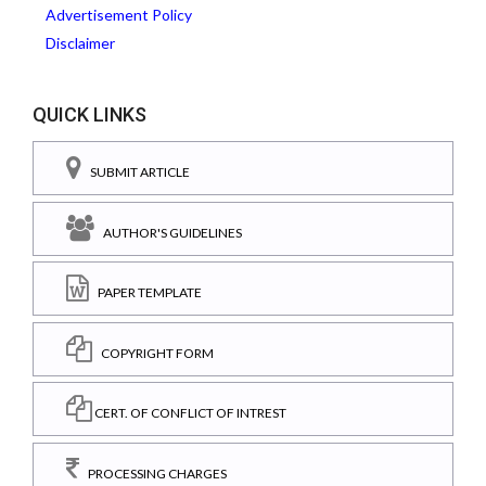
Advertisement Policy
Disclaimer
QUICK LINKS
SUBMIT ARTICLE
AUTHOR'S GUIDELINES
PAPER TEMPLATE
COPYRIGHT FORM
CERT. OF CONFLICT OF INTREST
PROCESSING CHARGES