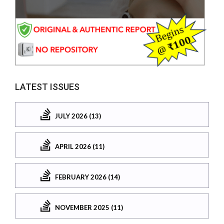
LATEST ISSUES
JULY 2026 (13)
APRIL 2026 (11)
FEBRUARY 2026 (14)
NOVEMBER 2025 (11)