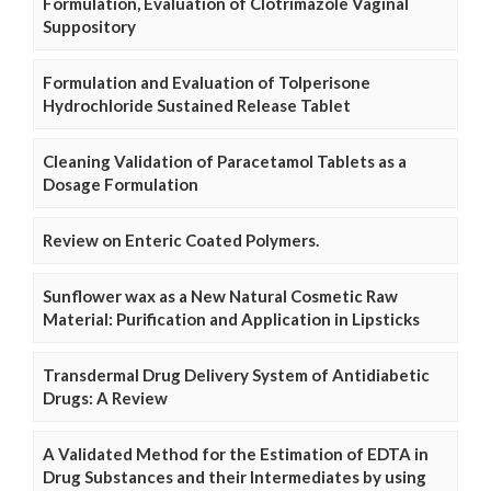
Formulation, Evaluation of Clotrimazole Vaginal
Suppository
Formulation and Evaluation of Tolperisone
Hydrochloride Sustained Release Tablet
Cleaning Validation of Paracetamol Tablets as a
Dosage Formulation
Review on Enteric Coated Polymers.
Sunflower wax as a New Natural Cosmetic Raw
Material: Purification and Application in Lipsticks
Transdermal Drug Delivery System of Antidiabetic
Drugs: A Review
A Validated Method for the Estimation of EDTA in
Drug Substances and their Intermediates by using