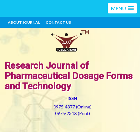
MENU
ABOUT JOURNAL
CONTACT US
Research Journal of
Pharmaceutical Dosage Forms
and Technology
ISSN
0975-4377 (Online)
0975-234X (Print)