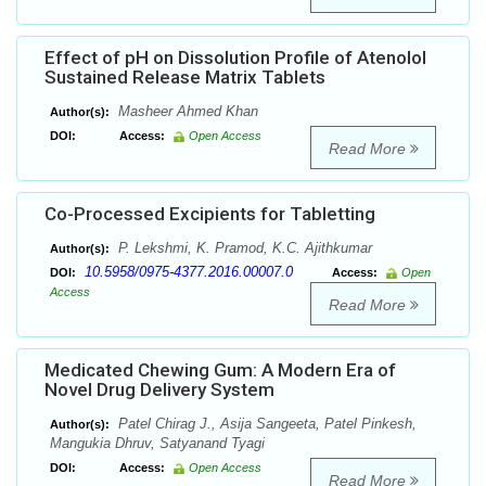
Effect of pH on Dissolution Profile of Atenolol
Sustained Release Matrix Tablets
Masheer Ahmed Khan
Author(s):
DOI:
Access:
Open Access
Read More
Co-Processed Excipients for Tabletting
P. Lekshmi, K. Pramod, K.C. Ajithkumar
Author(s):
10.5958/0975-4377.2016.00007.0
DOI:
Access:
Open
Access
Read More
Medicated Chewing Gum: A Modern Era of
Novel Drug Delivery System
Patel Chirag J., Asija Sangeeta, Patel Pinkesh,
Author(s):
Mangukia Dhruv, Satyanand Tyagi
DOI:
Access:
Open Access
Read More