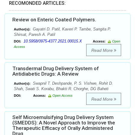
RECOMONDED ARTICLES:
Review on Enteric Coated Polymers.
Gayatri D. Patil, Kaveri P. Tambe, Sangita P.
Author(s):
Shirsat, Paresh A. Patil
10.5958/0975-4377.2021.00015.X
DOI:
Access:
Open
Access
Read More
Transdermal Drug Delivery System of
Antidiabetic Drugs: A Review
Swapnil T. Deshpande, P. S. Vishwe, Rohit D.
Author(s):
Shah, Swati S. Korabu, Bhakti R. Chorghe, DG Baheti
DOI:
Access:
Open Access
Read More
Self Microemulsifying Drug Delivery System
(SMEDDS): A Novel Approach to Improve the
Therapeutic Efficacy of Orally Administered
Drug