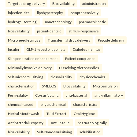
Targeted drug delivery
Bioavailability.
administration
injection-site
lipohypertrophy
comprehensively
hydrogel-forming)
nanotechnology
pharmacokinetic
bioavailability
patient-centric
stimuli-responsive
Microneedle arrays
Transdermal drug delivery
Peptide delivery
Insulin
GLP-1 receptor agonists
Diabetes mellitus
Skin penetration enhancement
Patient compliance
Minimally invasive delivery
Dissolving microneedles.
Self-microemulsifying
bioavailability
physicochemical
characterization
SMEDDS
Bioavailability
Microemulsion
Permeability
Co-surfactant.
anti-bacterial
anti-inflammatory
chemical-based
physiochemical
characteristics
Herbal Mouthwash
Tulsi Extract
Oral Hygiene
Antibacterial Property
Anti-Plaque.
pharmacologically
bioavailability
Self-Nanoemulsifying
solubilization