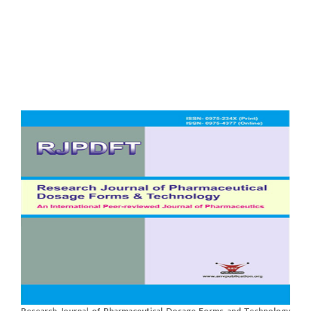
Research Journal of Pharmaceutical Dosage Forms and Technology