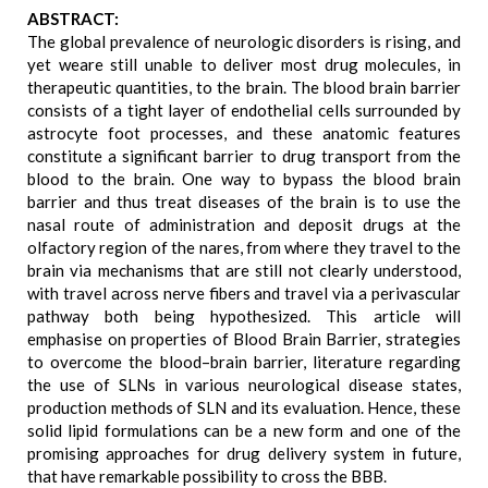
ABSTRACT:
The global prevalence of neurologic disorders is rising, and
yet weare still unable to deliver most drug molecules, in
therapeutic quantities, to the brain. The blood brain barrier
consists of a tight layer of endothelial cells surrounded by
astrocyte foot processes, and these anatomic features
constitute a significant barrier to drug transport from the
blood to the brain. One way to bypass the blood brain
barrier and thus treat diseases of the brain is to use the
nasal route of administration and deposit drugs at the
olfactory region of the nares, from where they travel to the
brain via mechanisms that are still not clearly understood,
with travel across nerve fibers and travel via a perivascular
pathway both being hypothesized. This article will
emphasise on properties of Blood Brain Barrier, strategies
to overcome the blood–brain barrier, literature regarding
the use of SLNs in various neurological disease states,
production methods of SLN and its evaluation. Hence, these
solid lipid formulations can be a new form and one of the
promising approaches for drug delivery system in future,
that have remarkable possibility to cross the BBB.