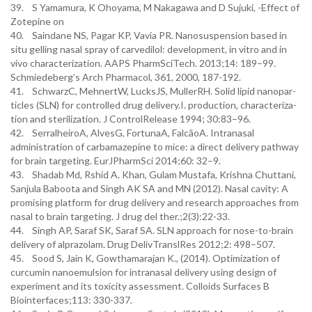
39. S Yamamura, K Ohoyama, M Nakagawa and D Sujuki, -Effect of
Zotepine on
40. Saindane NS, Pagar KP, Vavia PR. Nanosuspension based in
situ gelling nasal spray of carvedilol: development, in vitro and in
vivo characterization. AAPS PharmSciTech. 2013;14: 189–99.
Schmiedeberg’s Arch Pharmacol, 361, 2000, 187-192.
41. SchwarzC, MehnertW, LucksJS, MullerRH. Solid lipid nanopar-
ticles (SLN) for controlled drug delivery.I. production, characteriza-
tion and sterilization. J ControlRelease 1994; 30:83–96.
42. SerralheiroA, AlvesG, FortunaA, FalcãoA. Intranasal
administration of carbamazepine to mice: a direct delivery pathway
for brain targeting. EurJPharmSci 2014;60: 32–9.
43. Shadab Md, Rshid A. Khan, Gulam Mustafa, Krishna Chuttani,
Sanjula Baboota and Singh AK SA and MN (2012). Nasal cavity: A
promising platform for drug delivery and research approaches from
nasal to brain targeting. J drug del ther.;2(3):22-33.
44. Singh AP, Saraf SK, Saraf SA. SLN approach for nose-to-brain
delivery of alprazolam. Drug DelivTranslRes 2012;2: 498–507.
45. Sood S, Jain K, Gowthamarajan K., (2014). Optimization of
curcumin nanoemulsion for intranasal delivery using design of
experiment and its toxicity assessment. Colloids Surfaces B
Biointerfaces;113: 330-337.