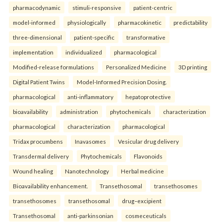
pharmacodynamic
stimuli-responsive
patient-centric
model-informed
physiologically
pharmacokinetic
predictability
three-dimensional
patient-specific
transformative
implementation
individualized
pharmacological
Modified-release formulations
Personalized Medicine
3D printing
Digital Patient Twins
Model-Informed Precision Dosing.
pharmacological
anti-inflammatory
hepatoprotective
bioavailability
administration
phytochemicals
characterization
pharmacological
characterization
pharmacological
Tridax procumbens
Inavasomes
Vesicular drug delivery
Transdermal delivery
Phytochemicals
Flavonoids
Wound healing
Nanotechnology
Herbal medicine
Bioavailability enhancement.
Transethosomal
transethosomes
transethosomes
transethosomal
drug–excipient
Transethosomal
anti-parkinsonian
cosmeceuticals