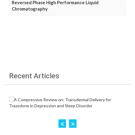
Reversed Phase High Performance Liquid
Chromatography
Recent Articles