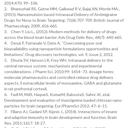
2014;470: 99–106.
2. Bhanushali RS, Gatne MM, Gaikwad R V, Bajaj AN, Morde MA.,
(2015). Nanoemulsion based Intranasal Delivery of Antimigraine
Drugs for Nose to Brain Targeting; 71(6):707-709. British Journal of
Pharmacology, 2009, 656-665.
3. Chen Y, Liu L., (2012). Modern methods for delivery of drugs
across the blood-brain barrier. Adv Drug Deliv Rev.; 64(7): 640-665.
4. Desai P, Patravale V, Date A, “Overcoming poor oral
bioavailability using nanoparticle formulations opportunities and
limitations”, Drug discovery technologies, vol. 9, issue 2, 2012.
5. Dhuria SV, Hanson LR, Frey WH. Intranasal delivery to the
central nervous system: mechanisms and experimental
considerations. J Pharm Sci. 2010;99: 1654–73. dosage forms:
molecular pharmaceutics and controlled release drug delivery
aspects. ‖ extracellular levels of monoamine, GABA and glutamate
in rat prefrontal cortex‖,
6. Fazil M, MdS, HaqueS, KumarM, BabootaS, Sahni JK, etal.
Development and evaluation of rivastigmine loaded chitosan nano-
particles for brain targeting. EurJPharmSci 2012; 47: 6–15.
7. Filiano AJ, Gadani SP, Kipnis J., (2014). Interactions of innate
and adaptive immunity in brain development and function. Brain
Res. 2015;1617: 18-27.