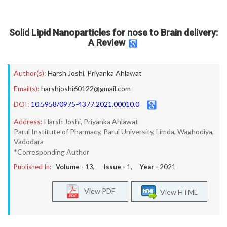
Solid Lipid Nanoparticles for nose to Brain delivery:
A Review
Author(s):
Harsh Joshi
,
Priyanka Ahlawat
Email(s):
harshjoshi60122@gmail.com
DOI:
10.5958/0975-4377.2021.00010.0
Address:
Harsh Joshi, Priyanka Ahlawat
Parul Institute of Pharmacy, Parul University, Limda, Waghodiya,
Vadodara
*Corresponding Author
Published In:
Volume -
13
, Issue -
1
, Year -
2021
View PDF
View HTML