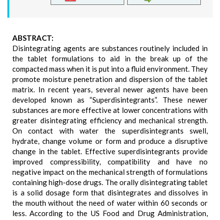
ABSTRACT:
Disintegrating agents are substances routinely included in
the tablet formulations to aid in the break up of the
compacted mass when it is put into a fluid environment. They
promote moisture penetration and dispersion of the tablet
matrix. In recent years, several newer agents have been
developed known as “Superdisintegrants”. These newer
substances are more effective at lower concentrations with
greater disintegrating efficiency and mechanical strength.
On contact with water the superdisintegrants swell,
hydrate, change volume or form and produce a disruptive
change in the tablet. Effective superdisintegrants provide
improved compressibility, compatibility and have no
negative impact on the mechanical strength of formulations
containing high-dose drugs. The orally disintegrating tablet
is a solid dosage form that disintegrates and dissolves in
the mouth without the need of water within 60 seconds or
less. According to the US Food and Drug Administration,