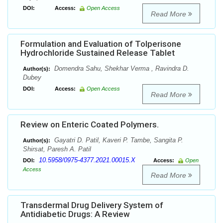
DOI:
Access:
Open Access
Read More
Formulation and Evaluation of Tolperisone
Hydrochloride Sustained Release Tablet
Domendra Sahu, Shekhar Verma , Ravindra D.
Author(s):
Dubey
DOI:
Access:
Open Access
Read More
Review on Enteric Coated Polymers.
Gayatri D. Patil, Kaveri P. Tambe, Sangita P.
Author(s):
Shirsat, Paresh A. Patil
10.5958/0975-4377.2021.00015.X
DOI:
Access:
Open
Access
Read More
Transdermal Drug Delivery System of
Antidiabetic Drugs: A Review