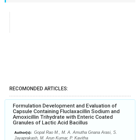
RECOMONDED ARTICLES:
Formulation Development and Evaluation of
Capsule Containing Fluclaxacillin Sodium and
Amoxicillin Trihydrate with Enteric Coated
Granules of Lactic Acid Bacillus
Gopal Rao M., M. A. Amutha Gnana Arasi, S.
Author(s):
Jayaprakash, M. Arun Kumar, P. Kavitha