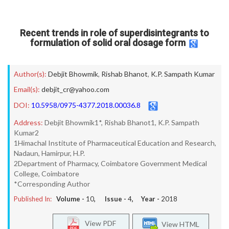
Recent trends in role of superdisintegrants to
formulation of solid oral dosage form
Author(s):
Debjit Bhowmik
,
Rishab Bhanot
,
K.P. Sampath Kumar
Email(s):
debjit_cr@yahoo.com
DOI:
10.5958/0975-4377.2018.00036.8
Address:
Debjit Bhowmik1*, Rishab Bhanot1, K.P. Sampath
Kumar2
1Himachal Institute of Pharmaceutical Education and Research,
Nadaun, Hamirpur, H.P.
2Department of Pharmacy, Coimbatore Government Medical
College, Coimbatore
*Corresponding Author
Published In:
Volume -
10
, Issue -
4
, Year -
2018
View PDF
View HTML