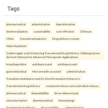
Tags
pharmaceutical
administration
deproteination
demineralization
sustainability
cost-effective
Chitosan
Chitin
Transdermal patches
Drug delivery system
Natural polymer
Golden apple snail. Enhancing Transdermal Drug Delivery: Utilizing marine
derived chitosan for Advanced Therapeutic Applications.
triazolopyridine
antidepressant
antidepressant
gastrointestinal
Microneedle-assisted
administration
Trazodone Antidepressant Ex-Vivo Permeation Enhancers
Transdermal drug delivery
sustained release and controlled release.
pharmaceutical
bioavailability
three-dimensional
characterization
pharmaceutical
Nanosponge
Targeted drug delivery
Bioavailability.
administration