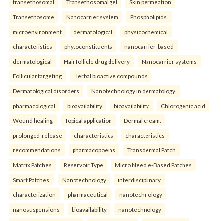
transethosomal
Transethosomal gel
Skin permeation
Transethosome
Nanocarrier system
Phospholipids.
microenvironment
dermatological
physicochemical
characteristics
phytoconstituents
nanocarrier-based
dermatological
Hair follicle drug delivery
Nanocarrier systems
Follicular targeting
Herbal bioactive compounds
Dermatological disorders
Nanotechnology in dermatology.
pharmacological
bioavailability
bioavailability
Chlorogenic acid
Wound healing
Topical application
Dermal cream.
prolonged-release
characteristics
characteristics
recommendations
pharmacopoeias
Transdermal Patch
Matrix Patches
Reservoir Type
Micro Needle-Based Patches
Smart Patches.
Nanotechnology
interdisciplinary
characterization
pharmaceutical
nanotechnology
nanosuspensions
bioavailability
nanotechnology