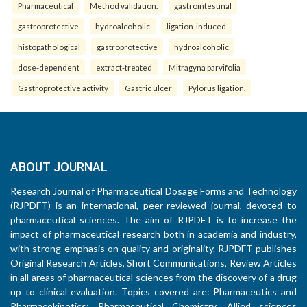
Pharmaceutical
Method validation.
gastrointestinal
gastroprotective
hydroalcoholic
ligation-induced
histopathological
gastroprotective
hydroalcoholic
dose-dependent
extract-treated
Mitragyna parvifolia
Gastroprotective activity
Gastric ulcer
Pylorus ligation.
ABOUT JOURNAL
Research Journal of Pharmaceutical Dosage Forms and Technology
(RJPDFT) is an international, peer-reviewed journal, devoted to
pharmaceutical sciences. The aim of RJPDFT is to increase the
impact of pharmaceutical research both in academia and industry,
with strong emphasis on quality and originality. RJPDFT publishes
Original Research Articles, Short Communications, Review Articles
in all areas of pharmaceutical sciences from the discovery of a drug
up to clinical evaluation. Topics covered are: Pharmaceutics and
Pharmacokinetics; Pharmaceutical Chemistry, Allied sciences