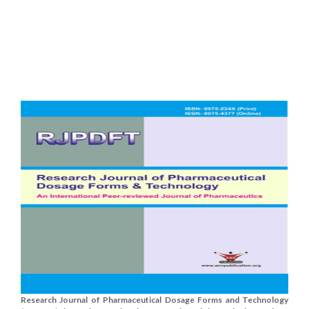
Research Journal of Pharmaceutical Dosage Forms and Technology