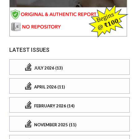
LATEST ISSUES
JULY 2026 (13)
APRIL 2026 (11)
FEBRUARY 2026 (14)
NOVEMBER 2025 (11)