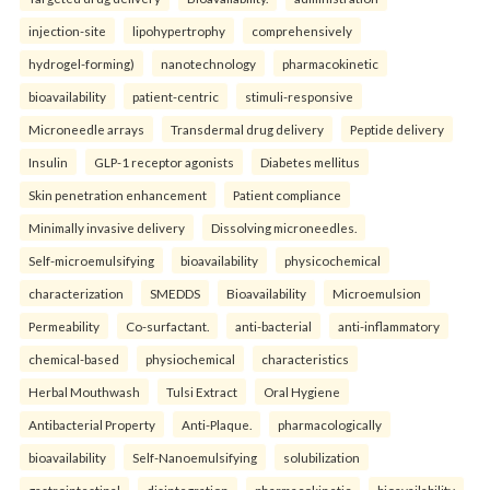
injection-site
lipohypertrophy
comprehensively
hydrogel-forming)
nanotechnology
pharmacokinetic
bioavailability
patient-centric
stimuli-responsive
Microneedle arrays
Transdermal drug delivery
Peptide delivery
Insulin
GLP-1 receptor agonists
Diabetes mellitus
Skin penetration enhancement
Patient compliance
Minimally invasive delivery
Dissolving microneedles.
Self-microemulsifying
bioavailability
physicochemical
characterization
SMEDDS
Bioavailability
Microemulsion
Permeability
Co-surfactant.
anti-bacterial
anti-inflammatory
chemical-based
physiochemical
characteristics
Herbal Mouthwash
Tulsi Extract
Oral Hygiene
Antibacterial Property
Anti-Plaque.
pharmacologically
bioavailability
Self-Nanoemulsifying
solubilization