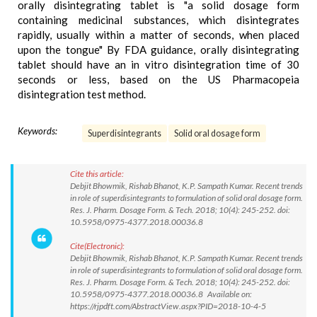
orally disintegrating tablet is "a solid dosage form
containing medicinal substances, which disintegrates
rapidly, usually within a matter of seconds, when placed
upon the tongue" By FDA guidance, orally disintegrating
tablet should have an in vitro disintegration time of 30
seconds or less, based on the US Pharmacopeia
disintegration test method.
Keywords:
Superdisintegrants
Solid oral dosage form
Cite this article:
Debjit Bhowmik, Rishab Bhanot, K.P. Sampath Kumar. Recent trends
in role of superdisintegrants to formulation of solid oral dosage form.
Res. J. Pharm. Dosage Form. & Tech. 2018; 10(4): 245-252. doi:
10.5958/0975-4377.2018.00036.8
Cite(Electronic):
Debjit Bhowmik, Rishab Bhanot, K.P. Sampath Kumar. Recent trends
in role of superdisintegrants to formulation of solid oral dosage form.
Res. J. Pharm. Dosage Form. & Tech. 2018; 10(4): 245-252. doi:
10.5958/0975-4377.2018.00036.8 Available on:
https://rjpdft.com/AbstractView.aspx?PID=2018-10-4-5