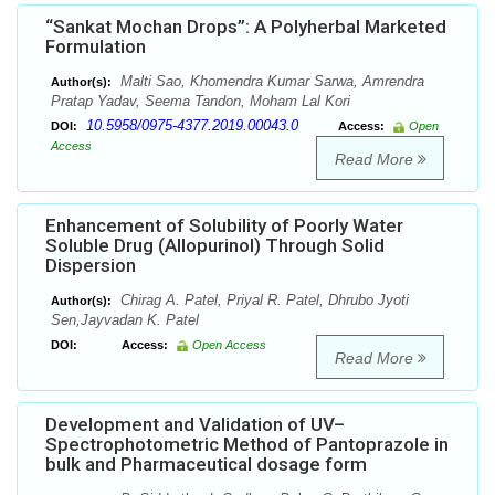
“Sankat Mochan Drops”: A Polyherbal Marketed
Formulation
Malti Sao, Khomendra Kumar Sarwa, Amrendra
Author(s):
Pratap Yadav, Seema Tandon, Moham Lal Kori
10.5958/0975-4377.2019.00043.0
DOI:
Access:
Open
Access
Read More
Enhancement of Solubility of Poorly Water
Soluble Drug (Allopurinol) Through Solid
Dispersion
Chirag A. Patel, Priyal R. Patel, Dhrubo Jyoti
Author(s):
Sen,Jayvadan K. Patel
DOI:
Access:
Open Access
Read More
Development and Validation of UV–
Spectrophotometric Method of Pantoprazole in
bulk and Pharmaceutical dosage form