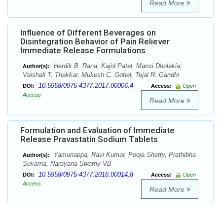
Read More
Influence of Different Beverages on
Disintegration Behavior of Pain Reliever
Immediate Release Formulations
Hardik B. Rana, Kajol Patel, Mansi Dholakia,
Author(s):
Vaishali T. Thakkar, Mukesh C. Gohel, Tejal R. Gandhi
10.5958/0975-4377.2017.00006.4
DOI:
Access:
Open
Access
Read More
Formulation and Evaluation of Immediate
Release Pravastatin Sodium Tablets
Yamunappa, Ravi Kumar, Pooja Shetty, Prathibha
Author(s):
Suvarna, Narayana Swamy VB
10.5958/0975-4377.2016.00014.8
DOI:
Access:
Open
Access
Read More