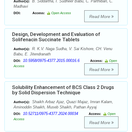
B. Siddartha, I. Sudheer Babu, C. Parthiban, C.
Author(s):
Madhavi
DOI:
Access:
Open Access
Read More
Design, Development and Evaluation of
Solifenacin Succinate Tablets
R. K.V. Naga Sudha, V. Sai Kishore, CH. Venu
Author(s):
Babu, E. Jitendranath
10.5958/0975-4377.2015.00016.6
DOI:
Access:
Open
Access
Read More
Solubility Enhancement of BCS Class 2 Drugs
by Solid Dispersion Technique
Shaikh Arbaz Ajaz, Quazi Majaz, Imran Kalam,
Author(s):
Aminoddin Shaikh, Museb Shaikh, Pathan Ayyaj
10.52711/0975-4377.2024.00034
DOI:
Access:
Open
Access
Read More