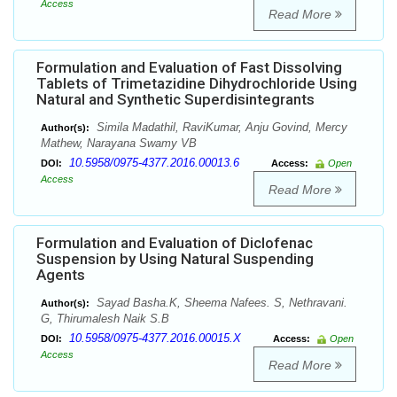
Access
Read More
Formulation and Evaluation of Fast Dissolving
Tablets of Trimetazidine Dihydrochloride Using
Natural and Synthetic Superdisintegrants
Simila Madathil, RaviKumar, Anju Govind, Mercy
Author(s):
Mathew, Narayana Swamy VB
10.5958/0975-4377.2016.00013.6
DOI:
Access:
Open
Access
Read More
Formulation and Evaluation of Diclofenac
Suspension by Using Natural Suspending
Agents
Sayad Basha.K, Sheema Nafees. S, Nethravani.
Author(s):
G, Thirumalesh Naik S.B
10.5958/0975-4377.2016.00015.X
DOI:
Access:
Open
Access
Read More