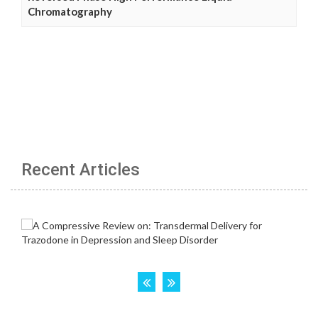
Chromatography
Recent Articles