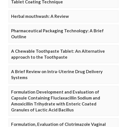
Tablet Coating Technique
Herbal mouthwash: A Review
Pharmaceutical Packaging Technology: A Brief
Outline
A Chewable Toothpaste Tablet: An Alternative
approach to the Toothpaste
A Brief Review on Intra-Uterine Drug Delivery
Systems
Formulation Development and Evaluation of
Capsule Containing Fluclaxacillin Sodium and
Amoxicillin Trihydrate with Enteric Coated
Granules of Lactic Acid Bacillus
Formulation, Evaluation of Clotrimazole Vaginal