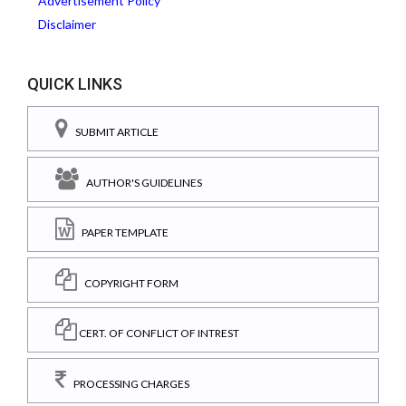
Advertisement Policy
Disclaimer
QUICK LINKS
SUBMIT ARTICLE
AUTHOR'S GUIDELINES
PAPER TEMPLATE
COPYRIGHT FORM
CERT. OF CONFLICT OF INTREST
PROCESSING CHARGES