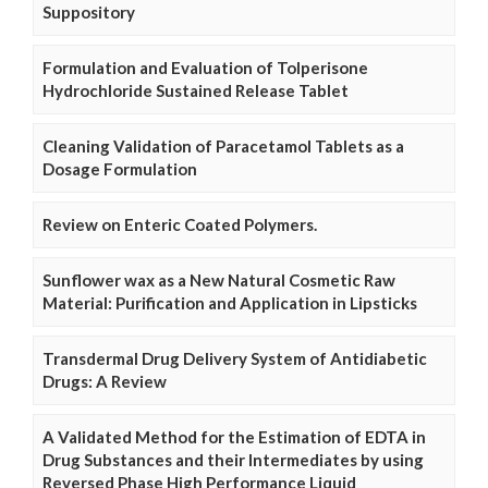
Suppository
Formulation and Evaluation of Tolperisone
Hydrochloride Sustained Release Tablet
Cleaning Validation of Paracetamol Tablets as a
Dosage Formulation
Review on Enteric Coated Polymers.
Sunflower wax as a New Natural Cosmetic Raw
Material: Purification and Application in Lipsticks
Transdermal Drug Delivery System of Antidiabetic
Drugs: A Review
A Validated Method for the Estimation of EDTA in
Drug Substances and their Intermediates by using
Reversed Phase High Performance Liquid