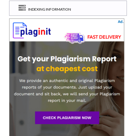
INDEXING INFORMATION