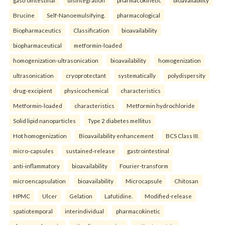
gastrointestinal
disintegration
pharmacokinetic
bioavailability
Brucine
Self-Nanoemulsifying.
pharmacological
Biopharmaceutics
Classification
bioavailability
biopharmaceutical
metformin-loaded
homogenization-ultrasonication
bioavailability
homogenization
ultrasonication
cryoprotectant
systematically
polydispersity
drug-excipient
physicochemical
characteristics
Metformin-loaded
characteristics
Metformin hydrochloride
Solid lipid nanoparticles
Type 2 diabetes mellitus
Hot homogenization
Bioavailability enhancement
BCS Class III.
micro-capsules
sustained-release
gastrointestinal
anti-inflammatory
bioavailability
Fourier-transform
microencapsulation
bioavailability
Microcapsule
Chitosan
HPMC
Ulcer
Gelation
Lafutidine.
Modified-release
spatiotemporal
interindividual
pharmacokinetic