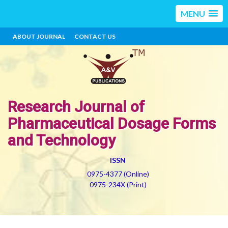
MENU
ABOUT JOURNAL
CONTACT US
Research Journal of
Pharmaceutical Dosage Forms
and Technology
ISSN
0975-4377 (Online)
0975-234X (Print)