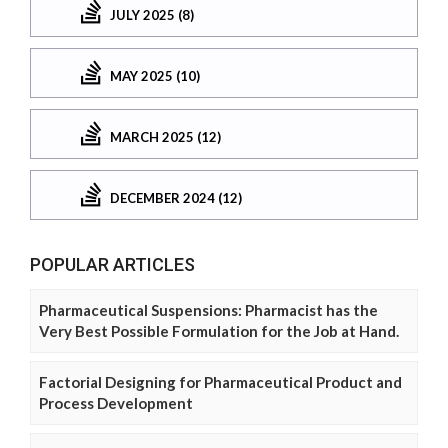
JULY 2025 (8)
MAY 2025 (10)
MARCH 2025 (12)
DECEMBER 2024 (12)
POPULAR ARTICLES
Pharmaceutical Suspensions: Pharmacist has the
Very Best Possible Formulation for the Job at Hand.
Factorial Designing for Pharmaceutical Product and
Process Development