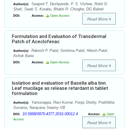
Swapnil T. Deshpande, P. S. Vishwe, Rohit D.
Author(s):
Shah, Swati S. Korabu, Bhakti R. Chorghe, DG Baheti
DOI:
Access:
Open Access
Read More
Formulation and Evaluation of Transdermal
Patch of Aceclofenac
Rakesh P. Patel, Grishma Patel, Hitesh Patel ,
Author(s):
Ashok Baria
DOI:
Access:
Open Access
Read More
Isolation and evaluation of Basella alba linn.
Leaf mucilage as release retardant in tablet
formulation
Yamunappa, Ravi Kumar, Pooja Shetty, Prathibha
Author(s):
Suvarna, Narayana Swamy VB
10.5958/0975-4377.2016.00012.4
DOI:
Access:
Open
Access
Read More