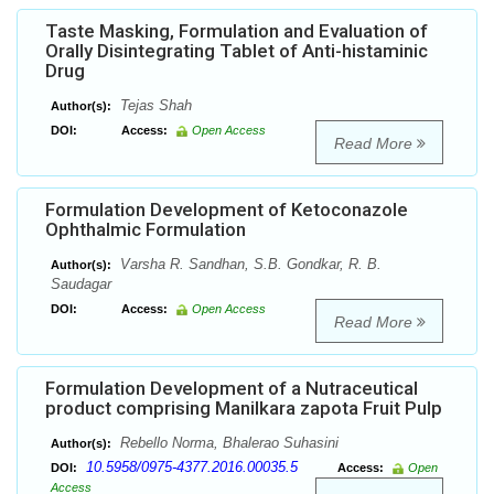
Taste Masking, Formulation and Evaluation of
Orally Disintegrating Tablet of Anti-histaminic
Drug
Tejas Shah
Author(s):
DOI:
Access:
Open Access
Read More
Formulation Development of Ketoconazole
Ophthalmic Formulation
Varsha R. Sandhan, S.B. Gondkar, R. B.
Author(s):
Saudagar
DOI:
Access:
Open Access
Read More
Formulation Development of a Nutraceutical
product comprising Manilkara zapota Fruit Pulp
Rebello Norma, Bhalerao Suhasini
Author(s):
10.5958/0975-4377.2016.00035.5
DOI:
Access:
Open
Access