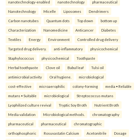
nanotechnology-enabled
nanotechnology
pharmaceutical
Nanotechnology
Micelle
Liposomes
Dendrimers
Carbon nanotubes
Quantum dots
Top down
bottom up
Characterization
Nanomedicine
Anticancer
Diabetes
Textiles
Energy
Environment
Controlled drug delivery
Targeted drug delivery.
anti-inflammatory
physicochemical
Staphylococcus
physicochemical
Toothpaste
Herbal toothpaste
Clove oil
Babul leaf
Tulsi oil
antimicrobial activity
Oral hygiene.
microbiological
cost-effective
microaerophilic
colony-forming
media • Reliable
mutans • Suitable
microbiological
Streptococcus mutans
Lyophilized culture revival
Tryptic Soy Broth
Nutrient Broth
Media validation
Microbiological methods.
chromatography
pharmaceutical
pharmaceutical
chromatographic
orthophosphoric
Rosuvastatin Calcium
Acetonitrile
Dosage