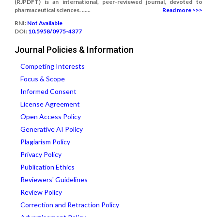
(RJPDFT) is an international, peer-reviewed journal, devoted to
pharmaceutical sciences. ......
Read more >>>
RNI:
Not Available
DOI:
10.5958/0975-4377
Journal Policies & Information
Competing Interests
Focus & Scope
Informed Consent
License Agreement
Open Access Policy
Generative AI Policy
Plagiarism Policy
Privacy Policy
Publication Ethics
Reviewers' Guidelines
Review Policy
Correction and Retraction Policy