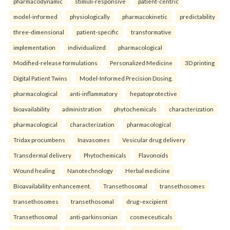
pharmacodynamic
stimuli-responsive
patient-centric
model-informed
physiologically
pharmacokinetic
predictability
three-dimensional
patient-specific
transformative
implementation
individualized
pharmacological
Modified-release formulations
Personalized Medicine
3D printing
Digital Patient Twins
Model-Informed Precision Dosing.
pharmacological
anti-inflammatory
hepatoprotective
bioavailability
administration
phytochemicals
characterization
pharmacological
characterization
pharmacological
Tridax procumbens
Inavasomes
Vesicular drug delivery
Transdermal delivery
Phytochemicals
Flavonoids
Wound healing
Nanotechnology
Herbal medicine
Bioavailability enhancement.
Transethosomal
transethosomes
transethosomes
transethosomal
drug–excipient
Transethosomal
anti-parkinsonian
cosmeceuticals