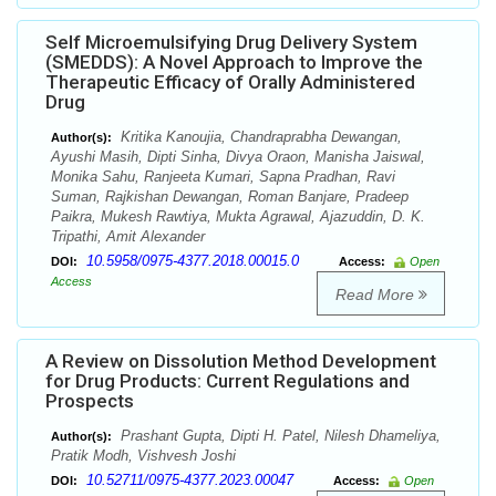
Self Microemulsifying Drug Delivery System
(SMEDDS): A Novel Approach to Improve the
Therapeutic Efficacy of Orally Administered
Drug
Kritika Kanoujia, Chandraprabha Dewangan,
Author(s):
Ayushi Masih, Dipti Sinha, Divya Oraon, Manisha Jaiswal,
Monika Sahu, Ranjeeta Kumari, Sapna Pradhan, Ravi
Suman, Rajkishan Dewangan, Roman Banjare, Pradeep
Paikra, Mukesh Rawtiya, Mukta Agrawal, Ajazuddin, D. K.
Tripathi, Amit Alexander
10.5958/0975-4377.2018.00015.0
DOI:
Access:
Open
Access
Read More
A Review on Dissolution Method Development
for Drug Products: Current Regulations and
Prospects
Prashant Gupta, Dipti H. Patel, Nilesh Dhameliya,
Author(s):
Pratik Modh, Vishvesh Joshi
10.52711/0975-4377.2023.00047
DOI:
Access:
Open