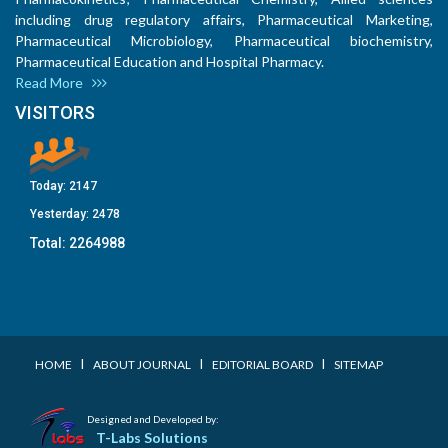
including drug regulatory affairs, Pharmaceutical Marketing,
Pharmaceutical Microbiology, Pharmaceutical biochemistry,
Pharmaceutical Education and Hospital Pharmacy.
Read More
VISITORS
Today:
2147
Yesterday:
2478
Total:
2264988
I
I
I
HOME
ABOUT JOURNAL
EDITORIAL BOARD
SITEMAP
Designed and Developed by:
T-Labs Solutions