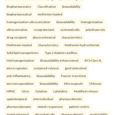
Biopharmaceutics
Classification
bioavailability
biopharmaceutical
metformin-loaded
homogenization-ultrasonication
bioavailability
homogenization
ultrasonication
cryoprotectant
systematically
polydispersity
drug-excipient
physicochemical
characteristics
Metformin-loaded
characteristics
Metformin hydrochloride
Solid lipid nanoparticles
Type 2 diabetes mellitus
Hot homogenization
Bioavailability enhancement
BCS Class III.
micro-capsules
sustained-release
gastrointestinal
anti-inflammatory
bioavailability
Fourier-transform
microencapsulation
bioavailability
Microcapsule
Chitosan
HPMC
Ulcer
Gelation
Lafutidine.
Modified-release
spatiotemporal
interindividual
pharmacokinetic
pharmacodynamic
stimuli-responsive
patient-centric
model-informed
physiologically
pharmacokinetic
predictability