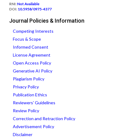
RNI:
Not Available
DOI:
10.5958/0975-4377
Journal Policies & Information
Competing Interests
Focus & Scope
Informed Consent
License Agreement
Open Access Policy
Generative AI Policy
Plagiarism Policy
Privacy Policy
Publication Ethics
Reviewers' Guidelines
Review Policy
Correction and Retraction Policy
Advertisement Policy
Disclaimer