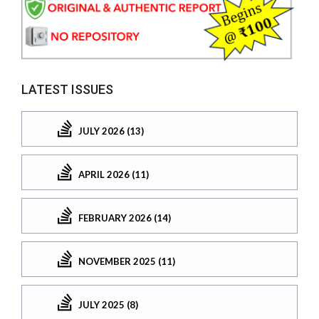
LATEST ISSUES
JULY 2026 (13)
APRIL 2026 (11)
FEBRUARY 2026 (14)
NOVEMBER 2025 (11)
JULY 2025 (8)