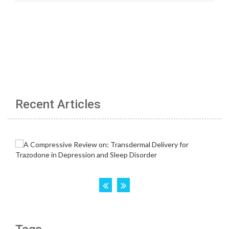
Recent Articles