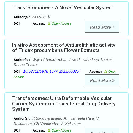
Transferosomes - A Novel Vesicular System
Anusha. V
Author(s):
DOI:
Access:
Open Access
Read More
In-vitro Assessment of Antiurolithiatic activity
of Tridax procumbens Flower Extracts
Wajid Ahmad, Rihan Jawed, Yashdeep Thakur,
Author(s):
Reena Thakur
10.52711/0975-4377.2023.00026
DOI:
Access:
Open
Access
Read More
Transfersomes: Ultra Deformable Vesicular
Carrier Systems in Transdermal Drug Delivery
System
P.Sivannarayana, A. Prameela Rani, V.
Author(s):
Saikishore, Ch.VenuBabu, V. SriRekha
DOI:
Access:
Open Access