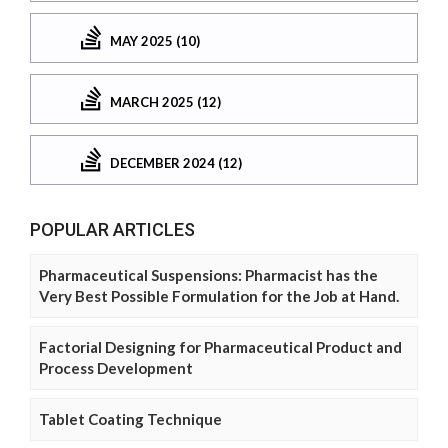
MAY 2025 (10)
MARCH 2025 (12)
DECEMBER 2024 (12)
POPULAR ARTICLES
Pharmaceutical Suspensions: Pharmacist has the
Very Best Possible Formulation for the Job at Hand.
Factorial Designing for Pharmaceutical Product and
Process Development
Tablet Coating Technique