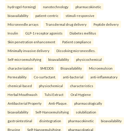
hydrogel-forming)
nanotechnology
pharmacokinetic
bioavailability
patient-centric
stimuli-responsive
Microneedle arrays
Transdermal drug delivery
Peptide delivery
Insulin
GLP-1 receptor agonists
Diabetes mellitus
Skin penetration enhancement
Patient compliance
Minimally invasive delivery
Dissolving microneedles.
Self-microemulsifying
bioavailability
physicochemical
characterization
SMEDDS
Bioavailability
Microemulsion
Permeability
Co-surfactant.
anti-bacterial
anti-inflammatory
chemical-based
physiochemical
characteristics
Herbal Mouthwash
Tulsi Extract
Oral Hygiene
Antibacterial Property
Anti-Plaque.
pharmacologically
bioavailability
Self-Nanoemulsifying
solubilization
gastrointestinal
disintegration
pharmacokinetic
bioavailability
Brucine
Self-Nanoemulsifying.
pharmacological