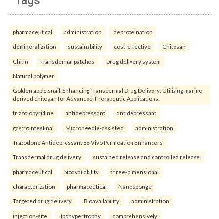
Tags
pharmaceutical
administration
deproteination
demineralization
sustainability
cost-effective
Chitosan
Chitin
Transdermal patches
Drug delivery system
Natural polymer
Golden apple snail. Enhancing Transdermal Drug Delivery: Utilizing marine
derived chitosan for Advanced Therapeutic Applications.
triazolopyridine
antidepressant
antidepressant
gastrointestinal
Microneedle-assisted
administration
Trazodone Antidepressant Ex-Vivo Permeation Enhancers
Transdermal drug delivery
sustained release and controlled release.
pharmaceutical
bioavailability
three-dimensional
characterization
pharmaceutical
Nanosponge
Targeted drug delivery
Bioavailability.
administration
injection-site
lipohypertrophy
comprehensively