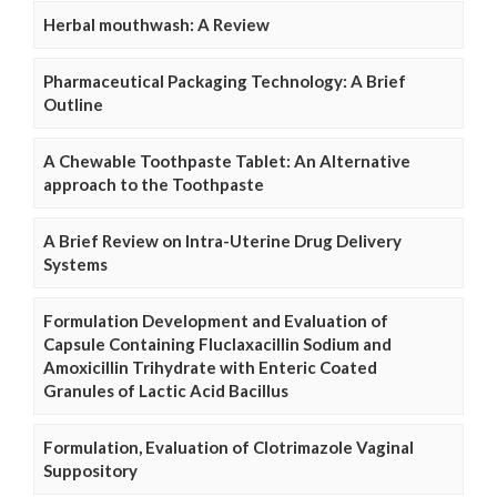
Herbal mouthwash: A Review
Pharmaceutical Packaging Technology: A Brief
Outline
A Chewable Toothpaste Tablet: An Alternative
approach to the Toothpaste
A Brief Review on Intra-Uterine Drug Delivery
Systems
Formulation Development and Evaluation of
Capsule Containing Fluclaxacillin Sodium and
Amoxicillin Trihydrate with Enteric Coated
Granules of Lactic Acid Bacillus
Formulation, Evaluation of Clotrimazole Vaginal
Suppository