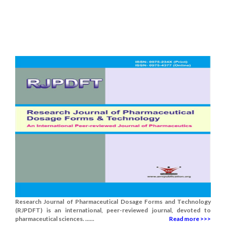
Research Journal of Pharmaceutical Dosage Forms and Technology
(RJPDFT) is an international, peer-reviewed journal, devoted to
pharmaceutical sciences. ......
Read more >>>