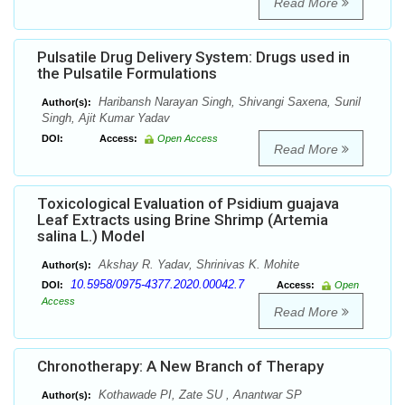
Read More
Pulsatile Drug Delivery System: Drugs used in
the Pulsatile Formulations
Haribansh Narayan Singh, Shivangi Saxena, Sunil
Author(s):
Singh, Ajit Kumar Yadav
DOI:
Access:
Open Access
Read More
Toxicоlogical Evaluation of Psidium guajava
Leaf Extracts using Brine Shrimp (Artemia
salina L.) Model
Akshay R. Yadav, Shrinivas K. Mohite
Author(s):
10.5958/0975-4377.2020.00042.7
DOI:
Access:
Open
Access
Read More
Chronotherapy: A New Branch of Therapy
Kothawade PI, Zate SU , Anantwar SP
Author(s):