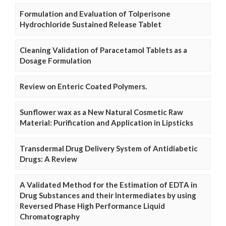
Formulation and Evaluation of Tolperisone
Hydrochloride Sustained Release Tablet
Cleaning Validation of Paracetamol Tablets as a
Dosage Formulation
Review on Enteric Coated Polymers.
Sunflower wax as a New Natural Cosmetic Raw
Material: Purification and Application in Lipsticks
Transdermal Drug Delivery System of Antidiabetic
Drugs: A Review
A Validated Method for the Estimation of EDTA in
Drug Substances and their Intermediates by using
Reversed Phase High Performance Liquid
Chromatography