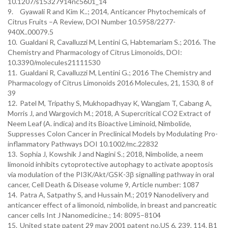
10.1207/s15327914nc5601_14
9.
Gyawali R and Kim K..; 2014, Anticancer Phytochemicals of
Citrus Fruits –A Review, DOI Number 10.5958/2277-
940X..00079.5
10.
Gualdani R, Cavalluzzi M, Lentini G, Habtemariam S.; 2016. The
Chemistry and Pharmacology of Citrus Limonoids, DOI:
10.3390/molecules21111530
11.
Gualdani R, Cavalluzzi M, Lentini G.; 2016 The Chemistry and
Pharmacology of Citrus Limonoids 2016 Molecules, 21, 1530, 8 of
39
12.
Patel M, Tripathy S, Mukhopadhyay K, Wangjam T, Cabang A,
Morris J, and Wargovich M.; 2018, A Supercritical CO2 Extract of
Neem Leaf (A. indica) and its Bioactive Liminoid, Nimbolide,
Suppresses Colon Cancer in Preclinical Models by Modulating Pro-
inflammatory Pathways DOI 10.1002/mc.22832
13.
Sophia J, Kowshik J and Nagini S.; 2018, Nimbolide, a neem
limonoid inhibits cytoprotective autophagy to activate apoptosis
via modulation of the PI3K/Akt/GSK-3β signalling pathway in oral
cancer, Cell Death & Disease volume 9, Article number: 1087
14.
Patra A, Satpathy S, and Hussain M.; 2019 Nanodelivery and
anticancer effect of a limonoid, nimbolide, in breast and pancreatic
cancer cells Int J Nanomedicine.; 14: 8095–8104
15.
United state patent 29 may 2001 patent no.US 6, 239, 114, B1