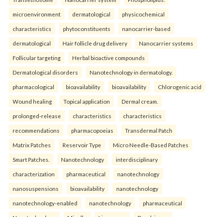
microenvironment
dermatological
physicochemical
characteristics
phytoconstituents
nanocarrier-based
dermatological
Hair follicle drug delivery
Nanocarrier systems
Follicular targeting
Herbal bioactive compounds
Dermatological disorders
Nanotechnology in dermatology.
pharmacological
bioavailability
bioavailability
Chlorogenic acid
Wound healing
Topical application
Dermal cream.
prolonged-release
characteristics
characteristics
recommendations
pharmacopoeias
Transdermal Patch
Matrix Patches
Reservoir Type
Micro Needle-Based Patches
Smart Patches.
Nanotechnology
interdisciplinary
characterization
pharmaceutical
nanotechnology
nanosuspensions
bioavailability
nanotechnology
nanotechnology-enabled
nanotechnology
pharmaceutical