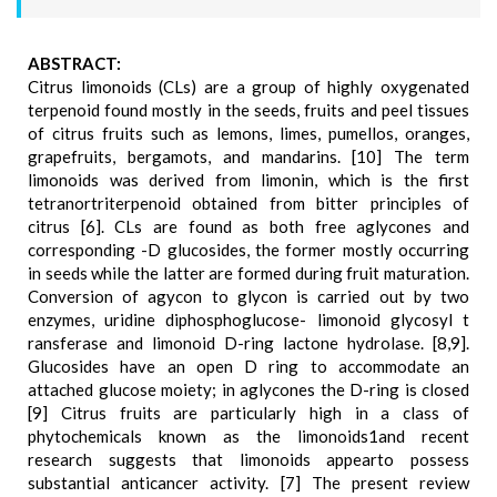
ABSTRACT:
Citrus limonoids (CLs) are a group of highly oxygenated
terpenoid found mostly in the seeds, fruits and peel tissues
of citrus fruits such as lemons, limes, pumellos, oranges,
grapefruits, bergamots, and mandarins. [10] The term
limonoids was derived from limonin, which is the first
tetranortriterpenoid obtained from bitter principles of
citrus [6]. CLs are found as both free aglycones and
corresponding -D glucosides, the former mostly occurring
in seeds while the latter are formed during fruit maturation.
Conversion of agycon to glycon is carried out by two
enzymes, uridine diphosphoglucose- limonoid glycosyl t
ransferase and limonoid D-ring lactone hydrolase. [8,9].
Glucosides have an open D ring to accommodate an
attached glucose moiety; in aglycones the D-ring is closed
[9] Citrus fruits are particularly high in a class of
phytochemicals known as the limonoids1and recent
research suggests that limonoids appearto possess
substantial anticancer activity. [7] The present review