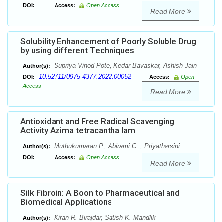
DOI:
Access:
Open Access
Read More
Solubility Enhancement of Poorly Soluble Drug
by using different Techniques
Supriya Vinod Pote, Kedar Bavaskar, Ashish Jain
Author(s):
10.52711/0975-4377.2022.00052
DOI:
Access:
Open
Access
Read More
Antioxidant and Free Radical Scavenging
Activity Azima tetracantha lam
Muthukumaran P., Abirami C. , Priyatharsini
Author(s):
DOI:
Access:
Open Access
Read More
Silk Fibroin: A Boon to Pharmaceutical and
Biomedical Applications
Kiran R. Birajdar, Satish K. Mandlik
Author(s):