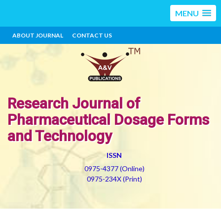
MENU
ABOUT JOURNAL
CONTACT US
Research Journal of
Pharmaceutical Dosage Forms
and Technology
ISSN
0975-4377 (Online)
0975-234X (Print)