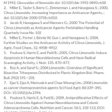
M 1992, Glucosides of limonoids doi: 10.1021/bk-1992-0490.ch00
2.
Miller E, Taylor S, Berry C, Zimmerman J, and Hasegawa S.; 2000,
Citrus Limonoids: Increasing Importance as Anticancer Agents, :
doi: 10.1021/bk-2000-0758.ch010
3.
Jacob R, Hasegawa S and Manners G.; 2000 The Potential of
Citrus Limonoids as Anticancer Agents Perishables Handling
Quarterly Issue No. 102
4.
Miller E, Porter J, Binnie W, Guo I, and Hasegawa S.; 2004,
Further Studies on the Anticancer Activity of Citrus Limonoids, J.
Agric. Food Chem., 52, 4908−4912
5.
Poulose S, Harris E, and Patil B.; 2005, Citrus Limonoids Induce
Apoptosis in Human Neuroblastoma Cells and Have Radical
Scavenging Activity, J. Nutr. 135: 870–877,
6.
Roy A. and Saraf S.; 2006 Limonoids: Overview of Significant
Bioactive Triterpenes Distributed in Plants Kingdom Biol. Pharm.
Bull. 29(2) 191—201
7.
Ejaz S, Ejaz A, Matsuda k and Chae Woong Lim.; 2006 Limonoids
as cancer chemopreventive agents Sci Food Agric 86:339–345,
DOI: 10.1002/jsfa.2396
8.
Poulose S, Harris E, & Patil B.; 2009, Antiproliferative Effects of
Citrus Limonoids Against Human Neuroblastoma and Colonic
Adenocarcinoma Cells, Nutrition and Cancer, 56:1, 103-112, DOI: