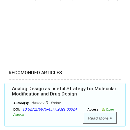
RECOMONDED ARTICLES:
Analog Design as useful Strategy for Molecular
Modification and Drug Design
Akshay R. Yadav
Author(s):
10.52711/0975-4377.2021.00024
DOI:
Access:
Open
Access
Read More