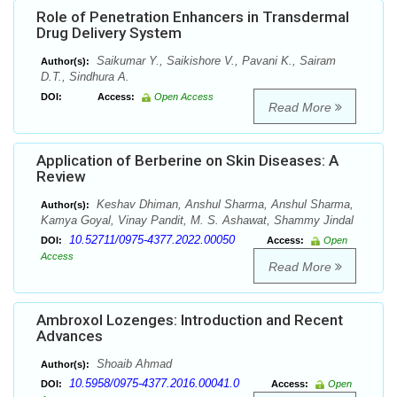
Role of Penetration Enhancers in Transdermal
Drug Delivery System
Saikumar Y., Saikishore V., Pavani K., Sairam
Author(s):
D.T., Sindhura A.
DOI:
Access:
Open Access
Read More
Application of Berberine on Skin Diseases: A
Review
Keshav Dhiman, Anshul Sharma, Anshul Sharma,
Author(s):
Kamya Goyal, Vinay Pandit, M. S. Ashawat, Shammy Jindal
10.52711/0975-4377.2022.00050
DOI:
Access:
Open
Access
Read More
Ambroxol Lozenges: Introduction and Recent
Advances
Shoaib Ahmad
Author(s):
10.5958/0975-4377.2016.00041.0
DOI:
Access:
Open