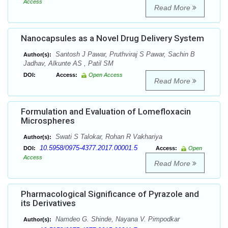
Access
Read More
Nanocapsules as a Novel Drug Delivery System
Santosh J Pawar, Pruthviraj S Pawar, Sachin B
Author(s):
Jadhav, Alkunte AS , Patil SM
DOI:
Access:
Open Access
Read More
Formulation and Evaluation of Lomefloxacin
Microspheres
Swati S Talokar, Rohan R Vakhariya
Author(s):
10.5958/0975-4377.2017.00001.5
DOI:
Access:
Open
Access
Read More
Pharmacological Significance of Pyrazole and
its Derivatives
Namdeo G. Shinde, Nayana V. Pimpodkar
Author(s):