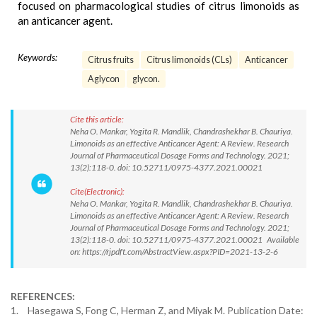
focused on pharmacological studies of citrus limonoids as
an anticancer agent.
Keywords:
Citrus fruits
Citrus limonoids (CLs)
Anticancer
Aglycon
glycon.
Cite this article:
Neha O. Mankar, Yogita R. Mandlik, Chandrashekhar B. Chauriya.
Limonoids as an effective Anticancer Agent: A Review. Research
Journal of Pharmaceutical Dosage Forms and Technology. 2021;
13(2):118-0. doi: 10.52711/0975-4377.2021.00021
Cite(Electronic):
Neha O. Mankar, Yogita R. Mandlik, Chandrashekhar B. Chauriya.
Limonoids as an effective Anticancer Agent: A Review. Research
Journal of Pharmaceutical Dosage Forms and Technology. 2021;
13(2):118-0. doi: 10.52711/0975-4377.2021.00021 Available
on: https://rjpdft.com/AbstractView.aspx?PID=2021-13-2-6
REFERENCES:
1.
Hasegawa S, Fong C, Herman Z, and Miyak M. Publication Date: