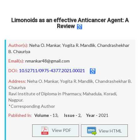
Limonoids as an effective Anticancer Agent: A
Review
Author(s):
Neha O. Mankar
,
Yogita R. Mandlik
,
Chandrashekhar
B. Chauriya
Email(s):
nmankar48@gmail.com
DOI:
10.52711/0975-4377.2021.00021
Address:
Neha O. Mankar, Yogita R. Mandlik, Chandrashekhar B.
Chauriya
Ravi Institute of Diploma in Pharmacy, Mahadula, Koradi,
Nagpur.
*Corresponding Author
Published In:
Volume -
13
, Issue -
2
, Year -
2021
View PDF
View HTML