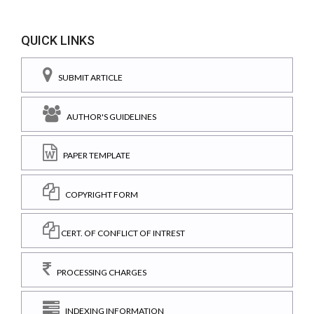
QUICK LINKS
SUBMIT ARTICLE
AUTHOR'S GUIDELINES
PAPER TEMPLATE
COPYRIGHT FORM
CERT. OF CONFLICT OF INTREST
PROCESSING CHARGES
INDEXING INFORMATION