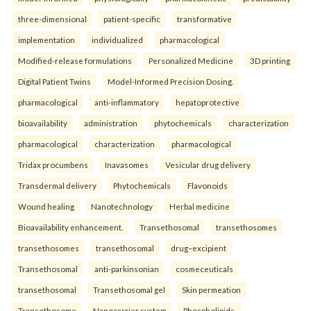
three-dimensional
patient-specific
transformative
implementation
individualized
pharmacological
Modified-release formulations
Personalized Medicine
3D printing
Digital Patient Twins
Model-Informed Precision Dosing.
pharmacological
anti-inflammatory
hepatoprotective
bioavailability
administration
phytochemicals
characterization
pharmacological
characterization
pharmacological
Tridax procumbens
Inavasomes
Vesicular drug delivery
Transdermal delivery
Phytochemicals
Flavonoids
Wound healing
Nanotechnology
Herbal medicine
Bioavailability enhancement.
Transethosomal
transethosomes
transethosomes
transethosomal
drug–excipient
Transethosomal
anti-parkinsonian
cosmeceuticals
transethosomal
Transethosomal gel
Skin permeation
Transethosome
Nanocarrier system
Phospholipids.