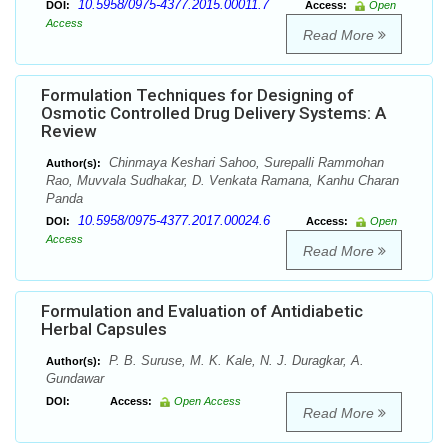
10.5958/0975-4377.2015.00011.7
DOI:
Access:
Open
Access
Read More
Formulation Techniques for Designing of
Osmotic Controlled Drug Delivery Systems: A
Review
Chinmaya Keshari Sahoo, Surepalli Rammohan
Author(s):
Rao, Muvvala Sudhakar, D. Venkata Ramana, Kanhu Charan
Panda
10.5958/0975-4377.2017.00024.6
DOI:
Access:
Open
Access
Read More
Formulation and Evaluation of Antidiabetic
Herbal Capsules
P. B. Suruse, M. K. Kale, N. J. Duragkar, A.
Author(s):
Gundawar
DOI:
Access:
Open Access
Read More