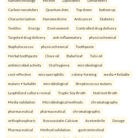
Nanotechnology
Micelle
Liposomes
Dendrimers
Carbon nanotubes
Quantum dots
Top down
bottom up
Characterization
Nanomedicine
Anticancer
Diabetes
Textiles
Energy
Environment
Controlled drug delivery
Targeted drug delivery.
anti-inflammatory
physicochemical
Staphylococcus
physicochemical
Toothpaste
Herbal toothpaste
Clove oil
Babul leaf
Tulsi oil
antimicrobial activity
Oral hygiene.
microbiological
cost-effective
microaerophilic
colony-forming
media • Reliable
mutans • Suitable
microbiological
Streptococcus mutans
Lyophilized culture revival
Tryptic Soy Broth
Nutrient Broth
Media validation
Microbiological methods.
chromatography
pharmaceutical
pharmaceutical
chromatographic
orthophosphoric
Rosuvastatin Calcium
Acetonitrile
Dosage
Pharmaceutical
Method validation.
gastrointestinal