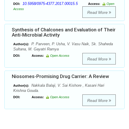
10.5958/0975-4377.2017.00015.5
DOI:
Access:
Open
Access
Read More
Synthesis of Chalcones and Evaluation of Their
Anti-Microbial Activity
P. Parveen, P. Usha, V. Vasu Naik, Sk. Shaheda
Author(s):
Sultana, M. Gayatri Ramya
DOI:
Access:
Open Access
Read More
Niosomes-Promising Drug Carrier: A Review
Nakkala Balaji, V. Sai Kishore , Kasani Hari
Author(s):
Krishna Gouda.
DOI:
Access:
Open Access
Read More