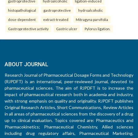
gastroprotective
hydroalcoholic
ligation-induced
histopathological
gastroprotective
hydroalcoholic
dose-dependent
extract-treated
Mitragyna parvifolia
Gastroprotective activity
Gastric ulcer
Pylorus ligation.
ABOUT JOURNAL
Research Journal of Pharmaceutical Dosage Forms and Technology
(RJPDFT) is an international, peer-reviewed journal, devoted to
pharmaceutical sciences. The aim of RJPDFT is to increase the
impact of pharmaceutical research both in academia and industry,
with strong emphasis on quality and originality. RJPDFT publishes
Original Research Articles, Short Communications, Review Articles
in all areas of pharmaceutical sciences from the discovery of a drug
up to clinical evaluation. Topics covered are: Pharmaceutics and
Pharmacokinetics; Pharmaceutical Chemistry, Allied sciences
including drug regulatory affairs, Pharmaceutical Marketing,