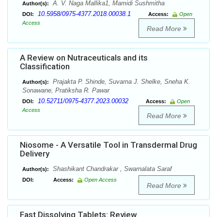
A. V. Naga Mallika1, Mamidi Sushmitha
Author(s):
10.5958/0975-4377.2018.00038.1
DOI:
Access:
Open
Access
Read More
A Review on Nutraceuticals and its
Classification
Prajakta P. Shinde, Suvarna J. Shelke, Sneha K.
Author(s):
Sonawane, Pratiksha R. Pawar
10.52711/0975-4377.2023.00032
DOI:
Access:
Open
Access
Read More
Niosome - A Versatile Tool in Transdermal Drug
Delivery
Shashikant Chandrakar , Swarnalata Saraf
Author(s):
DOI:
Access:
Open Access
Read More
Fast Dissolving Tablets: Review