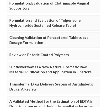
Formulation, Evaluation of Clotrimazole Vaginal
Suppository
Formulation and Evaluation of Tolperisone
Hydrochloride Sustained Release Tablet
Cleaning Validation of Paracetamol Tablets as a
Dosage Formulation
Review on Enteric Coated Polymers.
Sunflower wax as a New Natural Cosmetic Raw
Material: Purification and Application in Lipsticks
Transdermal Drug Delivery System of Antidiabetic
Drugs: A Review
A Validated Method for the Estimation of EDTA in
Drug Substances and their Intermediates by using