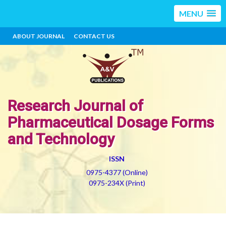
MENU
ABOUT JOURNAL
CONTACT US
Research Journal of
Pharmaceutical Dosage Forms
and Technology
ISSN
0975-4377 (Online)
0975-234X (Print)