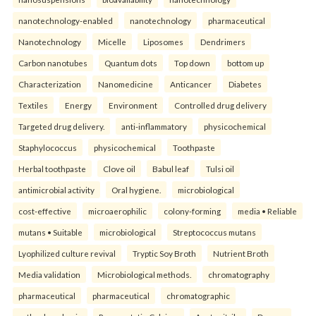
nanotechnology-enabled
nanotechnology
pharmaceutical
Nanotechnology
Micelle
Liposomes
Dendrimers
Carbon nanotubes
Quantum dots
Top down
bottom up
Characterization
Nanomedicine
Anticancer
Diabetes
Textiles
Energy
Environment
Controlled drug delivery
Targeted drug delivery.
anti-inflammatory
physicochemical
Staphylococcus
physicochemical
Toothpaste
Herbal toothpaste
Clove oil
Babul leaf
Tulsi oil
antimicrobial activity
Oral hygiene.
microbiological
cost-effective
microaerophilic
colony-forming
media • Reliable
mutans • Suitable
microbiological
Streptococcus mutans
Lyophilized culture revival
Tryptic Soy Broth
Nutrient Broth
Media validation
Microbiological methods.
chromatography
pharmaceutical
pharmaceutical
chromatographic