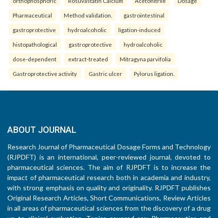
orthophosphoric
Rosuvastatin Calcium
Acetonitrile
Dosage
Pharmaceutical
Method validation.
gastrointestinal
gastroprotective
hydroalcoholic
ligation-induced
histopathological
gastroprotective
hydroalcoholic
dose-dependent
extract-treated
Mitragyna parvifolia
Gastroprotective activity
Gastric ulcer
Pylorus ligation.
ABOUT JOURNAL
Research Journal of Pharmaceutical Dosage Forms and Technology
(RJPDFT) is an international, peer-reviewed journal, devoted to
pharmaceutical sciences. The aim of RJPDFT is to increase the
impact of pharmaceutical research both in academia and industry,
with strong emphasis on quality and originality. RJPDFT publishes
Original Research Articles, Short Communications, Review Articles
in all areas of pharmaceutical sciences from the discovery of a drug