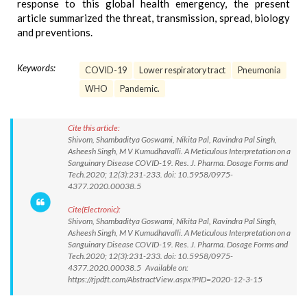
response to this global health emergency, the present
article summarized the threat, transmission, spread, biology
and preventions.
Keywords:
COVID-19
Lower respiratory tract
Pneumonia
WHO
Pandemic.
Cite this article:
Shivom, Shambaditya Goswami, Nikita Pal, Ravindra Pal Singh,
Asheesh Singh, M V Kumudhavalli. A Meticulous Interpretation on a
Sanguinary Disease COVID-19. Res. J. Pharma. Dosage Forms and
Tech.2020; 12(3):231-233. doi: 10.5958/0975-
4377.2020.00038.5
Cite(Electronic):
Shivom, Shambaditya Goswami, Nikita Pal, Ravindra Pal Singh,
Asheesh Singh, M V Kumudhavalli. A Meticulous Interpretation on a
Sanguinary Disease COVID-19. Res. J. Pharma. Dosage Forms and
Tech.2020; 12(3):231-233. doi: 10.5958/0975-
4377.2020.00038.5 Available on:
https://rjpdft.com/AbstractView.aspx?PID=2020-12-3-15