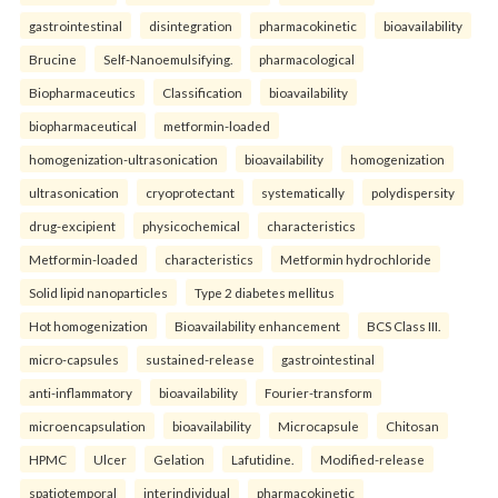
gastrointestinal
disintegration
pharmacokinetic
bioavailability
Brucine
Self-Nanoemulsifying.
pharmacological
Biopharmaceutics
Classification
bioavailability
biopharmaceutical
metformin-loaded
homogenization-ultrasonication
bioavailability
homogenization
ultrasonication
cryoprotectant
systematically
polydispersity
drug-excipient
physicochemical
characteristics
Metformin-loaded
characteristics
Metformin hydrochloride
Solid lipid nanoparticles
Type 2 diabetes mellitus
Hot homogenization
Bioavailability enhancement
BCS Class III.
micro-capsules
sustained-release
gastrointestinal
anti-inflammatory
bioavailability
Fourier-transform
microencapsulation
bioavailability
Microcapsule
Chitosan
HPMC
Ulcer
Gelation
Lafutidine.
Modified-release
spatiotemporal
interindividual
pharmacokinetic