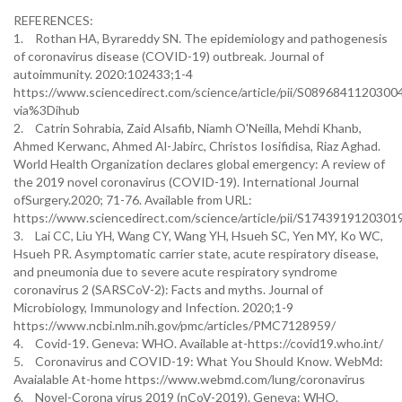
REFERENCES:
1.
Rothan HA, Byrareddy SN. The epidemiology and pathogenesis
of coronavirus disease (COVID-19) outbreak. Journal of
autoimmunity. 2020:102433;1-4
https://www.sciencedirect.com/science/article/pii/S0896841120300
via%3Dihub
2.
Catrin Sohrabia, Zaid Alsafib, Niamh O'Neilla, Mehdi Khanb,
Ahmed Kerwanc, Ahmed Al-Jabirc, Christos Iosifidisa, Riaz Aghad.
World Health Organization declares global emergency: A review of
the 2019 novel coronavirus (COVID-19). International Journal
ofSurgery.2020; 71-76. Available from URL:
https://www.sciencedirect.com/science/article/pii/S1743919120301
3.
Lai CC, Liu YH, Wang CY, Wang YH, Hsueh SC, Yen MY, Ko WC,
Hsueh PR. Asymptomatic carrier state, acute respiratory disease,
and pneumonia due to severe acute respiratory syndrome
coronavirus 2 (SARSCoV-2): Facts and myths. Journal of
Microbiology, Immunology and Infection. 2020;1-9
https://www.ncbi.nlm.nih.gov/pmc/articles/PMC7128959/
4.
Covid-19. Geneva: WHO. Available at-https://covid19.who.int/
5.
Coronavirus and COVID-19: What You Should Know. WebMd:
Avaialable At-home https://www.webmd.com/lung/coronavirus
6.
Novel-Corona virus 2019 (nCoV-2019). Geneva: WHO.