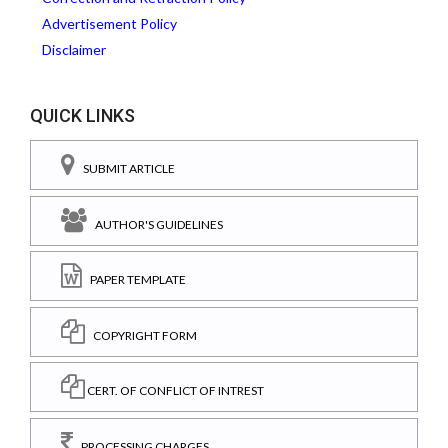
Advertisement Policy
Disclaimer
QUICK LINKS
SUBMIT ARTICLE
AUTHOR'S GUIDELINES
PAPER TEMPLATE
COPYRIGHT FORM
CERT. OF CONFLICT OF INTREST
PROCESSING CHARGES