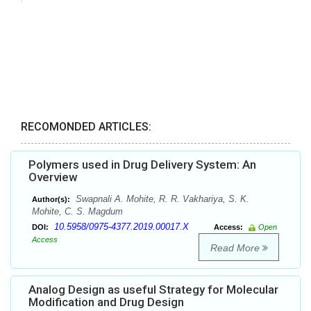
RECOMONDED ARTICLES:
Polymers used in Drug Delivery System: An
Overview
Swapnali A. Mohite, R. R. Vakhariya, S. K.
Author(s):
Mohite, C. S. Magdum
10.5958/0975-4377.2019.00017.X
DOI:
Access:
Open
Access
Read More
Analog Design as useful Strategy for Molecular
Modification and Drug Design