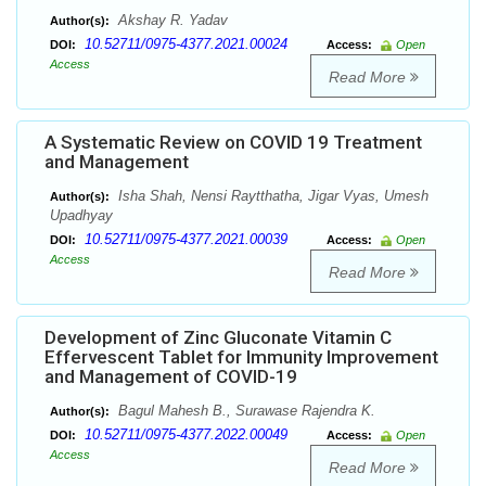
Akshay R. Yadav
Author(s):
10.52711/0975-4377.2021.00024
DOI:
Access:
Open
Access
Read More
A Systematic Review on COVID 19 Treatment
and Management
Isha Shah, Nensi Raytthatha, Jigar Vyas, Umesh
Author(s):
Upadhyay
10.52711/0975-4377.2021.00039
DOI:
Access:
Open
Access
Read More
Development of Zinc Gluconate Vitamin C
Effervescent Tablet for Immunity Improvement
and Management of COVID-19
Bagul Mahesh B., Surawase Rajendra K.
Author(s):
10.52711/0975-4377.2022.00049
DOI:
Access:
Open
Access
Read More