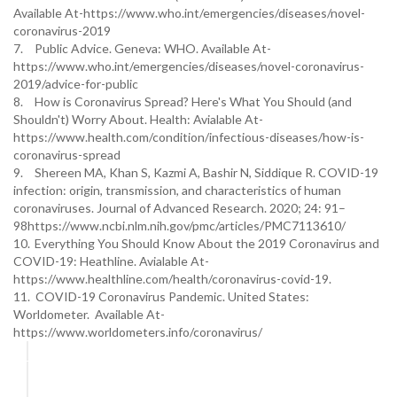
Available At-https://www.who.int/emergencies/diseases/novel-
coronavirus-2019
7.
Public Advice. Geneva: WHO. Available At-
https://www.who.int/emergencies/diseases/novel-coronavirus-
2019/advice-for-public
8.
How is Coronavirus Spread? Here's What You Should (and
Shouldn't) Worry About. Health: Avialable At-
https://www.health.com/condition/infectious-diseases/how-is-
coronavirus-spread
9.
Shereen MA, Khan S, Kazmi A, Bashir N, Siddique R. COVID-19
infection: origin, transmission, and characteristics of human
coronaviruses. Journal of Advanced Research. 2020; 24: 91–
98https://www.ncbi.nlm.nih.gov/pmc/articles/PMC7113610/
10.
Everything You Should Know About the 2019 Coronavirus and
COVID-19: Heathline. Avialable At-
https://www.healthline.com/health/coronavirus-covid-19.
11. COVID-19 Coronavirus Pandemic. United States:
Worldometer. Available At-
https://www.worldometers.info/coronavirus/