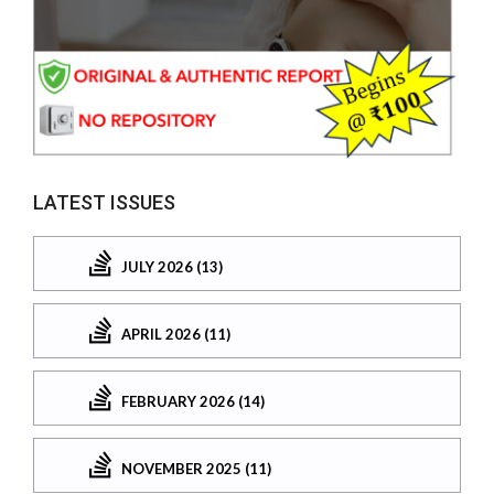
LATEST ISSUES
JULY 2026 (13)
APRIL 2026 (11)
FEBRUARY 2026 (14)
NOVEMBER 2025 (11)