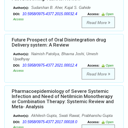
Sudarshan B. Aher, Kajal S. Gahide
Author(s):
10.5958/0975-4377.2015.00032.4
DOI:
Access:
Open
Access
Read More
Future Prospect of Oral Disintegration drug
Delivery system: A Review
Naimish Patoliya, Bhavna Joshi, Umesh
Author(s):
Upadhyay
10.5958/0975-4377.2021.00012.4
DOI:
Access:
Open
Access
Read More
Pharmacoepidemiology of Severe Systemic
Infection and Need of Netilmicin Monotherapy
or Combination Therapy: Systemic Review and
Meta- Analysis
Akhilesh Gupta, Swati Rawat, Prabhanshu Gupta
Author(s):
10.5958/0975-4377.2017.00018.0
DOI:
Access:
Open
Access