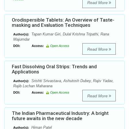
Read More
Orodispersible Tablets: An Overview of Taste-
masking and Evaluation Techniques
Tapan Kumar Giri, Dulal Krishna Tripathi, Rana
Author(s):
Majumdar
DOI:
Access:
Open Access
Read More
Fast Dissolving Oral Strips: Trends and
Applications
Srishti Srivastava, Ashutosh Dubey, Rajiv Yadav,
Author(s):
Rajib Lochan Maharana
DOI:
Access:
Open Access
Read More
The Indian Pharmaceutical Industry: A bright
future awaits in the new decade
Himan Patel
Author(s):