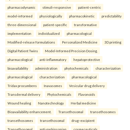
pharmacodynamic
stimuli-responsive
patient-centric
model-informed
physiologically
pharmacokinetic
predictability
three-dimensional
patient-specific
transformative
implementation
individualized
pharmacological
Modified-release formulations
Personalized Medicine
3D printing
Digital Patient Twins
Model-Informed Precision Dosing.
pharmacological
anti-inflammatory
hepatoprotective
bioavailability
administration
phytochemicals
characterization
pharmacological
characterization
pharmacological
Tridax procumbens
Inavasomes
Vesicular drug delivery
Transdermal delivery
Phytochemicals
Flavonoids
Wound healing
Nanotechnology
Herbal medicine
Bioavailability enhancement.
Transethosomal
transethosomes
transethosomes
transethosomal
drug–excipient
Transethosomal
anti-parkinsonian
cosmeceuticals