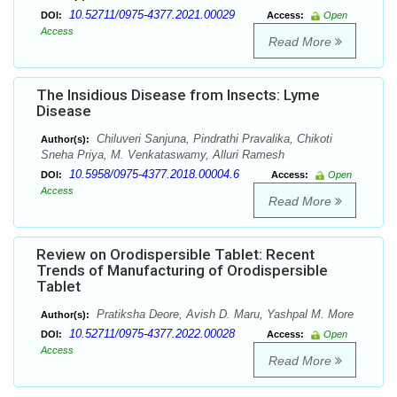
10.52711/0975-4377.2021.00029
DOI:
Access:
Open
Access
Read More
The Insidious Disease from Insects: Lyme
Disease
Chiluveri Sanjuna, Pindrathi Pravalika, Chikoti
Author(s):
Sneha Priya, M. Venkataswamy, Alluri Ramesh
10.5958/0975-4377.2018.00004.6
DOI:
Access:
Open
Access
Read More
Review on Orodispersible Tablet: Recent
Trends of Manufacturing of Orodispersible
Tablet
Pratiksha Deore, Avish D. Maru, Yashpal M. More
Author(s):
10.52711/0975-4377.2022.00028
DOI:
Access:
Open
Access
Read More