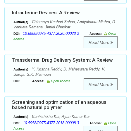
Intrauterine Devices: A Review
Chinmaya Keshari Sahoo, Amiyakanta Mishra, D.
Author(s):
Venkata Ramana, Jimidi Bhaskar
10.5958/0975-4377.2020.00028.2
DOI:
Access:
Open
Access
Read More
Transdermal Drug Delivery System: A Review
Y. Krishna Reddy, D. Maheswara Reddy, V.
Author(s):
Saroja, S.K. Maimoon
DOI:
Access:
Open Access
Read More
Screening and optimization of an aqueous
based natural polymer
Banhishikha Kar, Ayan Kumar Kar
Author(s):
10.5958/0975-4377.2018.00008.3
DOI:
Access:
Open
Access