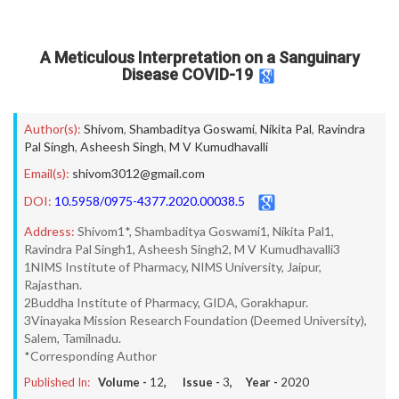
A Meticulous Interpretation on a Sanguinary
Disease COVID-19
Author(s):
Shivom
,
Shambaditya Goswami
,
Nikita Pal
,
Ravindra
Pal Singh
,
Asheesh Singh
,
M V Kumudhavalli
Email(s):
shivom3012@gmail.com
DOI:
10.5958/0975-4377.2020.00038.5
Address:
Shivom1*, Shambaditya Goswami1, Nikita Pal1,
Ravindra Pal Singh1, Asheesh Singh2, M V Kumudhavalli3
1NIMS Institute of Pharmacy, NIMS University, Jaipur,
Rajasthan.
2Buddha Institute of Pharmacy, GIDA, Gorakhapur.
3Vinayaka Mission Research Foundation (Deemed University),
Salem, Tamilnadu.
*Corresponding Author
Published In:
Volume -
12
, Issue -
3
, Year -
2020