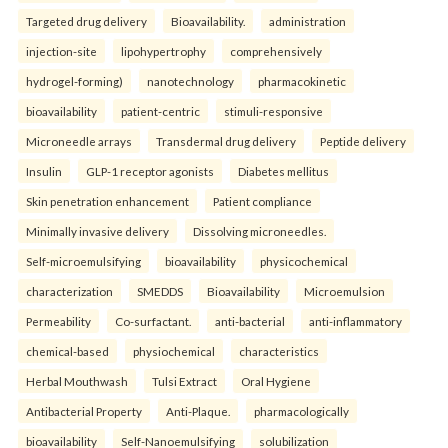
Targeted drug delivery
Bioavailability.
administration
injection-site
lipohypertrophy
comprehensively
hydrogel-forming)
nanotechnology
pharmacokinetic
bioavailability
patient-centric
stimuli-responsive
Microneedle arrays
Transdermal drug delivery
Peptide delivery
Insulin
GLP-1 receptor agonists
Diabetes mellitus
Skin penetration enhancement
Patient compliance
Minimally invasive delivery
Dissolving microneedles.
Self-microemulsifying
bioavailability
physicochemical
characterization
SMEDDS
Bioavailability
Microemulsion
Permeability
Co-surfactant.
anti-bacterial
anti-inflammatory
chemical-based
physiochemical
characteristics
Herbal Mouthwash
Tulsi Extract
Oral Hygiene
Antibacterial Property
Anti-Plaque.
pharmacologically
bioavailability
Self-Nanoemulsifying
solubilization