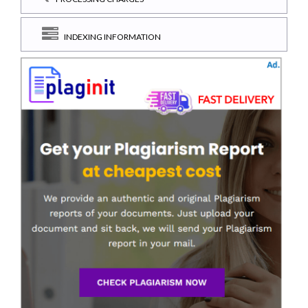
INDEXING INFORMATION