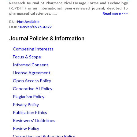
Research Journal of Pharmaceutical Dosage Forms and Technology
(RJPDFT) is an international, peer-reviewed journal, devoted to
pharmaceutical sciences. ......
Read more >>>
RNI:
Not Available
DOI:
10.5958/0975-4377
Journal Policies & Information
Competing Interests
Focus & Scope
Informed Consent
License Agreement
Open Access Policy
Generative AI Policy
Plagiarism Policy
Privacy Policy
Publication Ethics
Reviewers' Guidelines
Review Policy
Correction and Retraction Policy