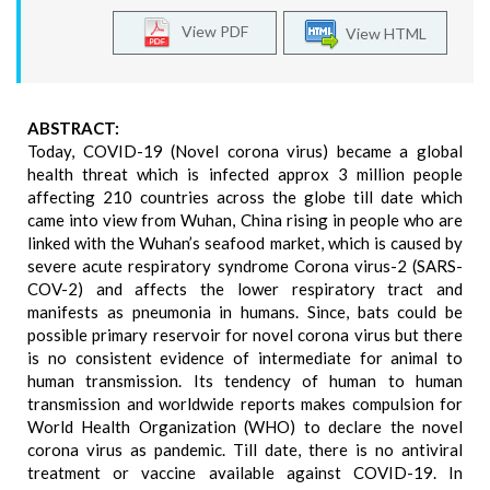
View PDF
View HTML
ABSTRACT:
Today, COVID-19 (Novel corona virus) became a global
health threat which is infected approx 3 million people
affecting 210 countries across the globe till date which
came into view from Wuhan, China rising in people who are
linked with the Wuhan’s seafood market, which is caused by
severe acute respiratory syndrome Corona virus-2 (SARS-
COV-2) and affects the lower respiratory tract and
manifests as pneumonia in humans. Since, bats could be
possible primary reservoir for novel corona virus but there
is no consistent evidence of intermediate for animal to
human transmission. Its tendency of human to human
transmission and worldwide reports makes compulsion for
World Health Organization (WHO) to declare the novel
corona virus as pandemic. Till date, there is no antiviral
treatment or vaccine available against COVID-19. In