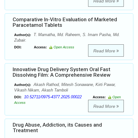
Read More
Comparative In-Vitro Evaluation of Marketed
Paracetamol Tablets
T. Mamatha, Md. Raheem, S. Imam Pasha, Md.
Author(s):
Zubair.
DOI:
Access:
Open Access
Read More
Innovative Drug Delivery System Oral Fast
Dissolving Film: A Comprehensive Review
Akash Rathod, Mitesh Sonawane, Kirti Pawar,
Author(s):
Vikash Nikam, Akash Tamboli
10.52711/0975-4377.2025.00022
DOI:
Access:
Open
Access
Read More
Drug Abuse, Addiction, its Causes and
Treatment