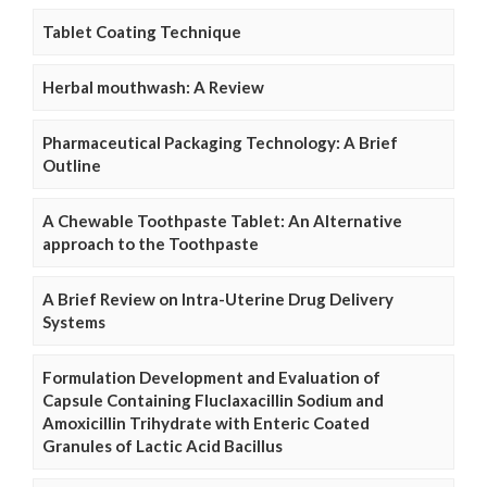
Tablet Coating Technique
Herbal mouthwash: A Review
Pharmaceutical Packaging Technology: A Brief
Outline
A Chewable Toothpaste Tablet: An Alternative
approach to the Toothpaste
A Brief Review on Intra-Uterine Drug Delivery
Systems
Formulation Development and Evaluation of
Capsule Containing Fluclaxacillin Sodium and
Amoxicillin Trihydrate with Enteric Coated
Granules of Lactic Acid Bacillus