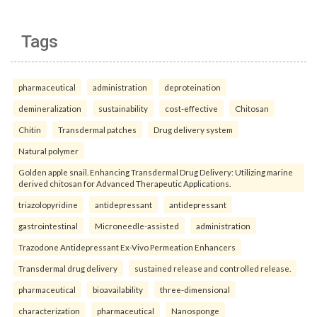
Tags
pharmaceutical
administration
deproteination
demineralization
sustainability
cost-effective
Chitosan
Chitin
Transdermal patches
Drug delivery system
Natural polymer
Golden apple snail. Enhancing Transdermal Drug Delivery: Utilizing marine
derived chitosan for Advanced Therapeutic Applications.
triazolopyridine
antidepressant
antidepressant
gastrointestinal
Microneedle-assisted
administration
Trazodone Antidepressant Ex-Vivo Permeation Enhancers
Transdermal drug delivery
sustained release and controlled release.
pharmaceutical
bioavailability
three-dimensional
characterization
pharmaceutical
Nanosponge