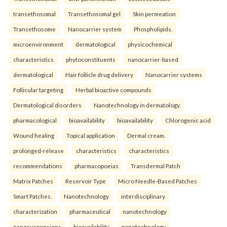
transethosomal
Transethosomal gel
Skin permeation
Transethosome
Nanocarrier system
Phospholipids.
microenvironment
dermatological
physicochemical
characteristics
phytoconstituents
nanocarrier-based
dermatological
Hair follicle drug delivery
Nanocarrier systems
Follicular targeting
Herbal bioactive compounds
Dermatological disorders
Nanotechnology in dermatology.
pharmacological
bioavailability
bioavailability
Chlorogenic acid
Wound healing
Topical application
Dermal cream.
prolonged-release
characteristics
characteristics
recommendations
pharmacopoeias
Transdermal Patch
Matrix Patches
Reservoir Type
Micro Needle-Based Patches
Smart Patches.
Nanotechnology
interdisciplinary
characterization
pharmaceutical
nanotechnology
nanosuspensions
bioavailability
nanotechnology