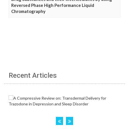
Reversed Phase High Performance Liquid
Chromatography
Recent Articles