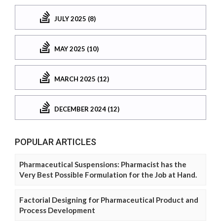
JULY 2025 (8)
MAY 2025 (10)
MARCH 2025 (12)
DECEMBER 2024 (12)
POPULAR ARTICLES
Pharmaceutical Suspensions: Pharmacist has the
Very Best Possible Formulation for the Job at Hand.
Factorial Designing for Pharmaceutical Product and
Process Development