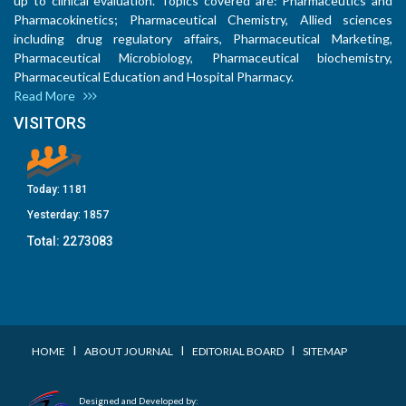
up to clinical evaluation. Topics covered are: Pharmaceutics and
Pharmacokinetics; Pharmaceutical Chemistry, Allied sciences
including drug regulatory affairs, Pharmaceutical Marketing,
Pharmaceutical Microbiology, Pharmaceutical biochemistry,
Pharmaceutical Education and Hospital Pharmacy.
Read More
VISITORS
Today:
1181
Yesterday:
1857
Total:
2273083
I
I
I
HOME
ABOUT JOURNAL
EDITORIAL BOARD
SITEMAP
Designed and Developed by: