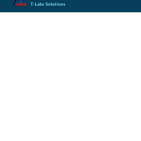
T-Labs Solutions