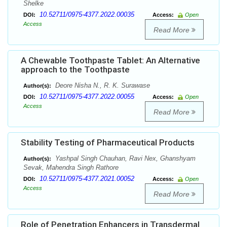
Shelke
10.52711/0975-4377.2022.00035
DOI:
Access:
Open
Access
Read More
A Chewable Toothpaste Tablet: An Alternative
approach to the Toothpaste
Deore Nisha N., R. K. Surawase
Author(s):
10.52711/0975-4377.2022.00055
DOI:
Access:
Open
Access
Read More
Stability Testing of Pharmaceutical Products
Yashpal Singh Chauhan, Ravi Nex, Ghanshyam
Author(s):
Sevak, Mahendra Singh Rathore
10.52711/0975-4377.2021.00052
DOI:
Access:
Open
Access
Read More
Role of Penetration Enhancers in Transdermal