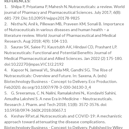
REFERENCES:
1. Shilpa P, Priyatama P, Mahesh N. Nutraceuticals: a review. World
journal of Pharmacy and Pharmaceutical Sciences. July 2017; 6(8):
681-739. Dio:10.20959/wjpps20178-9825
2. Nistha N, Anil k, Pillewan MB, Praveen KM, Sonali B. Importance
of Nutraceuticals in various diseases and human health – a
literature review. World Journal of Pharmaceutical and Medical
Research. Aug 2018; 4(9): 104-110.
3. Saurav SK, Saiee PJ, Kaustubh AK, Hindavi CD, Prashant LP.
Nutraceuticals: Functional and Potential Benefits Journal of
Medical Pharmaceutical and Allied Sciences. Jan 2022 (2) 175-180.
doi:10.22270/jmpas.VIC1I2.2192
4. Kapoor N, Jamwal VL, Shukla MR, Gandhi SG. The Rise of
Nutraceuticals: Overview and Future. In: Saxena, A. (eds)
Biotechnology Business - Concept to Delivery. Eco Production.
Feb2020. do:org/10.1007/978-3-030-36130-3_4
5. G. Sreeramya, C. N. Nalini, Ramalakshmi N., Kondaviti Sahini,
Amudha Lakshmi S. A new Era in Medicine – Neutraceuticals.
Research J. Pharm. and Tech 2018; 11(8): 3572-3576. doi:
10.5958/0974-360X.2018.00657.1
6. Keshav RP.et.al. Nutraceuticals and COVID-19: A mechanistic
approach toward attenuating the disease complications.
Biotechnology Business - Concept to Delivery, Published by Wiley