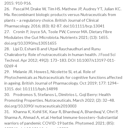
2015: 910-916.
26. Pascal M. Drake W, Tim HS. Mathew JP, Audrey YT, Julian KC.
Ma. Recombinant biologic products versus Nutraceuticals from
plants – a regulatory choice. British Journal of Clinical
Pharmacology. 2016; (83): 82-87. doi:10.1111/bcp.13041
27. Cronin P, Joyce SA, Toole PW, Connor MA. Dietary Fibre
Modulates the Gut Microbiota. Nutrients 2021; (13): 1655.
doi.org/10.3390/nu13051655
28. Lipi D, Eshani B and Utpal Raychaudhuri and Runu
Chakraborty. Role of nutraceuticals in human health. J Food Sci
Technol. Apr 2012; 49(2): 173–183. DOI 10.1007/s13197-011-
0269-4
29. Melanie JR. Howes1, Nicolette SL et.al. Role of
Phytochemicals as Nutraceuticals for cognitive functions affected
in ageing. British Journal of Pharmacology. Oct 2019; 177: 1294–
1315. doi: 10.1111/bph.14898
30. Prodromos S, Stefanos L, Dimitrios L. Goji Berry: Health
Promoting Properties. Nutraceuticals. March 2022; (2): 32–48.
doi.org/10.3390/ nutraceuticals2010003
31. Khanna K, Kohli SK, Kaur R, Bhardwaj A, Bhardwaj V, Ohri P,
Sharma A, Ahmad A, et.al. Herbal Immune-boosters–Substantial
warriors of pandemic COVID-19 battle. Phytomed. 2021; (85):