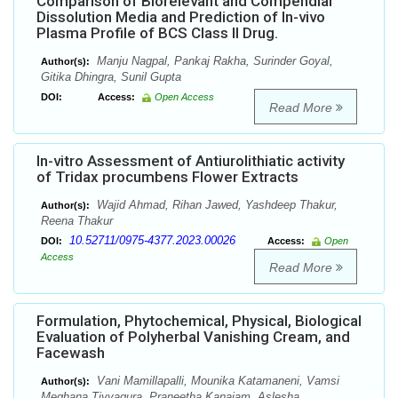
Comparison of Biorelevant and Compendial
Dissolution Media and Prediction of In-vivo
Plasma Profile of BCS Class II Drug.
Manju Nagpal, Pankaj Rakha, Surinder Goyal,
Author(s):
Gitika Dhingra, Sunil Gupta
DOI:
Access:
Open Access
Read More
In-vitro Assessment of Antiurolithiatic activity
of Tridax procumbens Flower Extracts
Wajid Ahmad, Rihan Jawed, Yashdeep Thakur,
Author(s):
Reena Thakur
10.52711/0975-4377.2023.00026
DOI:
Access:
Open
Access
Read More
Formulation, Phytochemical, Physical, Biological
Evaluation of Polyherbal Vanishing Cream, and
Facewash
Vani Mamillapalli, Mounika Katamaneni, Vamsi
Author(s):
Meghana Tiyyagura, Praneetha Kanajam, Aslesha