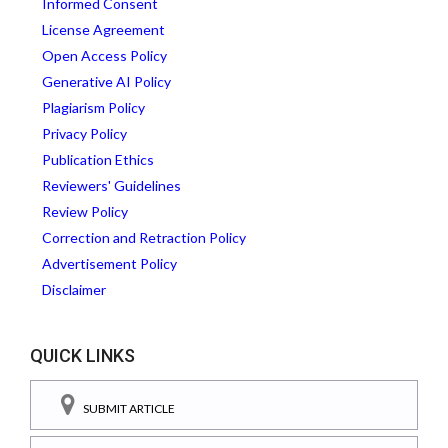
Informed Consent
License Agreement
Open Access Policy
Generative AI Policy
Plagiarism Policy
Privacy Policy
Publication Ethics
Reviewers' Guidelines
Review Policy
Correction and Retraction Policy
Advertisement Policy
Disclaimer
QUICK LINKS
SUBMIT ARTICLE