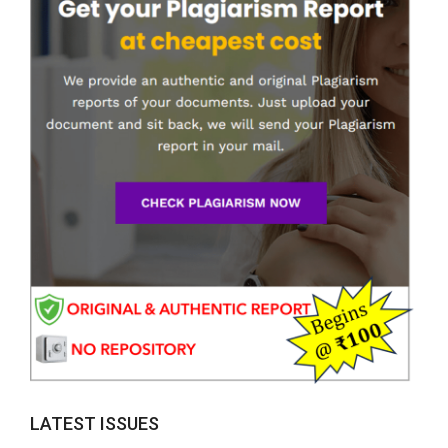
LATEST ISSUES