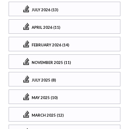
JULY 2026 (13)
APRIL 2026 (11)
FEBRUARY 2026 (14)
NOVEMBER 2025 (11)
JULY 2025 (8)
MAY 2025 (10)
MARCH 2025 (12)