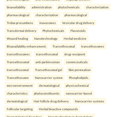
bioavailability
administration
phytochemicals
characterization
pharmacological
characterization
pharmacological
Tridax procumbens
Inavasomes
Vesicular drug delivery
Transdermal delivery
Phytochemicals
Flavonoids
Wound healing
Nanotechnology
Herbal medicine
Bioavailability enhancement.
Transethosomal
transethosomes
transethosomes
transethosomal
drug–excipient
Transethosomal
anti-parkinsonian
cosmeceuticals
transethosomal
Transethosomal gel
Skin permeation
Transethosome
Nanocarrier system
Phospholipids.
microenvironment
dermatological
physicochemical
characteristics
phytoconstituents
nanocarrier-based
dermatological
Hair follicle drug delivery
Nanocarrier systems
Follicular targeting
Herbal bioactive compounds
Dermatological disorders
Nanotechnology in dermatology.