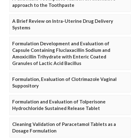
approach to the Toothpaste
A Brief Review on Intra-Uterine Drug Delivery
Systems
Formulation Development and Evaluation of
Capsule Containing Fluclaxacillin Sodium and
Amoxicillin Trihydrate with Enteric Coated
Granules of Lactic Acid Bacillus
Formulation, Evaluation of Clotrimazole Vaginal
Suppository
Formulation and Evaluation of Tolperisone
Hydrochloride Sustained Release Tablet
Cleaning Validation of Paracetamol Tablets as a
Dosage Formulation