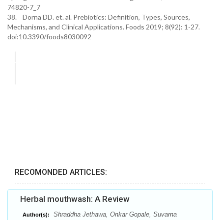
74820-7_7
38. Dorna DD. et. al. Prebiotics: Definition, Types, Sources,
Mechanisms, and Clinical Applications. Foods 2019; 8(92): 1-27.
doi:10.3390/foods8030092
RECOMONDED ARTICLES:
Herbal mouthwash: A Review
Shraddha Jethawa, Onkar Gopale, Suvarna
Author(s):