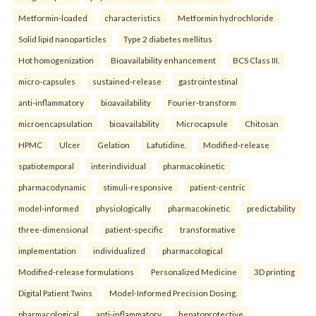
Metformin-loaded
characteristics
Metformin hydrochloride
Solid lipid nanoparticles
Type 2 diabetes mellitus
Hot homogenization
Bioavailability enhancement
BCS Class III.
micro-capsules
sustained-release
gastrointestinal
anti-inflammatory
bioavailability
Fourier-transform
microencapsulation
bioavailability
Microcapsule
Chitosan
HPMC
Ulcer
Gelation
Lafutidine.
Modified-release
spatiotemporal
interindividual
pharmacokinetic
pharmacodynamic
stimuli-responsive
patient-centric
model-informed
physiologically
pharmacokinetic
predictability
three-dimensional
patient-specific
transformative
implementation
individualized
pharmacological
Modified-release formulations
Personalized Medicine
3D printing
Digital Patient Twins
Model-Informed Precision Dosing.
pharmacological
anti-inflammatory
hepatoprotective