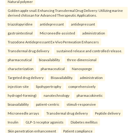
Natural polymer
Golden apple snail. Enhancing Transdermal Drug Delivery: Utilizing marine
derived chitosan for Advanced Therapeutic Applications.
triazolopyridine
antidepressant
antidepressant
gastrointestinal
Microneedle-assisted
administration
Trazodone Antidepressant Ex-Vivo Permeation Enhancers
Transdermal drug delivery
sustained release and controlled release.
pharmaceutical
bioavailability
three-dimensional
characterization
pharmaceutical
Nanosponge
Targeted drug delivery
Bioavailability.
administration
injection-site
lipohypertrophy
comprehensively
hydrogel-forming)
nanotechnology
pharmacokinetic
bioavailability
patient-centric
stimuli-responsive
Microneedle arrays
Transdermal drug delivery
Peptide delivery
Insulin
GLP-1 receptor agonists
Diabetes mellitus
Skin penetration enhancement
Patient compliance