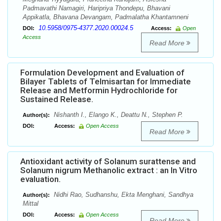
Padmavathi Namagiri, Haripriya Thondepu, Bhavani
Appikatla, Bhavana Devangam, Padmalatha Khantamneni
10.5958/0975-4377.2020.00024.5
DOI:
Access:
Open
Access
Read More
Formulation Development and Evaluation of
Bilayer Tablets of Telmisartan for Immediate
Release and Metformin Hydrochloride for
Sustained Release.
Nishanth I., Elango K., Deattu N., Stephen P.
Author(s):
DOI:
Access:
Open Access
Read More
Antioxidant activity of Solanum surattense and
Solanum nigrum Methanolic extract : an In Vitro
evaluation.
Nidhi Rao, Sudhanshu, Ekta Menghani, Sandhya
Author(s):
Mittal
DOI:
Access:
Open Access
Read More