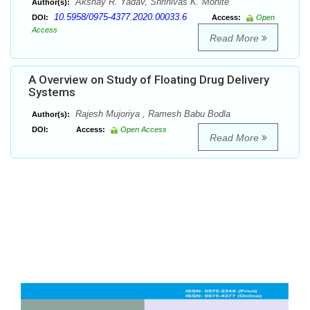
Akshay R. Yadav, Shrinivas K. Mohite
Author(s):
10.5958/0975-4377.2020.00033.6
DOI:
Access:
Open
Access
Read More
A Overview on Study of Floating Drug Delivery
Systems
Rajesh Mujoriya , Ramesh Babu Bodla
Author(s):
DOI:
Access:
Open Access
Read More