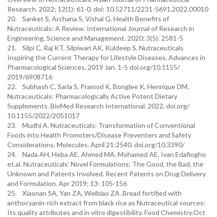
Research. 2022; 12(1): 61-0. doi: 10.52711/2231-5691.2022.00010
20. Sanket S, Archana S, Vishal G. Health Benefits of
Nutraceuticals: A Review. International Journal of Research in
Engineering, Science and Management. 2020; 3(5): 2581-5
21. Silpi C, Raj KT, Silpiwari AK, Kuldeep S. Nutraceuticals
Inspiring the Current Therapy for Lifestyle Diseases. Advances in
Pharmacological Sciences. 2019 Jan. 1-5 doi.org/10.1155/
2019/6908716
22. Subhash C, Sarla S, Pramod K, Bonglee K, Henrique DM.
Nutraceuticals: Pharmacologically Active Potent Dietary
Supplements. BioMed Research International. 2022. doi.org/
10.1155/2022/2051017
23. Mudhi A. Nutraceuticals: Transformation of Conventional
Foods into Health Promoters/Disease Preventers and Safety
Considerations. Molecules. April 21:2540. doi.org/10.3390/
24. Nada AH, Heba AE, Ahmed MA. Mohamed AE, Ivan Edafiogho
et.al. Nutraceuticals’ Novel Formulations: The Good, the Bad, the
Unknown and Patents Involved. Recent Patents on Drug Delivery
and Formulation. Apr 2019; 13: 105-156
25. Xiaonan SA, Yan ZA, Weibiao ZA. Bread fortified with
anthocyanin-rich extract from black rice as Nutraceutical sources:
Its quality attributes and in vitro digestibility. Food Chemistry.Oct