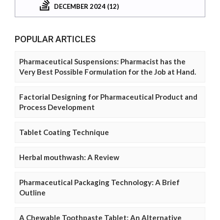
DECEMBER 2024 (12)
POPULAR ARTICLES
Pharmaceutical Suspensions: Pharmacist has the
Very Best Possible Formulation for the Job at Hand.
Factorial Designing for Pharmaceutical Product and
Process Development
Tablet Coating Technique
Herbal mouthwash: A Review
Pharmaceutical Packaging Technology: A Brief
Outline
A Chewable Toothpaste Tablet: An Alternative