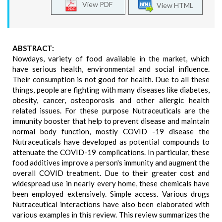
View PDF
View HTML
ABSTRACT:
Nowdays, variety of food available in the market, which
have serious health, environmental and social influence.
Their consumption is not good for health. Due to all these
things, people are fighting with many diseases like diabetes,
obesity, cancer, osteoporosis and other allergic health
related issues. For these purpose Nutraceuticals are the
immunity booster that help to prevent disease and maintain
normal body function, mostly COVID -19 disease the
Nutraceuticals have developed as potential compounds to
attenuate the COVID-19 complications. In particular, these
food additives improve a person's immunity and augment the
overall COVID treatment. Due to their greater cost and
widespread use in nearly every home, these chemicals have
been employed extensively. Simple access. Various drugs
Nutraceutical interactions have also been elaborated with
various examples in this review. This review summarizes the