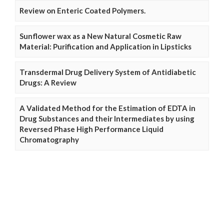
Review on Enteric Coated Polymers.
Sunflower wax as a New Natural Cosmetic Raw
Material: Purification and Application in Lipsticks
Transdermal Drug Delivery System of Antidiabetic
Drugs: A Review
A Validated Method for the Estimation of EDTA in
Drug Substances and their Intermediates by using
Reversed Phase High Performance Liquid
Chromatography