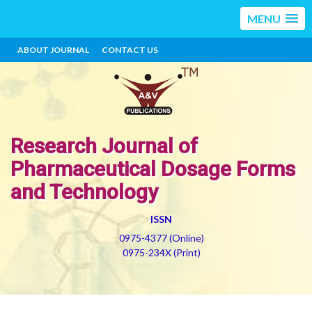
MENU
ABOUT JOURNAL
CONTACT US
Research Journal of
Pharmaceutical Dosage Forms
and Technology
ISSN
0975-4377 (Online)
0975-234X (Print)