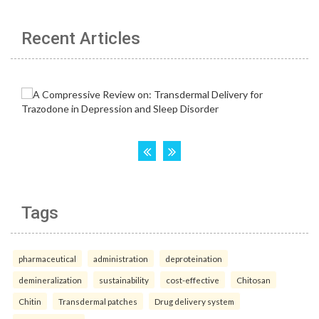
Recent Articles
Tags
pharmaceutical
administration
deproteination
demineralization
sustainability
cost-effective
Chitosan
Chitin
Transdermal patches
Drug delivery system