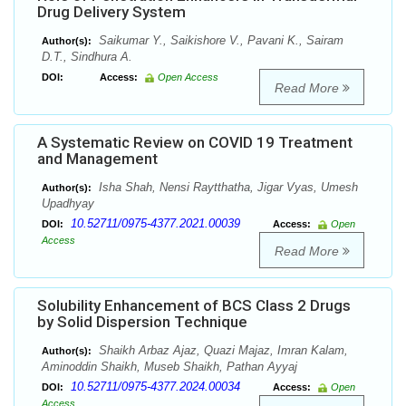
Drug Delivery System
Saikumar Y., Saikishore V., Pavani K., Sairam
Author(s):
D.T., Sindhura A.
DOI:
Access:
Open Access
Read More
A Systematic Review on COVID 19 Treatment
and Management
Isha Shah, Nensi Raytthatha, Jigar Vyas, Umesh
Author(s):
Upadhyay
10.52711/0975-4377.2021.00039
DOI:
Access:
Open
Access
Read More
Solubility Enhancement of BCS Class 2 Drugs
by Solid Dispersion Technique
Shaikh Arbaz Ajaz, Quazi Majaz, Imran Kalam,
Author(s):
Aminoddin Shaikh, Museb Shaikh, Pathan Ayyaj
10.52711/0975-4377.2024.00034
DOI:
Access:
Open
Access