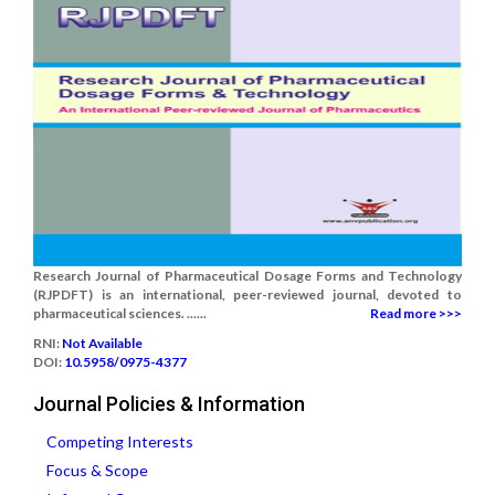
Research Journal of Pharmaceutical Dosage Forms and Technology
(RJPDFT) is an international, peer-reviewed journal, devoted to
pharmaceutical sciences. ......
Read more >>>
RNI:
Not Available
DOI:
10.5958/0975-4377
Journal Policies & Information
Competing Interests
Focus & Scope