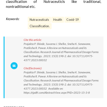
classification of Nutraceuticls like traditional,
nontraditional etc.
Keywords:
Nutraceuticals
Health
Covid-19
Classsification.
Cite this article:
Prajakta P. Shinde, Suvarna J. Shelke, Sneha K. Sonawane,
Pratiksha R. Pawar. A Review on Nutraceuticals and its
Classification. Research Journal of Pharmaceutical Dosage Forms
and Technology. .2023; 15(3):198-2. doi: 10.52711/0975-
4377.2023.00032
Cite(Electronic):
Prajakta P. Shinde, Suvarna J. Shelke, Sneha K. Sonawane,
Pratiksha R. Pawar. A Review on Nutraceuticals and its
Classification. Research Journal of Pharmaceutical Dosage Forms
and Technology. .2023; 15(3):198-2. doi: 10.52711/0975-
4377.2023.00032 Available on:
https://rjpdft.com/AbstractView.aspx?PID=2023-15-3-8