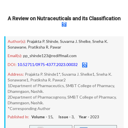
A Review on Nutraceuticals and its Classification
Author(s):
Prajakta P. Shinde
,
Suvarna J. Shelke
,
Sneha K.
Sonawane
,
Pratiksha R. Pawar
Email(s):
pp_shinde123@rediffmail.com
DOI:
10.52711/0975-4377.2023.00032
Address:
Prajakta P. Shinde1*, Suvarna J. Shelke1, Sneha K.
Sonawane1, Pratiksha R. Pawar2
1Department of Pharmaceutics, SMBT College of Pharmacy,
Dhamngaon, Nashik.
2Department of Pharmacognosy, SMBT College of Pharmacy,
Dhamngaon, Nashik.
*Corresponding Author
Published In:
Volume -
15
, Issue -
3
, Year -
2023