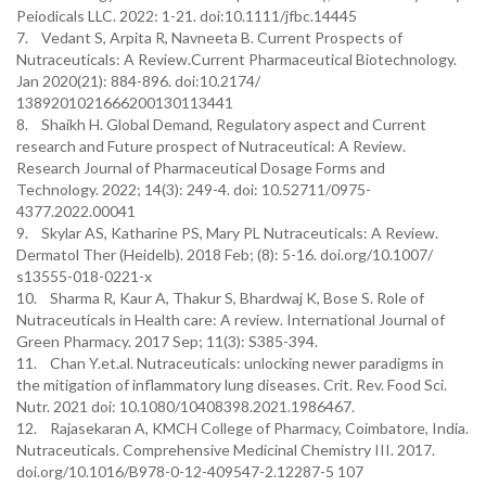
Peiodicals LLC. 2022: 1-21. doi:10.1111/jfbc.14445
7. Vedant S, Arpita R, Navneeta B. Current Prospects of
Nutraceuticals: A Review.Current Pharmaceutical Biotechnology.
Jan 2020(21): 884-896. doi:10.2174/
1389201021666200130113441
8. Shaikh H. Global Demand, Regulatory aspect and Current
research and Future prospect of Nutraceutical: A Review.
Research Journal of Pharmaceutical Dosage Forms and
Technology. 2022; 14(3): 249-4. doi: 10.52711/0975-
4377.2022.00041
9. Skylar AS, Katharine PS, Mary PL Nutraceuticals: A Review.
Dermatol Ther (Heidelb). 2018 Feb; (8): 5-16. doi.org/10.1007/
s13555-018-0221-x
10. Sharma R, Kaur A, Thakur S, Bhardwaj K, Bose S. Role of
Nutraceuticals in Health care: A review. International Journal of
Green Pharmacy. 2017 Sep; 11(3): S385-394.
11. Chan Y.et.al. Nutraceuticals: unlocking newer paradigms in
the mitigation of inflammatory lung diseases. Crit. Rev. Food Sci.
Nutr. 2021 doi: 10.1080/10408398.2021.1986467.
12. Rajasekaran A, KMCH College of Pharmacy, Coimbatore, India.
Nutraceuticals. Comprehensive Medicinal Chemistry III. 2017.
doi.org/10.1016/B978-0-12-409547-2.12287-5 107