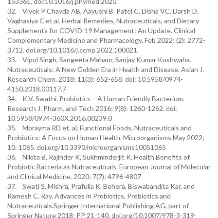
153361. doi:10.1016/j.phymed.2020.
32. Vivek P Chavda AB, Aayushi B. Patel C, Disha VC, Darsh D.
Vaghasiya C et.al. Herbal Remedies, Nutraceuticals, and Dietary
Supplements for COVID-19 Management: An Update. Clinical
Complementary Medicine and Pharmacology. Feb 2022; (2): 2772-
3712. doi.org/10.1016/j.ccmp.2022.100021
33. Vipul Singh, Sangeeta Mahaur, Sanjay Kumar Kushwaha.
Nutraceuticals: A New Golden Era in Health and Disease. Asian J.
Research Chem. 2018; 11(3): 652-658. doi: 10.5958/0974-
4150.2018.00117.7
34. K.V. Swathi. Probiotics – A Human Friendly Bacterium.
Research J. Pharm. and Tech 2016; 9(8): 1260-1262. doi:
10.5958/0974-360X.2016.00239.0
35. Morayma RD et. al. Functional Foods, Nutraceuticals and
Probiotics: A Focus on Human Health. Microorganisms May 2022;
10: 1065. doi.org/10.3390/microorganisms10051065
36. Nikita B, Rajinder K, Sukhminderjit K. Health Benefits of
Probiotic Bacteria as Nutraceuticals. European Journal of Molecular
and Clinical Medicine. 2020; 7(7): 4796-4807
37. Swati S. Mishra, Prafulla K. Behera, Biswabandita Kar, and
Ramesh C. Ray. Advances in Probiotics, Prebiotics and
Nutraceuticals.Springer International Publishing AG, part of
Springer Nature 2018: PP 21-140. doi.org/10.1007/978-3-319-