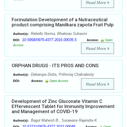
Read More
Formulation Development of a Nutraceutical
product comprising Manilkara zapota Fruit Pulp
Rebello Norma, Bhalerao Suhasini
Author(s):
10.5958/0975-4377.2016.00035.5
DOI:
Access:
Open
Access
Read More
ORPHAN DRUGS - ITS PROS AND CONS
Debarupa Dutta, Prithviraj Chakraborty
Author(s):
DOI:
Access:
Open Access
Read More
Development of Zinc Gluconate Vitamin C
Effervescent Tablet for Immunity Improvement
and Management of COVID-19
Bagul Mahesh B., Surawase Rajendra K.
Author(s):
10.52711/0975-4377.2022.00049
DOI:
Access:
Open