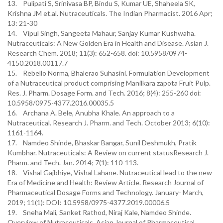
13. Pulipati S, Srinivasa BP, Bindu S, Kumar UE, Shaheela SK,
Krishna JM et.al. Nutraceuticals. The Indian Pharmacist. 2016 Apr;
13: 21-30
14. Vipul Singh, Sangeeta Mahaur, Sanjay Kumar Kushwaha.
Nutraceuticals: A New Golden Era in Health and Disease. Asian J.
Research Chem. 2018; 11(3): 652-658. doi: 10.5958/0974-
4150.2018.00117.7
15. Rebello Norma, Bhalerao Suhasini. Formulation Development
of a Nutraceutical product comprising Manilkara zapota Fruit Pulp.
Res. J. Pharm. Dosage Form. and Tech. 2016; 8(4): 255-260 doi:
10.5958/0975-4377.2016.00035.5
16. Archana A. Bele, Anubha Khale. An approach to a
Nutraceutical. Research J. Pharm. and Tech. October 2013; 6(10):
1161-1164.
17. Namdeo Shinde, Bhaskar Bangar, Sunil Deshmukh, Pratik
Kumbhar. Nutraceuticals: A Review on current statusResearch J.
Pharm. and Tech. Jan. 2014; 7(1): 110-113.
18. Vishal Gajbhiye, Vishal Lahane. Nutraceutical lead to the new
Era of Medicine and Health: Review Article. Research Journal of
Pharmaceutical Dosage Forms and Technology. January- March,
2019; 11(1): DOI: 10.5958/0975-4377.2019.00006.5
19. Sneha Mali, Sanket Rathod, Niraj Kale, Namdeo Shinde.
Overview of Nutraceuticals. Asian Journal of Pharmaceutical