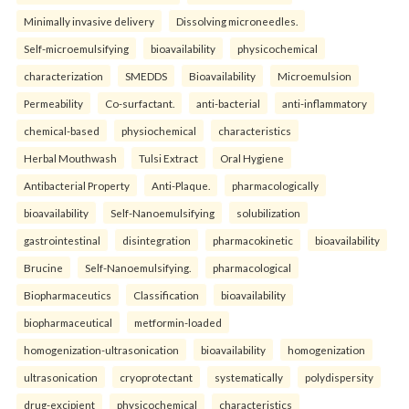
Minimally invasive delivery
Dissolving microneedles.
Self-microemulsifying
bioavailability
physicochemical
characterization
SMEDDS
Bioavailability
Microemulsion
Permeability
Co-surfactant.
anti-bacterial
anti-inflammatory
chemical-based
physiochemical
characteristics
Herbal Mouthwash
Tulsi Extract
Oral Hygiene
Antibacterial Property
Anti-Plaque.
pharmacologically
bioavailability
Self-Nanoemulsifying
solubilization
gastrointestinal
disintegration
pharmacokinetic
bioavailability
Brucine
Self-Nanoemulsifying.
pharmacological
Biopharmaceutics
Classification
bioavailability
biopharmaceutical
metformin-loaded
homogenization-ultrasonication
bioavailability
homogenization
ultrasonication
cryoprotectant
systematically
polydispersity
drug-excipient
physicochemical
characteristics