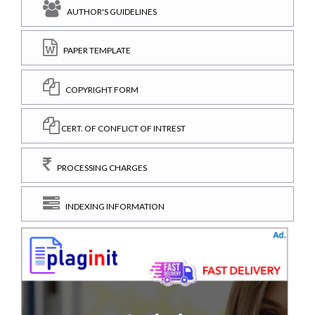
AUTHOR'S GUIDELINES
PAPER TEMPLATE
COPYRIGHT FORM
CERT. OF CONFLICT OF INTREST
PROCESSING CHARGES
INDEXING INFORMATION