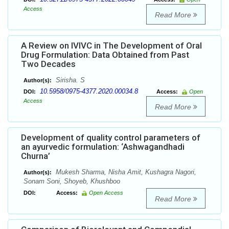
Access
Read More
A Review on IVIVC in The Development of Oral
Drug Formulation: Data Obtained from Past
Two Decades
Sirisha. S
Author(s):
10.5958/0975-4377.2020.00034.8
DOI:
Access:
Open
Access
Read More
Development of quality control parameters of
an ayurvedic formulation: ‘Ashwagandhadi
Churna’
Mukesh Sharma, Nisha Amit, Kushagra Nagori,
Author(s):
Sonam Soni, Shoyeb, Khushboo
DOI:
Access:
Open Access
Read More