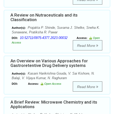
A Review on Nutraceuticals and its
Classification
Prajakta P. Shinde, Suvarna J. Shelke, Sneha K.
Author(s):
Sonawane, Pratiksha R. Pawar
10.52711/0975-4377.2023.00032
DOI:
Access:
Open
Access
Read More
An Overview on Various Approaches for
Gastroretentive Drug Delivery systems
Kasani Harikrishna Gouda, V. Sai Kishore, N.
Author(s):
Balaji, V. Vijaya Kumar, N. Raghuram
DOI:
Access:
Open Access
Read More
A Brief Review: Microwave Chemistry and its
Applications