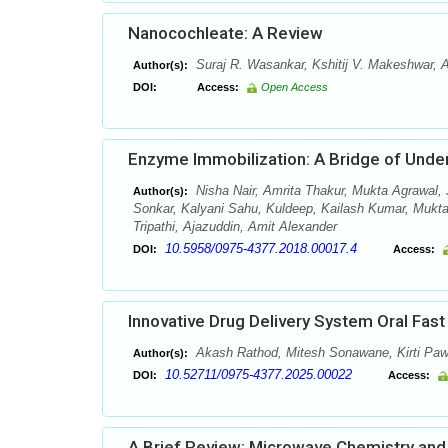
Nanocochleate: A Review
Suraj R. Wasankar, Kshitij V. Makeshwar,
Author(s):
DOI:
Access:
Open Access
Enzyme Immobilization: A Bridge of Und
Nisha Nair, Amrita Thakur, Mukta Agrawal,
Author(s):
Sonkar, Kalyani Sahu, Kuldeep, Kailash Kumar, Muk
Tripathi, Ajazuddin, Amit Alexander
10.5958/0975-4377.2018.00017.4
DOI:
Access:
Innovative Drug Delivery System Oral Fas
Akash Rathod, Mitesh Sonawane, Kirti Paw
Author(s):
10.52711/0975-4377.2025.00022
DOI:
Access:
A Brief Review: Microwave Chemistry and 