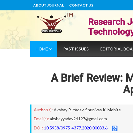
ABOUT JOURNAL
CONTACT US
Research J
Technolog
HOME
PAST ISSUES
EDITORIAL BO
A Brief Review: 
Ap
Author(s):
Akshay R. Yadav
,
Shrinivas K. Mohite
Email(s):
akshayyadav24197@gmail.com
DOI:
10.5958/0975-4377.2020.00033.6