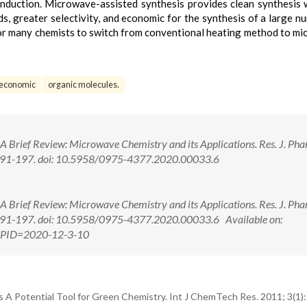
onduction. Microwave-assisted synthesis provides clean synthesis 
s, greater selectivity, and economic for the synthesis of a large n
or many chemists to switch from conventional heating method to m
economic
organic molecules.
 A Brief Review: Microwave Chemistry and its Applications. Res. J. Ph
:191-197. doi: 10.5958/0975-4377.2020.00033.6
 A Brief Review: Microwave Chemistry and its Applications. Res. J. Ph
191-197. doi: 10.5958/0975-4377.2020.00033.6 Available on:
px?PID=2020-12-3-10
 A Potential Tool for Green Chemistry. Int J ChemTech Res. 2011; 3(1)