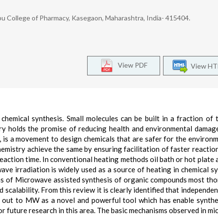
u College of Pharmacy, Kasegaon, Maharashtra, India- 415404.
View PDF
View H
hemical synthesis. Small molecules can be built in a fraction of 
ry holds the promise of reducing health and environmental damage
 is a movement to design chemicals that are safer for the environ
emistry achieve the same by ensuring facilitation of faster reactio
eaction time. In conventional heating methods oil bath or hot plate 
ave irradiation is widely used as a source of heating in chemical sy
ions of Microwave assisted synthesis of organic compounds most th
 scalability. From this review it is clearly identified that independe
ts out to MW as a novel and powerful tool which has enable synthe
 future research in this area. The basic mechanisms observed in m