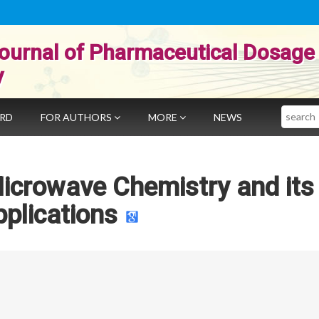
ournal of Pharmaceutical Dosage
y
Search
ARD
FOR AUTHORS
MORE
NEWS
Microwave Chemistry and its
plications