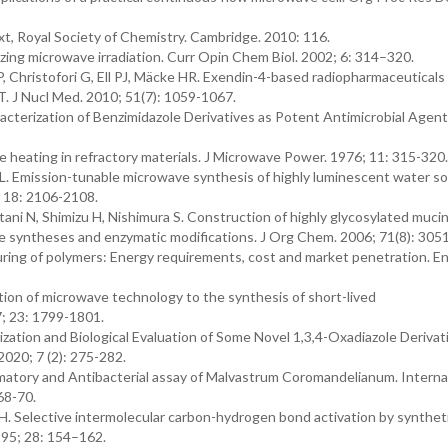
t, Royal Society of Chemistry. Cambridge. 2010: 116.
zing microwave irradiation. Curr Opin Chem Biol. 2002; 6: 314–320.
P, Christofori G, Ell PJ, Mäcke HR. Exendin-4-based radiopharmaceuticals 
 J Nucl Med. 2010; 51(7): 1059-1067.
acterization of Benzimidazole Derivatives as Potent Antimicrobial Agents.
heating in refractory materials. J Microwave Power. 1976; 11: 315-320.
L. Emission-tunable microwave synthesis of highly luminescent water so
18: 2106-2108.
ani N, Shimizu H, Nishimura S. Construction of highly glycosylated muci
e syntheses and enzymatic modifications. J Org Chem. 2006; 71(8): 305
uring of polymers: Energy requirements, cost and market penetration. En
ion of microwave technology to the synthesis of short-lived
; 23: 1799-1801.
zation and Biological Evaluation of Some Novel 1,3,4-Oxadiazole Derivat
2020; 7 (2): 275-282.
ammatory and Antibacterial assay of Malvastrum Coromandelianum. Interna
68-70.
 Selective intermolecular carbon-hydrogen bond activation by syntheti
95; 28: 154–162.