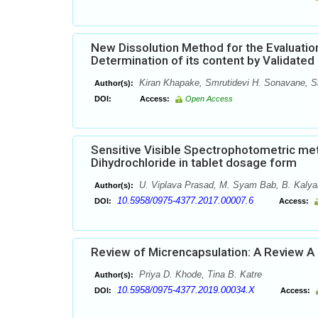
New Dissolution Method for the Evaluation
Determination of its content by Validat
Kiran Khapake, Smrutidevi H. Sonavane, Sh
Author(s):
DOI:
Access:
Open Access
Sensitive Visible Spectrophotometric me
Dihydrochloride in tablet dosage form
U. Viplava Prasad, M. Syam Bab, B. Kaly
Author(s):
10.5958/0975-4377.2017.00007.6
DOI:
Access:
Review of Micrencapsulation: A Review A 
Priya D. Khode, Tina B. Katre
Author(s):
10.5958/0975-4377.2019.00034.X
DOI:
Access: