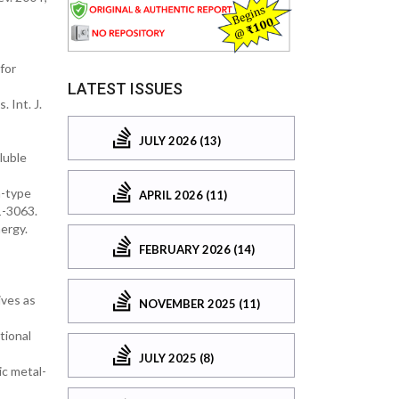
for
LATEST ISSUES
 Int. J.
JULY 2026 (13)
luble
n-type
APRIL 2026 (11)
1-3063.
ergy.
FEBRUARY 2026 (14)
ives as
NOVEMBER 2025 (11)
tional
JULY 2025 (8)
c metal-