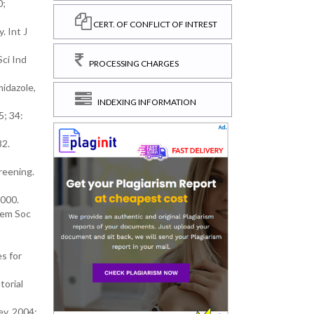
0;
CERT. OF CONFLICT OF INTREST
. Int J
Sci Ind
PROCESSING CHARGES
midazole,
INDEXING INFORMATION
5; 34:
82.
creening.
2000.
hem Soc
s for
torial
ev. 2004;