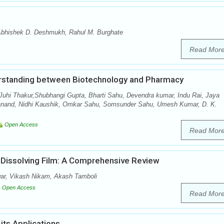
 Abhishek D. Deshmukh, Rahul M. Burghate
Read Mor
erstanding between Biotechnology and Pharmacy
 Juhi Thakur,Shubhangi Gupta, Bharti Sahu, Devendra kumar, Indu Rai, Jaya
tanand, Nidhi Kaushik, Omkar Sahu, Somsunder Sahu, Umesh Kumar, D. K.
Open Access
Read Mor
t Dissolving Film: A Comprehensive Review
ar, Vikash Nikam, Akash Tamboli
Open Access
Read Mor
its Applications