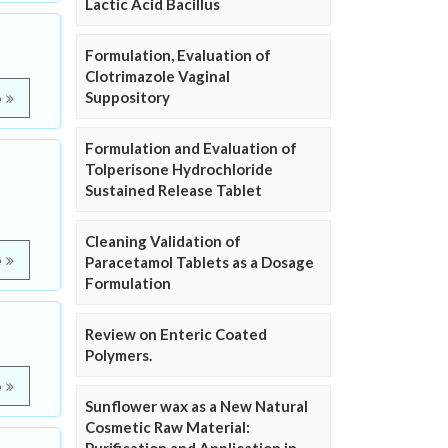
Lactic Acid Bacillus
Formulation, Evaluation of
Clotrimazole Vaginal
Suppository
e
Formulation and Evaluation of
Tolperisone Hydrochloride
Sustained Release Tablet
Cleaning Validation of
e
Paracetamol Tablets as a Dosage
Formulation
Review on Enteric Coated
Polymers.
e
Sunflower wax as a New Natural
Cosmetic Raw Material: