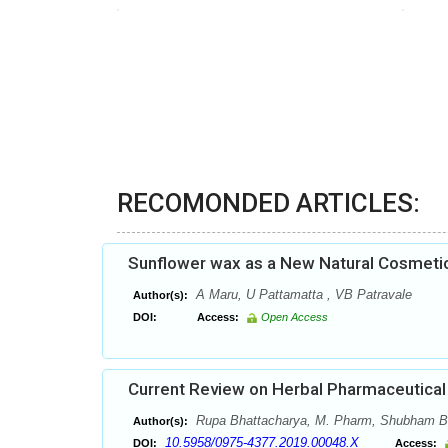
RECOMONDED ARTICLES:
Sunflower wax as a New Natural Cosmetic R
A Maru, U Pattamatta , VB Patravale
Author(s):
DOI:
Access:
Open Access
Current Review on Herbal Pharmaceutical
Rupa Bhattacharya, M. Pharm, Shubham Bo
Author(s):
10.5958/0975-4377.2019.00048.X
DOI:
Access: