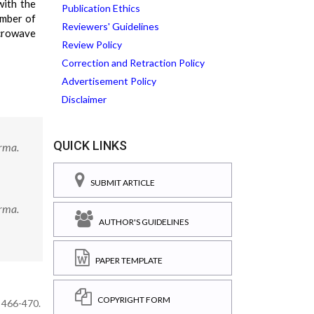
with the
Publication Ethics
umber of
Reviewers' Guidelines
icrowave
Review Policy
Correction and Retraction Policy
Advertisement Policy
Disclaimer
QUICK LINKS
arma.
SUBMIT ARTICLE
arma.
AUTHOR'S GUIDELINES
PAPER TEMPLATE
COPYRIGHT FORM
: 466-470.