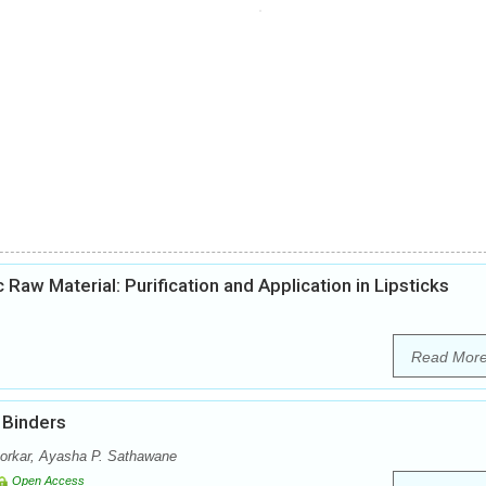
aw Material: Purification and Application in Lipsticks
Read Mor
 Binders
rkar, Ayasha P. Sathawane
Open Access