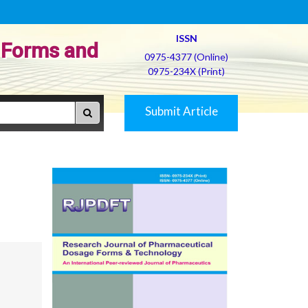
ISSN
 Forms and
0975-4377 (Online)
0975-234X (Print)
Submit Article