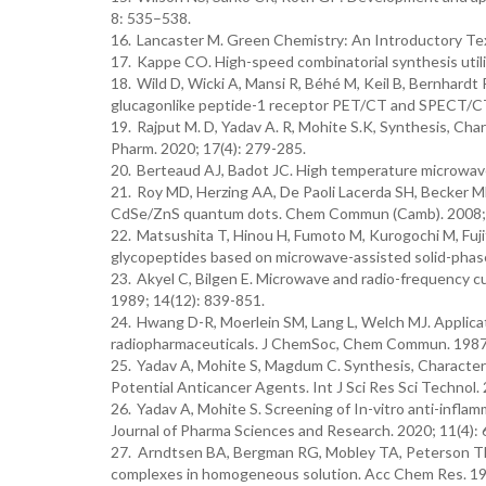
8: 535–538.
16.
Lancaster M. Green Chemistry: An Introductory Tex
17.
Kappe CO. High-speed combinatorial synthesis utili
18.
Wild D, Wicki A, Mansi R, Béhé M, Keil B, Bernhardt 
glucagonlike peptide-1 receptor PET/CT and SPECT/CT.
19.
Rajput M. D, Yadav A. R, Mohite S.K, Synthesis, Char
Pharm. 2020; 17(4): 279-285.
20.
Berteaud AJ, Badot JC. High temperature microwave 
21.
Roy MD, Herzing AA, De Paoli Lacerda SH, Becker M
CdSe/ZnS quantum dots. Chem Commun (Camb). 2008; 
22.
Matsushita T, Hinou H, Fumoto M, Kurogochi M, Fujit
glycopeptides based on microwave-assisted solid-phas
23.
Akyel C, Bilgen E. Microwave and radio-frequency c
1989; 14(12): 839-851.
24.
Hwang D-R, Moerlein SM, Lang L, Welch MJ. Applicat
radiopharmaceuticals. J ChemSoc, Chem Commun. 1987
25.
Yadav A, Mohite S, Magdum C. Synthesis, Characteri
Potential Anticancer Agents. Int J Sci Res Sci Technol. 
26.
Yadav A, Mohite S. Screening of In-vitro anti-infl
Journal of Pharma Sciences and Research. 2020; 11(4): 
27. Arndtsen BA, Bergman RG, Mobley TA, Peterson TH.
complexes in homogeneous solution. Acc Chem Res. 19