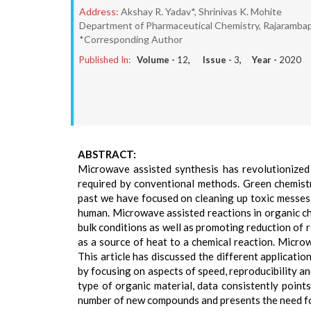
Address:
Akshay R. Yadav*, Shrinivas K. Mohite
Department of Pharmaceutical Chemistry, Rajarambap
*Corresponding Author
Published In:
Volume -
12
, Issue -
3
, Year -
2020
ABSTRACT:
Microwave assisted synthesis has revolutionized c
required by conventional methods. Green chemist
past we have focused on cleaning up toxic messes,
human. Microwave assisted reactions in organic ch
bulk conditions as well as promoting reduction of r
as a source of heat to a chemical reaction. Microw
This article has discussed the different applicat
by focusing on aspects of speed, reproducibility and
type of organic material, data consistently poin
number of new compounds and presents the need for