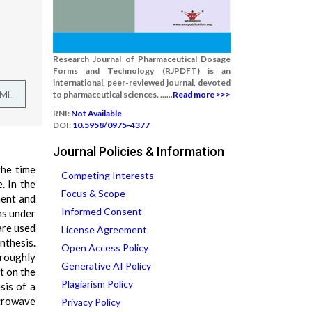
Research Journal of Pharmaceutical Dosage
Forms and Technology (RJPDFT) is an
international, peer-reviewed journal, devoted
TML
to pharmaceutical sciences. ......
Read more >>>
RNI:
Not Available
DOI:
10.5958/0975-4377
Journal Policies & Information
the time
Competing Interests
. In the
Focus & Scope
ment and
Informed Consent
ns under
are used
License Agreement
nthesis.
Open Access Policy
oroughly
Generative AI Policy
nt on the
Plagiarism Policy
sis of a
icrowave
Privacy Policy