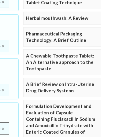
e
Tablet Coating Technique
Herbal mouthwash: A Review
Pharmaceutical Packaging
Technology: A Brief Outline
e
A Chewable Toothpaste Tablet:
An Alternative approach to the
Toothpaste
A Brief Review on Intra-Uterine
e
Drug Delivery Systems
Formulation Development and
Evaluation of Capsule
Containing Fluclaxacillin Sodium
and Amoxicillin Trihydrate with
e
Enteric Coated Granules of