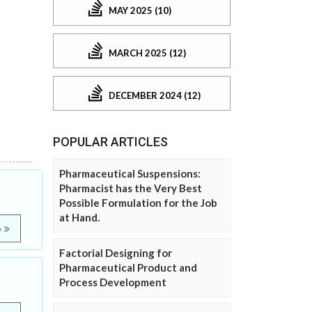
MAY 2025 (10)
MARCH 2025 (12)
DECEMBER 2024 (12)
POPULAR ARTICLES
Pharmaceutical Suspensions:
Pharmacist has the Very Best
Possible Formulation for the Job
at Hand.
e
Factorial Designing for
Pharmaceutical Product and
Process Development