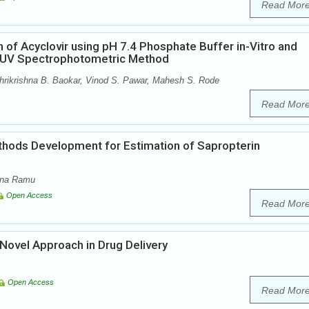
Read Mor
 of Acyclovir using pH 7.4 Phosphate Buffer in-Vitro and
ed UV Spectrophotometric Method
rikrishna B. Baokar, Vinod S. Pawar, Mahesh S. Rode
Read Mor
thods Development for Estimation of Sapropterin
ana Ramu
Open Access
Read Mor
Novel Approach in Drug Delivery
Open Access
Read Mor