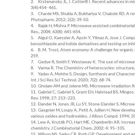
2.
Krstenansky JL, I. Cotterill I. Recent advances in 
3(4):454- 461.
3.
Charde MS, Shukla A, Bukhariya V, Chakole RD. A rev
Phytopharm. 2012; 2(2): 39-50.
4.
Rajak H, Mishra P. Microwave assisted combinatorial 
Res., 2004; 63(8): 641-654.
5.
Algul O, Kaessler A, Apcin Y, Yilmaz A, Jose J. Co
benzothiazole and indole derivatives and testing on inhi
6.
B. M. Trost, Atom economy-A challenge for organic
259.
7.
Gedye R, Smith F, Westaway K. The use of microwave
8.
Varma R. The Chemistry of heterocycles: structure,
9.
Yadav A, Mohite S, Design, Synthesis and Character
Int J Sci Res Sci Technol. 2020; 7(2): 68-74.
10.
Gholam AM and Jolene MS. Microwave Irradiation Re
11.
Gabriel C, Gabriel S, Grant EH, Halstead BS, Mingos
Rev. 1998; 27: 213–223.
12.
Elander N, Jones JR, Lu SY, Stone-Elander S. Micr
13.
Gasgnier M, Loupy A, Petit A, Jullien H. New devel
various oxides and hydroxides. J Alloys Compd. 1994; 2
14.
Lew A, Krutzik PO, Hart ME, Chamberlin AR. Increas
chemistry. J Combinatorial Chem. 2002; 4: 95–105.
15.
Wilson NS, Sarko CR, Roth GP: Development and appl