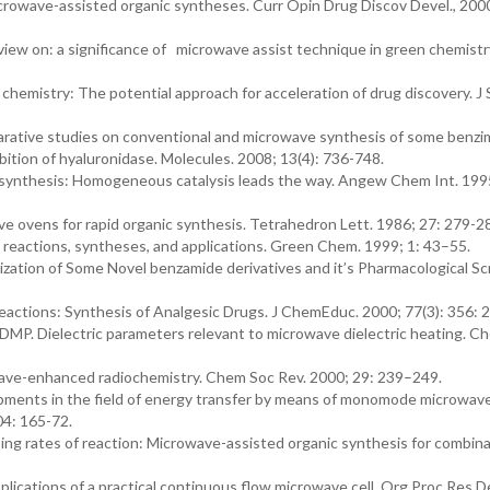
microwave-assisted organic syntheses. Curr Opin Drug Discov Devel., 200
iew on: a significance of microwave assist technique in green chemistry
chemistry: The potential approach for acceleration of drug discovery. J 
mparative studies on conventional and microwave synthesis of some benzi
bition of hyaluronidase. Molecules. 2008; 13(4): 736-748.
 synthesis: Homogeneous catalysis leads the way. Angew Chem Int. 199
 ovens for rapid organic synthesis. Tetrahedron Lett. 1986; 27: 279-2
 reactions, syntheses, and applications. Green Chem. 1999; 1: 43–55.
ization of Some Novel benzamide derivatives and it’s Pharmacological S
actions: Synthesis of Analgesic Drugs. J ChemEduc. 2000; 77(3): 356: 
 DMP. Dielectric parameters relevant to microwave dielectric heating. C
owave-enhanced radiochemistry. Chem Soc Rev. 2000; 29: 239–249.
opments in the field of energy transfer by means of monomode microwave
04: 165-72.
ing rates of reaction: Microwave-assisted organic synthesis for combina
ications of a practical continuous flow microwave cell. Org Proc Res D