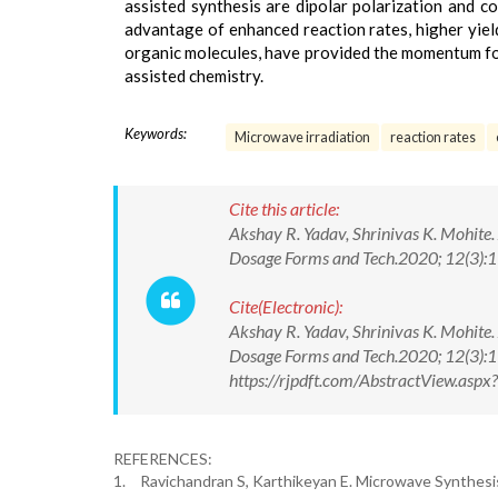
assisted synthesis are dipolar polarization and c
advantage of enhanced reaction rates, higher yield
organic molecules, have provided the momentum f
assisted chemistry.
Keywords:
Microwave irradiation
reaction rates
Cite this article:
Akshay R. Yadav, Shrinivas K. Mohite.
Dosage Forms and Tech.2020; 12(3)
Cite(Electronic):
Akshay R. Yadav, Shrinivas K. Mohite.
Dosage Forms and Tech.2020; 12(3):
https://rjpdft.com/AbstractView.as
REFERENCES:
1.
Ravichandran S, Karthikeyan E. Microwave Synthesis