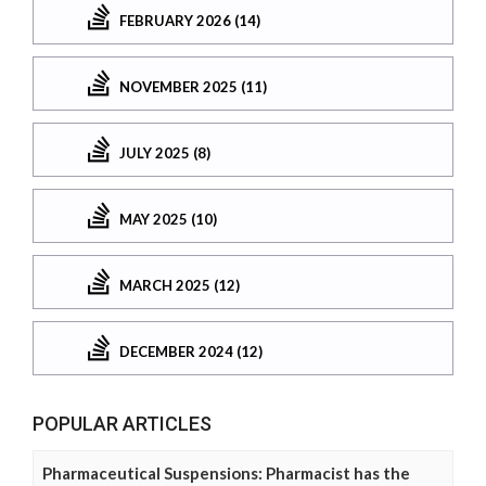
FEBRUARY 2026 (14)
NOVEMBER 2025 (11)
JULY 2025 (8)
MAY 2025 (10)
MARCH 2025 (12)
DECEMBER 2024 (12)
POPULAR ARTICLES
Pharmaceutical Suspensions: Pharmacist has the