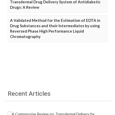
Transdermal Drug Delivery System of Antidiabetic
Drugs: A Review
A Validated Method for the Estimation of EDTA in
Drug Substances and their Intermediates by using
Reversed Phase High Performance Liquid
Chromatography
Recent Articles