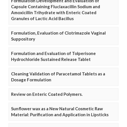
Formulation Development and Evaluation of
Capsule Containing Fluclaxacillin Sodium and
Amoxicillin Trihydrate with Enteric Coated
Granules of Lactic Acid Bacillus
Formulation, Evaluation of Clotrimazole Vaginal
Suppository
Formulation and Evaluation of Tolperisone
Hydrochloride Sustained Release Tablet
Cleaning Validation of Paracetamol Tablets as a
Dosage Formulation
Review on Enteric Coated Polymers.
Sunflower wax as a New Natural Cosmetic Raw
Material: Purification and Application in Lipsticks