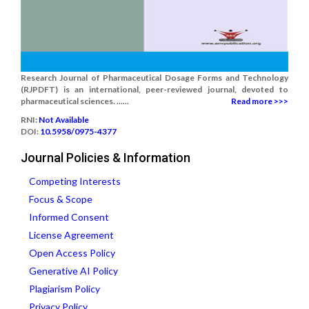
Research Journal of Pharmaceutical Dosage Forms and Technology
(RJPDFT) is an international, peer-reviewed journal, devoted to
pharmaceutical sciences. ......
Read more >>>
RNI:
Not Available
DOI:
10.5958/0975-4377
Journal Policies & Information
Competing Interests
Focus & Scope
Informed Consent
License Agreement
Open Access Policy
Generative AI Policy
Plagiarism Policy
Privacy Policy