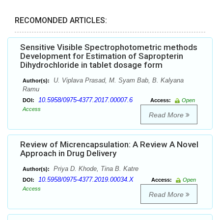
RECOMONDED ARTICLES:
Sensitive Visible Spectrophotometric methods
Development for Estimation of Sapropterin
Dihydrochloride in tablet dosage form
U. Viplava Prasad, M. Syam Bab, B. Kalyana
Author(s):
Ramu
10.5958/0975-4377.2017.00007.6
DOI:
Access:
Open
Access
Read More
Review of Micrencapsulation: A Review A Novel
Approach in Drug Delivery
Priya D. Khode, Tina B. Katre
Author(s):
10.5958/0975-4377.2019.00034.X
DOI:
Access:
Open
Access
Read More