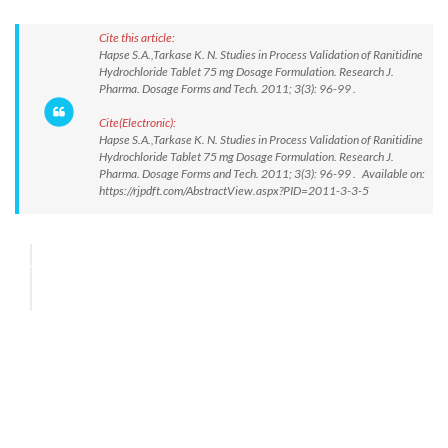
Cite this article:
Hapse S.A.,Tarkase K. N. Studies in Process Validation of Ranitidine
Hydrochloride Tablet 75 mg Dosage Formulation. Research J.
Pharma. Dosage Forms and Tech. 2011; 3(3): 96-99 .
Cite(Electronic):
Hapse S.A.,Tarkase K. N. Studies in Process Validation of Ranitidine
Hydrochloride Tablet 75 mg Dosage Formulation. Research J.
Pharma. Dosage Forms and Tech. 2011; 3(3): 96-99 . Available on:
https://rjpdft.com/AbstractView.aspx?PID=2011-3-3-5