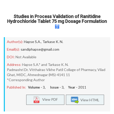
Studies in Process Validation of Ranitidine
Hydrochloride Tablet 75 mg Dosage Formulation
Author(s):
Hapse S.A.
,
Tarkase K. N.
Email(s):
sandiphapse@gmail.com
DOI:
Not Available
Address:
Hapse S.A.* and Tarkase K. N.
Padmashri Dr. Vitthalrao Vikhe Patil Collage of Pharmacy, Vilad
Ghat, MIDC, Ahmednagar (MS)-4141 11
*Corresponding Author
Published In:
Volume -
3
, Issue -
3
, Year -
2011
View PDF
View HTML