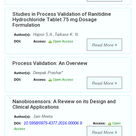
Studies in Process Validation of Ranitidine
Hydrochloride Tablet 75 mg Dosage
Formulation
Hapse S.A.,Tarkase K. N.
Author(s):
DOI:
Access:
Open Access
Read More
Process Validation: An Overview
Deepak Prashar*
Author(s):
DOI:
Access:
Open Access
Read More
Nanobiosensors: A Review on its Design and
Clinical Applications
Jain Meeta
Author(s):
10.5958/0975-4377.2016.00006.9
DOI:
Access:
Open
Access
Read More