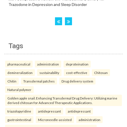
Tags
pharmaceutical
administration
deproteination
demineralization
sustainability
cost-effective
Chitosan
Chitin
Transdermal patches
Drug delivery system
Natural polymer
Golden apple snail. Enhancing Transdermal Drug Delivery: Utilizing marine
derived chitosan for Advanced Therapeutic Applications.
triazolopyridine
antidepressant
antidepressant
gastrointestinal
Microneedle-assisted
administration