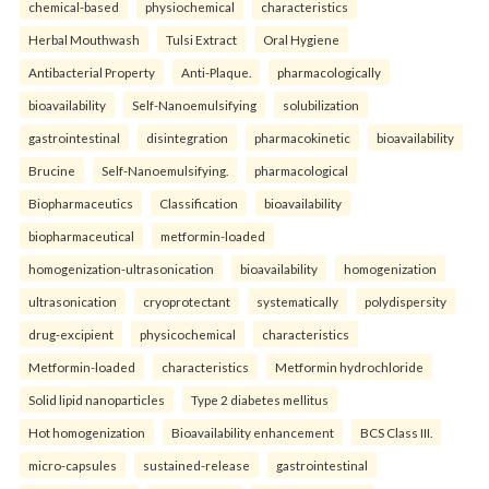
chemical-based
physiochemical
characteristics
Herbal Mouthwash
Tulsi Extract
Oral Hygiene
Antibacterial Property
Anti-Plaque.
pharmacologically
bioavailability
Self-Nanoemulsifying
solubilization
gastrointestinal
disintegration
pharmacokinetic
bioavailability
Brucine
Self-Nanoemulsifying.
pharmacological
Biopharmaceutics
Classification
bioavailability
biopharmaceutical
metformin-loaded
homogenization-ultrasonication
bioavailability
homogenization
ultrasonication
cryoprotectant
systematically
polydispersity
drug-excipient
physicochemical
characteristics
Metformin-loaded
characteristics
Metformin hydrochloride
Solid lipid nanoparticles
Type 2 diabetes mellitus
Hot homogenization
Bioavailability enhancement
BCS Class III.
micro-capsules
sustained-release
gastrointestinal