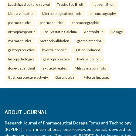
Lyophilized culture revival
Tryptic Soy Broth
Nutrient Broth
Media validation
Microbiological methods.
chromatography
pharmaceutical
pharmaceutical
chromatographic
orthophosphoric
Rosuvastatin Calcium
Acetonitrile
Dosage
Pharmaceutical
Method validation.
gastrointestinal
gastroprotective
hydroalcoholic
ligation-induced
histopathological
gastroprotective
hydroalcoholic
dose-dependent
extract-treated
Mitragyna parvifolia
Gastroprotective activity
Gastric ulcer
Pylorus ligation.
ABOUT JOURNAL
Research Journal of Pharmaceutical Dosage Forms and Technology
(RJPDFT) is an international, peer-reviewed journal, devoted to
pharmaceutical sciences. The aim of RJPDFT is to increase the