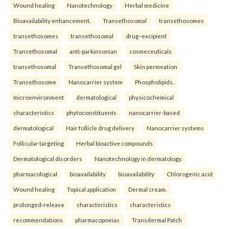
Wound healing
Nanotechnology
Herbal medicine
Bioavailability enhancement.
Transethosomal
transethosomes
transethosomes
transethosomal
drug–excipient
Transethosomal
anti-parkinsonian
cosmeceuticals
transethosomal
Transethosomal gel
Skin permeation
Transethosome
Nanocarrier system
Phospholipids.
microenvironment
dermatological
physicochemical
characteristics
phytoconstituents
nanocarrier-based
dermatological
Hair follicle drug delivery
Nanocarrier systems
Follicular targeting
Herbal bioactive compounds
Dermatological disorders
Nanotechnology in dermatology.
pharmacological
bioavailability
bioavailability
Chlorogenic acid
Wound healing
Topical application
Dermal cream.
prolonged-release
characteristics
characteristics
recommendations
pharmacopoeias
Transdermal Patch