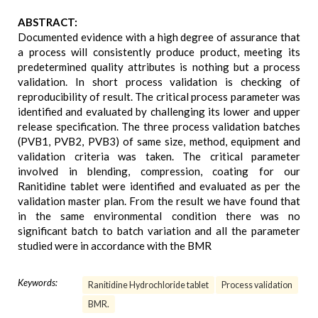
ABSTRACT:
Documented evidence with a high degree of assurance that
a process will consistently produce product, meeting its
predetermined quality attributes is nothing but a process
validation. In short process validation is checking of
reproducibility of result. The critical process parameter was
identified and evaluated by challenging its lower and upper
release specification. The three process validation batches
(PVB1, PVB2, PVB3) of same size, method, equipment and
validation criteria was taken. The critical parameter
involved in blending, compression, coating for our
Ranitidine tablet were identified and evaluated as per the
validation master plan. From the result we have found that
in the same environmental condition there was no
significant batch to batch variation and all the parameter
studied were in accordance with the BMR
Keywords:
Ranitidine Hydrochloride tablet
Process validation
BMR.