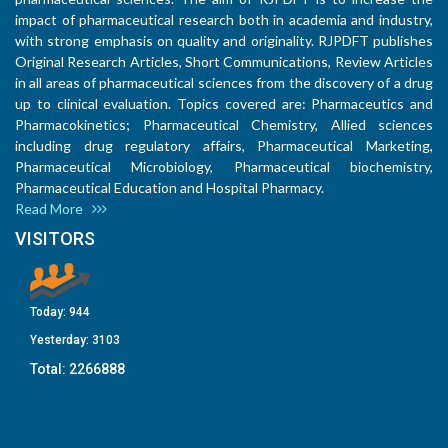
impact of pharmaceutical research both in academia and industry,
with strong emphasis on quality and originality. RJPDFT publishes
Original Research Articles, Short Communications, Review Articles
in all areas of pharmaceutical sciences from the discovery of a drug
up to clinical evaluation. Topics covered are: Pharmaceutics and
Pharmacokinetics; Pharmaceutical Chemistry, Allied sciences
including drug regulatory affairs, Pharmaceutical Marketing,
Pharmaceutical Microbiology, Pharmaceutical biochemistry,
Pharmaceutical Education and Hospital Pharmacy.
Read More
VISITORS
Today:
944
Yesterday:
3103
Total:
2266888