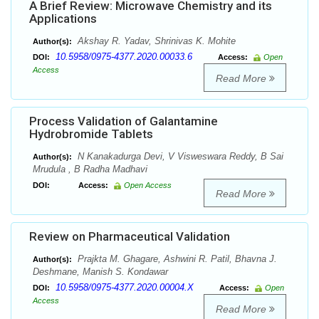
A Brief Review: Microwave Chemistry and its
Applications
Akshay R. Yadav, Shrinivas K. Mohite
Author(s):
10.5958/0975-4377.2020.00033.6
DOI:
Access:
Open
Access
Read More
Process Validation of Galantamine
Hydrobromide Tablets
N Kanakadurga Devi, V Visweswara Reddy, B Sai
Author(s):
Mrudula , B Radha Madhavi
DOI:
Access:
Open Access
Read More
Review on Pharmaceutical Validation
Prajkta M. Ghagare, Ashwini R. Patil, Bhavna J.
Author(s):
Deshmane, Manish S. Kondawar
10.5958/0975-4377.2020.00004.X
DOI:
Access:
Open
Access
Read More