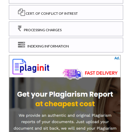
CERT. OF CONFLICT OF INTREST
PROCESSING CHARGES
INDEXING INFORMATION