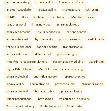
anti-inflammatory
bioavailability
Fourier-transform
microencapsulation
bioavailability
Microcapsule
Chitosan
HPMC
Ulcer
Gelation
Lafutidine.
Modified-release
spatiotemporal
interindividual
pharmacokinetic
pharmacodynamic
stimuli-responsive
patient-centric
model-informed
physiologically
pharmacokinetic
predictability
three-dimensional
patient-specific
transformative
implementation
individualized
pharmacological
Modified-release formulations
Personalized Medicine
3D printing
Digital Patient Twins
Model-Informed Precision Dosing.
pharmacological
anti-inflammatory
hepatoprotective
bioavailability
administration
phytochemicals
characterization
pharmacological
characterization
pharmacological
Tridax procumbens
Inavasomes
Vesicular drug delivery
Transdermal delivery
Phytochemicals
Flavonoids