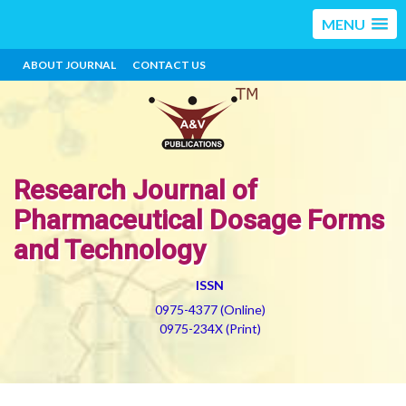
MENU
ABOUT JOURNAL
CONTACT US
Research Journal of
Pharmaceutical Dosage Forms
and Technology
ISSN
0975-4377 (Online)
0975-234X (Print)