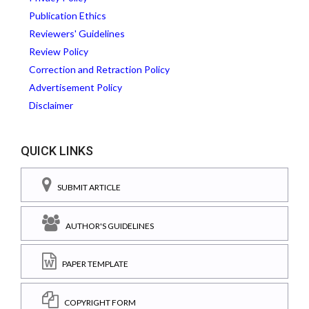
Publication Ethics
Reviewers' Guidelines
Review Policy
Correction and Retraction Policy
Advertisement Policy
Disclaimer
QUICK LINKS
SUBMIT ARTICLE
AUTHOR'S GUIDELINES
PAPER TEMPLATE
COPYRIGHT FORM