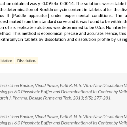
quation obtained was y=0.0954x-0.0014. The solutions were stable 
he determination of Roxithromycin content in tablets after the dis
s II [Paddle apparatus] under experimental conditions. The 
s estimated from the standard curve and it was found to be within t
ion of six replicate solutions was determined to be 0.55. No interfe
method. This method is economical, precise and accurate. Hence, thi
ithromycin tablets by dissolution and dissolution profile by usin
lidation
Dissolution.
hrikrishna Baokar, Vinod Pawar, Patil R. N. In Vitro New Dissolution 
sing pH 6.0 Phosphate Buffer and Determination of its Content by Vali
rch J. Pharma. Dosage Forms and Tech. 2013; 5(5): 277-281.
hrikrishna Baokar, Vinod Pawar, Patil R. N. In Vitro New Dissolution 
sing pH 6.0 Phosphate Buffer and Determination of its Content by Vali