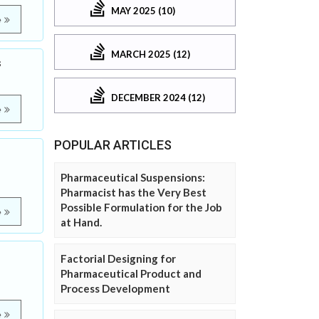
MAY 2025 (10)
e
MARCH 2025 (12)
s
DECEMBER 2024 (12)
e
POPULAR ARTICLES
Pharmaceutical Suspensions:
Pharmacist has the Very Best
Possible Formulation for the Job
e
at Hand.
Factorial Designing for
Pharmaceutical Product and
Process Development
e