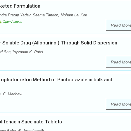
keted Formulation
dra Pratap Yadav, Seema Tandon, Moham Lal Kori
Open Access
Read Mor
 Soluble Drug (Allopurinol) Through Solid Dispersion
oti Sen,Jayvadan K. Patel
Read Mor
ophotometric Method of Pantoprazole in bulk and
n, C. Madhavi
Read Mor
lifenacin Succinate Tablets
enu Babu, E. Jitendranath