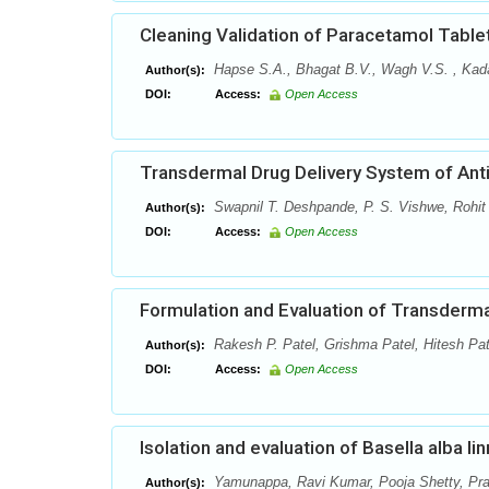
Cleaning Validation of Paracetamol Table
Hapse S.A., Bhagat B.V., Wagh V.S. , Kada
Author(s):
DOI:
Access:
Open Access
Transdermal Drug Delivery System of Anti
Swapnil T. Deshpande, P. S. Vishwe, Rohit
Author(s):
DOI:
Access:
Open Access
Formulation and Evaluation of Transderm
Rakesh P. Patel, Grishma Patel, Hitesh Pat
Author(s):
DOI:
Access:
Open Access
Isolation and evaluation of Basella alba li
Yamunappa, Ravi Kumar, Pooja Shetty, Pr
Author(s):