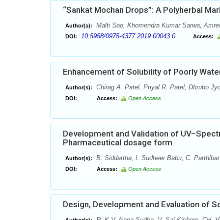
“Sankat Mochan Drops”: A Polyherbal Mar
Malti Sao, Khomendra Kumar Sarwa, Amren
Author(s):
10.5958/0975-4377.2019.00043.0
DOI:
Access:
Enhancement of Solubility of Poorly Water
Chirag A. Patel, Priyal R. Patel, Dhrubo Jy
Author(s):
DOI:
Access:
Open Access
Development and Validation of UV–Spectr
Pharmaceutical dosage form
B. Siddartha, I. Sudheer Babu, C. Parthiba
Author(s):
DOI:
Access:
Open Access
Design, Development and Evaluation of So
R. K.V. Naga Sudha, V. Sai Kishore, CH. V