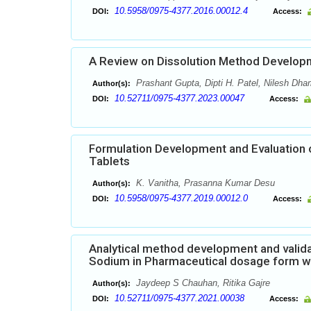
10.5958/0975-4377.2016.00012.4
DOI:
Access:
A Review on Dissolution Method Developm
Prashant Gupta, Dipti H. Patel, Nilesh Dha
Author(s):
10.52711/0975-4377.2023.00047
DOI:
Access:
Formulation Development and Evaluation 
Tablets
K. Vanitha, Prasanna Kumar Desu
Author(s):
10.5958/0975-4377.2019.00012.0
DOI:
Access:
Analytical method development and valida
Sodium in Pharmaceutical dosage form w
Jaydeep S Chauhan, Ritika Gajre
Author(s):
10.52711/0975-4377.2021.00038
DOI:
Access: