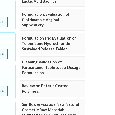
Lactic Acid Bacillus
Formulation, Evaluation of
Clotrimazole Vaginal
e
Suppository
Formulation and Evaluation of
Tolperisone Hydrochloride
Sustained Release Tablet
e
Cleaning Validation of
Paracetamol Tablets as a Dosage
Formulation
Review on Enteric Coated
Polymers.
e
Sunflower wax as a New Natural
Cosmetic Raw Material: