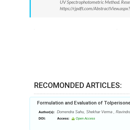
UV Spectrophotometric Method. Resea
https://rjpdft.com/AbstractView.as
RECOMONDED ARTICLES:
Formulation and Evaluation of Tolperison
Domendra Sahu, Shekhar Verma , Ravindr
Author(s):
DOI:
Access:
Open Access