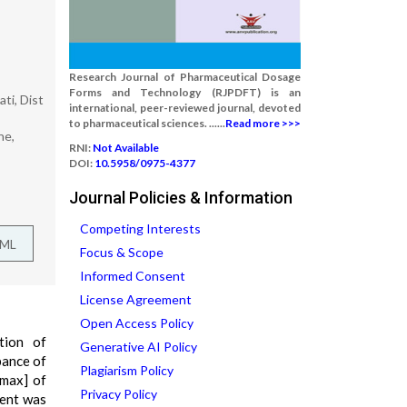
Research Journal of Pharmaceutical Dosage
Forms and Technology (RJPDFT) is an
ti, Dist
international, peer-reviewed journal, devoted
to pharmaceutical sciences. ......
Read more >>>
ne,
RNI:
Not Available
DOI:
10.5958/0975-4377
Journal Policies & Information
Competing Interests
TML
Focus & Scope
Informed Consent
License Agreement
Open Access Policy
tion of
Generative AI Policy
bance of
Plagiarism Policy
?max] of
Privacy Policy
ient was