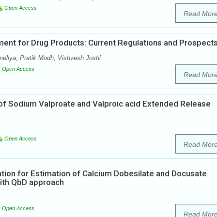
Open Access
Read Mor
ent for Drug Products: Current Regulations and Prospect
meliya, Pratik Modh, Vishvesh Joshi
Open Access
Read Mor
of Sodium Valproate and Valproic acid Extended Release
Open Access
Read Mor
tion for Estimation of Calcium Dobesilate and Docusate
ith QbD approach
Open Access
Read Mor