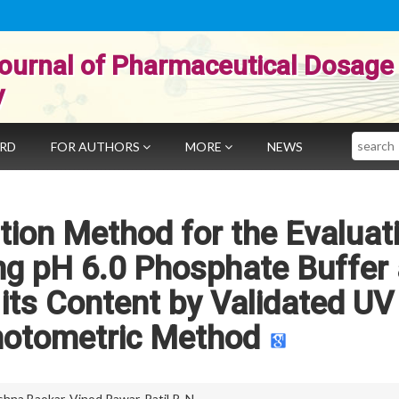
ournal of Pharmaceutical Dosage
y
Search
ARD
FOR AUTHORS
MORE
NEWS
ution Method for the Evaluat
ng pH 6.0 Phosphate Buffer
its Content by Validated UV
hotometric Method
ishna Baokar
,
Vinod Pawar
,
Patil R. N.