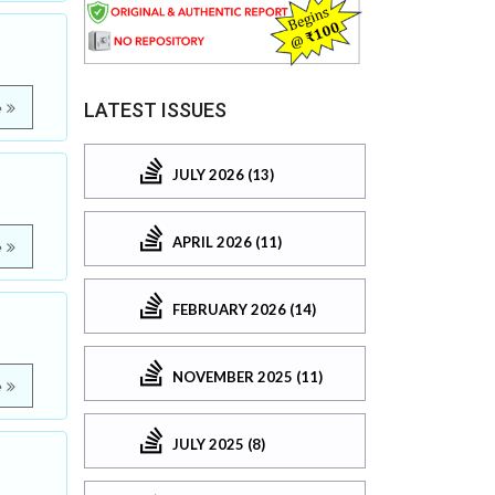
LATEST ISSUES
e
JULY 2026 (13)
APRIL 2026 (11)
e
FEBRUARY 2026 (14)
NOVEMBER 2025 (11)
e
JULY 2025 (8)