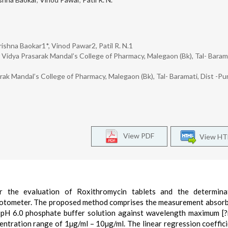
ishna Baokar1*, Vinod Pawar2, Patil R. N.1
idya Prasarak Mandal’s College of Pharmacy, Malegaon (Bk), Tal- Barama
k Mandal’s College of Pharmacy, Malegaon (Bk), Tal- Baramati, Dist -Pu
View PDF
View H
r the evaluation of Roxithromycin tablets and the determina
otometer. The proposed method comprises the measurement absor
 pH 6.0 phosphate buffer solution against wavelength maximum [
entration range of 1µg/ml – 10µg/ml. The linear regression coeffic