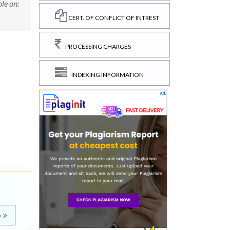
le on:
CERT. OF CONFLICT OF INTREST
PROCESSING CHARGES
INDEXING INFORMATION
e