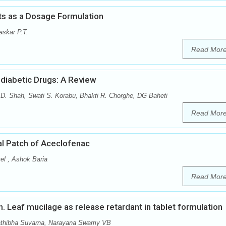
ts as a Dosage Formulation
skar P.T.
Read Mor
diabetic Drugs: A Review
 D. Shah, Swati S. Korabu, Bhakti R. Chorghe, DG Baheti
Read Mor
al Patch of Aceclofenac
el , Ashok Baria
Read Mor
nn. Leaf mucilage as release retardant in tablet formulation
athibha Suvarna, Narayana Swamy VB