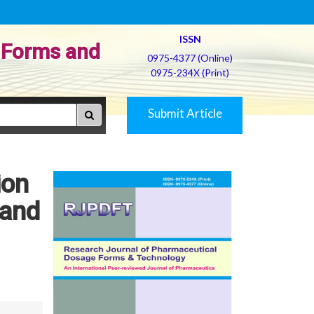
ISSN
 Forms and
0975-4377 (Online)
0975-234X (Print)
Submit Article
ion
 and