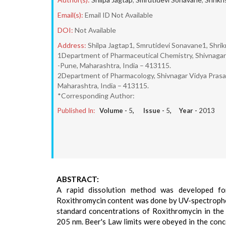
Email(s):
Email ID Not Available
DOI:
Not Available
Address:
Shilpa Jagtap1, Smrutidevi Sonavane1, Shrikr
1Department of Pharmaceutical Chemistry, Shivnagar V
-Pune, Maharashtra, India – 413115.
2Department of Pharmacology, Shivnagar Vidya Prasara
Maharashtra, India – 413115.
*Corresponding Author:
Published In:
Volume -
5
, Issue -
5
, Year -
2013
ABSTRACT:
A rapid dissolution method was developed fo
Roxithromycin content was done by UV-spectroph
standard concentrations of Roxithromycin in the
205 nm. Beer's Law limits were obeyed in the conc