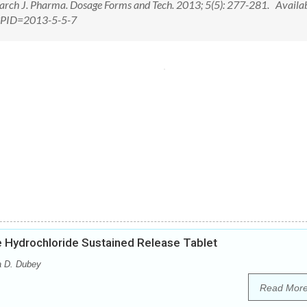
rch J. Pharma. Dosage Forms and Tech. 2013; 5(5): 277-281. Availab
px?PID=2013-5-5-7
e Hydrochloride Sustained Release Tablet
a D. Dubey
Read Mor