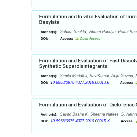
Formulation and In vitro Evaluation of Im
Besylate
Soham Shukla, Vikram Pandya, Praful Bhard
Author(s):
DOI:
Access:
Open Access
Formulation and Evaluation of Fast Dissol
Synthetic Superdisintegrants
Simila Madathil, RaviKumar, Anju Govind
Author(s):
10.5958/0975-4377.2016.00013.6
DOI:
Access:
Formulation and Evaluation of Diclofenac
Sayad Basha.K, Sheema Nafees. S, Nethra
Author(s):
10.5958/0975-4377.2016.00015.X
DOI:
Access: