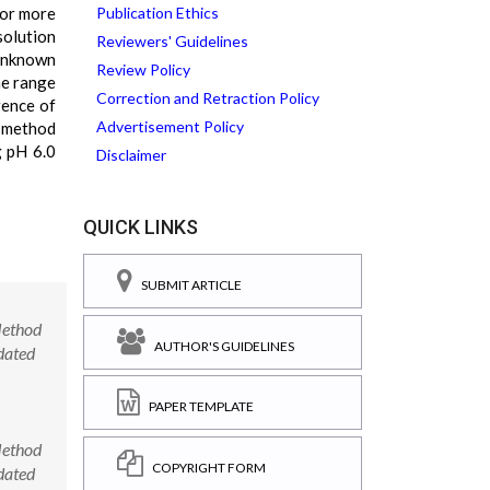
for more
Publication Ethics
solution
Reviewers' Guidelines
unknown
Review Policy
he range
Correction and Retraction Policy
rence of
Advertisement Policy
s method
g pH 6.0
Disclaimer
QUICK LINKS
SUBMIT ARTICLE
Method
AUTHOR'S GUIDELINES
dated
PAPER TEMPLATE
Method
COPYRIGHT FORM
dated