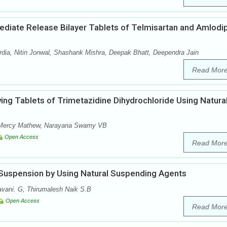
mediate Release Bilayer Tablets of Telmisartan and Amlodi
ia, Nitin Jonwal, Shashank Mishra, Deepak Bhatt, Deependra Jain
Read Mor
ving Tablets of Trimetazidine Dihydrochloride Using Natura
, Mercy Mathew, Narayana Swamy VB
Open Access
Read Mor
 Suspension by Using Natural Suspending Agents
vani. G, Thirumalesh Naik S.B
Open Access
Read Mor