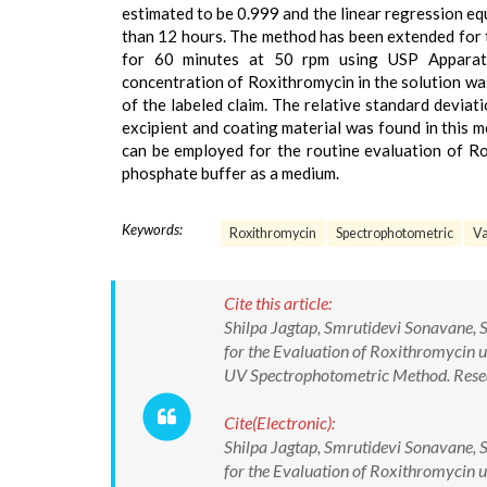
estimated to be 0.999 and the linear regression e
than 12 hours. The method has been extended for t
for 60 minutes at 50 rpm using USP Apparatu
concentration of Roxithromycin in the solution wa
of the labeled claim. The relative standard deviat
excipient and coating material was found in this 
can be employed for the routine evaluation of Rox
phosphate buffer as a medium.
Keywords:
Roxithromycin
Spectrophotometric
Va
Cite this article:
Shilpa Jagtap, Smrutidevi Sonavane, S
for the Evaluation of Roxithromycin u
UV Spectrophotometric Method. Resea
Cite(Electronic):
Shilpa Jagtap, Smrutidevi Sonavane, S
for the Evaluation of Roxithromycin u