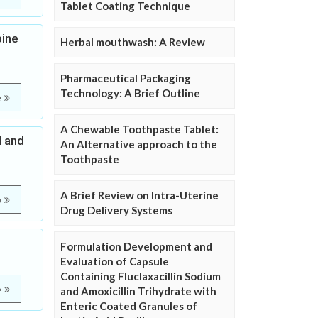
Tablet Coating Technique
pine
Herbal mouthwash: A Review
Pharmaceutical Packaging
Technology: A Brief Outline
e
A Chewable Toothpaste Tablet:
l and
An Alternative approach to the
Toothpaste
A Brief Review on Intra-Uterine
e
Drug Delivery Systems
Formulation Development and
Evaluation of Capsule
Containing Fluclaxacillin Sodium
e
and Amoxicillin Trihydrate with
Enteric Coated Granules of