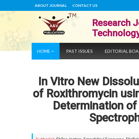
ABOUT JOURNAL
CONTACT US
Research J
Technolog
HOME
PAST ISSUES
EDITORIAL BO
In Vitro New Dissol
of Roxithromycin usi
Determination of 
Spectrop
Author(s):
Shilpa Jagtap
,
Smrutidevi Sonavane
,
Shrikr