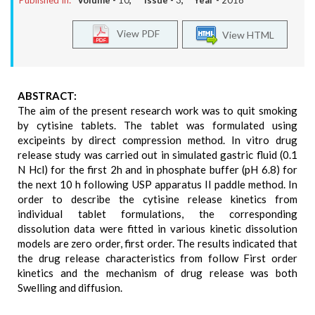
Published In:
Volume -
10
, Issue -
3
, Year -
2018
View PDF
View HTML
ABSTRACT:
The aim of the present research work was to quit smoking
by cytisine tablets. The tablet was formulated using
excipeints by direct compression method. In vitro drug
release study was carried out in simulated gastric fluid (0.1
N Hcl) for the first 2h and in phosphate buffer (pH 6.8) for
the next 10 h following USP apparatus II paddle method. In
order to describe the cytisine release kinetics from
individual tablet formulations, the corresponding
dissolution data were fitted in various kinetic dissolution
models are zero order, first order. The results indicated that
the drug release characteristics from follow First order
kinetics and the mechanism of drug release was both
Swelling and diffusion.