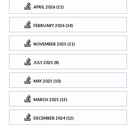
APRIL 2026 (11)
FEBRUARY 2026 (14)
NOVEMBER 2025 (11)
JULY 2025 (8)
MAY 2025 (10)
MARCH 2025 (12)
DECEMBER 2024 (12)