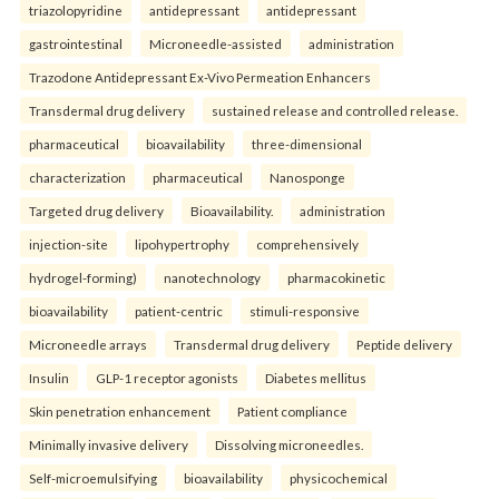
triazolopyridine
antidepressant
antidepressant
gastrointestinal
Microneedle-assisted
administration
Trazodone Antidepressant Ex-Vivo Permeation Enhancers
Transdermal drug delivery
sustained release and controlled release.
pharmaceutical
bioavailability
three-dimensional
characterization
pharmaceutical
Nanosponge
Targeted drug delivery
Bioavailability.
administration
injection-site
lipohypertrophy
comprehensively
hydrogel-forming)
nanotechnology
pharmacokinetic
bioavailability
patient-centric
stimuli-responsive
Microneedle arrays
Transdermal drug delivery
Peptide delivery
Insulin
GLP-1 receptor agonists
Diabetes mellitus
Skin penetration enhancement
Patient compliance
Minimally invasive delivery
Dissolving microneedles.
Self-microemulsifying
bioavailability
physicochemical