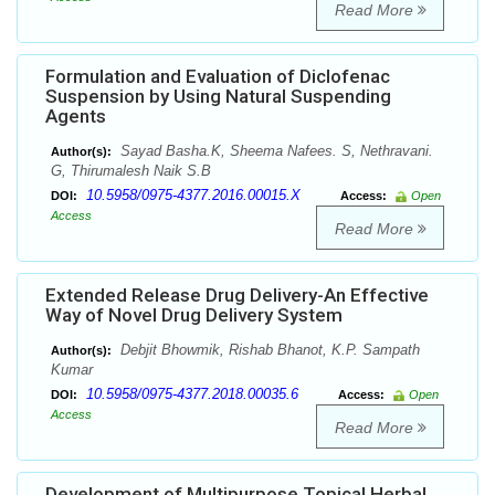
Read More
Formulation and Evaluation of Diclofenac
Suspension by Using Natural Suspending
Agents
Sayad Basha.K, Sheema Nafees. S, Nethravani.
Author(s):
G, Thirumalesh Naik S.B
10.5958/0975-4377.2016.00015.X
DOI:
Access:
Open
Access
Read More
Extended Release Drug Delivery-An Effective
Way of Novel Drug Delivery System
Debjit Bhowmik, Rishab Bhanot, K.P. Sampath
Author(s):
Kumar
10.5958/0975-4377.2018.00035.6
DOI:
Access:
Open
Access
Read More
Development of Multipurpose Topical Herbal