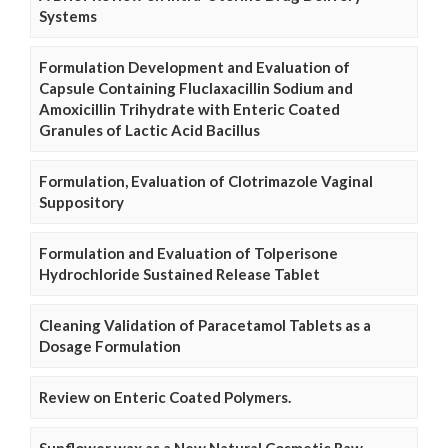
Systems
Formulation Development and Evaluation of
Capsule Containing Fluclaxacillin Sodium and
Amoxicillin Trihydrate with Enteric Coated
Granules of Lactic Acid Bacillus
Formulation, Evaluation of Clotrimazole Vaginal
Suppository
Formulation and Evaluation of Tolperisone
Hydrochloride Sustained Release Tablet
Cleaning Validation of Paracetamol Tablets as a
Dosage Formulation
Review on Enteric Coated Polymers.