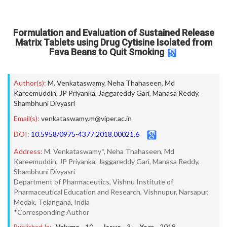
Formulation and Evaluation of Sustained Release
Matrix Tablets using Drug Cytisine Isolated from
Fava Beans to Quit Smoking
Author(s):
M. Venkataswamy
,
Neha Thahaseen
,
Md
Kareemuddin
,
JP Priyanka
,
Jaggareddy Gari
,
Manasa Reddy
,
Shambhuni Divyasri
Email(s):
venkataswamy.m@viper.ac.in
DOI:
10.5958/0975-4377.2018.00021.6
Address:
M. Venkataswamy*, Neha Thahaseen, Md
Kareemuddin, JP Priyanka, Jaggareddy Gari, Manasa Reddy,
Shambhuni Divyasri
Department of Pharmaceutics, Vishnu Institute of
Pharmaceutical Education and Research, Vishnupur, Narsapur,
Medak, Telangana, India
*Corresponding Author