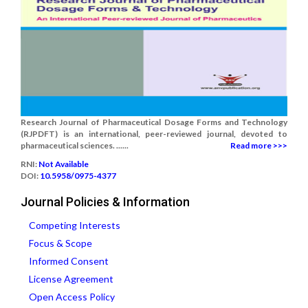
Research Journal of Pharmaceutical Dosage Forms and Technology
(RJPDFT) is an international, peer-reviewed journal, devoted to
pharmaceutical sciences. ......
Read more >>>
RNI:
Not Available
DOI:
10.5958/0975-4377
Journal Policies & Information
Competing Interests
Focus & Scope
Informed Consent
License Agreement
Open Access Policy