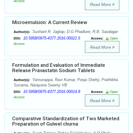
Access
Read More
Microemulsion: A Current Review
Sushant R. Jagtap, D.G Phadtare, R.B. Saudagar
Author(s):
10.5958/0975-4377.2016.00021.5
DOI:
Access:
Open
Access
Read More
Formulation and Evaluation of Immediate
Release Pravastatin Sodium Tablets
Yamunappa, Ravi Kumar, Pooja Shetty, Prathibha
Author(s):
Suvarna, Narayana Swamy VB
10.5958/0975-4377.2016.00014.8
DOI:
Access:
Open
Access
Read More
Comparative Standardization of Two Marketed
Preparation of Gulwel churna