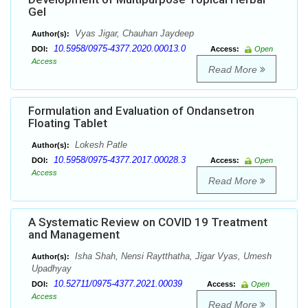
Gel
Vyas Jigar, Chauhan Jaydeep
Author(s):
10.5958/0975-4377.2020.00013.0
DOI:
Access:
Open
Access
Read More
Formulation and Evaluation of Ondansetron
Floating Tablet
Lokesh Patle
Author(s):
10.5958/0975-4377.2017.00028.3
DOI:
Access:
Open
Access
Read More
A Systematic Review on COVID 19 Treatment
and Management
Isha Shah, Nensi Raytthatha, Jigar Vyas, Umesh
Author(s):
Upadhyay
10.52711/0975-4377.2021.00039
DOI:
Access:
Open
Access
Read More