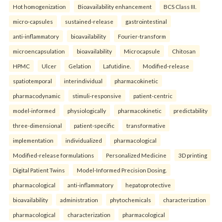
Hot homogenization
Bioavailability enhancement
BCS Class III.
micro-capsules
sustained-release
gastrointestinal
anti-inflammatory
bioavailability
Fourier-transform
microencapsulation
bioavailability
Microcapsule
Chitosan
HPMC
Ulcer
Gelation
Lafutidine.
Modified-release
spatiotemporal
interindividual
pharmacokinetic
pharmacodynamic
stimuli-responsive
patient-centric
model-informed
physiologically
pharmacokinetic
predictability
three-dimensional
patient-specific
transformative
implementation
individualized
pharmacological
Modified-release formulations
Personalized Medicine
3D printing
Digital Patient Twins
Model-Informed Precision Dosing.
pharmacological
anti-inflammatory
hepatoprotective
bioavailability
administration
phytochemicals
characterization
pharmacological
characterization
pharmacological