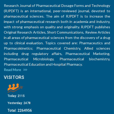
Research Journal of Pharmaceutical Dosage Forms and Technology
(RJPDFT) is an international, peer-reviewed journal, devoted to
pharmaceutical sciences. The aim of RJPDFT is to increase the
impact of pharmaceutical research both in academia and industry,
with strong emphasis on quality and originality. RJPDFT publishes
Original Research Articles, Short Communications, Review Articles
in all areas of pharmaceutical sciences from the discovery of a drug
up to clinical evaluation. Topics covered are: Pharmaceutics and
Pharmacokinetics; Pharmaceutical Chemistry, Allied sciences
including drug regulatory affairs, Pharmaceutical Marketing,
Pharmaceutical Microbiology, Pharmaceutical biochemistry,
Pharmaceutical Education and Hospital Pharmacy.
Read More
VISITORS
Today:
2115
Yesterday:
2478
Total:
2264956