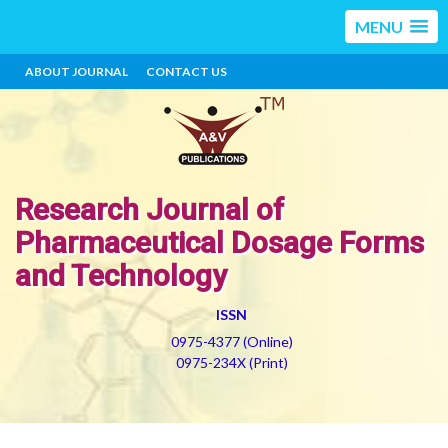
MENU
ABOUT JOURNAL
CONTACT US
Research Journal of
Pharmaceutical Dosage Forms
and Technology
ISSN
0975-4377 (Online)
0975-234X (Print)