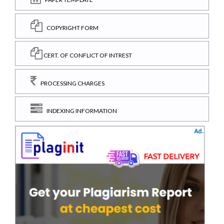
COPYRIGHT FORM
CERT. OF CONFLICT OF INTREST
PROCESSING CHARGES
INDEXING INFORMATION