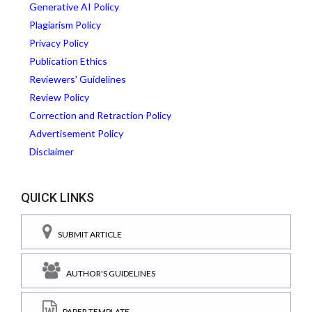
Generative AI Policy
Plagiarism Policy
Privacy Policy
Publication Ethics
Reviewers' Guidelines
Review Policy
Correction and Retraction Policy
Advertisement Policy
Disclaimer
QUICK LINKS
SUBMIT ARTICLE
AUTHOR'S GUIDELINES
PAPER TEMPLATE