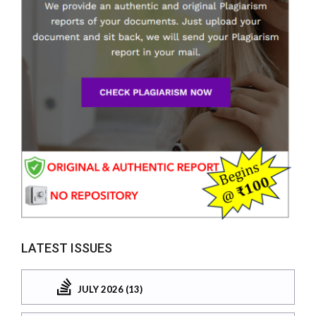
LATEST ISSUES
JULY 2026 (13)