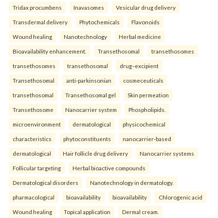
Tridax procumbens
Inavasomes
Vesicular drug delivery
Transdermal delivery
Phytochemicals
Flavonoids
Wound healing
Nanotechnology
Herbal medicine
Bioavailability enhancement.
Transethosomal
transethosomes
transethosomes
transethosomal
drug–excipient
Transethosomal
anti-parkinsonian
cosmeceuticals
transethosomal
Transethosomal gel
Skin permeation
Transethosome
Nanocarrier system
Phospholipids.
microenvironment
dermatological
physicochemical
characteristics
phytoconstituents
nanocarrier-based
dermatological
Hair follicle drug delivery
Nanocarrier systems
Follicular targeting
Herbal bioactive compounds
Dermatological disorders
Nanotechnology in dermatology.
pharmacological
bioavailability
bioavailability
Chlorogenic acid
Wound healing
Topical application
Dermal cream.