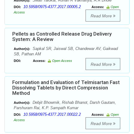
Swati Talokar, Rohan R Vakhariya, A.R Dhole
Author(s):
10.5958/0975-4377.2017.00005.2
DOI:
Access:
Open
Access
Read More
Pellets as Controlled Release Drug Delivery
System: A Review
Sapkal SR, Jaiswal SB, Chandewar AV, Gaikwad
Author(s):
SB, Pathan AM
DOI:
Access:
Open Access
Read More
Formulation and Evaluation of Telmisartan Fast
Dissolving Tablets by Direct Compression
Method
Debjit Bhowmik, Rishab Bhanot, Darsh Gautam,
Author(s):
Parshuram Rai, K.P. Sampath Kumar
10.5958/0975-4377.2017.00022.2
DOI:
Access:
Open
Access
Read More