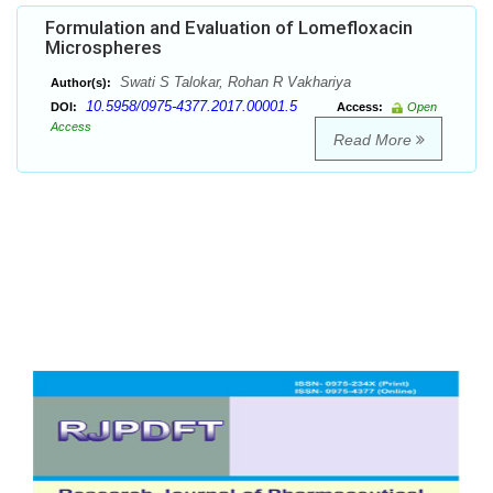
Formulation and Evaluation of Lomefloxacin
Microspheres
Swati S Talokar, Rohan R Vakhariya
Author(s):
10.5958/0975-4377.2017.00001.5
DOI:
Access:
Open
Access
Read More