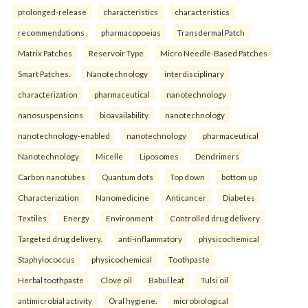
prolonged-release
characteristics
characteristics
recommendations
pharmacopoeias
Transdermal Patch
Matrix Patches
Reservoir Type
Micro Needle-Based Patches
Smart Patches.
Nanotechnology
interdisciplinary
characterization
pharmaceutical
nanotechnology
nanosuspensions
bioavailability
nanotechnology
nanotechnology-enabled
nanotechnology
pharmaceutical
Nanotechnology
Micelle
Liposomes
Dendrimers
Carbon nanotubes
Quantum dots
Top down
bottom up
Characterization
Nanomedicine
Anticancer
Diabetes
Textiles
Energy
Environment
Controlled drug delivery
Targeted drug delivery.
anti-inflammatory
physicochemical
Staphylococcus
physicochemical
Toothpaste
Herbal toothpaste
Clove oil
Babul leaf
Tulsi oil
antimicrobial activity
Oral hygiene.
microbiological