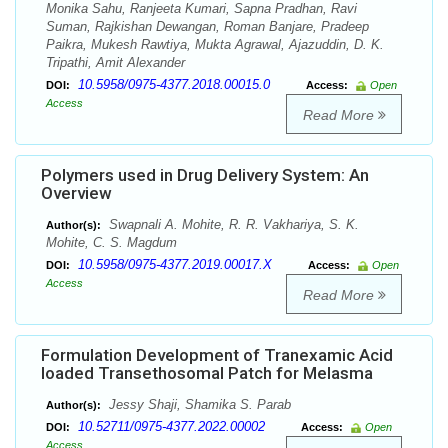
Monika Sahu, Ranjeeta Kumari, Sapna Pradhan, Ravi
Suman, Rajkishan Dewangan, Roman Banjare, Pradeep
Paikra, Mukesh Rawtiya, Mukta Agrawal, Ajazuddin, D. K.
Tripathi, Amit Alexander
10.5958/0975-4377.2018.00015.0
DOI:
Access:
Open
Access
Read More
Polymers used in Drug Delivery System: An
Overview
Swapnali A. Mohite, R. R. Vakhariya, S. K.
Author(s):
Mohite, C. S. Magdum
10.5958/0975-4377.2019.00017.X
DOI:
Access:
Open
Access
Read More
Formulation Development of Tranexamic Acid
loaded Transethosomal Patch for Melasma
Jessy Shaji, Shamika S. Parab
Author(s):
10.52711/0975-4377.2022.00002
DOI:
Access:
Open
Access