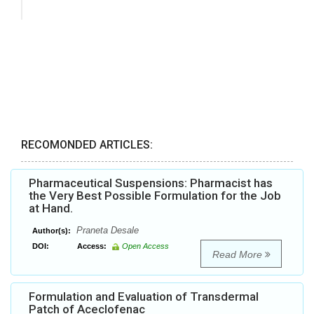
RECOMONDED ARTICLES:
Pharmaceutical Suspensions: Pharmacist has
the Very Best Possible Formulation for the Job
at Hand.
Praneta Desale
Author(s):
DOI:
Access:
Open Access
Read More
Formulation and Evaluation of Transdermal
Patch of Aceclofenac