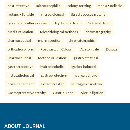
cost-effective
microaerophilic
colony-forming
media • Reliable
mutans • Suitable
microbiological
Streptococcus mutans
Lyophilized culture revival
Tryptic Soy Broth
Nutrient Broth
Media validation
Microbiological methods.
chromatography
pharmaceutical
pharmaceutical
chromatographic
orthophosphoric
Rosuvastatin Calcium
Acetonitrile
Dosage
Pharmaceutical
Method validation.
gastrointestinal
gastroprotective
hydroalcoholic
ligation-induced
histopathological
gastroprotective
hydroalcoholic
dose-dependent
extract-treated
Mitragyna parvifolia
Gastroprotective activity
Gastric ulcer
Pylorus ligation.
ABOUT JOURNAL