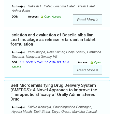
Rakesh P. Patel, Grishma Patel, Hitesh Patel ,
Author(s):
Ashok Baria
DOI:
Access:
Open Access
Read More
Isolation and evaluation of Basella alba linn.
Leaf mucilage as release retardant in tablet
formulation
Yamunappa, Ravi Kumar, Pooja Shetty, Prathibha
Author(s):
Suvarna, Narayana Swamy VB
10.5958/0975-4377.2016.00012.4
DOI:
Access:
Open
Access
Read More
Self Microemulsifying Drug Delivery System
(SMEDDS): A Novel Approach to Improve the
Therapeutic Efficacy of Orally Administered
Drug
Kritika Kanoujia, Chandraprabha Dewangan,
Author(s):
Ayushi Masih, Dipti Sinha, Divya Oraon, Manisha Jaiswal,