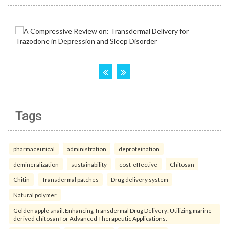
Tags
pharmaceutical
administration
deproteination
demineralization
sustainability
cost-effective
Chitosan
Chitin
Transdermal patches
Drug delivery system
Natural polymer
Golden apple snail. Enhancing Transdermal Drug Delivery: Utilizing marine
derived chitosan for Advanced Therapeutic Applications.