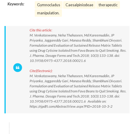
Keywords:
Gymnocladus
Caesalpiniodeae
therapeutic
manipulation.
Cite this article:
M. Venkataswamy, Neha Thahaseen, Md Kareemuddin, JP
Priyanka, Jaggareddy Gari, Manasa Reddy, Shambhuni Divyasri.
Formulation and Evaluation of Sustained Release Matrix Tablets
using Drug Cytisine Isolated from Fava Beans to Quit Smoking. Res.
J. Pharma. Dosage Forms and Tech.2018; 10(3):133-138. doi:
10.5958/0975-4377.2018.00021.6
Cite(Electronic):
M. Venkataswamy, Neha Thahaseen, Md Kareemuddin, JP
Priyanka, Jaggareddy Gari, Manasa Reddy, Shambhuni Divyasri.
Formulation and Evaluation of Sustained Release Matrix Tablets
using Drug Cytisine Isolated from Fava Beans to Quit Smoking. Res.
J. Pharma. Dosage Forms and Tech.2018; 10(3):133-138. doi:
10.5958/0975-4377.2018.00021.6 Available on:
https://rjpdft.com/AbstractView.aspx?PID=2018-10-3-2