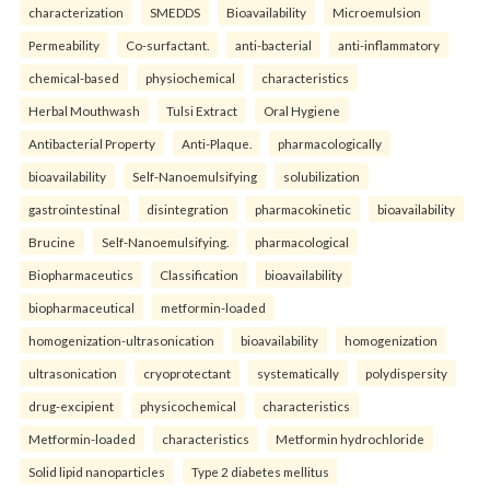
characterization
SMEDDS
Bioavailability
Microemulsion
Permeability
Co-surfactant.
anti-bacterial
anti-inflammatory
chemical-based
physiochemical
characteristics
Herbal Mouthwash
Tulsi Extract
Oral Hygiene
Antibacterial Property
Anti-Plaque.
pharmacologically
bioavailability
Self-Nanoemulsifying
solubilization
gastrointestinal
disintegration
pharmacokinetic
bioavailability
Brucine
Self-Nanoemulsifying.
pharmacological
Biopharmaceutics
Classification
bioavailability
biopharmaceutical
metformin-loaded
homogenization-ultrasonication
bioavailability
homogenization
ultrasonication
cryoprotectant
systematically
polydispersity
drug-excipient
physicochemical
characteristics
Metformin-loaded
characteristics
Metformin hydrochloride
Solid lipid nanoparticles
Type 2 diabetes mellitus