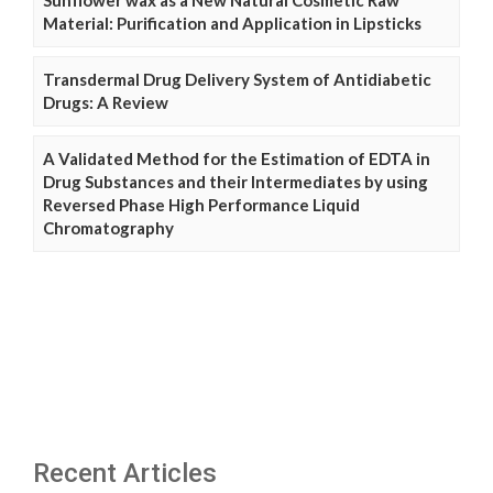
Sunflower wax as a New Natural Cosmetic Raw
Material: Purification and Application in Lipsticks
Transdermal Drug Delivery System of Antidiabetic
Drugs: A Review
A Validated Method for the Estimation of EDTA in
Drug Substances and their Intermediates by using
Reversed Phase High Performance Liquid
Chromatography
Recent Articles