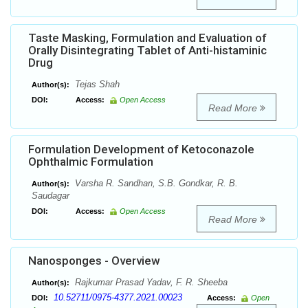
Taste Masking, Formulation and Evaluation of
Orally Disintegrating Tablet of Anti-histaminic
Drug
Tejas Shah
Author(s):
DOI:
Access:
Open Access
Read More
Formulation Development of Ketoconazole
Ophthalmic Formulation
Varsha R. Sandhan, S.B. Gondkar, R. B.
Author(s):
Saudagar
DOI:
Access:
Open Access
Read More
Nanosponges - Overview
Rajkumar Prasad Yadav, F. R. Sheeba
Author(s):
10.52711/0975-4377.2021.00023
DOI:
Access:
Open