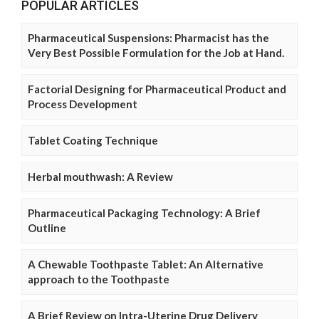
POPULAR ARTICLES
Pharmaceutical Suspensions: Pharmacist has the
Very Best Possible Formulation for the Job at Hand.
Factorial Designing for Pharmaceutical Product and
Process Development
Tablet Coating Technique
Herbal mouthwash: A Review
Pharmaceutical Packaging Technology: A Brief
Outline
A Chewable Toothpaste Tablet: An Alternative
approach to the Toothpaste
A Brief Review on Intra-Uterine Drug Delivery