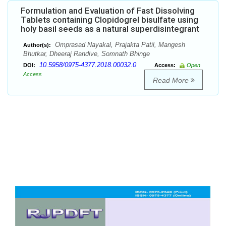
Formulation and Evaluation of Fast Dissolving
Tablets containing Clopidogrel bisulfate using
holy basil seeds as a natural superdisintegrant
Omprasad Nayakal, Prajakta Patil, Mangesh
Author(s):
Bhutkar, Dheeraj Randive, Somnath Bhinge
10.5958/0975-4377.2018.00032.0
DOI:
Access:
Open
Access
Read More