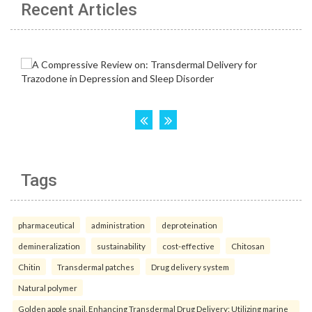
Recent Articles
Tags
pharmaceutical
administration
deproteination
demineralization
sustainability
cost-effective
Chitosan
Chitin
Transdermal patches
Drug delivery system
Natural polymer
Golden apple snail. Enhancing Transdermal Drug Delivery: Utilizing marine