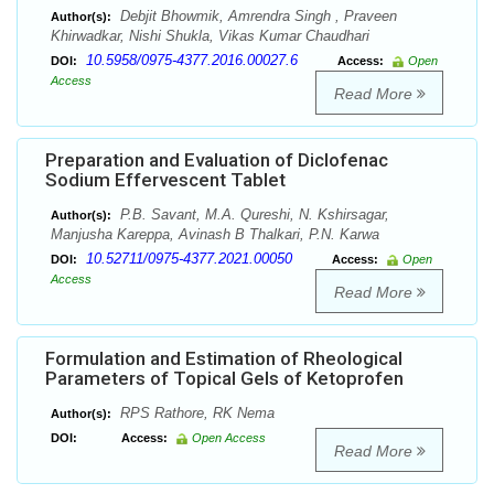
Debjit Bhowmik, Amrendra Singh , Praveen
Author(s):
Khirwadkar, Nishi Shukla, Vikas Kumar Chaudhari
10.5958/0975-4377.2016.00027.6
DOI:
Access:
Open
Access
Read More
Preparation and Evaluation of Diclofenac
Sodium Effervescent Tablet
P.B. Savant, M.A. Qureshi, N. Kshirsagar,
Author(s):
Manjusha Kareppa, Avinash B Thalkari, P.N. Karwa
10.52711/0975-4377.2021.00050
DOI:
Access:
Open
Access
Read More
Formulation and Estimation of Rheological
Parameters of Topical Gels of Ketoprofen
RPS Rathore, RK Nema
Author(s):
DOI:
Access:
Open Access
Read More