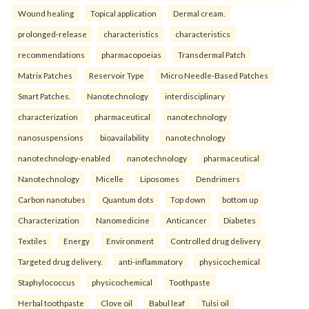
Wound healing
Topical application
Dermal cream.
prolonged-release
characteristics
characteristics
recommendations
pharmacopoeias
Transdermal Patch
Matrix Patches
Reservoir Type
Micro Needle-Based Patches
Smart Patches.
Nanotechnology
interdisciplinary
characterization
pharmaceutical
nanotechnology
nanosuspensions
bioavailability
nanotechnology
nanotechnology-enabled
nanotechnology
pharmaceutical
Nanotechnology
Micelle
Liposomes
Dendrimers
Carbon nanotubes
Quantum dots
Top down
bottom up
Characterization
Nanomedicine
Anticancer
Diabetes
Textiles
Energy
Environment
Controlled drug delivery
Targeted drug delivery.
anti-inflammatory
physicochemical
Staphylococcus
physicochemical
Toothpaste
Herbal toothpaste
Clove oil
Babul leaf
Tulsi oil