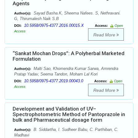
Agents
Sayad Basha.K, Sheema Nafees. S, Nethravani.
Author(s):
G, Thirumalesh Naik S.B
10.5958/0975-4377.2016.00015.X
DOI:
Access:
Open
Access
Read More
“Sankat Mochan Drops”: A Polyherbal Marketed
Formulation
Malti Sao, Khomendra Kumar Sarwa, Amrendra
Author(s):
Pratap Yadav, Seema Tandon, Moham Lal Kori
10.5958/0975-4377.2019.00043.0
DOI:
Access:
Open
Access
Read More
Development and Validation of UV–
Spectrophotometric Method of Pantoprazole in
bulk and Pharmaceutical dosage form
B. Siddartha, I. Sudheer Babu, C. Parthiban, C.
Author(s):
Madhavi