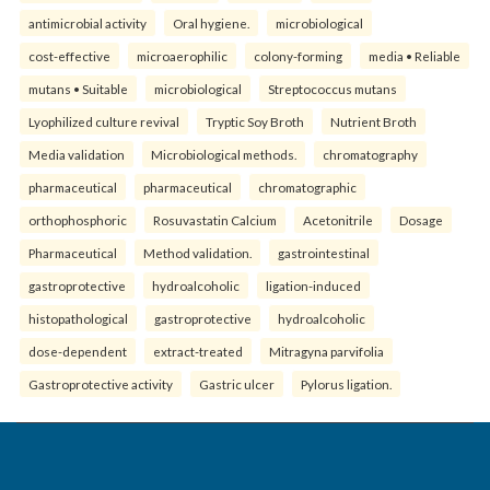
antimicrobial activity
Oral hygiene.
microbiological
cost-effective
microaerophilic
colony-forming
media • Reliable
mutans • Suitable
microbiological
Streptococcus mutans
Lyophilized culture revival
Tryptic Soy Broth
Nutrient Broth
Media validation
Microbiological methods.
chromatography
pharmaceutical
pharmaceutical
chromatographic
orthophosphoric
Rosuvastatin Calcium
Acetonitrile
Dosage
Pharmaceutical
Method validation.
gastrointestinal
gastroprotective
hydroalcoholic
ligation-induced
histopathological
gastroprotective
hydroalcoholic
dose-dependent
extract-treated
Mitragyna parvifolia
Gastroprotective activity
Gastric ulcer
Pylorus ligation.