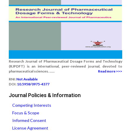
Research Journal of Pharmaceutical Dosage Forms and Technology
(RJPDFT) is an international, peer-reviewed journal, devoted to
pharmaceutical sciences. ......
Read more >>>
RNI:
Not Available
DOI:
10.5958/0975-4377
Journal Policies & Information
Competing Interests
Focus & Scope
Informed Consent
License Agreement