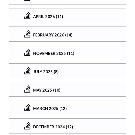
APRIL 2026 (11)
FEBRUARY 2026 (14)
NOVEMBER 2025 (11)
JULY 2025 (8)
MAY 2025 (10)
MARCH 2025 (12)
DECEMBER 2024 (12)