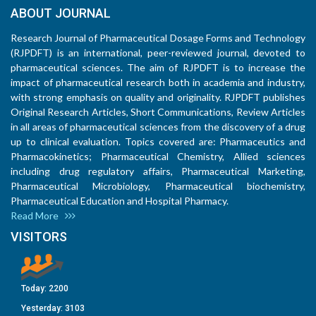
ABOUT JOURNAL
Research Journal of Pharmaceutical Dosage Forms and Technology
(RJPDFT) is an international, peer-reviewed journal, devoted to
pharmaceutical sciences. The aim of RJPDFT is to increase the
impact of pharmaceutical research both in academia and industry,
with strong emphasis on quality and originality. RJPDFT publishes
Original Research Articles, Short Communications, Review Articles
in all areas of pharmaceutical sciences from the discovery of a drug
up to clinical evaluation. Topics covered are: Pharmaceutics and
Pharmacokinetics; Pharmaceutical Chemistry, Allied sciences
including drug regulatory affairs, Pharmaceutical Marketing,
Pharmaceutical Microbiology, Pharmaceutical biochemistry,
Pharmaceutical Education and Hospital Pharmacy.
Read More
VISITORS
Today:
2200
Yesterday:
3103