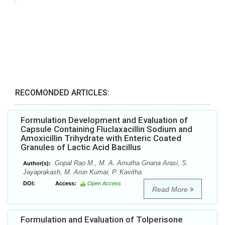
RECOMONDED ARTICLES:
Formulation Development and Evaluation of
Capsule Containing Fluclaxacillin Sodium and
Amoxicillin Trihydrate with Enteric Coated
Granules of Lactic Acid Bacillus
Gopal Rao M., M. A. Amutha Gnana Arasi, S.
Author(s):
Jayaprakash, M. Arun Kumar, P. Kavitha
DOI:
Access:
Open Access
Read More
Formulation and Evaluation of Tolperisone