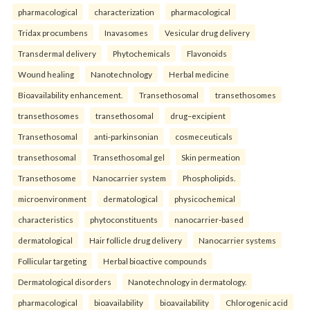
pharmacological
characterization
pharmacological
Tridax procumbens
Inavasomes
Vesicular drug delivery
Transdermal delivery
Phytochemicals
Flavonoids
Wound healing
Nanotechnology
Herbal medicine
Bioavailability enhancement.
Transethosomal
transethosomes
transethosomes
transethosomal
drug–excipient
Transethosomal
anti-parkinsonian
cosmeceuticals
transethosomal
Transethosomal gel
Skin permeation
Transethosome
Nanocarrier system
Phospholipids.
microenvironment
dermatological
physicochemical
characteristics
phytoconstituents
nanocarrier-based
dermatological
Hair follicle drug delivery
Nanocarrier systems
Follicular targeting
Herbal bioactive compounds
Dermatological disorders
Nanotechnology in dermatology.
pharmacological
bioavailability
bioavailability
Chlorogenic acid