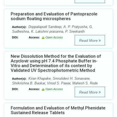
Preparation and Evaluation of Pantoprazole
sodium floating microspheres
Doppalapudi Sandeep, A. P. Pratyusha, G.
Author(s):
Sudheshna, K. Lakshmi prasanna, P. Sreekanth
DOI:
Access:
Open Access
Read More
New Dissolution Method for the Evaluation of
Acyclovir using pH 7.4 Phosphate Buffer in-
Vitro and Determination of its content by
Validated UV Spectrophotometric Method
Kiran Khapake, Smrutidevi H. Sonavane,
Author(s):
Shrikrishna B. Baokar, Vinod S. Pawar, Mahesh S. Rode
DOI:
Access:
Open Access
Read More
Formulation and Evaluation of Methyl Phenidate
Sustained Release Tablets