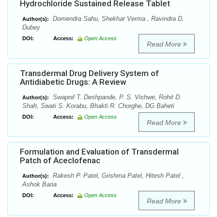
Hydrochloride Sustained Release Tablet
Domendra Sahu, Shekhar Verma , Ravindra D.
Author(s):
Dubey
DOI:
Access:
Open Access
Read More
Transdermal Drug Delivery System of
Antidiabetic Drugs: A Review
Swapnil T. Deshpande, P. S. Vishwe, Rohit D.
Author(s):
Shah, Swati S. Korabu, Bhakti R. Chorghe, DG Baheti
DOI:
Access:
Open Access
Read More
Formulation and Evaluation of Transdermal
Patch of Aceclofenac
Rakesh P. Patel, Grishma Patel, Hitesh Patel ,
Author(s):
Ashok Baria
DOI:
Access:
Open Access
Read More