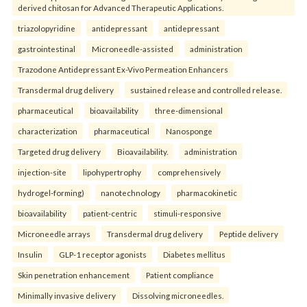
derived chitosan for Advanced Therapeutic Applications.
triazolopyridine
antidepressant
antidepressant
gastrointestinal
Microneedle-assisted
administration
Trazodone Antidepressant Ex-Vivo Permeation Enhancers
Transdermal drug delivery
sustained release and controlled release.
pharmaceutical
bioavailability
three-dimensional
characterization
pharmaceutical
Nanosponge
Targeted drug delivery
Bioavailability.
administration
injection-site
lipohypertrophy
comprehensively
hydrogel-forming)
nanotechnology
pharmacokinetic
bioavailability
patient-centric
stimuli-responsive
Microneedle arrays
Transdermal drug delivery
Peptide delivery
Insulin
GLP-1 receptor agonists
Diabetes mellitus
Skin penetration enhancement
Patient compliance
Minimally invasive delivery
Dissolving microneedles.