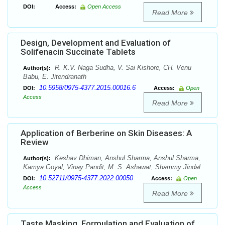
DOI:
Access:
Open Access
Read More
Design, Development and Evaluation of
Solifenacin Succinate Tablets
R. K.V. Naga Sudha, V. Sai Kishore, CH. Venu
Author(s):
Babu, E. Jitendranath
10.5958/0975-4377.2015.00016.6
DOI:
Access:
Open
Access
Read More
Application of Berberine on Skin Diseases: A
Review
Keshav Dhiman, Anshul Sharma, Anshul Sharma,
Author(s):
Kamya Goyal, Vinay Pandit, M. S. Ashawat, Shammy Jindal
10.52711/0975-4377.2022.00050
DOI:
Access:
Open
Access
Read More
Taste Masking, Formulation and Evaluation of