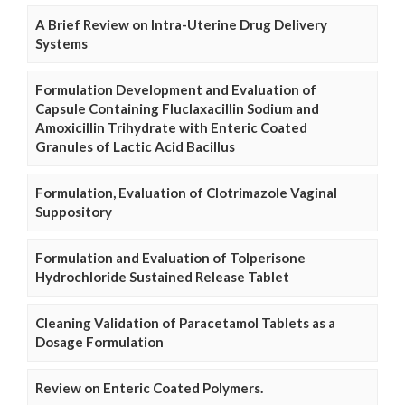
A Brief Review on Intra-Uterine Drug Delivery
Systems
Formulation Development and Evaluation of
Capsule Containing Fluclaxacillin Sodium and
Amoxicillin Trihydrate with Enteric Coated
Granules of Lactic Acid Bacillus
Formulation, Evaluation of Clotrimazole Vaginal
Suppository
Formulation and Evaluation of Tolperisone
Hydrochloride Sustained Release Tablet
Cleaning Validation of Paracetamol Tablets as a
Dosage Formulation
Review on Enteric Coated Polymers.