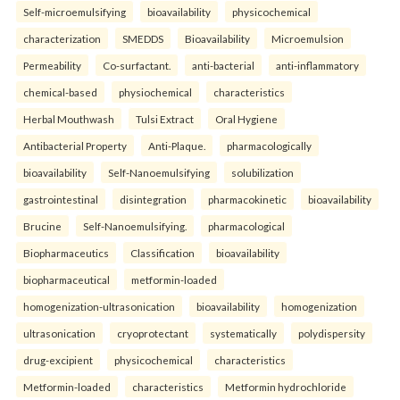
Self-microemulsifying
bioavailability
physicochemical
characterization
SMEDDS
Bioavailability
Microemulsion
Permeability
Co-surfactant.
anti-bacterial
anti-inflammatory
chemical-based
physiochemical
characteristics
Herbal Mouthwash
Tulsi Extract
Oral Hygiene
Antibacterial Property
Anti-Plaque.
pharmacologically
bioavailability
Self-Nanoemulsifying
solubilization
gastrointestinal
disintegration
pharmacokinetic
bioavailability
Brucine
Self-Nanoemulsifying.
pharmacological
Biopharmaceutics
Classification
bioavailability
biopharmaceutical
metformin-loaded
homogenization-ultrasonication
bioavailability
homogenization
ultrasonication
cryoprotectant
systematically
polydispersity
drug-excipient
physicochemical
characteristics
Metformin-loaded
characteristics
Metformin hydrochloride