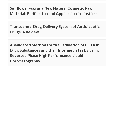
Sunflower wax as a New Natural Cosmetic Raw
Material: Purification and Application in Lipsticks
Transdermal Drug Delivery System of Antidiabetic
Drugs: A Review
A Validated Method for the Estimation of EDTA in
Drug Substances and their Intermediates by using
Reversed Phase High Performance Liquid
Chromatography