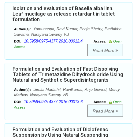
Isolation and evaluation of Basella alba linn.
Leaf mucilage as release retardant in tablet
formulation
Yamunappa, Ravi Kumar, Pooja Shetty, Prathibha
Author(s):
Suvarna, Narayana Swamy VB
10.5958/0975-4377.2016.00012.4
DOI:
Access:
Open
Access
Read More
Formulation and Evaluation of Fast Dissolving
Tablets of Trimetazidine Dihydrochloride Using
Natural and Synthetic Superdisintegrants
Simila Madathil, RaviKumar, Anju Govind, Mercy
Author(s):
Mathew, Narayana Swamy VB
10.5958/0975-4377.2016.00013.6
DOI:
Access:
Open
Access
Read More
Formulation and Evaluation of Diclofenac
Suspension by Using Natural Suspending