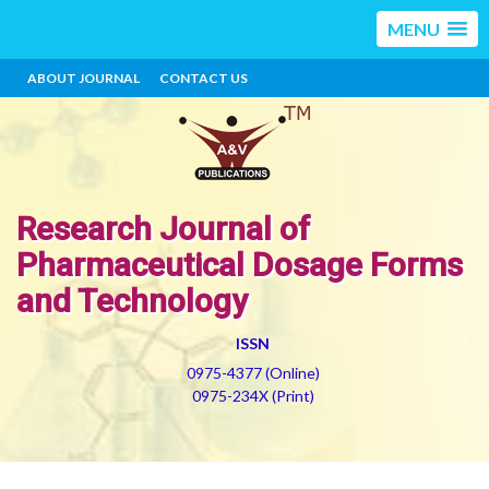
MENU
ABOUT JOURNAL
CONTACT US
Research Journal of
Pharmaceutical Dosage Forms
and Technology
ISSN
0975-4377 (Online)
0975-234X (Print)