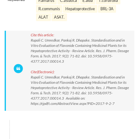
P.amarus
C.asiatica
E.alba
T.cordifolia
R.communis
Hepatoprotective
BRL-3A
ALAT
ASAT.
Cite this article:
Rupali C. Umredkar, Pankaj R. Dhapake. Standardisation and in
Vitro Evaluation of Flavonide Containing Medicinal Plants for its
Hepatoprotective Activity - Review Article. Res. J. Pharm. Dosage
Form. & Tech. 2017; 9(2): 71-82. doi: 10.5958/0975-
4377.2017.00014.3
Cite(Electronic):
Rupali C. Umredkar, Pankaj R. Dhapake. Standardisation and in
Vitro Evaluation of Flavonide Containing Medicinal Plants for its
Hepatoprotective Activity - Review Article. Res. J. Pharm. Dosage
Form. & Tech. 2017; 9(2): 71-82. doi: 10.5958/0975-
4377.2017.00014.3 Available on:
https://rjpdft.com/AbstractView.aspx?PID=2017-9-2-7