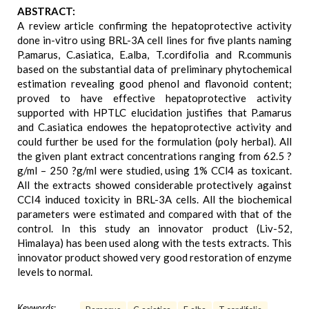
ABSTRACT:
A review article confirming the hepatoprotective activity
done in-vitro using BRL-3A cell lines for five plants naming
P.amarus, C.asiatica, E.alba, T.cordifolia and R.communis
based on the substantial data of preliminary phytochemical
estimation revealing good phenol and flavonoid content;
proved to have effective hepatoprotective activity
supported with HPTLC elucidation justifies that P.amarus
and C.asiatica endowes the hepatoprotective activity and
could further be used for the formulation (poly herbal). All
the given plant extract concentrations ranging from 62.5 ?
g/ml – 250 ?g/ml were studied, using 1% CCl4 as toxicant.
All the extracts showed considerable protectively against
CCI4 induced toxicity in BRL-3A cells. All the biochemical
parameters were estimated and compared with that of the
control. In this study an innovator product (Liv-52,
Himalaya) has been used along with the tests extracts. This
innovator product showed very good restoration of enzyme
levels to normal.
Keywords: