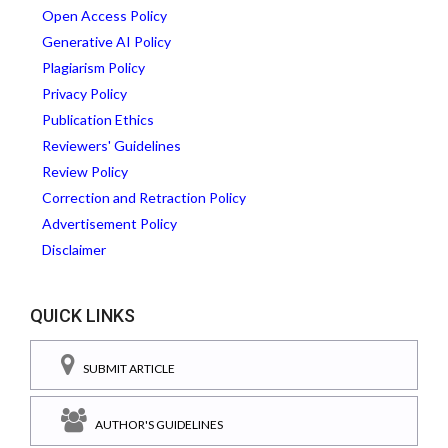
Open Access Policy
Generative AI Policy
Plagiarism Policy
Privacy Policy
Publication Ethics
Reviewers' Guidelines
Review Policy
Correction and Retraction Policy
Advertisement Policy
Disclaimer
QUICK LINKS
SUBMIT ARTICLE
AUTHOR'S GUIDELINES