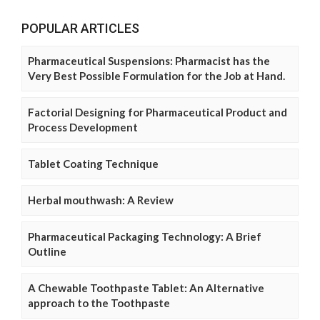
POPULAR ARTICLES
Pharmaceutical Suspensions: Pharmacist has the
Very Best Possible Formulation for the Job at Hand.
Factorial Designing for Pharmaceutical Product and
Process Development
Tablet Coating Technique
Herbal mouthwash: A Review
Pharmaceutical Packaging Technology: A Brief
Outline
A Chewable Toothpaste Tablet: An Alternative
approach to the Toothpaste