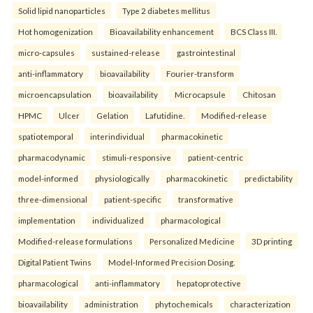
Solid lipid nanoparticles
Type 2 diabetes mellitus
Hot homogenization
Bioavailability enhancement
BCS Class III.
micro-capsules
sustained-release
gastrointestinal
anti-inflammatory
bioavailability
Fourier-transform
microencapsulation
bioavailability
Microcapsule
Chitosan
HPMC
Ulcer
Gelation
Lafutidine.
Modified-release
spatiotemporal
interindividual
pharmacokinetic
pharmacodynamic
stimuli-responsive
patient-centric
model-informed
physiologically
pharmacokinetic
predictability
three-dimensional
patient-specific
transformative
implementation
individualized
pharmacological
Modified-release formulations
Personalized Medicine
3D printing
Digital Patient Twins
Model-Informed Precision Dosing.
pharmacological
anti-inflammatory
hepatoprotective
bioavailability
administration
phytochemicals
characterization