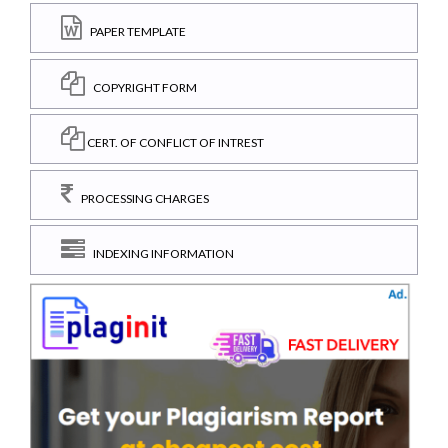
PAPER TEMPLATE
COPYRIGHT FORM
CERT. OF CONFLICT OF INTREST
PROCESSING CHARGES
INDEXING INFORMATION