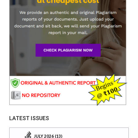
LATEST ISSUES
JULY 2026 (13)