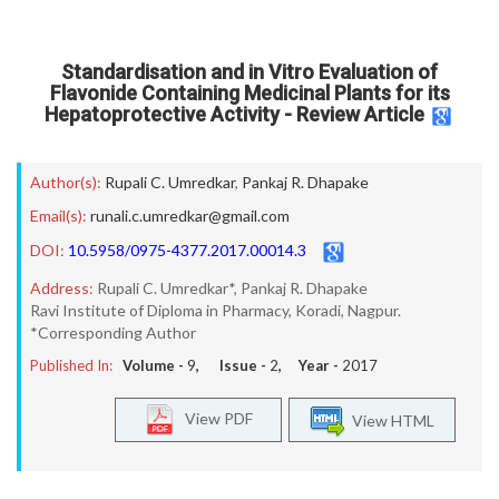
Standardisation and in Vitro Evaluation of
Flavonide Containing Medicinal Plants for its
Hepatoprotective Activity - Review Article
Author(s):
Rupali C. Umredkar
,
Pankaj R. Dhapake
Email(s):
runali.c.umredkar@gmail.com
DOI:
10.5958/0975-4377.2017.00014.3
Address:
Rupali C. Umredkar*, Pankaj R. Dhapake
Ravi Institute of Diploma in Pharmacy, Koradi, Nagpur.
*Corresponding Author
Published In:
Volume -
9
, Issue -
2
, Year -
2017
View PDF
View HTML