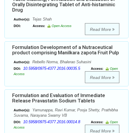
Orally Disintegrating Tablet of Anti-histaminic
Drug
Tejas Shah
Author(s):
DOI:
Access:
Open Access
Read More
Formulation Development of a Nutraceutical
product comprising Manilkara zapota Fruit Pulp
Rebello Norma, Bhalerao Suhasini
Author(s):
10.5958/0975-4377.2016.00035.5
DOI:
Access:
Open
Access
Read More
Formulation and Evaluation of Immediate
Release Pravastatin Sodium Tablets
Yamunappa, Ravi Kumar, Pooja Shetty, Prathibha
Author(s):
Suvarna, Narayana Swamy VB
10.5958/0975-4377.2016.00014.8
DOI:
Access:
Open
Access
Read More