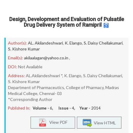
Design, Development and Evaluation of Pulsatile
Drug Delivery System of Ramipril
Author(s):
AL. Akilandeshwari
,
K. Elango
,
S. Daisy Chellakumari
,
S. Kishore Kumar
Email(s):
akilaalagan@yahoo.co.in
,
DOI:
Not Available
Address:
AL.Akilandeshwari *, K. Elango, S. Daisy Chellakumari,
S. Kishore Kumar
Department of Pharmaceutics, College of Pharmacy, Madras
Medical College, Chennai- 03
*Corresponding Author
Published In:
Volume -
6
, Issue -
4
, Year -
2014
View PDF
View HTML