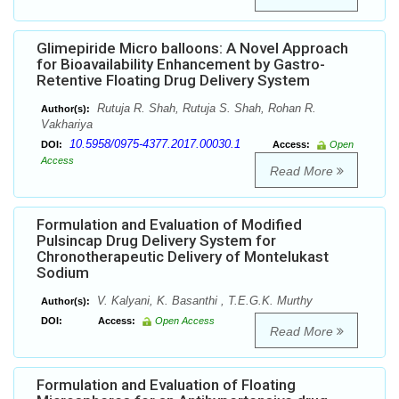
Glimepiride Micro balloons: A Novel Approach
for Bioavailability Enhancement by Gastro-
Retentive Floating Drug Delivery System
Rutuja R. Shah, Rutuja S. Shah, Rohan R.
Author(s):
Vakhariya
10.5958/0975-4377.2017.00030.1
DOI:
Access:
Open
Access
Read More
Formulation and Evaluation of Modified
Pulsincap Drug Delivery System for
Chronotherapeutic Delivery of Montelukast
Sodium
V. Kalyani, K. Basanthi , T.E.G.K. Murthy
Author(s):
DOI:
Access:
Open Access
Read More
Formulation and Evaluation of Floating