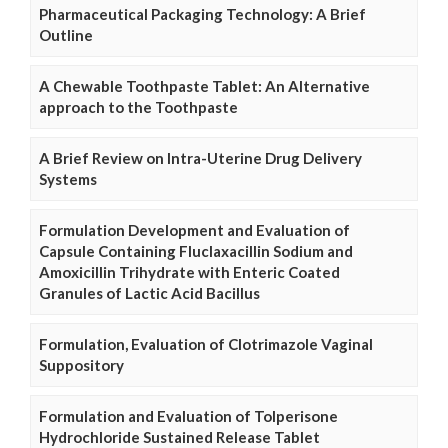
Pharmaceutical Packaging Technology: A Brief
Outline
A Chewable Toothpaste Tablet: An Alternative
approach to the Toothpaste
A Brief Review on Intra-Uterine Drug Delivery
Systems
Formulation Development and Evaluation of
Capsule Containing Fluclaxacillin Sodium and
Amoxicillin Trihydrate with Enteric Coated
Granules of Lactic Acid Bacillus
Formulation, Evaluation of Clotrimazole Vaginal
Suppository
Formulation and Evaluation of Tolperisone
Hydrochloride Sustained Release Tablet