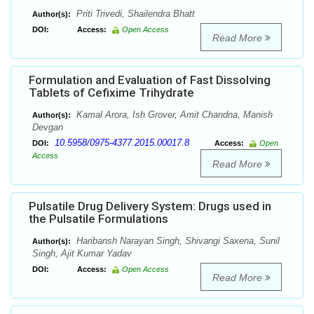
Priti Trivedi, Shailendra Bhatt
Author(s):
DOI:
Access:
Open Access
Read More
Formulation and Evaluation of Fast Dissolving
Tablets of Cefixime Trihydrate
Kamal Arora, Ish Grover, Amit Chandna, Manish
Author(s):
Devgan
10.5958/0975-4377.2015.00017.8
DOI:
Access:
Open
Access
Read More
Pulsatile Drug Delivery System: Drugs used in
the Pulsatile Formulations
Haribansh Narayan Singh, Shivangi Saxena, Sunil
Author(s):
Singh, Ajit Kumar Yadav
DOI:
Access:
Open Access
Read More