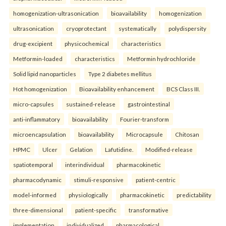
homogenization-ultrasonication
bioavailability
homogenization
ultrasonication
cryoprotectant
systematically
polydispersity
drug-excipient
physicochemical
characteristics
Metformin-loaded
characteristics
Metformin hydrochloride
Solid lipid nanoparticles
Type 2 diabetes mellitus
Hot homogenization
Bioavailability enhancement
BCS Class III.
micro-capsules
sustained-release
gastrointestinal
anti-inflammatory
bioavailability
Fourier-transform
microencapsulation
bioavailability
Microcapsule
Chitosan
HPMC
Ulcer
Gelation
Lafutidine.
Modified-release
spatiotemporal
interindividual
pharmacokinetic
pharmacodynamic
stimuli-responsive
patient-centric
model-informed
physiologically
pharmacokinetic
predictability
three-dimensional
patient-specific
transformative
implementation
individualized
pharmacological