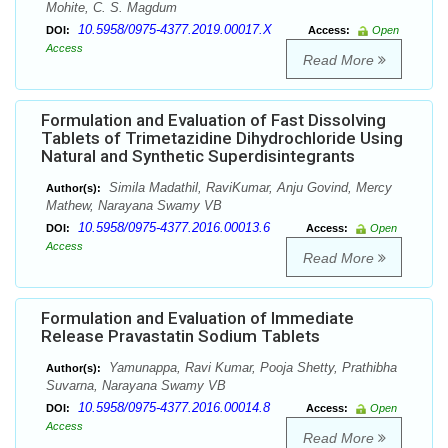
Mohite, C. S. Magdum
10.5958/0975-4377.2019.00017.X
DOI:
Access:
Open
Access
Read More
Formulation and Evaluation of Fast Dissolving
Tablets of Trimetazidine Dihydrochloride Using
Natural and Synthetic Superdisintegrants
Simila Madathil, RaviKumar, Anju Govind, Mercy
Author(s):
Mathew, Narayana Swamy VB
10.5958/0975-4377.2016.00013.6
DOI:
Access:
Open
Access
Read More
Formulation and Evaluation of Immediate
Release Pravastatin Sodium Tablets
Yamunappa, Ravi Kumar, Pooja Shetty, Prathibha
Author(s):
Suvarna, Narayana Swamy VB
10.5958/0975-4377.2016.00014.8
DOI:
Access:
Open
Access
Read More