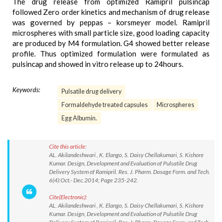
The drug release from optimized Ramipril pulsincap
followed Zero order kinetics and mechanism of drug release
was governed by peppas – korsmeyer model. Ramipril
microspheres with small particle size, good loading capacity
are produced by M4 formulation. G4 showed better release
profile. Thus optimized formulation were formulated as
pulsincap and showed in vitro release up to 24hours.
Keywords:
Pulsatile drug delivery
Formaldehyde treated capsules
Microspheres
Egg Albumin.
Cite this article:
AL. Akilandeshwari , K. Elango, S. Daisy Chellakumari, S. Kishore
Kumar. Design, Development and Evaluation of Pulsatile Drug
Delivery System of Ramipril. Res. J. Pharm. Dosage Form. and Tech.
6(4):Oct.- Dec.2014; Page 235-242.
Cite(Electronic):
AL. Akilandeshwari , K. Elango, S. Daisy Chellakumari, S. Kishore
Kumar. Design, Development and Evaluation of Pulsatile Drug