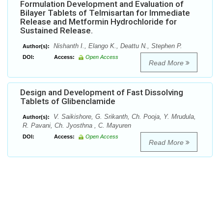
Formulation Development and Evaluation of
Bilayer Tablets of Telmisartan for Immediate
Release and Metformin Hydrochloride for
Sustained Release.
Nishanth I., Elango K., Deattu N., Stephen P.
Author(s):
DOI:
Access:
Open Access
Read More
Design and Development of Fast Dissolving
Tablets of Glibenclamide
V. Saikishore, G. Srikanth, Ch. Pooja, Y. Mrudula,
Author(s):
R. Pavani, Ch. Jyosthna , C. Mayuren
DOI:
Access:
Open Access
Read More