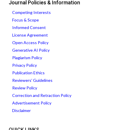
Journal Policies & Information
Competing Interests
Focus & Scope
Informed Consent
License Agreement
Open Access Policy
Generative AI Policy
Plagiarism Policy
Privacy Policy
Publication Ethics
Reviewers' Guidelines
Review Policy
Correction and Retraction Policy
Advertisement Policy
Disclaimer
QUICK LINKS