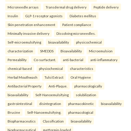
Microneedle arrays
Transdermal drug delivery
Peptide delivery
Insulin
GLP-1 receptor agonists
Diabetes mellitus
Skin penetration enhancement
Patient compliance
Minimally invasive delivery
Dissolving microneedles.
Self-microemulsifying
bioavailability
physicochemical
characterization
SMEDDS
Bioavailability
Microemulsion
Permeability
Co-surfactant.
anti-bacterial
anti-inflammatory
chemical-based
physiochemical
characteristics
Herbal Mouthwash
Tulsi Extract
Oral Hygiene
Antibacterial Property
Anti-Plaque.
pharmacologically
bioavailability
Self-Nanoemulsifying
solubilization
gastrointestinal
disintegration
pharmacokinetic
bioavailability
Brucine
Self-Nanoemulsifying.
pharmacological
Biopharmaceutics
Classification
bioavailability
biopharmaceutical
metformin-loaded