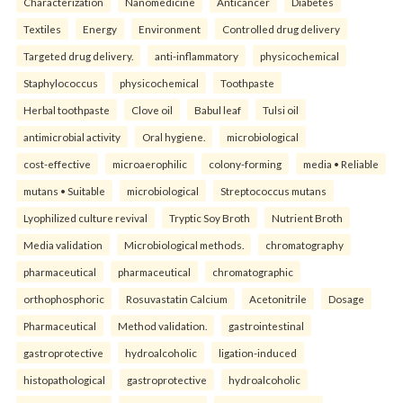
Characterization
Nanomedicine
Anticancer
Diabetes
Textiles
Energy
Environment
Controlled drug delivery
Targeted drug delivery.
anti-inflammatory
physicochemical
Staphylococcus
physicochemical
Toothpaste
Herbal toothpaste
Clove oil
Babul leaf
Tulsi oil
antimicrobial activity
Oral hygiene.
microbiological
cost-effective
microaerophilic
colony-forming
media • Reliable
mutans • Suitable
microbiological
Streptococcus mutans
Lyophilized culture revival
Tryptic Soy Broth
Nutrient Broth
Media validation
Microbiological methods.
chromatography
pharmaceutical
pharmaceutical
chromatographic
orthophosphoric
Rosuvastatin Calcium
Acetonitrile
Dosage
Pharmaceutical
Method validation.
gastrointestinal
gastroprotective
hydroalcoholic
ligation-induced
histopathological
gastroprotective
hydroalcoholic