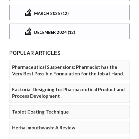
MARCH 2025 (12)
DECEMBER 2024 (12)
POPULAR ARTICLES
Pharmaceutical Suspensions: Pharmacist has the
Very Best Possible Formulation for the Job at Hand.
Factorial Designing for Pharmaceutical Product and
Process Development
Tablet Coating Technique
Herbal mouthwash: A Review