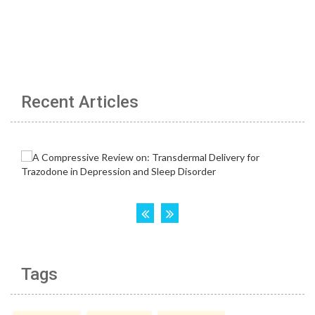
Recent Articles
Tags