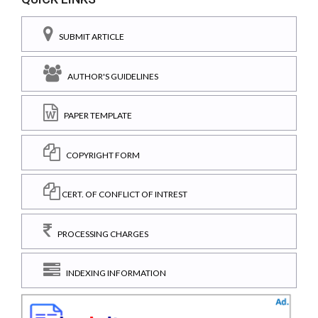
SUBMIT ARTICLE
AUTHOR'S GUIDELINES
PAPER TEMPLATE
COPYRIGHT FORM
CERT. OF CONFLICT OF INTREST
PROCESSING CHARGES
INDEXING INFORMATION