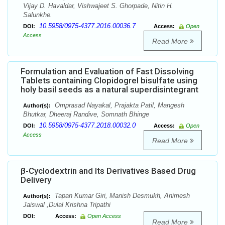
Vijay D. Havaldar, Vishwajeet S. Ghorpade, Nitin H.
Salunkhe.
10.5958/0975-4377.2016.00036.7
DOI:
Access:
Open
Access
Read More
Formulation and Evaluation of Fast Dissolving
Tablets containing Clopidogrel bisulfate using
holy basil seeds as a natural superdisintegrant
Omprasad Nayakal, Prajakta Patil, Mangesh
Author(s):
Bhutkar, Dheeraj Randive, Somnath Bhinge
10.5958/0975-4377.2018.00032.0
DOI:
Access:
Open
Access
Read More
β-Cyclodextrin and Its Derivatives Based Drug
Delivery
Tapan Kumar Giri, Manish Desmukh, Animesh
Author(s):
Jaiswal ,Dulal Krishna Tripathi
DOI:
Access:
Open Access
Read More