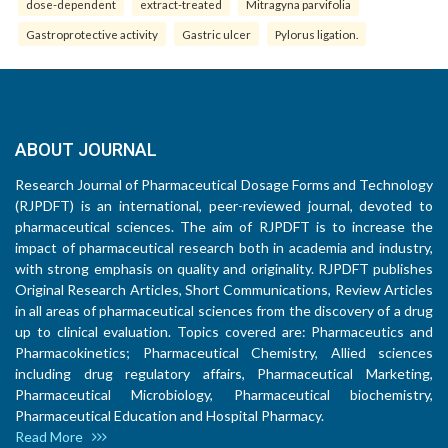
dose-dependent
extract-treated
Mitragyna parvifolia
Gastroprotective activity
Gastric ulcer
Pylorus ligation.
ABOUT JOURNAL
Research Journal of Pharmaceutical Dosage Forms and Technology
(RJPDFT) is an international, peer-reviewed journal, devoted to
pharmaceutical sciences. The aim of RJPDFT is to increase the
impact of pharmaceutical research both in academia and industry,
with strong emphasis on quality and originality. RJPDFT publishes
Original Research Articles, Short Communications, Review Articles
in all areas of pharmaceutical sciences from the discovery of a drug
up to clinical evaluation. Topics covered are: Pharmaceutics and
Pharmacokinetics; Pharmaceutical Chemistry, Allied sciences
including drug regulatory affairs, Pharmaceutical Marketing,
Pharmaceutical Microbiology, Pharmaceutical biochemistry,
Pharmaceutical Education and Hospital Pharmacy.
Read More