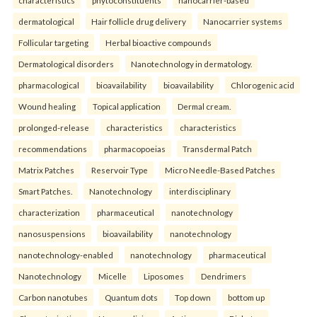
characteristics
phytoconstituents
nanocarrier-based
dermatological
Hair follicle drug delivery
Nanocarrier systems
Follicular targeting
Herbal bioactive compounds
Dermatological disorders
Nanotechnology in dermatology.
pharmacological
bioavailability
bioavailability
Chlorogenic acid
Wound healing
Topical application
Dermal cream.
prolonged-release
characteristics
characteristics
recommendations
pharmacopoeias
Transdermal Patch
Matrix Patches
Reservoir Type
Micro Needle-Based Patches
Smart Patches.
Nanotechnology
interdisciplinary
characterization
pharmaceutical
nanotechnology
nanosuspensions
bioavailability
nanotechnology
nanotechnology-enabled
nanotechnology
pharmaceutical
Nanotechnology
Micelle
Liposomes
Dendrimers
Carbon nanotubes
Quantum dots
Top down
bottom up