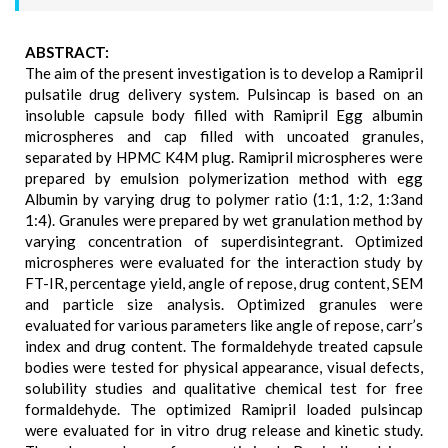
ABSTRACT:
The aim of the present investigation is to develop a Ramipril
pulsatile drug delivery system. Pulsincap is based on an
insoluble capsule body filled with Ramipril Egg albumin
microspheres and cap filled with uncoated granules,
separated by HPMC K4M plug. Ramipril microspheres were
prepared by emulsion polymerization method with egg
Albumin by varying drug to polymer ratio (1:1, 1:2, 1:3and
1:4). Granules were prepared by wet granulation method by
varying concentration of superdisintegrant. Optimized
microspheres were evaluated for the interaction study by
FT-IR, percentage yield, angle of repose, drug content, SEM
and particle size analysis. Optimized granules were
evaluated for various parameters like angle of repose, carr’s
index and drug content. The formaldehyde treated capsule
bodies were tested for physical appearance, visual defects,
solubility studies and qualitative chemical test for free
formaldehyde. The optimized Ramipril loaded pulsincap
were evaluated for in vitro drug release and kinetic study.