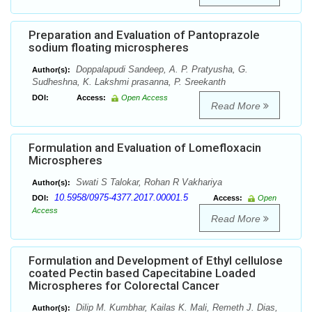
Preparation and Evaluation of Pantoprazole
sodium floating microspheres
Doppalapudi Sandeep, A. P. Pratyusha, G.
Author(s):
Sudheshna, K. Lakshmi prasanna, P. Sreekanth
DOI:
Access:
Open Access
Read More
Formulation and Evaluation of Lomefloxacin
Microspheres
Swati S Talokar, Rohan R Vakhariya
Author(s):
10.5958/0975-4377.2017.00001.5
DOI:
Access:
Open
Access
Read More
Formulation and Development of Ethyl cellulose
coated Pectin based Capecitabine Loaded
Microspheres for Colorectal Cancer
Dilip M. Kumbhar, Kailas K. Mali, Remeth J. Dias,
Author(s):