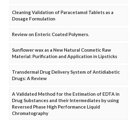
Cleaning Validation of Paracetamol Tablets as a
Dosage Formulation
Review on Enteric Coated Polymers.
Sunflower wax as a New Natural Cosmetic Raw
Material: Purification and Application in Lipsticks
Transdermal Drug Delivery System of Antidiabetic
Drugs: A Review
A Validated Method for the Estimation of EDTA in
Drug Substances and their Intermediates by using
Reversed Phase High Performance Liquid
Chromatography