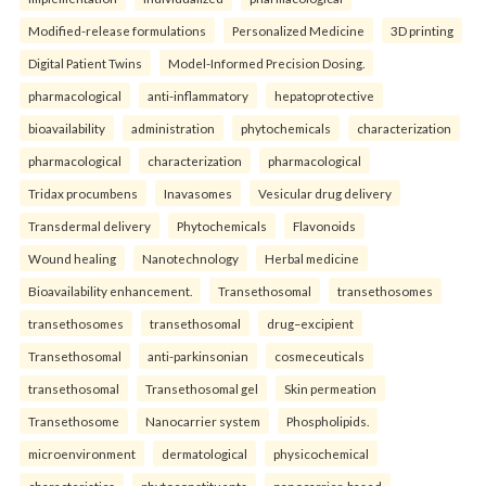
Modified-release formulations
Personalized Medicine
3D printing
Digital Patient Twins
Model-Informed Precision Dosing.
pharmacological
anti-inflammatory
hepatoprotective
bioavailability
administration
phytochemicals
characterization
pharmacological
characterization
pharmacological
Tridax procumbens
Inavasomes
Vesicular drug delivery
Transdermal delivery
Phytochemicals
Flavonoids
Wound healing
Nanotechnology
Herbal medicine
Bioavailability enhancement.
Transethosomal
transethosomes
transethosomes
transethosomal
drug–excipient
Transethosomal
anti-parkinsonian
cosmeceuticals
transethosomal
Transethosomal gel
Skin permeation
Transethosome
Nanocarrier system
Phospholipids.
microenvironment
dermatological
physicochemical