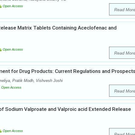
Open Access
Read Mor
Release Matrix Tablets Containing Aceclofenac and
Open Access
Read Mor
ent for Drug Products: Current Regulations and Prospect
meliya, Pratik Modh, Vishvesh Joshi
Open Access
Read Mor
of Sodium Valproate and Valproic acid Extended Release
Open Access
Read Mor