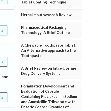
Tablet Coating Technique
Herbal mouthwash: A Review
Pharmaceutical Packaging
e
Technology: A Brief Outline
A Chewable Toothpaste Tablet:
An Alternative approach to the
Toothpaste
e
A Brief Review on Intra-Uterine
Drug Delivery Systems
l and
Formulation Development and
Evaluation of Capsule
Containing Fluclaxacillin Sodium
e
and Amoxicillin Trihydrate with
Enteric Coated Granules of