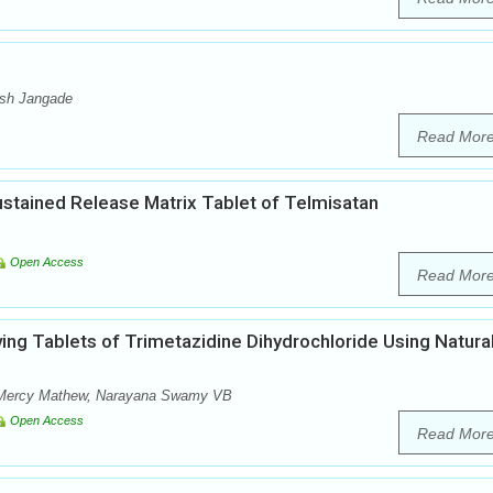
esh Jangade
Read Mor
Sustained Release Matrix Tablet of Telmisatan
Open Access
Read Mor
ving Tablets of Trimetazidine Dihydrochloride Using Natura
, Mercy Mathew, Narayana Swamy VB
Open Access
Read Mor