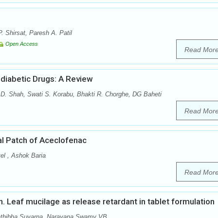
. Shirsat, Paresh A. Patil
Open Access
Read Mor
diabetic Drugs: A Review
 D. Shah, Swati S. Korabu, Bhakti R. Chorghe, DG Baheti
Read Mor
al Patch of Aceclofenac
el , Ashok Baria
Read Mor
nn. Leaf mucilage as release retardant in tablet formulation
athibha Suvarna, Narayana Swamy VB