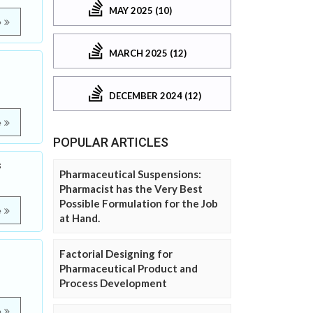
MAY 2025 (10)
e
MARCH 2025 (12)
DECEMBER 2024 (12)
e
POPULAR ARTICLES
s
Pharmaceutical Suspensions:
Pharmacist has the Very Best
Possible Formulation for the Job
e
at Hand.
Factorial Designing for
Pharmaceutical Product and
Process Development
e