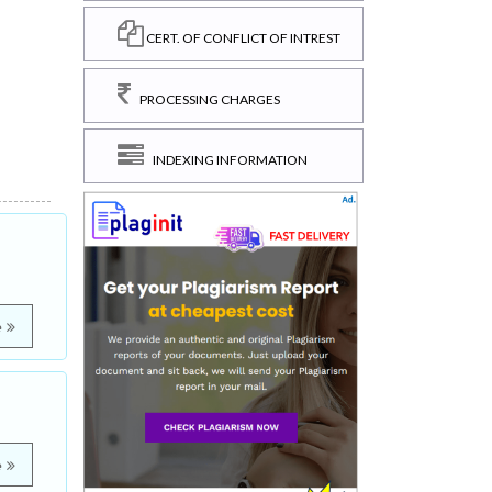
CERT. OF CONFLICT OF INTREST
PROCESSING CHARGES
INDEXING INFORMATION
e
e