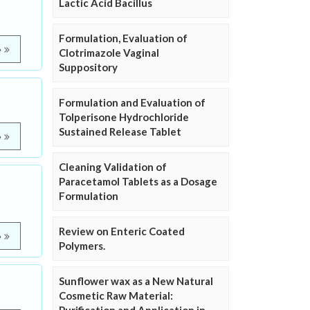
Lactic Acid Bacillus
Formulation, Evaluation of
e
Clotrimazole Vaginal
Suppository
Formulation and Evaluation of
Tolperisone Hydrochloride
Sustained Release Tablet
e
Cleaning Validation of
Paracetamol Tablets as a Dosage
Formulation
Review on Enteric Coated
e
Polymers.
Sunflower wax as a New Natural
Cosmetic Raw Material: