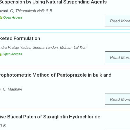
 Suspension by Using Natural Suspending Agents
vani. G, Thirumalesh Naik S.B
Open Access
Read Mor
keted Formulation
dra Pratap Yadav, Seema Tandon, Moham Lal Kori
Open Access
Read Mor
ophotometric Method of Pantoprazole in bulk and
n, C. Madhavi
Read Mor
ve Buccal Patch of Saxagliptin Hydrochloride
R.B.