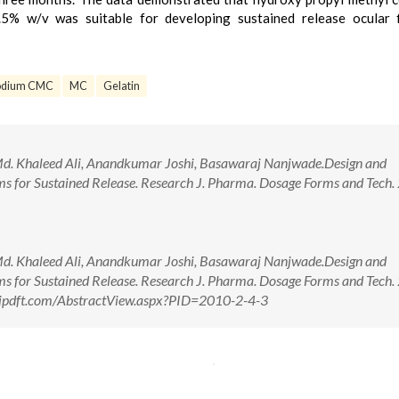
.5% w/v was suitable for developing sustained release ocular 
odium CMC
MC
Gelatin
d. Khaleed Ali, Anandkumar Joshi, Basawaraj Nanjwade.Design and
lms for Sustained Release. Research J. Pharma. Dosage Forms and Tech.
d. Khaleed Ali, Anandkumar Joshi, Basawaraj Nanjwade.Design and
lms for Sustained Release. Research J. Pharma. Dosage Forms and Tech.
//rjpdft.com/AbstractView.aspx?PID=2010-2-4-3