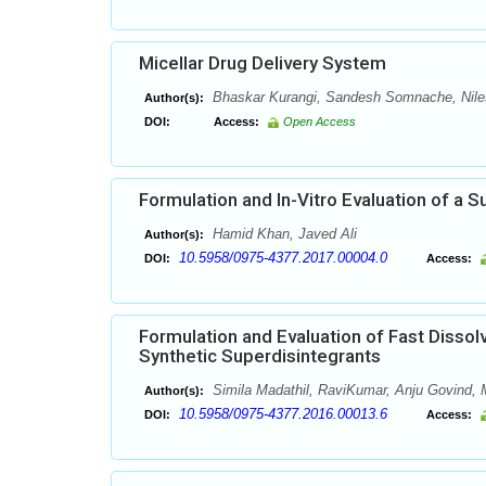
Micellar Drug Delivery System
Bhaskar Kurangi, Sandesh Somnache, Nil
Author(s):
DOI:
Access:
Open Access
Formulation and In-Vitro Evaluation of a 
Hamid Khan, Javed Ali
Author(s):
10.5958/0975-4377.2017.00004.0
DOI:
Access:
Formulation and Evaluation of Fast Dissol
Synthetic Superdisintegrants
Simila Madathil, RaviKumar, Anju Govind
Author(s):
10.5958/0975-4377.2016.00013.6
DOI:
Access: