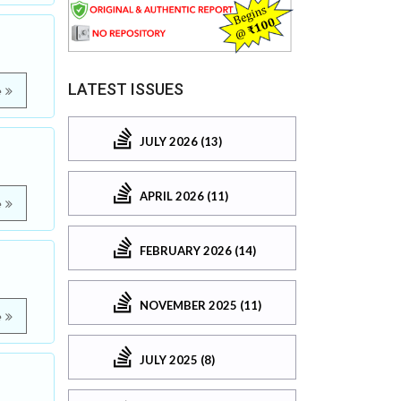
LATEST ISSUES
e
JULY 2026 (13)
APRIL 2026 (11)
e
FEBRUARY 2026 (14)
NOVEMBER 2025 (11)
e
JULY 2025 (8)