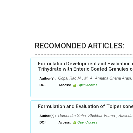
RECOMONDED ARTICLES:
Formulation Development and Evaluation o
Trihydrate with Enteric Coated Granules of
Gopal Rao M., M. A. Amutha Gnana Arasi, 
Author(s):
DOI:
Access:
Open Access
Formulation and Evaluation of Tolperison
Domendra Sahu, Shekhar Verma , Ravindr
Author(s):
DOI:
Access:
Open Access