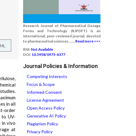
Research Journal of Pharmaceutical Dosage
Forms and Technology (RJPDFT) is an
international, peer-reviewed journal, devoted
to pharmaceutical sciences. ......
Read more >>>
TML
RNI:
Not Available
DOI:
10.5958/0975-4377
Journal Policies & Information
Competing Interests
llulose,
Focus & Scope
chemical
studies.
Informed Consent
maximum
License Agreement
s in all
Open Access Policy
st-order
Generative AI Policy
d to UV-
 in vivo
Plagiarism Policy
orage at
Privacy Policy
llulose