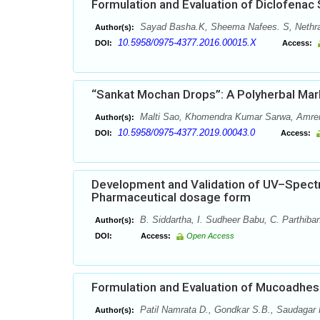
Formulation and Evaluation of Diclofenac
Sayad Basha.K, Sheema Nafees. S, Nethra
Author(s):
10.5958/0975-4377.2016.00015.X
DOI:
Access:
“Sankat Mochan Drops”: A Polyherbal Mar
Malti Sao, Khomendra Kumar Sarwa, Amren
Author(s):
10.5958/0975-4377.2019.00043.0
DOI:
Access:
Development and Validation of UV–Spectr
Pharmaceutical dosage form
B. Siddartha, I. Sudheer Babu, C. Parthiba
Author(s):
DOI:
Access:
Open Access
Formulation and Evaluation of Mucoadhesi
Patil Namrata D., Gondkar S.B., Saudagar 
Author(s):