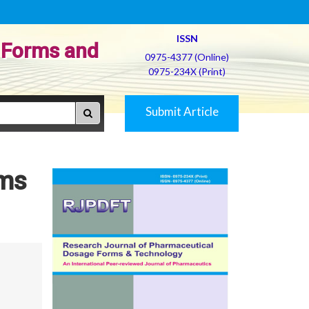
ISSN
 Forms and
0975-4377 (Online)
0975-234X (Print)
Submit Article
lms