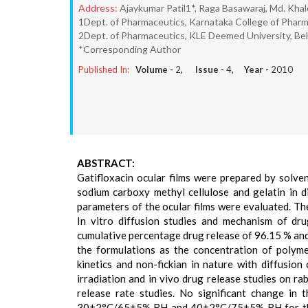
Address:
Ajaykumar Patil1*, Raga Basawaraj, Md. Kha
1Dept. of Pharmaceutics, Karnataka College of Pharma
2Dept. of Pharmaceutics, KLE Deemed University, Bel
*Corresponding Author
Published In:
Volume -
2
, Issue -
4
, Year -
2010
ABSTRACT:
Gatifloxacin ocular films were prepared by solven
sodium carboxy methyl cellulose and gelatin in di
parameters of the ocular films were evaluated. The
In vitro diffusion studies and mechanism of d
cumulative percentage drug release of 96.15 % and 
the formulations as the concentration of polyme
kinetics and non-fickian in nature with diffusi
irradiation and in vivo drug release studies on ra
release rate studies. No significant change in
30±2°C/65±5% RH and 40±2°C/75±5% RH for three