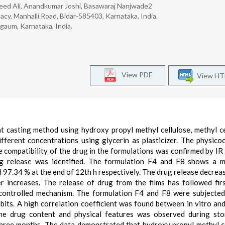
leed Ali, Anandkumar Joshi, Basawaraj Nanjwade2
cy, Manhalli Road, Bidar-585403, Karnataka, India.
gaum, Karnataka, India.
View PDF
View H
t casting method using hydroxy propyl methyl cellulose, methyl ce
fferent concentrations using glycerin as plasticizer. The physico
 compatibility of the drug in the formulations was confirmed by IR 
rug release was identified. The formulation F4 and F8 shows a 
97.34 % at the end of 12th h respectively. The drug release decrease
r increases. The release of drug from the films has followed fir
on controlled mechanism. The formulation F4 and F8 were subjecte
bbits. A high correlation coefficient was found between in vitro and
 the drug content and physical features was observed during st
 months. The data demonstrated that hydroxy propyl methyl ce