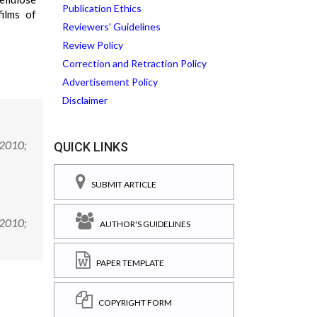
Publication Ethics
films of
Reviewers' Guidelines
Review Policy
Correction and Retraction Policy
Advertisement Policy
Disclaimer
 2010;
QUICK LINKS
SUBMIT ARTICLE
 2010;
AUTHOR'S GUIDELINES
PAPER TEMPLATE
COPYRIGHT FORM