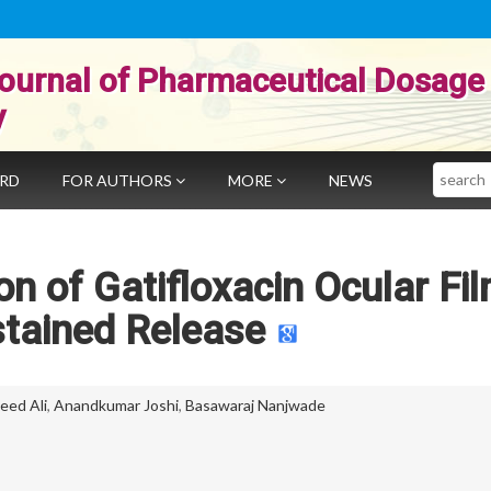
ournal of Pharmaceutical Dosage
y
Search
ARD
FOR AUTHORS
MORE
NEWS
on of Gatifloxacin Ocular Fi
stained Release
eed Ali
,
Anandkumar Joshi
,
Basawaraj Nanjwade