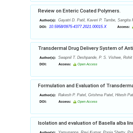
Review on Enteric Coated Polymers.
Gayatri D. Patil, Kaveri P. Tambe, Sangita P
Author(s):
10.5958/0975-4377.2021.00015.X
DOI:
Access:
Transdermal Drug Delivery System of Anti
Swapnil T. Deshpande, P. S. Vishwe, Rohit
Author(s):
DOI:
Access:
Open Access
Formulation and Evaluation of Transderm
Rakesh P. Patel, Grishma Patel, Hitesh Pat
Author(s):
DOI:
Access:
Open Access
Isolation and evaluation of Basella alba li
Yamunappa, Ravi Kumar, Pooja Shetty, Pr
Author(s):