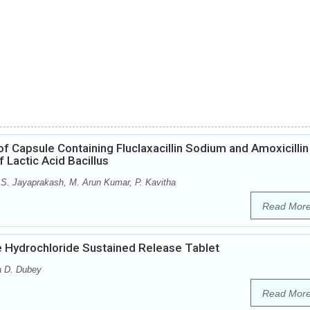
f Capsule Containing Fluclaxacillin Sodium and Amoxicillin
 Lactic Acid Bacillus
S. Jayaprakash, M. Arun Kumar, P. Kavitha
Read Mor
e Hydrochloride Sustained Release Tablet
a D. Dubey
Read Mor