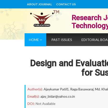
ABOUT JOURNAL
CONTACT US
Research J
Technolog
HOME
PAST ISSUES
EDITORIAL BO
Design and Evaluati
for Su
Author(s):
Ajaykumar Patil1
,
Raga Basawaraj
,
Md. Khal
Email(s):
ajay_bidar@yahoo.co.in
DOI:
Not Available