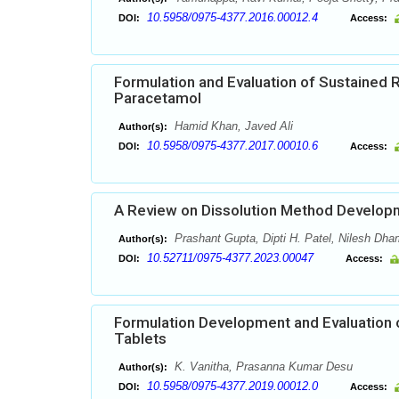
10.5958/0975-4377.2016.00012.4
DOI:
Access:
Formulation and Evaluation of Sustained 
Paracetamol
Hamid Khan, Javed Ali
Author(s):
10.5958/0975-4377.2017.00010.6
DOI:
Access:
A Review on Dissolution Method Developm
Prashant Gupta, Dipti H. Patel, Nilesh Dha
Author(s):
10.52711/0975-4377.2023.00047
DOI:
Access:
Formulation Development and Evaluation 
Tablets
K. Vanitha, Prasanna Kumar Desu
Author(s):
10.5958/0975-4377.2019.00012.0
DOI:
Access: