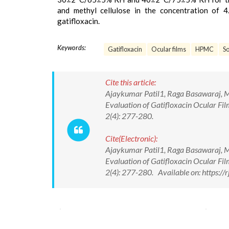
and methyl cellulose in the concentration of 4
gatifloxacin.
Keywords:
Gatifloxacin
Ocular films
HPMC
S
Cite this article:
Ajaykumar Patil1, Raga Basawaraj, M
Evaluation of Gatifloxacin Ocular Fi
2(4): 277-280.
Cite(Electronic):
Ajaykumar Patil1, Raga Basawaraj, M
Evaluation of Gatifloxacin Ocular Fi
2(4): 277-280. Available on: https: