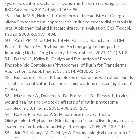
systems: synthesis, characterization and in vitro investigations.
RSC Advances. 2014; 4(65): 34687-95.
49. Panda V. S., Naik S. R., Cardioprotective activity of Ginkgo
biloba Phytosomes in isoproterenol-induced myocardial necrosis in
rats: A biochemical and histoarchitectural evaluation, Exp. Toxicol.
Pathol. 2008; 60, 397–404.
50. Patel PM, Modi CM, Patel HB, Patel UD, Ramchandani DM,
Patel HR, Paida BV. Phytosome: An Emerging Technique for
Improving Herbal Drug Delivery. J. Phytopharm. 2023; 12(1):51-8.
51. Das M. K., Kalita B., Design and Evaluation of Phyto-
Phospholipid Complexes (Phytosomes) of Rutin for Transdermal
Application. J. Appl. Pharm. Sci., 2014; 4(10):51–57.
52. Bombardelli, Patri, P. Complexes of saponins with phosphlipids
and pharmaceutical and cosmetic compositions containing them. 9
(1988).
53. Mazumder A., Dwivedi A., Du Preez J. L., Du Plessis J., In vitro
wound healing and cytotoxic effects of sinigrin-phytosome
complex, Int. J. Pharm., 2016; 498, 283–293.
54. Naik S. R. & Panda V. S., Hepatoprotective effect of
Ginkgoselect Phytosome ® in rifampicin induced liver injury in rats :
Evidence of antioxidant activity. Fitoterapia. 2008; 79: 439–445.
55. Jain PK, Kharya M, Gajbhiye A. Pharmacological evaluation of