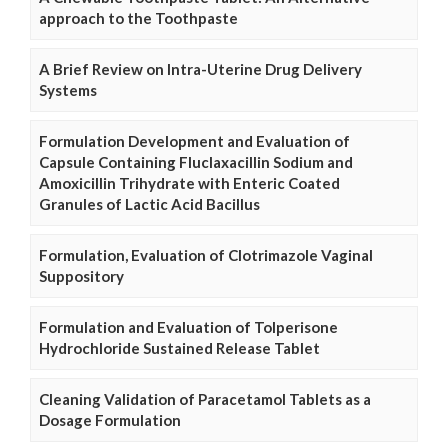
approach to the Toothpaste
A Brief Review on Intra-Uterine Drug Delivery
Systems
Formulation Development and Evaluation of
Capsule Containing Fluclaxacillin Sodium and
Amoxicillin Trihydrate with Enteric Coated
Granules of Lactic Acid Bacillus
Formulation, Evaluation of Clotrimazole Vaginal
Suppository
Formulation and Evaluation of Tolperisone
Hydrochloride Sustained Release Tablet
Cleaning Validation of Paracetamol Tablets as a
Dosage Formulation