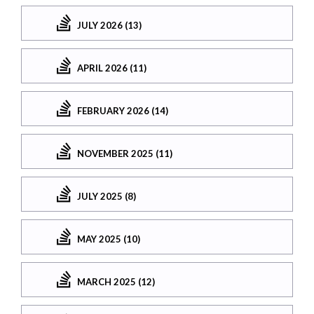
JULY 2026 (13)
APRIL 2026 (11)
FEBRUARY 2026 (14)
NOVEMBER 2025 (11)
JULY 2025 (8)
MAY 2025 (10)
MARCH 2025 (12)