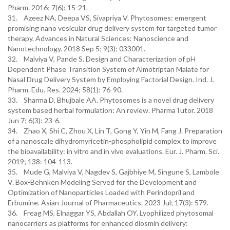
Pharm. 2016; 7(6): 15-21.
31. Azeez NA, Deepa VS, Sivapriya V. Phytosomes: emergent
promising nano vesicular drug delivery system for targeted tumor
therapy. Advances in Natural Sciences: Nanoscience and
Nanotechnology. 2018 Sep 5; 9(3): 033001.
32. Malviya V, Pande S. Design and Characterization of pH
Dependent Phase Transition System of Almotriptan Malate for
Nasal Drug Delivery System by Employing Factorial Design. Ind. J.
Pharm. Edu. Res. 2024; 58(1): 76-90.
33. Sharma D, Bhujbale AA. Phytosomes is a novel drug delivery
system based herbal formulation: An review. PharmaTutor. 2018
Jun 7; 6(3): 23-6.
34. Zhao X, Shi C, Zhou X, Lin T, Gong Y, Yin M, Fang J. Preparation
of a nanoscale dihydromyricetin-phospholipid complex to improve
the bioavailability: in vitro and in vivo evaluations. Eur. J. Pharm. Sci.
2019; 138: 104-113.
35. Mude G, Malviya V, Nagdev S, Gajbhiye M, Singune S, Lambole
V. Box-Behnken Modeling Served for the Development and
Optimization of Nanoparticles Loaded with Perindopril and
Erbumine. Asian Journal of Pharmaceutics. 2023 Jul; 17(3): 579.
36. Freag MS, Elnaggar YS, Abdallah OY. Lyophilized phytosomal
nanocarriers as platforms for enhanced diosmin delivery: