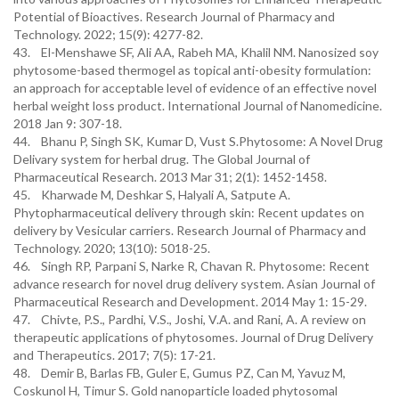
Potential of Bioactives. Research Journal of Pharmacy and
Technology. 2022; 15(9): 4277-82.
43. El-Menshawe SF, Ali AA, Rabeh MA, Khalil NM. Nanosized soy
phytosome-based thermogel as topical anti-obesity formulation:
an approach for acceptable level of evidence of an effective novel
herbal weight loss product. International Journal of Nanomedicine.
2018 Jan 9: 307-18.
44. Bhanu P, Singh SK, Kumar D, Vust S.Phytosome: A Novel Drug
Delivary system for herbal drug. The Global Journal of
Pharmaceutical Research. 2013 Mar 31; 2(1): 1452-1458.
45. Kharwade M, Deshkar S, Halyali A, Satpute A.
Phytopharmaceutical delivery through skin: Recent updates on
delivery by Vesicular carriers. Research Journal of Pharmacy and
Technology. 2020; 13(10): 5018-25.
46. Singh RP, Parpani S, Narke R, Chavan R. Phytosome: Recent
advance research for novel drug delivery system. Asian Journal of
Pharmaceutical Research and Development. 2014 May 1: 15-29.
47. Chivte, P.S., Pardhi, V.S., Joshi, V.A. and Rani, A. A review on
therapeutic applications of phytosomes. Journal of Drug Delivery
and Therapeutics. 2017; 7(5): 17-21.
48. Demir B, Barlas FB, Guler E, Gumus PZ, Can M, Yavuz M,
Coskunol H, Timur S. Gold nanoparticle loaded phytosomal