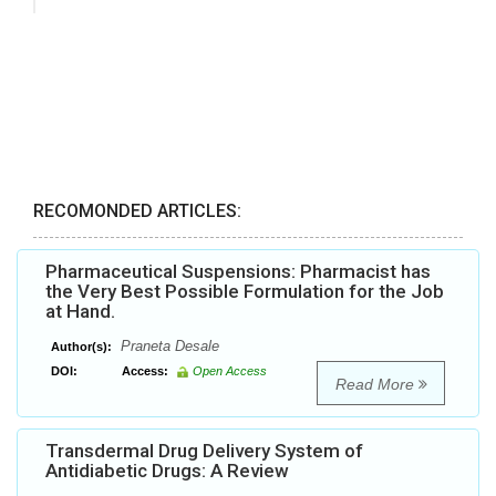
RECOMONDED ARTICLES:
Pharmaceutical Suspensions: Pharmacist has
the Very Best Possible Formulation for the Job
at Hand.
Praneta Desale
Author(s):
DOI:
Access:
Open Access
Read More
Transdermal Drug Delivery System of
Antidiabetic Drugs: A Review