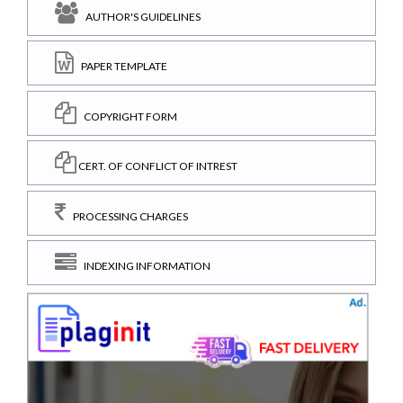
AUTHOR'S GUIDELINES
PAPER TEMPLATE
COPYRIGHT FORM
CERT. OF CONFLICT OF INTREST
PROCESSING CHARGES
INDEXING INFORMATION