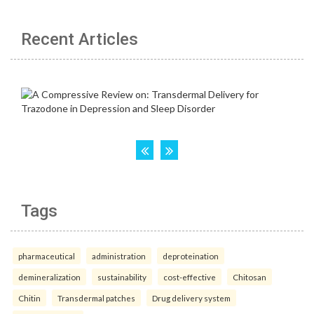
Recent Articles
Tags
pharmaceutical
administration
deproteination
demineralization
sustainability
cost-effective
Chitosan
Chitin
Transdermal patches
Drug delivery system