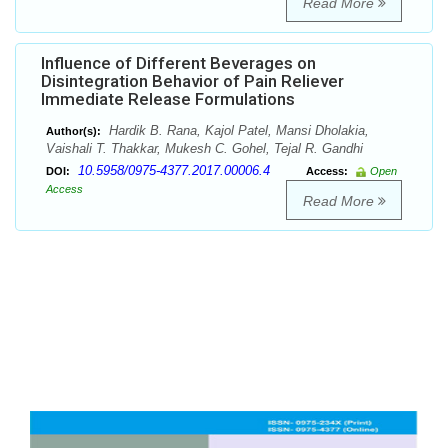
Read More
Influence of Different Beverages on
Disintegration Behavior of Pain Reliever
Immediate Release Formulations
Hardik B. Rana, Kajol Patel, Mansi Dholakia,
Author(s):
Vaishali T. Thakkar, Mukesh C. Gohel, Tejal R. Gandhi
10.5958/0975-4377.2017.00006.4
DOI:
Access:
Open
Access
Read More