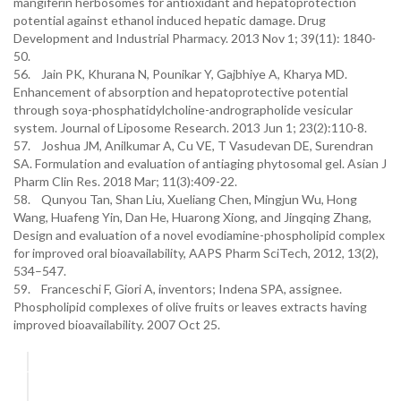
mangiferin herbosomes for antioxidant and hepatoprotection
potential against ethanol induced hepatic damage. Drug
Development and Industrial Pharmacy. 2013 Nov 1; 39(11): 1840-
50.
56. Jain PK, Khurana N, Pounikar Y, Gajbhiye A, Kharya MD.
Enhancement of absorption and hepatoprotective potential
through soya-phosphatidylcholine-andrographolide vesicular
system. Journal of Liposome Research. 2013 Jun 1; 23(2):110-8.
57. Joshua JM, Anilkumar A, Cu VE, T Vasudevan DE, Surendran
SA. Formulation and evaluation of antiaging phytosomal gel. Asian J
Pharm Clin Res. 2018 Mar; 11(3):409-22.
58. Qunyou Tan, Shan Liu, Xueliang Chen, Mingjun Wu, Hong
Wang, Huafeng Yin, Dan He, Huarong Xiong, and Jingqing Zhang,
Design and evaluation of a novel evodiamine-phospholipid complex
for improved oral bioavailability, AAPS Pharm SciTech, 2012, 13(2),
534–547.
59. Franceschi F, Giori A, inventors; Indena SPA, assignee.
Phospholipid complexes of olive fruits or leaves extracts having
improved bioavailability. 2007 Oct 25.