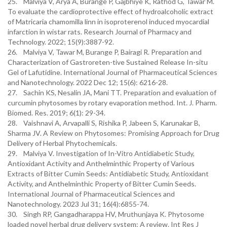
25. Malviya V, Arya A, Burange P, Gajbhiye K, Rathod G, Tawar M.
To evaluate the cardioprotective effect of hydroalcoholic extract
of Matricaria chamomilla linn in isoproterenol induced myocardial
infarction in wistar rats. Research Journal of Pharmacy and
Technology. 2022; 15(9):3887-92.
26. Malviya V, Tawar M, Burange P, Bairagi R. Preparation and
Characterization of Gastroreten-tive Sustained Release In-situ
Gel of Lafutidine. International Journal of Pharmaceutical Sciences
and Nanotechnology. 2022 Dec 12; 15(6): 6216-28.
27. Sachin KS, Nesalin JA, Mani TT. Preparation and evaluation of
curcumin phytosomes by rotary evaporation method. Int. J. Pharm.
Biomed. Res. 2019; 6(1): 29-34.
28. Vaishnavi A, Arvapalli S, Rishika P, Jabeen S, Karunakar B,
Sharma JV. A Review on Phytosomes: Promising Approach for Drug
Delivery of Herbal Phytochemicals.
29. Malviya V. Investigation of In-Vitro Antidiabetic Study,
Antioxidant Activity and Anthelminthic Property of Various
Extracts of Bitter Cumin Seeds: Antidiabetic Study, Antioxidant
Activity, and Anthelminthic Property of Bitter Cumin Seeds.
International Journal of Pharmaceutical Sciences and
Nanotechnology. 2023 Jul 31; 16(4):6855-74.
30. Singh RP, Gangadharappa HV, Mruthunjaya K. Phytosome
loaded novel herbal drug delivery system: A review. Int Res J