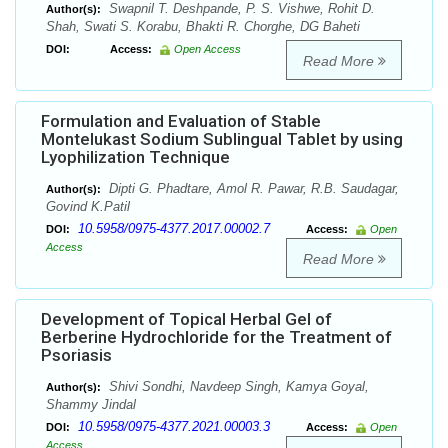
Swapnil T. Deshpande, P. S. Vishwe, Rohit D.
Author(s):
Shah, Swati S. Korabu, Bhakti R. Chorghe, DG Baheti
DOI:
Access:
Open Access
Read More
Formulation and Evaluation of Stable
Montelukast Sodium Sublingual Tablet by using
Lyophilization Technique
Dipti G. Phadtare, Amol R. Pawar, R.B. Saudagar,
Author(s):
Govind K.Patil
10.5958/0975-4377.2017.00002.7
DOI:
Access:
Open
Access
Read More
Development of Topical Herbal Gel of
Berberine Hydrochloride for the Treatment of
Psoriasis
Shivi Sondhi, Navdeep Singh, Kamya Goyal,
Author(s):
Shammy Jindal
10.5958/0975-4377.2021.00003.3
DOI:
Access:
Open
Access