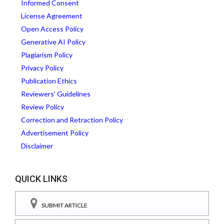
Informed Consent
License Agreement
Open Access Policy
Generative AI Policy
Plagiarism Policy
Privacy Policy
Publication Ethics
Reviewers' Guidelines
Review Policy
Correction and Retraction Policy
Advertisement Policy
Disclaimer
QUICK LINKS
SUBMIT ARTICLE