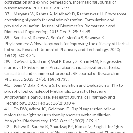
optimization and ex vivo permeation. International Journal of
Nanomedicine. 2013 Jul 3: 2385-97.
37. Maryana W, Rahma A, Mudhakir D, Rachmawati H. Phytosome
containing silymarin for oral administration: Formulation and
physical evaluation. Journal of Biomimetics, Biomaterials and
Biomedical Engineering. 2015 Dec 2; 25: 54-65.
38. Saritha M, Ramya A, Sonia A, Monika S, Sowmya K.
Phytosomes: A Novel approach for improving the efficacy of Herbal
Extracts. Research Journal of Pharmacy and Technology. 2023;
16(12): 6028-31.
39. Dwivedi J, Sachan P, Wal P, Kosey S, Khan M.M, Progressive
journey of Phytosomes: Preparation characterization, patents,
clinical trial and commercial product. RP Journal of Research in
Pharmacy. 2023; 27(5): 1687-1733.
40. Saini V, Bala R, Arora S. Formulation and Evaluation of Phyto-
phospholipid complex of Methanolic Extract of leaves of
Andrographis paniculate. Research Journal of Pharmacy and
Technology. 2023 Feb 28; 16(2):830-4.
41. Fry DW, White JC, Goldman ID. Rapid separation of low
molecular weight solutes from liposomes without dilution.
Analytical Biochemistry. 1978 Oct 15; 90(2): 809-15.
42. Pahwa R, Saroha K, Bhardwaj BY, Kumar M, Singh I. Insights
into various approaches of Phytosomes for Enhanced Therapeutic