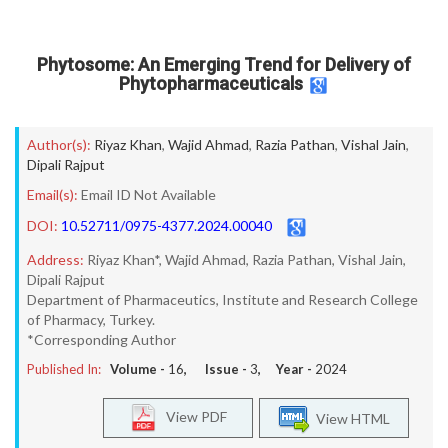
Phytosome: An Emerging Trend for Delivery of
Phytopharmaceuticals
Author(s):
Riyaz Khan
,
Wajid Ahmad
,
Razia Pathan
,
Vishal Jain
,
Dipali Rajput
Email(s):
Email ID Not Available
DOI:
10.52711/0975-4377.2024.00040
Address:
Riyaz Khan*, Wajid Ahmad, Razia Pathan, Vishal Jain,
Dipali Rajput
Department of Pharmaceutics, Institute and Research College
of Pharmacy, Turkey.
*Corresponding Author
Published In:
Volume -
16
, Issue -
3
, Year -
2024
View PDF
View HTML