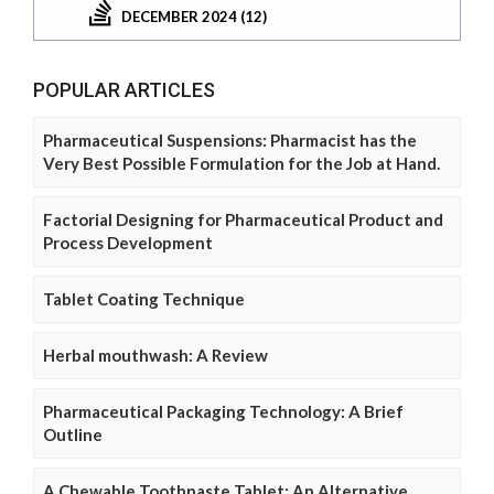
DECEMBER 2024 (12)
POPULAR ARTICLES
Pharmaceutical Suspensions: Pharmacist has the
Very Best Possible Formulation for the Job at Hand.
Factorial Designing for Pharmaceutical Product and
Process Development
Tablet Coating Technique
Herbal mouthwash: A Review
Pharmaceutical Packaging Technology: A Brief
Outline
A Chewable Toothpaste Tablet: An Alternative