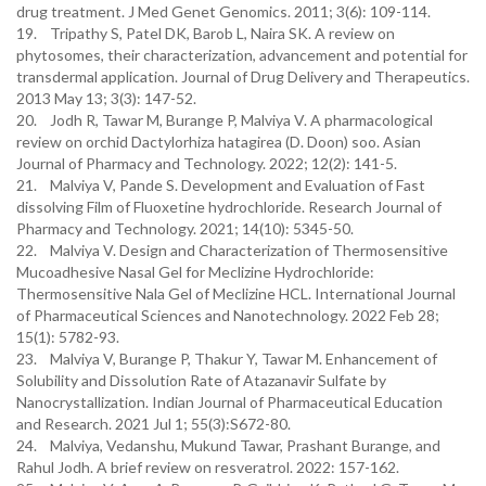
drug treatment. J Med Genet Genomics. 2011; 3(6): 109-114.
19. Tripathy S, Patel DK, Barob L, Naira SK. A review on
phytosomes, their characterization, advancement and potential for
transdermal application. Journal of Drug Delivery and Therapeutics.
2013 May 13; 3(3): 147-52.
20. Jodh R, Tawar M, Burange P, Malviya V. A pharmacological
review on orchid Dactylorhiza hatagirea (D. Doon) soo. Asian
Journal of Pharmacy and Technology. 2022; 12(2): 141-5.
21. Malviya V, Pande S. Development and Evaluation of Fast
dissolving Film of Fluoxetine hydrochloride. Research Journal of
Pharmacy and Technology. 2021; 14(10): 5345-50.
22. Malviya V. Design and Characterization of Thermosensitive
Mucoadhesive Nasal Gel for Meclizine Hydrochloride:
Thermosensitive Nala Gel of Meclizine HCL. International Journal
of Pharmaceutical Sciences and Nanotechnology. 2022 Feb 28;
15(1): 5782-93.
23. Malviya V, Burange P, Thakur Y, Tawar M. Enhancement of
Solubility and Dissolution Rate of Atazanavir Sulfate by
Nanocrystallization. Indian Journal of Pharmaceutical Education
and Research. 2021 Jul 1; 55(3):S672-80.
24. Malviya, Vedanshu, Mukund Tawar, Prashant Burange, and
Rahul Jodh. A brief review on resveratrol. 2022: 157-162.