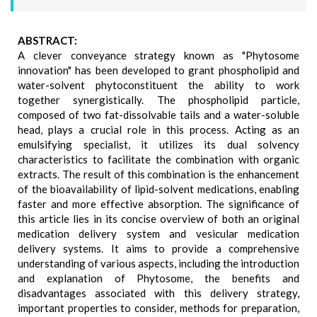
ABSTRACT:
A clever conveyance strategy known as "Phytosome
innovation" has been developed to grant phospholipid and
water-solvent phytoconstituent the ability to work
together synergistically. The phospholipid particle,
composed of two fat-dissolvable tails and a water-soluble
head, plays a crucial role in this process. Acting as an
emulsifying specialist, it utilizes its dual solvency
characteristics to facilitate the combination with organic
extracts. The result of this combination is the enhancement
of the bioavailability of lipid-solvent medications, enabling
faster and more effective absorption. The significance of
this article lies in its concise overview of both an original
medication delivery system and vesicular medication
delivery systems. It aims to provide a comprehensive
understanding of various aspects, including the introduction
and explanation of Phytosome, the benefits and
disadvantages associated with this delivery strategy,
important properties to consider, methods for preparation,