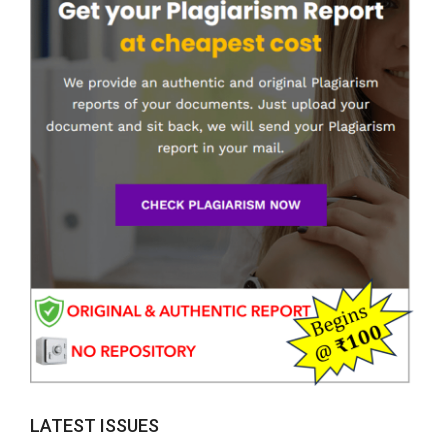
LATEST ISSUES