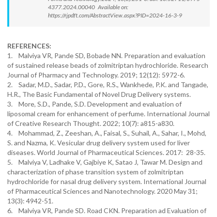
4377.2024.00040 Available on:
https://rjpdft.com/AbstractView.aspx?PID=2024-16-3-9
REFERENCES:
1. Malviya VR, Pande SD, Bobade NN. Preparation and evaluation
of sustained release beads of zolmitriptan hydrochloride. Research
Journal of Pharmacy and Technology. 2019; 12(12): 5972-6.
2. Sadar, M.D., Sadar, P.D., Gore, R.S., Wankhede, P.K. and Tangade,
H.R., The Basic Fundamental of Novel Drug Delivery systems.
3. More, S.D., Pande, S.D. Development and evaluation of
liposomal cream for enhancement of perfume. International Journal
of Creative Research Thought. 2022; 10(7): a815-a830.
4. Mohammad, Z., Zeeshan, A., Faisal, S., Suhail, A., Sahar, I., Mohd,
S. and Nazma, K. Vesicular drug delivery system used for liver
diseases. World Journal of Pharmaceutical Sciences. 2017: 28-35.
5. Malviya V, Ladhake V, Gajbiye K, Satao J, Tawar M. Design and
characterization of phase transition system of zolmitriptan
hydrochloride for nasal drug delivery system. International Journal
of Pharmaceutical Sciences and Nanotechnology. 2020 May 31;
13(3): 4942-51.
6. Malviya VR, Pande SD. Road CKN. Preparation ad Evaluation of