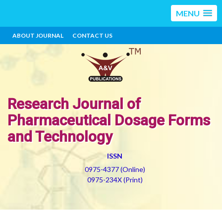
MENU
ABOUT JOURNAL
CONTACT US
Research Journal of
Pharmaceutical Dosage Forms
and Technology
ISSN
0975-4377 (Online)
0975-234X (Print)