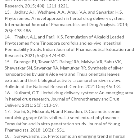
Research, 2015; 4(4): 1211-1221.
13. Jadhav, A.I., Wadhave, A.A., Arsul, V.A. and Sawarkar, H.S.
Phytosomes: A novel approach in herbal drug delivery system.
International Journal of Pharmaceutics and Drug Analysis. 2014;
2(5): 478-486.
14. Thakur, A.L. and Patil, K.S. Formulation of Alkaloid Loaded
Phytosomes from Tinospora cordifolia and ex-vivo Intestinal
Permeability Study. Indian Journal of Pharmaceutical Education and
Research. 2021; 55(2): 474-482.
15. Burange PJ, Tawar MG, Bairagi RA, Malviya VR, Sahu VK,
Shewatkar SN, Sawarkar RA, Mamurkar RR. Synthesis of silver
nanoparticles by using Aloe vera and Thuja orientalis leaves
extract and their biological activity: a comprehensive review.
Bulletin of the National Research Centre. 2021 Dec; 45: 1-3.
16. Kulkarni, G.T. Herbal drug delivery systems: An emerging area
in herbal drug research. Journal of Chronotherapy and Drug
Delivery. 2011; 2(3): 113-19.
17. Surini, S., Mubarak, H. and Ramadon, D. Cosmetic serum
containing grape (Vitis vinifera L.) seed extract phytosome:
Formulation and in vitro penetration study. Journal of Young
Pharmacists. 2018; 10(2s): S51.
18. Suryawanshi, J.S. Phytosome: an emerging trend in herbal