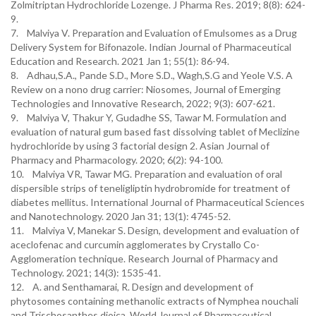
Zolmitriptan Hydrochloride Lozenge. J Pharma Res. 2019; 8(8): 624-
9.
7. Malviya V. Preparation and Evaluation of Emulsomes as a Drug
Delivery System for Bifonazole. Indian Journal of Pharmaceutical
Education and Research. 2021 Jan 1; 55(1): 86-94.
8. Adhau,S.A., Pande S.D., More S.D., Wagh,S.G and Yeole V.S. A
Review on a nono drug carrier: Niosomes, Journal of Emerging
Technologies and Innovative Research, 2022; 9(3): 607-621.
9. Malviya V, Thakur Y, Gudadhe SS, Tawar M. Formulation and
evaluation of natural gum based fast dissolving tablet of Meclizine
hydrochloride by using 3 factorial design 2. Asian Journal of
Pharmacy and Pharmacology. 2020; 6(2): 94-100.
10. Malviya VR, Tawar MG. Preparation and evaluation of oral
dispersible strips of teneligliptin hydrobromide for treatment of
diabetes mellitus. International Journal of Pharmaceutical Sciences
and Nanotechnology. 2020 Jan 31; 13(1): 4745-52.
11. Malviya V, Manekar S. Design, development and evaluation of
aceclofenac and curcumin agglomerates by Crystallo Co-
Agglomeration technique. Research Journal of Pharmacy and
Technology. 2021; 14(3): 1535-41.
12. A. and Senthamarai, R. Design and development of
phytosomes containing methanolic extracts of Nymphea nouchali
and Trischosanthes dioica. World Journal of Pharmaceutical