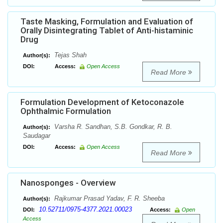
Taste Masking, Formulation and Evaluation of
Orally Disintegrating Tablet of Anti-histaminic
Drug
Tejas Shah
Author(s):
DOI:
Access:
Open Access
Read More
Formulation Development of Ketoconazole
Ophthalmic Formulation
Varsha R. Sandhan, S.B. Gondkar, R. B.
Author(s):
Saudagar
DOI:
Access:
Open Access
Read More
Nanosponges - Overview
Rajkumar Prasad Yadav, F. R. Sheeba
Author(s):
10.52711/0975-4377.2021.00023
DOI:
Access:
Open
Access