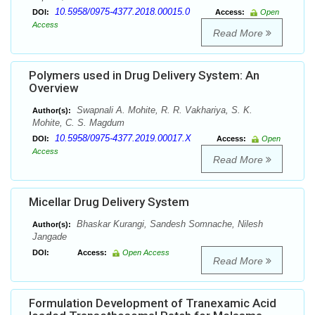
10.5958/0975-4377.2018.00015.0
DOI:
Access:
Open
Access
Read More
Polymers used in Drug Delivery System: An
Overview
Swapnali A. Mohite, R. R. Vakhariya, S. K.
Author(s):
Mohite, C. S. Magdum
10.5958/0975-4377.2019.00017.X
DOI:
Access:
Open
Access
Read More
Micellar Drug Delivery System
Bhaskar Kurangi, Sandesh Somnache, Nilesh
Author(s):
Jangade
DOI:
Access:
Open Access
Read More
Formulation Development of Tranexamic Acid