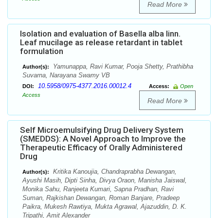
Read More
Isolation and evaluation of Basella alba linn.
Leaf mucilage as release retardant in tablet
formulation
Yamunappa, Ravi Kumar, Pooja Shetty, Prathibha
Author(s):
Suvarna, Narayana Swamy VB
10.5958/0975-4377.2016.00012.4
DOI:
Access:
Open
Access
Read More
Self Microemulsifying Drug Delivery System
(SMEDDS): A Novel Approach to Improve the
Therapeutic Efficacy of Orally Administered
Drug
Kritika Kanoujia, Chandraprabha Dewangan,
Author(s):
Ayushi Masih, Dipti Sinha, Divya Oraon, Manisha Jaiswal,
Monika Sahu, Ranjeeta Kumari, Sapna Pradhan, Ravi
Suman, Rajkishan Dewangan, Roman Banjare, Pradeep
Paikra, Mukesh Rawtiya, Mukta Agrawal, Ajazuddin, D. K.
Tripathi, Amit Alexander