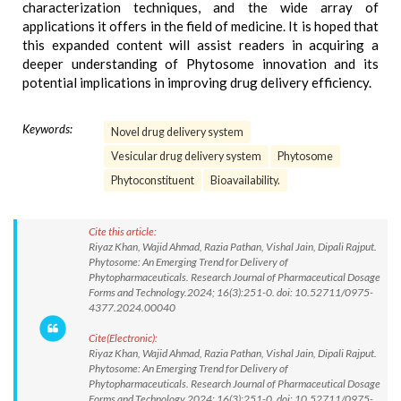
characterization techniques, and the wide array of
applications it offers in the field of medicine. It is hoped that
this expanded content will assist readers in acquiring a
deeper understanding of Phytosome innovation and its
potential implications in improving drug delivery efficiency.
Keywords:
Novel drug delivery system
Vesicular drug delivery system
Phytosome
Phytoconstituent
Bioavailability.
Cite this article:
Riyaz Khan, Wajid Ahmad, Razia Pathan, Vishal Jain, Dipali Rajput.
Phytosome: An Emerging Trend for Delivery of
Phytopharmaceuticals. Research Journal of Pharmaceutical Dosage
Forms and Technology.2024; 16(3):251-0. doi: 10.52711/0975-
4377.2024.00040
Cite(Electronic):
Riyaz Khan, Wajid Ahmad, Razia Pathan, Vishal Jain, Dipali Rajput.
Phytosome: An Emerging Trend for Delivery of
Phytopharmaceuticals. Research Journal of Pharmaceutical Dosage
Forms and Technology.2024; 16(3):251-0. doi: 10.52711/0975-