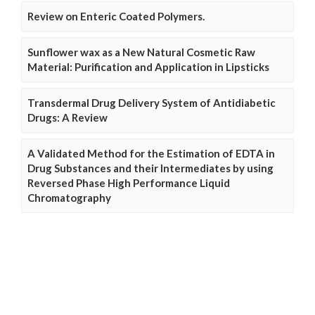
Review on Enteric Coated Polymers.
Sunflower wax as a New Natural Cosmetic Raw
Material: Purification and Application in Lipsticks
Transdermal Drug Delivery System of Antidiabetic
Drugs: A Review
A Validated Method for the Estimation of EDTA in
Drug Substances and their Intermediates by using
Reversed Phase High Performance Liquid
Chromatography