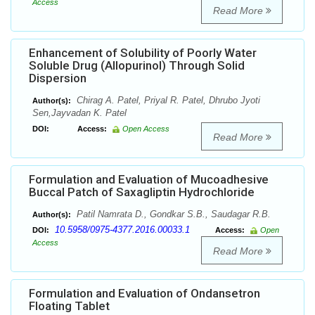
Access
Read More
Enhancement of Solubility of Poorly Water
Soluble Drug (Allopurinol) Through Solid
Dispersion
Chirag A. Patel, Priyal R. Patel, Dhrubo Jyoti
Author(s):
Sen,Jayvadan K. Patel
DOI:
Access:
Open Access
Read More
Formulation and Evaluation of Mucoadhesive
Buccal Patch of Saxagliptin Hydrochloride
Patil Namrata D., Gondkar S.B., Saudagar R.B.
Author(s):
10.5958/0975-4377.2016.00033.1
DOI:
Access:
Open
Access
Read More
Formulation and Evaluation of Ondansetron
Floating Tablet