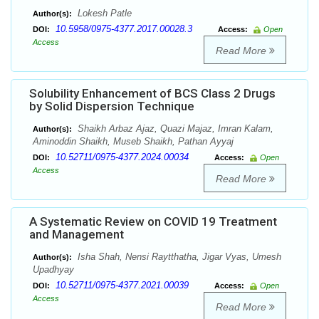
Lokesh Patle
Author(s):
10.5958/0975-4377.2017.00028.3
DOI:
Access:
Open
Access
Read More
Solubility Enhancement of BCS Class 2 Drugs
by Solid Dispersion Technique
Shaikh Arbaz Ajaz, Quazi Majaz, Imran Kalam,
Author(s):
Aminoddin Shaikh, Museb Shaikh, Pathan Ayyaj
10.52711/0975-4377.2024.00034
DOI:
Access:
Open
Access
Read More
A Systematic Review on COVID 19 Treatment
and Management
Isha Shah, Nensi Raytthatha, Jigar Vyas, Umesh
Author(s):
Upadhyay
10.52711/0975-4377.2021.00039
DOI:
Access:
Open
Access
Read More