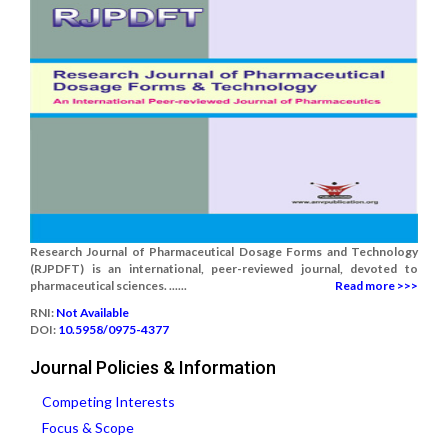
Research Journal of Pharmaceutical Dosage Forms and Technology
(RJPDFT) is an international, peer-reviewed journal, devoted to
pharmaceutical sciences. ......
Read more >>>
RNI:
Not Available
DOI:
10.5958/0975-4377
Journal Policies & Information
Competing Interests
Focus & Scope