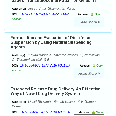
loaded Transethosomal Patch for Melasma
Jessy Shaji, Shamika S. Parab
Author(s):
10.52711/0975-4377.2022.00002
DOI:
Access:
Open
Access
Read More
Formulation and Evaluation of Diclofenac
Suspension by Using Natural Suspending
Agents
Sayad Basha.K, Sheema Nafees. S, Nethravani.
Author(s):
G, Thirumalesh Naik S.B
10.5958/0975-4377.2016.00015.X
DOI:
Access:
Open
Access
Read More
Extended Release Drug Delivery-An Effective
Way of Novel Drug Delivery System
Debjit Bhowmik, Rishab Bhanot, K.P. Sampath
Author(s):
Kumar
10.5958/0975-4377.2018.00035.6
DOI:
Access:
Open