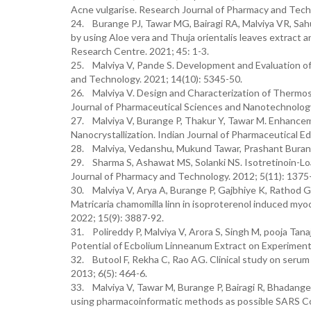
Acne vulgarise. Research Journal of Pharmacy and Tech
24. Burange PJ, Tawar MG, Bairagi RA, Malviya VR, Sah
by using Aloe vera and Thuja orientalis leaves extract an
Research Centre. 2021; 45: 1-3.
25. Malviya V, Pande S. Development and Evaluation of 
and Technology. 2021; 14(10): 5345-50.
26. Malviya V. Design and Characterization of Thermos
Journal of Pharmaceutical Sciences and Nanotechnology
27. Malviya V, Burange P, Thakur Y, Tawar M. Enhanceme
Nanocrystallization. Indian Journal of Pharmaceutical E
28. Malviya, Vedanshu, Mukund Tawar, Prashant Burange
29. Sharma S, Ashawat MS, Solanki NS. Isotretinoin-Loa
Journal of Pharmacy and Technology. 2012; 5(11): 1375
30. Malviya V, Arya A, Burange P, Gajbhiye K, Rathod G,
Matricaria chamomilla linn in isoproterenol induced myoc
2022; 15(9): 3887-92.
31. Polireddy P, Malviya V, Arora S, Singh M, pooja T
Potential of Ecbolium Linneanum Extract on Experimental
32. Butool F, Rekha C, Rao AG. Clinical study on serum z
2013; 6(5): 464-6.
33. Malviya V, Tawar M, Burange P, Bairagi R, Bhadange
using pharmacoinformatic methods as possible SARS CoV-