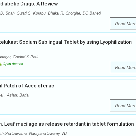
diabetic Drugs: A Review
 D. Shah, Swati S. Korabu, Bhakti R. Chorghe, DG Baheti
Read Mor
elukast Sodium Sublingual Tablet by using Lyophilization
dagar, Govind K.Patil
Open Access
Read Mor
al Patch of Aceclofenac
el , Ashok Baria
Read Mor
nn. Leaf mucilage as release retardant in tablet formulation
athibha Suvarna, Narayana Swamy VB