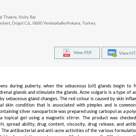
l Thakre, Vicky Rai
niyet, Dögol Cd., 0600 Yenimahalle/Ankara, Turkey.
View PDF
View H
ppens during puberty, when the sebaceous (oil) glands begin to f
enal glands and stimulate the glands. Acne vulgaris is a type of a
d by sebaceous gland changes. The red colour is caused by skin infl
ral skin condition that is associated with pimples and is comm
ontaining silver nanoparticle was prepared using carbopol as a pol
a topical gel using a magnetic stirrer. The product was checked
, spread ability, drug content, viscosity, drug release, and antib
. The antibacterial and anti-acne activities of the various formulati