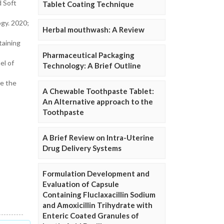
d Soft
Tablet Coating Technique
gy. 2020;
Herbal mouthwash: A Review
taining
Pharmaceutical Packaging
el of
Technology: A Brief Outline
ne the
A Chewable Toothpaste Tablet:
An Alternative approach to the
Toothpaste
A Brief Review on Intra-Uterine
Drug Delivery Systems
Formulation Development and
Evaluation of Capsule
Containing Fluclaxacillin Sodium
and Amoxicillin Trihydrate with
Enteric Coated Granules of