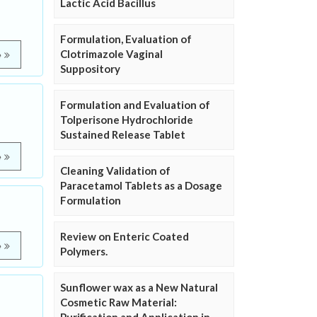
Lactic Acid Bacillus
Formulation, Evaluation of
Clotrimazole Vaginal
e
Suppository
Formulation and Evaluation of
Tolperisone Hydrochloride
Sustained Release Tablet
e
Cleaning Validation of
Paracetamol Tablets as a Dosage
Formulation
Review on Enteric Coated
e
Polymers.
Sunflower wax as a New Natural
Cosmetic Raw Material: