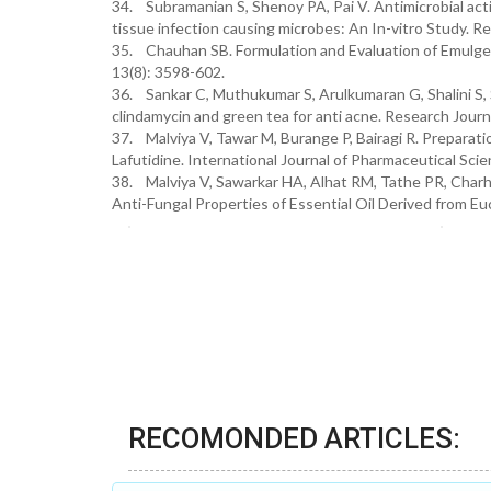
34. Subramanian S, Shenoy PA, Pai V. Antimicrobial acti
tissue infection causing microbes: An In-vitro Study. 
35. Chauhan SB. Formulation and Evaluation of Emulgel
13(8): 3598-602.
36. Sankar C, Muthukumar S, Arulkumaran G, Shalini S,
clindamycin and green tea for anti acne. Research Jour
37. Malviya V, Tawar M, Burange P, Bairagi R. Preparati
Lafutidine. International Journal of Pharmaceutical Sc
38. Malviya V, Sawarkar HA, Alhat RM, Tathe PR, Charh
Anti-Fungal Properties of Essential Oil Derived from Eu
RECOMONDED ARTICLES: