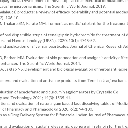
pagoda M. Development of novel topical cosmeceutical formulations f
e-causing microorganisms. The Scientific World Journal. 2019.
aleuca) products: a review of efficacy, tolerability and potential modes 
2): 106-10.
Thakare SM, Parate MM. Turmeric as medicinal plant for the treatment
 oral dispersible strips of teneligliptin hydrobromide for treatment of 
nces and Nanotechnology (IJPSN). 2020; 13(1): 4745-52.
 and application of silver nanoparticales. Journal of Chemical Research A
Badran MM. Evaluation of skin permeation and analgesic activity effec
 enhancer. The Scientific World Journal. 2014.
 Jagtap NS. Development and biological evaluation of herbal anti-acne g
ment and evaluation of anti-acne products from Terminalia arjuna bark. 
luation of aceclofenac and curcumin agglomerates by Crystallo Co-
y and Technology. 2021; 14(3): 1535-41.
ion and evaluation of natural gum based fast dissolving tablet of Mecliz
nal of Pharmacy and Pharmacology. 2020; 6(2): 94-100.
 as a Drug Delivery System for Bifonazole. Indian Journal of Pharmaceut
ion and evaluation of sustain release microsphere of Tretinoin for the tr