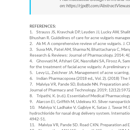
on: https://rjpdft.com/AbstractView
REFERENCES:
1. Strauss JS, Kravchuk DP, Leyden JJ, Lucky AW, Shali
Bhushan R. Guidelines of care for acne vulgaris manag
2. Ak M. A comprehensive review of acne vulgaris. J. Cli
3. Suva MA, Patel AM, Sharma N, Bhattacharya C, Mangi
Research & Reviews: Journal of Pharmacology. 2014; 4(3
4. Ghovvati M, Afshari GK, Nasrollahi SA, Firooz A, Sama
for the treatment of facial acne vulgaris: A preliminary
5. Levy LL, Zeichner JA. Management of acne scarring, p
6. Indian Pharmacopoea (2018 ed., Vol. 2). (2018) Th
7. Malviya VR, Pande SD, Bobade NN. Preparation and e
Journal of Pharmacy and Technology. 2019; 12(12):5972
8. Tripathi, K. (n.d.). Essentialsof Medical Pharmacolog
9. Alarcon EI, Griffith M, Udekwu KI. Silver nanoparticl
10. Malviya V, Ladhake V, Gajbiye K, Satao J, Tawar M. 
hydrochloride for nasal drug delivery system. Internati
4942-51.
11. Malviya VR, Pande SD. Road CKN. Preparation ad Eva