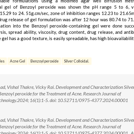
lable formulations using a modified agar well diffusion met
cal gel of Benzoyl peroxide was shown the pH range 5 to 6, vi
15.29 to 24. 51g.cm/sec, zone of inhibition ranges 12.23 to 21.65
rug release of gel formulation was after 12 hour was 80.74 to 71
ration into the Benzoyl peroxide-containing gel were done succe
sis, spread ability, viscosity, drug content, drug release, and antib
el has a good texture, is easily spreadable, has high bioavailability
les
Acne Gel
Benzoyl peroxide
Silver Colloidal.
d, Vishal Thakre, Vicky Rai. Development and Characterization Silve
Benzoyl peroxide for the Treatment of Acne. Research Journal of
echnology.2024; 16(1):1-5. doi: 10.52711/0975-4377.2024.00001
d, Vishal Thakre, Vicky Rai. Development and Characterization Silve
Benzoyl peroxide for the Treatment of Acne. Research Journal of
chnology.2024; 16(1):1-5. doi: 10.52711/0975-4377.2024.00001 A