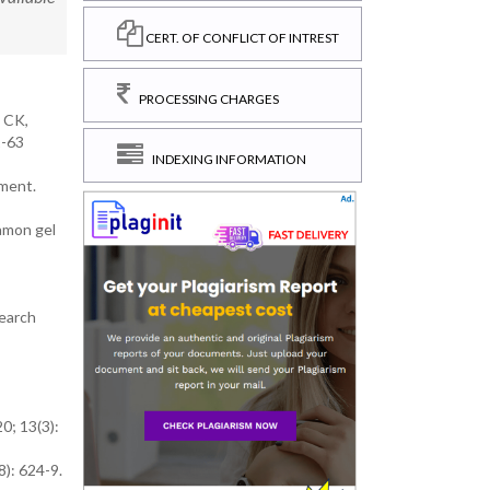
CERT. OF CONFLICT OF INTREST
PROCESSING CHARGES
k CK,
1-63
INDEXING INFORMATION
tment.
namon gel
search
0; 13(3):
): 624-9.