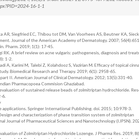
.aspx?PID=2024-16-1-1
ta AR, Siegfried EC, Thibou tot DM, Van Voorhees AS, Beutner KA, Siec
ement. Journal of the American Academy of Dermatology. 2007; 56(4):65
n. Pharm. 2019; 1(1): 17-45.
 RK. A brief review on acne vulgaris: pathogenesis, diagnosis and trea
): 1-2.
di A, Karimi M, Talebi Z, Kolahdooz S, Vazirian M. Efficacy of topical cin
 study. Biomedical Research and Therapy. 2019; 6(1): 2958-65.
art II. American Journal of Clinical Dermatology. 2012; 13(5):331-40.
e Indian Pharmacopoea Commision Ghaziabad.
valuation of sustained release beads of zolmitriptan hydrochloride. Re
-6.
y
e applications. Springer International Publishing. doi. 2015; 10:978-3.
Design and characterization of phase transition system of zolmitriptan
onal Journal of Pharmaceutical Sciences and Nanotechnology (IJPSN). 202
luation of Zolmitriptan Hydrochloride Lozenge. J Pharma Res. 2019; 8(8