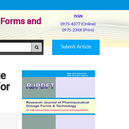
ISSN
 Forms and
0975-4377 (Online)
0975-234X (Print)
Submit Article
te
for