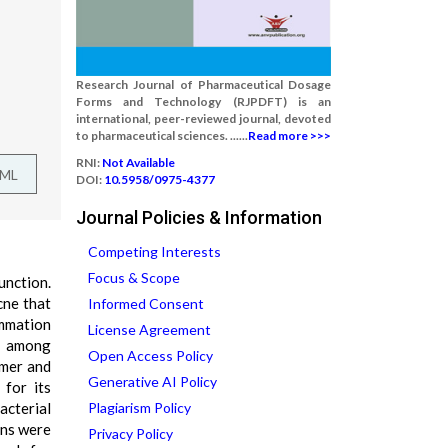
Research Journal of Pharmaceutical Dosage
Forms and Technology (RJPDFT) is an
international, peer-reviewed journal, devoted
to pharmaceutical sciences. ......
Read more >>>
RNI:
Not Available
TML
DOI:
10.5958/0975-4377
Journal Policies & Information
Competing Interests
Focus & Scope
unction.
cne that
Informed Consent
ammation
License Agreement
on among
Open Access Policy
ymer and
Generative AI Policy
 for its
acterial
Plagiarism Policy
ons were
Privacy Policy