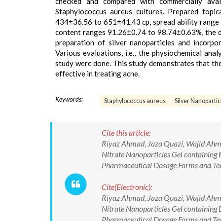
checked and compared with commercially avai
Staphylococcus aureus cultures. Prepared topi
434±36.56 to 651±41.43 cp, spread ability range 
content ranges 91.26±0.74 to 98.74±0.63%, the d
preparation of silver nanoparticles and incorpo
Various evaluations, i.e., the physiochemical analy
study were done. This study demonstrates that the g
effective in treating acne.
Keywords:
Staphylococcus aureus
Silver Nanopartic
Cite this article:
Riyaz Ahmad, Jaza Quazi, Wajid Ahma
Nitrate Nanoparticles Gel containing 
Pharmaceutical Dosage Forms and T
Cite(Electronic):
Riyaz Ahmad, Jaza Quazi, Wajid Ahma
Nitrate Nanoparticles Gel containing 
Pharmaceutical Dosage Forms and Te