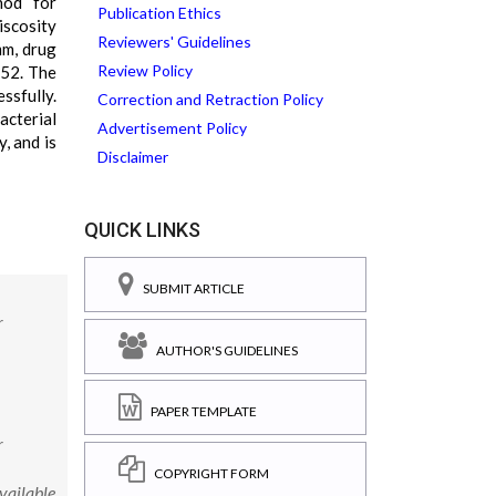
hod for
Publication Ethics
scosity
Reviewers' Guidelines
mm, drug
Review Policy
.52. The
ssfully.
Correction and Retraction Policy
acterial
Advertisement Policy
, and is
Disclaimer
QUICK LINKS
SUBMIT ARTICLE
r
AUTHOR'S GUIDELINES
PAPER TEMPLATE
r
COPYRIGHT FORM
vailable