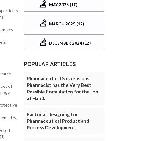
MAY 2025 (10)
particles
nal
MARCH 2025 (12)
harmacy
onal
DECEMBER 2024 (12)
POPULAR ARTICLES
search
Pharmaceutical Suspensions:
Pharmacist has the Very Best
ract of
Possible Formulation for the Job
ology.
at Hand.
rotective
Factorial Designing for
hemistry.
Pharmaceutical Product and
Process Development
overed
1).