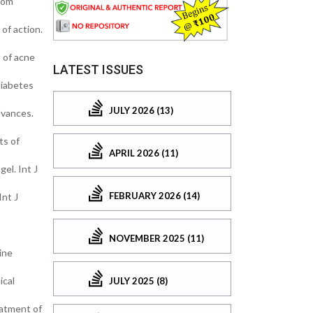
rom
of action.
 of acne
LATEST ISSUES
diabetes
JULY 2026 (13)
dvances.
ts of
APRIL 2026 (11)
el. Int J
FEBRUARY 2026 (14)
Int J
NOVEMBER 2025 (11)
ine
ical
JULY 2025 (8)
eatment of