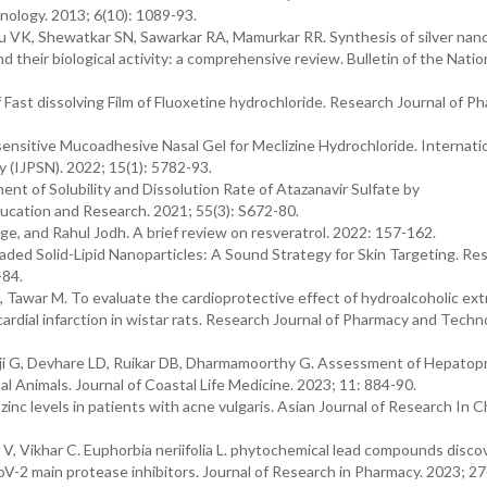
nology. 2013; 6(10): 1089-93.
u VK, Shewatkar SN, Sawarkar RA, Mamurkar RR. Synthesis of silver nano
d their biological activity: a comprehensive review. Bulletin of the Natio
Fast dissolving Film of Fluoxetine hydrochloride. Research Journal of P
ensitive Mucoadhesive Nasal Gel for Meclizine Hydrochloride. Internati
 (IJPSN). 2022; 15(1): 5782-93.
nt of Solubility and Dissolution Rate of Atazanavir Sulfate by
ducation and Research. 2021; 55(3): S672-80.
, and Rahul Jodh. A brief review on resveratrol. 2022: 157-162.
ded Solid-Lipid Nanoparticles: A Sound Strategy for Skin Targeting. Re
-84.
 Tawar M. To evaluate the cardioprotective effect of hydroalcoholic ext
ardial infarction in wistar rats. Research Journal of Pharmacy and Techn
anaji G, Devhare LD, Ruikar DB, Dharmamoorthy G. Assessment of Hepatop
 Animals. Journal of Coastal Life Medicine. 2023; 11: 884-90.
inc levels in patients with acne vulgaris. Asian Journal of Research In C
 V, Vikhar C. Euphorbia neriifolia L. phytochemical lead compounds disc
2 main protease inhibitors. Journal of Research in Pharmacy. 2023; 27(