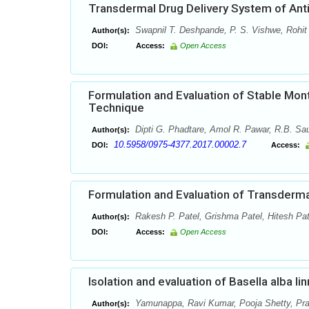
Transdermal Drug Delivery System of Anti
Swapnil T. Deshpande, P. S. Vishwe, Rohit
Author(s):
DOI:
Access:
Open Access
Formulation and Evaluation of Stable Mont
Technique
Dipti G. Phadtare, Amol R. Pawar, R.B. Sau
Author(s):
10.5958/0975-4377.2017.00002.7
DOI:
Access:
Formulation and Evaluation of Transderm
Rakesh P. Patel, Grishma Patel, Hitesh Pat
Author(s):
DOI:
Access:
Open Access
Isolation and evaluation of Basella alba li
Yamunappa, Ravi Kumar, Pooja Shetty, Pr
Author(s):