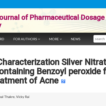
ournal of Pharmaceutical Dosage
y
Search
ARD
FOR AUTHORS
MORE
NEWS
aracterization Silver Nitra
ontaining Benzoyl peroxide 
eatment of Acne
hal Thakre
,
Vicky Rai