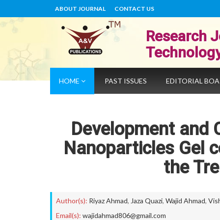
ABOUT JOURNAL
CONTACT US
Research J
Technolog
HOME
PAST ISSUES
EDITORIAL BO
Development and Ch
Nanoparticles Gel c
the Tr
Author(s):
Riyaz Ahmad
,
Jaza Quazi
,
Wajid Ahmad
,
Vis
Email(s):
wajidahmad806@gmail.com