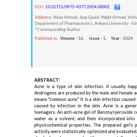
DOI:
10.52711/0975-4377.2024.00001
Address:
Riyaz Ahmad, Jaza Quazi, Wajid Ahmad, Visha
Department of Pharmaceutics, Ankara University - Em
*Corresponding Author
Published In:
Volume -
16
, Issue -
1
, Year -
2024
ABSTRACT:
Acne is a type of skin infection. It usually ha
Androgens are produced by the male and female adr
means "common acne." It is a skin infection cause
caused by infection in the skin. Acne is a gene
teenagers. An anti-acne gel of Benzoyl peroxide c
water as a solvent, and then incorporated into 
physicochemical properties. The prepared gel’s pH
activity were statistically optimized and evaluated