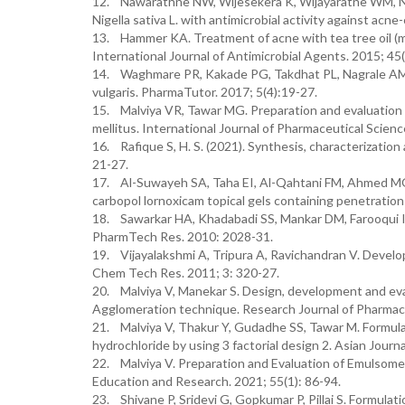
12. Nawarathne NW, Wijesekera K, Wijayaratne WM, Na
Nigella sativa L. with antimicrobial activity against acn
13. Hammer KA. Treatment of acne with tea tree oil (mel
International Journal of Antimicrobial Agents. 2015; 45(
14. Waghmare PR, Kakade PG, Takdhat PL, Nagrale AM, 
vulgaris. PharmaTutor. 2017; 5(4):19-27.
15. Malviya VR, Tawar MG. Preparation and evaluation of
mellitus. International Journal of Pharmaceutical Scie
16. Rafique S, H. S. (2021). Synthesis, characterization
21-27.
17. Al-Suwayeh SA, Taha EI, Al-Qahtani FM, Ahmed MO, 
carbopol lornoxicam topical gels containing penetration
18. Sawarkar HA, Khadabadi SS, Mankar DM, Farooqui IA,
PharmTech Res. 2010: 2028-31.
19. Vijayalakshmi A, Tripura A, Ravichandran V. Develop
Chem Tech Res. 2011; 3: 320-27.
20. Malviya V, Manekar S. Design, development and eva
Agglomeration technique. Research Journal of Pharmac
21. Malviya V, Thakur Y, Gudadhe SS, Tawar M. Formulat
hydrochloride by using 3 factorial design 2. Asian Jour
22. Malviya V. Preparation and Evaluation of Emulsomes
Education and Research. 2021; 55(1): 86-94.
23. Shivane P, Sridevi G, Gopkumar P, Pillai S. Formulat