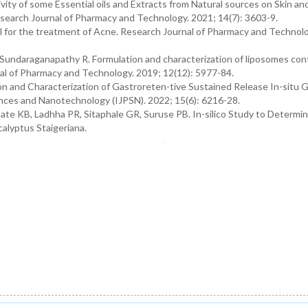
vity of some Essential oils and Extracts from Natural sources on Skin an
Research Journal of Pharmacy and Technology. 2021; 14(7): 3603-9.
 for the treatment of Acne. Research Journal of Pharmacy and Technolo
 Sundaraganapathy R. Formulation and characterization of liposomes con
nal of Pharmacy and Technology. 2019; 12(12): 5977-84.
on and Characterization of Gastroreten-tive Sustained Release In-situ G
iences and Nanotechnology (IJPSN). 2022; 15(6): 6216-28.
ate KB, Ladhha PR, Sitaphale GR, Suruse PB. In-silico Study to Determi
calyptus Staigeriana.