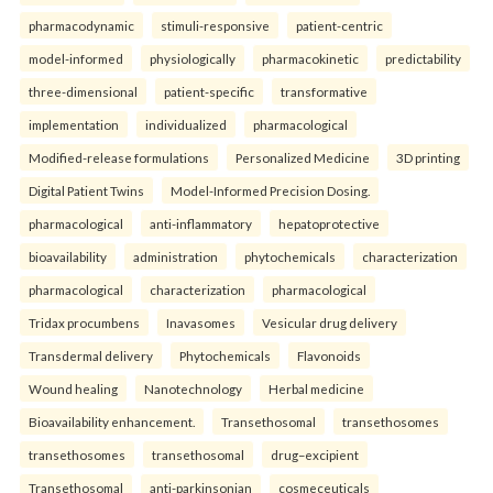
pharmacodynamic
stimuli-responsive
patient-centric
model-informed
physiologically
pharmacokinetic
predictability
three-dimensional
patient-specific
transformative
implementation
individualized
pharmacological
Modified-release formulations
Personalized Medicine
3D printing
Digital Patient Twins
Model-Informed Precision Dosing.
pharmacological
anti-inflammatory
hepatoprotective
bioavailability
administration
phytochemicals
characterization
pharmacological
characterization
pharmacological
Tridax procumbens
Inavasomes
Vesicular drug delivery
Transdermal delivery
Phytochemicals
Flavonoids
Wound healing
Nanotechnology
Herbal medicine
Bioavailability enhancement.
Transethosomal
transethosomes
transethosomes
transethosomal
drug–excipient
Transethosomal
anti-parkinsonian
cosmeceuticals