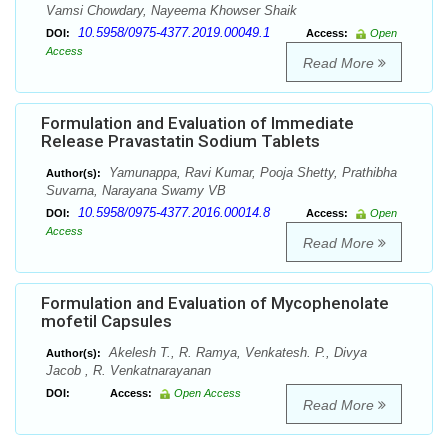
Vamsi Chowdary, Nayeema Khowser Shaik
10.5958/0975-4377.2019.00049.1
DOI:
Access:
Open
Access
Read More
Formulation and Evaluation of Immediate
Release Pravastatin Sodium Tablets
Yamunappa, Ravi Kumar, Pooja Shetty, Prathibha
Author(s):
Suvarna, Narayana Swamy VB
10.5958/0975-4377.2016.00014.8
DOI:
Access:
Open
Access
Read More
Formulation and Evaluation of Mycophenolate
mofetil Capsules
Akelesh T., R. Ramya, Venkatesh. P., Divya
Author(s):
Jacob , R. Venkatnarayanan
DOI:
Access:
Open Access
Read More