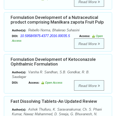
Read More
Formulation Development of a Nutraceutical
product comprising Manilkara zapota Fruit Pulp
Rebello Norma, Bhalerao Suhasini
Author(s):
10.5958/0975-4377.2016.00035.5
DOI:
Access:
Open
Access
Read More
Formulation Development of Ketoconazole
Ophthalmic Formulation
Varsha R. Sandhan, S.B. Gondkar, R. B.
Author(s):
Saudagar
DOI:
Access:
Open Access
Read More
Fast Dissolving Tablets-An Updated Review
Ashok Thulluru, K. Saravanakumar, Ch. S. Phani
Author(s):
Kumar, Nawaz Mahammed, D. Sreeja, G. Bhuvanesh, N.