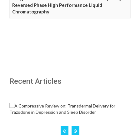
Reversed Phase High Performance Liquid
Chromatography
Recent Articles