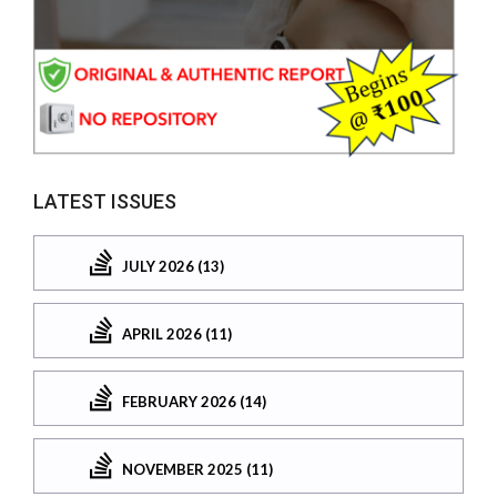
LATEST ISSUES
JULY 2026 (13)
APRIL 2026 (11)
FEBRUARY 2026 (14)
NOVEMBER 2025 (11)