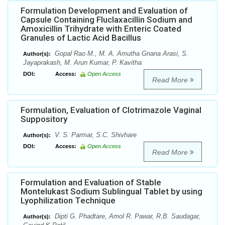
Formulation Development and Evaluation of
Capsule Containing Fluclaxacillin Sodium and
Amoxicillin Trihydrate with Enteric Coated
Granules of Lactic Acid Bacillus
Gopal Rao M., M. A. Amutha Gnana Arasi, S.
Author(s):
Jayaprakash, M. Arun Kumar, P. Kavitha
DOI:
Access:
Open Access
Read More
Formulation, Evaluation of Clotrimazole Vaginal
Suppository
V. S. Parmar, S.C. Shivhare
Author(s):
DOI:
Access:
Open Access
Read More
Formulation and Evaluation of Stable
Montelukast Sodium Sublingual Tablet by using
Lyophilization Technique
Dipti G. Phadtare, Amol R. Pawar, R.B. Saudagar,
Author(s):