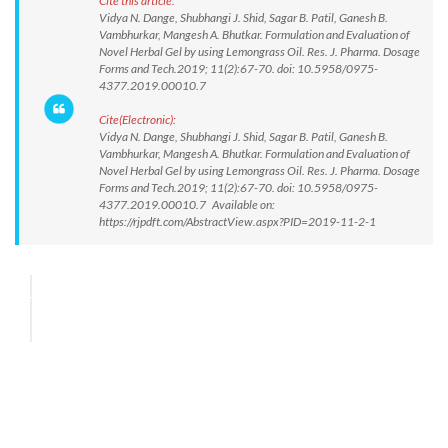
Cite this article:
Vidya N. Dange, Shubhangi J. Shid, Sagar B. Patil, Ganesh B.
Vambhurkar, Mangesh A. Bhutkar. Formulation and Evaluation of
Novel Herbal Gel by using Lemongrass Oil. Res. J. Pharma. Dosage
Forms and Tech.2019; 11(2):67-70. doi: 10.5958/0975-
4377.2019.00010.7
Cite(Electronic):
Vidya N. Dange, Shubhangi J. Shid, Sagar B. Patil, Ganesh B.
Vambhurkar, Mangesh A. Bhutkar. Formulation and Evaluation of
Novel Herbal Gel by using Lemongrass Oil. Res. J. Pharma. Dosage
Forms and Tech.2019; 11(2):67-70. doi: 10.5958/0975-
4377.2019.00010.7 Available on:
https://rjpdft.com/AbstractView.aspx?PID=2019-11-2-1