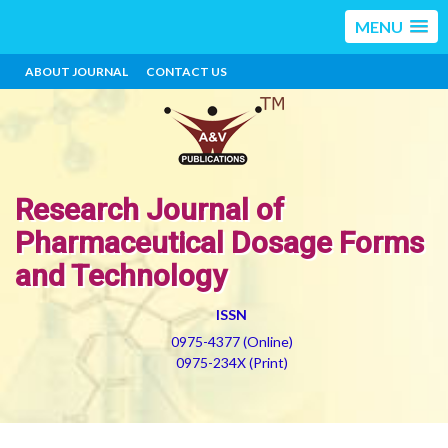
MENU
ABOUT JOURNAL
CONTACT US
Research Journal of
Pharmaceutical Dosage Forms
and Technology
ISSN
0975-4377 (Online)
0975-234X (Print)