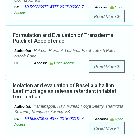
Govind K.Patil
10.5958/0975-4377.2017.00002.7
DOI:
Access:
Open
Access
Read More
Formulation and Evaluation of Transdermal
Patch of Aceclofenac
Rakesh P. Patel, Grishma Patel, Hitesh Patel ,
Author(s):
Ashok Baria
DOI:
Access:
Open Access
Read More
Isolation and evaluation of Basella alba linn.
Leaf mucilage as release retardant in tablet
formulation
Yamunappa, Ravi Kumar, Pooja Shetty, Prathibha
Author(s):
Suvarna, Narayana Swamy VB
10.5958/0975-4377.2016.00012.4
DOI:
Access:
Open
Access
Read More