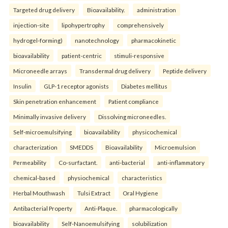
Targeted drug delivery
Bioavailability.
administration
injection-site
lipohypertrophy
comprehensively
hydrogel-forming)
nanotechnology
pharmacokinetic
bioavailability
patient-centric
stimuli-responsive
Microneedle arrays
Transdermal drug delivery
Peptide delivery
Insulin
GLP-1 receptor agonists
Diabetes mellitus
Skin penetration enhancement
Patient compliance
Minimally invasive delivery
Dissolving microneedles.
Self-microemulsifying
bioavailability
physicochemical
characterization
SMEDDS
Bioavailability
Microemulsion
Permeability
Co-surfactant.
anti-bacterial
anti-inflammatory
chemical-based
physiochemical
characteristics
Herbal Mouthwash
Tulsi Extract
Oral Hygiene
Antibacterial Property
Anti-Plaque.
pharmacologically
bioavailability
Self-Nanoemulsifying
solubilization