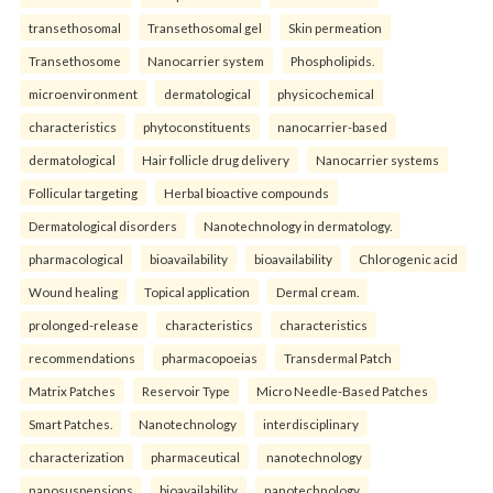
transethosomal
Transethosomal gel
Skin permeation
Transethosome
Nanocarrier system
Phospholipids.
microenvironment
dermatological
physicochemical
characteristics
phytoconstituents
nanocarrier-based
dermatological
Hair follicle drug delivery
Nanocarrier systems
Follicular targeting
Herbal bioactive compounds
Dermatological disorders
Nanotechnology in dermatology.
pharmacological
bioavailability
bioavailability
Chlorogenic acid
Wound healing
Topical application
Dermal cream.
prolonged-release
characteristics
characteristics
recommendations
pharmacopoeias
Transdermal Patch
Matrix Patches
Reservoir Type
Micro Needle-Based Patches
Smart Patches.
Nanotechnology
interdisciplinary
characterization
pharmaceutical
nanotechnology
nanosuspensions
bioavailability
nanotechnology