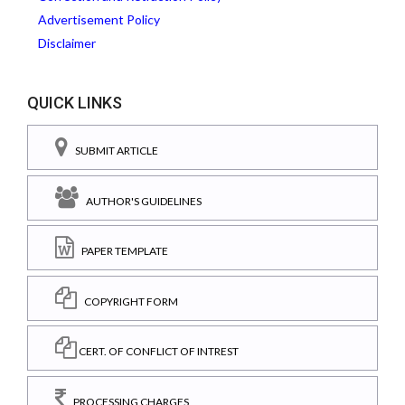
Advertisement Policy
Disclaimer
QUICK LINKS
SUBMIT ARTICLE
AUTHOR'S GUIDELINES
PAPER TEMPLATE
COPYRIGHT FORM
CERT. OF CONFLICT OF INTREST
PROCESSING CHARGES