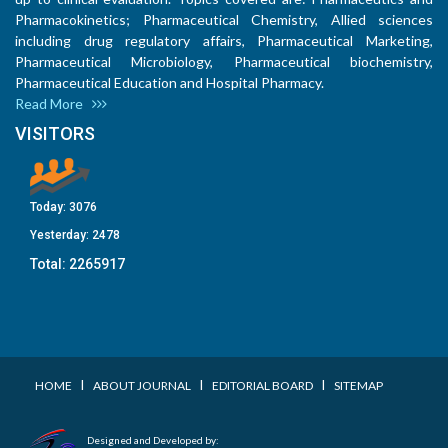
Pharmacokinetics; Pharmaceutical Chemistry, Allied sciences
including drug regulatory affairs, Pharmaceutical Marketing,
Pharmaceutical Microbiology, Pharmaceutical biochemistry,
Pharmaceutical Education and Hospital Pharmacy.
Read More
VISITORS
Today:
3076
Yesterday:
2478
Total:
2265917
I
I
I
HOME
ABOUT JOURNAL
EDITORIAL BOARD
SITEMAP
Designed and Developed by: