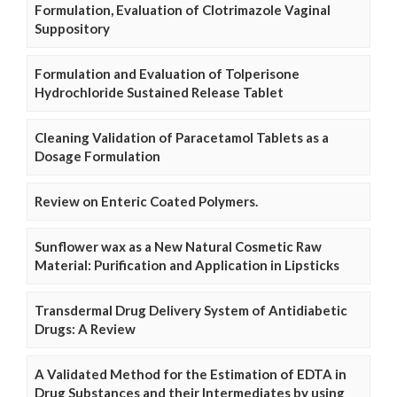
Formulation, Evaluation of Clotrimazole Vaginal
Suppository
Formulation and Evaluation of Tolperisone
Hydrochloride Sustained Release Tablet
Cleaning Validation of Paracetamol Tablets as a
Dosage Formulation
Review on Enteric Coated Polymers.
Sunflower wax as a New Natural Cosmetic Raw
Material: Purification and Application in Lipsticks
Transdermal Drug Delivery System of Antidiabetic
Drugs: A Review
A Validated Method for the Estimation of EDTA in
Drug Substances and their Intermediates by using