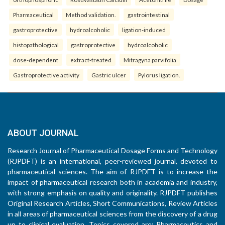
Pharmaceutical
Method validation.
gastrointestinal
gastroprotective
hydroalcoholic
ligation-induced
histopathological
gastroprotective
hydroalcoholic
dose-dependent
extract-treated
Mitragyna parvifolia
Gastroprotective activity
Gastric ulcer
Pylorus ligation.
ABOUT JOURNAL
Research Journal of Pharmaceutical Dosage Forms and Technology
(RJPDFT) is an international, peer-reviewed journal, devoted to
pharmaceutical sciences. The aim of RJPDFT is to increase the
impact of pharmaceutical research both in academia and industry,
with strong emphasis on quality and originality. RJPDFT publishes
Original Research Articles, Short Communications, Review Articles
in all areas of pharmaceutical sciences from the discovery of a drug
up to clinical evaluation. Topics covered are: Pharmaceutics and