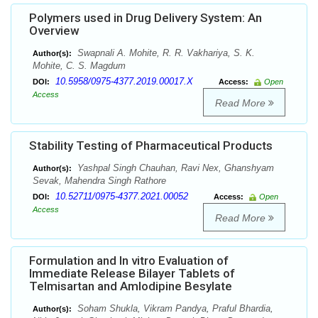
Polymers used in Drug Delivery System: An
Overview
Swapnali A. Mohite, R. R. Vakhariya, S. K.
Author(s):
Mohite, C. S. Magdum
10.5958/0975-4377.2019.00017.X
DOI:
Access:
Open
Access
Read More
Stability Testing of Pharmaceutical Products
Yashpal Singh Chauhan, Ravi Nex, Ghanshyam
Author(s):
Sevak, Mahendra Singh Rathore
10.52711/0975-4377.2021.00052
DOI:
Access:
Open
Access
Read More
Formulation and In vitro Evaluation of
Immediate Release Bilayer Tablets of
Telmisartan and Amlodipine Besylate
Soham Shukla, Vikram Pandya, Praful Bhardia,
Author(s):