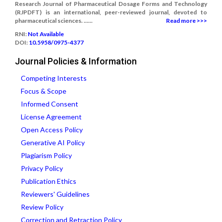
Research Journal of Pharmaceutical Dosage Forms and Technology
(RJPDFT) is an international, peer-reviewed journal, devoted to
pharmaceutical sciences. ......
Read more >>>
RNI:
Not Available
DOI:
10.5958/0975-4377
Journal Policies & Information
Competing Interests
Focus & Scope
Informed Consent
License Agreement
Open Access Policy
Generative AI Policy
Plagiarism Policy
Privacy Policy
Publication Ethics
Reviewers' Guidelines
Review Policy
Correction and Retraction Policy