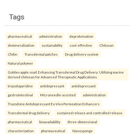
Tags
pharmaceutical
administration
deproteination
demineralization
sustainability
cost-effective
Chitosan
Chitin
Transdermal patches
Drug delivery system
Natural polymer
Golden apple snail. Enhancing Transdermal Drug Delivery: Utilizing marine
derived chitosan for Advanced Therapeutic Applications.
triazolopyridine
antidepressant
antidepressant
gastrointestinal
Microneedle-assisted
administration
Trazodone Antidepressant Ex-Vivo Permeation Enhancers
Transdermal drug delivery
sustained release and controlled release.
pharmaceutical
bioavailability
three-dimensional
characterization
pharmaceutical
Nanosponge