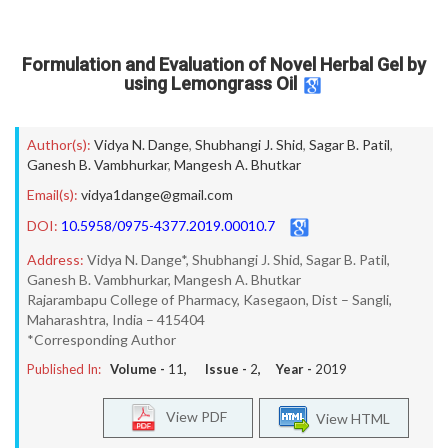
Formulation and Evaluation of Novel Herbal Gel by
using Lemongrass Oil
Author(s):
Vidya N. Dange
,
Shubhangi J. Shid
,
Sagar B. Patil
,
Ganesh B. Vambhurkar
,
Mangesh A. Bhutkar
Email(s):
vidya1dange@gmail.com
DOI:
10.5958/0975-4377.2019.00010.7
Address:
Vidya N. Dange*, Shubhangi J. Shid, Sagar B. Patil,
Ganesh B. Vambhurkar, Mangesh A. Bhutkar
Rajarambapu College of Pharmacy, Kasegaon, Dist – Sangli,
Maharashtra, India – 415404
*Corresponding Author
Published In:
Volume -
11
, Issue -
2
, Year -
2019
View PDF
View HTML