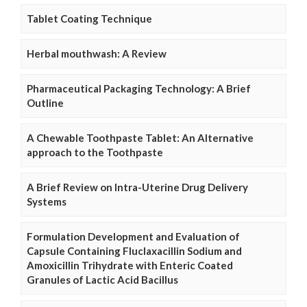
Tablet Coating Technique
Herbal mouthwash: A Review
Pharmaceutical Packaging Technology: A Brief
Outline
A Chewable Toothpaste Tablet: An Alternative
approach to the Toothpaste
A Brief Review on Intra-Uterine Drug Delivery
Systems
Formulation Development and Evaluation of
Capsule Containing Fluclaxacillin Sodium and
Amoxicillin Trihydrate with Enteric Coated
Granules of Lactic Acid Bacillus