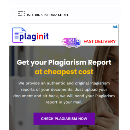
INDEXING INFORMATION