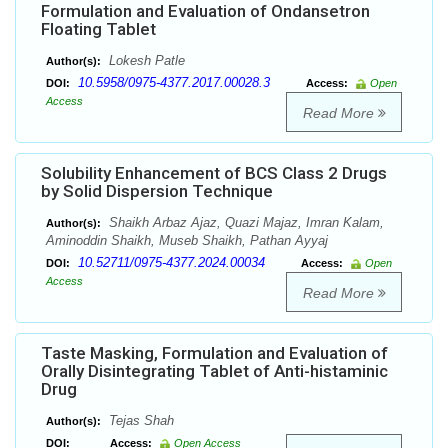
Formulation and Evaluation of Ondansetron
Floating Tablet
Lokesh Patle
Author(s):
10.5958/0975-4377.2017.00028.3
DOI:
Access:
Open
Access
Read More
Solubility Enhancement of BCS Class 2 Drugs
by Solid Dispersion Technique
Shaikh Arbaz Ajaz, Quazi Majaz, Imran Kalam,
Author(s):
Aminoddin Shaikh, Museb Shaikh, Pathan Ayyaj
10.52711/0975-4377.2024.00034
DOI:
Access:
Open
Access
Read More
Taste Masking, Formulation and Evaluation of
Orally Disintegrating Tablet of Anti-histaminic
Drug
Tejas Shah
Author(s):
DOI:
Access:
Open Access