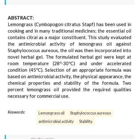
ABSTRACT:
Lemongrass (Cymbopogon citratus Stapf) has been used in
cooking and in many traditional medicines; the essential oil
contains citral as a major constituent. This study evaluated
the antimicrobial activity of lemongrass oil against
Staphylococcus aureous, the oil was then incorporated into
novel herbal gel. The formulated herbal gel were kept at
room temperature (28º-30ºC) and under accelerated
condition (45ºC). Selection of an appropriate formula was
based on antimicrobial activity, the physical appearance, the
chemical properties and stability of the formula. Two
percent lemongrass oil provided the required qualities
necessary for commercial use.
Keywords:
Lemongrass oil
Staphylococcus aureous
antimicrobial activity
Stability.