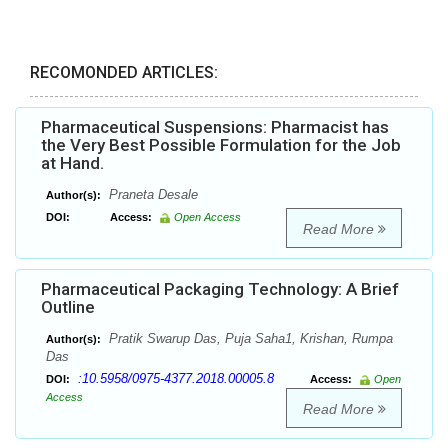
RECOMONDED ARTICLES:
Pharmaceutical Suspensions: Pharmacist has
the Very Best Possible Formulation for the Job
at Hand.
Praneta Desale
Author(s):
DOI:
Access:
Open Access
Read More
Pharmaceutical Packaging Technology: A Brief
Outline
Pratik Swarup Das, Puja Saha1, Krishan, Rumpa
Author(s):
Das
:10.5958/0975-4377.2018.00005.8
DOI:
Access:
Open
Access
Read More