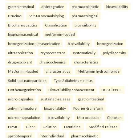
gastrointestinal
disintegration
pharmacokinetic
bioavailability
Brucine
Self-Nanoemulsifying.
pharmacological
Biopharmaceutics
Classification
bioavailability
biopharmaceutical
metformin-loaded
homogenization-ultrasonication
bioavailability
homogenization
ultrasonication
cryoprotectant
systematically
polydispersity
drug-excipient
physicochemical
characteristics
Metformin-loaded
characteristics
Metformin hydrochloride
Solid lipid nanoparticles
Type 2 diabetes mellitus
Hot homogenization
Bioavailability enhancement
BCS Class III.
micro-capsules
sustained-release
gastrointestinal
anti-inflammatory
bioavailability
Fourier-transform
microencapsulation
bioavailability
Microcapsule
Chitosan
HPMC
Ulcer
Gelation
Lafutidine.
Modified-release
spatiotemporal
interindividual
pharmacokinetic