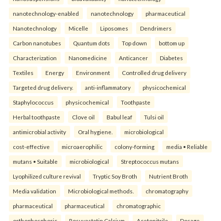
nanotechnology-enabled
nanotechnology
pharmaceutical
Nanotechnology
Micelle
Liposomes
Dendrimers
Carbon nanotubes
Quantum dots
Top down
bottom up
Characterization
Nanomedicine
Anticancer
Diabetes
Textiles
Energy
Environment
Controlled drug delivery
Targeted drug delivery.
anti-inflammatory
physicochemical
Staphylococcus
physicochemical
Toothpaste
Herbal toothpaste
Clove oil
Babul leaf
Tulsi oil
antimicrobial activity
Oral hygiene.
microbiological
cost-effective
microaerophilic
colony-forming
media • Reliable
mutans • Suitable
microbiological
Streptococcus mutans
Lyophilized culture revival
Tryptic Soy Broth
Nutrient Broth
Media validation
Microbiological methods.
chromatography
pharmaceutical
pharmaceutical
chromatographic
orthophosphoric
Rosuvastatin Calcium
Acetonitrile
Dosage