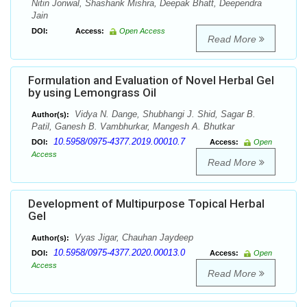
Nitin Jonwal, Shashank Mishra, Deepak Bhatt, Deependra
Jain
DOI:
Access:
Open Access
Read More
Formulation and Evaluation of Novel Herbal Gel
by using Lemongrass Oil
Vidya N. Dange, Shubhangi J. Shid, Sagar B.
Author(s):
Patil, Ganesh B. Vambhurkar, Mangesh A. Bhutkar
10.5958/0975-4377.2019.00010.7
DOI:
Access:
Open
Access
Read More
Development of Multipurpose Topical Herbal
Gel
Vyas Jigar, Chauhan Jaydeep
Author(s):
10.5958/0975-4377.2020.00013.0
DOI:
Access:
Open
Access
Read More