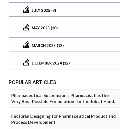
JULY 2025 (8)
MAY 2025 (10)
MARCH 2025 (12)
DECEMBER 2024 (12)
POPULAR ARTICLES
Pharmaceutical Suspensions: Pharmacist has the
Very Best Possible Formulation for the Job at Hand.
Factorial Designing for Pharmaceutical Product and
Process Development