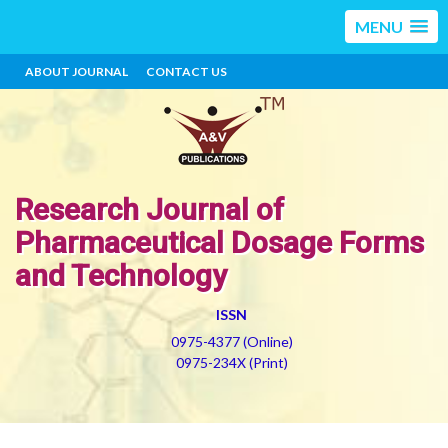
MENU
ABOUT JOURNAL
CONTACT US
Research Journal of
Pharmaceutical Dosage Forms
and Technology
ISSN
0975-4377 (Online)
0975-234X (Print)