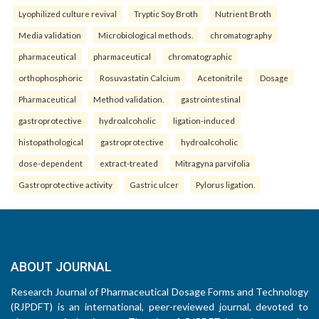
Lyophilized culture revival
Tryptic Soy Broth
Nutrient Broth
Media validation
Microbiological methods.
chromatography
pharmaceutical
pharmaceutical
chromatographic
orthophosphoric
Rosuvastatin Calcium
Acetonitrile
Dosage
Pharmaceutical
Method validation.
gastrointestinal
gastroprotective
hydroalcoholic
ligation-induced
histopathological
gastroprotective
hydroalcoholic
dose-dependent
extract-treated
Mitragyna parvifolia
Gastroprotective activity
Gastric ulcer
Pylorus ligation.
ABOUT JOURNAL
Research Journal of Pharmaceutical Dosage Forms and Technology
(RJPDFT) is an international, peer-reviewed journal, devoted to