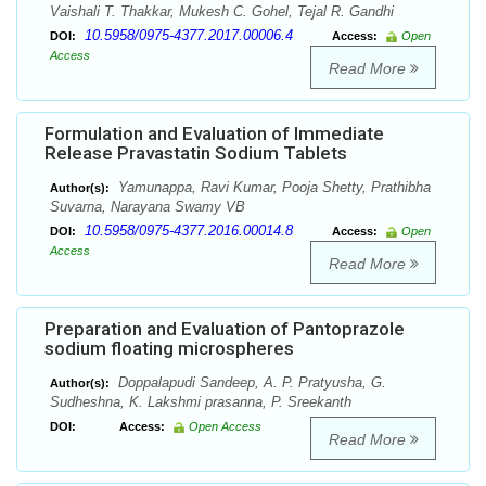
Vaishali T. Thakkar, Mukesh C. Gohel, Tejal R. Gandhi
10.5958/0975-4377.2017.00006.4
DOI:
Access:
Open
Access
Read More
Formulation and Evaluation of Immediate
Release Pravastatin Sodium Tablets
Yamunappa, Ravi Kumar, Pooja Shetty, Prathibha
Author(s):
Suvarna, Narayana Swamy VB
10.5958/0975-4377.2016.00014.8
DOI:
Access:
Open
Access
Read More
Preparation and Evaluation of Pantoprazole
sodium floating microspheres
Doppalapudi Sandeep, A. P. Pratyusha, G.
Author(s):
Sudheshna, K. Lakshmi prasanna, P. Sreekanth
DOI:
Access:
Open Access
Read More