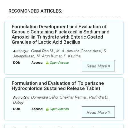
RECOMONDED ARTICLES:
Formulation Development and Evaluation of
Capsule Containing Fluclaxacillin Sodium and
Amoxicillin Trihydrate with Enteric Coated
Granules of Lactic Acid Bacillus
Gopal Rao M., M. A. Amutha Gnana Arasi, S.
Author(s):
Jayaprakash, M. Arun Kumar, P. Kavitha
DOI:
Access:
Open Access
Read More
Formulation and Evaluation of Tolperisone
Hydrochloride Sustained Release Tablet
Domendra Sahu, Shekhar Verma , Ravindra D.
Author(s):
Dubey
DOI:
Access:
Open Access
Read More