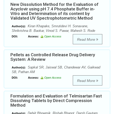
New Dissolution Method for the Evaluation of
Acyclovir using pH 7.4 Phosphate Buffer in-
Vitro and Determination of its content by
Validated UV Spectrophotometric Method
Kiran Khapake, Smrutidevi H. Sonavane,
Author(s):
Shrikrishna B. Baokar, Vinod S. Pawar, Mahesh S. Rode
DOI:
Access:
Open Access
Read More
Pellets as Controlled Release Drug Delivery
System: A Review
Sapkal SR, Jaiswal SB, Chandewar AV, Gaikwad
Author(s):
SB, Pathan AM
DOI:
Access:
Open Access
Read More
Formulation and Evaluation of Telmisartan Fast
Dissolving Tablets by Direct Compression
Method
Debjit Bhowmik, Rishab Bhanot, Darsh Gautam,
Author(s):