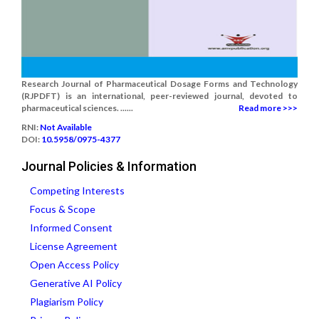
Research Journal of Pharmaceutical Dosage Forms and Technology
(RJPDFT) is an international, peer-reviewed journal, devoted to
pharmaceutical sciences. ......
Read more >>>
RNI:
Not Available
DOI:
10.5958/0975-4377
Journal Policies & Information
Competing Interests
Focus & Scope
Informed Consent
License Agreement
Open Access Policy
Generative AI Policy
Plagiarism Policy