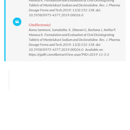
Manasa K. Formulation and Evaluation of Oral Disintegrating
Tablets of Montelukast Sodium and Desloratidine. Res. J. Pharma.
Dosage Forms and Tech.2019; 11(3):152-158. doi:
10.5958/0975-4377.2019.00026.0
Cite(Electronic):
Ramu Samineni, Sumalatha. K, Dharani G, Rachana J, Anitha P,
Manasa K. Formulation and Evaluation of Oral Disintegrating
Tablets of Montelukast Sodium and Desloratidine. Res. J. Pharma.
Dosage Forms and Tech.2019; 11(3):152-158. doi:
10.5958/0975-4377.2019.00026.0 Available on:
https://rjpdft.com/AbstractView.aspx?PID=2019-11-3-2