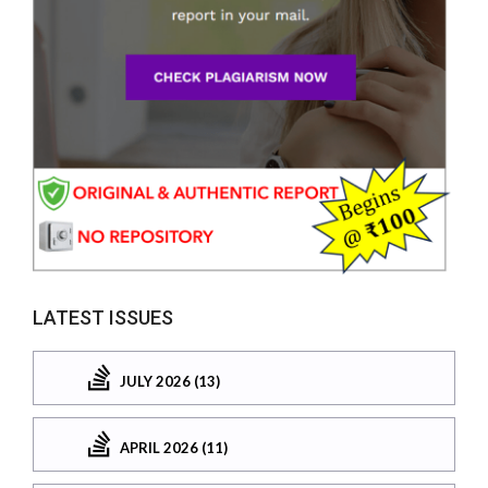
LATEST ISSUES
JULY 2026 (13)
APRIL 2026 (11)