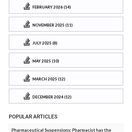
FEBRUARY 2026 (14)
NOVEMBER 2025 (11)
JULY 2025 (8)
MAY 2025 (10)
MARCH 2025 (12)
DECEMBER 2024 (12)
POPULAR ARTICLES
Pharmaceutical Suspensions: Pharmacist has the