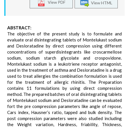
View PDF
View HTML
ABSTRACT:
The objective of the present study is to formulate and
evaluate oral disintegrating tablets of Montelukast sodium
and Desloratadine by direct compression using different
concentrations of superdisintegrants like croscarmellose
sodium, sodium starch glycolate and crospovidone.
Montelukast sodium is a leukotriene receptor antagonist,
used in the treatment of asthma and Desloratadine is a drug
used to treat allergies the combination formulation is used
for the treatment of allergic rhinitis. The Preparation
contains 11 formulations by using direct compression
method. The prepared batches of oral disintegrating tablets
of Montelukast sodium and Desloratadine can be evaluated
fort the pre compression parameters like angle of repose,
Cars index, Hausner’s ratio, tapped and bulk density. The
post compression parameters were also studied including
the Weight variation, Hardness, friability, Thickness,