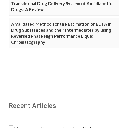
Transdermal Drug Delivery System of Antidiabetic
Drugs: A Review
A Validated Method for the Estimation of EDTA in
Drug Substances and their Intermediates by using
Reversed Phase High Performance Liquid
Chromatography
Recent Articles