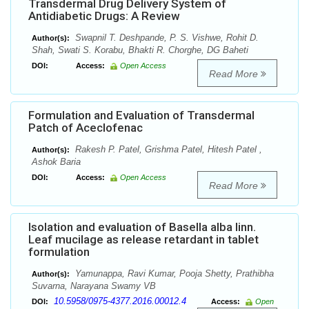
Transdermal Drug Delivery System of
Antidiabetic Drugs: A Review
Swapnil T. Deshpande, P. S. Vishwe, Rohit D.
Author(s):
Shah, Swati S. Korabu, Bhakti R. Chorghe, DG Baheti
DOI:
Access:
Open Access
Read More
Formulation and Evaluation of Transdermal
Patch of Aceclofenac
Rakesh P. Patel, Grishma Patel, Hitesh Patel ,
Author(s):
Ashok Baria
DOI:
Access:
Open Access
Read More
Isolation and evaluation of Basella alba linn.
Leaf mucilage as release retardant in tablet
formulation
Yamunappa, Ravi Kumar, Pooja Shetty, Prathibha
Author(s):
Suvarna, Narayana Swamy VB
10.5958/0975-4377.2016.00012.4
DOI:
Access:
Open