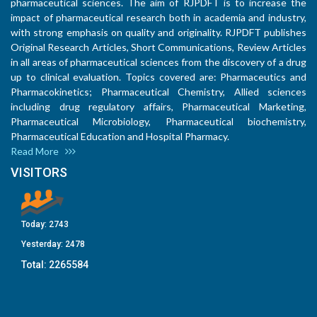
pharmaceutical sciences. The aim of RJPDFT is to increase the
impact of pharmaceutical research both in academia and industry,
with strong emphasis on quality and originality. RJPDFT publishes
Original Research Articles, Short Communications, Review Articles
in all areas of pharmaceutical sciences from the discovery of a drug
up to clinical evaluation. Topics covered are: Pharmaceutics and
Pharmacokinetics; Pharmaceutical Chemistry, Allied sciences
including drug regulatory affairs, Pharmaceutical Marketing,
Pharmaceutical Microbiology, Pharmaceutical biochemistry,
Pharmaceutical Education and Hospital Pharmacy.
Read More
VISITORS
Today:
2743
Yesterday:
2478
Total:
2265584