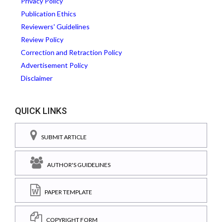
Privacy Policy
Publication Ethics
Reviewers' Guidelines
Review Policy
Correction and Retraction Policy
Advertisement Policy
Disclaimer
QUICK LINKS
SUBMIT ARTICLE
AUTHOR'S GUIDELINES
PAPER TEMPLATE
COPYRIGHT FORM