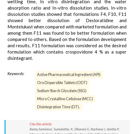
wetting time, In vitro disintegration and the water
absorption ratio and In-vitro dissolution studies. In-vitro
dissolution studies showed that formulations F4, F10, F11
showed better dissolution of Desloratidine and
Montelukast when compared with marketed formulation and
among them F11 was found to be better formulation when
compared to others. Based on the formulation development
and results, F11 formulation was considered as the desired
formulation which contains crospovidone 4 % as a super
disintegrant.
Keywords:
Active Pharmaceutical Ingredient (API)
Oro Dispersible Tablets (ODT)
Sodium Starch Glycolate (SSG)
Micro Crystalline Cellulose (MCC)
Disintegration Time (DT).
Cite this article:
Ramu Samineni, Sumalatha. K, Dharani G, Rachana J, Anitha P,