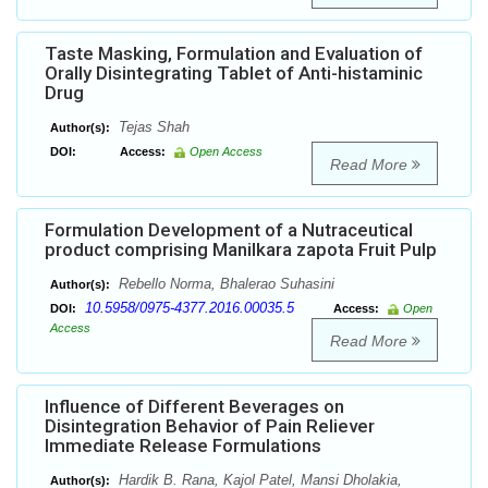
Taste Masking, Formulation and Evaluation of
Orally Disintegrating Tablet of Anti-histaminic
Drug
Tejas Shah
Author(s):
DOI:
Access:
Open Access
Read More
Formulation Development of a Nutraceutical
product comprising Manilkara zapota Fruit Pulp
Rebello Norma, Bhalerao Suhasini
Author(s):
10.5958/0975-4377.2016.00035.5
DOI:
Access:
Open
Access
Read More
Influence of Different Beverages on
Disintegration Behavior of Pain Reliever
Immediate Release Formulations
Hardik B. Rana, Kajol Patel, Mansi Dholakia,
Author(s):