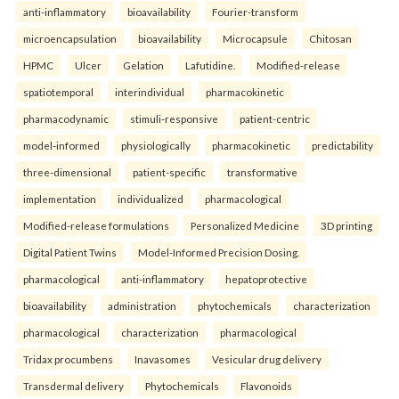
anti-inflammatory
bioavailability
Fourier-transform
microencapsulation
bioavailability
Microcapsule
Chitosan
HPMC
Ulcer
Gelation
Lafutidine.
Modified-release
spatiotemporal
interindividual
pharmacokinetic
pharmacodynamic
stimuli-responsive
patient-centric
model-informed
physiologically
pharmacokinetic
predictability
three-dimensional
patient-specific
transformative
implementation
individualized
pharmacological
Modified-release formulations
Personalized Medicine
3D printing
Digital Patient Twins
Model-Informed Precision Dosing.
pharmacological
anti-inflammatory
hepatoprotective
bioavailability
administration
phytochemicals
characterization
pharmacological
characterization
pharmacological
Tridax procumbens
Inavasomes
Vesicular drug delivery
Transdermal delivery
Phytochemicals
Flavonoids