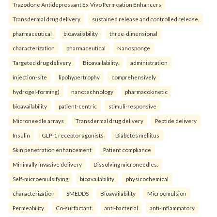
Trazodone Antidepressant Ex-Vivo Permeation Enhancers
Transdermal drug delivery
sustained release and controlled release.
pharmaceutical
bioavailability
three-dimensional
characterization
pharmaceutical
Nanosponge
Targeted drug delivery
Bioavailability.
administration
injection-site
lipohypertrophy
comprehensively
hydrogel-forming)
nanotechnology
pharmacokinetic
bioavailability
patient-centric
stimuli-responsive
Microneedle arrays
Transdermal drug delivery
Peptide delivery
Insulin
GLP-1 receptor agonists
Diabetes mellitus
Skin penetration enhancement
Patient compliance
Minimally invasive delivery
Dissolving microneedles.
Self-microemulsifying
bioavailability
physicochemical
characterization
SMEDDS
Bioavailability
Microemulsion
Permeability
Co-surfactant.
anti-bacterial
anti-inflammatory