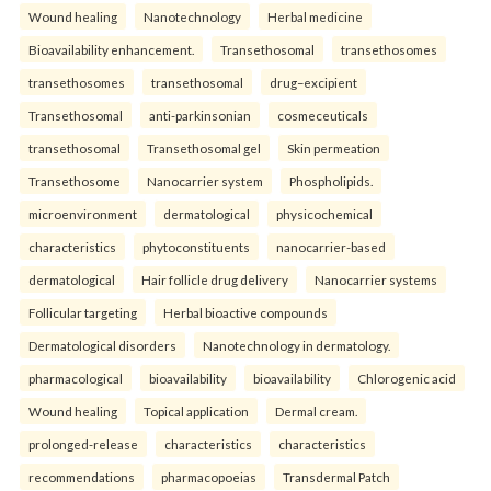
Wound healing
Nanotechnology
Herbal medicine
Bioavailability enhancement.
Transethosomal
transethosomes
transethosomes
transethosomal
drug–excipient
Transethosomal
anti-parkinsonian
cosmeceuticals
transethosomal
Transethosomal gel
Skin permeation
Transethosome
Nanocarrier system
Phospholipids.
microenvironment
dermatological
physicochemical
characteristics
phytoconstituents
nanocarrier-based
dermatological
Hair follicle drug delivery
Nanocarrier systems
Follicular targeting
Herbal bioactive compounds
Dermatological disorders
Nanotechnology in dermatology.
pharmacological
bioavailability
bioavailability
Chlorogenic acid
Wound healing
Topical application
Dermal cream.
prolonged-release
characteristics
characteristics
recommendations
pharmacopoeias
Transdermal Patch