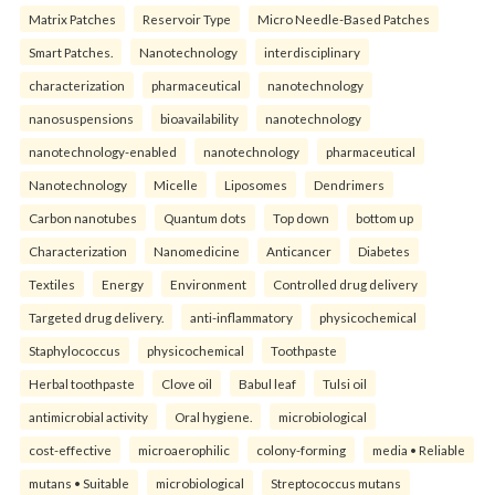
Matrix Patches
Reservoir Type
Micro Needle-Based Patches
Smart Patches.
Nanotechnology
interdisciplinary
characterization
pharmaceutical
nanotechnology
nanosuspensions
bioavailability
nanotechnology
nanotechnology-enabled
nanotechnology
pharmaceutical
Nanotechnology
Micelle
Liposomes
Dendrimers
Carbon nanotubes
Quantum dots
Top down
bottom up
Characterization
Nanomedicine
Anticancer
Diabetes
Textiles
Energy
Environment
Controlled drug delivery
Targeted drug delivery.
anti-inflammatory
physicochemical
Staphylococcus
physicochemical
Toothpaste
Herbal toothpaste
Clove oil
Babul leaf
Tulsi oil
antimicrobial activity
Oral hygiene.
microbiological
cost-effective
microaerophilic
colony-forming
media • Reliable
mutans • Suitable
microbiological
Streptococcus mutans