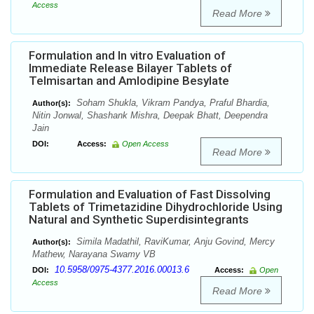
Access
Read More
Formulation and In vitro Evaluation of
Immediate Release Bilayer Tablets of
Telmisartan and Amlodipine Besylate
Soham Shukla, Vikram Pandya, Praful Bhardia,
Author(s):
Nitin Jonwal, Shashank Mishra, Deepak Bhatt, Deependra
Jain
DOI:
Access:
Open Access
Read More
Formulation and Evaluation of Fast Dissolving
Tablets of Trimetazidine Dihydrochloride Using
Natural and Synthetic Superdisintegrants
Simila Madathil, RaviKumar, Anju Govind, Mercy
Author(s):
Mathew, Narayana Swamy VB
10.5958/0975-4377.2016.00013.6
DOI:
Access:
Open
Access
Read More