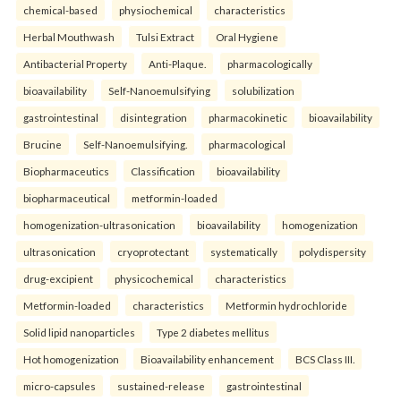
chemical-based
physiochemical
characteristics
Herbal Mouthwash
Tulsi Extract
Oral Hygiene
Antibacterial Property
Anti-Plaque.
pharmacologically
bioavailability
Self-Nanoemulsifying
solubilization
gastrointestinal
disintegration
pharmacokinetic
bioavailability
Brucine
Self-Nanoemulsifying.
pharmacological
Biopharmaceutics
Classification
bioavailability
biopharmaceutical
metformin-loaded
homogenization-ultrasonication
bioavailability
homogenization
ultrasonication
cryoprotectant
systematically
polydispersity
drug-excipient
physicochemical
characteristics
Metformin-loaded
characteristics
Metformin hydrochloride
Solid lipid nanoparticles
Type 2 diabetes mellitus
Hot homogenization
Bioavailability enhancement
BCS Class III.
micro-capsules
sustained-release
gastrointestinal