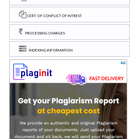
CERT. OF CONFLICT OF INTREST
PROCESSING CHARGES
INDEXING INFORMATION