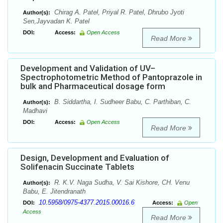
Chirag A. Patel, Priyal R. Patel, Dhrubo Jyoti
Author(s):
Sen,Jayvadan K. Patel
DOI:
Access:
Open Access
Read More
Development and Validation of UV–
Spectrophotometric Method of Pantoprazole in
bulk and Pharmaceutical dosage form
B. Siddartha, I. Sudheer Babu, C. Parthiban, C.
Author(s):
Madhavi
DOI:
Access:
Open Access
Read More
Design, Development and Evaluation of
Solifenacin Succinate Tablets
R. K.V. Naga Sudha, V. Sai Kishore, CH. Venu
Author(s):
Babu, E. Jitendranath
10.5958/0975-4377.2015.00016.6
DOI:
Access:
Open
Access
Read More