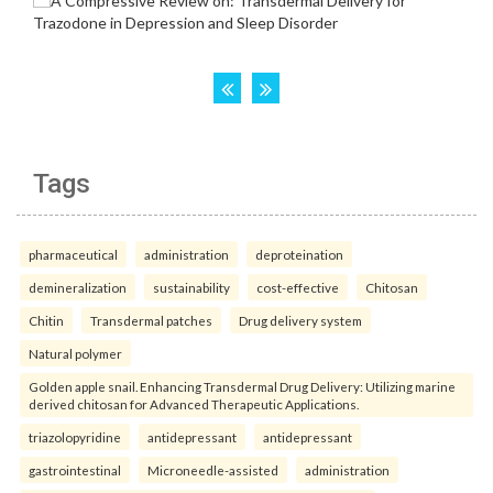
Tags
pharmaceutical
administration
deproteination
demineralization
sustainability
cost-effective
Chitosan
Chitin
Transdermal patches
Drug delivery system
Natural polymer
Golden apple snail. Enhancing Transdermal Drug Delivery: Utilizing marine
derived chitosan for Advanced Therapeutic Applications.
triazolopyridine
antidepressant
antidepressant
gastrointestinal
Microneedle-assisted
administration