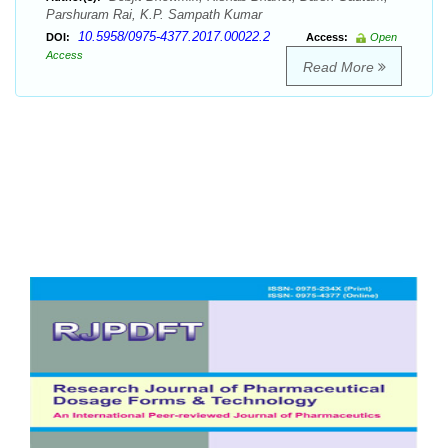
Parshuram Rai, K.P. Sampath Kumar
10.5958/0975-4377.2017.00022.2
DOI:
Access:
Open
Access
Read More