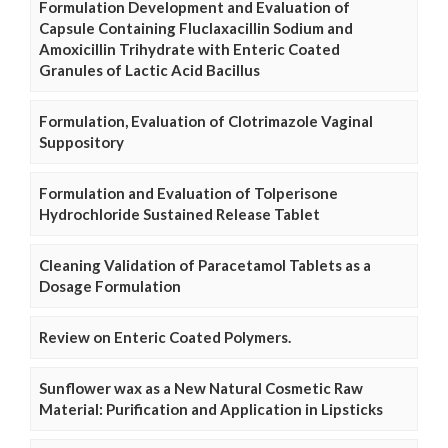
Formulation Development and Evaluation of
Capsule Containing Fluclaxacillin Sodium and
Amoxicillin Trihydrate with Enteric Coated
Granules of Lactic Acid Bacillus
Formulation, Evaluation of Clotrimazole Vaginal
Suppository
Formulation and Evaluation of Tolperisone
Hydrochloride Sustained Release Tablet
Cleaning Validation of Paracetamol Tablets as a
Dosage Formulation
Review on Enteric Coated Polymers.
Sunflower wax as a New Natural Cosmetic Raw
Material: Purification and Application in Lipsticks