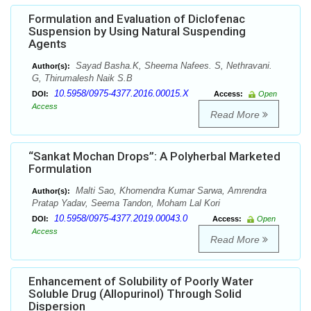
Formulation and Evaluation of Diclofenac
Suspension by Using Natural Suspending
Agents
Sayad Basha.K, Sheema Nafees. S, Nethravani.
Author(s):
G, Thirumalesh Naik S.B
10.5958/0975-4377.2016.00015.X
DOI:
Access:
Open
Access
Read More
“Sankat Mochan Drops”: A Polyherbal Marketed
Formulation
Malti Sao, Khomendra Kumar Sarwa, Amrendra
Author(s):
Pratap Yadav, Seema Tandon, Moham Lal Kori
10.5958/0975-4377.2019.00043.0
DOI:
Access:
Open
Access
Read More
Enhancement of Solubility of Poorly Water
Soluble Drug (Allopurinol) Through Solid
Dispersion