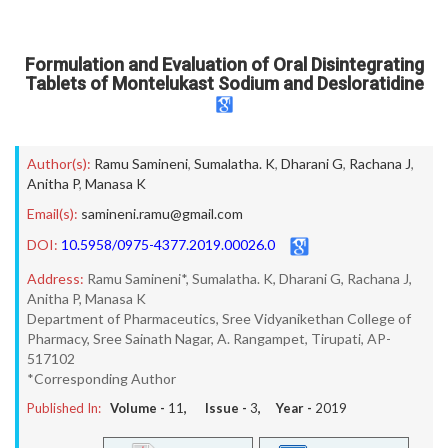
Formulation and Evaluation of Oral Disintegrating
Tablets of Montelukast Sodium and Desloratidine
Author(s):
Ramu Samineni
,
Sumalatha. K
,
Dharani G
,
Rachana J
,
Anitha P
,
Manasa K
Email(s):
samineni.ramu@gmail.com
DOI:
10.5958/0975-4377.2019.00026.0
Address:
Ramu Samineni*, Sumalatha. K, Dharani G, Rachana J,
Anitha P, Manasa K
Department of Pharmaceutics, Sree Vidyanikethan College of
Pharmacy, Sree Sainath Nagar, A. Rangampet, Tirupati, AP-
517102
*Corresponding Author
Published In:
Volume -
11
, Issue -
3
, Year -
2019