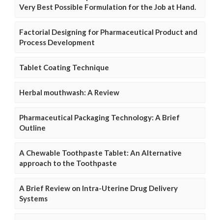
Very Best Possible Formulation for the Job at Hand.
Factorial Designing for Pharmaceutical Product and
Process Development
Tablet Coating Technique
Herbal mouthwash: A Review
Pharmaceutical Packaging Technology: A Brief
Outline
A Chewable Toothpaste Tablet: An Alternative
approach to the Toothpaste
A Brief Review on Intra-Uterine Drug Delivery
Systems