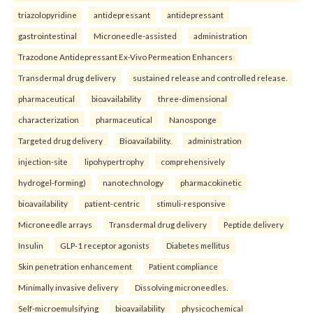
triazolopyridine
antidepressant
antidepressant
gastrointestinal
Microneedle-assisted
administration
Trazodone Antidepressant Ex-Vivo Permeation Enhancers
Transdermal drug delivery
sustained release and controlled release.
pharmaceutical
bioavailability
three-dimensional
characterization
pharmaceutical
Nanosponge
Targeted drug delivery
Bioavailability.
administration
injection-site
lipohypertrophy
comprehensively
hydrogel-forming)
nanotechnology
pharmacokinetic
bioavailability
patient-centric
stimuli-responsive
Microneedle arrays
Transdermal drug delivery
Peptide delivery
Insulin
GLP-1 receptor agonists
Diabetes mellitus
Skin penetration enhancement
Patient compliance
Minimally invasive delivery
Dissolving microneedles.
Self-microemulsifying
bioavailability
physicochemical