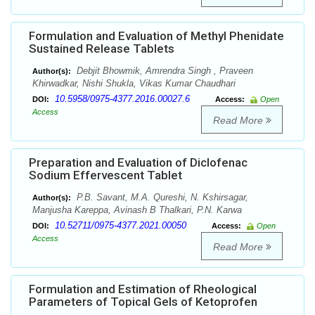
Formulation and Evaluation of Methyl Phenidate
Sustained Release Tablets
Debjit Bhowmik, Amrendra Singh , Praveen
Author(s):
Khirwadkar, Nishi Shukla, Vikas Kumar Chaudhari
10.5958/0975-4377.2016.00027.6
DOI:
Access:
Open
Access
Read More
Preparation and Evaluation of Diclofenac
Sodium Effervescent Tablet
P.B. Savant, M.A. Qureshi, N. Kshirsagar,
Author(s):
Manjusha Kareppa, Avinash B Thalkari, P.N. Karwa
10.52711/0975-4377.2021.00050
DOI:
Access:
Open
Access
Read More
Formulation and Estimation of Rheological
Parameters of Topical Gels of Ketoprofen