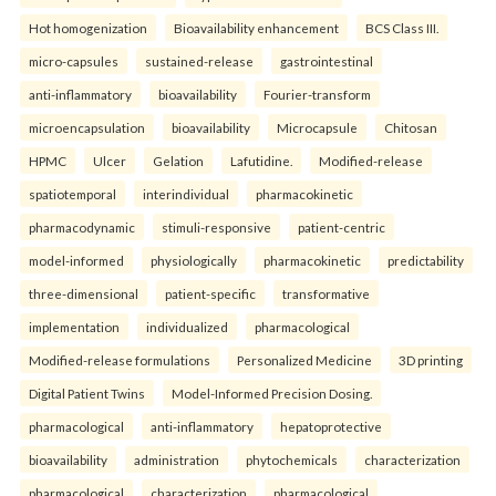
Hot homogenization
Bioavailability enhancement
BCS Class III.
micro-capsules
sustained-release
gastrointestinal
anti-inflammatory
bioavailability
Fourier-transform
microencapsulation
bioavailability
Microcapsule
Chitosan
HPMC
Ulcer
Gelation
Lafutidine.
Modified-release
spatiotemporal
interindividual
pharmacokinetic
pharmacodynamic
stimuli-responsive
patient-centric
model-informed
physiologically
pharmacokinetic
predictability
three-dimensional
patient-specific
transformative
implementation
individualized
pharmacological
Modified-release formulations
Personalized Medicine
3D printing
Digital Patient Twins
Model-Informed Precision Dosing.
pharmacological
anti-inflammatory
hepatoprotective
bioavailability
administration
phytochemicals
characterization
pharmacological
characterization
pharmacological