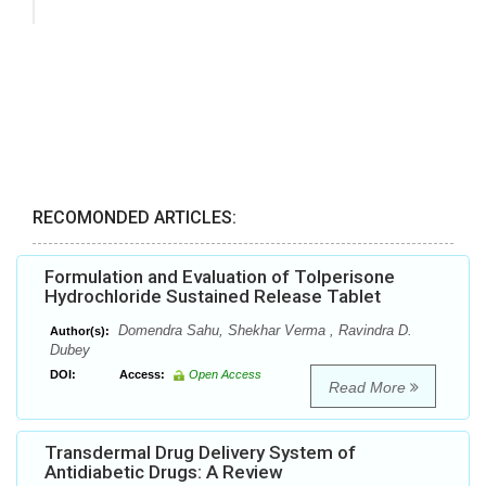
RECOMONDED ARTICLES:
Formulation and Evaluation of Tolperisone
Hydrochloride Sustained Release Tablet
Domendra Sahu, Shekhar Verma , Ravindra D.
Author(s):
Dubey
DOI:
Access:
Open Access
Read More
Transdermal Drug Delivery System of
Antidiabetic Drugs: A Review