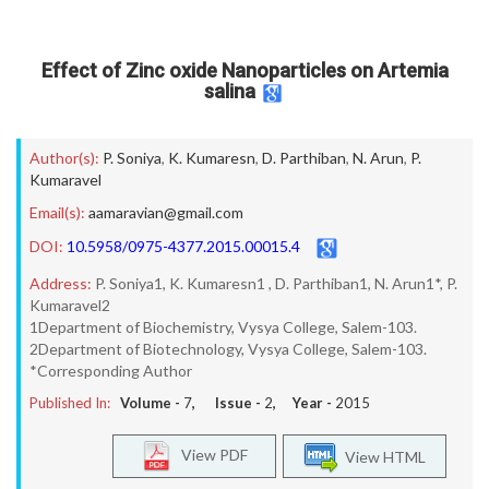
Effect of Zinc oxide Nanoparticles on Artemia
salina
Author(s):
P. Soniya
,
K. Kumaresn
,
D. Parthiban
,
N. Arun
,
P.
Kumaravel
Email(s):
aamaravian@gmail.com
DOI:
10.5958/0975-4377.2015.00015.4
Address:
P. Soniya1, K. Kumaresn1 , D. Parthiban1, N. Arun1*, P.
Kumaravel2
1Department of Biochemistry, Vysya College, Salem-103.
2Department of Biotechnology, Vysya College, Salem-103.
*Corresponding Author
Published In:
Volume -
7
, Issue -
2
, Year -
2015
View PDF
View HTML