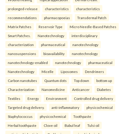
prolonged-release
characteristics
characteristics
recommendations
pharmacopoeias
Transdermal Patch
Matrix Patches
Reservoir Type
Micro Needle-Based Patches
Smart Patches.
Nanotechnology
interdisciplinary
characterization
pharmaceutical
nanotechnology
nanosuspensions
bioavailability
nanotechnology
nanotechnology-enabled
nanotechnology
pharmaceutical
Nanotechnology
Micelle
Liposomes
Dendrimers
Carbon nanotubes
Quantum dots
Top down
bottom up
Characterization
Nanomedicine
Anticancer
Diabetes
Textiles
Energy
Environment
Controlled drug delivery
Targeted drug delivery.
anti-inflammatory
physicochemical
Staphylococcus
physicochemical
Toothpaste
Herbal toothpaste
Clove oil
Babul leaf
Tulsi oil