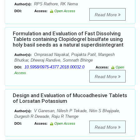
RPS Rathore, RK Nema
Author(s):
DOI:
Access:
Open Access
Read More
Formulation and Evaluation of Fast Dissolving
Tablets containing Clopidogrel bisulfate using
holy basil seeds as a natural superdisintegrant
Omprasad Nayakal, Prajakta Patil, Mangesh
Author(s):
Bhutkar, Dheeraj Randive, Somnath Bhinge
10.5958/0975-4377.2018.00032.0
DOI:
Access:
Open
Access
Read More
Design and Evaluation of Mucoadhesive Tablets
of Lorsatan Potassium
V Ganesan, Nilesh P Tekade, Nitin S Bhajipale,
Author(s):
Durgesh R Dewade, Raju R Thenge
DOI:
Access:
Open Access
Read More