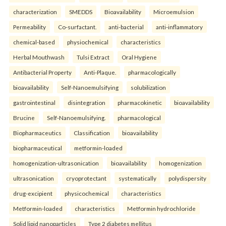
characterization
SMEDDS
Bioavailability
Microemulsion
Permeability
Co-surfactant.
anti-bacterial
anti-inflammatory
chemical-based
physiochemical
characteristics
Herbal Mouthwash
Tulsi Extract
Oral Hygiene
Antibacterial Property
Anti-Plaque.
pharmacologically
bioavailability
Self-Nanoemulsifying
solubilization
gastrointestinal
disintegration
pharmacokinetic
bioavailability
Brucine
Self-Nanoemulsifying.
pharmacological
Biopharmaceutics
Classification
bioavailability
biopharmaceutical
metformin-loaded
homogenization-ultrasonication
bioavailability
homogenization
ultrasonication
cryoprotectant
systematically
polydispersity
drug-excipient
physicochemical
characteristics
Metformin-loaded
characteristics
Metformin hydrochloride
Solid lipid nanoparticles
Type 2 diabetes mellitus