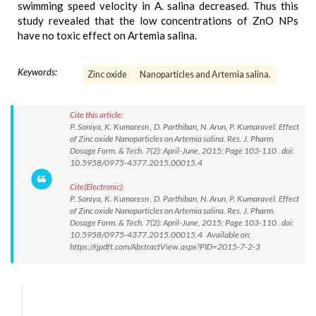
swimming speed velocity in A. salina decreased. Thus this
study revealed that the low concentrations of ZnO NPs
have no toxic effect on Artemia salina.
Keywords:
Zinc oxide
Nanoparticles and Artemia salina.
Cite this article:
P. Soniya, K. Kumaresn , D. Parthiban, N. Arun, P. Kumaravel. Effect
of Zinc oxide Nanoparticles on Artemia salina. Res. J. Pharm.
Dosage Form. & Tech. 7(2): April-June, 2015; Page 103-110 . doi:
10.5958/0975-4377.2015.00015.4
Cite(Electronic):
P. Soniya, K. Kumaresn , D. Parthiban, N. Arun, P. Kumaravel. Effect
of Zinc oxide Nanoparticles on Artemia salina. Res. J. Pharm.
Dosage Form. & Tech. 7(2): April-June, 2015; Page 103-110 . doi:
10.5958/0975-4377.2015.00015.4 Available on:
https://rjpdft.com/AbstractView.aspx?PID=2015-7-2-3