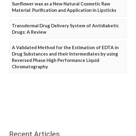
Sunflower wax as a New Natural Cosmetic Raw
Material: Purification and Application in Lipsticks
Transdermal Drug Delivery System of Antidiabetic
Drugs: A Review
A Validated Method for the Estimation of EDTA in
Drug Substances and their Intermediates by using
Reversed Phase High Performance Liquid
Chromatography
Recent Articles