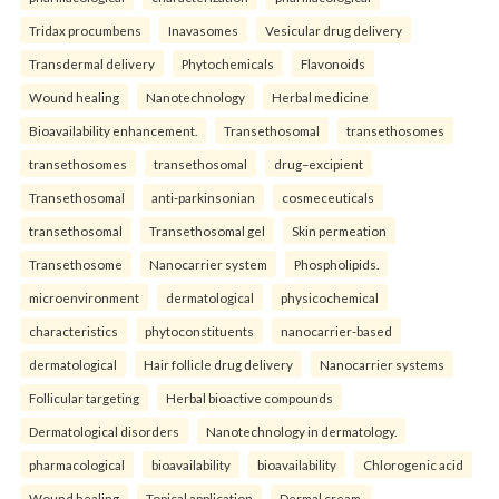
Tridax procumbens
Inavasomes
Vesicular drug delivery
Transdermal delivery
Phytochemicals
Flavonoids
Wound healing
Nanotechnology
Herbal medicine
Bioavailability enhancement.
Transethosomal
transethosomes
transethosomes
transethosomal
drug–excipient
Transethosomal
anti-parkinsonian
cosmeceuticals
transethosomal
Transethosomal gel
Skin permeation
Transethosome
Nanocarrier system
Phospholipids.
microenvironment
dermatological
physicochemical
characteristics
phytoconstituents
nanocarrier-based
dermatological
Hair follicle drug delivery
Nanocarrier systems
Follicular targeting
Herbal bioactive compounds
Dermatological disorders
Nanotechnology in dermatology.
pharmacological
bioavailability
bioavailability
Chlorogenic acid
Wound healing
Topical application
Dermal cream.