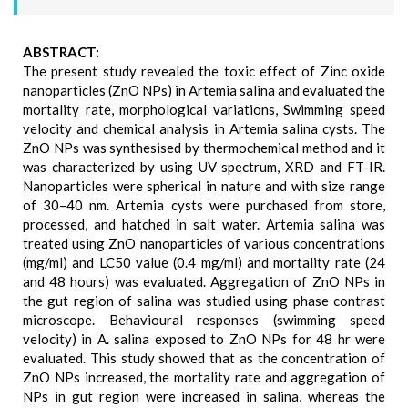
ABSTRACT:
The present study revealed the toxic effect of Zinc oxide
nanoparticles (ZnO NPs) in Artemia salina and evaluated the
mortality rate, morphological variations, Swimming speed
velocity and chemical analysis in Artemia salina cysts. The
ZnO NPs was synthesised by thermochemical method and it
was characterized by using UV spectrum, XRD and FT-IR.
Nanoparticles were spherical in nature and with size range
of 30–40 nm. Artemia cysts were purchased from store,
processed, and hatched in salt water. Artemia salina was
treated using ZnO nanoparticles of various concentrations
(mg/ml) and LC50 value (0.4 mg/ml) and mortality rate (24
and 48 hours) was evaluated. Aggregation of ZnO NPs in
the gut region of salina was studied using phase contrast
microscope. Behavioural responses (swimming speed
velocity) in A. salina exposed to ZnO NPs for 48 hr were
evaluated. This study showed that as the concentration of
ZnO NPs increased, the mortality rate and aggregation of
NPs in gut region were increased in salina, whereas the