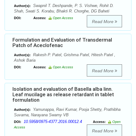
Swapnil T. Deshpande, P. S. Vishwe, Rohit D.
Author(s):
Shah, Swati S. Korabu, Bhakti R. Chorghe, DG Baheti
DOI:
Access:
Open Access
Read More
Formulation and Evaluation of Transdermal
Patch of Aceclofenac
Rakesh P. Patel, Grishma Patel, Hitesh Patel ,
Author(s):
Ashok Baria
DOI:
Access:
Open Access
Read More
Isolation and evaluation of Basella alba linn.
Leaf mucilage as release retardant in tablet
formulation
Yamunappa, Ravi Kumar, Pooja Shetty, Prathibha
Author(s):
Suvarna, Narayana Swamy VB
10.5958/0975-4377.2016.00012.4
DOI:
Access:
Open
Access
Read More