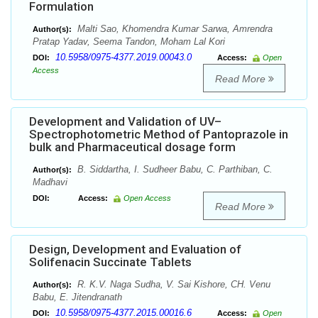
Formulation
Malti Sao, Khomendra Kumar Sarwa, Amrendra
Author(s):
Pratap Yadav, Seema Tandon, Moham Lal Kori
10.5958/0975-4377.2019.00043.0
DOI:
Access:
Open
Access
Read More
Development and Validation of UV–
Spectrophotometric Method of Pantoprazole in
bulk and Pharmaceutical dosage form
B. Siddartha, I. Sudheer Babu, C. Parthiban, C.
Author(s):
Madhavi
DOI:
Access:
Open Access
Read More
Design, Development and Evaluation of
Solifenacin Succinate Tablets
R. K.V. Naga Sudha, V. Sai Kishore, CH. Venu
Author(s):
Babu, E. Jitendranath
10.5958/0975-4377.2015.00016.6
DOI:
Access:
Open