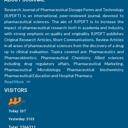
Research Journal of Pharmaceutical Dosage Forms and Technology
(RJPDFT) is an international, peer-reviewed journal, devoted to
pharmaceutical sciences. The aim of RJPDFT is to increase the
impact of pharmaceutical research both in academia and industry,
with strong emphasis on quality and originality. RJPDFT publishes
Original Research Articles, Short Communications, Review Articles
in all areas of pharmaceutical sciences from the discovery of a drug
up to clinical evaluation. Topics covered are: Pharmaceutics and
Pharmacokinetics; Pharmaceutical Chemistry, Allied sciences
including drug regulatory affairs, Pharmaceutical Marketing,
Pharmaceutical Microbiology, Pharmaceutical biochemistry,
Pharmaceutical Education and Hospital Pharmacy.
Read More
VISITORS
Today:
267
Yesterday:
3103
Total:
2266211