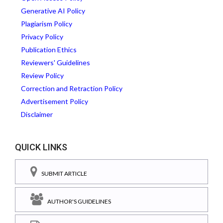
Generative AI Policy
Plagiarism Policy
Privacy Policy
Publication Ethics
Reviewers' Guidelines
Review Policy
Correction and Retraction Policy
Advertisement Policy
Disclaimer
QUICK LINKS
SUBMIT ARTICLE
AUTHOR'S GUIDELINES