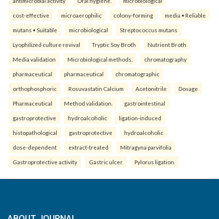
antimicrobial activity
Oral hygiene.
microbiological
cost-effective
microaerophilic
colony-forming
media • Reliable
mutans • Suitable
microbiological
Streptococcus mutans
Lyophilized culture revival
Tryptic Soy Broth
Nutrient Broth
Media validation
Microbiological methods.
chromatography
pharmaceutical
pharmaceutical
chromatographic
orthophosphoric
Rosuvastatin Calcium
Acetonitrile
Dosage
Pharmaceutical
Method validation.
gastrointestinal
gastroprotective
hydroalcoholic
ligation-induced
histopathological
gastroprotective
hydroalcoholic
dose-dependent
extract-treated
Mitragyna parvifolia
Gastroprotective activity
Gastric ulcer
Pylorus ligation.
ABOUT JOURNAL