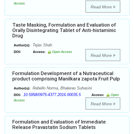
Access
Read More
Taste Masking, Formulation and Evaluation of
Orally Disintegrating Tablet of Anti-histaminic
Drug
Tejas Shah
Author(s):
DOI:
Access:
Open Access
Read More
Formulation Development of a Nutraceutical
product comprising Manilkara zapota Fruit Pulp
Rebello Norma, Bhalerao Suhasini
Author(s):
10.5958/0975-4377.2016.00035.5
DOI:
Access:
Open
Access
Read More
Formulation and Evaluation of Immediate
Release Pravastatin Sodium Tablets