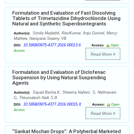
Formulation and Evaluation of Fast Dissolving
Tablets of Trimetazidine Dihydrochloride Using
Natural and Synthetic Superdisintegrants
Simila Madathil, RaviKumar, Anju Govind, Mercy
Author(s):
Mathew, Narayana Swamy VB
10.5958/0975-4377.2016.00013.6
DOI:
Access:
Open
Access
Read More
Formulation and Evaluation of Diclofenac
Suspension by Using Natural Suspending
Agents
Sayad Basha.K, Sheema Nafees. S, Nethravani.
Author(s):
G, Thirumalesh Naik S.B
10.5958/0975-4377.2016.00015.X
DOI:
Access:
Open
Access
Read More
“Sankat Mochan Drops”: A Polyherbal Marketed