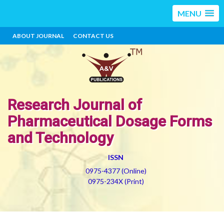
MENU
ABOUT JOURNAL
CONTACT US
Research Journal of
Pharmaceutical Dosage Forms
and Technology
ISSN
0975-4377 (Online)
0975-234X (Print)