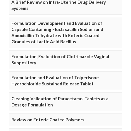
A Brief Review on Intra-Uterine Drug Delivery
Systems
Formulation Development and Evaluation of
Capsule Containing Fluclaxacillin Sodium and
Amoxicillin Trihydrate with Enteric Coated
Granules of Lactic Acid Bacillus
Formulation, Evaluation of Clotrimazole Vaginal
Suppository
Formulation and Evaluation of Tolperisone
Hydrochloride Sustained Release Tablet
Cleaning Validation of Paracetamol Tablets as a
Dosage Formulation
Review on Enteric Coated Polymers.