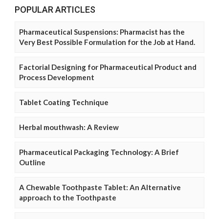
POPULAR ARTICLES
Pharmaceutical Suspensions: Pharmacist has the
Very Best Possible Formulation for the Job at Hand.
Factorial Designing for Pharmaceutical Product and
Process Development
Tablet Coating Technique
Herbal mouthwash: A Review
Pharmaceutical Packaging Technology: A Brief
Outline
A Chewable Toothpaste Tablet: An Alternative
approach to the Toothpaste