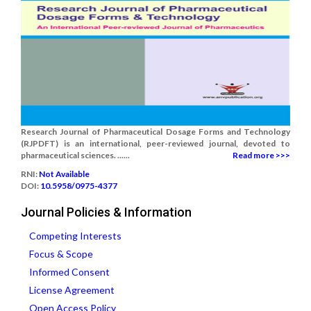
Research Journal of Pharmaceutical Dosage Forms and Technology
(RJPDFT) is an international, peer-reviewed journal, devoted to
pharmaceutical sciences. ......
Read more >>>
RNI:
Not Available
DOI:
10.5958/0975-4377
Journal Policies & Information
Competing Interests
Focus & Scope
Informed Consent
License Agreement
Open Access Policy