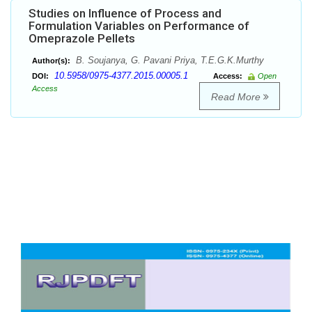
Studies on Influence of Process and
Formulation Variables on Performance of
Omeprazole Pellets
B. Soujanya, G. Pavani Priya, T.E.G.K.Murthy
Author(s):
10.5958/0975-4377.2015.00005.1
DOI:
Access:
Open
Access
Read More