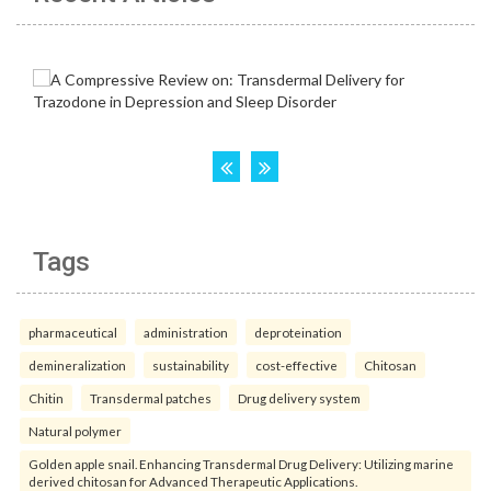
Tags
pharmaceutical
administration
deproteination
demineralization
sustainability
cost-effective
Chitosan
Chitin
Transdermal patches
Drug delivery system
Natural polymer
Golden apple snail. Enhancing Transdermal Drug Delivery: Utilizing marine
derived chitosan for Advanced Therapeutic Applications.