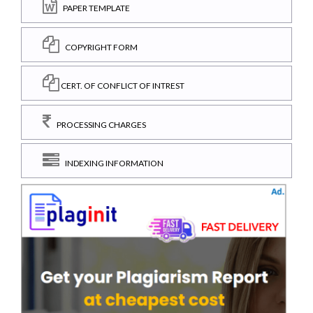
PAPER TEMPLATE
COPYRIGHT FORM
CERT. OF CONFLICT OF INTREST
PROCESSING CHARGES
INDEXING INFORMATION