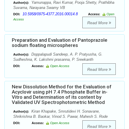
Yamunappa, Ravi Kumar, Pooja Shetty, Prathibha
Author(s):
Suvarna, Narayana Swamy VB
10.5958/0975-4377.2016.00014.8
DOI:
Access:
Open
Access
Read More
Preparation and Evaluation of Pantoprazole
sodium floating microspheres
Doppalapudi Sandeep, A. P. Pratyusha, G.
Author(s):
Sudheshna, K. Lakshmi prasanna, P. Sreekanth
DOI:
Access:
Open Access
Read More
New Dissolution Method for the Evaluation of
Acyclovir using pH 7.4 Phosphate Buffer in-
Vitro and Determination of its content by
Validated UV Spectrophotometric Method
Kiran Khapake, Smrutidevi H. Sonavane,
Author(s):
Shrikrishna B. Baokar, Vinod S. Pawar, Mahesh S. Rode
DOI:
Access:
Open Access
Read More