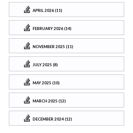
APRIL 2026 (11)
FEBRUARY 2026 (14)
NOVEMBER 2025 (11)
JULY 2025 (8)
MAY 2025 (10)
MARCH 2025 (12)
DECEMBER 2024 (12)