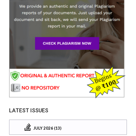
LATEST ISSUES
JULY 2026 (13)