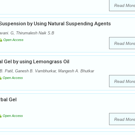
Read Mor
 Suspension by Using Natural Suspending Agents
vani. G, Thirumalesh Naik S.B
Open Access
Read Mor
al Gel by using Lemongrass Oil
B. Patil, Ganesh B. Vambhurkar, Mangesh A. Bhutkar
Open Access
Read Mor
bal Gel
Open Access
Read Mor