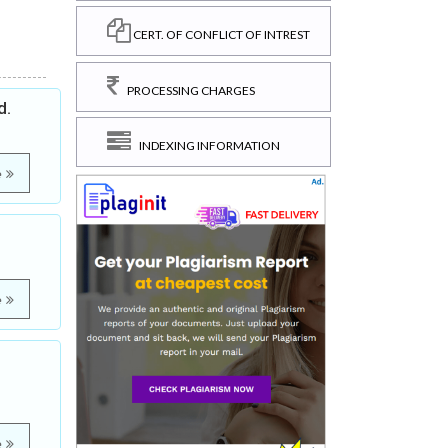
CERT. OF CONFLICT OF INTREST
PROCESSING CHARGES
d.
INDEXING INFORMATION
e
e
e