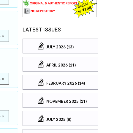
LATEST ISSUES
e
JULY 2026 (13)
APRIL 2026 (11)
e
FEBRUARY 2026 (14)
NOVEMBER 2025 (11)
e
JULY 2025 (8)