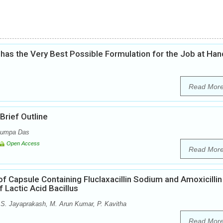
as the Very Best Possible Formulation for the Job at Han
Read Mor
rief Outline
 Rumpa Das
Open Access
Read Mor
f Capsule Containing Fluclaxacillin Sodium and Amoxicillin
 Lactic Acid Bacillus
S. Jayaprakash, M. Arun Kumar, P. Kavitha
Read Mor