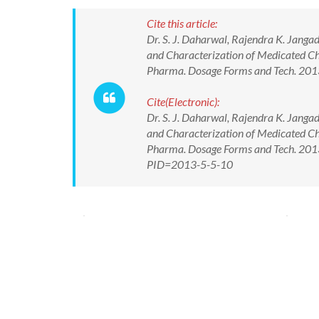
Cite this article:
Dr. S. J. Daharwal, Rajendra K. Jang
and Characterization of Medicated C
Pharma. Dosage Forms and Tech. 2013
Cite(Electronic):
Dr. S. J. Daharwal, Rajendra K. Jang
and Characterization of Medicated C
Pharma. Dosage Forms and Tech. 2013;
PID=2013-5-5-10