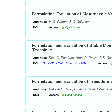
Formulation, Evaluation of Clotrimazole V
V. S. Parmar, S.C. Shivhare
Author(s):
DOI:
Access:
Open Access
Formulation and Evaluation of Stable Mont
Technique
Dipti G. Phadtare, Amol R. Pawar, R.B. Sau
Author(s):
10.5958/0975-4377.2017.00002.7
DOI:
Access:
Formulation and Evaluation of Transderm
Rakesh P. Patel, Grishma Patel, Hitesh Pat
Author(s):
DOI:
Access:
Open Access