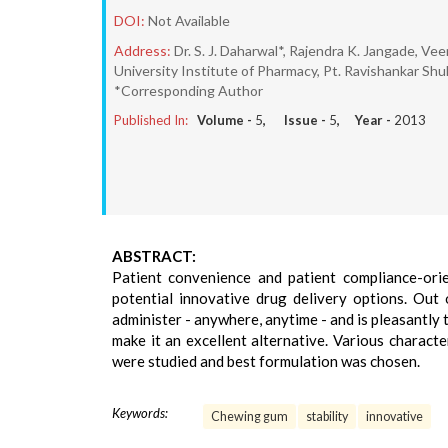
DOI:
Not Available
Address:
Dr. S. J. Daharwal*, Rajendra K. Jangade, V
University Institute of Pharmacy, Pt. Ravishankar Shukl
*Corresponding Author
Published In:
Volume -
5
, Issue -
5
, Year -
2013
ABSTRACT:
Patient convenience and patient compliance-orie
potential innovative drug delivery options. Out
administer - anywhere, anytime - and is pleasantly 
make it an excellent alternative. Various characte
were studied and best formulation was chosen.
Keywords:
Chewing gum
stability
innovative