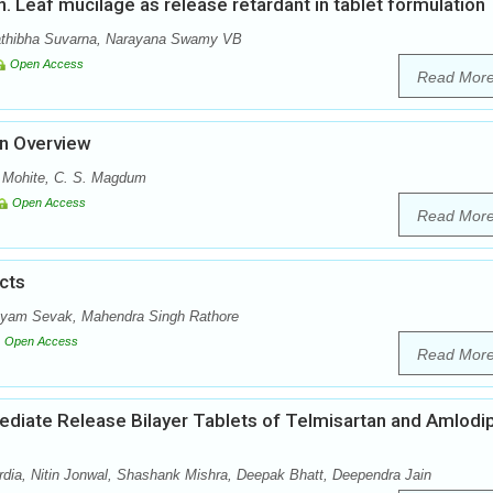
nn. Leaf mucilage as release retardant in tablet formulation
athibha Suvarna, Narayana Swamy VB
Open Access
Read Mor
An Overview
. Mohite, C. S. Magdum
Open Access
Read Mor
cts
hyam Sevak, Mahendra Singh Rathore
Open Access
Read Mor
mediate Release Bilayer Tablets of Telmisartan and Amlodi
ia, Nitin Jonwal, Shashank Mishra, Deepak Bhatt, Deependra Jain