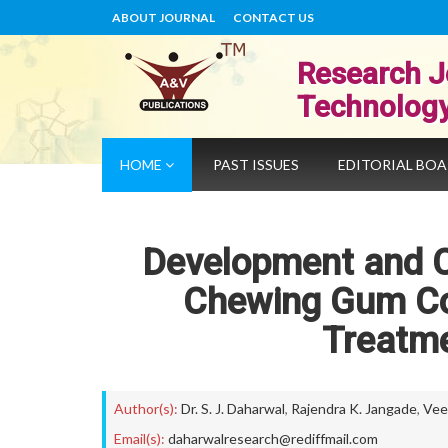
ABOUT JOURNAL
CONTACT US
Research J
Technolog
HOME
PAST ISSUES
EDITORIAL BO
Development and C
Chewing Gum Co
Treatme
Author(s):
Dr. S. J. Daharwal
,
Rajendra K. Jangade
,
Vee
Email(s):
daharwalresearch@rediffmail.com