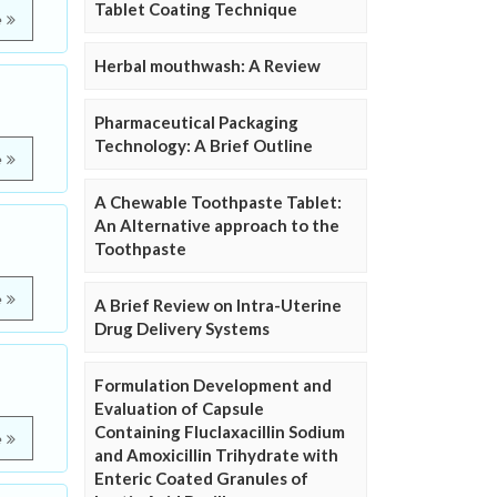
Tablet Coating Technique
e
Herbal mouthwash: A Review
Pharmaceutical Packaging
Technology: A Brief Outline
e
A Chewable Toothpaste Tablet:
An Alternative approach to the
Toothpaste
e
A Brief Review on Intra-Uterine
Drug Delivery Systems
Formulation Development and
Evaluation of Capsule
Containing Fluclaxacillin Sodium
e
and Amoxicillin Trihydrate with
Enteric Coated Granules of