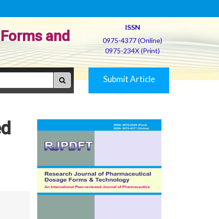
ISSN
 Forms and
0975-4377 (Online)
0975-234X (Print)
Submit Article
ed