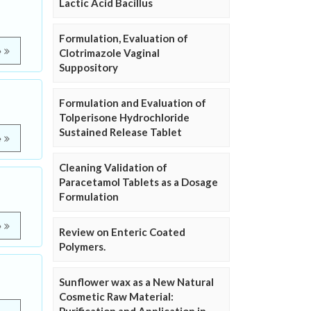
Lactic Acid Bacillus
Formulation, Evaluation of
e
Clotrimazole Vaginal
Suppository
Formulation and Evaluation of
Tolperisone Hydrochloride
Sustained Release Tablet
e
Cleaning Validation of
Paracetamol Tablets as a Dosage
Formulation
e
Review on Enteric Coated
Polymers.
Sunflower wax as a New Natural
Cosmetic Raw Material: