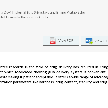
eena Devi Thakur, Shikha Srivastava and Bhanu Pratap Sahu
a University, Raipur (C.G.) India
View PDF
View H
nted research in the field of drug delivery has resulted in brin
 of which Medicated chewing gum delivery system is convenient,
taste making it patient acceptable. It offers a wide range of advanta
rization parameters like hardness, drug content, stability and drug