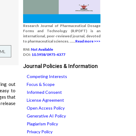
Research Journal of Pharmaceutical Dosage
Forms and Technology (RJPDFT) is an
international, peer-reviewed journal, devoted
to pharmaceutical sciences. ......
Read more >>>
RNI:
Not Available
TML
DOI:
10.5958/0975-4377
Journal Policies & Information
Competing Interests
ging out
Focus & Scope
 easy to
Informed Consent
ges that
License Agreement
 release
Open Access Policy
Generative AI Policy
Plagiarism Policy
Privacy Policy