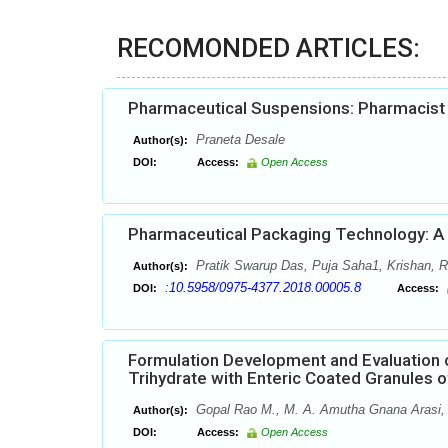
RECOMONDED ARTICLES:
Pharmaceutical Suspensions: Pharmacist h
Praneta Desale
Author(s):
DOI:
Access:
Open Access
Pharmaceutical Packaging Technology: A B
Pratik Swarup Das, Puja Saha1, Krishan,
Author(s):
:10.5958/0975-4377.2018.00005.8
DOI:
Access:
Formulation Development and Evaluation o
Trihydrate with Enteric Coated Granules of
Gopal Rao M., M. A. Amutha Gnana Arasi, 
Author(s):
DOI:
Access:
Open Access