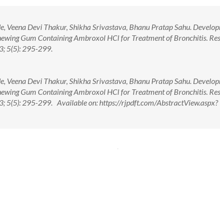
ade, Veena Devi Thakur, Shikha Srivastava, Bhanu Pratap Sahu. Develo
hewing Gum Containing Ambroxol HCl for Treatment of Bronchitis. Res
; 5(5): 295-299.
ade, Veena Devi Thakur, Shikha Srivastava, Bhanu Pratap Sahu. Develo
hewing Gum Containing Ambroxol HCl for Treatment of Bronchitis. Res
 5(5): 295-299. Available on: https://rjpdft.com/AbstractView.aspx?