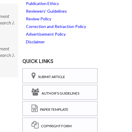
Publication Ethics
Reviewers' Guidelines
pment
Review Policy
earch J.
Correction and Retraction Policy
Advertisement Policy
Disclaimer
pment
earch J.
QUICK LINKS
SUBMIT ARTICLE
AUTHOR'S GUIDELINES
PAPER TEMPLATE
COPYRIGHT FORM