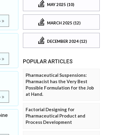
MAY 2025 (10)
e
MARCH 2025 (12)
DECEMBER 2024 (12)
e
POPULAR ARTICLES
Pharmaceutical Suspensions:
Pharmacist has the Very Best
Possible Formulation for the Job
at Hand.
e
Factorial Designing for
pine
Pharmaceutical Product and
Process Development