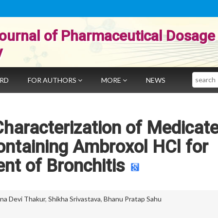
ournal of Pharmaceutical Dosage
y
Search
ARD
FOR AUTHORS
MORE
NEWS
haracterization of Medicat
ntaining Ambroxol HCl for
nt of Bronchitis
na Devi Thakur
,
Shikha Srivastava
,
Bhanu Pratap Sahu