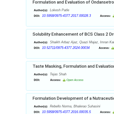
Formulation and Evaluation of Ondansetro
Lokesh Patle
Author(s):
10.5958/0975-4377.2017.00028.3
DOI:
Access:
Solubility Enhancement of BCS Class 2 Dr
Shaikh Arbaz Ajaz, Quazi Majaz, Imran Ka
Author(s):
10.52711/0975-4377.2024.00034
DOI:
Access:
Taste Masking, Formulation and Evaluation 
Tejas Shah
Author(s):
DOI:
Access:
Open Access
Formulation Development of a Nutraceutic
Rebello Norma, Bhalerao Suhasini
Author(s):
10.5958/0975-4377.2016.00035.5
DOI:
Access: