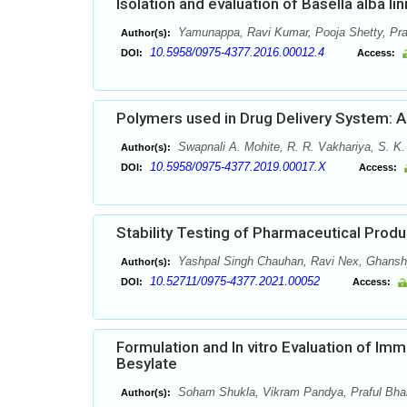
Isolation and evaluation of Basella alba li
Yamunappa, Ravi Kumar, Pooja Shetty, Pr
Author(s):
10.5958/0975-4377.2016.00012.4
DOI:
Access:
Polymers used in Drug Delivery System: 
Swapnali A. Mohite, R. R. Vakhariya, S. K
Author(s):
10.5958/0975-4377.2019.00017.X
DOI:
Access:
Stability Testing of Pharmaceutical Produ
Yashpal Singh Chauhan, Ravi Nex, Ghans
Author(s):
10.52711/0975-4377.2021.00052
DOI:
Access:
Formulation and In vitro Evaluation of Im
Besylate
Soham Shukla, Vikram Pandya, Praful Bhard
Author(s):