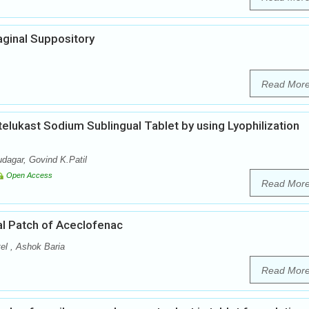
aginal Suppository
Read Mor
elukast Sodium Sublingual Tablet by using Lyophilization
dagar, Govind K.Patil
Open Access
Read Mor
al Patch of Aceclofenac
el , Ashok Baria
Read Mor