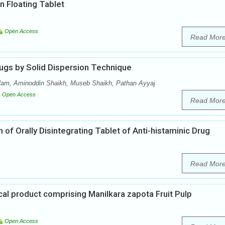
n Floating Tablet
Open Access
Read Mor
ugs by Solid Dispersion Technique
lam, Aminoddin Shaikh, Museb Shaikh, Pathan Ayyaj
Open Access
Read Mor
of Orally Disintegrating Tablet of Anti-histaminic Drug
Read Mor
al product comprising Manilkara zapota Fruit Pulp
Open Access