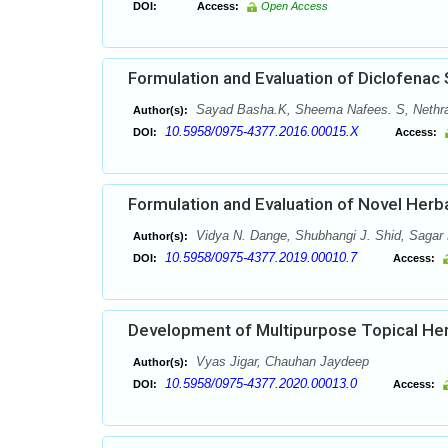
DOI:
Access:
Open Access
Formulation and Evaluation of Diclofenac
Sayad Basha.K, Sheema Nafees. S, Nethra
Author(s):
10.5958/0975-4377.2016.00015.X
DOI:
Access:
Formulation and Evaluation of Novel Herb
Vidya N. Dange, Shubhangi J. Shid, Sagar 
Author(s):
10.5958/0975-4377.2019.00010.7
DOI:
Access:
Development of Multipurpose Topical Her
Vyas Jigar, Chauhan Jaydeep
Author(s):
10.5958/0975-4377.2020.00013.0
DOI:
Access: