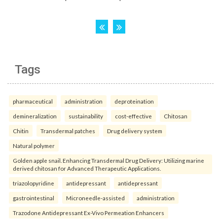
Tags
pharmaceutical
administration
deproteination
demineralization
sustainability
cost-effective
Chitosan
Chitin
Transdermal patches
Drug delivery system
Natural polymer
Golden apple snail. Enhancing Transdermal Drug Delivery: Utilizing marine
derived chitosan for Advanced Therapeutic Applications.
triazolopyridine
antidepressant
antidepressant
gastrointestinal
Microneedle-assisted
administration
Trazodone Antidepressant Ex-Vivo Permeation Enhancers