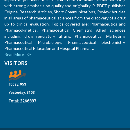
with strong emphasis on quality and originality. RJPDFT publishes
Original Research Articles, Short Communications, Review Articles
in all areas of pharmaceutical sciences from the discovery of a drug
up to clinical evaluation. Topics covered are: Pharmaceutics and
Pharmacokinetics; Pharmaceutical Chemistry, Allied sciences
including drug regulatory affairs, Pharmaceutical Marketing,
Pharmaceutical Microbiology, Pharmaceutical biochemistry,
Pharmaceutical Education and Hospital Pharmacy.
Read More
VISITORS
Today:
953
Yesterday:
3103
Total:
2266897