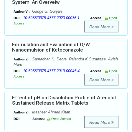
System: An Overveiw
Gadge G. Gunjan
Author(s):
10.5958/0975-4377.2020.00036.1
DOI:
Access:
Open
Access
Read More
Formulation and Evaluation of O/W
Nanoemulsion of Ketoconazole
Samadhan K. Deore, Rajendra K Surawase, Avish
Author(s):
Maru
10.5958/0975-4377.2019.00045.4
DOI:
Access:
Open
Access
Read More
Effect of pH on Dissolution Profile of Atenolol
Sustained Release Matrix Tablets
Masheer Ahmed Khan
Author(s):
DOI:
Access:
Open Access
Read More