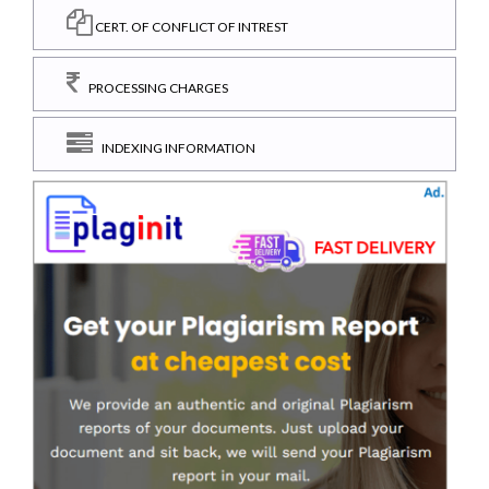
CERT. OF CONFLICT OF INTREST
PROCESSING CHARGES
INDEXING INFORMATION