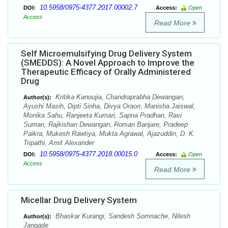
10.5958/0975-4377.2017.00002.7
DOI:
Access:
Open
Access
Read More
Self Microemulsifying Drug Delivery System
(SMEDDS): A Novel Approach to Improve the
Therapeutic Efficacy of Orally Administered
Drug
Kritika Kanoujia, Chandraprabha Dewangan,
Author(s):
Ayushi Masih, Dipti Sinha, Divya Oraon, Manisha Jaiswal,
Monika Sahu, Ranjeeta Kumari, Sapna Pradhan, Ravi
Suman, Rajkishan Dewangan, Roman Banjare, Pradeep
Paikra, Mukesh Rawtiya, Mukta Agrawal, Ajazuddin, D. K.
Tripathi, Amit Alexander
10.5958/0975-4377.2018.00015.0
DOI:
Access:
Open
Access
Read More
Micellar Drug Delivery System
Bhaskar Kurangi, Sandesh Somnache, Nilesh
Author(s):
Jangade