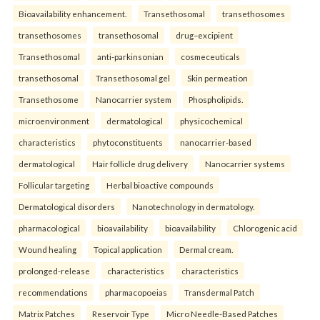
Bioavailability enhancement.
Transethosomal
transethosomes
transethosomes
transethosomal
drug–excipient
Transethosomal
anti-parkinsonian
cosmeceuticals
transethosomal
Transethosomal gel
Skin permeation
Transethosome
Nanocarrier system
Phospholipids.
microenvironment
dermatological
physicochemical
characteristics
phytoconstituents
nanocarrier-based
dermatological
Hair follicle drug delivery
Nanocarrier systems
Follicular targeting
Herbal bioactive compounds
Dermatological disorders
Nanotechnology in dermatology.
pharmacological
bioavailability
bioavailability
Chlorogenic acid
Wound healing
Topical application
Dermal cream.
prolonged-release
characteristics
characteristics
recommendations
pharmacopoeias
Transdermal Patch
Matrix Patches
Reservoir Type
Micro Needle-Based Patches