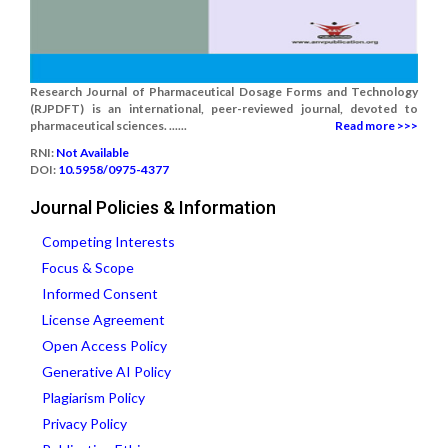
Research Journal of Pharmaceutical Dosage Forms and Technology
(RJPDFT) is an international, peer-reviewed journal, devoted to
pharmaceutical sciences. ......
Read more >>>
RNI:
Not Available
DOI:
10.5958/0975-4377
Journal Policies & Information
Competing Interests
Focus & Scope
Informed Consent
License Agreement
Open Access Policy
Generative AI Policy
Plagiarism Policy
Privacy Policy