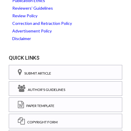
Publication Ethics
Reviewers' Guidelines
Review Policy
Correction and Retraction Policy
Advertisement Policy
Disclaimer
QUICK LINKS
SUBMIT ARTICLE
AUTHOR'S GUIDELINES
PAPER TEMPLATE
COPYRIGHT FORM