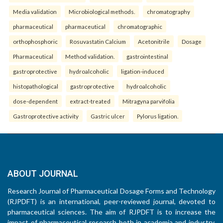
Media validation
Microbiological methods.
chromatography
pharmaceutical
pharmaceutical
chromatographic
orthophosphoric
Rosuvastatin Calcium
Acetonitrile
Dosage
Pharmaceutical
Method validation.
gastrointestinal
gastroprotective
hydroalcoholic
ligation-induced
histopathological
gastroprotective
hydroalcoholic
dose-dependent
extract-treated
Mitragyna parvifolia
Gastroprotective activity
Gastric ulcer
Pylorus ligation.
ABOUT JOURNAL
Research Journal of Pharmaceutical Dosage Forms and Technology
(RJPDFT) is an international, peer-reviewed journal, devoted to
pharmaceutical sciences. The aim of RJPDFT is to increase the
impact of pharmaceutical research both in academia and industry,