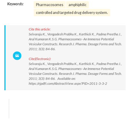
Keywords:
Pharmacosomes
amphiphilic
controlled and targeted drug delivery system.
Cite this article:
Selvaraju K., Vengadesh Prabhu K., Karthick K., Padma Preetha J.,
Arul Kumaran K.S.G. Pharmacosomes- An Immense Potential
Vesicular Constructs. Research J. Pharma. Dosage Forms and Tech.
2011; 3(3): 84-86.
Cite(Electronic):
Selvaraju K., Vengadesh Prabhu K., Karthick K., Padma Preetha J.,
Arul Kumaran K.S.G. Pharmacosomes- An Immense Potential
Vesicular Constructs. Research J. Pharma. Dosage Forms and Tech.
2011; 3(3): 84-86. Available on:
https://rjpdft.com/AbstractView.aspx?PID=2011-3-3-2