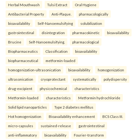
Herbal Mouthwash
Tulsi Extract
Oral Hygiene
Antibacterial Property
Anti-Plaque.
pharmacologically
bioavailability
Self-Nanoemulsifying
solubilization
gastrointestinal
disintegration
pharmacokinetic
bioavailability
Brucine
Self-Nanoemulsifying.
pharmacological
Biopharmaceutics
Classification
bioavailability
biopharmaceutical
metformin-loaded
homogenization-ultrasonication
bioavailability
homogenization
ultrasonication
cryoprotectant
systematically
polydispersity
drug-excipient
physicochemical
characteristics
Metformin-loaded
characteristics
Metformin hydrochloride
Solid lipid nanoparticles
Type 2 diabetes mellitus
Hot homogenization
Bioavailability enhancement
BCS Class III.
micro-capsules
sustained-release
gastrointestinal
anti-inflammatory
bioavailability
Fourier-transform