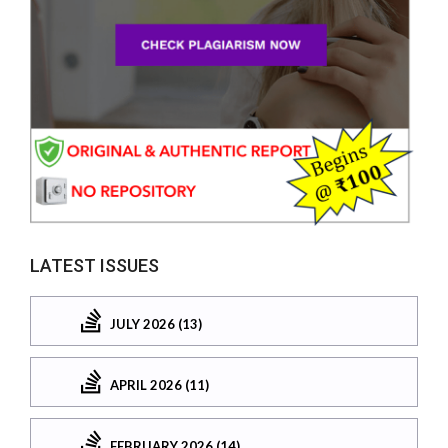
LATEST ISSUES
JULY 2026 (13)
APRIL 2026 (11)
FEBRUARY 2026 (14)