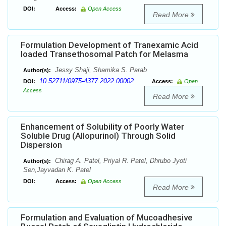
DOI:
Access:
Open Access
Read More
Formulation Development of Tranexamic Acid
loaded Transethosomal Patch for Melasma
Jessy Shaji, Shamika S. Parab
Author(s):
10.52711/0975-4377.2022.00002
DOI:
Access:
Open
Access
Read More
Enhancement of Solubility of Poorly Water
Soluble Drug (Allopurinol) Through Solid
Dispersion
Chirag A. Patel, Priyal R. Patel, Dhrubo Jyoti
Author(s):
Sen,Jayvadan K. Patel
DOI:
Access:
Open Access
Read More
Formulation and Evaluation of Mucoadhesive