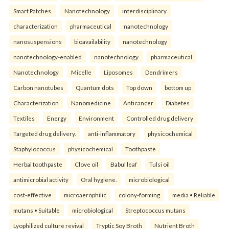
Smart Patches.
Nanotechnology
interdisciplinary
characterization
pharmaceutical
nanotechnology
nanosuspensions
bioavailability
nanotechnology
nanotechnology-enabled
nanotechnology
pharmaceutical
Nanotechnology
Micelle
Liposomes
Dendrimers
Carbon nanotubes
Quantum dots
Top down
bottom up
Characterization
Nanomedicine
Anticancer
Diabetes
Textiles
Energy
Environment
Controlled drug delivery
Targeted drug delivery.
anti-inflammatory
physicochemical
Staphylococcus
physicochemical
Toothpaste
Herbal toothpaste
Clove oil
Babul leaf
Tulsi oil
antimicrobial activity
Oral hygiene.
microbiological
cost-effective
microaerophilic
colony-forming
media • Reliable
mutans • Suitable
microbiological
Streptococcus mutans
Lyophilized culture revival
Tryptic Soy Broth
Nutrient Broth