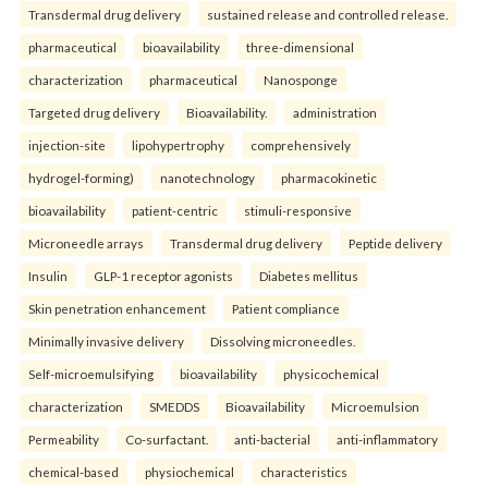
Transdermal drug delivery
sustained release and controlled release.
pharmaceutical
bioavailability
three-dimensional
characterization
pharmaceutical
Nanosponge
Targeted drug delivery
Bioavailability.
administration
injection-site
lipohypertrophy
comprehensively
hydrogel-forming)
nanotechnology
pharmacokinetic
bioavailability
patient-centric
stimuli-responsive
Microneedle arrays
Transdermal drug delivery
Peptide delivery
Insulin
GLP-1 receptor agonists
Diabetes mellitus
Skin penetration enhancement
Patient compliance
Minimally invasive delivery
Dissolving microneedles.
Self-microemulsifying
bioavailability
physicochemical
characterization
SMEDDS
Bioavailability
Microemulsion
Permeability
Co-surfactant.
anti-bacterial
anti-inflammatory
chemical-based
physiochemical
characteristics