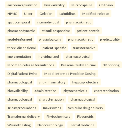
microencapsulation
bioavailability
Microcapsule
Chitosan
HPMC
Ulcer
Gelation
Lafutidine.
Modified-release
spatiotemporal
interindividual
pharmacokinetic
pharmacodynamic
stimuli-responsive
patient-centric
model-informed
physiologically
pharmacokinetic
predictability
three-dimensional
patient-specific
transformative
implementation
individualized
pharmacological
Modified-release formulations
Personalized Medicine
3D printing
Digital Patient Twins
Model-Informed Precision Dosing.
pharmacological
anti-inflammatory
hepatoprotective
bioavailability
administration
phytochemicals
characterization
pharmacological
characterization
pharmacological
Tridax procumbens
Inavasomes
Vesicular drug delivery
Transdermal delivery
Phytochemicals
Flavonoids
Wound healing
Nanotechnology
Herbal medicine