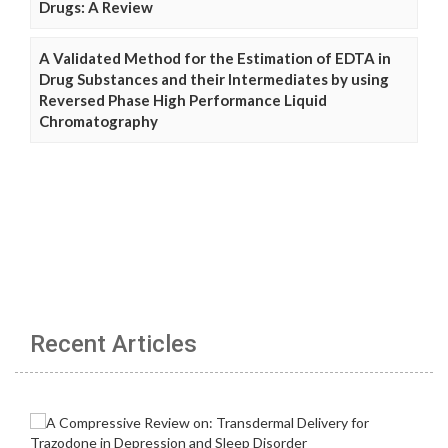
Drugs: A Review
A Validated Method for the Estimation of EDTA in
Drug Substances and their Intermediates by using
Reversed Phase High Performance Liquid
Chromatography
Recent Articles