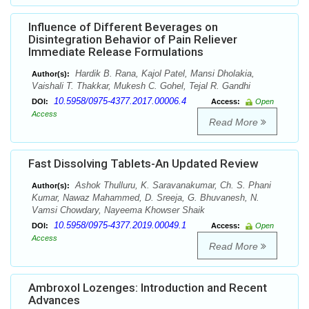
Influence of Different Beverages on
Disintegration Behavior of Pain Reliever
Immediate Release Formulations
Hardik B. Rana, Kajol Patel, Mansi Dholakia,
Author(s):
Vaishali T. Thakkar, Mukesh C. Gohel, Tejal R. Gandhi
10.5958/0975-4377.2017.00006.4
DOI:
Access:
Open
Access
Read More
Fast Dissolving Tablets-An Updated Review
Ashok Thulluru, K. Saravanakumar, Ch. S. Phani
Author(s):
Kumar, Nawaz Mahammed, D. Sreeja, G. Bhuvanesh, N.
Vamsi Chowdary, Nayeema Khowser Shaik
10.5958/0975-4377.2019.00049.1
DOI:
Access:
Open
Access
Read More
Ambroxol Lozenges: Introduction and Recent
Advances