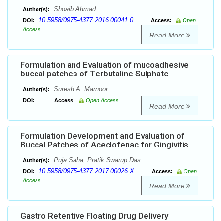
Shoaib Ahmad
Author(s):
10.5958/0975-4377.2016.00041.0
DOI:
Access:
Open
Access
Read More
Formulation and Evaluation of mucoadhesive
buccal patches of Terbutaline Sulphate
Suresh A. Marnoor
Author(s):
DOI:
Access:
Open Access
Read More
Formulation Development and Evaluation of
Buccal Patches of Aceclofenac for Gingivitis
Puja Saha, Pratik Swarup Das
Author(s):
10.5958/0975-4377.2017.00026.X
DOI:
Access:
Open
Access
Read More
Gastro Retentive Floating Drug Delivery