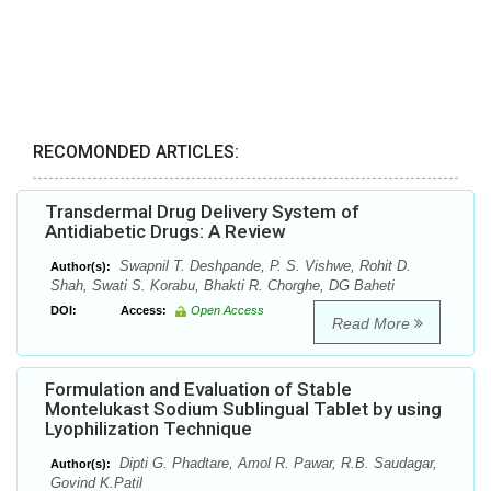
RECOMONDED ARTICLES:
Transdermal Drug Delivery System of
Antidiabetic Drugs: A Review
Swapnil T. Deshpande, P. S. Vishwe, Rohit D.
Author(s):
Shah, Swati S. Korabu, Bhakti R. Chorghe, DG Baheti
DOI:
Access:
Open Access
Read More
Formulation and Evaluation of Stable
Montelukast Sodium Sublingual Tablet by using
Lyophilization Technique
Dipti G. Phadtare, Amol R. Pawar, R.B. Saudagar,
Author(s):
Govind K.Patil