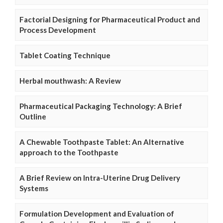
Factorial Designing for Pharmaceutical Product and
Process Development
Tablet Coating Technique
Herbal mouthwash: A Review
Pharmaceutical Packaging Technology: A Brief
Outline
A Chewable Toothpaste Tablet: An Alternative
approach to the Toothpaste
A Brief Review on Intra-Uterine Drug Delivery
Systems
Formulation Development and Evaluation of