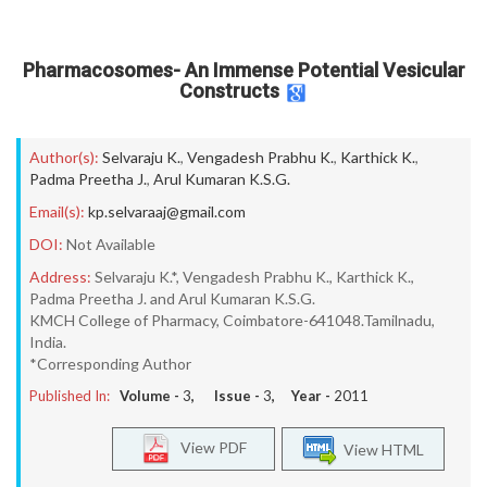
Pharmacosomes- An Immense Potential Vesicular
Constructs
Author(s):
Selvaraju K.
,
Vengadesh Prabhu K.
,
Karthick K.
,
Padma Preetha J.
,
Arul Kumaran K.S.G.
Email(s):
kp.selvaraaj@gmail.com
DOI:
Not Available
Address:
Selvaraju K.*, Vengadesh Prabhu K., Karthick K.,
Padma Preetha J. and Arul Kumaran K.S.G.
KMCH College of Pharmacy, Coimbatore-641048.Tamilnadu,
India.
*Corresponding Author
Published In:
Volume -
3
, Issue -
3
, Year -
2011
View PDF
View HTML