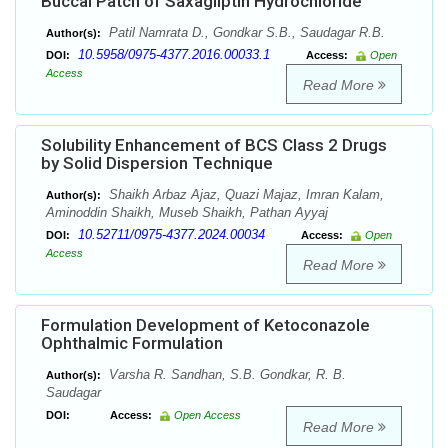
Buccal Patch of Saxagliptin Hydrochloride
Patil Namrata D., Gondkar S.B., Saudagar R.B.
Author(s):
10.5958/0975-4377.2016.00033.1
DOI:
Access:
Open
Access
Read More
Solubility Enhancement of BCS Class 2 Drugs
by Solid Dispersion Technique
Shaikh Arbaz Ajaz, Quazi Majaz, Imran Kalam,
Author(s):
Aminoddin Shaikh, Museb Shaikh, Pathan Ayyaj
10.52711/0975-4377.2024.00034
DOI:
Access:
Open
Access
Read More
Formulation Development of Ketoconazole
Ophthalmic Formulation
Varsha R. Sandhan, S.B. Gondkar, R. B.
Author(s):
Saudagar
DOI:
Access:
Open Access
Read More