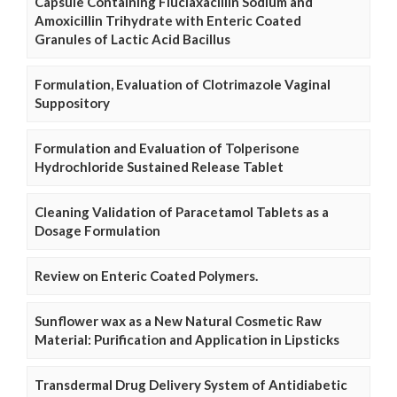
Capsule Containing Fluclaxacillin Sodium and
Amoxicillin Trihydrate with Enteric Coated
Granules of Lactic Acid Bacillus
Formulation, Evaluation of Clotrimazole Vaginal
Suppository
Formulation and Evaluation of Tolperisone
Hydrochloride Sustained Release Tablet
Cleaning Validation of Paracetamol Tablets as a
Dosage Formulation
Review on Enteric Coated Polymers.
Sunflower wax as a New Natural Cosmetic Raw
Material: Purification and Application in Lipsticks
Transdermal Drug Delivery System of Antidiabetic