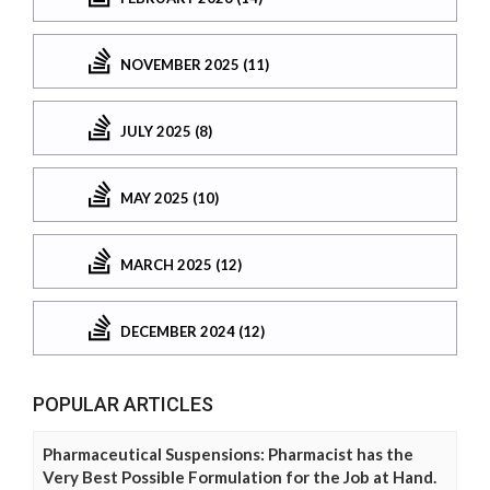
NOVEMBER 2025 (11)
JULY 2025 (8)
MAY 2025 (10)
MARCH 2025 (12)
DECEMBER 2024 (12)
POPULAR ARTICLES
Pharmaceutical Suspensions: Pharmacist has the
Very Best Possible Formulation for the Job at Hand.