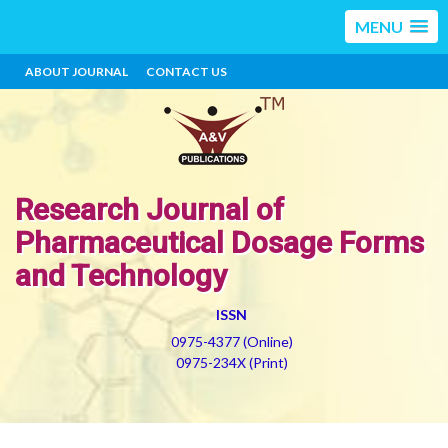
MENU
ABOUT JOURNAL
CONTACT US
Research Journal of
Pharmaceutical Dosage Forms
and Technology
ISSN
0975-4377 (Online)
0975-234X (Print)