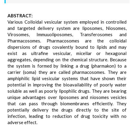
ABSTRACT:
Various Colloidal vesicular system employed in controlled
and targeted delivery system are liposomes, Niosomes,
Virosomes, Immuuoliposomes, Transferosomes and
Pharmacosomes. Pharmacosomes are the colloidal
dispersions of drugs covalently bound to lipids and may
exist as ultrafine vesicular, micellar or hexagonal
aggregates, depending on the chemical structure. Because
the system is formed by linking a drug (pharmakon) to a
carrier (soma) they are called pharmacosomes. They are
amphiphilic lipid vesicular systems that have shown their
potential in improving the bioavailability of poorly water
soluble as well as poorly lipophilic drugs. They are bearing
unique advantages over liposomes and niosomes vesicles
that can pass through biomembranes efficiently. They
potentially delivery the drugs directly to the site of
infection, leading to reduction of drug toxicity with no
adverse effect.