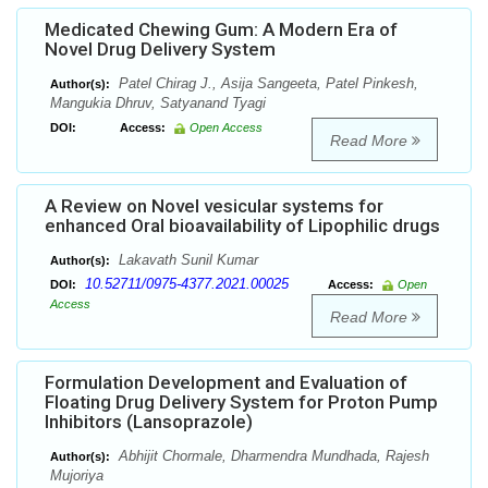
Medicated Chewing Gum: A Modern Era of
Novel Drug Delivery System
Patel Chirag J., Asija Sangeeta, Patel Pinkesh,
Author(s):
Mangukia Dhruv, Satyanand Tyagi
DOI:
Access:
Open Access
Read More
A Review on Novel vesicular systems for
enhanced Oral bioavailability of Lipophilic drugs
Lakavath Sunil Kumar
Author(s):
10.52711/0975-4377.2021.00025
DOI:
Access:
Open
Access
Read More
Formulation Development and Evaluation of
Floating Drug Delivery System for Proton Pump
Inhibitors (Lansoprazole)
Abhijit Chormale, Dharmendra Mundhada, Rajesh
Author(s):
Mujoriya