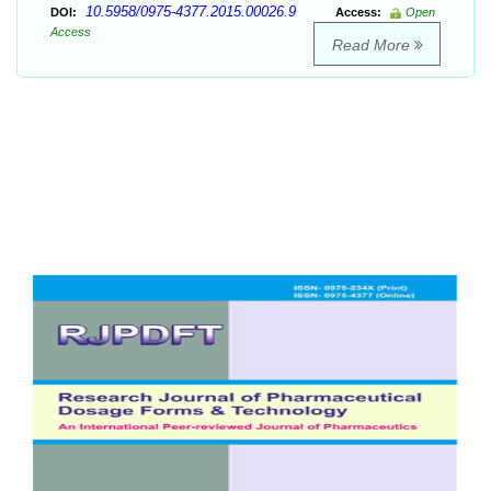
10.5958/0975-4377.2015.00026.9
DOI:
Access:
Open
Access
Read More