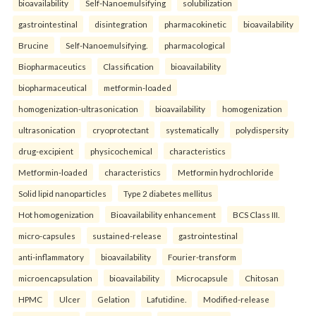
bioavailability
Self-Nanoemulsifying
solubilization
gastrointestinal
disintegration
pharmacokinetic
bioavailability
Brucine
Self-Nanoemulsifying.
pharmacological
Biopharmaceutics
Classification
bioavailability
biopharmaceutical
metformin-loaded
homogenization-ultrasonication
bioavailability
homogenization
ultrasonication
cryoprotectant
systematically
polydispersity
drug-excipient
physicochemical
characteristics
Metformin-loaded
characteristics
Metformin hydrochloride
Solid lipid nanoparticles
Type 2 diabetes mellitus
Hot homogenization
Bioavailability enhancement
BCS Class III.
micro-capsules
sustained-release
gastrointestinal
anti-inflammatory
bioavailability
Fourier-transform
microencapsulation
bioavailability
Microcapsule
Chitosan
HPMC
Ulcer
Gelation
Lafutidine.
Modified-release