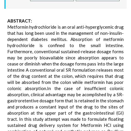
ABSTRACT:
Metformin hydrochloride is an oral anti-hyperglycemic drug
that has long been used in the management of non-insulin-
dependent diabetes mellitus. Absorption of metformin
hydrochloride is confined to the small intestine.
Furthermore, conventional sustained-release dosage forms
may be poorly bioavailable since absorption appears to
cease or diminish when the dosage forms pass into the large
intestine A conventional oral SR formulation releases most
of the drug content at the colon, which requires that drug
will be absorbed from the colon while metformin has poor
colonic absorption.In the case of insufficient colonic
absorption, clinical advantage may be acomplished by a SR-
gastroretentive dosage form that is retained in the stomach
and produces a constant input of the drug to the sites of
absorption at the upper part of the gastrointestinal (GI)
tract. In this study attempt was made to formulate floating
sustained drug delivery system for Metformin HCl using