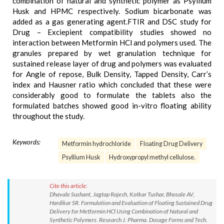
combination of natural and synthetic polymer as Psyllium
Husk and HPMC respectively. Sodium bicarbonate was
added as a gas generating agent.FTIR and DSC study for
Drug – Exciepient compatibility studies showed no
interaction between Metformin HCl and polymers used. The
granules prepared by wet granulation technique for
sustained release layer of drug and polymers was evaluated
for Angle of repose, Bulk Density, Tapped Density, Carr’s
index and Hausner ratio which concluded that these were
considerably good to formulate the tablets also the
formulated batches showed good in-vitro floating ability
throughout the study.
Keywords:
Metformin hydrochloride
Floating Drug Delivery
Psyllium Husk
Hydroxypropyl methyl cellulose.
Cite this article:
Dhavale Sushant, Jagtap Rajesh, Kotkar Tushar, Bhosale AV,
Hardikar SR. Formulation and Evaluation of Floating Sustained Drug
Delivery for Metformin HCl Using Combination of Natural and
Synthetic Polymers. Research J. Pharma. Dosage Forms and Tech.