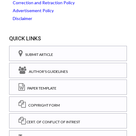
Correction and Retraction Policy
Advertisement Policy
Disclaimer
QUICK LINKS
SUBMIT ARTICLE
AUTHOR'S GUIDELINES
PAPER TEMPLATE
COPYRIGHT FORM
CERT. OF CONFLICT OF INTREST