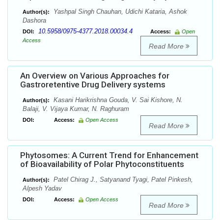
Yashpal Singh Chauhan, Udichi Kataria, Ashok
Author(s):
Dashora
10.5958/0975-4377.2018.00034.4
DOI:
Access:
Open
Access
Read More
An Overview on Various Approaches for
Gastroretentive Drug Delivery systems
Kasani Harikrishna Gouda, V. Sai Kishore, N.
Author(s):
Balaji, V. Vijaya Kumar, N. Raghuram
DOI:
Access:
Open Access
Read More
Phytosomes: A Current Trend for Enhancement
of Bioavailability of Polar Phytoconstituents
Patel Chirag J., Satyanand Tyagi, Patel Pinkesh,
Author(s):
Alpesh Yadav
DOI:
Access:
Open Access
Read More