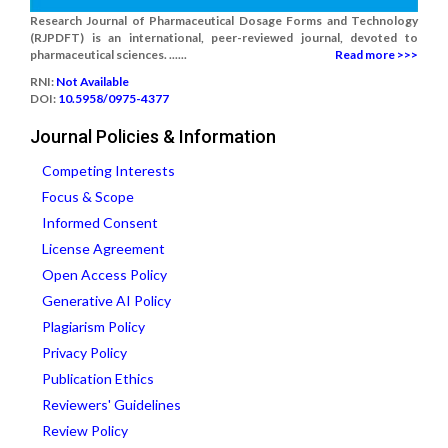
Research Journal of Pharmaceutical Dosage Forms and Technology
(RJPDFT) is an international, peer-reviewed journal, devoted to
pharmaceutical sciences. ......
Read more >>>
RNI:
Not Available
DOI:
10.5958/0975-4377
Journal Policies & Information
Competing Interests
Focus & Scope
Informed Consent
License Agreement
Open Access Policy
Generative AI Policy
Plagiarism Policy
Privacy Policy
Publication Ethics
Reviewers' Guidelines
Review Policy