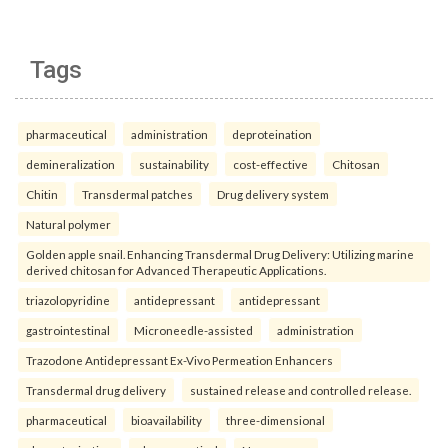
Tags
pharmaceutical
administration
deproteination
demineralization
sustainability
cost-effective
Chitosan
Chitin
Transdermal patches
Drug delivery system
Natural polymer
Golden apple snail. Enhancing Transdermal Drug Delivery: Utilizing marine
derived chitosan for Advanced Therapeutic Applications.
triazolopyridine
antidepressant
antidepressant
gastrointestinal
Microneedle-assisted
administration
Trazodone Antidepressant Ex-Vivo Permeation Enhancers
Transdermal drug delivery
sustained release and controlled release.
pharmaceutical
bioavailability
three-dimensional