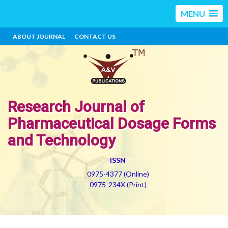
MENU
ABOUT JOURNAL
CONTACT US
Research Journal of
Pharmaceutical Dosage Forms
and Technology
ISSN
0975-4377 (Online)
0975-234X (Print)