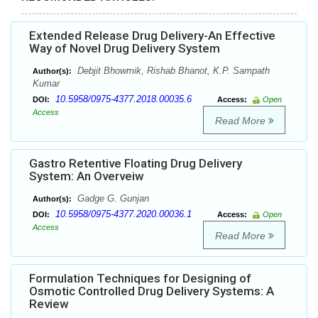
Extended Release Drug Delivery-An Effective
Way of Novel Drug Delivery System
Debjit Bhowmik, Rishab Bhanot, K.P. Sampath
Author(s):
Kumar
10.5958/0975-4377.2018.00035.6
DOI:
Access:
Open
Access
Read More
Gastro Retentive Floating Drug Delivery
System: An Overveiw
Gadge G. Gunjan
Author(s):
10.5958/0975-4377.2020.00036.1
DOI:
Access:
Open
Access
Read More
Formulation Techniques for Designing of
Osmotic Controlled Drug Delivery Systems: A
Review