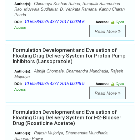
Chinmaya Keshari Sahoo, Surepalli Rammohan
Author(s):
Rao, Muvvala Sudhakar, D. Venkata Ramana, Kanhu Charan
Panda
10.5958/0975-4377.2017.00024.6
DOI:
Access:
Open
Access
Read More
Formulation Development and Evaluation of
Floating Drug Delivery System for Proton Pump
Inhibitors (Lansoprazole)
Abhijit Chormale, Dharmendra Mundhada, Rajesh
Author(s):
Mujoriya
10.5958/0975-4377.2015.00026.9
DOI:
Access:
Open
Access
Read More
Formulation Development and Evaluation of
Floating Drug Delivery System for H2-Blocker
Drug (Roxatidine Acetate)
Rajesh Mujoriya, Dharmendra Mundhada,
Author(s):
Sangram Pawar