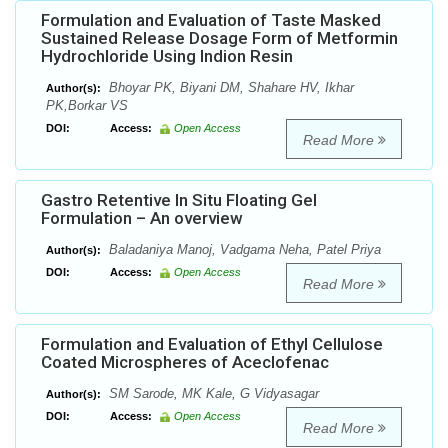
Formulation and Evaluation of Taste Masked
Sustained Release Dosage Form of Metformin
Hydrochloride Using Indion Resin
Bhoyar PK, Biyani DM, Shahare HV, Ikhar
Author(s):
PK,Borkar VS
DOI:
Access:
Open Access
Read More
Gastro Retentive In Situ Floating Gel
Formulation – An overview
Baladaniya Manoj, Vadgama Neha, Patel Priya
Author(s):
DOI:
Access:
Open Access
Read More
Formulation and Evaluation of Ethyl Cellulose
Coated Microspheres of Aceclofenac
SM Sarode, MK Kale, G Vidyasagar
Author(s):
DOI:
Access:
Open Access
Read More