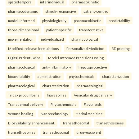
spatiotemporal
interindividual
pharmacokinetic
pharmacodynamic
stimuli-responsive
patient-centric
model-informed
physiologically
pharmacokinetic
predictability
three-dimensional
patient-specific
transformative
implementation
individualized
pharmacological
Modified-release formulations
Personalized Medicine
3D printing
Digital Patient Twins
Model-Informed Precision Dosing.
pharmacological
anti-inflammatory
hepatoprotective
bioavailability
administration
phytochemicals
characterization
pharmacological
characterization
pharmacological
Tridax procumbens
Inavasomes
Vesicular drug delivery
Transdermal delivery
Phytochemicals
Flavonoids
Wound healing
Nanotechnology
Herbal medicine
Bioavailability enhancement.
Transethosomal
transethosomes
transethosomes
transethosomal
drug–excipient