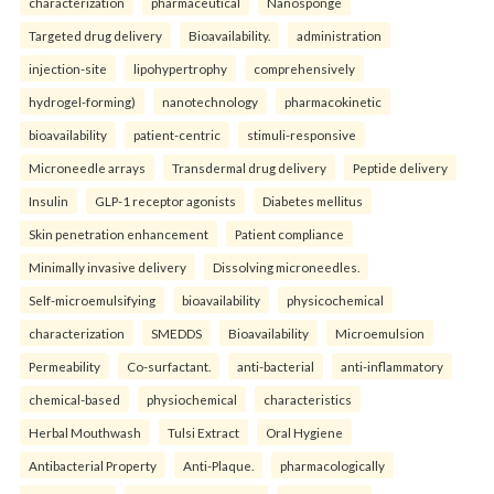
characterization
pharmaceutical
Nanosponge
Targeted drug delivery
Bioavailability.
administration
injection-site
lipohypertrophy
comprehensively
hydrogel-forming)
nanotechnology
pharmacokinetic
bioavailability
patient-centric
stimuli-responsive
Microneedle arrays
Transdermal drug delivery
Peptide delivery
Insulin
GLP-1 receptor agonists
Diabetes mellitus
Skin penetration enhancement
Patient compliance
Minimally invasive delivery
Dissolving microneedles.
Self-microemulsifying
bioavailability
physicochemical
characterization
SMEDDS
Bioavailability
Microemulsion
Permeability
Co-surfactant.
anti-bacterial
anti-inflammatory
chemical-based
physiochemical
characteristics
Herbal Mouthwash
Tulsi Extract
Oral Hygiene
Antibacterial Property
Anti-Plaque.
pharmacologically