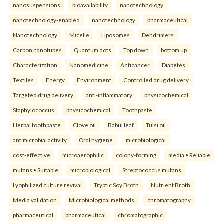
nanosuspensions
bioavailability
nanotechnology
nanotechnology-enabled
nanotechnology
pharmaceutical
Nanotechnology
Micelle
Liposomes
Dendrimers
Carbon nanotubes
Quantum dots
Top down
bottom up
Characterization
Nanomedicine
Anticancer
Diabetes
Textiles
Energy
Environment
Controlled drug delivery
Targeted drug delivery.
anti-inflammatory
physicochemical
Staphylococcus
physicochemical
Toothpaste
Herbal toothpaste
Clove oil
Babul leaf
Tulsi oil
antimicrobial activity
Oral hygiene.
microbiological
cost-effective
microaerophilic
colony-forming
media • Reliable
mutans • Suitable
microbiological
Streptococcus mutans
Lyophilized culture revival
Tryptic Soy Broth
Nutrient Broth
Media validation
Microbiological methods.
chromatography
pharmaceutical
pharmaceutical
chromatographic