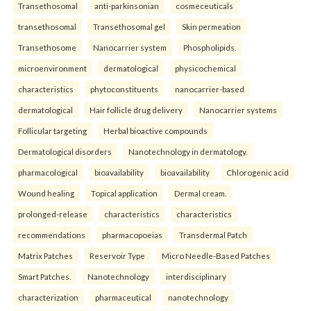
Transethosomal
anti-parkinsonian
cosmeceuticals
transethosomal
Transethosomal gel
Skin permeation
Transethosome
Nanocarrier system
Phospholipids.
microenvironment
dermatological
physicochemical
characteristics
phytoconstituents
nanocarrier-based
dermatological
Hair follicle drug delivery
Nanocarrier systems
Follicular targeting
Herbal bioactive compounds
Dermatological disorders
Nanotechnology in dermatology.
pharmacological
bioavailability
bioavailability
Chlorogenic acid
Wound healing
Topical application
Dermal cream.
prolonged-release
characteristics
characteristics
recommendations
pharmacopoeias
Transdermal Patch
Matrix Patches
Reservoir Type
Micro Needle-Based Patches
Smart Patches.
Nanotechnology
interdisciplinary
characterization
pharmaceutical
nanotechnology