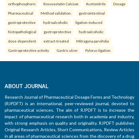
orthophosphoric
Rosuvastatin Calcium
Acetonitrile
Dosage
Pharmaceutical
Method validation.
gastrointestinal
gastroprotective
hydroalcoholic
ligation-induced
histopathological
gastroprotective
hydroalcoholic
dose-dependent
extract-treated
Mitragyna parvifolia
Gastroprotective activity
Gastric ulcer
Pylorus ligation.
ABOUT JOURNAL
Research Journal of Pharmaceutical Dosage Forms and Technology
(RJPDFT) is an international, peer-reviewed journal, devoted to
pharmaceutical sciences. The aim of RJPDFT is to increase the
impact of pharmaceutical research both in academia and industry,
with strong emphasis on quality and originality. RJPDFT publishes
Original Research Articles, Short Communications, Review Articles
in all areas of pharmaceutical sciences from the discovery of a drug