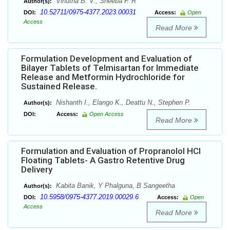
Vinutha B. V., Sheeba F. R
Author(s):
10.52711/0975-4377.2023.00031
DOI:
Access:
Open
Access
Read More
Formulation Development and Evaluation of
Bilayer Tablets of Telmisartan for Immediate
Release and Metformin Hydrochloride for
Sustained Release.
Nishanth I., Elango K., Deattu N., Stephen P.
Author(s):
DOI:
Access:
Open Access
Read More
Formulation and Evaluation of Propranolol HCl
Floating Tablets- A Gastro Retentive Drug
Delivery
Kabita Banik, Y Phalguna, B Sangeetha
Author(s):
10.5958/0975-4377.2019.00029.6
DOI:
Access:
Open
Access
Read More