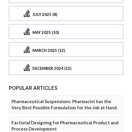
JULY 2025 (8)
MAY 2025 (10)
MARCH 2025 (12)
DECEMBER 2024 (12)
POPULAR ARTICLES
Pharmaceutical Suspensions: Pharmacist has the
Very Best Possible Formulation for the Job at Hand.
Factorial Designing for Pharmaceutical Product and
Process Development