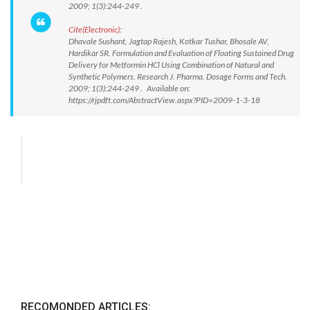
2009; 1(3):244-249 .
Cite(Electronic):
Dhavale Sushant, Jagtap Rajesh, Kotkar Tushar, Bhosale AV,
Hardikar SR. Formulation and Evaluation of Floating Sustained Drug
Delivery for Metformin HCl Using Combination of Natural and
Synthetic Polymers. Research J. Pharma. Dosage Forms and Tech.
2009; 1(3):244-249 . Available on:
https://rjpdft.com/AbstractView.aspx?PID=2009-1-3-18
RECOMONDED ARTICLES: