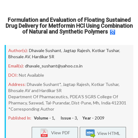
Formulation and Evaluation of Floating Sustained
Drug Delivery for Metformin HCl Using Combination
of Natural and Synthetic Polymers
Author(s):
Dhavale Sushant
,
Jagtap Rajesh
,
Kotkar Tushar
,
Bhosale AV
,
Hardikar SR
Email(s):
dhavale_sushant@yahoo.co.in
DOI:
Not Available
Address:
Dhavale Sushant*, Jagtap Rajesh, Kotkar Tushar,
Bhosale AV and Hardikar SR
Department Of Pharmaceutics, PDEA’S SGRS College Of
Pharmacy, Saswad, Tal-Purandar, Dist-Pune, Mh, India 412301
*Corresponding Author
Published In:
Volume -
1
, Issue -
3
, Year -
2009
View PDF
View HTML