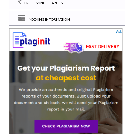
PROCESSING CHARGES
INDEXING INFORMATION