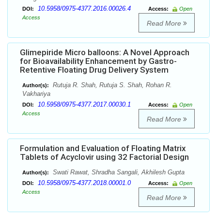
10.5958/0975-4377.2016.00026.4
DOI:
Access:
Open
Access
Read More
Glimepiride Micro balloons: A Novel Approach
for Bioavailability Enhancement by Gastro-
Retentive Floating Drug Delivery System
Rutuja R. Shah, Rutuja S. Shah, Rohan R.
Author(s):
Vakhariya
10.5958/0975-4377.2017.00030.1
DOI:
Access:
Open
Access
Read More
Formulation and Evaluation of Floating Matrix
Tablets of Acyclovir using 32 Factorial Design
Swati Rawat, Shradha Sangali, Akhilesh Gupta
Author(s):
10.5958/0975-4377.2018.00001.0
DOI:
Access:
Open
Access
Read More