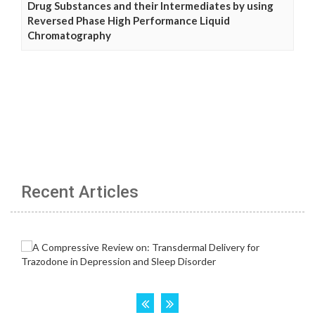
Drug Substances and their Intermediates by using
Reversed Phase High Performance Liquid
Chromatography
Recent Articles