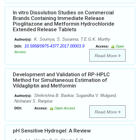
In vitro Dissolution Studies on Commercial
Brands Containing Immediate Release
Pioglitazone and Metformin Hydrochloride
Extended Release Tablets
K. Soumya, S. Susanna, T.E.G.K. Murthy
Author(s):
10.5958/0975-4377.2017.00003.9
DOI:
Access:
Open
Access
Read More
Development and Validation of RP-HPLC
Method for Simultaneous Estimation of
Vildagliptin and Metformin
Shrikrishna B. Baokar, Sugandha V. Mulgund,
Author(s):
Nisharani S. Ranpise
DOI:
Access:
Open Access
Read More
pH Sensitive Hydrogel: A Review