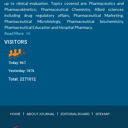
up to clinical evaluation. Topics covered are: Pharmaceutics and
Pharmacokinetics; Pharmaceutical Chemistry, Allied sciences
including drug regulatory affairs, Pharmaceutical Marketing,
Pharmaceutical Microbiology, Pharmaceutical biochemistry,
Pharmaceutical Education and Hospital Pharmacy.
Read More
VISITORS
Today:
967
Yesterday:
1876
Total:
2271012
I
I
I
HOME
ABOUT JOURNAL
EDITORIAL BOARD
SITEMAP