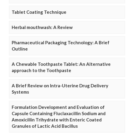
Tablet Coating Technique
Herbal mouthwash: A Review
Pharmaceutical Packaging Technology: A Brief
Outline
A Chewable Toothpaste Tablet: An Alternative
approach to the Toothpaste
A Brief Review on Intra-Uterine Drug Delivery
Systems
Formulation Development and Evaluation of
Capsule Containing Fluclaxacillin Sodium and
Amoxicillin Trihydrate with Enteric Coated
Granules of Lactic Acid Bacillus