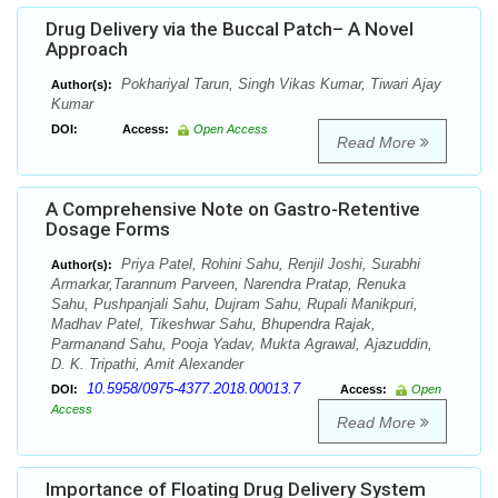
Drug Delivery via the Buccal Patch– A Novel
Approach
Pokhariyal Tarun, Singh Vikas Kumar, Tiwari Ajay
Author(s):
Kumar
DOI:
Access:
Open Access
Read More
A Comprehensive Note on Gastro-Retentive
Dosage Forms
Priya Patel, Rohini Sahu, Renjil Joshi, Surabhi
Author(s):
Armarkar,Tarannum Parveen, Narendra Pratap, Renuka
Sahu, Pushpanjali Sahu, Dujram Sahu, Rupali Manikpuri,
Madhav Patel, Tikeshwar Sahu, Bhupendra Rajak,
Parmanand Sahu, Pooja Yadav, Mukta Agrawal, Ajazuddin,
D. K. Tripathi, Amit Alexander
10.5958/0975-4377.2018.00013.7
DOI:
Access:
Open
Access
Read More
Importance of Floating Drug Delivery System