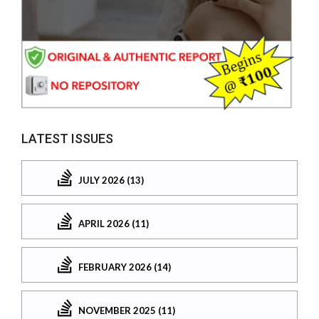
LATEST ISSUES
JULY 2026 (13)
APRIL 2026 (11)
FEBRUARY 2026 (14)
NOVEMBER 2025 (11)