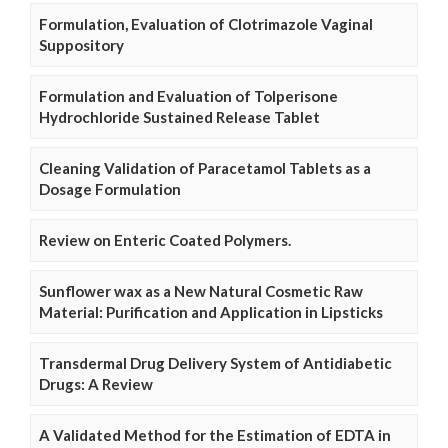
Formulation, Evaluation of Clotrimazole Vaginal
Suppository
Formulation and Evaluation of Tolperisone
Hydrochloride Sustained Release Tablet
Cleaning Validation of Paracetamol Tablets as a
Dosage Formulation
Review on Enteric Coated Polymers.
Sunflower wax as a New Natural Cosmetic Raw
Material: Purification and Application in Lipsticks
Transdermal Drug Delivery System of Antidiabetic
Drugs: A Review
A Validated Method for the Estimation of EDTA in