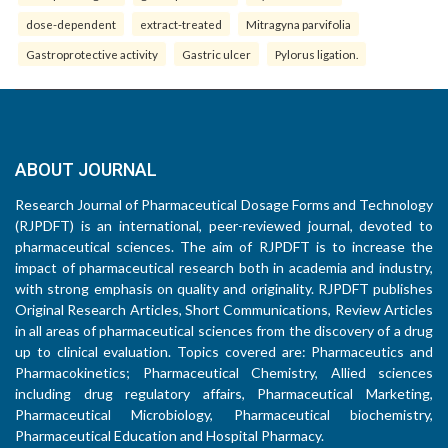
dose-dependent
extract-treated
Mitragyna parvifolia
Gastroprotective activity
Gastric ulcer
Pylorus ligation.
ABOUT JOURNAL
Research Journal of Pharmaceutical Dosage Forms and Technology
(RJPDFT) is an international, peer-reviewed journal, devoted to
pharmaceutical sciences. The aim of RJPDFT is to increase the
impact of pharmaceutical research both in academia and industry,
with strong emphasis on quality and originality. RJPDFT publishes
Original Research Articles, Short Communications, Review Articles
in all areas of pharmaceutical sciences from the discovery of a drug
up to clinical evaluation. Topics covered are: Pharmaceutics and
Pharmacokinetics; Pharmaceutical Chemistry, Allied sciences
including drug regulatory affairs, Pharmaceutical Marketing,
Pharmaceutical Microbiology, Pharmaceutical biochemistry,
Pharmaceutical Education and Hospital Pharmacy.