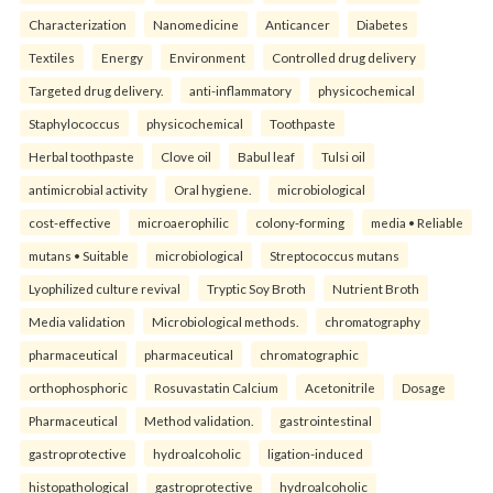
Characterization
Nanomedicine
Anticancer
Diabetes
Textiles
Energy
Environment
Controlled drug delivery
Targeted drug delivery.
anti-inflammatory
physicochemical
Staphylococcus
physicochemical
Toothpaste
Herbal toothpaste
Clove oil
Babul leaf
Tulsi oil
antimicrobial activity
Oral hygiene.
microbiological
cost-effective
microaerophilic
colony-forming
media • Reliable
mutans • Suitable
microbiological
Streptococcus mutans
Lyophilized culture revival
Tryptic Soy Broth
Nutrient Broth
Media validation
Microbiological methods.
chromatography
pharmaceutical
pharmaceutical
chromatographic
orthophosphoric
Rosuvastatin Calcium
Acetonitrile
Dosage
Pharmaceutical
Method validation.
gastrointestinal
gastroprotective
hydroalcoholic
ligation-induced
histopathological
gastroprotective
hydroalcoholic