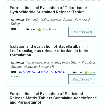
Formulation and Evaluation of Tolperisone
Hydrochloride Sustained Release Tablet
Domendra Sahu, Shekhar Verma , Ravindra D.
Author(s):
Dubey
DOI:
Access:
Open Access
Read More
Isolation and evaluation of Basella alba linn.
Leaf mucilage as release retardant in tablet
formulation
Yamunappa, Ravi Kumar, Pooja Shetty, Prathibha
Author(s):
Suvarna, Narayana Swamy VB
10.5958/0975-4377.2016.00012.4
DOI:
Access:
Open
Access
Read More
Formulation and Evaluation of Sustained
Release Matrix Tablets Containing Aceclofenac
and Paracetamol