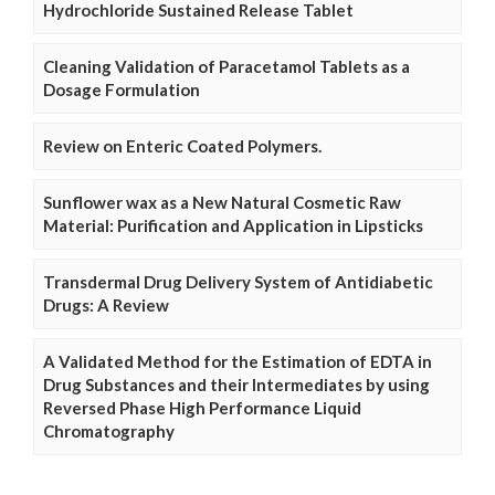
Hydrochloride Sustained Release Tablet
Cleaning Validation of Paracetamol Tablets as a
Dosage Formulation
Review on Enteric Coated Polymers.
Sunflower wax as a New Natural Cosmetic Raw
Material: Purification and Application in Lipsticks
Transdermal Drug Delivery System of Antidiabetic
Drugs: A Review
A Validated Method for the Estimation of EDTA in
Drug Substances and their Intermediates by using
Reversed Phase High Performance Liquid
Chromatography