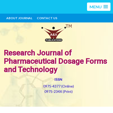
MENU
ABOUT JOURNAL
CONTACT US
Research Journal of
Pharmaceutical Dosage Forms
and Technology
ISSN
0975-4377 (Online)
0975-234X (Print)