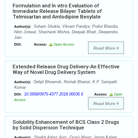
Formulation and In vitro Evaluation of
Immediate Release Bilayer Tablets of
Telmisartan and Amlodipine Besylate
Soham Shukla, Vikram Pandya, Praful Bhardia,
Author(s):
Nitin Jonwal, Shashank Mishra, Deepak Bhatt, Deependra
Jain
DOI:
Access:
Open Access
Read More
Extended Release Drug Delivery-An Effective
Way of Novel Drug Delivery System
Debjit Bhowmik, Rishab Bhanot, K.P. Sampath
Author(s):
Kumar
10.5958/0975-4377.2018.00035.6
DOI:
Access:
Open
Access
Read More
Solubility Enhancement of BCS Class 2 Drugs
by Solid Dispersion Technique
Shaikh Arbaz Ajaz, Quazi Majaz, Imran Kalam,
Author(s):