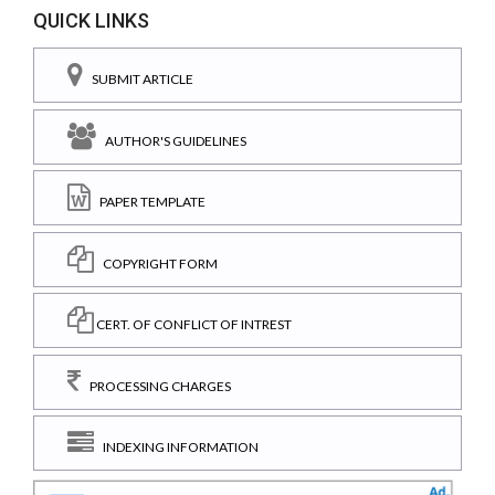
QUICK LINKS
SUBMIT ARTICLE
AUTHOR'S GUIDELINES
PAPER TEMPLATE
COPYRIGHT FORM
CERT. OF CONFLICT OF INTREST
PROCESSING CHARGES
INDEXING INFORMATION