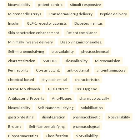
bioavailability
patient-centric
stimuli-responsive
Microneedle arrays
Transdermal drug delivery
Peptide delivery
Insulin
GLP-1 receptor agonists
Diabetes mellitus
Skin penetration enhancement
Patient compliance
Minimally invasive delivery
Dissolving microneedles.
Self-microemulsifying
bioavailability
physicochemical
characterization
SMEDDS
Bioavailability
Microemulsion
Permeability
Co-surfactant.
anti-bacterial
anti-inflammatory
chemical-based
physiochemical
characteristics
Herbal Mouthwash
Tulsi Extract
Oral Hygiene
Antibacterial Property
Anti-Plaque.
pharmacologically
bioavailability
Self-Nanoemulsifying
solubilization
gastrointestinal
disintegration
pharmacokinetic
bioavailability
Brucine
Self-Nanoemulsifying.
pharmacological
Biopharmaceutics
Classification
bioavailability