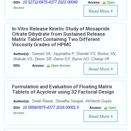
10.52711/0975-4377.2022.00049
DOI:
Access:
Open
Access
Read More
In-Vitro Release Kinetic Study of Mosapride
Citrate Dihydrate from Sustained Release
Matrix Tablet Containing Two Different
Viscosity Grades of HPMC
Sawant VA, Jayprabha P, Shende VS, Borkar SN,
Author(s):
Wakale VS, Deore SR, Dame GY, Barve AO, Chatap VK
DOI:
Access:
Open Access
Read More
Formulation and Evaluation of Floating Matrix
Tablets of Acyclovir using 32 Factorial Design
Swati Rawat, Shradha Sangali, Akhilesh Gupta
Author(s):
10.5958/0975-4377.2018.00001.0
DOI:
Access:
Open
Access
Read More