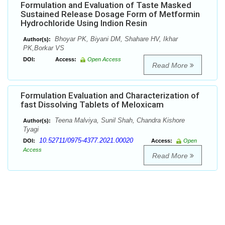
Formulation and Evaluation of Taste Masked
Sustained Release Dosage Form of Metformin
Hydrochloride Using Indion Resin
Bhoyar PK, Biyani DM, Shahare HV, Ikhar
Author(s):
PK,Borkar VS
DOI:
Access:
Open Access
Read More
Formulation Evaluation and Characterization of
fast Dissolving Tablets of Meloxicam
Teena Malviya, Sunil Shah, Chandra Kishore
Author(s):
Tyagi
10.52711/0975-4377.2021.00020
DOI:
Access:
Open
Access
Read More