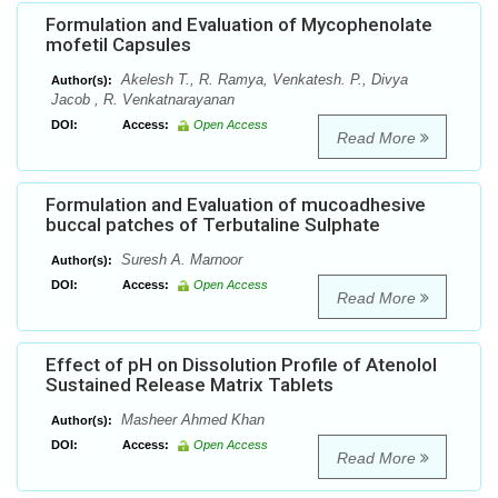
Formulation and Evaluation of Mycophenolate
mofetil Capsules
Akelesh T., R. Ramya, Venkatesh. P., Divya
Author(s):
Jacob , R. Venkatnarayanan
DOI:
Access:
Open Access
Read More
Formulation and Evaluation of mucoadhesive
buccal patches of Terbutaline Sulphate
Suresh A. Marnoor
Author(s):
DOI:
Access:
Open Access
Read More
Effect of pH on Dissolution Profile of Atenolol
Sustained Release Matrix Tablets
Masheer Ahmed Khan
Author(s):
DOI:
Access:
Open Access
Read More