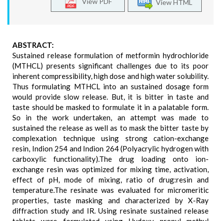
View PDF
View HTML
ABSTRACT:
Sustained release formulation of metformin hydrochloride
(MTHCL) presents significant challenges due to its poor
inherent compressibility, high dose and high water solubility.
Thus formulating MTHCL into an sustained dosage form
would provide slow release. But, it is bitter in taste and
taste should be masked to formulate it in a palatable form.
So in the work undertaken, an attempt was made to
sustained the release as well as to mask the bitter taste by
complexation technique using strong cation-exchange
resin, Indion 254 and Indion 264 (Polyacrylic hydrogen with
carboxylic functionality).The drug loading onto ion-
exchange resin was optimized for mixing time, activation,
effect of pH, mode of mixing, ratio of drug:resin and
temperature.The resinate was evaluated for micromeritic
properties, taste masking and characterized by X-Ray
diffraction study and IR. Using resinate sustained release