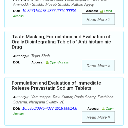
Aminoddin Shaikh, Museb Shaikh, Pathan Ayyaj
10.52711/0975-4377.2024.00034
DOI:
Access:
Open
Access
Read More
Taste Masking, Formulation and Evaluation of
Orally Disintegrating Tablet of Anti-histaminic
Drug
Tejas Shah
Author(s):
DOI:
Access:
Open Access
Read More
Formulation and Evaluation of Immediate
Release Pravastatin Sodium Tablets
Yamunappa, Ravi Kumar, Pooja Shetty, Prathibha
Author(s):
Suvarna, Narayana Swamy VB
10.5958/0975-4377.2016.00014.8
DOI:
Access:
Open
Access
Read More