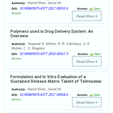
Hamid Khan, Javed Ali
Author(s):
10.5958/0975-4377.2017.00010.6
DOI:
Access:
Open
Access
Read More
Polymers used in Drug Delivery System: An
Overview
Swapnali A. Mohite, R. R. Vakhariya, S. K.
Author(s):
Mohite, C. S. Magdum
10.5958/0975-4377.2019.00017.X
DOI:
Access:
Open
Access
Read More
Formulation and In-Vitro Evaluation of a
Sustained Release Matrix Tablet of Telmisatan
Hamid Khan, Javed Ali
Author(s):
10.5958/0975-4377.2017.00004.0
DOI:
Access:
Open
Access
Read More