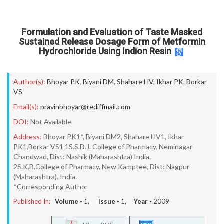
Formulation and Evaluation of Taste Masked
Sustained Release Dosage Form of Metformin
Hydrochloride Using Indion Resin
Author(s):
Bhoyar PK
,
Biyani DM
,
Shahare HV
,
Ikhar PK
,
Borkar
VS
Email(s):
pravinbhoyar@rediffmail.com
DOI:
Not Available
Address:
Bhoyar PK1*, Biyani DM2, Shahare HV1, Ikhar
PK1,Borkar VS1 1S.S.D.J. College of Pharmacy, Neminagar
Chandwad, Dist: Nashik (Maharashtra) India.
2S.K.B.College of Pharmacy, New Kamptee, Dist: Nagpur
(Maharashtra). India.
*Corresponding Author
Published In:
Volume -
1
, Issue -
1
, Year -
2009