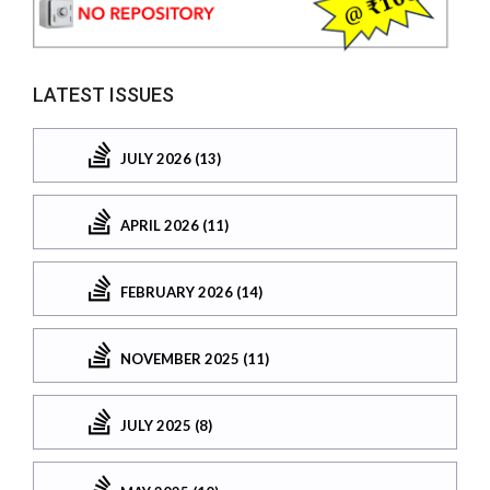
LATEST ISSUES
JULY 2026 (13)
APRIL 2026 (11)
FEBRUARY 2026 (14)
NOVEMBER 2025 (11)
JULY 2025 (8)