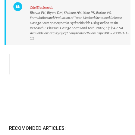
Cite(Electronic):
Bhoyar PK, Biyani DM, Shahare HV, Ikhar PK,Borkar VS.
Formulation and Evaluation of Taste Masked Sustained Release
Dosage Form of Metformin Hydrochloride Using Indion Resin.
Research J. Pharma. Dosage Forms and Tech. 2009; 1(1): 49-54 .
Available on: https://rjpdft.com/AbstractView.aspx?PID=2009-1-1-
11
RECOMONDED ARTICLES: