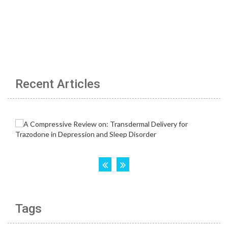
Recent Articles
Tags