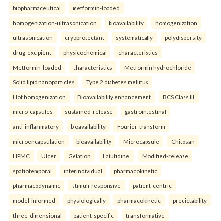
biopharmaceutical
metformin-loaded
homogenization-ultrasonication
bioavailability
homogenization
ultrasonication
cryoprotectant
systematically
polydispersity
drug-excipient
physicochemical
characteristics
Metformin-loaded
characteristics
Metformin hydrochloride
Solid lipid nanoparticles
Type 2 diabetes mellitus
Hot homogenization
Bioavailability enhancement
BCS Class III.
micro-capsules
sustained-release
gastrointestinal
anti-inflammatory
bioavailability
Fourier-transform
microencapsulation
bioavailability
Microcapsule
Chitosan
HPMC
Ulcer
Gelation
Lafutidine.
Modified-release
spatiotemporal
interindividual
pharmacokinetic
pharmacodynamic
stimuli-responsive
patient-centric
model-informed
physiologically
pharmacokinetic
predictability
three-dimensional
patient-specific
transformative