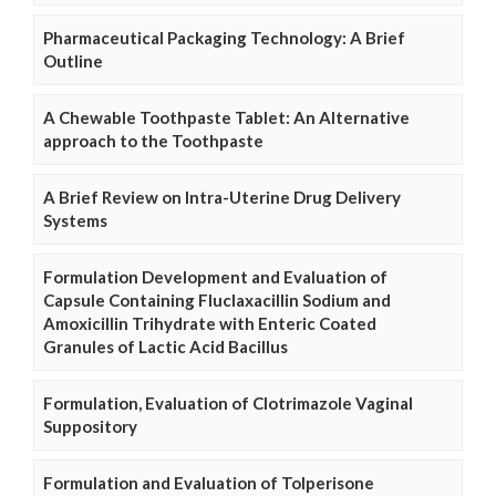
Pharmaceutical Packaging Technology: A Brief
Outline
A Chewable Toothpaste Tablet: An Alternative
approach to the Toothpaste
A Brief Review on Intra-Uterine Drug Delivery
Systems
Formulation Development and Evaluation of
Capsule Containing Fluclaxacillin Sodium and
Amoxicillin Trihydrate with Enteric Coated
Granules of Lactic Acid Bacillus
Formulation, Evaluation of Clotrimazole Vaginal
Suppository
Formulation and Evaluation of Tolperisone