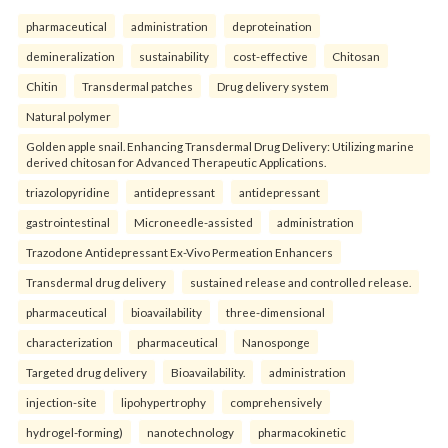
pharmaceutical
administration
deproteination
demineralization
sustainability
cost-effective
Chitosan
Chitin
Transdermal patches
Drug delivery system
Natural polymer
Golden apple snail. Enhancing Transdermal Drug Delivery: Utilizing marine
derived chitosan for Advanced Therapeutic Applications.
triazolopyridine
antidepressant
antidepressant
gastrointestinal
Microneedle-assisted
administration
Trazodone Antidepressant Ex-Vivo Permeation Enhancers
Transdermal drug delivery
sustained release and controlled release.
pharmaceutical
bioavailability
three-dimensional
characterization
pharmaceutical
Nanosponge
Targeted drug delivery
Bioavailability.
administration
injection-site
lipohypertrophy
comprehensively
hydrogel-forming)
nanotechnology
pharmacokinetic