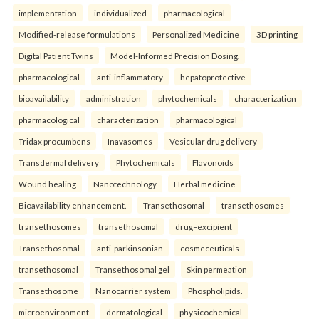
implementation
individualized
pharmacological
Modified-release formulations
Personalized Medicine
3D printing
Digital Patient Twins
Model-Informed Precision Dosing.
pharmacological
anti-inflammatory
hepatoprotective
bioavailability
administration
phytochemicals
characterization
pharmacological
characterization
pharmacological
Tridax procumbens
Inavasomes
Vesicular drug delivery
Transdermal delivery
Phytochemicals
Flavonoids
Wound healing
Nanotechnology
Herbal medicine
Bioavailability enhancement.
Transethosomal
transethosomes
transethosomes
transethosomal
drug–excipient
Transethosomal
anti-parkinsonian
cosmeceuticals
transethosomal
Transethosomal gel
Skin permeation
Transethosome
Nanocarrier system
Phospholipids.
microenvironment
dermatological
physicochemical