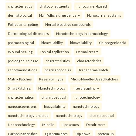
characteristics
phytoconstituents
nanocarrier-based
dermatological
Hair follicle drug delivery
Nanocarrier systems
Follicular targeting
Herbal bioactive compounds
Dermatological disorders
Nanotechnology in dermatology.
pharmacological
bioavailability
bioavailability
Chlorogenic acid
Wound healing
Topical application
Dermal cream.
prolonged-release
characteristics
characteristics
recommendations
pharmacopoeias
Transdermal Patch
Matrix Patches
Reservoir Type
Micro Needle-Based Patches
Smart Patches.
Nanotechnology
interdisciplinary
characterization
pharmaceutical
nanotechnology
nanosuspensions
bioavailability
nanotechnology
nanotechnology-enabled
nanotechnology
pharmaceutical
Nanotechnology
Micelle
Liposomes
Dendrimers
Carbon nanotubes
Quantum dots
Top down
bottom up