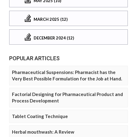
MAY 2025 (10)
MARCH 2025 (12)
DECEMBER 2024 (12)
POPULAR ARTICLES
Pharmaceutical Suspensions: Pharmacist has the
Very Best Possible Formulation for the Job at Hand.
Factorial Designing for Pharmaceutical Product and
Process Development
Tablet Coating Technique
Herbal mouthwash: A Review