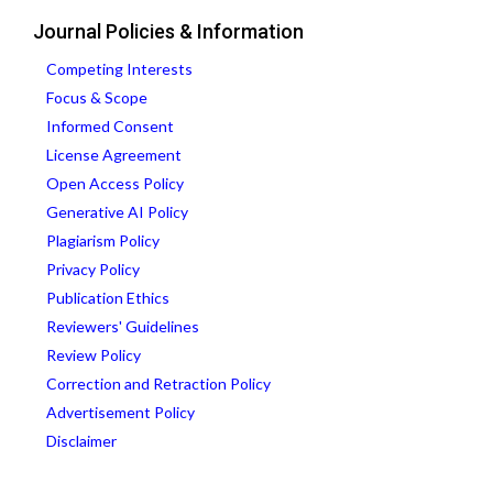
Journal Policies & Information
Competing Interests
Focus & Scope
Informed Consent
License Agreement
Open Access Policy
Generative AI Policy
Plagiarism Policy
Privacy Policy
Publication Ethics
Reviewers' Guidelines
Review Policy
Correction and Retraction Policy
Advertisement Policy
Disclaimer