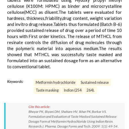
tablets were formulated using Hydoxy propyl methyl
cellulose (K100M: HPMC) as binder and microcrystalline
cellulose(MCC) as diluent.The tablets were evaluated for
hardness, thickness,friability,drug content, weight variation
and invitro drug release.Tablets thus formulated (Batch B-6)
provided sustained release of drug over a period of time 10
hours with First order kinetics. The release of MTHCL from
resinate controls the diffusion of drug molecules through
the polymeric material into aqueous medium.The results
showed that MTHCL was successfully taste masked and
formulated into an sustained dosage form as an alternative
to conventional tablet.
Keywords:
Metformin hydrochloride
Sustained release
Taste masking
Indion (254
264).
Cite this article:
Bhoyar PK, Biyani DM, Shahare HV, Ikhar PK,Borkar VS.
Formulation and Evaluation of Taste Masked Sustained Release
Dosage Form of Metformin Hydrochloride Using Indion Resin.
Research J. Pharma. Dosage Forms and Tech. 2009; 1(1): 49-54 .