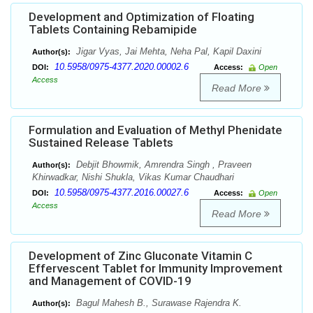
Development and Optimization of Floating
Tablets Containing Rebamipide
Jigar Vyas, Jai Mehta, Neha Pal, Kapil Daxini
Author(s):
10.5958/0975-4377.2020.00002.6
DOI:
Access:
Open
Access
Read More
Formulation and Evaluation of Methyl Phenidate
Sustained Release Tablets
Debjit Bhowmik, Amrendra Singh , Praveen
Author(s):
Khirwadkar, Nishi Shukla, Vikas Kumar Chaudhari
10.5958/0975-4377.2016.00027.6
DOI:
Access:
Open
Access
Read More
Development of Zinc Gluconate Vitamin C
Effervescent Tablet for Immunity Improvement
and Management of COVID-19
Bagul Mahesh B., Surawase Rajendra K.
Author(s):