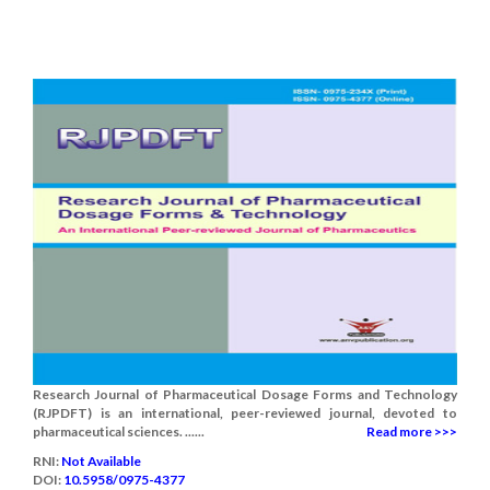
Research Journal of Pharmaceutical Dosage Forms and Technology
(RJPDFT) is an international, peer-reviewed journal, devoted to
pharmaceutical sciences. ......
Read more >>>
RNI:
Not Available
DOI:
10.5958/0975-4377