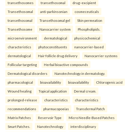
transethosomes
transethosomal
drug–excipient
Transethosomal
anti-parkinsonian
cosmeceuticals
transethosomal
Transethosomal gel
Skin permeation
Transethosome
Nanocarrier system
Phospholipids.
microenvironment
dermatological
physicochemical
characteristics
phytoconstituents
nanocarrier-based
dermatological
Hair follicle drug delivery
Nanocarrier systems
Follicular targeting
Herbal bioactive compounds
Dermatological disorders
Nanotechnology in dermatology.
pharmacological
bioavailability
bioavailability
Chlorogenic acid
Wound healing
Topical application
Dermal cream.
prolonged-release
characteristics
characteristics
recommendations
pharmacopoeias
Transdermal Patch
Matrix Patches
Reservoir Type
Micro Needle-Based Patches
Smart Patches.
Nanotechnology
interdisciplinary