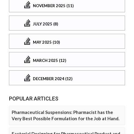
NOVEMBER 2025 (11)
JULY 2025 (8)
MAY 2025 (10)
MARCH 2025 (12)
DECEMBER 2024 (12)
POPULAR ARTICLES
Pharmaceutical Suspensions: Pharmacist has the
Very Best Possible Formulation for the Job at Hand.
Factorial Designing for Pharmaceutical Product and