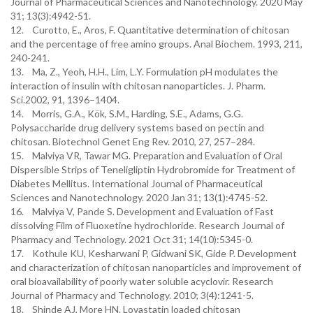
Journal of Pharmaceutical Sciences and Nanotechnology. 2020 May
31; 13(3):4942-51.
12. Curotto, E., Aros, F. Quantitative determination of chitosan
and the percentage of free amino groups. Anal Biochem. 1993, 211,
240-241.
13. Ma, Z., Yeoh, H.H., Lim, L.Y. Formulation pH modulates the
interaction of insulin with chitosan nanoparticles. J. Pharm.
Sci.2002, 91, 1396–1404.
14. Morris, G.A., Kök, S.M., Harding, S.E., Adams, G.G.
Polysaccharide drug delivery systems based on pectin and
chitosan. Biotechnol Genet Eng Rev. 2010, 27, 257–284.
15. Malviya VR, Tawar MG. Preparation and Evaluation of Oral
Dispersible Strips of Teneligliptin Hydrobromide for Treatment of
Diabetes Mellitus. International Journal of Pharmaceutical
Sciences and Nanotechnology. 2020 Jan 31; 13(1):4745-52.
16. Malviya V, Pande S. Development and Evaluation of Fast
dissolving Film of Fluoxetine hydrochloride. Research Journal of
Pharmacy and Technology. 2021 Oct 31; 14(10):5345-0.
17. Kothule KU, Kesharwani P, Gidwani SK, Gide P. Development
and characterization of chitosan nanoparticles and improvement of
oral bioavailability of poorly water soluble acyclovir. Research
Journal of Pharmacy and Technology. 2010; 3(4):1241-5.
18. Shinde AJ, More HN. Lovastatin loaded chitosan