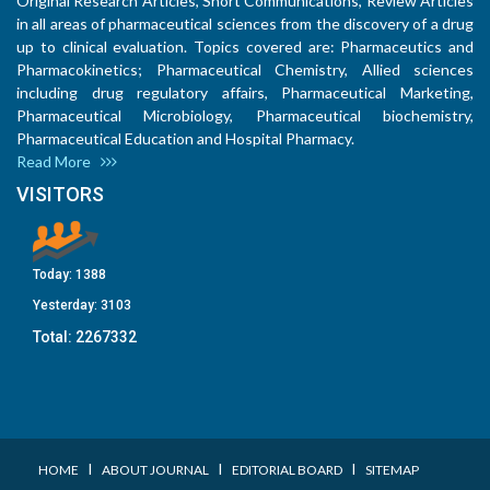
Original Research Articles, Short Communications, Review Articles
in all areas of pharmaceutical sciences from the discovery of a drug
up to clinical evaluation. Topics covered are: Pharmaceutics and
Pharmacokinetics; Pharmaceutical Chemistry, Allied sciences
including drug regulatory affairs, Pharmaceutical Marketing,
Pharmaceutical Microbiology, Pharmaceutical biochemistry,
Pharmaceutical Education and Hospital Pharmacy.
Read More
VISITORS
Today:
1388
Yesterday:
3103
Total:
2267332
I
I
I
HOME
ABOUT JOURNAL
EDITORIAL BOARD
SITEMAP