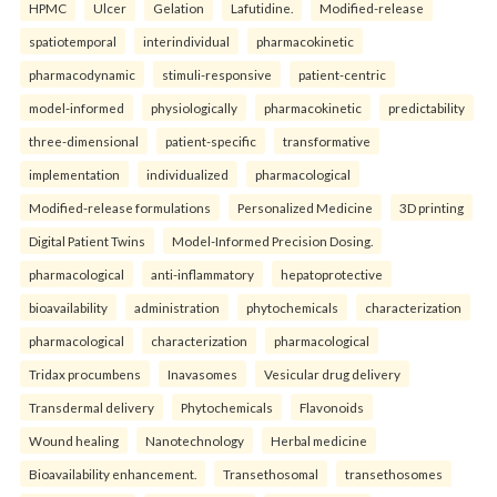
HPMC
Ulcer
Gelation
Lafutidine.
Modified-release
spatiotemporal
interindividual
pharmacokinetic
pharmacodynamic
stimuli-responsive
patient-centric
model-informed
physiologically
pharmacokinetic
predictability
three-dimensional
patient-specific
transformative
implementation
individualized
pharmacological
Modified-release formulations
Personalized Medicine
3D printing
Digital Patient Twins
Model-Informed Precision Dosing.
pharmacological
anti-inflammatory
hepatoprotective
bioavailability
administration
phytochemicals
characterization
pharmacological
characterization
pharmacological
Tridax procumbens
Inavasomes
Vesicular drug delivery
Transdermal delivery
Phytochemicals
Flavonoids
Wound healing
Nanotechnology
Herbal medicine
Bioavailability enhancement.
Transethosomal
transethosomes