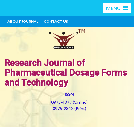
MENU
ABOUT JOURNAL
CONTACT US
Research Journal of
Pharmaceutical Dosage Forms
and Technology
ISSN
0975-4377 (Online)
0975-234X (Print)