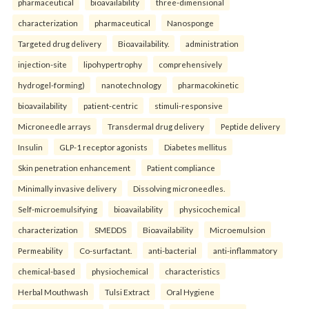
pharmaceutical
bioavailability
three-dimensional
characterization
pharmaceutical
Nanosponge
Targeted drug delivery
Bioavailability.
administration
injection-site
lipohypertrophy
comprehensively
hydrogel-forming)
nanotechnology
pharmacokinetic
bioavailability
patient-centric
stimuli-responsive
Microneedle arrays
Transdermal drug delivery
Peptide delivery
Insulin
GLP-1 receptor agonists
Diabetes mellitus
Skin penetration enhancement
Patient compliance
Minimally invasive delivery
Dissolving microneedles.
Self-microemulsifying
bioavailability
physicochemical
characterization
SMEDDS
Bioavailability
Microemulsion
Permeability
Co-surfactant.
anti-bacterial
anti-inflammatory
chemical-based
physiochemical
characteristics
Herbal Mouthwash
Tulsi Extract
Oral Hygiene