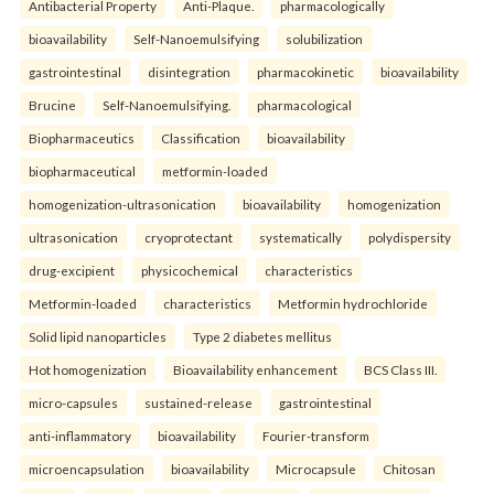
Antibacterial Property
Anti-Plaque.
pharmacologically
bioavailability
Self-Nanoemulsifying
solubilization
gastrointestinal
disintegration
pharmacokinetic
bioavailability
Brucine
Self-Nanoemulsifying.
pharmacological
Biopharmaceutics
Classification
bioavailability
biopharmaceutical
metformin-loaded
homogenization-ultrasonication
bioavailability
homogenization
ultrasonication
cryoprotectant
systematically
polydispersity
drug-excipient
physicochemical
characteristics
Metformin-loaded
characteristics
Metformin hydrochloride
Solid lipid nanoparticles
Type 2 diabetes mellitus
Hot homogenization
Bioavailability enhancement
BCS Class III.
micro-capsules
sustained-release
gastrointestinal
anti-inflammatory
bioavailability
Fourier-transform
microencapsulation
bioavailability
Microcapsule
Chitosan