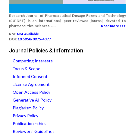
Research Journal of Pharmaceutical Dosage Forms and Technology
(RJPDFT) is an international, peer-reviewed journal, devoted to
pharmaceutical sciences. ......
Read more >>>
RNI:
Not Available
DOI:
10.5958/0975-4377
Journal Policies & Information
Competing Interests
Focus & Scope
Informed Consent
License Agreement
Open Access Policy
Generative AI Policy
Plagiarism Policy
Privacy Policy
Publication Ethics
Reviewers' Guidelines