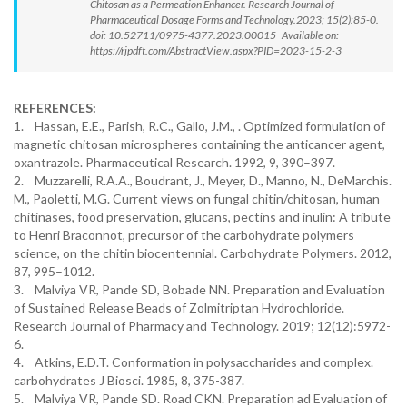
Chitosan as a Permeation Enhancer. Research Journal of
Pharmaceutical Dosage Forms and Technology.2023; 15(2):85-0.
doi: 10.52711/0975-4377.2023.00015 Available on:
https://rjpdft.com/AbstractView.aspx?PID=2023-15-2-3
REFERENCES:
1. Hassan, E.E., Parish, R.C., Gallo, J.M., . Optimized formulation of
magnetic chitosan microspheres containing the anticancer agent,
oxantrazole. Pharmaceutical Research. 1992, 9, 390–397.
2. Muzzarelli, R.A.A., Boudrant, J., Meyer, D., Manno, N., DeMarchis.
M., Paoletti, M.G. Current views on fungal chitin/chitosan, human
chitinases, food preservation, glucans, pectins and inulin: A tribute
to Henri Braconnot, precursor of the carbohydrate polymers
science, on the chitin biocentennial. Carbohydrate Polymers. 2012,
87, 995–1012.
3. Malviya VR, Pande SD, Bobade NN. Preparation and Evaluation
of Sustained Release Beads of Zolmitriptan Hydrochloride.
Research Journal of Pharmacy and Technology. 2019; 12(12):5972-
6.
4. Atkins, E.D.T. Conformation in polysaccharides and complex.
carbohydrates J Biosci. 1985, 8, 375-387.
5. Malviya VR, Pande SD. Road CKN. Preparation ad Evaluation of