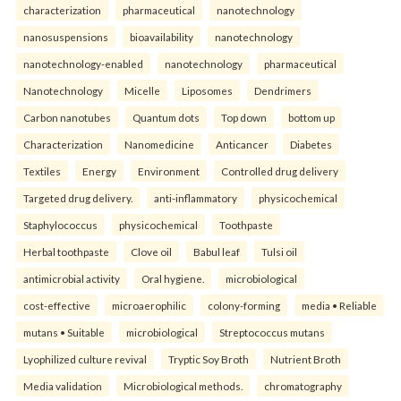
characterization
pharmaceutical
nanotechnology
nanosuspensions
bioavailability
nanotechnology
nanotechnology-enabled
nanotechnology
pharmaceutical
Nanotechnology
Micelle
Liposomes
Dendrimers
Carbon nanotubes
Quantum dots
Top down
bottom up
Characterization
Nanomedicine
Anticancer
Diabetes
Textiles
Energy
Environment
Controlled drug delivery
Targeted drug delivery.
anti-inflammatory
physicochemical
Staphylococcus
physicochemical
Toothpaste
Herbal toothpaste
Clove oil
Babul leaf
Tulsi oil
antimicrobial activity
Oral hygiene.
microbiological
cost-effective
microaerophilic
colony-forming
media • Reliable
mutans • Suitable
microbiological
Streptococcus mutans
Lyophilized culture revival
Tryptic Soy Broth
Nutrient Broth
Media validation
Microbiological methods.
chromatography