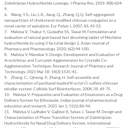
Zolmitriptan Hydrochloride Lozenge. J Pharma Res. 2019; 8(8):624-
9.
6. Wang, Y.S., Liu, L.R., Jiang, Q., Zhang, Q.Q. Self-aggregated
nanoparticles of cholesterol-modified chitosan conjugates as a
novel carrier of epirubicin. Eur Polym J. 2007, 43, 43-53.
7. Malviya V, Thakur Y, Gudadhe SS, Tawar M. Formulation and
evaluation of natural gum based fast dissolving tablet of Meclizine
hydrochloride by using 3 factorial design 2. Asian Journal of
Pharmacy and Pharmacology. 2020; 6(2):94-100.
8. Malviya V, Manekar S. Design, Development and Evaluation of
Aceclofenac and Curcumin Agglomerates by Crystallo Co-
Agglomeration Technique. Research Journal of Pharmacy and
Technology. 2021 Mar 18; 14(3):1535-41.
9. Zhang, C., Qineng, P., Zhang, H. Self-assembly and
characterization of paclitaxel-loaded N-octyl-O-sulfate chitosan
micellar system. Colloids Surf Biointerfaces. 2004, 39, 69-75.
10. Malviya V. Preparation and Evaluation of Emulsomes as a Drug
Delivery System for Bifonazole. Indian journal of pharmaceutical
education and research. 2021 Jan 1; 55(1):86-94.
11. Malviya V, Ladhake V, Gajbiye K, Satao J, Tawar M. Design and
Characterization of Phase Transition System of Zolmitriptan
Hydrochloride for Nasal Drug Delivery System. International