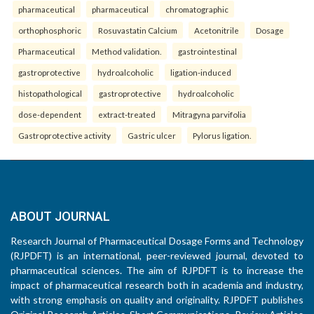
pharmaceutical
pharmaceutical
chromatographic
orthophosphoric
Rosuvastatin Calcium
Acetonitrile
Dosage
Pharmaceutical
Method validation.
gastrointestinal
gastroprotective
hydroalcoholic
ligation-induced
histopathological
gastroprotective
hydroalcoholic
dose-dependent
extract-treated
Mitragyna parvifolia
Gastroprotective activity
Gastric ulcer
Pylorus ligation.
ABOUT JOURNAL
Research Journal of Pharmaceutical Dosage Forms and Technology
(RJPDFT) is an international, peer-reviewed journal, devoted to
pharmaceutical sciences. The aim of RJPDFT is to increase the
impact of pharmaceutical research both in academia and industry,
with strong emphasis on quality and originality. RJPDFT publishes