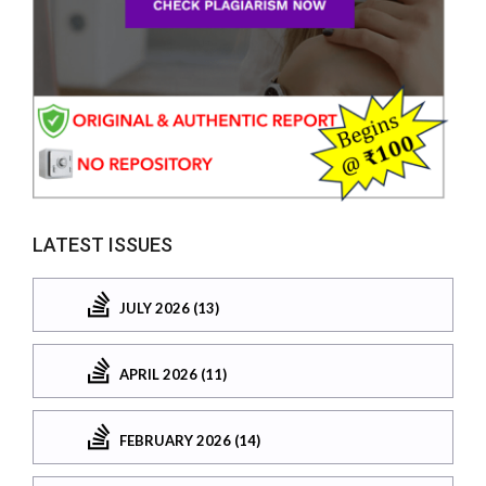
LATEST ISSUES
JULY 2026 (13)
APRIL 2026 (11)
FEBRUARY 2026 (14)