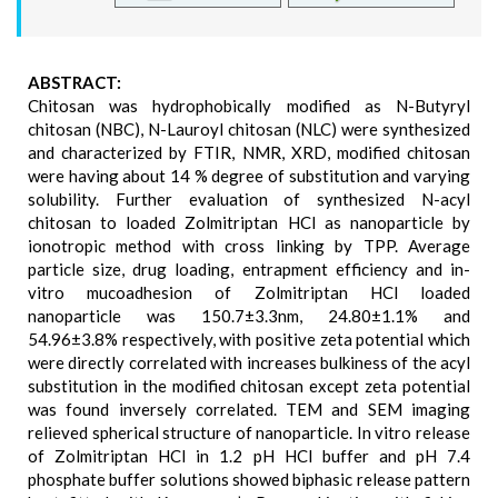
ABSTRACT:
Chitosan was hydrophobically modified as N-Butyryl
chitosan (NBC), N-Lauroyl chitosan (NLC) were synthesized
and characterized by FTIR, NMR, XRD, modified chitosan
were having about 14 % degree of substitution and varying
solubility. Further evaluation of synthesized N-acyl
chitosan to loaded Zolmitriptan HCl as nanoparticle by
ionotropic method with cross linking by TPP. Average
particle size, drug loading, entrapment efficiency and in-
vitro mucoadhesion of Zolmitriptan HCl loaded
nanoparticle was 150.7±3.3nm, 24.80±1.1% and
54.96±3.8% respectively, with positive zeta potential which
were directly correlated with increases bulkiness of the acyl
substitution in the modified chitosan except zeta potential
was found inversely correlated. TEM and SEM imaging
relieved spherical structure of nanoparticle. In vitro release
of Zolmitriptan HCl in 1.2 pH HCl buffer and pH 7.4
phosphate buffer solutions showed biphasic release pattern