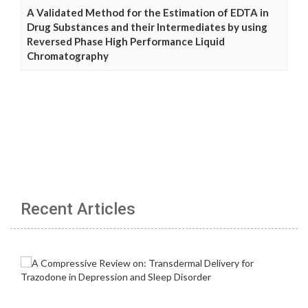
A Validated Method for the Estimation of EDTA in
Drug Substances and their Intermediates by using
Reversed Phase High Performance Liquid
Chromatography
Recent Articles