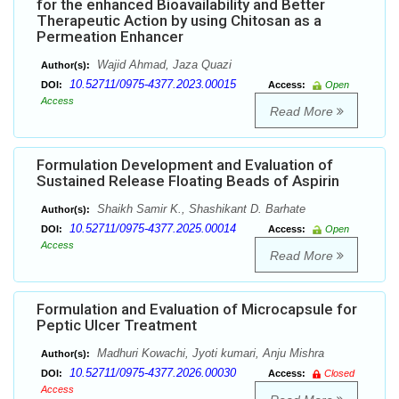
for the enhanced Bioavailability and Better
Therapeutic Action by using Chitosan as a
Permeation Enhancer
Wajid Ahmad, Jaza Quazi
Author(s):
10.52711/0975-4377.2023.00015
DOI:
Access:
Open
Access
Read More
Formulation Development and Evaluation of
Sustained Release Floating Beads of Aspirin
Shaikh Samir K., Shashikant D. Barhate
Author(s):
10.52711/0975-4377.2025.00014
DOI:
Access:
Open
Access
Read More
Formulation and Evaluation of Microcapsule for
Peptic Ulcer Treatment
Madhuri Kowachi, Jyoti kumari, Anju Mishra
Author(s):
10.52711/0975-4377.2026.00030
DOI:
Access:
Closed
Access