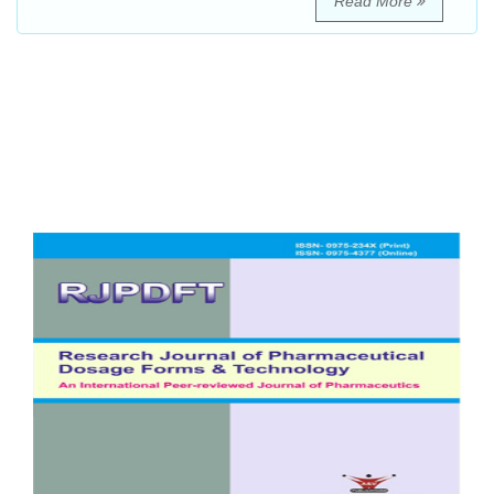
Read More