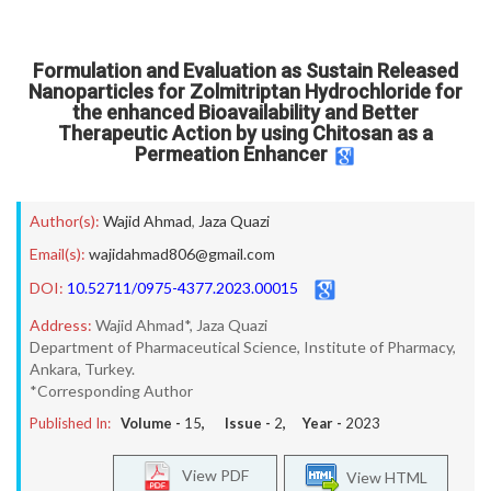
Formulation and Evaluation as Sustain Released
Nanoparticles for Zolmitriptan Hydrochloride for
the enhanced Bioavailability and Better
Therapeutic Action by using Chitosan as a
Permeation Enhancer
Author(s):
Wajid Ahmad
,
Jaza Quazi
Email(s):
wajidahmad806@gmail.com
DOI:
10.52711/0975-4377.2023.00015
Address:
Wajid Ahmad*, Jaza Quazi
Department of Pharmaceutical Science, Institute of Pharmacy,
Ankara, Turkey.
*Corresponding Author
Published In:
Volume -
15
, Issue -
2
, Year -
2023
View PDF
View HTML