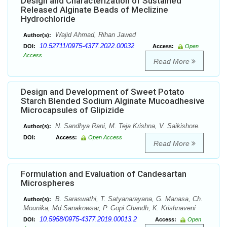
Design and Characterization of Sustained
Released Alginate Beads of Meclizine
Hydrochloride
Wajid Ahmad, Rihan Jawed
Author(s):
10.52711/0975-4377.2022.00032
DOI:
Access:
Open
Access
Read More
Design and Development of Sweet Potato
Starch Blended Sodium Alginate Mucoadhesive
Microcapsules of Glipizide
N. Sandhya Rani, M. Teja Krishna, V. Saikishore.
Author(s):
DOI:
Access:
Open Access
Read More
Formulation and Evaluation of Candesartan
Microspheres
B. Saraswathi, T. Satyanarayana, G. Manasa, Ch.
Author(s):
Mounika, Md Sanakowsar, P. Gopi Chandh, K. Krishnaveni
10.5958/0975-4377.2019.00013.2
DOI:
Access:
Open