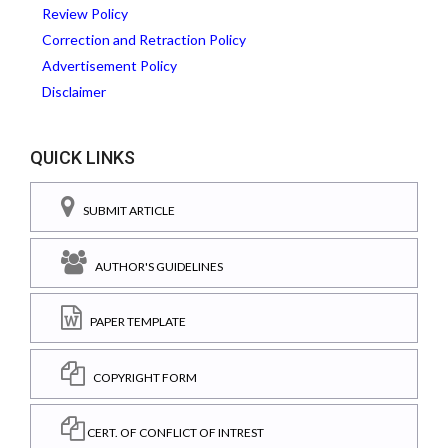
Review Policy
Correction and Retraction Policy
Advertisement Policy
Disclaimer
QUICK LINKS
SUBMIT ARTICLE
AUTHOR'S GUIDELINES
PAPER TEMPLATE
COPYRIGHT FORM
CERT. OF CONFLICT OF INTREST