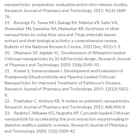
nanoparticles: preparation, evaluation and in vitro release studies.
Research Journal of Pharmacy and Technology. 2011; 4(12):1869-
76.
19. Burange PJ, Tawar MG, Bairagi RA, Malviya VR, Sahu VK,
Shewatkar SN, Sawarkar RA, Mamurkar RR. Synthesis of silver
nanoparticles by using Aloe vera and Thuja orientalis leaves
extract and their biological activity: a comprehensive review.
Bulletin of the National Research Centre. 2021 Dec; 45(1):1-3.
20. Dhamane SP, Jagdale SC. Development of Rifampicin loaded
Chitosan nanoparticles by 32 full Factorial design. Research Journal
of Pharmacy and Technology. 2020; 13(6):2545-50.
21. Kumar S, Somasundaram I. Development and Evaluation of
Pramipexole Dihydrochloride and Piperine Loaded Chitosan
Nanoparticles for Improved Treatment of Parkinson's Disease.
Research Journal of Pharmacy and Technology. 2019; 12(12):5822-
6.
22. Prabhakar C, Krishna KB. A review on polymeric nanoparticles.
Research Journal of Pharmacy and Technology. 2011; 4(4):496-8.
23. Rezkita F, Wibawa KG, Nugraha AP. Curcumin loaded Chitosan
nanoparticle for accelerating the post extraction wound healing in
diabetes mellitus patient: a review. Research Journal of Pharmacy
and Technology. 2020; 13(2):1039-42.