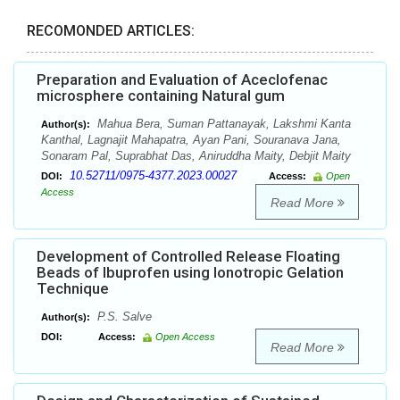
RECOMONDED ARTICLES:
Preparation and Evaluation of Aceclofenac
microsphere containing Natural gum
Mahua Bera, Suman Pattanayak, Lakshmi Kanta
Author(s):
Kanthal, Lagnajit Mahapatra, Ayan Pani, Souranava Jana,
Sonaram Pal, Suprabhat Das, Aniruddha Maity, Debjit Maity
10.52711/0975-4377.2023.00027
DOI:
Access:
Open
Access
Read More
Development of Controlled Release Floating
Beads of Ibuprofen using Ionotropic Gelation
Technique
P.S. Salve
Author(s):
DOI:
Access:
Open Access
Read More