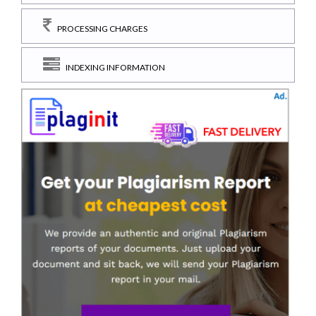
PROCESSING CHARGES
INDEXING INFORMATION