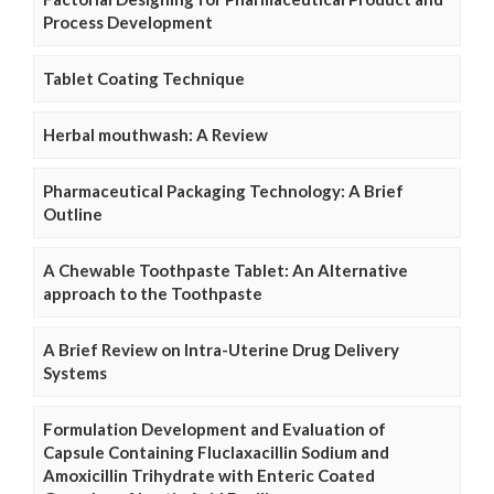
Process Development
Tablet Coating Technique
Herbal mouthwash: A Review
Pharmaceutical Packaging Technology: A Brief
Outline
A Chewable Toothpaste Tablet: An Alternative
approach to the Toothpaste
A Brief Review on Intra-Uterine Drug Delivery
Systems
Formulation Development and Evaluation of
Capsule Containing Fluclaxacillin Sodium and
Amoxicillin Trihydrate with Enteric Coated