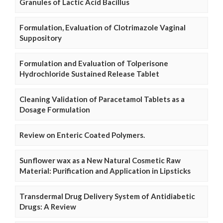
Granules of Lactic Acid Bacillus
Formulation, Evaluation of Clotrimazole Vaginal
Suppository
Formulation and Evaluation of Tolperisone
Hydrochloride Sustained Release Tablet
Cleaning Validation of Paracetamol Tablets as a
Dosage Formulation
Review on Enteric Coated Polymers.
Sunflower wax as a New Natural Cosmetic Raw
Material: Purification and Application in Lipsticks
Transdermal Drug Delivery System of Antidiabetic
Drugs: A Review