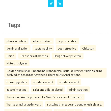
Tags
pharmaceutical
administration
deproteination
demineralization
sustainability
cost-effective
Chitosan
Chitin
Transdermal patches
Drug delivery system
Natural polymer
Golden apple snail. Enhancing Transdermal Drug Delivery: Utilizing marine
derived chitosan for Advanced Therapeutic Applications.
triazolopyridine
antidepressant
antidepressant
gastrointestinal
Microneedle-assisted
administration
Trazodone Antidepressant Ex-Vivo Permeation Enhancers
Transdermal drug delivery
sustained release and controlled release.