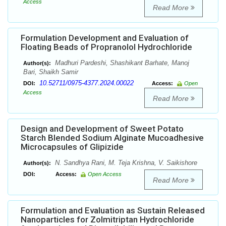
Access
Read More
Formulation Development and Evaluation of
Floating Beads of Propranolol Hydrochloride
Madhuri Pardeshi, Shashikant Barhate, Manoj
Author(s):
Bari, Shaikh Samir
10.52711/0975-4377.2024.00022
DOI:
Access:
Open
Access
Read More
Design and Development of Sweet Potato
Starch Blended Sodium Alginate Mucoadhesive
Microcapsules of Glipizide
N. Sandhya Rani, M. Teja Krishna, V. Saikishore
Author(s):
DOI:
Access:
Open Access
Read More
Formulation and Evaluation as Sustain Released
Nanoparticles for Zolmitriptan Hydrochloride