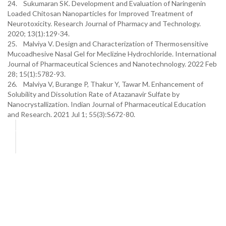
24. Sukumaran SK. Development and Evaluation of Naringenin
Loaded Chitosan Nanoparticles for Improved Treatment of
Neurotoxicity. Research Journal of Pharmacy and Technology.
2020; 13(1):129-34.
25. Malviya V. Design and Characterization of Thermosensitive
Mucoadhesive Nasal Gel for Meclizine Hydrochloride. International
Journal of Pharmaceutical Sciences and Nanotechnology. 2022 Feb
28; 15(1):5782-93.
26. Malviya V, Burange P, Thakur Y, Tawar M. Enhancement of
Solubility and Dissolution Rate of Atazanavir Sulfate by
Nanocrystallization. Indian Journal of Pharmaceutical Education
and Research. 2021 Jul 1; 55(3):S672-80.