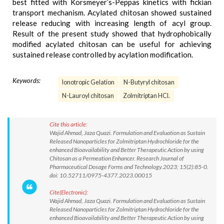
best fitted with Korsmeyer’s-Peppas kinetics with fickian
transport mechanism. Acylated chitosan showed sustained
release reducing with increasing length of acyl group.
Result of the present study showed that hydrophobically
modified acylated chitosan can be useful for achieving
sustained release controlled by acylation modification.
Keywords:
Ionotropic Gelation
N-Butyryl chitosan
N-Lauroyl chitosan
Zolmitriptan HCl.
Cite this article:
Wajid Ahmad, Jaza Quazi. Formulation and Evaluation as Sustain
Released Nanoparticles for Zolmitriptan Hydrochloride for the
enhanced Bioavailability and Better Therapeutic Action by using
Chitosan as a Permeation Enhancer. Research Journal of
Pharmaceutical Dosage Forms and Technology.2023; 15(2):85-0.
doi: 10.52711/0975-4377.2023.00015
Cite(Electronic):
Wajid Ahmad, Jaza Quazi. Formulation and Evaluation as Sustain
Released Nanoparticles for Zolmitriptan Hydrochloride for the
enhanced Bioavailability and Better Therapeutic Action by using