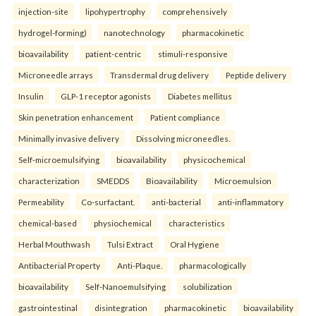
injection-site
lipohypertrophy
comprehensively
hydrogel-forming)
nanotechnology
pharmacokinetic
bioavailability
patient-centric
stimuli-responsive
Microneedle arrays
Transdermal drug delivery
Peptide delivery
Insulin
GLP-1 receptor agonists
Diabetes mellitus
Skin penetration enhancement
Patient compliance
Minimally invasive delivery
Dissolving microneedles.
Self-microemulsifying
bioavailability
physicochemical
characterization
SMEDDS
Bioavailability
Microemulsion
Permeability
Co-surfactant.
anti-bacterial
anti-inflammatory
chemical-based
physiochemical
characteristics
Herbal Mouthwash
Tulsi Extract
Oral Hygiene
Antibacterial Property
Anti-Plaque.
pharmacologically
bioavailability
Self-Nanoemulsifying
solubilization
gastrointestinal
disintegration
pharmacokinetic
bioavailability