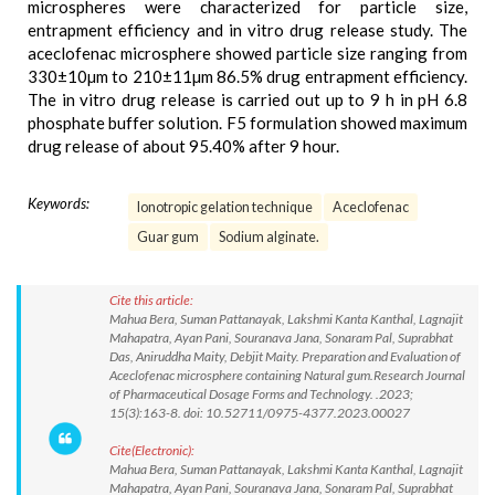
microspheres were characterized for particle size,
entrapment efficiency and in vitro drug release study. The
aceclofenac microsphere showed particle size ranging from
330±10µm to 210±11µm 86.5% drug entrapment efficiency.
The in vitro drug release is carried out up to 9 h in pH 6.8
phosphate buffer solution. F5 formulation showed maximum
drug release of about 95.40% after 9 hour.
Keywords:
Ionotropic gelation technique
Aceclofenac
Guar gum
Sodium alginate.
Cite this article:
Mahua Bera, Suman Pattanayak, Lakshmi Kanta Kanthal, Lagnajit
Mahapatra, Ayan Pani, Souranava Jana, Sonaram Pal, Suprabhat
Das, Aniruddha Maity, Debjit Maity. Preparation and Evaluation of
Aceclofenac microsphere containing Natural gum.Research Journal
of Pharmaceutical Dosage Forms and Technology. .2023;
15(3):163-8. doi: 10.52711/0975-4377.2023.00027
Cite(Electronic):
Mahua Bera, Suman Pattanayak, Lakshmi Kanta Kanthal, Lagnajit
Mahapatra, Ayan Pani, Souranava Jana, Sonaram Pal, Suprabhat