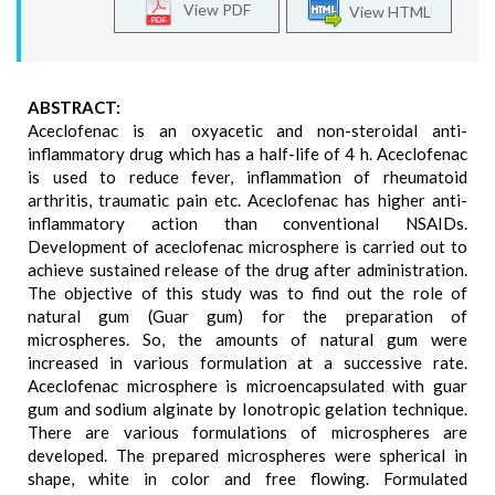
View PDF
View HTML
ABSTRACT:
Aceclofenac is an oxyacetic and non-steroidal anti-
inflammatory drug which has a half-life of 4 h. Aceclofenac
is used to reduce fever, inflammation of rheumatoid
arthritis, traumatic pain etc. Aceclofenac has higher anti-
inflammatory action than conventional NSAIDs.
Development of aceclofenac microsphere is carried out to
achieve sustained release of the drug after administration.
The objective of this study was to find out the role of
natural gum (Guar gum) for the preparation of
microspheres. So, the amounts of natural gum were
increased in various formulation at a successive rate.
Aceclofenac microsphere is microencapsulated with guar
gum and sodium alginate by Ionotropic gelation technique.
There are various formulations of microspheres are
developed. The prepared microspheres were spherical in
shape, white in color and free flowing. Formulated