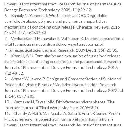
Lower Gastro intestinal tract. Research Journal of Pharmaceutical
Dosage Forms and Technology. 2009; 1(1):29-32.
6. Kamaly N, Yameen B, Wu J, Farokhzad OC. Degradable
controlled-release polymers and polymeric nanoparticles:
mechanisms of controlling drug release. Chemical Reviews. 2016
Feb 24; 116(4):2602-63.
7. Venkatesan P, Manavalan R, Valliappan K. Microencapsulation: a
vital technique in novel drug delivery system. Journal of
Pharmaceutical Sciences and Research. 2009 Dec 1; 1(4):26-35.
8. Khan H, Ali J. Formulation and evaluation of sustained release
matrix tablets containing aceclofenac and paracetamol. Research
Journal of Pharmaceutical Dosage Forms and Technology. 2017;
9(2):48-52.
9. Ahmad W, Jawed R. Design and Characterization of Sustained
Released Alginate Beads of Meclizine Hydrochloride. Research
Journal of Pharmaceutical Dosage Forms and Technology. 2022 Jul
1; 14(3):199-205.
10. Karmakar U, Faysal MM. Diclofenac as microspheres. The
Internet Journal of Third World Medicine. 2009; 8(1).
11. Chandy A, Rai S, Manigauha A, Sahu S. Entric-Coated Pectin
Microspheres of Indomethacin for Targeting Inflammation in
Lower Gastro intestinal tract. Research Journal of Pharmaceutical