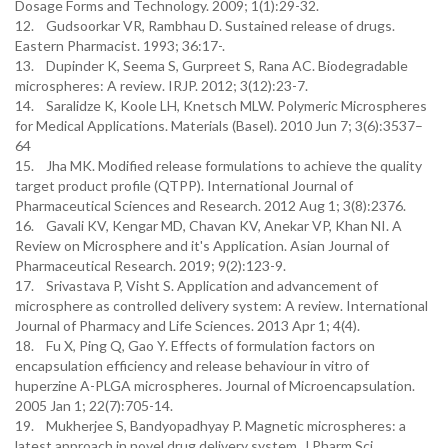
Dosage Forms and Technology. 2009; 1(1):29-32.
12. Gudsoorkar VR, Rambhau D. Sustained release of drugs.
Eastern Pharmacist. 1993; 36:17-.
13. Dupinder K, Seema S, Gurpreet S, Rana AC. Biodegradable
microspheres: A review. IRJP. 2012; 3(12):23-7.
14. Saralidze K, Koole LH, Knetsch MLW. Polymeric Microspheres
for Medical Applications. Materials (Basel). 2010 Jun 7; 3(6):3537–
64
15. Jha MK. Modified release formulations to achieve the quality
target product profile (QTPP). International Journal of
Pharmaceutical Sciences and Research. 2012 Aug 1; 3(8):2376.
16. Gavali KV, Kengar MD, Chavan KV, Anekar VP, Khan NI. A
Review on Microsphere and it's Application. Asian Journal of
Pharmaceutical Research. 2019; 9(2):123-9.
17. Srivastava P, Visht S. Application and advancement of
microsphere as controlled delivery system: A review. International
Journal of Pharmacy and Life Sciences. 2013 Apr 1; 4(4).
18. Fu X, Ping Q, Gao Y. Effects of formulation factors on
encapsulation efficiency and release behaviour in vitro of
huperzine A-PLGA microspheres. Journal of Microencapsulation.
2005 Jan 1; 22(7):705-14.
19. Mukherjee S, Bandyopadhyay P. Magnetic microspheres: a
latest approach in novel drug delivery system. J Pharm Sci