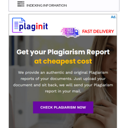
INDEXING INFORMATION