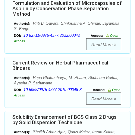
Formulation and Evaluation of Microcapsules of
Aspirin by Coacervation Phase Separation
Method
Priti B. Savant, Shrikrushna A. Shinde, Jayamala
Author(s):
S. Barge
10.52711/0975-4377.2022.00042
DOI:
Access:
Open
Access
Read More
Current Review on Herbal Pharmaceutical
Binders
Rupa Bhattacharya, M. Pharm, Shubham Borkar,
Author(s):
Ayasha P. Sathawane
10.5958/0975-4377.2019.00048.X
DOI:
Access:
Open
Access
Read More
Solubility Enhancement of BCS Class 2 Drugs
by Solid Dispersion Technique
Shaikh Arbaz Ajaz, Quazi Majaz, Imran Kalam,
Author(s):