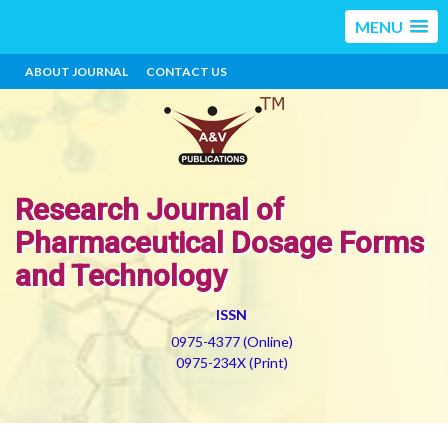
MENU
ABOUT JOURNAL
CONTACT US
Research Journal of
Pharmaceutical Dosage Forms
and Technology
ISSN
0975-4377 (Online)
0975-234X (Print)