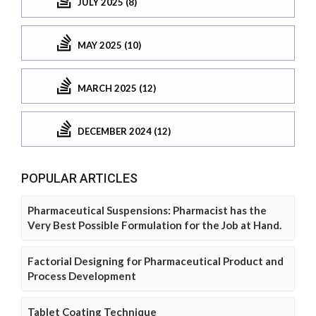
JULY 2025 (8)
MAY 2025 (10)
MARCH 2025 (12)
DECEMBER 2024 (12)
POPULAR ARTICLES
Pharmaceutical Suspensions: Pharmacist has the
Very Best Possible Formulation for the Job at Hand.
Factorial Designing for Pharmaceutical Product and
Process Development
Tablet Coating Technique