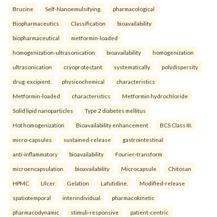
Brucine
Self-Nanoemulsifying.
pharmacological
Biopharmaceutics
Classification
bioavailability
biopharmaceutical
metformin-loaded
homogenization-ultrasonication
bioavailability
homogenization
ultrasonication
cryoprotectant
systematically
polydispersity
drug-excipient
physicochemical
characteristics
Metformin-loaded
characteristics
Metformin hydrochloride
Solid lipid nanoparticles
Type 2 diabetes mellitus
Hot homogenization
Bioavailability enhancement
BCS Class III.
micro-capsules
sustained-release
gastrointestinal
anti-inflammatory
bioavailability
Fourier-transform
microencapsulation
bioavailability
Microcapsule
Chitosan
HPMC
Ulcer
Gelation
Lafutidine.
Modified-release
spatiotemporal
interindividual
pharmacokinetic
pharmacodynamic
stimuli-responsive
patient-centric