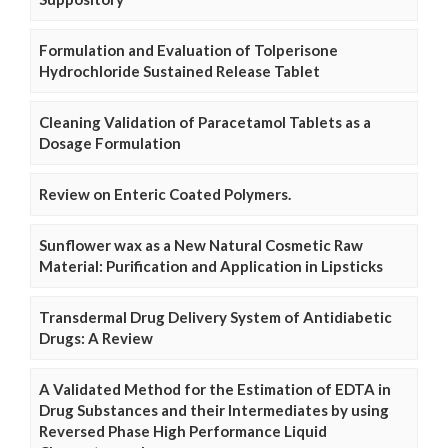
Formulation and Evaluation of Tolperisone
Hydrochloride Sustained Release Tablet
Cleaning Validation of Paracetamol Tablets as a
Dosage Formulation
Review on Enteric Coated Polymers.
Sunflower wax as a New Natural Cosmetic Raw
Material: Purification and Application in Lipsticks
Transdermal Drug Delivery System of Antidiabetic
Drugs: A Review
A Validated Method for the Estimation of EDTA in
Drug Substances and their Intermediates by using
Reversed Phase High Performance Liquid