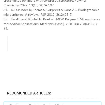
cross-linked polymers with controlled structure. Polymer
Chemistry. 2022; 13(15):2074-107.
34. K. Dupinder K, Seema S, Gurpreet S, Rana AC. Biodegradable
microspheres: A review. IRJP. 2012; 3(12):23-7.
35. Saralidze K, Koole LH, Knetsch MLW. Polymeric Microspheres
for Medical Applications. Materials (Basel). 2010 Jun 7; 3(6):3537–
64.
RECOMONDED ARTICLES: