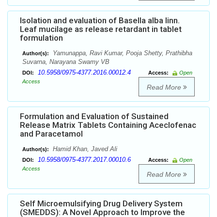
Isolation and evaluation of Basella alba linn.
Leaf mucilage as release retardant in tablet
formulation
Yamunappa, Ravi Kumar, Pooja Shetty, Prathibha
Author(s):
Suvarna, Narayana Swamy VB
10.5958/0975-4377.2016.00012.4
DOI:
Access:
Open
Access
Read More
Formulation and Evaluation of Sustained
Release Matrix Tablets Containing Aceclofenac
and Paracetamol
Hamid Khan, Javed Ali
Author(s):
10.5958/0975-4377.2017.00010.6
DOI:
Access:
Open
Access
Read More
Self Microemulsifying Drug Delivery System
(SMEDDS): A Novel Approach to Improve the