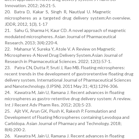
Innovation. 2012; 26:21-5.
20. Batra D, Kakar S, Singh R, Nautiyal U. Magnetic
microspheres as a targeted drug delivery system:An overview.
JDDR, 2012, 1(3), 1-17
21. Sahu G, Sharma H, Kaur CD. A novel approach of magnetic
modulated microspheres. Asian Journal of Pharmaceutical
Research. 2013; 3(4):220-4.
22. Mahanur V, Sureka Y, Atole V. A Review on Magnetic
Microspheres-A Novel Drug Delivery System.Asian Journal of
Research in Pharmaceutical Sciences. 2022; 12(1):57-1.
23. Patra CN, Dutta P, Sruti J, Rao MB. Floating microspheres:
recent trends in the development of gastroretentive floating drug
delivery system. International Journal of Pharmaceutical Sciences
and Nanotechnology. (IJPSN). 2011 May 31; 4(1):1296-306.
24. Kawatra M, Jain U, Ramana J. Recent advances in floating
microspheres as gastro-retentive drug delivery system: A review.
Int J Recent Adv Pharm Res. 2012; 2(3):5-23.
25. Ajit VK, Arun GK, Piush K, Rakesh P. Formulation and
Development of Floating Microspheres containing Levodopa and
Carbidopa. Asian Journal of Pharmacy and Technology. 2018;
8(4):200-2.
26. Kawatra M, Jain U, Ramana J. Recent advances in floating