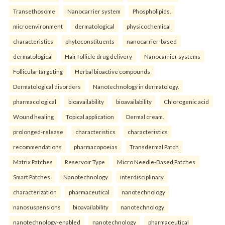
Transethosome
Nanocarrier system
Phospholipids.
microenvironment
dermatological
physicochemical
characteristics
phytoconstituents
nanocarrier-based
dermatological
Hair follicle drug delivery
Nanocarrier systems
Follicular targeting
Herbal bioactive compounds
Dermatological disorders
Nanotechnology in dermatology.
pharmacological
bioavailability
bioavailability
Chlorogenic acid
Wound healing
Topical application
Dermal cream.
prolonged-release
characteristics
characteristics
recommendations
pharmacopoeias
Transdermal Patch
Matrix Patches
Reservoir Type
Micro Needle-Based Patches
Smart Patches.
Nanotechnology
interdisciplinary
characterization
pharmaceutical
nanotechnology
nanosuspensions
bioavailability
nanotechnology
nanotechnology-enabled
nanotechnology
pharmaceutical