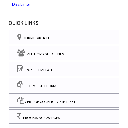
Disclaimer
QUICK LINKS
SUBMIT ARTICLE
AUTHOR'S GUIDELINES
PAPER TEMPLATE
COPYRIGHT FORM
CERT. OF CONFLICT OF INTREST
PROCESSING CHARGES