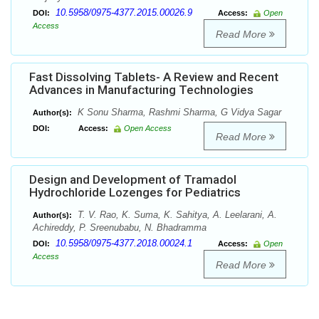
10.5958/0975-4377.2015.00026.9
DOI:
Access:
Open
Access
Read More
Fast Dissolving Tablets- A Review and Recent
Advances in Manufacturing Technologies
K Sonu Sharma, Rashmi Sharma, G Vidya Sagar
Author(s):
DOI:
Access:
Open Access
Read More
Design and Development of Tramadol
Hydrochloride Lozenges for Pediatrics
T. V. Rao, K. Suma, K. Sahitya, A. Leelarani, A.
Author(s):
Achireddy, P. Sreenubabu, N. Bhadramma
10.5958/0975-4377.2018.00024.1
DOI:
Access:
Open
Access
Read More