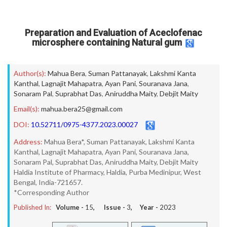
Preparation and Evaluation of Aceclofenac
microsphere containing Natural gum
Author(s):
Mahua Bera
,
Suman Pattanayak
,
Lakshmi Kanta
Kanthal
,
Lagnajit Mahapatra
,
Ayan Pani
,
Souranava Jana
,
Sonaram Pal
,
Suprabhat Das
,
Aniruddha Maity
,
Debjit Maity
Email(s):
mahua.bera25@gmail.com
DOI:
10.52711/0975-4377.2023.00027
Address:
Mahua Bera*, Suman Pattanayak, Lakshmi Kanta
Kanthal, Lagnajit Mahapatra, Ayan Pani, Souranava Jana,
Sonaram Pal, Suprabhat Das, Aniruddha Maity, Debjit Maity
Haldia Institute of Pharmacy, Haldia, Purba Medinipur, West
Bengal, India-721657.
*Corresponding Author
Published In:
Volume -
15
, Issue -
3
, Year -
2023