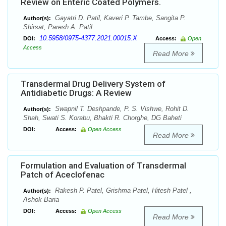
Review on Enteric Coated Polymers.
Gayatri D. Patil, Kaveri P. Tambe, Sangita P.
Author(s):
Shirsat, Paresh A. Patil
10.5958/0975-4377.2021.00015.X
DOI:
Access:
Open
Access
Read More
Transdermal Drug Delivery System of
Antidiabetic Drugs: A Review
Swapnil T. Deshpande, P. S. Vishwe, Rohit D.
Author(s):
Shah, Swati S. Korabu, Bhakti R. Chorghe, DG Baheti
DOI:
Access:
Open Access
Read More
Formulation and Evaluation of Transdermal
Patch of Aceclofenac
Rakesh P. Patel, Grishma Patel, Hitesh Patel ,
Author(s):
Ashok Baria
DOI:
Access:
Open Access
Read More