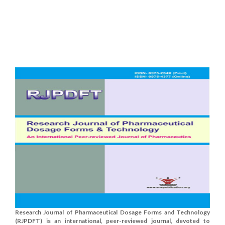
Research Journal of Pharmaceutical Dosage Forms and Technology
(RJPDFT) is an international, peer-reviewed journal, devoted to