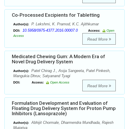
Co-Processed Excipients for Tabletting
P. Lekshmi, K. Pramod, K.C. Ajithkumar
Author(s):
10.5958/0975-4377.2016.00007.0
DOI:
Access:
Open
Access
Read More
Medicated Chewing Gum: A Modern Era of
Novel Drug Delivery System
Patel Chirag J., Asija Sangeeta, Patel Pinkesh,
Author(s):
Mangukia Dhruv, Satyanand Tyagi
DOI:
Access:
Open Access
Read More
Formulation Development and Evaluation of
Floating Drug Delivery System for Proton Pump
Inhibitors (Lansoprazole)
Abhijit Chormale, Dharmendra Mundhada, Rajesh
Author(s):
Mujoriya