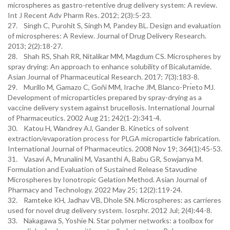
microspheres as gastro-retentive drug delivery system: A review.
Int J Recent Adv Pharm Res. 2012; 2(3):5-23.
27. Singh C, Purohit S, Singh M, Pandey BL. Design and evaluation
of microspheres: A Review. Journal of Drug Delivery Research.
2013; 2(2):18-27.
28. Shah RS, Shah RR, Nitalikar MM, Magdum CS. Microspheres by
spray drying: An approach to enhance solubility of Bicalutamide.
Asian Journal of Pharmaceutical Research. 2017; 7(3):183-8.
29. Murillo M, Gamazo C, Goñi MM, Irache JM, Blanco-Prı́eto MJ.
Development of microparticles prepared by spray-drying as a
vaccine delivery system against brucellosis. International Journal
of Pharmaceutics. 2002 Aug 21; 242(1-2):341-4.
30. Katou H, Wandrey AJ, Gander B. Kinetics of solvent
extraction/evaporation process for PLGA microparticle fabrication.
International Journal of Pharmaceutics. 2008 Nov 19; 364(1):45-53.
31. Vasavi A, Mrunalini M, Vasanthi A, Babu GR, Sowjanya M.
Formulation and Evaluation of Sustained Release Stavudine
Microspheres by Ionotropic Gelation Method. Asian Journal of
Pharmacy and Technology. 2022 May 25; 12(2):119-24.
32. Ramteke KH, Jadhav VB, Dhole SN. Microspheres: as carrieres
used for novel drug delivery system. Iosrphr. 2012 Jul; 2(4):44-8.
33. Nakagawa S, Yoshie N. Star polymer networks: a toolbox for