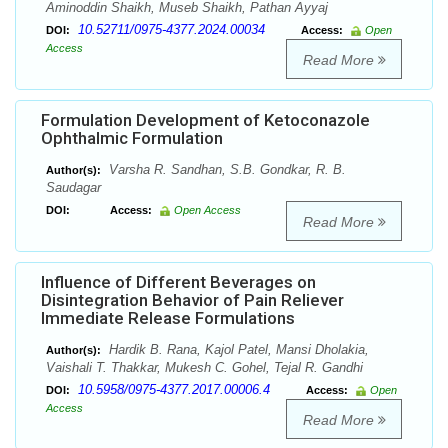
Aminoddin Shaikh, Museb Shaikh, Pathan Ayyaj
10.52711/0975-4377.2024.00034
DOI:
Access:
Open
Access
Read More
Formulation Development of Ketoconazole
Ophthalmic Formulation
Varsha R. Sandhan, S.B. Gondkar, R. B.
Author(s):
Saudagar
DOI:
Access:
Open Access
Read More
Influence of Different Beverages on
Disintegration Behavior of Pain Reliever
Immediate Release Formulations
Hardik B. Rana, Kajol Patel, Mansi Dholakia,
Author(s):
Vaishali T. Thakkar, Mukesh C. Gohel, Tejal R. Gandhi
10.5958/0975-4377.2017.00006.4
DOI:
Access:
Open
Access
Read More