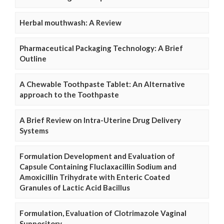
Herbal mouthwash: A Review
Pharmaceutical Packaging Technology: A Brief
Outline
A Chewable Toothpaste Tablet: An Alternative
approach to the Toothpaste
A Brief Review on Intra-Uterine Drug Delivery
Systems
Formulation Development and Evaluation of
Capsule Containing Fluclaxacillin Sodium and
Amoxicillin Trihydrate with Enteric Coated
Granules of Lactic Acid Bacillus
Formulation, Evaluation of Clotrimazole Vaginal
Suppository