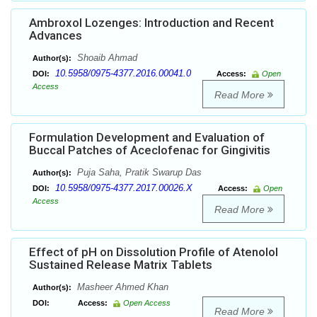
Ambroxol Lozenges: Introduction and Recent
Advances
Shoaib Ahmad
Author(s):
10.5958/0975-4377.2016.00041.0
DOI:
Access:
Open
Access
Read More
Formulation Development and Evaluation of
Buccal Patches of Aceclofenac for Gingivitis
Puja Saha, Pratik Swarup Das
Author(s):
10.5958/0975-4377.2017.00026.X
DOI:
Access:
Open
Access
Read More
Effect of pH on Dissolution Profile of Atenolol
Sustained Release Matrix Tablets
Masheer Ahmed Khan
Author(s):
DOI:
Access:
Open Access
Read More