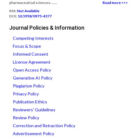
pharmaceutical sciences. ......
Read more >>>
RNI:
Not Available
DOI:
10.5958/0975-4377
Journal Policies & Information
Competing Interests
Focus & Scope
Informed Consent
License Agreement
Open Access Policy
Generative AI Policy
Plagiarism Policy
Privacy Policy
Publication Ethics
Reviewers' Guidelines
Review Policy
Correction and Retraction Policy
Advertisement Policy