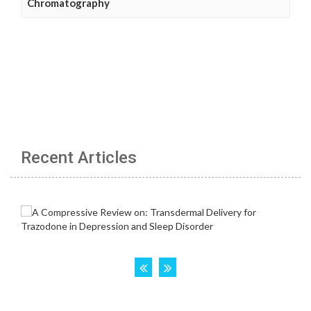
Chromatography
Recent Articles