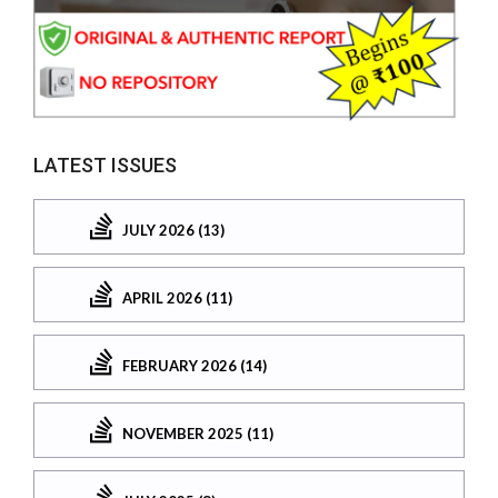
LATEST ISSUES
JULY 2026 (13)
APRIL 2026 (11)
FEBRUARY 2026 (14)
NOVEMBER 2025 (11)