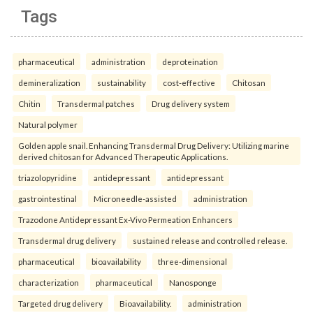
Tags
pharmaceutical
administration
deproteination
demineralization
sustainability
cost-effective
Chitosan
Chitin
Transdermal patches
Drug delivery system
Natural polymer
Golden apple snail. Enhancing Transdermal Drug Delivery: Utilizing marine
derived chitosan for Advanced Therapeutic Applications.
triazolopyridine
antidepressant
antidepressant
gastrointestinal
Microneedle-assisted
administration
Trazodone Antidepressant Ex-Vivo Permeation Enhancers
Transdermal drug delivery
sustained release and controlled release.
pharmaceutical
bioavailability
three-dimensional
characterization
pharmaceutical
Nanosponge
Targeted drug delivery
Bioavailability.
administration