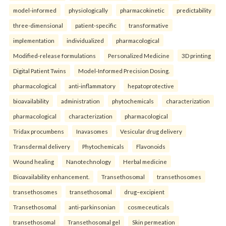
model-informed
physiologically
pharmacokinetic
predictability
three-dimensional
patient-specific
transformative
implementation
individualized
pharmacological
Modified-release formulations
Personalized Medicine
3D printing
Digital Patient Twins
Model-Informed Precision Dosing.
pharmacological
anti-inflammatory
hepatoprotective
bioavailability
administration
phytochemicals
characterization
pharmacological
characterization
pharmacological
Tridax procumbens
Inavasomes
Vesicular drug delivery
Transdermal delivery
Phytochemicals
Flavonoids
Wound healing
Nanotechnology
Herbal medicine
Bioavailability enhancement.
Transethosomal
transethosomes
transethosomes
transethosomal
drug–excipient
Transethosomal
anti-parkinsonian
cosmeceuticals
transethosomal
Transethosomal gel
Skin permeation