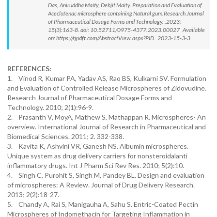
Das, Aniruddha Maity, Debjit Maity. Preparation and Evaluation of
Aceclofenac microsphere containing Natural gum.Research Journal
of Pharmaceutical Dosage Forms and Technology. .2023;
15(3):163-8. doi: 10.52711/0975-4377.2023.00027 Available
on: https://rjpdft.com/AbstractView.aspx?PID=2023-15-3-3
REFERENCES:
1. Vinod R, Kumar PA, Yadav AS, Rao BS, Kulkarni SV. Formulation
and Evaluation of Controlled Release Microspheres of Zidovudine.
Research Journal of Pharmaceutical Dosage Forms and
Technology. 2010; 2(1):96-9.
2. Prasanth V, MoyA, Mathew S, Mathappan R. Microspheres- An
overview. International Journal of Research in Pharmaceutical and
Biomedical Sciences. 2011; 2. 332-338.
3. Kavita K, Ashvini VR, Ganesh NS. Albumin microspheres.
Unique system as drug delivery carriers for nonsteroidalanti
inflammatory drugs. Int J Pharm Sci Rev Res. 2010; 5(2):10.
4. Singh C, Purohit S, Singh M, Pandey BL. Design and evaluation
of microspheres: A Review. Journal of Drug Delivery Research.
2013; 2(2):18-27.
5. Chandy A, Rai S, Manigauha A, Sahu S. Entric-Coated Pectin
Microspheres of Indomethacin for Targeting Inflammation in