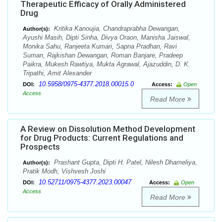
Therapeutic Efficacy of Orally Administered
Drug
Kritika Kanoujia, Chandraprabha Dewangan,
Author(s):
Ayushi Masih, Dipti Sinha, Divya Oraon, Manisha Jaiswal,
Monika Sahu, Ranjeeta Kumari, Sapna Pradhan, Ravi
Suman, Rajkishan Dewangan, Roman Banjare, Pradeep
Paikra, Mukesh Rawtiya, Mukta Agrawal, Ajazuddin, D. K.
Tripathi, Amit Alexander
10.5958/0975-4377.2018.00015.0
DOI:
Access:
Open
Access
Read More
A Review on Dissolution Method Development
for Drug Products: Current Regulations and
Prospects
Prashant Gupta, Dipti H. Patel, Nilesh Dhameliya,
Author(s):
Pratik Modh, Vishvesh Joshi
10.52711/0975-4377.2023.00047
DOI:
Access:
Open
Access
Read More