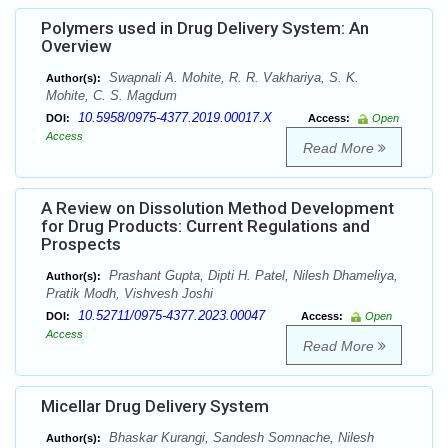
Polymers used in Drug Delivery System: An
Overview
Swapnali A. Mohite, R. R. Vakhariya, S. K.
Author(s):
Mohite, C. S. Magdum
10.5958/0975-4377.2019.00017.X
DOI:
Access:
Open
Access
Read More
A Review on Dissolution Method Development
for Drug Products: Current Regulations and
Prospects
Prashant Gupta, Dipti H. Patel, Nilesh Dhameliya,
Author(s):
Pratik Modh, Vishvesh Joshi
10.52711/0975-4377.2023.00047
DOI:
Access:
Open
Access
Read More
Micellar Drug Delivery System
Bhaskar Kurangi, Sandesh Somnache, Nilesh
Author(s):