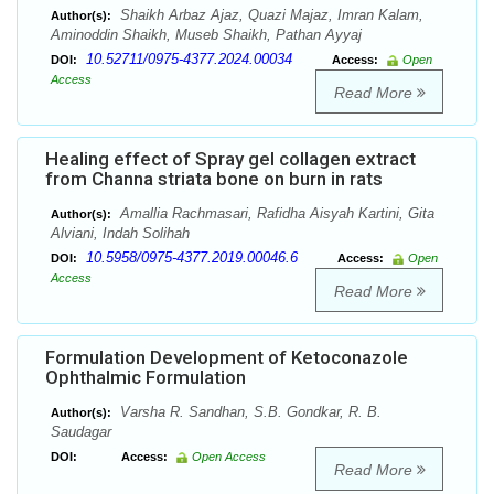
Shaikh Arbaz Ajaz, Quazi Majaz, Imran Kalam,
Author(s):
Aminoddin Shaikh, Museb Shaikh, Pathan Ayyaj
10.52711/0975-4377.2024.00034
DOI:
Access:
Open
Access
Read More
Healing effect of Spray gel collagen extract
from Channa striata bone on burn in rats
Amallia Rachmasari, Rafidha Aisyah Kartini, Gita
Author(s):
Alviani, Indah Solihah
10.5958/0975-4377.2019.00046.6
DOI:
Access:
Open
Access
Read More
Formulation Development of Ketoconazole
Ophthalmic Formulation
Varsha R. Sandhan, S.B. Gondkar, R. B.
Author(s):
Saudagar
DOI:
Access:
Open Access
Read More