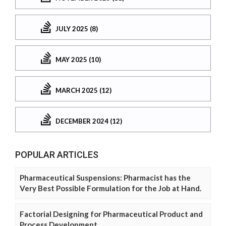
JULY 2025 (8)
MAY 2025 (10)
MARCH 2025 (12)
DECEMBER 2024 (12)
POPULAR ARTICLES
Pharmaceutical Suspensions: Pharmacist has the
Very Best Possible Formulation for the Job at Hand.
Factorial Designing for Pharmaceutical Product and
Process Development