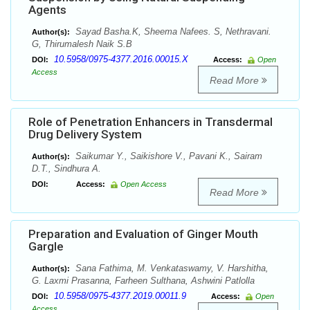
Agents
Sayad Basha.K, Sheema Nafees. S, Nethravani.
Author(s):
G, Thirumalesh Naik S.B
10.5958/0975-4377.2016.00015.X
DOI:
Access:
Open
Access
Read More
Role of Penetration Enhancers in Transdermal
Drug Delivery System
Saikumar Y., Saikishore V., Pavani K., Sairam
Author(s):
D.T., Sindhura A.
DOI:
Access:
Open Access
Read More
Preparation and Evaluation of Ginger Mouth
Gargle
Sana Fathima, M. Venkataswamy, V. Harshitha,
Author(s):
G. Laxmi Prasanna, Farheen Sulthana, Ashwini Patlolla
10.5958/0975-4377.2019.00011.9
DOI:
Access:
Open
Access