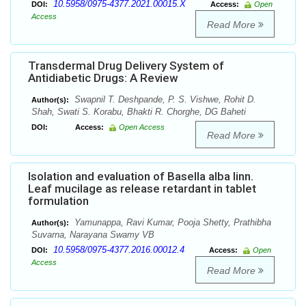
10.5958/0975-4377.2021.00015.X
DOI:
Access:
Open
Access
Read More
Transdermal Drug Delivery System of
Antidiabetic Drugs: A Review
Swapnil T. Deshpande, P. S. Vishwe, Rohit D.
Author(s):
Shah, Swati S. Korabu, Bhakti R. Chorghe, DG Baheti
DOI:
Access:
Open Access
Read More
Isolation and evaluation of Basella alba linn.
Leaf mucilage as release retardant in tablet
formulation
Yamunappa, Ravi Kumar, Pooja Shetty, Prathibha
Author(s):
Suvarna, Narayana Swamy VB
10.5958/0975-4377.2016.00012.4
DOI:
Access:
Open
Access
Read More