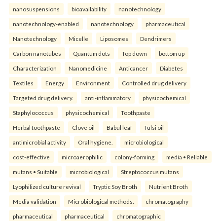
nanosuspensions
bioavailability
nanotechnology
nanotechnology-enabled
nanotechnology
pharmaceutical
Nanotechnology
Micelle
Liposomes
Dendrimers
Carbon nanotubes
Quantum dots
Top down
bottom up
Characterization
Nanomedicine
Anticancer
Diabetes
Textiles
Energy
Environment
Controlled drug delivery
Targeted drug delivery.
anti-inflammatory
physicochemical
Staphylococcus
physicochemical
Toothpaste
Herbal toothpaste
Clove oil
Babul leaf
Tulsi oil
antimicrobial activity
Oral hygiene.
microbiological
cost-effective
microaerophilic
colony-forming
media • Reliable
mutans • Suitable
microbiological
Streptococcus mutans
Lyophilized culture revival
Tryptic Soy Broth
Nutrient Broth
Media validation
Microbiological methods.
chromatography
pharmaceutical
pharmaceutical
chromatographic