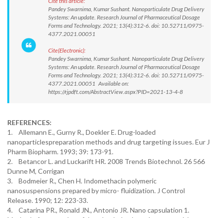
Cite this article:
Pandey Swarnima, Kumar Sushant. Nanoparticulate Drug Delivery
Systems: An update. Research Journal of Pharmaceutical Dosage
Forms and Technology. 2021; 13(4):312-6. doi: 10.52711/0975-
4377.2021.00051
Cite(Electronic):
Pandey Swarnima, Kumar Sushant. Nanoparticulate Drug Delivery
Systems: An update. Research Journal of Pharmaceutical Dosage
Forms and Technology. 2021; 13(4):312-6. doi: 10.52711/0975-
4377.2021.00051 Available on:
https://rjpdft.com/AbstractView.aspx?PID=2021-13-4-8
REFERENCES:
1. Allemann E., Gurny R., Doekler E. Drug-loaded
nanoparticlespreparation methods and drug targeting issues. Eur J
Pharm Biopharm. 1993; 39: 173-91.
2. Betancor L. and Luckarift HR. 2008 Trends Biotechnol. 26 566
Dunne M, Corrigan
3. Bodmeier R., Chen H. Indomethacin polymeric
nanosuspensions prepared by micro- fluidization. J Control
Release. 1990; 12: 223-33.
4. Catarina PR., Ronald JN., Antonio JR. Nano capsulation 1.