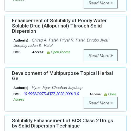
Read More
Enhancement of Solubility of Poorly Water
Soluble Drug (Allopurinol) Through Solid
Dispersion
Chirag A. Patel, Priyal R. Patel, Dhrubo Jyoti
Author(s):
Sen,Jayvadan K. Patel
DOI:
Access:
Open Access
Read More
Development of Multipurpose Topical Herbal
Gel
Vyas Jigar, Chauhan Jaydeep
Author(s):
10.5958/0975-4377.2020.00013.0
DOI:
Access:
Open
Access
Read More
Solubility Enhancement of BCS Class 2 Drugs
by Solid Dispersion Technique