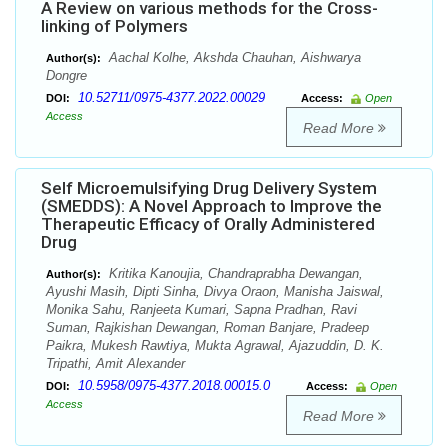
A Review on various methods for the Cross-
linking of Polymers
Aachal Kolhe, Akshda Chauhan, Aishwarya
Author(s):
Dongre
10.52711/0975-4377.2022.00029
DOI:
Access:
Open
Access
Read More
Self Microemulsifying Drug Delivery System
(SMEDDS): A Novel Approach to Improve the
Therapeutic Efficacy of Orally Administered
Drug
Kritika Kanoujia, Chandraprabha Dewangan,
Author(s):
Ayushi Masih, Dipti Sinha, Divya Oraon, Manisha Jaiswal,
Monika Sahu, Ranjeeta Kumari, Sapna Pradhan, Ravi
Suman, Rajkishan Dewangan, Roman Banjare, Pradeep
Paikra, Mukesh Rawtiya, Mukta Agrawal, Ajazuddin, D. K.
Tripathi, Amit Alexander
10.5958/0975-4377.2018.00015.0
DOI:
Access:
Open
Access
Read More