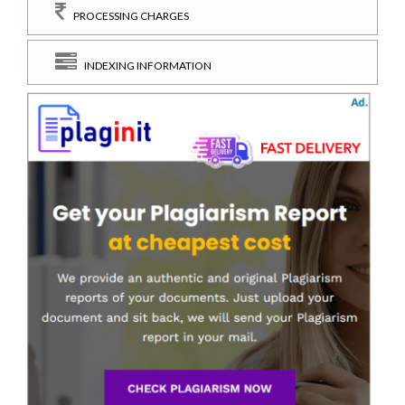
PROCESSING CHARGES
INDEXING INFORMATION