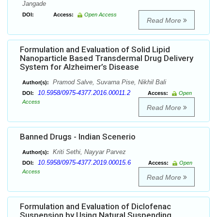
Jangade
DOI:
Access:
Open Access
Read More
Formulation and Evaluation of Solid Lipid
Nanoparticle Based Transdermal Drug Delivery
System for Alzheimer’s Disease
Pramod Salve, Suvarna Pise, Nikhil Bali
Author(s):
10.5958/0975-4377.2016.00011.2
DOI:
Access:
Open
Access
Read More
Banned Drugs - Indian Scenerio
Kriti Sethi, Nayyar Parvez
Author(s):
10.5958/0975-4377.2019.00015.6
DOI:
Access:
Open
Access
Read More
Formulation and Evaluation of Diclofenac
Suspension by Using Natural Suspending