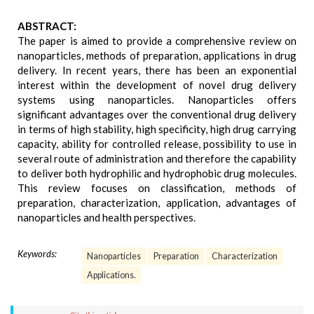
ABSTRACT:
The paper is aimed to provide a comprehensive review on
nanoparticles, methods of preparation, applications in drug
delivery. In recent years, there has been an exponential
interest within the development of novel drug delivery
systems using nanoparticles. Nanoparticles offers
significant advantages over the conventional drug delivery
in terms of high stability, high specificity, high drug carrying
capacity, ability for controlled release, possibility to use in
several route of administration and therefore the capability
to deliver both hydrophilic and hydrophobic drug molecules.
This review focuses on classification, methods of
preparation, characterization, application, advantages of
nanoparticles and health perspectives.
Keywords:
Nanoparticles
Preparation
Characterization
Applications.