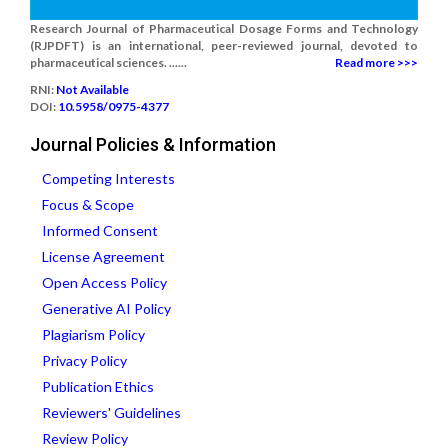
Research Journal of Pharmaceutical Dosage Forms and Technology
(RJPDFT) is an international, peer-reviewed journal, devoted to
pharmaceutical sciences. ......
Read more >>>
RNI:
Not Available
DOI:
10.5958/0975-4377
Journal Policies & Information
Competing Interests
Focus & Scope
Informed Consent
License Agreement
Open Access Policy
Generative AI Policy
Plagiarism Policy
Privacy Policy
Publication Ethics
Reviewers' Guidelines
Review Policy