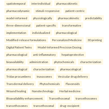
spatiotemporal
interindividual
pharmacokinetic
pharmacodynamic
stimuli-responsive
patient-centric
model-informed
physiologically
pharmacokinetic
predictability
three-dimensional
patient-specific
transformative
implementation
individualized
pharmacological
Modified-release formulations
Personalized Medicine
3D printing
Digital Patient Twins
Model-Informed Precision Dosing.
pharmacological
anti-inflammatory
hepatoprotective
bioavailability
administration
phytochemicals
characterization
pharmacological
characterization
pharmacological
Tridax procumbens
Inavasomes
Vesicular drug delivery
Transdermal delivery
Phytochemicals
Flavonoids
Wound healing
Nanotechnology
Herbal medicine
Bioavailability enhancement.
Transethosomal
transethosomes
transethosomes
transethosomal
drug–excipient