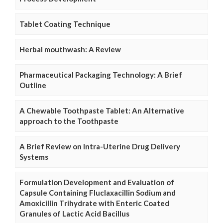
Tablet Coating Technique
Herbal mouthwash: A Review
Pharmaceutical Packaging Technology: A Brief
Outline
A Chewable Toothpaste Tablet: An Alternative
approach to the Toothpaste
A Brief Review on Intra-Uterine Drug Delivery
Systems
Formulation Development and Evaluation of
Capsule Containing Fluclaxacillin Sodium and
Amoxicillin Trihydrate with Enteric Coated
Granules of Lactic Acid Bacillus