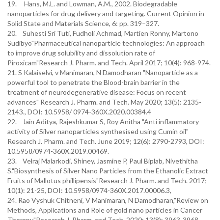
19. Hans, M.L. and Lowman, A.M., 2002. Biodegradable
nanoparticles for drug delivery and targeting. Current Opinion in
Solid State and Materials Science, 6: pp. 319–327.
20. Suhesti Sri Tuti, Fudholi Achmad, Martien Ronny, Martono
Sudibyo"Pharmaceutical nanoparticle technologies: An approach
to improve drug solubility and dissolution rate of
Piroxicam"Research J. Pharm. and Tech. April 2017; 10(4): 968-974.
21. S Kalaiselvi, v Manimaran, N Damodharan "Nanoparticle as a
powerful tool to penetrate the Blood-brain barrier in the
treatment of neurodegenerative disease: Focus on recent
advances" Research J. Pharm. and Tech. May 2020; 13(5): 2135-
2143., DOI: 10.5958/ 0974-360X.2020.00384.4
22. Jain Aditya, Rajeshkumar S, Roy Anitha "Anti inflammatory
activity of Silver nanoparticles synthesised using Cumin oil"
Research J. Pharm. and Tech. June 2019; 12(6): 2790-2793, DOI:
10.5958/0974-360X.2019.00469.
23. Velraj Malarkodi, Shiney, Jasmine P, Paul Biplab, Nivethitha
S."Biosynthesis of Silver Nano Particles from the Ethanolic Extract
Fruits of Mallotus phillipensis"Research J. Pharm. and Tech. 2017;
10(1): 21-25, DOI: 10.5958/0974-360X.2017.00006.3,
24. Rao Vyshuk Chitneni, V Manimaran, N Damodharan,"Review on
Methods, Applications and Role of gold nano particles in Cancer
Therapy"Research J. Pharm. and Tech. 2020; 13(8): 3963-3968,