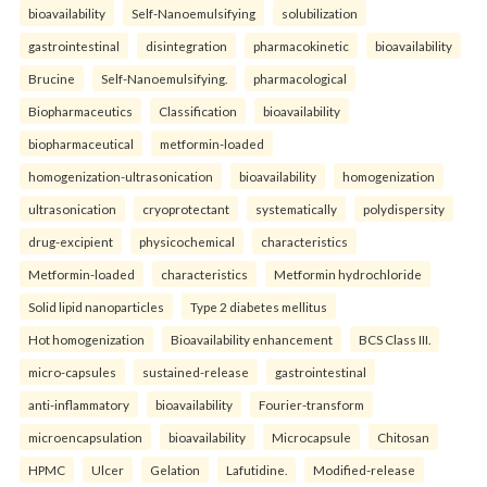
bioavailability
Self-Nanoemulsifying
solubilization
gastrointestinal
disintegration
pharmacokinetic
bioavailability
Brucine
Self-Nanoemulsifying.
pharmacological
Biopharmaceutics
Classification
bioavailability
biopharmaceutical
metformin-loaded
homogenization-ultrasonication
bioavailability
homogenization
ultrasonication
cryoprotectant
systematically
polydispersity
drug-excipient
physicochemical
characteristics
Metformin-loaded
characteristics
Metformin hydrochloride
Solid lipid nanoparticles
Type 2 diabetes mellitus
Hot homogenization
Bioavailability enhancement
BCS Class III.
micro-capsules
sustained-release
gastrointestinal
anti-inflammatory
bioavailability
Fourier-transform
microencapsulation
bioavailability
Microcapsule
Chitosan
HPMC
Ulcer
Gelation
Lafutidine.
Modified-release