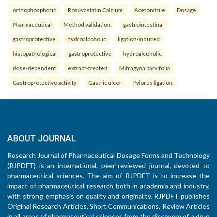
orthophosphoric
Rosuvastatin Calcium
Acetonitrile
Dosage
Pharmaceutical
Method validation.
gastrointestinal
gastroprotective
hydroalcoholic
ligation-induced
histopathological
gastroprotective
hydroalcoholic
dose-dependent
extract-treated
Mitragyna parvifolia
Gastroprotective activity
Gastric ulcer
Pylorus ligation.
ABOUT JOURNAL
Research Journal of Pharmaceutical Dosage Forms and Technology
(RJPDFT) is an international, peer-reviewed journal, devoted to
pharmaceutical sciences. The aim of RJPDFT is to increase the
impact of pharmaceutical research both in academia and industry,
with strong emphasis on quality and originality. RJPDFT publishes
Original Research Articles, Short Communications, Review Articles
in all areas of pharmaceutical sciences from the discovery of a drug