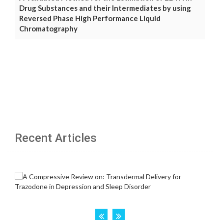
Drug Substances and their Intermediates by using
Reversed Phase High Performance Liquid
Chromatography
Recent Articles