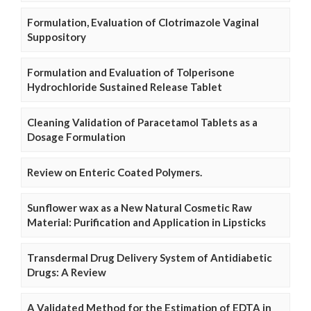
Formulation, Evaluation of Clotrimazole Vaginal
Suppository
Formulation and Evaluation of Tolperisone
Hydrochloride Sustained Release Tablet
Cleaning Validation of Paracetamol Tablets as a
Dosage Formulation
Review on Enteric Coated Polymers.
Sunflower wax as a New Natural Cosmetic Raw
Material: Purification and Application in Lipsticks
Transdermal Drug Delivery System of Antidiabetic
Drugs: A Review
A Validated Method for the Estimation of EDTA in