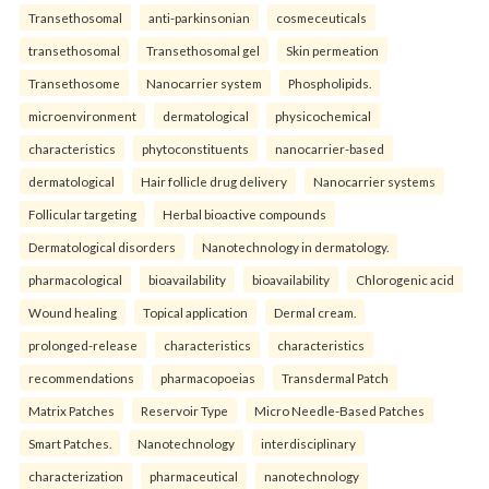
Transethosomal
anti-parkinsonian
cosmeceuticals
transethosomal
Transethosomal gel
Skin permeation
Transethosome
Nanocarrier system
Phospholipids.
microenvironment
dermatological
physicochemical
characteristics
phytoconstituents
nanocarrier-based
dermatological
Hair follicle drug delivery
Nanocarrier systems
Follicular targeting
Herbal bioactive compounds
Dermatological disorders
Nanotechnology in dermatology.
pharmacological
bioavailability
bioavailability
Chlorogenic acid
Wound healing
Topical application
Dermal cream.
prolonged-release
characteristics
characteristics
recommendations
pharmacopoeias
Transdermal Patch
Matrix Patches
Reservoir Type
Micro Needle-Based Patches
Smart Patches.
Nanotechnology
interdisciplinary
characterization
pharmaceutical
nanotechnology