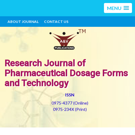
MENU
ABOUT JOURNAL
CONTACT US
Research Journal of
Pharmaceutical Dosage Forms
and Technology
ISSN
0975-4377 (Online)
0975-234X (Print)