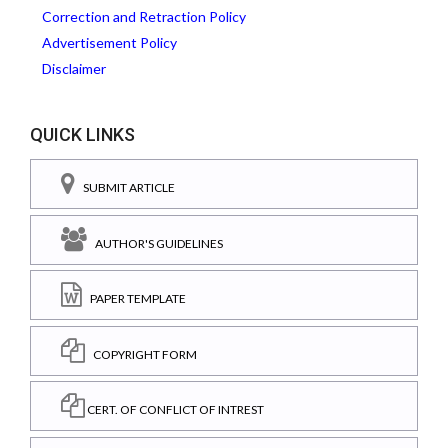
Correction and Retraction Policy
Advertisement Policy
Disclaimer
QUICK LINKS
SUBMIT ARTICLE
AUTHOR'S GUIDELINES
PAPER TEMPLATE
COPYRIGHT FORM
CERT. OF CONFLICT OF INTREST