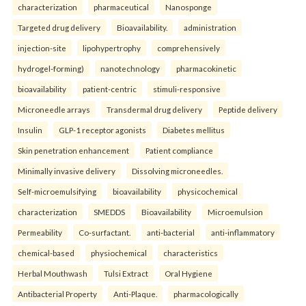
characterization
pharmaceutical
Nanosponge
Targeted drug delivery
Bioavailability.
administration
injection-site
lipohypertrophy
comprehensively
hydrogel-forming)
nanotechnology
pharmacokinetic
bioavailability
patient-centric
stimuli-responsive
Microneedle arrays
Transdermal drug delivery
Peptide delivery
Insulin
GLP-1 receptor agonists
Diabetes mellitus
Skin penetration enhancement
Patient compliance
Minimally invasive delivery
Dissolving microneedles.
Self-microemulsifying
bioavailability
physicochemical
characterization
SMEDDS
Bioavailability
Microemulsion
Permeability
Co-surfactant.
anti-bacterial
anti-inflammatory
chemical-based
physiochemical
characteristics
Herbal Mouthwash
Tulsi Extract
Oral Hygiene
Antibacterial Property
Anti-Plaque.
pharmacologically