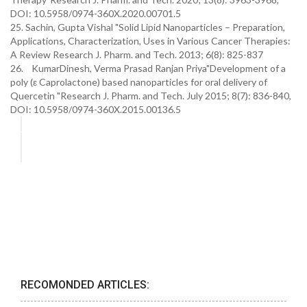
DOI: 10.5958/0974-360X.2020.00701.5
25. Sachin, Gupta Vishal "Solid Lipid Nanoparticles – Preparation,
Applications, Characterization, Uses in Various Cancer Therapies:
A Review Research J. Pharm. and Tech. 2013; 6(8): 825-837
26. KumarDinesh, Verma Prasad Ranjan Priya"Development of a
poly (ε Caprolactone) based nanoparticles for oral delivery of
Quercetin "Research J. Pharm. and Tech. July 2015; 8(7): 836-840,
DOI: 10.5958/0974-360X.2015.00136.5
RECOMONDED ARTICLES: