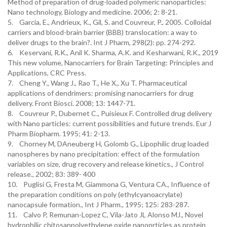
Method of preparation of drug-loaded polymeric nanoparticles:
Nano technology, Biology and medicine. 2006; 2: 8-21.
5. Garcia, E., Andrieux, K., Gil, S. and Couvreur, P., 2005. Colloidal
carriers and blood-brain barrier (BBB) translocation: a way to
deliver drugs to the brain?. Int J Pharm, 298(2): pp. 274-292.
6. Keservani, R.K., Anil K. Sharma, A.K. and Kesharwani, R.K., 2019
This new volume, Nanocarriers for Brain Targeting: Principles and
Applications, CRC Press.
7. Cheng Y., Wang J., Rao T., He X., Xu T. Pharmaceutical
applications of dendrimers: promising nanocarriers for drug
delivery. Front Biosci. 2008; 13: 1447-71.
8. Couvreur P., Dubernet C., Puisieux F. Controlled drug delivery
with Nano particles: current possibilities and future trends. Eur J
Pharm Biopharm. 1995; 41: 2-13.
9. Chorney M, DAneuberg H, Golomb G., Lipophilic drug loaded
nanospheres by nano precipitation: effect of the formulation
variables on size, drug recovery and release kinetics., J Control
release., 2002; 83: 389- 400
10. Puglisi G, Fresta M, Giammona G, Ventura CA., Influence of
the preparation conditions on poly (ethylcyanoacrylate)
nanocapsule formation., Int J Pharm., 1995; 125: 283-287.
11. Calvo P, Remunan-Lopez C, Vila-Jato JL Alonso MJ., Novel
hydrophilic chitosanpolyethylene oxide nanoprticles as protein