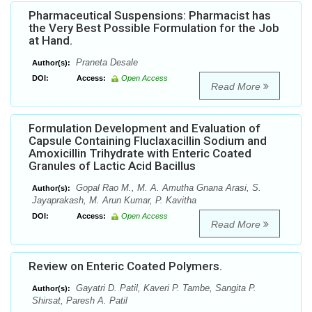
Pharmaceutical Suspensions: Pharmacist has
the Very Best Possible Formulation for the Job
at Hand.
Praneta Desale
Author(s):
DOI:
Access:
Open Access
Read More
Formulation Development and Evaluation of
Capsule Containing Fluclaxacillin Sodium and
Amoxicillin Trihydrate with Enteric Coated
Granules of Lactic Acid Bacillus
Gopal Rao M., M. A. Amutha Gnana Arasi, S.
Author(s):
Jayaprakash, M. Arun Kumar, P. Kavitha
DOI:
Access:
Open Access
Read More
Review on Enteric Coated Polymers.
Gayatri D. Patil, Kaveri P. Tambe, Sangita P.
Author(s):
Shirsat, Paresh A. Patil