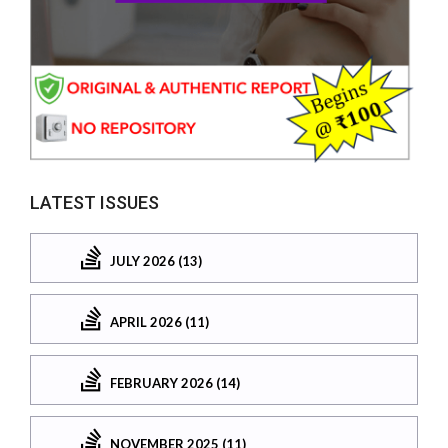
LATEST ISSUES
JULY 2026 (13)
APRIL 2026 (11)
FEBRUARY 2026 (14)
NOVEMBER 2025 (11)