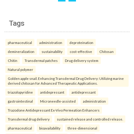
Tags
pharmaceutical
administration
deproteination
demineralization
sustainability
cost-effective
Chitosan
Chitin
Transdermal patches
Drug delivery system
Natural polymer
Golden apple snail. Enhancing Transdermal Drug Delivery: Utilizing marine
derived chitosan for Advanced Therapeutic Applications.
triazolopyridine
antidepressant
antidepressant
gastrointestinal
Microneedle-assisted
administration
Trazodone Antidepressant Ex-Vivo Permeation Enhancers
Transdermal drug delivery
sustained release and controlled release.
pharmaceutical
bioavailability
three-dimensional