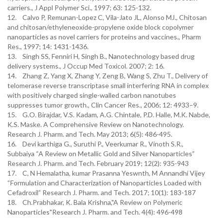
carriers., J Appl Polymer Sci., 1997; 63: 125-132.
12. Calvo P, Remunan-Lopez C, Vila-Jato JL, Alonso MJ., Chitosan
and chitosan/ethyleneoxide-propylene oxide block copolymer
nanoparticles as novel carriers for proteins and vaccines., Pharm
Res., 1997; 14: 1431-1436.
13. Singh SS, Fenniri H, Singh B., Nanotechnology based drug
delivery systems., J Occup Med Toxicol. 2007; 2: 16.
14. Zhang Z, Yang X, Zhang Y, Zeng B, Wang S, Zhu T., Delivery of
telomerase reverse transcriptase small interfering RNA in complex
with positively charged single-walled carbon nanotubes
suppresses tumor growth., Clin Cancer Res., 2006; 12: 4933–9.
15. G.O. Birajdar, V.S. Kadam, A.G. Chintale, P.D. Halle, M.K. Nabde,
K.S. Maske. A Comprehensive Review on Nanotechnology.
Research J. Pharm. and Tech. May 2013; 6(5): 486-495.
16. Devi karthiga G., Suruthi P., Veerkumar R., Vinoth S.R.,
Subbaiya “A Review on Metallic Gold and Silver Nanoparticles”
Research J. Pharm. and Tech. February 2019; 12(2): 935-943
17. C, N Hemalatha, kumar Prasanna Yeswnth, M Annandhi Vijey
“Formulation and Characterization of Nanoparticles Loaded with
Cefadroxil” Research J. Pharm. and Tech. 2017; 10(1): 183-187
18. Ch.Prabhakar, K. Bala Krishna,"A Review on Polymeric
Nanoparticles"Research J. Pharm. and Tech. 4(4): 496-498