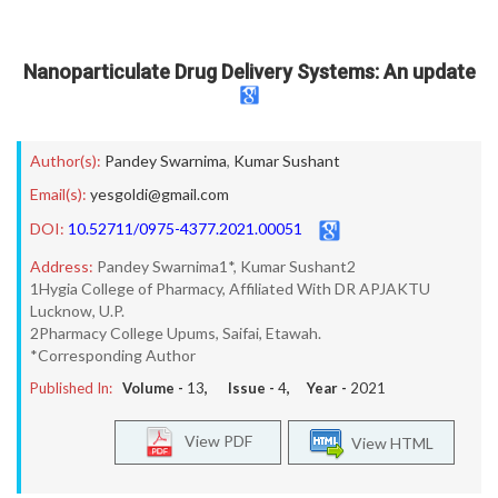
Nanoparticulate Drug Delivery Systems: An update
Author(s):
Pandey Swarnima
,
Kumar Sushant
Email(s):
yesgoldi@gmail.com
DOI:
10.52711/0975-4377.2021.00051
Address:
Pandey Swarnima1*, Kumar Sushant2
1Hygia College of Pharmacy, Affiliated With DR APJAKTU
Lucknow, U.P.
2Pharmacy College Upums, Saifai, Etawah.
*Corresponding Author
Published In:
Volume -
13
, Issue -
4
, Year -
2021
View PDF
View HTML