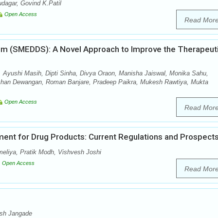
dagar, Govind K.Patil
Open Access
Read Mor
tem (SMEDDS): A Novel Approach to Improve the Therapeut
 Ayushi Masih, Dipti Sinha, Divya Oraon, Manisha Jaiswal, Monika Sahu,
shan Dewangan, Roman Banjare, Pradeep Paikra, Mukesh Rawtiya, Mukta
Open Access
Read Mor
ent for Drug Products: Current Regulations and Prospect
meliya, Pratik Modh, Vishvesh Joshi
Open Access
Read Mor
esh Jangade