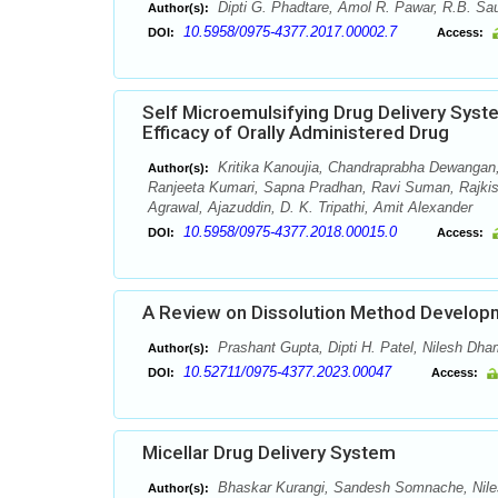
Dipti G. Phadtare, Amol R. Pawar, R.B. Sau
Author(s):
10.5958/0975-4377.2017.00002.7
DOI:
Access:
Self Microemulsifying Drug Delivery Sys
Efficacy of Orally Administered Drug
Kritika Kanoujia, Chandraprabha Dewangan,
Author(s):
Ranjeeta Kumari, Sapna Pradhan, Ravi Suman, Rajki
Agrawal, Ajazuddin, D. K. Tripathi, Amit Alexander
10.5958/0975-4377.2018.00015.0
DOI:
Access:
A Review on Dissolution Method Developm
Prashant Gupta, Dipti H. Patel, Nilesh Dha
Author(s):
10.52711/0975-4377.2023.00047
DOI:
Access:
Micellar Drug Delivery System
Bhaskar Kurangi, Sandesh Somnache, Nil
Author(s):