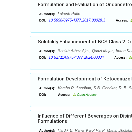
Formulation and Evaluation of Ondansetro
Lokesh Patle
Author(s):
10.5958/0975-4377.2017.00028.3
DOI:
Access:
Solubility Enhancement of BCS Class 2 Dr
Shaikh Arbaz Ajaz, Quazi Majaz, Imran Ka
Author(s):
10.52711/0975-4377.2024.00034
DOI:
Access:
Formulation Development of Ketoconazol
Varsha R. Sandhan, S.B. Gondkar, R. B. S
Author(s):
DOI:
Access:
Open Access
Influence of Different Beverages on Disi
Formulations
Hardik B. Rana, Kajol Patel, Mansi Dholaki
Author(s):