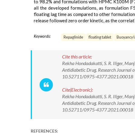
to 98.2% and formulations with HPMC K100M (F7
all the developed formulations, as formulation F5
floating lag time as compared to other formulations
release followed zero order kinetic, as the correlat
Keywords:
Repaglinide
floating tablet
Buoyancy l
Cite this article:
Rekha Hondadakatti, S. R. Iliger, Man
Antidiabetic Drug. Research Journal 
10.52711/0975-4377.2021.00018
Cite(Electronic):
Rekha Hondadakatti, S. R. Iliger, Man
Antidiabetic Drug. Research Journal 
10.52711/0975-4377.2021.00018 Ava
REFERENCES: