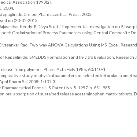
edical Association 1993(2).
; 2004.
repaglinide. 3rd ed. Pharmaceutical Press; 2005.
essed on (20-01-2013
Rajasekhar Reddy, P. Divya Sruthi. Experimental Investigation on Biosorpt
 peel: Optimization of Process Parameters using Central Composite De
Sivasankar Rao. Two-way ANOVA Calculations Using MS-Excel. Research
of Repaglinide: SMEDDS Formulation and In-vitro Evaluation. Research J
g release from polymers. Pharm Acta Helv 1985; 60:110-1.
comparative study of physical parameters of selected ketorolac trometh
 Appl Pharm Sci 2008; 1:101-3.
e Pharmaceutical Forms. US Patent No. 5. 1997. p. 651-985.
 on oral absorption of sustained release acetaminophen matrix tablets. 