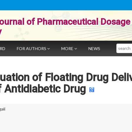
ournal of Pharmaceutical Dosage
y
Search
ARD
FOR AUTHORS
MORE
NEWS
uation of Floating Drug Deli
 Antidiabetic Drug
ali