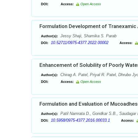
DOI:
Access:
Open Access
Formulation Development of Tranexamic 
Jessy Shaji, Shamika S. Parab
Author(s):
10.52711/0975-4377.2022.00002
DOI:
Access:
Enhancement of Solubility of Poorly Water
Chirag A. Patel, Priyal R. Patel, Dhrubo Jy
Author(s):
DOI:
Access:
Open Access
Formulation and Evaluation of Mucoadhesi
Patil Namrata D., Gondkar S.B., Saudagar 
Author(s):
10.5958/0975-4377.2016.00033.1
DOI:
Access: