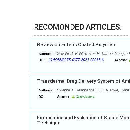
RECOMONDED ARTICLES:
Review on Enteric Coated Polymers.
Gayatri D. Patil, Kaveri P. Tambe, Sangita P
Author(s):
10.5958/0975-4377.2021.00015.X
DOI:
Access:
Transdermal Drug Delivery System of Anti
Swapnil T. Deshpande, P. S. Vishwe, Rohit
Author(s):
DOI:
Access:
Open Access
Formulation and Evaluation of Stable Mont
Technique