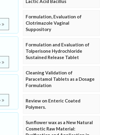
Lactic Acid Bacillus
Formulation, Evaluation of
Clotrimazole Vaginal
e
Suppository
Formulation and Evaluation of
Tolperisone Hydrochloride
Sustained Release Tablet
e
Cleaning Validation of
Paracetamol Tablets as a Dosage
Formulation
e
Review on Enteric Coated
Polymers.
Sunflower wax as a New Natural
Cosmetic Raw Material: