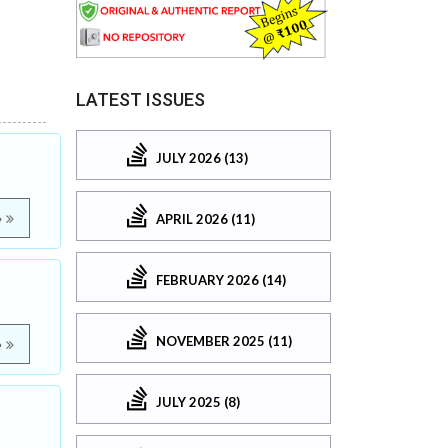
LATEST ISSUES
JULY 2026 (13)
APRIL 2026 (11)
e
FEBRUARY 2026 (14)
NOVEMBER 2025 (11)
e
JULY 2025 (8)