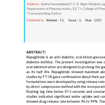
Address:
Rekha Hondadakatti*, S. R. Iliger, Manjula Lag
Department of Pharmaceutics, S.E.T’s College of Pha
*Corresponding Author
Published In:
Volume -
13
, Issue -
2
, Year -
2021
ABSTRACT:
Repaglinide is an anti-diabetic, oral blood-gluco
diabetes mellitus. The present investigation was 
oral administration are designed to prolong the gas
as its half life. Repaglinide showed maximum a
studies by FT-IR gave confirmation about their pu
formulations were developed by using release ra
by direct compression method with the incorporati
floating lag time below 47.5 seconds and constan
studies indicated significant water uptake and 
showed drug release rate between 96 to 99%. The