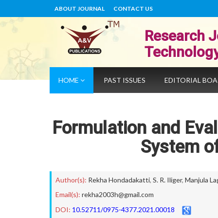
ABOUT JOURNAL
CONTACT US
Research J
Technolog
HOME
PAST ISSUES
EDITORIAL BO
Formulation and Eval
System of
Author(s):
Rekha Hondadakatti
,
S. R. Iliger
,
Manjula Lag
Email(s):
rekha2003h@gmail.com
DOI:
10.52711/0975-4377.2021.00018