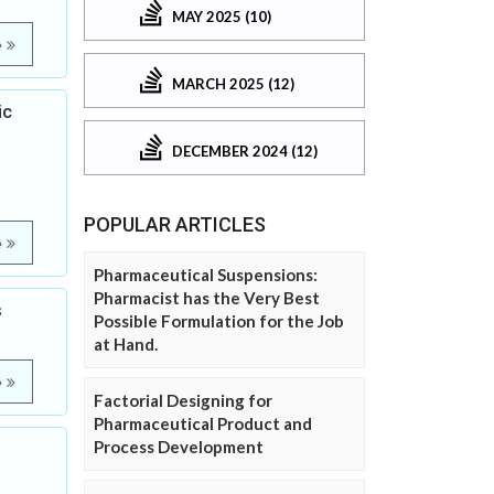
MAY 2025 (10)
e
MARCH 2025 (12)
ic
DECEMBER 2024 (12)
POPULAR ARTICLES
e
Pharmaceutical Suspensions:
Pharmacist has the Very Best
s
Possible Formulation for the Job
at Hand.
e
Factorial Designing for
Pharmaceutical Product and
Process Development