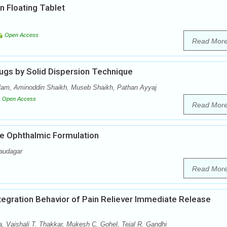
n Floating Tablet
Open Access
Read Mor
ugs by Solid Dispersion Technique
lam, Aminoddin Shaikh, Museb Shaikh, Pathan Ayyaj
Open Access
Read Mor
e Ophthalmic Formulation
audagar
Read Mor
ntegration Behavior of Pain Reliever Immediate Release
a, Vaishali T. Thakkar, Mukesh C. Gohel, Tejal R. Gandhi