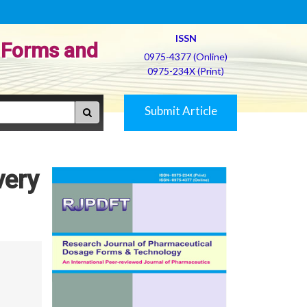
ISSN
 Forms and
0975-4377 (Online)
0975-234X (Print)
Submit Article
very