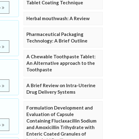
Tablet Coating Technique
e
Herbal mouthwash: A Review
Pharmaceutical Packaging
Technology: A Brief Outline
e
A Chewable Toothpaste Tablet:
An Alternative approach to the
Toothpaste
A Brief Review on Intra-Uterine
e
Drug Delivery Systems
Formulation Development and
Evaluation of Capsule
Containing Fluclaxacillin Sodium
e
and Amoxicillin Trihydrate with
Enteric Coated Granules of