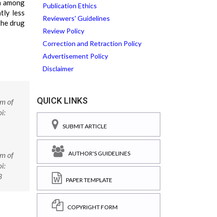
m among
Publication Ethics
tly less
Reviewers' Guidelines
the drug
Review Policy
Correction and Retraction Policy
Advertisement Policy
Disclaimer
QUICK LINKS
em of
i:
SUBMIT ARTICLE
AUTHOR'S GUIDELINES
em of
i:
3
PAPER TEMPLATE
COPYRIGHT FORM