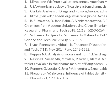
1.
Milwaukee Wl: Drug evaluations annual, American M
2.
USA-American society of health- system pharmacist
3.
Clarke’s Analysis of Drugs and Poisons/monographs/
4.
https:// en.wikipededia.org/ wiki/ repaglinide. Acc
5.
B. Sumalatha, D. John Babu, A. Venkatanarayana, P. 
Chromium from Aqueous Solution using Citrus limonium
Research J. Pharm. and Tech 2018; 11(12): 5253-5264.
6.
Siddamsetty Upendra, Siddamsetty Mahendra, Poli 
Science and Tech. 2017; 9(4): 532-536.
7.
Hyma Ponnaganti, Abbulu. K. Enhanced Dissolution 
and Tech. 7(11): Nov. 2014 Page 1246-1252.
8.
Peppas NA. Analysis of fickian and non-fickian dru
9.
Nasrin N, Zaman MA, Mowla R, Rizwan F, Alam A. A 
tablets available in the pharma market of Bangladesh. J
10.
Penners G, Lustig K, Jorg PV. Inventors. Expandabl
11.
Phuapradit W, Bolton S. Influence of tablet density
Ind Pharm1991; 17:1097-107.