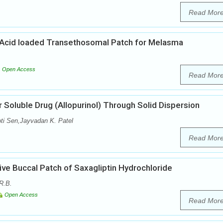
Read Mor
Acid loaded Transethosomal Patch for Melasma
Open Access
Read Mor
 Soluble Drug (Allopurinol) Through Solid Dispersion
oti Sen,Jayvadan K. Patel
Read Mor
ve Buccal Patch of Saxagliptin Hydrochloride
R.B.
Open Access
Read Mor