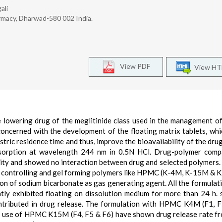
ali
rmacy, Dharwad-580 002 India.
View PDF
View H
se lowering drug of the meglitinide class used in the management of
concerned with the development of the floating matrix tablets, whi
tric residence time and thus, improve the bioavailability of the drug
bsorption at wavelength 244 nm in 0.5N HCl. Drug-polymer compa
rity and showed no interaction between drug and selected polymers.
te controlling and gel forming polymers like HPMC (K-4M, K-15M &
on of sodium bicarbonate as gas generating agent. All the formulat
tly exhibited floating on dissolution medium for more than 24 h. 
contributed in drug release. The formulation with HPMC K4M (F1, 
 use of HPMC K15M (F4, F5 & F6) have shown drug release rate f