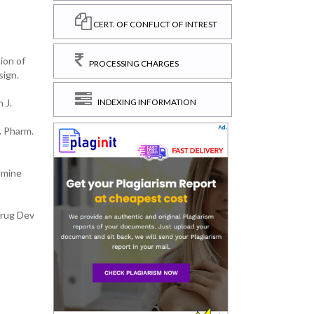
CERT. OF CONFLICT OF INTREST
ion of
PROCESSING CHARGES
sign.
 J.
INDEXING INFORMATION
. Pharm.
amine
Drug Dev