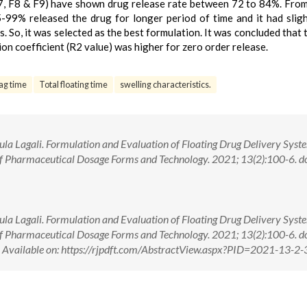
, F8 & F9) have shown drug release rate between 72 to 84%. Fro
-99% released the drug for longer period of time and it had sligh
. So, it was selected as the best formulation. It was concluded that 
ion coefficient (R2 value) was higher for zero order release.
ag time
Total floating time
swelling characteristics.
jula Lagali. Formulation and Evaluation of Floating Drug Delivery Syst
of Pharmaceutical Dosage Forms and Technology. 2021; 13(2):100-6. do
jula Lagali. Formulation and Evaluation of Floating Drug Delivery Syst
of Pharmaceutical Dosage Forms and Technology. 2021; 13(2):100-6. do
ilable on: https://rjpdft.com/AbstractView.aspx?PID=2021-13-2-