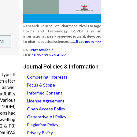
Research Journal of Pharmaceutical Dosage
Forms and Technology (RJPDFT) is an
international, peer-reviewed journal, devoted
TML
to pharmaceutical sciences. ......
Read more >>>
RNI:
Not Available
DOI:
10.5958/0975-4377
Journal Policies & Information
 type-II
Competing Interests
ch after
Focus & Scope
 as well
Informed Consent
tibility
 Various
License Agreement
 K-100M)
Open Access Policy
ions had
Generative AI Policy
swelling
Plagiarism Policy
F2 & F3)
rom 89.3
Privacy Policy