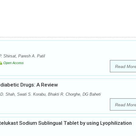
. Shirsat, Paresh A. Patil
Open Access
Read Mor
diabetic Drugs: A Review
 D. Shah, Swati S. Korabu, Bhakti R. Chorghe, DG Baheti
Read Mor
elukast Sodium Sublingual Tablet by using Lyophilization