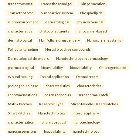
transethosomal
Transethosomal gel
Skin permeation
Transethosome
Nanocarrier system
Phospholipids.
microenvironment
dermatological
physicochemical
characteristics
phytoconstituents
nanocarrier-based
dermatological
Hair follicle drug delivery
Nanocarrier systems
Follicular targeting
Herbal bioactive compounds
Dermatological disorders
Nanotechnology in dermatology.
pharmacological
bioavailability
bioavailability
Chlorogenic acid
Wound healing
Topical application
Dermal cream.
prolonged-release
characteristics
characteristics
recommendations
pharmacopoeias
Transdermal Patch
Matrix Patches
Reservoir Type
Micro Needle-Based Patches
Smart Patches.
Nanotechnology
interdisciplinary
characterization
pharmaceutical
nanotechnology
nanosuspensions
bioavailability
nanotechnology