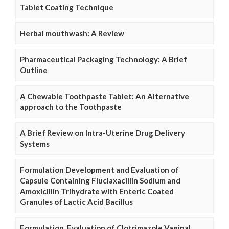
Tablet Coating Technique
Herbal mouthwash: A Review
Pharmaceutical Packaging Technology: A Brief
Outline
A Chewable Toothpaste Tablet: An Alternative
approach to the Toothpaste
A Brief Review on Intra-Uterine Drug Delivery
Systems
Formulation Development and Evaluation of
Capsule Containing Fluclaxacillin Sodium and
Amoxicillin Trihydrate with Enteric Coated
Granules of Lactic Acid Bacillus
Formulation, Evaluation of Clotrimazole Vaginal