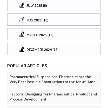
JULY 2025 (8)
MAY 2025 (10)
MARCH 2025 (12)
DECEMBER 2024 (12)
POPULAR ARTICLES
Pharmaceutical Suspensions: Pharmacist has the
Very Best Possible Formulation for the Job at Hand.
Factorial Designing for Pharmaceutical Product and
Process Development