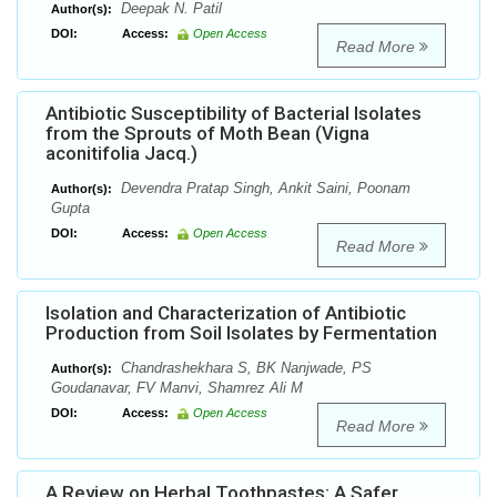
Deepak N. Patil
Author(s):
DOI:
Access:
Open Access
Read More
Antibiotic Susceptibility of Bacterial Isolates
from the Sprouts of Moth Bean (Vigna
aconitifolia Jacq.)
Devendra Pratap Singh, Ankit Saini, Poonam
Author(s):
Gupta
DOI:
Access:
Open Access
Read More
Isolation and Characterization of Antibiotic
Production from Soil Isolates by Fermentation
Chandrashekhara S, BK Nanjwade, PS
Author(s):
Goudanavar, FV Manvi, Shamrez Ali M
DOI:
Access:
Open Access
Read More
A Review on Herbal Toothpastes: A Safer,