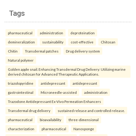
Tags
pharmaceutical
administration
deproteination
demineralization
sustainability
cost-effective
Chitosan
Chitin
Transdermal patches
Drug delivery system
Natural polymer
Golden apple snail. Enhancing Transdermal Drug Delivery: Utilizing marine
derived chitosan for Advanced Therapeutic Applications.
triazolopyridine
antidepressant
antidepressant
gastrointestinal
Microneedle-assisted
administration
Trazodone Antidepressant Ex-Vivo Permeation Enhancers
Transdermal drug delivery
sustained release and controlled release.
pharmaceutical
bioavailability
three-dimensional
characterization
pharmaceutical
Nanosponge