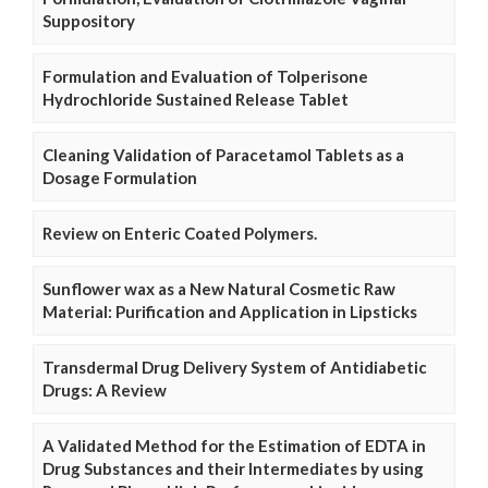
Suppository
Formulation and Evaluation of Tolperisone
Hydrochloride Sustained Release Tablet
Cleaning Validation of Paracetamol Tablets as a
Dosage Formulation
Review on Enteric Coated Polymers.
Sunflower wax as a New Natural Cosmetic Raw
Material: Purification and Application in Lipsticks
Transdermal Drug Delivery System of Antidiabetic
Drugs: A Review
A Validated Method for the Estimation of EDTA in
Drug Substances and their Intermediates by using