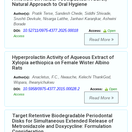
Natural Approach to Oral Hygiene
Pratik Terse, Sandesh Chede, Siddhi Shivade,
Author(s):
Srushti Devkule, Nisarga Latthe, Janhavi Karanjkar, Ashwini
Borade
10.52711/0975-4377.2025.00018
DOI:
Access:
Open
Access
Read More
Hyperprolactin Activity of Aqueous Extract of
Xylopia aethiopica on Female Wister Albino
Rats
Anacletus, F.C., Nwauche, Kelechi ThankGod,
Author(s):
Wopara, Iheanyichukwu
10.5958/0975-4377.2015.00028.2
DOI:
Access:
Open
Access
Read More
Target Retentive Biodegradable Periodontal
Disks for Simultaneous Extended Release of
Metronidazole and Doxycycline: Formulation
Consideration