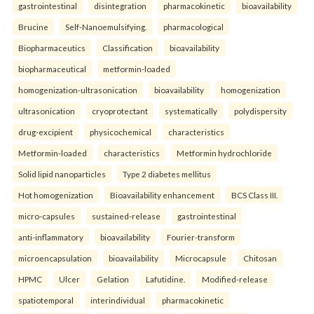
gastrointestinal
disintegration
pharmacokinetic
bioavailability
Brucine
Self-Nanoemulsifying.
pharmacological
Biopharmaceutics
Classification
bioavailability
biopharmaceutical
metformin-loaded
homogenization-ultrasonication
bioavailability
homogenization
ultrasonication
cryoprotectant
systematically
polydispersity
drug-excipient
physicochemical
characteristics
Metformin-loaded
characteristics
Metformin hydrochloride
Solid lipid nanoparticles
Type 2 diabetes mellitus
Hot homogenization
Bioavailability enhancement
BCS Class III.
micro-capsules
sustained-release
gastrointestinal
anti-inflammatory
bioavailability
Fourier-transform
microencapsulation
bioavailability
Microcapsule
Chitosan
HPMC
Ulcer
Gelation
Lafutidine.
Modified-release
spatiotemporal
interindividual
pharmacokinetic