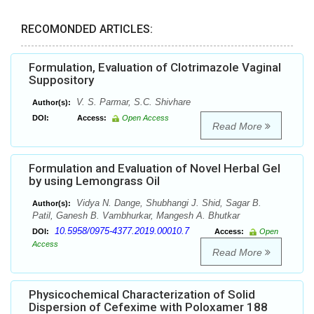
RECOMONDED ARTICLES:
Formulation, Evaluation of Clotrimazole Vaginal
Suppository
V. S. Parmar, S.C. Shivhare
Author(s):
DOI:
Access:
Open Access
Read More
Formulation and Evaluation of Novel Herbal Gel
by using Lemongrass Oil
Vidya N. Dange, Shubhangi J. Shid, Sagar B.
Author(s):
Patil, Ganesh B. Vambhurkar, Mangesh A. Bhutkar
10.5958/0975-4377.2019.00010.7
DOI:
Access:
Open
Access
Read More
Physicochemical Characterization of Solid
Dispersion of Cefexime with Poloxamer 188