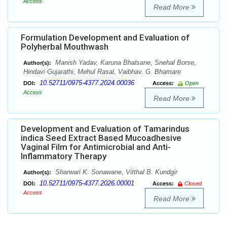
Access
Read More
Formulation Development and Evaluation of
Polyherbal Mouthwash
Manish Yadav, Karuna Bhalsane, Snehal Borse,
Author(s):
Hindavi Gujarathi, Mehul Rasal, Vaibhav. G. Bhamare
10.52711/0975-4377.2024.00036
DOI:
Access:
Open
Access
Read More
Development and Evaluation of Tamarindus
indica Seed Extract Based Mucoadhesive
Vaginal Film for Antimicrobial and Anti-
Inflammatory Therapy
Sharwari K. Sonawane, Vitthal B. Kundgir
Author(s):
10.52711/0975-4377.2026.00001
DOI:
Access:
Closed
Access
Read More