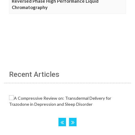
Reversed Phase High Performance Liquid
Chromatography
Recent Articles