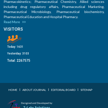
Pharmacokinetics; Pharmaceutical Chemistry, Allied sciences
including drug regulatory affairs, Pharmaceutical Marketing,
Pharmaceutical Microbiology, Pharmaceutical biochemistry,
Pharmaceutical Education and Hospital Pharmacy.
Read More
VISITORS
Today:
1631
Yesterday:
3103
Total:
2267575
I
I
I
HOME
ABOUT JOURNAL
EDITORIAL BOARD
SITEMAP
Designed and Developed by:
T-Labs Solutions