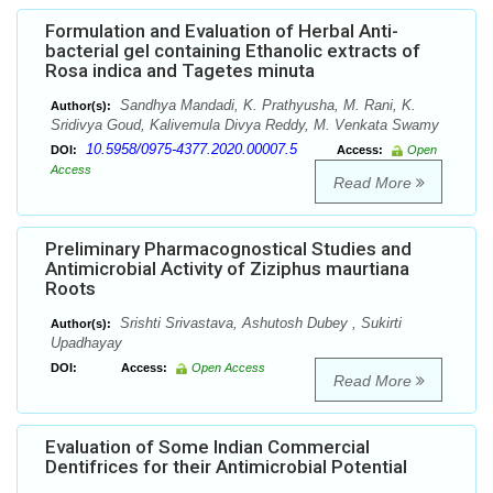
Formulation and Evaluation of Herbal Anti-
bacterial gel containing Ethanolic extracts of
Rosa indica and Tagetes minuta
Sandhya Mandadi, K. Prathyusha, M. Rani, K.
Author(s):
Sridivya Goud, Kalivemula Divya Reddy, M. Venkata Swamy
10.5958/0975-4377.2020.00007.5
DOI:
Access:
Open
Access
Read More
Preliminary Pharmacognostical Studies and
Antimicrobial Activity of Ziziphus maurtiana
Roots
Srishti Srivastava, Ashutosh Dubey , Sukirti
Author(s):
Upadhayay
DOI:
Access:
Open Access
Read More
Evaluation of Some Indian Commercial
Dentifrices for their Antimicrobial Potential