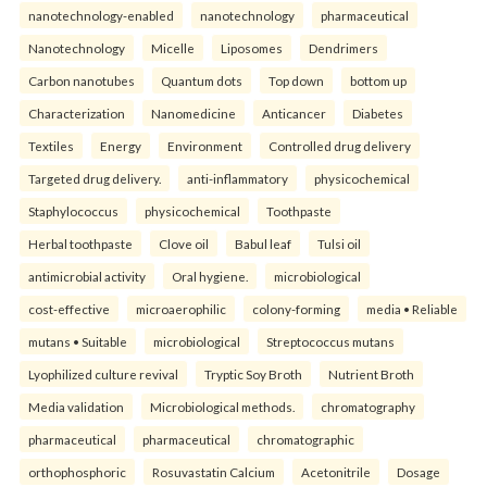
nanotechnology-enabled
nanotechnology
pharmaceutical
Nanotechnology
Micelle
Liposomes
Dendrimers
Carbon nanotubes
Quantum dots
Top down
bottom up
Characterization
Nanomedicine
Anticancer
Diabetes
Textiles
Energy
Environment
Controlled drug delivery
Targeted drug delivery.
anti-inflammatory
physicochemical
Staphylococcus
physicochemical
Toothpaste
Herbal toothpaste
Clove oil
Babul leaf
Tulsi oil
antimicrobial activity
Oral hygiene.
microbiological
cost-effective
microaerophilic
colony-forming
media • Reliable
mutans • Suitable
microbiological
Streptococcus mutans
Lyophilized culture revival
Tryptic Soy Broth
Nutrient Broth
Media validation
Microbiological methods.
chromatography
pharmaceutical
pharmaceutical
chromatographic
orthophosphoric
Rosuvastatin Calcium
Acetonitrile
Dosage