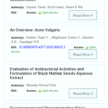
Gaurav Tiwari, Ruchi tiwari, Awani K Rai
Author(s):
DOI:
Access:
Open Access
Read More
An Overview: Acne Vulgaris
Kadam Trupti V. , Waghmare Sneha S., Darekar
Author(s):
A.B., Saudagar R.B.
10.5958/0975-4377.2015.00023.3
DOI:
Access:
Open
Access
Read More
Evaluation of Antibacterial Activities and
Formulation of Black Mahlab Seeds Aqueous
Extract
Murtada Ahmed Oshi
Author(s):
DOI:
Access:
Open Access
Read More