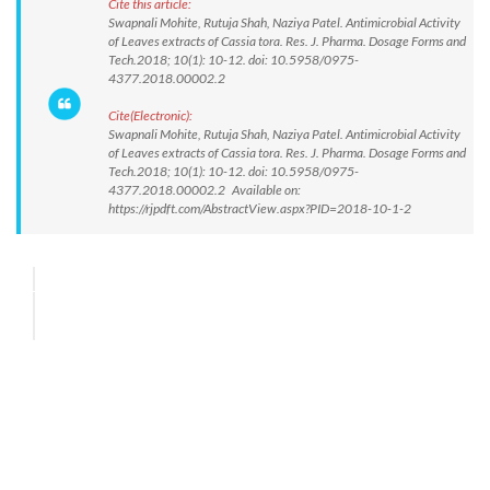
Cite this article:
Swapnali Mohite, Rutuja Shah, Naziya Patel. Antimicrobial Activity
of Leaves extracts of Cassia tora. Res. J. Pharma. Dosage Forms and
Tech.2018; 10(1): 10-12. doi: 10.5958/0975-
4377.2018.00002.2
Cite(Electronic):
Swapnali Mohite, Rutuja Shah, Naziya Patel. Antimicrobial Activity
of Leaves extracts of Cassia tora. Res. J. Pharma. Dosage Forms and
Tech.2018; 10(1): 10-12. doi: 10.5958/0975-
4377.2018.00002.2 Available on:
https://rjpdft.com/AbstractView.aspx?PID=2018-10-1-2