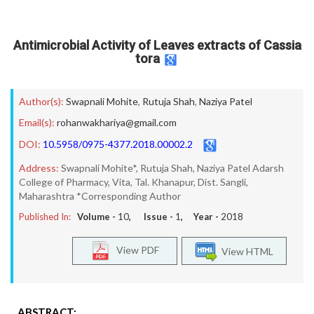
Antimicrobial Activity of Leaves extracts of Cassia
tora
Author(s):
Swapnali Mohite
,
Rutuja Shah
,
Naziya Patel
Email(s):
rohanwakhariya@gmail.com
DOI:
10.5958/0975-4377.2018.00002.2
Address:
Swapnali Mohite*, Rutuja Shah, Naziya Patel Adarsh
College of Pharmacy, Vita, Tal. Khanapur, Dist. Sangli,
Maharashtra *Corresponding Author
Published In:
Volume -
10
, Issue -
1
, Year -
2018
View PDF
View HTML
ABSTRACT: