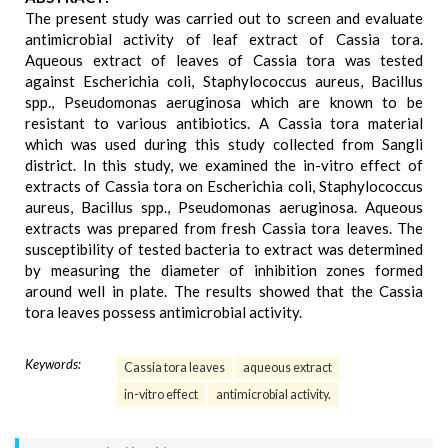
The present study was carried out to screen and evaluate
antimicrobial activity of leaf extract of Cassia tora.
Aqueous extract of leaves of Cassia tora was tested
against Escherichia coli, Staphylococcus aureus, Bacillus
spp., Pseudomonas aeruginosa which are known to be
resistant to various antibiotics. A Cassia tora material
which was used during this study collected from Sangli
district. In this study, we examined the in-vitro effect of
extracts of Cassia tora on Escherichia coli, Staphylococcus
aureus, Bacillus spp., Pseudomonas aeruginosa. Aqueous
extracts was prepared from fresh Cassia tora leaves. The
susceptibility of tested bacteria to extract was determined
by measuring the diameter of inhibition zones formed
around well in plate. The results showed that the Cassia
tora leaves possess antimicrobial activity.
Keywords:
Cassia tora leaves
aqueous extract
in-vitro effect
antimicrobial activity.