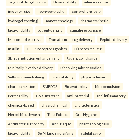
Targeted drug delivery
Bioavailability.
administration
injection-site
lipohypertrophy
comprehensively
hydrogel-forming)
nanotechnology
pharmacokinetic
bioavailability
patient-centric
stimuli-responsive
Microneedle arrays
Transdermal drug delivery
Peptide delivery
Insulin
GLP-1 receptor agonists
Diabetes mellitus
Skin penetration enhancement
Patient compliance
Minimally invasive delivery
Dissolving microneedles.
Self-microemulsifying
bioavailability
physicochemical
characterization
SMEDDS
Bioavailability
Microemulsion
Permeability
Co-surfactant.
anti-bacterial
anti-inflammatory
chemical-based
physiochemical
characteristics
Herbal Mouthwash
Tulsi Extract
Oral Hygiene
Antibacterial Property
Anti-Plaque.
pharmacologically
bioavailability
Self-Nanoemulsifying
solubilization