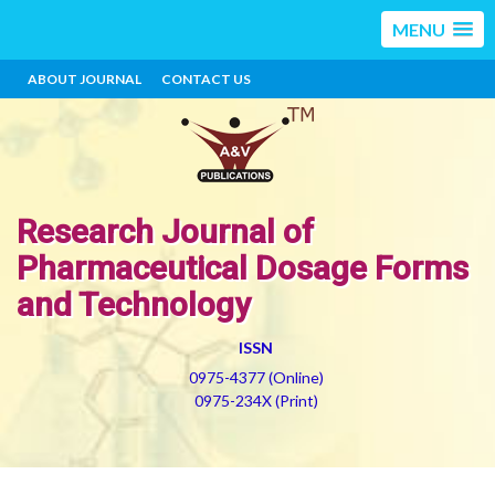
MENU
ABOUT JOURNAL
CONTACT US
Research Journal of
Pharmaceutical Dosage Forms
and Technology
ISSN
0975-4377 (Online)
0975-234X (Print)