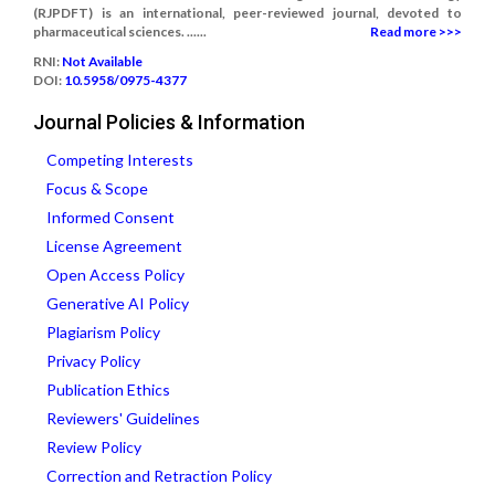
(RJPDFT) is an international, peer-reviewed journal, devoted to
pharmaceutical sciences. ......
Read more >>>
RNI:
Not Available
DOI:
10.5958/0975-4377
Journal Policies & Information
Competing Interests
Focus & Scope
Informed Consent
License Agreement
Open Access Policy
Generative AI Policy
Plagiarism Policy
Privacy Policy
Publication Ethics
Reviewers' Guidelines
Review Policy
Correction and Retraction Policy