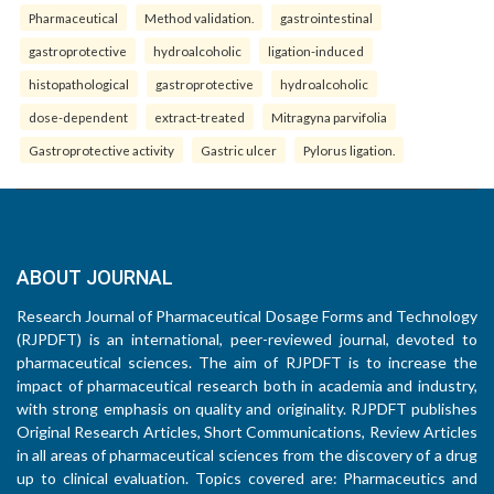
Pharmaceutical
Method validation.
gastrointestinal
gastroprotective
hydroalcoholic
ligation-induced
histopathological
gastroprotective
hydroalcoholic
dose-dependent
extract-treated
Mitragyna parvifolia
Gastroprotective activity
Gastric ulcer
Pylorus ligation.
ABOUT JOURNAL
Research Journal of Pharmaceutical Dosage Forms and Technology
(RJPDFT) is an international, peer-reviewed journal, devoted to
pharmaceutical sciences. The aim of RJPDFT is to increase the
impact of pharmaceutical research both in academia and industry,
with strong emphasis on quality and originality. RJPDFT publishes
Original Research Articles, Short Communications, Review Articles
in all areas of pharmaceutical sciences from the discovery of a drug
up to clinical evaluation. Topics covered are: Pharmaceutics and