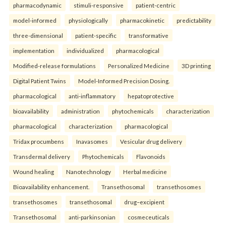
pharmacodynamic
stimuli-responsive
patient-centric
model-informed
physiologically
pharmacokinetic
predictability
three-dimensional
patient-specific
transformative
implementation
individualized
pharmacological
Modified-release formulations
Personalized Medicine
3D printing
Digital Patient Twins
Model-Informed Precision Dosing.
pharmacological
anti-inflammatory
hepatoprotective
bioavailability
administration
phytochemicals
characterization
pharmacological
characterization
pharmacological
Tridax procumbens
Inavasomes
Vesicular drug delivery
Transdermal delivery
Phytochemicals
Flavonoids
Wound healing
Nanotechnology
Herbal medicine
Bioavailability enhancement.
Transethosomal
transethosomes
transethosomes
transethosomal
drug–excipient
Transethosomal
anti-parkinsonian
cosmeceuticals