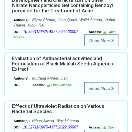
Development and Characterization Silver
Nitrate Nanoparticles Gel containing Benzoyl
peroxide for the Treatment of Acne
Riyaz Ahmad, Jaza Quazi, Wajid Ahmad, Vishal
Author(s):
Thakre, Vicky Rai
10.52711/0975-4377.2024.00001
DOI:
Access:
Open
Access
Read More
Evaluation of Antibacterial activities and
Formulation of Black Mahlab Seeds Aqueous
Extract
Murtada Ahmed Oshi
Author(s):
DOI:
Access:
Open Access
Read More
Effect of Ultraviolet Radiation on Various
Bacterial Species
Rihan Jawed, Wajid Ahmad
Author(s):
10.52711/0975-4377.2022.00007
DOI:
Access:
Open