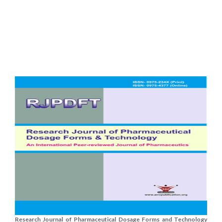
Research Journal of Pharmaceutical Dosage Forms and Technology