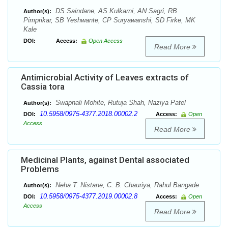
DS Saindane, AS Kulkarni, AN Sagri, RB
Author(s):
Pimprikar, SB Yeshwante, CP Suryawanshi, SD Firke, MK
Kale
DOI:
Access:
Open Access
Read More
Antimicrobial Activity of Leaves extracts of
Cassia tora
Swapnali Mohite, Rutuja Shah, Naziya Patel
Author(s):
10.5958/0975-4377.2018.00002.2
DOI:
Access:
Open
Access
Read More
Medicinal Plants, against Dental associated
Problems
Neha T. Nistane, C. B. Chauriya, Rahul Bangade
Author(s):
10.5958/0975-4377.2019.00002.8
DOI:
Access:
Open
Access
Read More