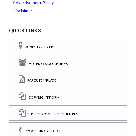
Advertisement Policy
Disclaimer
QUICK LINKS
SUBMIT ARTICLE
AUTHOR'S GUIDELINES
PAPER TEMPLATE
COPYRIGHT FORM
CERT. OF CONFLICT OF INTREST
PROCESSING CHARGES