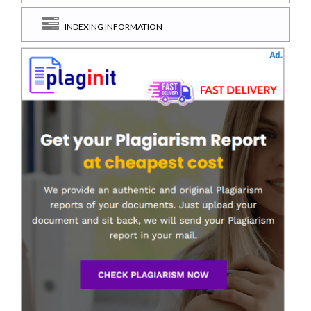
INDEXING INFORMATION