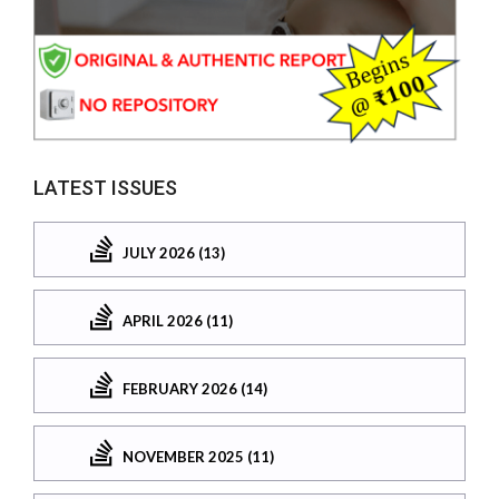
LATEST ISSUES
JULY 2026 (13)
APRIL 2026 (11)
FEBRUARY 2026 (14)
NOVEMBER 2025 (11)