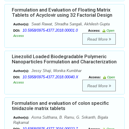
Formulation and Evaluation of Floating Matrix
Tablets of Acyclovir using 32 Factorial Design
Swati Rawat, Shradha Sangali, Akhilesh Gupta
Author(s):
10.5958/0975-4377.2018.00001.0
DOI:
Access:
Open
Access
Read More
Linezolid Loaded Biodegradable Polymeric
Nanoparticles Formulation and Characterization
Jessy Shaji, Monika Kumbhar
Author(s):
10.5958/0975-4377.2018.00040.X
DOI:
Access:
Open
Access
Read More
Formulation and evaluation of colon specific
tinidazole matrix tablets
Asma Sulthana, B. Ramu, G. Srikanth, Bigala
Author(s):
Rajkamal
10.5958/0975-4377.2016.00022.7