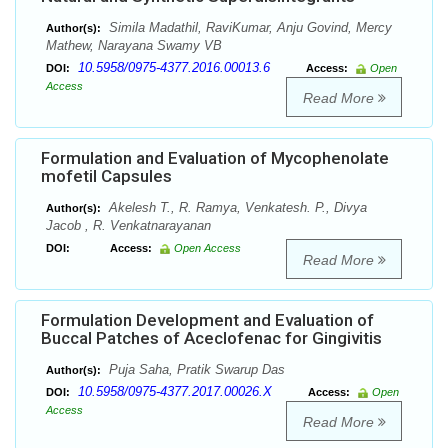
Simila Madathil, RaviKumar, Anju Govind, Mercy
Author(s):
Mathew, Narayana Swamy VB
10.5958/0975-4377.2016.00013.6
DOI:
Access:
Open
Access
Read More
Formulation and Evaluation of Mycophenolate
mofetil Capsules
Akelesh T., R. Ramya, Venkatesh. P., Divya
Author(s):
Jacob , R. Venkatnarayanan
DOI:
Access:
Open Access
Read More
Formulation Development and Evaluation of
Buccal Patches of Aceclofenac for Gingivitis
Puja Saha, Pratik Swarup Das
Author(s):
10.5958/0975-4377.2017.00026.X
DOI:
Access:
Open
Access
Read More