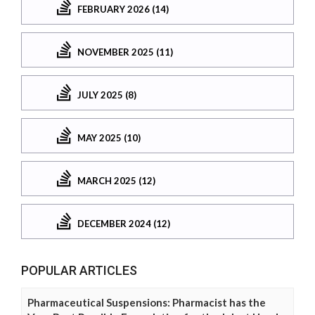
FEBRUARY 2026 (14)
NOVEMBER 2025 (11)
JULY 2025 (8)
MAY 2025 (10)
MARCH 2025 (12)
DECEMBER 2024 (12)
POPULAR ARTICLES
Pharmaceutical Suspensions: Pharmacist has the