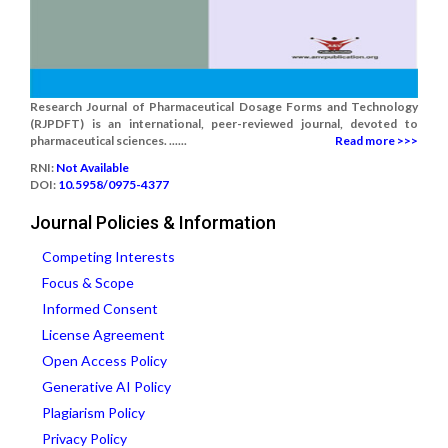
Research Journal of Pharmaceutical Dosage Forms and Technology
(RJPDFT) is an international, peer-reviewed journal, devoted to
pharmaceutical sciences. ......
Read more >>>
RNI:
Not Available
DOI:
10.5958/0975-4377
Journal Policies & Information
Competing Interests
Focus & Scope
Informed Consent
License Agreement
Open Access Policy
Generative AI Policy
Plagiarism Policy
Privacy Policy