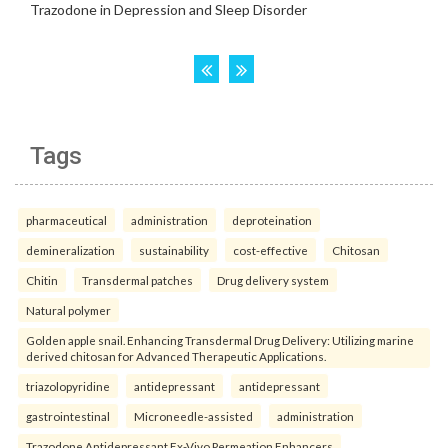
Tags
pharmaceutical
administration
deproteination
demineralization
sustainability
cost-effective
Chitosan
Chitin
Transdermal patches
Drug delivery system
Natural polymer
Golden apple snail. Enhancing Transdermal Drug Delivery: Utilizing marine
derived chitosan for Advanced Therapeutic Applications.
triazolopyridine
antidepressant
antidepressant
gastrointestinal
Microneedle-assisted
administration
Trazodone Antidepressant Ex-Vivo Permeation Enhancers