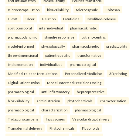
anti-inflammatory
bioavailability
Fourier-transform
microencapsulation
bioavailability
Microcapsule
Chitosan
HPMC
Ulcer
Gelation
Lafutidine.
Modified-release
spatiotemporal
interindividual
pharmacokinetic
pharmacodynamic
stimuli-responsive
patient-centric
model-informed
physiologically
pharmacokinetic
predictability
three-dimensional
patient-specific
transformative
implementation
individualized
pharmacological
Modified-release formulations
Personalized Medicine
3D printing
Digital Patient Twins
Model-Informed Precision Dosing.
pharmacological
anti-inflammatory
hepatoprotective
bioavailability
administration
phytochemicals
characterization
pharmacological
characterization
pharmacological
Tridax procumbens
Inavasomes
Vesicular drug delivery
Transdermal delivery
Phytochemicals
Flavonoids