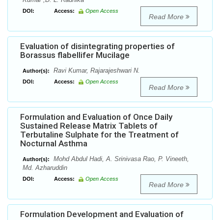
DOI:
Access:
Open Access
Read More
Evaluation of disintegrating properties of
Borassus flabellifer Mucilage
Ravi Kumar, Rajarajeshwari N.
Author(s):
DOI:
Access:
Open Access
Read More
Formulation and Evaluation of Once Daily
Sustained Release Matrix Tablets of
Terbutaline Sulphate for the Treatment of
Nocturnal Asthma
Mohd Abdul Hadi, A. Srinivasa Rao, P. Vineeth,
Author(s):
Md. Azharuddin
DOI:
Access:
Open Access
Read More
Formulation Development and Evaluation of