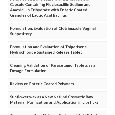
Capsule Containing Fluclaxacillin Sodium and
Amoxicillin Trihydrate with Enteric Coated
Granules of Lactic Acid Bacillus
Formulation, Evaluation of Clotrimazole Vaginal
Suppository
Formulation and Evaluation of Tolperisone
Hydrochloride Sustained Release Tablet
Cleaning Validation of Paracetamol Tablets as a
Dosage Formulation
Review on Enteric Coated Polymers.
Sunflower wax as a New Natural Cosmetic Raw
Material: Purification and Application in Lipsticks