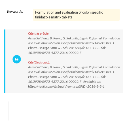
Keywords:
Formulation and evaluation of colon specific
tinidazole matrix tablets
Cite this article:
Asma Sulthana, B. Ramu, G. Srikanth, Bigala Rajkamal. Formulation
and evaluation of colon specific tinidazole matrix tablets. Res. J.
Pharm. Dosage Form. & Tech. 2016; 8(3): 167-172.. doi:
10.5958/0975-4377.2016.00022.7
Cite(Electronic):
Asma Sulthana, B. Ramu, G. Srikanth, Bigala Rajkamal. Formulation
and evaluation of colon specific tinidazole matrix tablets. Res. J.
Pharm. Dosage Form. & Tech. 2016; 8(3): 167-172.. doi:
10.5958/0975-4377.2016.00022.7 Available on:
https://rjpdft.com/AbstractView.aspx?PID=2016-8-3-1