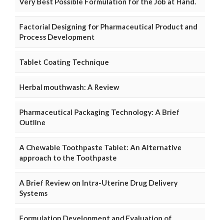
Very Best Possible Formulation for the Job at Hand.
Factorial Designing for Pharmaceutical Product and
Process Development
Tablet Coating Technique
Herbal mouthwash: A Review
Pharmaceutical Packaging Technology: A Brief
Outline
A Chewable Toothpaste Tablet: An Alternative
approach to the Toothpaste
A Brief Review on Intra-Uterine Drug Delivery
Systems
Formulation Development and Evaluation of