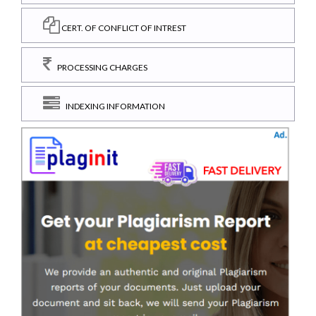
CERT. OF CONFLICT OF INTREST
PROCESSING CHARGES
INDEXING INFORMATION