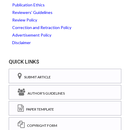
Publication Ethics
Reviewers' Guidelines
Review Policy
Correction and Retraction Policy
Advertisement Policy
Disclaimer
QUICK LINKS
SUBMIT ARTICLE
AUTHOR'S GUIDELINES
PAPER TEMPLATE
COPYRIGHT FORM