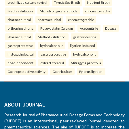
Lyophilized culture revival
Tryptic Soy Broth
Nutrient Broth
Media validation
Microbiological methods.
chromatography
pharmaceutical
pharmaceutical
chromatographic
orthophosphoric
Rosuvastatin Calcium
Acetonitrile
Dosage
Pharmaceutical
Method validation.
gastrointestinal
gastroprotective
hydroalcoholic
ligation-induced
histopathological
gastroprotective
hydroalcoholic
dose-dependent
extract-treated
Mitragyna parvifolia
Gastroprotective activity
Gastric ulcer
Pylorus ligation.
ABOUT JOURNAL
Research Journal of Pharmaceutical Dosage Forms and Technology
(RJPDFT) is an international, peer-reviewed journal, devoted to
pharmaceutical sciences. The aim of RJPDFT is to increase the