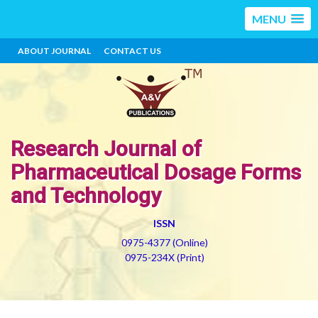
MENU
ABOUT JOURNAL
CONTACT US
Research Journal of
Pharmaceutical Dosage Forms
and Technology
ISSN
0975-4377 (Online)
0975-234X (Print)