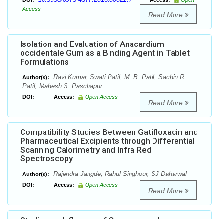
DOI:
Access:
Open
Access
Read More
Isolation and Evaluation of Anacardium
occidentale Gum as a Binding Agent in Tablet
Formulations
Ravi Kumar, Swati Patil, M. B. Patil, Sachin R.
Author(s):
Patil, Mahesh S. Paschapur
DOI:
Access:
Open Access
Read More
Compatibility Studies Between Gatifloxacin and
Pharmaceutical Excipients through Differential
Scanning Calorimetry and Infra Red
Spectroscopy
Rajendra Jangde, Rahul Singhour, SJ Daharwal
Author(s):
DOI:
Access:
Open Access
Read More