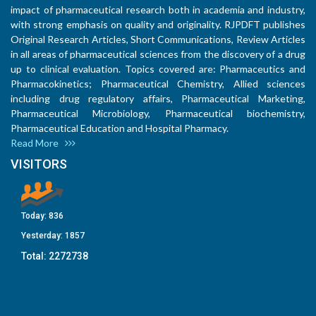
impact of pharmaceutical research both in academia and industry,
with strong emphasis on quality and originality. RJPDFT publishes
Original Research Articles, Short Communications, Review Articles
in all areas of pharmaceutical sciences from the discovery of a drug
up to clinical evaluation. Topics covered are: Pharmaceutics and
Pharmacokinetics; Pharmaceutical Chemistry, Allied sciences
including drug regulatory affairs, Pharmaceutical Marketing,
Pharmaceutical Microbiology, Pharmaceutical biochemistry,
Pharmaceutical Education and Hospital Pharmacy.
Read More
VISITORS
Today:
836
Yesterday:
1857
Total:
2272738