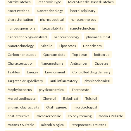
Matrix Patches
Reservoir Type
Micro Needle-Based Patches
Smart Patches.
Nanotechnology
interdisciplinary
characterization
pharmaceutical
nanotechnology
nanosuspensions
bioavailability
nanotechnology
nanotechnology-enabled
nanotechnology
pharmaceutical
Nanotechnology
Micelle
Liposomes
Dendrimers
Carbon nanotubes
Quantum dots
Top down
bottom up
Characterization
Nanomedicine
Anticancer
Diabetes
Textiles
Energy
Environment
Controlled drug delivery
Targeted drug delivery.
anti-inflammatory
physicochemical
Staphylococcus
physicochemical
Toothpaste
Herbal toothpaste
Clove oil
Babul leaf
Tulsi oil
antimicrobial activity
Oral hygiene.
microbiological
cost-effective
microaerophilic
colony-forming
media • Reliable
mutans • Suitable
microbiological
Streptococcus mutans