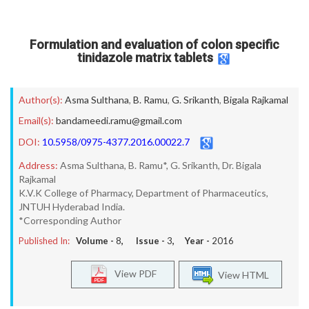
Formulation and evaluation of colon specific
tinidazole matrix tablets
Author(s):
Asma Sulthana
,
B. Ramu
,
G. Srikanth
,
Bigala Rajkamal
Email(s):
bandameedi.ramu@gmail.com
DOI:
10.5958/0975-4377.2016.00022.7
Address:
Asma Sulthana, B. Ramu*, G. Srikanth, Dr. Bigala
Rajkamal
K.V.K College of Pharmacy, Department of Pharmaceutics,
JNTUH Hyderabad India.
*Corresponding Author
Published In:
Volume -
8
, Issue -
3
, Year -
2016
View PDF
View HTML