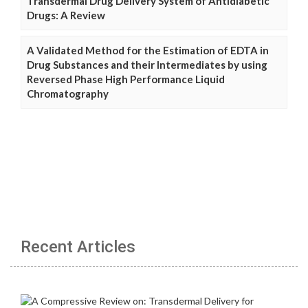
Transdermal Drug Delivery System of Antidiabetic
Drugs: A Review
A Validated Method for the Estimation of EDTA in
Drug Substances and their Intermediates by using
Reversed Phase High Performance Liquid
Chromatography
Recent Articles