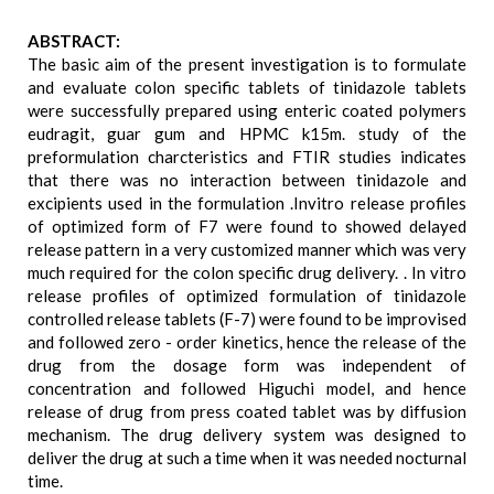
ABSTRACT:
The basic aim of the present investigation is to formulate
and evaluate colon specific tablets of tinidazole tablets
were successfully prepared using enteric coated polymers
eudragit, guar gum and HPMC k15m. study of the
preformulation charcteristics and FTIR studies indicates
that there was no interaction between tinidazole and
excipients used in the formulation .Invitro release profiles
of optimized form of F7 were found to showed delayed
release pattern in a very customized manner which was very
much required for the colon specific drug delivery. . In vitro
release profiles of optimized formulation of tinidazole
controlled release tablets (F-7) were found to be improvised
and followed zero - order kinetics, hence the release of the
drug from the dosage form was independent of
concentration and followed Higuchi model, and hence
release of drug from press coated tablet was by diffusion
mechanism. The drug delivery system was designed to
deliver the drug at such a time when it was needed nocturnal
time.