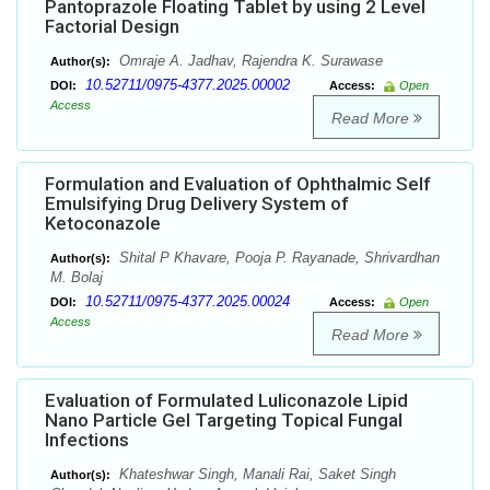
Pantoprazole Floating Tablet by using 2 Level
Factorial Design
Omraje A. Jadhav, Rajendra K. Surawase
Author(s):
10.52711/0975-4377.2025.00002
DOI:
Access:
Open
Access
Read More
Formulation and Evaluation of Ophthalmic Self
Emulsifying Drug Delivery System of
Ketoconazole
Shital P Khavare, Pooja P. Rayanade, Shrivardhan
Author(s):
M. Bolaj
10.52711/0975-4377.2025.00024
DOI:
Access:
Open
Access
Read More
Evaluation of Formulated Luliconazole Lipid
Nano Particle Gel Targeting Topical Fungal
Infections
Khateshwar Singh, Manali Rai, Saket Singh
Author(s):