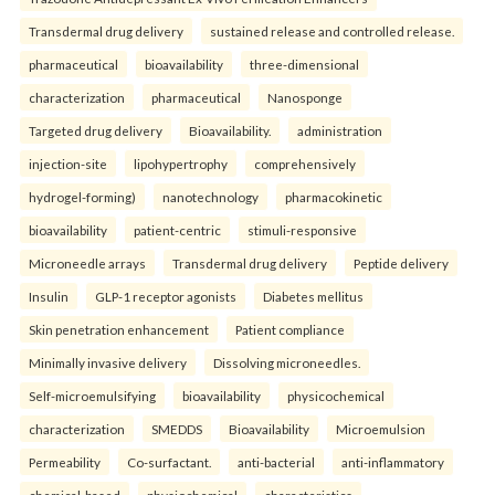
Transdermal drug delivery
sustained release and controlled release.
pharmaceutical
bioavailability
three-dimensional
characterization
pharmaceutical
Nanosponge
Targeted drug delivery
Bioavailability.
administration
injection-site
lipohypertrophy
comprehensively
hydrogel-forming)
nanotechnology
pharmacokinetic
bioavailability
patient-centric
stimuli-responsive
Microneedle arrays
Transdermal drug delivery
Peptide delivery
Insulin
GLP-1 receptor agonists
Diabetes mellitus
Skin penetration enhancement
Patient compliance
Minimally invasive delivery
Dissolving microneedles.
Self-microemulsifying
bioavailability
physicochemical
characterization
SMEDDS
Bioavailability
Microemulsion
Permeability
Co-surfactant.
anti-bacterial
anti-inflammatory