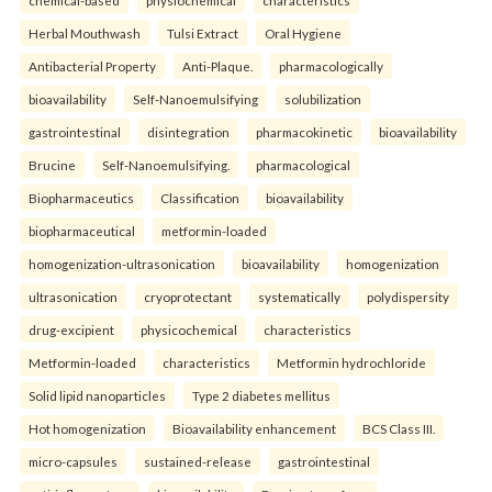
chemical-based
physiochemical
characteristics
Herbal Mouthwash
Tulsi Extract
Oral Hygiene
Antibacterial Property
Anti-Plaque.
pharmacologically
bioavailability
Self-Nanoemulsifying
solubilization
gastrointestinal
disintegration
pharmacokinetic
bioavailability
Brucine
Self-Nanoemulsifying.
pharmacological
Biopharmaceutics
Classification
bioavailability
biopharmaceutical
metformin-loaded
homogenization-ultrasonication
bioavailability
homogenization
ultrasonication
cryoprotectant
systematically
polydispersity
drug-excipient
physicochemical
characteristics
Metformin-loaded
characteristics
Metformin hydrochloride
Solid lipid nanoparticles
Type 2 diabetes mellitus
Hot homogenization
Bioavailability enhancement
BCS Class III.
micro-capsules
sustained-release
gastrointestinal