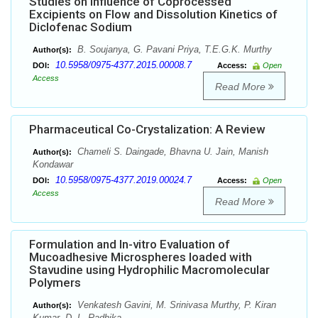
Studies on Influence of Coprocessed
Excipients on Flow and Dissolution Kinetics of
Diclofenac Sodium
B. Soujanya, G. Pavani Priya, T.E.G.K. Murthy
Author(s):
10.5958/0975-4377.2015.00008.7
DOI:
Access:
Open
Access
Read More
Pharmaceutical Co-Crystalization: A Review
Chameli S. Daingade, Bhavna U. Jain, Manish
Author(s):
Kondawar
10.5958/0975-4377.2019.00024.7
DOI:
Access:
Open
Access
Read More
Formulation and In-vitro Evaluation of
Mucoadhesive Microspheres loaded with
Stavudine using Hydrophilic Macromolecular
Polymers
Venkatesh Gavini, M. Srinivasa Murthy, P. Kiran
Author(s):
Kumar ,D. L. Radhika