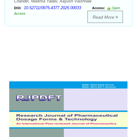
Chandel, Neelima Yadav, Aayush Vaishnaw
10.52711/0975-4377.2025.00033
DOI:
Access:
Open
Access
Read More