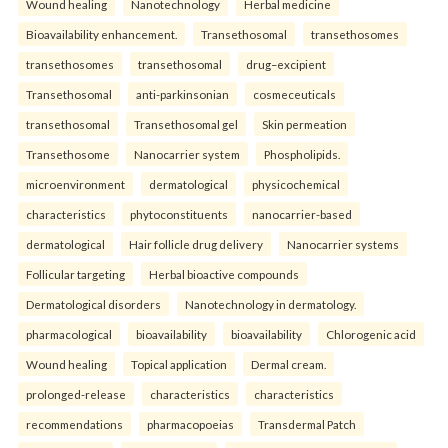
Wound healing
Nanotechnology
Herbal medicine
Bioavailability enhancement.
Transethosomal
transethosomes
transethosomes
transethosomal
drug–excipient
Transethosomal
anti-parkinsonian
cosmeceuticals
transethosomal
Transethosomal gel
Skin permeation
Transethosome
Nanocarrier system
Phospholipids.
microenvironment
dermatological
physicochemical
characteristics
phytoconstituents
nanocarrier-based
dermatological
Hair follicle drug delivery
Nanocarrier systems
Follicular targeting
Herbal bioactive compounds
Dermatological disorders
Nanotechnology in dermatology.
pharmacological
bioavailability
bioavailability
Chlorogenic acid
Wound healing
Topical application
Dermal cream.
prolonged-release
characteristics
characteristics
recommendations
pharmacopoeias
Transdermal Patch