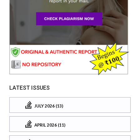
LATEST ISSUES
JULY 2026 (13)
APRIL 2026 (11)