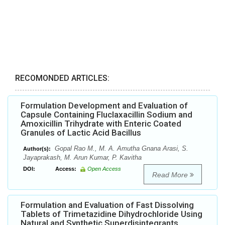
RECOMONDED ARTICLES:
Formulation Development and Evaluation of
Capsule Containing Fluclaxacillin Sodium and
Amoxicillin Trihydrate with Enteric Coated
Granules of Lactic Acid Bacillus
Gopal Rao M., M. A. Amutha Gnana Arasi, S.
Author(s):
Jayaprakash, M. Arun Kumar, P. Kavitha
DOI:
Access:
Open Access
Read More
Formulation and Evaluation of Fast Dissolving
Tablets of Trimetazidine Dihydrochloride Using
Natural and Synthetic Superdisintegrants