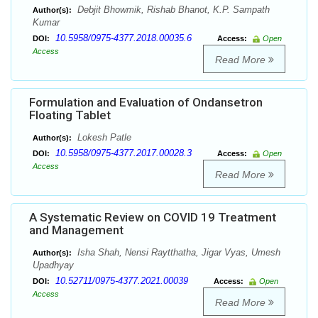
Debjit Bhowmik, Rishab Bhanot, K.P. Sampath
Author(s):
Kumar
10.5958/0975-4377.2018.00035.6
DOI:
Access:
Open
Access
Read More
Formulation and Evaluation of Ondansetron
Floating Tablet
Lokesh Patle
Author(s):
10.5958/0975-4377.2017.00028.3
DOI:
Access:
Open
Access
Read More
A Systematic Review on COVID 19 Treatment
and Management
Isha Shah, Nensi Raytthatha, Jigar Vyas, Umesh
Author(s):
Upadhyay
10.52711/0975-4377.2021.00039
DOI:
Access:
Open
Access
Read More