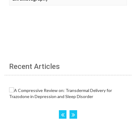
Recent Articles