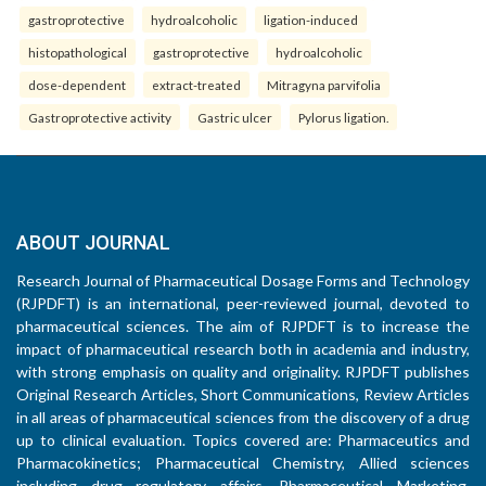
gastroprotective
hydroalcoholic
ligation-induced
histopathological
gastroprotective
hydroalcoholic
dose-dependent
extract-treated
Mitragyna parvifolia
Gastroprotective activity
Gastric ulcer
Pylorus ligation.
ABOUT JOURNAL
Research Journal of Pharmaceutical Dosage Forms and Technology
(RJPDFT) is an international, peer-reviewed journal, devoted to
pharmaceutical sciences. The aim of RJPDFT is to increase the
impact of pharmaceutical research both in academia and industry,
with strong emphasis on quality and originality. RJPDFT publishes
Original Research Articles, Short Communications, Review Articles
in all areas of pharmaceutical sciences from the discovery of a drug
up to clinical evaluation. Topics covered are: Pharmaceutics and
Pharmacokinetics; Pharmaceutical Chemistry, Allied sciences
including drug regulatory affairs, Pharmaceutical Marketing,