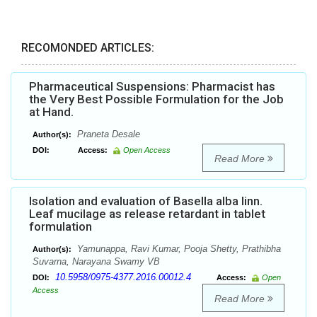
RECOMONDED ARTICLES:
Pharmaceutical Suspensions: Pharmacist has
the Very Best Possible Formulation for the Job
at Hand.
Praneta Desale
Author(s):
DOI:
Access:
Open Access
Read More
Isolation and evaluation of Basella alba linn.
Leaf mucilage as release retardant in tablet
formulation
Yamunappa, Ravi Kumar, Pooja Shetty, Prathibha
Author(s):
Suvarna, Narayana Swamy VB
10.5958/0975-4377.2016.00012.4
DOI:
Access:
Open
Access
Read More