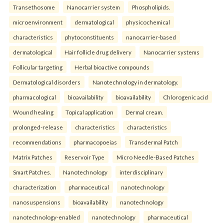
Transethosome
Nanocarrier system
Phospholipids.
microenvironment
dermatological
physicochemical
characteristics
phytoconstituents
nanocarrier-based
dermatological
Hair follicle drug delivery
Nanocarrier systems
Follicular targeting
Herbal bioactive compounds
Dermatological disorders
Nanotechnology in dermatology.
pharmacological
bioavailability
bioavailability
Chlorogenic acid
Wound healing
Topical application
Dermal cream.
prolonged-release
characteristics
characteristics
recommendations
pharmacopoeias
Transdermal Patch
Matrix Patches
Reservoir Type
Micro Needle-Based Patches
Smart Patches.
Nanotechnology
interdisciplinary
characterization
pharmaceutical
nanotechnology
nanosuspensions
bioavailability
nanotechnology
nanotechnology-enabled
nanotechnology
pharmaceutical