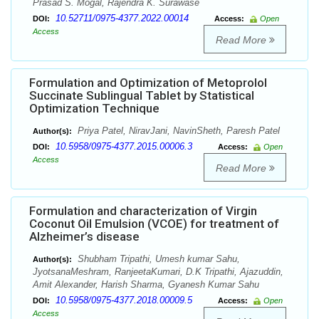
Prasad S. Mogal, Rajendra K. Surawase
10.52711/0975-4377.2022.00014
DOI:
Access:
Open
Access
Read More
Formulation and Optimization of Metoprolol
Succinate Sublingual Tablet by Statistical
Optimization Technique
Priya Patel, NiravJani, NavinSheth, Paresh Patel
Author(s):
10.5958/0975-4377.2015.00006.3
DOI:
Access:
Open
Access
Read More
Formulation and characterization of Virgin
Coconut Oil Emulsion (VCOE) for treatment of
Alzheimer’s disease
Shubham Tripathi, Umesh kumar Sahu,
Author(s):
JyotsanaMeshram, RanjeetaKumari, D.K Tripathi, Ajazuddin,
Amit Alexander, Harish Sharma, Gyanesh Kumar Sahu
10.5958/0975-4377.2018.00009.5
DOI:
Access:
Open
Access