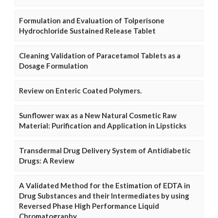
Formulation and Evaluation of Tolperisone
Hydrochloride Sustained Release Tablet
Cleaning Validation of Paracetamol Tablets as a
Dosage Formulation
Review on Enteric Coated Polymers.
Sunflower wax as a New Natural Cosmetic Raw
Material: Purification and Application in Lipsticks
Transdermal Drug Delivery System of Antidiabetic
Drugs: A Review
A Validated Method for the Estimation of EDTA in
Drug Substances and their Intermediates by using
Reversed Phase High Performance Liquid
Chromatography