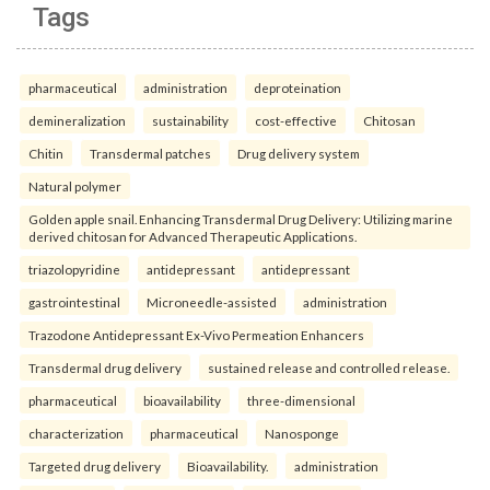
Tags
pharmaceutical
administration
deproteination
demineralization
sustainability
cost-effective
Chitosan
Chitin
Transdermal patches
Drug delivery system
Natural polymer
Golden apple snail. Enhancing Transdermal Drug Delivery: Utilizing marine
derived chitosan for Advanced Therapeutic Applications.
triazolopyridine
antidepressant
antidepressant
gastrointestinal
Microneedle-assisted
administration
Trazodone Antidepressant Ex-Vivo Permeation Enhancers
Transdermal drug delivery
sustained release and controlled release.
pharmaceutical
bioavailability
three-dimensional
characterization
pharmaceutical
Nanosponge
Targeted drug delivery
Bioavailability.
administration