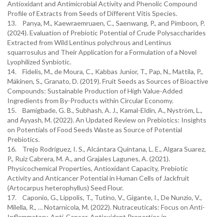
Antioxidant and Antimicrobial Activity and Phenolic Compound
Profile of Extracts from Seeds of Different Vitis Species.
13. Panya, M., Kaewraemruaen, C., Saenwang, P., and Pimboon, P.
(2024). Evaluation of Prebiotic Potential of Crude Polysaccharides
Extracted from Wild Lentinus polychrous and Lentinus
squarrosulus and Their Application for a Formulation of a Novel
Lyophilized Synbiotic.
14. Fidelis, M., de Moura, C., Kabbas Junior, T., Pap, N., Mattila, P.,
Mäkinen, S., Granato, D. (2019). Fruit Seeds as Sources of Bioactive
Compounds: Sustainable Production of High Value-Added
Ingredients from By-Products within Circular Economy.
15. Bamigbade, G. B., Subhash, A. J., Kamal-Eldin, A., Nyström, L.,
and Ayyash, M. (2022). An Updated Review on Prebiotics: Insights
on Potentials of Food Seeds Waste as Source of Potential
Prebiotics.
16. Trejo Rodríguez, I. S., Alcántara Quintana, L. E., Algara Suarez,
P., Ruiz Cabrera, M. A., and Grajales Lagunes, A. (2021).
Physicochemical Properties, Antioxidant Capacity, Prebiotic
Activity and Anticancer Potential in Human Cells of Jackfruit
(Artocarpus heterophyllus) Seed Flour.
17. Caponio, G., Lippolis, T., Tutino, V., Gigante, I., De Nunzio, V.,
Milella, R., … Notarnicola, M. (2022). Nutraceuticals: Focus on Anti-
Inflammatory, Anti-Cancer, Antioxidant Properties in