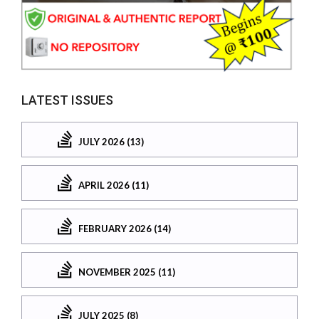
LATEST ISSUES
JULY 2026 (13)
APRIL 2026 (11)
FEBRUARY 2026 (14)
NOVEMBER 2025 (11)
JULY 2025 (8)