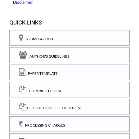
Disclaimer
QUICK LINKS
SUBMIT ARTICLE
AUTHOR'S GUIDELINES
PAPER TEMPLATE
COPYRIGHT FORM
CERT. OF CONFLICT OF INTREST
PROCESSING CHARGES