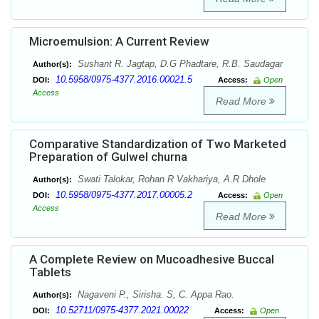
Microemulsion: A Current Review
Sushant R. Jagtap, D.G Phadtare, R.B. Saudagar
Author(s):
10.5958/0975-4377.2016.00021.5
DOI:
Access:
Open
Access
Read More
Comparative Standardization of Two Marketed
Preparation of Gulwel churna
Swati Talokar, Rohan R Vakhariya, A.R Dhole
Author(s):
10.5958/0975-4377.2017.00005.2
DOI:
Access:
Open
Access
Read More
A Complete Review on Mucoadhesive Buccal
Tablets
Nagaveni P., Sirisha. S, C. Appa Rao.
Author(s):
10.52711/0975-4377.2021.00022
DOI:
Access:
Open