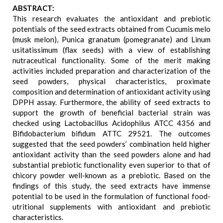
ABSTRACT:
This research evaluates the antioxidant and prebiotic
potentials of the seed extracts obtained from Cucumis melo
(musk melon), Punica granatum (pomegranate) and Linum
usitatissimum (flax seeds) with a view of establishing
nutraceutical functionality. Some of the merit making
activities included preparation and characterization of the
seed powders, physical characteristics, proximate
composition and determination of antioxidant activity using
DPPH assay. Furthermore, the ability of seed extracts to
support the growth of beneficial bacterial strain was
checked using Lactobacillus Acidophilus ATCC 4356 and
Bifidobacterium bifidum ATTC 29521. The outcomes
suggested that the seed powders’ combination held higher
antioxidant activity than the seed powders alone and had
substantial prebiotic functionality even superior to that of
chicory powder well-known as a prebiotic. Based on the
findings of this study, the seed extracts have immense
potential to be used in the formulation of functional food-
utritional supplements with antioxidant and prebiotic
characteristics.