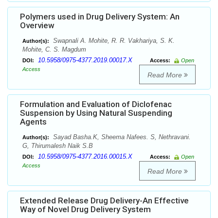
Polymers used in Drug Delivery System: An
Overview
Swapnali A. Mohite, R. R. Vakhariya, S. K.
Author(s):
Mohite, C. S. Magdum
10.5958/0975-4377.2019.00017.X
DOI:
Access:
Open
Access
Read More
Formulation and Evaluation of Diclofenac
Suspension by Using Natural Suspending
Agents
Sayad Basha.K, Sheema Nafees. S, Nethravani.
Author(s):
G, Thirumalesh Naik S.B
10.5958/0975-4377.2016.00015.X
DOI:
Access:
Open
Access
Read More
Extended Release Drug Delivery-An Effective
Way of Novel Drug Delivery System