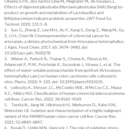
Oliveira S.P.A., dos Santos Lima M., Magnanic M., de Souzaa E.L.
Effects of digested jabuticaba (Myrciaria jaboticaba (Vell.) Berg) by-
product on growth and metabolism of Lactobacillus and
Bifidobacterium indicate prebiotic properties. LWT Food Sci.
Technol. 2020; 131:1–8.
2. Sun G., Zheng Z., Lee M.H., Xu Y., Kang S., Dong Z., Wang M., Gu
Z., Li H., Chen W. Chemoprevention of colorectal cancer by
artocarpin, a dietary phytochemical from Artocarpus heterophyllus.
J. Agric. Food Chem. 2017; 65: 3474–3480. doi:
10.1021/acs.jafc.7b00278.
3. Wiater A., Paduch R., Trojnar S., Choma A., Pleszczy M.,
Adamczyk P., Pi M., Próchniak K., Szczodrak J., Strawa J., et al. The
effect of water-soluble polysaccharide from jackfruit (Artocarpus
heterophyllus Lam.) on human colon carcinoma cells cultured in
vitro. Plants. 2020; 9: 103. doi: 10.3390/plants9010103.
4. Leibovitz A., Stinson J.C., McCombs W.B., Ill McCoy C.E., Mazur
K.C., Mabry N.D. Classification of human colorectal adenocarcinoma
cell lines. Cancer Res. 2022; 36:4562–4569.
5. Tomita N., Jiang W., Hibshoosh H., Warburton D., Kahn S.M.,
Weinstein I.B. Isolation and characterization of a highly malignant
variant of the SW480 human colon cancer cell line. Cancer Res.
2021; 52:6840–6847.
6. Basak D., Uddin M.N., Hancock J. The role of oxidative stress