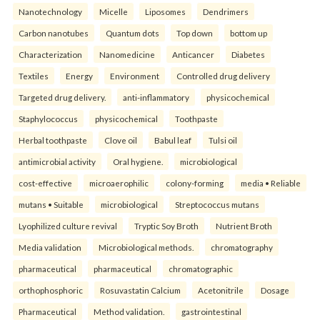
Nanotechnology
Micelle
Liposomes
Dendrimers
Carbon nanotubes
Quantum dots
Top down
bottom up
Characterization
Nanomedicine
Anticancer
Diabetes
Textiles
Energy
Environment
Controlled drug delivery
Targeted drug delivery.
anti-inflammatory
physicochemical
Staphylococcus
physicochemical
Toothpaste
Herbal toothpaste
Clove oil
Babul leaf
Tulsi oil
antimicrobial activity
Oral hygiene.
microbiological
cost-effective
microaerophilic
colony-forming
media • Reliable
mutans • Suitable
microbiological
Streptococcus mutans
Lyophilized culture revival
Tryptic Soy Broth
Nutrient Broth
Media validation
Microbiological methods.
chromatography
pharmaceutical
pharmaceutical
chromatographic
orthophosphoric
Rosuvastatin Calcium
Acetonitrile
Dosage
Pharmaceutical
Method validation.
gastrointestinal