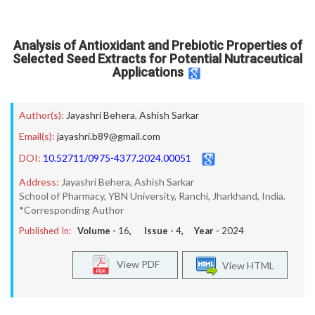
Analysis of Antioxidant and Prebiotic Properties of
Selected Seed Extracts for Potential Nutraceutical
Applications
Author(s):
Jayashri Behera
,
Ashish Sarkar
Email(s):
jayashri.b89@gmail.com
DOI:
10.52711/0975-4377.2024.00051
Address:
Jayashri Behera, Ashish Sarkar
School of Pharmacy, YBN University, Ranchi, Jharkhand, India.
*Corresponding Author
Published In:
Volume -
16
, Issue -
4
, Year -
2024
View PDF
View HTML