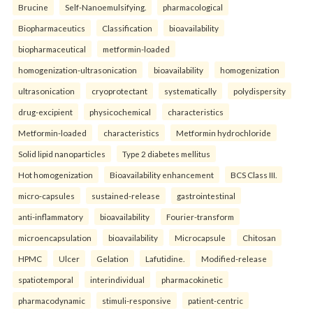
Brucine
Self-Nanoemulsifying.
pharmacological
Biopharmaceutics
Classification
bioavailability
biopharmaceutical
metformin-loaded
homogenization-ultrasonication
bioavailability
homogenization
ultrasonication
cryoprotectant
systematically
polydispersity
drug-excipient
physicochemical
characteristics
Metformin-loaded
characteristics
Metformin hydrochloride
Solid lipid nanoparticles
Type 2 diabetes mellitus
Hot homogenization
Bioavailability enhancement
BCS Class III.
micro-capsules
sustained-release
gastrointestinal
anti-inflammatory
bioavailability
Fourier-transform
microencapsulation
bioavailability
Microcapsule
Chitosan
HPMC
Ulcer
Gelation
Lafutidine.
Modified-release
spatiotemporal
interindividual
pharmacokinetic
pharmacodynamic
stimuli-responsive
patient-centric