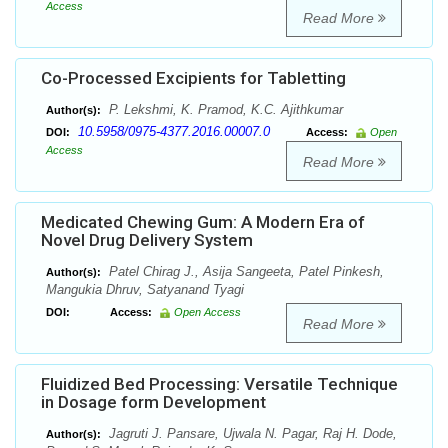
Access
Read More
Co-Processed Excipients for Tabletting
P. Lekshmi, K. Pramod, K.C. Ajithkumar
Author(s):
10.5958/0975-4377.2016.00007.0
DOI:
Access:
Open
Access
Read More
Medicated Chewing Gum: A Modern Era of
Novel Drug Delivery System
Patel Chirag J., Asija Sangeeta, Patel Pinkesh,
Author(s):
Mangukia Dhruv, Satyanand Tyagi
DOI:
Access:
Open Access
Read More
Fluidized Bed Processing: Versatile Technique
in Dosage form Development
Jagruti J. Pansare, Ujwala N. Pagar, Raj H. Dode,
Author(s):