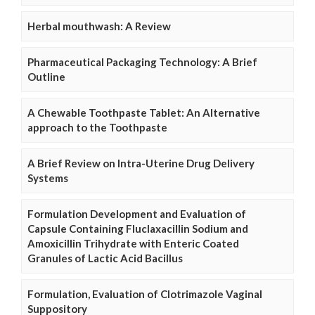
Herbal mouthwash: A Review
Pharmaceutical Packaging Technology: A Brief
Outline
A Chewable Toothpaste Tablet: An Alternative
approach to the Toothpaste
A Brief Review on Intra-Uterine Drug Delivery
Systems
Formulation Development and Evaluation of
Capsule Containing Fluclaxacillin Sodium and
Amoxicillin Trihydrate with Enteric Coated
Granules of Lactic Acid Bacillus
Formulation, Evaluation of Clotrimazole Vaginal
Suppository