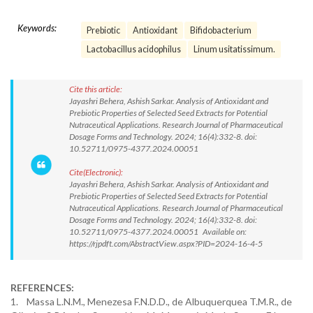
Keywords:
Prebiotic
Antioxidant
Bifidobacterium
Lactobacillus acidophilus
Linum usitatissimum.
Cite this article:
Jayashri Behera, Ashish Sarkar. Analysis of Antioxidant and
Prebiotic Properties of Selected Seed Extracts for Potential
Nutraceutical Applications. Research Journal of Pharmaceutical
Dosage Forms and Technology. 2024; 16(4):332-8. doi:
10.52711/0975-4377.2024.00051
Cite(Electronic):
Jayashri Behera, Ashish Sarkar. Analysis of Antioxidant and
Prebiotic Properties of Selected Seed Extracts for Potential
Nutraceutical Applications. Research Journal of Pharmaceutical
Dosage Forms and Technology. 2024; 16(4):332-8. doi:
10.52711/0975-4377.2024.00051 Available on:
https://rjpdft.com/AbstractView.aspx?PID=2024-16-4-5
REFERENCES:
1. Massa L.N.M., Menezesa F.N.D.D., de Albuquerquea T.M.R., de