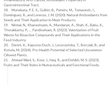
Gastrointestinal Tract.
18. Munekata, P. E. S., Gullón, B., Pateiro, M., Tomasevic, I.,
Domínguez, R., and Lorenzo, J. M. (2020). Natural Antioxidants from
Seeds and Their Application in Meat Products.
19. Nirmal, N., Khanashyam, A., Mundanat, A., Shah, K., Babu, K.,
Thorakkattu, P., … Pandiselvam, R. (2023). Valorization of Fruit
Waste for Bioactive Compounds and Their Applications in the
Food Industry.
20. Dereń, K., Kapusta-Duch, J., Leszczyńska, T., Borczak, B., and
Kotuła, M. (2024). Pro-Health Potential of Selected Uncommon
Oilseed Plants.
21. Ahmad Wani, S., Kour, J., Haq, R., and Elshikh, M. S. (2023).
Fruits and Their Roles in Nutraceuticals and Functional Foods.