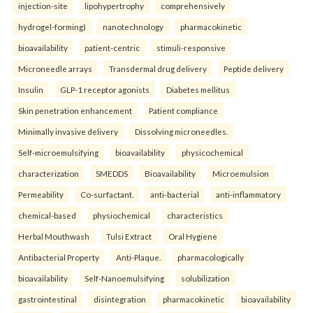
injection-site
lipohypertrophy
comprehensively
hydrogel-forming)
nanotechnology
pharmacokinetic
bioavailability
patient-centric
stimuli-responsive
Microneedle arrays
Transdermal drug delivery
Peptide delivery
Insulin
GLP-1 receptor agonists
Diabetes mellitus
Skin penetration enhancement
Patient compliance
Minimally invasive delivery
Dissolving microneedles.
Self-microemulsifying
bioavailability
physicochemical
characterization
SMEDDS
Bioavailability
Microemulsion
Permeability
Co-surfactant.
anti-bacterial
anti-inflammatory
chemical-based
physiochemical
characteristics
Herbal Mouthwash
Tulsi Extract
Oral Hygiene
Antibacterial Property
Anti-Plaque.
pharmacologically
bioavailability
Self-Nanoemulsifying
solubilization
gastrointestinal
disintegration
pharmacokinetic
bioavailability