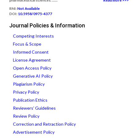
pharmaceutical sciences. ......
Read more >>>
RNI:
Not Available
DOI:
10.5958/0975-4377
Journal Policies & Information
Competing Interests
Focus & Scope
Informed Consent
License Agreement
Open Access Policy
Generative AI Policy
Plagiarism Policy
Privacy Policy
Publication Ethics
Reviewers' Guidelines
Review Policy
Correction and Retraction Policy
Advertisement Policy