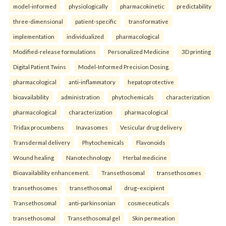
model-informed
physiologically
pharmacokinetic
predictability
three-dimensional
patient-specific
transformative
implementation
individualized
pharmacological
Modified-release formulations
Personalized Medicine
3D printing
Digital Patient Twins
Model-Informed Precision Dosing.
pharmacological
anti-inflammatory
hepatoprotective
bioavailability
administration
phytochemicals
characterization
pharmacological
characterization
pharmacological
Tridax procumbens
Inavasomes
Vesicular drug delivery
Transdermal delivery
Phytochemicals
Flavonoids
Wound healing
Nanotechnology
Herbal medicine
Bioavailability enhancement.
Transethosomal
transethosomes
transethosomes
transethosomal
drug–excipient
Transethosomal
anti-parkinsonian
cosmeceuticals
transethosomal
Transethosomal gel
Skin permeation