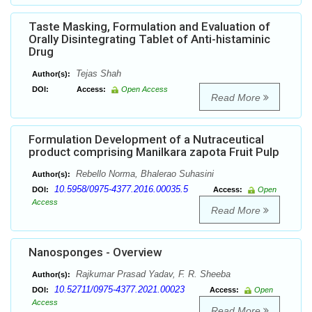
Taste Masking, Formulation and Evaluation of
Orally Disintegrating Tablet of Anti-histaminic
Drug
Tejas Shah
Author(s):
DOI:
Access:
Open Access
Read More
Formulation Development of a Nutraceutical
product comprising Manilkara zapota Fruit Pulp
Rebello Norma, Bhalerao Suhasini
Author(s):
10.5958/0975-4377.2016.00035.5
DOI:
Access:
Open
Access
Read More
Nanosponges - Overview
Rajkumar Prasad Yadav, F. R. Sheeba
Author(s):
10.52711/0975-4377.2021.00023
DOI:
Access:
Open
Access
Read More