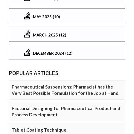
MAY 2025 (10)
MARCH 2025 (12)
DECEMBER 2024 (12)
POPULAR ARTICLES
Pharmaceutical Suspensions: Pharmacist has the
Very Best Possible Formulation for the Job at Hand.
Factorial Designing for Pharmaceutical Product and
Process Development
Tablet Coating Technique