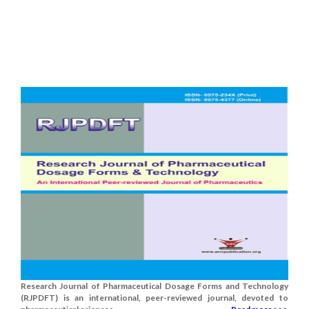
Research Journal of Pharmaceutical Dosage Forms and Technology
(RJPDFT) is an international, peer-reviewed journal, devoted to