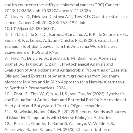
and its counteractive utility in colorectal cancer (CRC) Cancers.
2020; 12:3336. doi: 10.3390/cancers12113336.
7. Hayes J.D., Dinkova-Kostova A.T., Tew K.D. Oxidative stress in
cancer. Cancer Cell. 2020; 38: 167–197. doi:
10.1016/j.ccell.2020.06.001.
8. Leitão, D. do S. T. C., Barbosa-Carvalho, A. P. P., de Siqueira, F. C.,
Sousa, R. P. e, Lopes, A. S., and Chisté, R. C. (2023). Extracts of
Eryngium foetidum Leaves from the Amazonia Were Efficient
Scavengers of ROS and RNS.
9. Hadi, N., Drioiche, A., Bouchra, E. M., Baammi, S., Abdelaziz
Shahat, A., Tagnaout, I., Zair, T. Phytochemical Analysis and
Evaluation of Antioxidant and Antimicrobial Properties of Essential
Oils and Seed Extracts of Anethum graveolens from Southern
Morocco: In Vitro and In Silico Approach for a Natural Alternative
to Synthetic Preservatives. 2024.
10. Zhou, S., Zhu, W., Qin, X., Li, S., and Chu, W. (2022). Synthesis
and Evaluation of Antioxidant and Potential Prebiotic Activities of
Acetylated and Butyrylated Fructo-Oligosaccharides.
11. Sławińska, N., and Olas, B. (2022). Selected Seeds as Sources
of Bioactive Compounds with Diverse Biological Activities.
12. Pozzo, L., Grande, T., Raffaelli, A., Longo, V., Weidner, S.,
Amarowicz, R., and Karamać, M. (2023). Characterization of