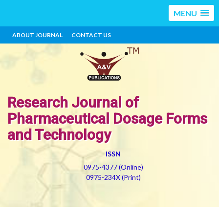
MENU
ABOUT JOURNAL
CONTACT US
Research Journal of
Pharmaceutical Dosage Forms
and Technology
ISSN
0975-4377 (Online)
0975-234X (Print)