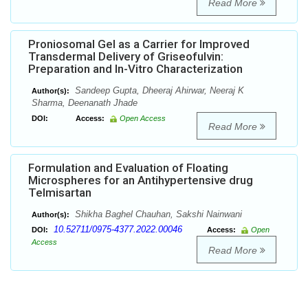
Read More
Proniosomal Gel as a Carrier for Improved
Transdermal Delivery of Griseofulvin:
Preparation and In-Vitro Characterization
Sandeep Gupta, Dheeraj Ahirwar, Neeraj K
Author(s):
Sharma, Deenanath Jhade
DOI:
Access:
Open Access
Read More
Formulation and Evaluation of Floating
Microspheres for an Antihypertensive drug
Telmisartan
Shikha Baghel Chauhan, Sakshi Nainwani
Author(s):
10.52711/0975-4377.2022.00046
DOI:
Access:
Open
Access
Read More