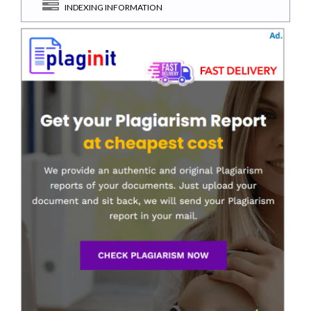
INDEXING INFORMATION