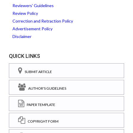
Reviewers' Guidelines
Review Policy
Correction and Retraction Policy
Advertisement Policy
Disclaimer
QUICK LINKS
SUBMIT ARTICLE
AUTHOR'S GUIDELINES
PAPER TEMPLATE
COPYRIGHT FORM