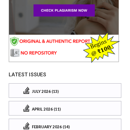
LATEST ISSUES
JULY 2026 (13)
APRIL 2026 (11)
FEBRUARY 2026 (14)