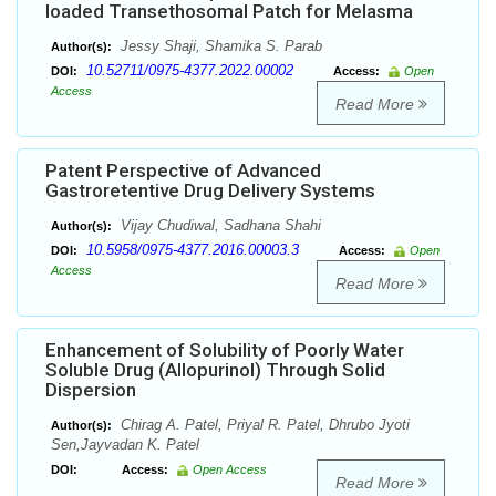
loaded Transethosomal Patch for Melasma
Jessy Shaji, Shamika S. Parab
Author(s):
10.52711/0975-4377.2022.00002
DOI:
Access:
Open
Access
Read More
Patent Perspective of Advanced
Gastroretentive Drug Delivery Systems
Vijay Chudiwal, Sadhana Shahi
Author(s):
10.5958/0975-4377.2016.00003.3
DOI:
Access:
Open
Access
Read More
Enhancement of Solubility of Poorly Water
Soluble Drug (Allopurinol) Through Solid
Dispersion
Chirag A. Patel, Priyal R. Patel, Dhrubo Jyoti
Author(s):
Sen,Jayvadan K. Patel
DOI:
Access:
Open Access
Read More