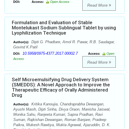
DOI:
Access:
Open Access
Read More
Formulation and Evaluation of Stable
Montelukast Sodium Sublingual Tablet by using
Lyophilization Technique
Dipti G. Phadtare, Amol R. Pawar, R.B. Saudagar,
Author(s):
Govind K.Patil
10.5958/0975-4377.2017.00002.7
DOI:
Access:
Open
Access
Read More
Self Microemulsifying Drug Delivery System
(SMEDDS): A Novel Approach to Improve the
Therapeutic Efficacy of Orally Administered
Drug
Kritika Kanoujia, Chandraprabha Dewangan,
Author(s):
Ayushi Masih, Dipti Sinha, Divya Oraon, Manisha Jaiswal,
Monika Sahu, Ranjeeta Kumari, Sapna Pradhan, Ravi
Suman, Rajkishan Dewangan, Roman Banjare, Pradeep
Paikra, Mukesh Rawtiya, Mukta Agrawal, Ajazuddin, D. K.