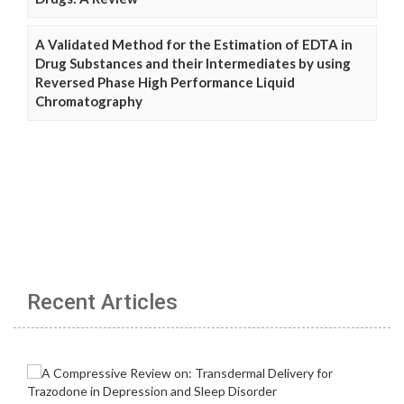
A Validated Method for the Estimation of EDTA in
Drug Substances and their Intermediates by using
Reversed Phase High Performance Liquid
Chromatography
Recent Articles