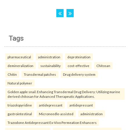
Tags
pharmaceutical
administration
deproteination
demineralization
sustainability
cost-effective
Chitosan
Chitin
Transdermal patches
Drug delivery system
Natural polymer
Golden apple snail. Enhancing Transdermal Drug Delivery: Utilizing marine
derived chitosan for Advanced Therapeutic Applications.
triazolopyridine
antidepressant
antidepressant
gastrointestinal
Microneedle-assisted
administration
Trazodone Antidepressant Ex-Vivo Permeation Enhancers