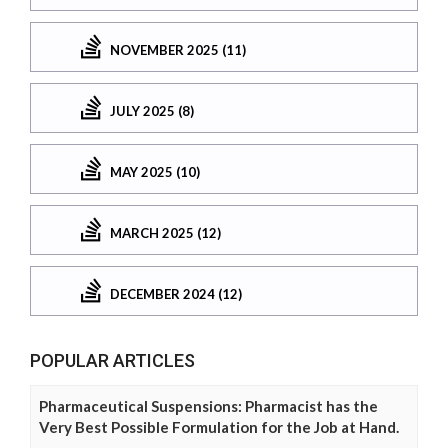
NOVEMBER 2025 (11)
JULY 2025 (8)
MAY 2025 (10)
MARCH 2025 (12)
DECEMBER 2024 (12)
POPULAR ARTICLES
Pharmaceutical Suspensions: Pharmacist has the
Very Best Possible Formulation for the Job at Hand.