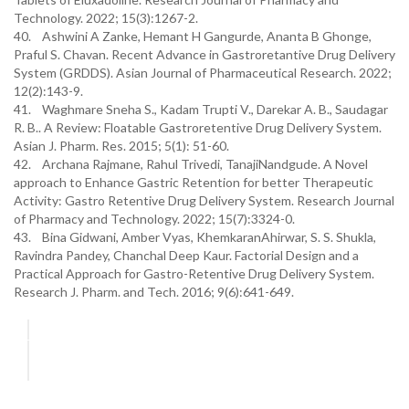
Technology. 2022; 15(3):1267-2.
40. Ashwini A Zanke, Hemant H Gangurde, Ananta B Ghonge,
Praful S. Chavan. Recent Advance in Gastroretantive Drug Delivery
System (GRDDS). Asian Journal of Pharmaceutical Research. 2022;
12(2):143-9.
41. Waghmare Sneha S., Kadam Trupti V., Darekar A. B., Saudagar
R. B.. A Review: Floatable Gastroretentive Drug Delivery System.
Asian J. Pharm. Res. 2015; 5(1): 51-60.
42. Archana Rajmane, Rahul Trivedi, TanajiNandgude. A Novel
approach to Enhance Gastric Retention for better Therapeutic
Activity: Gastro Retentive Drug Delivery System. Research Journal
of Pharmacy and Technology. 2022; 15(7):3324-0.
43. Bina Gidwani, Amber Vyas, KhemkaranAhirwar, S. S. Shukla,
Ravindra Pandey, Chanchal Deep Kaur. Factorial Design and a
Practical Approach for Gastro-Retentive Drug Delivery System.
Research J. Pharm. and Tech. 2016; 9(6):641-649.