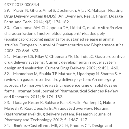
4377.2018.00034.4
29. Pravin N. Ghule, Amol S. Deshmukh, Vijay R. Mahajan. Floating
Drug Delivery System (FDDS): An Overview. Res. J. Pharm. Dosage
Form. and Tech. 2014; 6(3): 174-182.
30. Carcaboso ÁM, Chiappetta DA, Höcht C, et al. In vitro/in vivo
characterization of melt-molded gabapentin-loaded poly
(epsiloncaprolactone) implants for sustained release in animal
studies. European Journal of Pharmaceutics and Biopharmaceutics.
2008; 70: 666–673.
31. Murphy CS, Pillay V, Choonara YE, Du Toit LC. Gastroretentive
drug delivery systems: Current developments in novel system
design and evaluation. Current Drug Delivery. 2009; 6: 451–460.
32. Manmohan M, Shukla TP, Mathur A, Upadhyay N, Sharma S. A
review on gastroretentive drug delivery system: An emerging
approach to improve the gastric residence time of solid dosage
forms. International Journal of Pharmaceutical Sciences Review
and Research. 2011; 8: 176–182.
33. Dadage Ketan K, Sakhare Ram S, Halle Pradeep D, Nabde
Mahesh K, Raut Deepika B. An updated overview: Floating
(gastroretensive) drug delivery system. Research Journal of
Pharmacy and Technology. 2012; 5: 1467–147.
34. Jiménez-Castellanos MR, Zia H, Rhodes CT. Design and