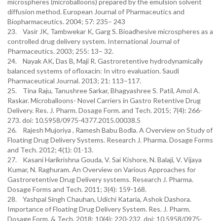
microspheres (microballoons) prepared by the emulsion solvent
diffusion method. European Journal of Pharmaceutics and
Biopharmaceutics. 2004; 57: 235– 243
23. Vasir JK, Tambwekar K, Garg S. Bioadhesive microspheres as a
controlled drug delivery system. International Journal of
Pharmaceutics. 2003; 255: 13– 32.
24. Nayak AK, Das B, Maji R. Gastroretentive hydrodynamically
balanced systems of ofloxacin: In vitro evaluation. Saudi
Pharmaceutical Journal. 2013; 21: 113–117.
25. Tina Raju, Tanushree Sarkar, Bhagyashree S. Patil, Amol A.
Raskar. Microballoons- Novel Carriers in Gastro Retentive Drug
Delivery. Res. J. Pharm. Dosage Form. and Tech. 2015; 7(4): 266-
273. doi: 10.5958/0975-4377.2015.00038.5
26. Rajesh Mujoriya , Ramesh Babu Bodla. A Overview on Study of
Floating Drug Delivery Systems. Research J. Pharma. Dosage Forms
and Tech. 2012; 4(1): 01-13.
27. Kasani Harikrishna Gouda, V. Sai Kishore, N. Balaji, V. Vijaya
Kumar, N. Raghuram. An Overview on Various Approaches for
Gastroretentive Drug Delivery systems. Research J. Pharma.
Dosage Forms and Tech. 2011; 3(4): 159-168.
28. Yashpal Singh Chauhan, Udichi Kataria, Ashok Dashora.
Importance of Floating Drug Delivery System. Res. J. Pharm.
Dosage Form. & Tech. 2018; 10(4): 220-232. doi: 10.5958/0975-