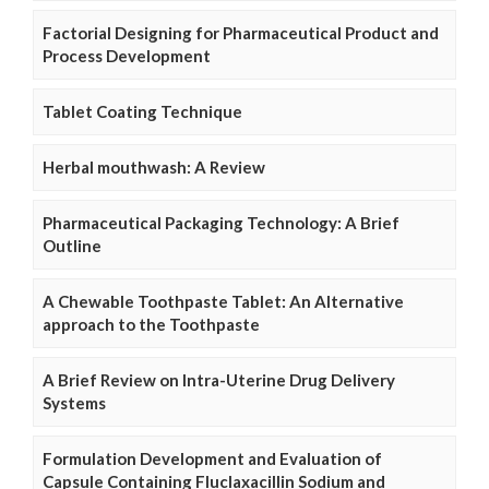
Factorial Designing for Pharmaceutical Product and
Process Development
Tablet Coating Technique
Herbal mouthwash: A Review
Pharmaceutical Packaging Technology: A Brief
Outline
A Chewable Toothpaste Tablet: An Alternative
approach to the Toothpaste
A Brief Review on Intra-Uterine Drug Delivery
Systems
Formulation Development and Evaluation of
Capsule Containing Fluclaxacillin Sodium and