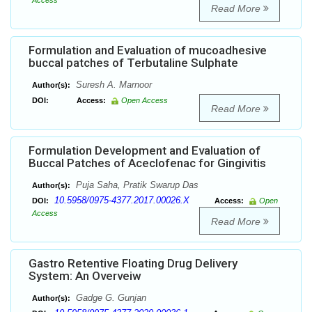
Access
Read More
Formulation and Evaluation of mucoadhesive
buccal patches of Terbutaline Sulphate
Suresh A. Marnoor
Author(s):
DOI:
Access:
Open Access
Read More
Formulation Development and Evaluation of
Buccal Patches of Aceclofenac for Gingivitis
Puja Saha, Pratik Swarup Das
Author(s):
10.5958/0975-4377.2017.00026.X
DOI:
Access:
Open
Access
Read More
Gastro Retentive Floating Drug Delivery
System: An Overveiw
Gadge G. Gunjan
Author(s):