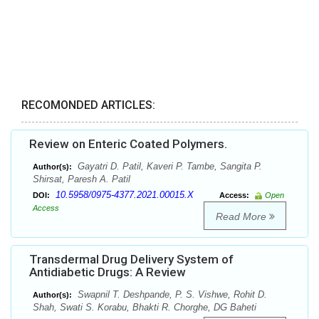
RECOMONDED ARTICLES:
Review on Enteric Coated Polymers.
Gayatri D. Patil, Kaveri P. Tambe, Sangita P.
Author(s):
Shirsat, Paresh A. Patil
10.5958/0975-4377.2021.00015.X
DOI:
Access:
Open
Access
Read More
Transdermal Drug Delivery System of
Antidiabetic Drugs: A Review
Swapnil T. Deshpande, P. S. Vishwe, Rohit D.
Author(s):
Shah, Swati S. Korabu, Bhakti R. Chorghe, DG Baheti