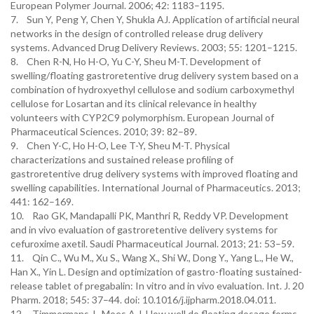
European Polymer Journal. 2006; 42: 1183–1195.
7. Sun Y, Peng Y, Chen Y, Shukla AJ. Application of artificial neural
networks in the design of controlled release drug delivery
systems. Advanced Drug Delivery Reviews. 2003; 55: 1201–1215.
8. Chen R-N, Ho H-O, Yu C-Y, Sheu M-T. Development of
swelling/floating gastroretentive drug delivery system based on a
combination of hydroxyethyl cellulose and sodium carboxymethyl
cellulose for Losartan and its clinical relevance in healthy
volunteers with CYP2C9 polymorphism. European Journal of
Pharmaceutical Sciences. 2010; 39: 82–89.
9. Chen Y-C, Ho H-O, Lee T-Y, Sheu M-T. Physical
characterizations and sustained release profiling of
gastroretentive drug delivery systems with improved floating and
swelling capabilities. International Journal of Pharmaceutics. 2013;
441: 162–169.
10. Rao GK, Mandapalli PK, Manthri R, Reddy VP. Development
and in vivo evaluation of gastroretentive delivery systems for
cefuroxime axetil. Saudi Pharmaceutical Journal. 2013; 21: 53–59.
11. Qin C., Wu M., Xu S., Wang X., Shi W., Dong Y., Yang L., He W.,
Han X., Yin L. Design and optimization of gastro-floating sustained-
release tablet of pregabalin: In vitro and in vivo evaluation. Int. J. 20
Pharm. 2018; 545: 37–44. doi: 10.1016/j.ijpharm.2018.04.011.
12. Timmermans J., Moes A.J. How well do floating dosage forms