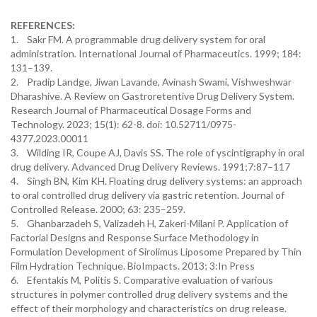
REFERENCES:
1. Sakr FM. A programmable drug delivery system for oral
administration. International Journal of Pharmaceutics. 1999; 184:
131–139.
2. Pradip Landge, Jiwan Lavande, Avinash Swami, Vishweshwar
Dharashive. A Review on Gastroretentive Drug Delivery System.
Research Journal of Pharmaceutical Dosage Forms and
Technology. 2023; 15(1): 62-8. doi: 10.52711/0975-
4377.2023.00011
3. Wilding IR, Coupe AJ, Davis SS. The role of γscintigraphy in oral
drug delivery. Advanced Drug Delivery Reviews. 1991;7:87–117
4. Singh BN, Kim KH. Floating drug delivery systems: an approach
to oral controlled drug delivery via gastric retention. Journal of
Controlled Release. 2000; 63: 235–259.
5. Ghanbarzadeh S, Valizadeh H, Zakeri-Milani P. Application of
Factorial Designs and Response Surface Methodology in
Formulation Development of Sirolimus Liposome Prepared by Thin
Film Hydration Technique. BioImpacts. 2013; 3:In Press
6. Efentakis M, Politis S. Comparative evaluation of various
structures in polymer controlled drug delivery systems and the
effect of their morphology and characteristics on drug release.