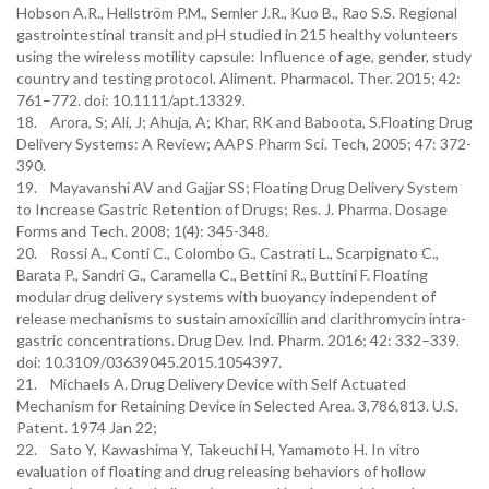
Hobson A.R., Hellström P.M., Semler J.R., Kuo B., Rao S.S. Regional
gastrointestinal transit and pH studied in 215 healthy volunteers
using the wireless motility capsule: Influence of age, gender, study
country and testing protocol. Aliment. Pharmacol. Ther. 2015; 42:
761–772. doi: 10.1111/apt.13329.
18. Arora, S; Ali, J; Ahuja, A; Khar, RK and Baboota, S.Floating Drug
Delivery Systems: A Review; AAPS Pharm Sci. Tech, 2005; 47: 372-
390.
19. Mayavanshi AV and Gajjar SS; Floating Drug Delivery System
to Increase Gastric Retention of Drugs; Res. J. Pharma. Dosage
Forms and Tech. 2008; 1(4): 345-348.
20. Rossi A., Conti C., Colombo G., Castrati L., Scarpignato C.,
Barata P., Sandri G., Caramella C., Bettini R., Buttini F. Floating
modular drug delivery systems with buoyancy independent of
release mechanisms to sustain amoxicillin and clarithromycin intra-
gastric concentrations. Drug Dev. Ind. Pharm. 2016; 42: 332–339.
doi: 10.3109/03639045.2015.1054397.
21. Michaels A. Drug Delivery Device with Self Actuated
Mechanism for Retaining Device in Selected Area. 3,786,813. U.S.
Patent. 1974 Jan 22;
22. Sato Y, Kawashima Y, Takeuchi H, Yamamoto H. In vitro
evaluation of floating and drug releasing behaviors of hollow