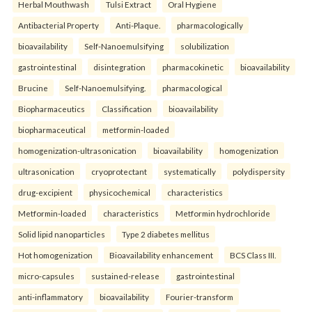
Herbal Mouthwash
Tulsi Extract
Oral Hygiene
Antibacterial Property
Anti-Plaque.
pharmacologically
bioavailability
Self-Nanoemulsifying
solubilization
gastrointestinal
disintegration
pharmacokinetic
bioavailability
Brucine
Self-Nanoemulsifying.
pharmacological
Biopharmaceutics
Classification
bioavailability
biopharmaceutical
metformin-loaded
homogenization-ultrasonication
bioavailability
homogenization
ultrasonication
cryoprotectant
systematically
polydispersity
drug-excipient
physicochemical
characteristics
Metformin-loaded
characteristics
Metformin hydrochloride
Solid lipid nanoparticles
Type 2 diabetes mellitus
Hot homogenization
Bioavailability enhancement
BCS Class III.
micro-capsules
sustained-release
gastrointestinal
anti-inflammatory
bioavailability
Fourier-transform