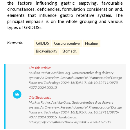
the factors influencing gastric emptying, favourable
circumstances, deficiencies, formulation consideration and,
elements that influence gastro retentive system. The
principal emphasis is on the whole grouping and various
types of GRDDSs.
Keywords:
GRDDS
Gastroretentive
Floating
Bioavailablity
Stomach.
Cite this article:
Muskan Rathor, Anshika Garg. Gastroretentive drug delivery
system: An Overview. Research Journal of Pharmaceutical Dosage
Forms and Technology.2024; 16(1):91-7. doi: 10.52711/0975-
4377.2024.00015
Cite(Electronic):
Muskan Rathor, Anshika Garg. Gastroretentive drug delivery
system: An Overview. Research Journal of Pharmaceutical Dosage
Forms and Technology.2024; 16(1):91-7. doi: 10.52711/0975-
4377.2024.00015 Available on:
https://rjpdft.com/AbstractView.aspx?PID=2024-16-1-15