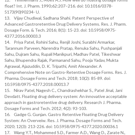
float? Int. J. Pharm. 1990;62:207–216. doi: 10.1016/0378-
5173(90)90234- U.
13. Vijay Chudiwal, Sadhana Shahi. Patent Perspective of
Advanced Gastroretentive Drug Delivery Systems. Res. J. Pharm.
Dosage Form. & Tech. 2016; 8(1): 15-23. doi: 10.5958/0975-
4377.2016.00003.3
14. Priya Patel, Rohini Sahu, Renjil Joshi, Surabhi Armarkar,
Tarannum Parveen, Narendra Pratap, Renuka Sahu, Pushpanjali
Sahu, Dujram Sahu, Rupali Manikpuri, Madhav Patel, Tikeshwar
Sahu, Bhupendra Rajak, Parmanand Sahu, Pooja Yadav, Mukta
Agrawal, Ajazuddin, D. K. Tripathi, Amit Alexander. A
Comprehensive Note on Gastro-Retentive Dosage Forms. Res. J.
Pharma. Dosage Forms and Tech. 2018; 10(2): 85-89. doi:
10.5958/0975-4377.2018.00013.7
15. Nirav Patel, Nagesh C., Chandrashekhar S., Patel Jinal, Jani
Devdatt. Floating drug delivery system: An innovative acceptable
approach in gastroretentive drug delivery. Research J. Pharma.
Dosage Forms and Tech. 2012; 4(2): 93-103.
16. Gadge G. Gunjan. Gastro Retentive Floating Drug Delivery
System: An Overveiw. Res. J. Pharma. Dosage Forms and Tech.
2020; 12(3): 213-226. doi: 10.5958/0975-4377.2020.00036.1
17. Wang Y.T., Mohammed S.D., Farmer A.D., Wang D., Zarate N.,