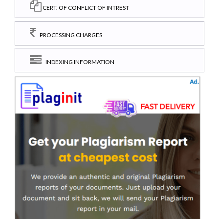
CERT. OF CONFLICT OF INTREST
PROCESSING CHARGES
INDEXING INFORMATION