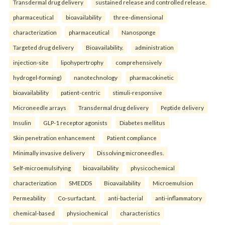
Transdermal drug delivery
sustained release and controlled release.
pharmaceutical
bioavailability
three-dimensional
characterization
pharmaceutical
Nanosponge
Targeted drug delivery
Bioavailability.
administration
injection-site
lipohypertrophy
comprehensively
hydrogel-forming)
nanotechnology
pharmacokinetic
bioavailability
patient-centric
stimuli-responsive
Microneedle arrays
Transdermal drug delivery
Peptide delivery
Insulin
GLP-1 receptor agonists
Diabetes mellitus
Skin penetration enhancement
Patient compliance
Minimally invasive delivery
Dissolving microneedles.
Self-microemulsifying
bioavailability
physicochemical
characterization
SMEDDS
Bioavailability
Microemulsion
Permeability
Co-surfactant.
anti-bacterial
anti-inflammatory
chemical-based
physiochemical
characteristics