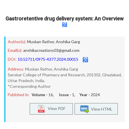
Gastroretentive drug delivery system: An Overview
Author(s):
Muskan Rathor
,
Anshika Garg
Email(s):
anshikacreations03@gmail.com
DOI:
10.52711/0975-4377.2024.00015
Address:
Muskan Rathor, Anshika Garg
Sanskar College of Pharmacy and Research, 201302, Ghaziabad,
Uttar Pradesh, India.
*Corresponding Author
Published In:
Volume -
16
, Issue -
1
, Year -
2024
View PDF
View HTML