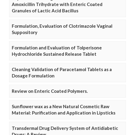
Amoxicillin Trihydrate with Enteric Coated
Granules of Lactic Acid Bacillus
Formulation, Evaluation of Clotrimazole Vaginal
Suppository
Formulation and Evaluation of Tolperisone
Hydrochloride Sustained Release Tablet
Cleaning Validation of Paracetamol Tablets as a
Dosage Formulation
Review on Enteric Coated Polymers.
Sunflower wax as a New Natural Cosmetic Raw
Material: Purification and Application in Lipsticks
Transdermal Drug Delivery System of Antidiabetic
Drugs: A Review