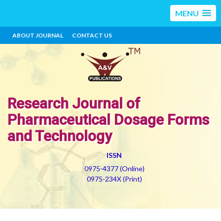
MENU
ABOUT JOURNAL
CONTACT US
Research Journal of
Pharmaceutical Dosage Forms
and Technology
ISSN
0975-4377 (Online)
0975-234X (Print)