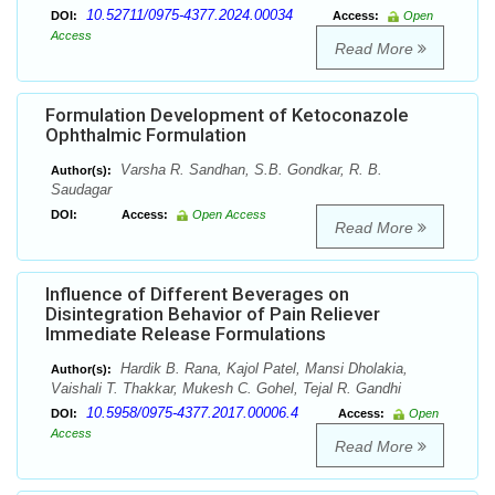
10.52711/0975-4377.2024.00034
DOI:
Access:
Open
Access
Read More
Formulation Development of Ketoconazole
Ophthalmic Formulation
Varsha R. Sandhan, S.B. Gondkar, R. B.
Author(s):
Saudagar
DOI:
Access:
Open Access
Read More
Influence of Different Beverages on
Disintegration Behavior of Pain Reliever
Immediate Release Formulations
Hardik B. Rana, Kajol Patel, Mansi Dholakia,
Author(s):
Vaishali T. Thakkar, Mukesh C. Gohel, Tejal R. Gandhi
10.5958/0975-4377.2017.00006.4
DOI:
Access:
Open
Access
Read More