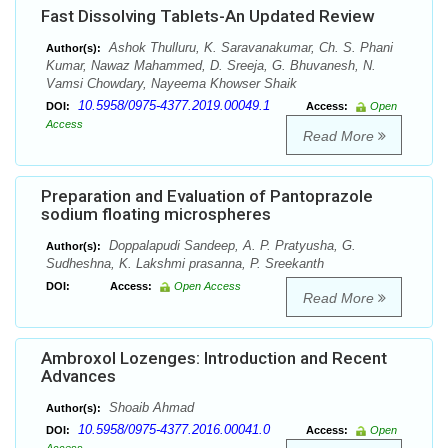
Fast Dissolving Tablets-An Updated Review
Ashok Thulluru, K. Saravanakumar, Ch. S. Phani
Author(s):
Kumar, Nawaz Mahammed, D. Sreeja, G. Bhuvanesh, N.
Vamsi Chowdary, Nayeema Khowser Shaik
10.5958/0975-4377.2019.00049.1
DOI:
Access:
Open
Access
Read More
Preparation and Evaluation of Pantoprazole
sodium floating microspheres
Doppalapudi Sandeep, A. P. Pratyusha, G.
Author(s):
Sudheshna, K. Lakshmi prasanna, P. Sreekanth
DOI:
Access:
Open Access
Read More
Ambroxol Lozenges: Introduction and Recent
Advances
Shoaib Ahmad
Author(s):
10.5958/0975-4377.2016.00041.0
DOI:
Access:
Open