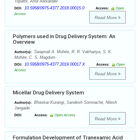
Tripathi, Amit Alexander
10.5958/0975-4377.2018.00015.0
DOI:
Access:
Open
Access
Read More
Polymers used in Drug Delivery System: An
Overview
Swapnali A. Mohite, R. R. Vakhariya, S. K.
Author(s):
Mohite, C. S. Magdum
10.5958/0975-4377.2019.00017.X
DOI:
Access:
Open
Access
Read More
Micellar Drug Delivery System
Bhaskar Kurangi, Sandesh Somnache, Nilesh
Author(s):
Jangade
DOI:
Access:
Open Access
Read More
Formulation Development of Tranexamic Acid