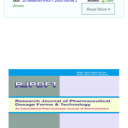
10.5958/0975-4377.2020.00036.1
DOI:
Access:
Open
Access
Read More