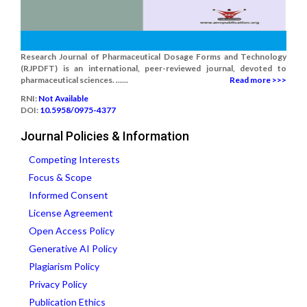
Research Journal of Pharmaceutical Dosage Forms and Technology
(RJPDFT) is an international, peer-reviewed journal, devoted to
pharmaceutical sciences. ......
Read more >>>
RNI:
Not Available
DOI:
10.5958/0975-4377
Journal Policies & Information
Competing Interests
Focus & Scope
Informed Consent
License Agreement
Open Access Policy
Generative AI Policy
Plagiarism Policy
Privacy Policy
Publication Ethics