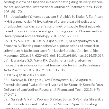
testing in vitro of a bioadhesive and floating drug delivery system
for oral application. International Journal of Pharmaceutics. 1994;
105: 65– 70.
35. Javadzadeh Y, Hamedeyazdan S, Adibkia K, Kiafar F, Zarrintan
MH, Barzegar-Jalali M. Evaluation of drug release kinetics and
physicochemical characteristics of metronidazole floating beads
based on calcium silicate and gas-forming agents. Pharmaceutical
Development and Technology. 2010; 15: 329–338.
36. Dey S.K., De P.K., De A., Ojha S., De R., Mukhopadhyay A.K.,
Samanta A. Floating mucoadhesive alginate beads of amoxicillin
trihydrate: A facile approach for H. pylori eradication. Int. J. Biol.
Macromol. 2016; 89: 622–631. doi: 10.1016/j.ijbiomac.2016.05.027.
37. Darandale S.S., Vavia P.R. Design of a gastroretentive
mucoadhesive dosage form of furosemide for controlled release.
Acta Pharm. Sin. B. 2012; 2: 509–517. doi:
10.1016/j.apsb.2012.05.004.
38. Saranya R., Elango K., Devi Damayanthi N., Balaguru A.
Formulation and Evaluation of Hydrogel for Stomach Specific Drug
Delivery of Lamivudine. Research J. Pharm. and Tech. 2013; 6(7):
740-745.
39. Sanjesh G Rathi, Poonam S Yadav, Sohan S Vaghela, Shrenik S
Shah. Formulation and Evaluation of Stomach Specific Floating
Tablets of Eluxadoline. Research Journal of Pharmacy and