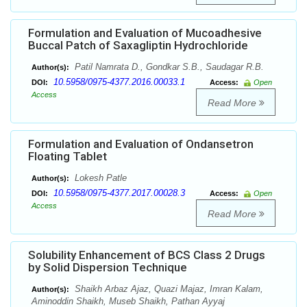
Formulation and Evaluation of Mucoadhesive
Buccal Patch of Saxagliptin Hydrochloride
Patil Namrata D., Gondkar S.B., Saudagar R.B.
Author(s):
10.5958/0975-4377.2016.00033.1
DOI:
Access:
Open
Access
Read More
Formulation and Evaluation of Ondansetron
Floating Tablet
Lokesh Patle
Author(s):
10.5958/0975-4377.2017.00028.3
DOI:
Access:
Open
Access
Read More
Solubility Enhancement of BCS Class 2 Drugs
by Solid Dispersion Technique
Shaikh Arbaz Ajaz, Quazi Majaz, Imran Kalam,
Author(s):
Aminoddin Shaikh, Museb Shaikh, Pathan Ayyaj