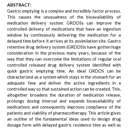
ABSTRACT:
Gastric emptying is a complex and incredibly factor process.
This causes the unusualness of the bioavailability of
medication delivery system. GRDDSs can improve the
controlled delivery of medications that have an ingestion
window by continuously delivering the medication for a
delayed time before it arrives at its assimilation site. Gastro
retentive drug delivery system (GRDDS)s have gotten huge
consideration in the previous many years, because of the
way that they can overcome the limitations of regular oral
controlled released drug delivery system identified with
quick gastric emptying time. An ideal GRDDS can be
characterized as a system which stays in the stomach for an
adequate time and deliver the active ingredients in a
controlled way so that sustained action can be created. This,
altogether broadens the duration of medication release,
prolongs dosing interval and expands bioavailability of
medications and consequently improves compliance of the
patients and viability of pharmacotherapy. This article gives
an outline of the fundamental ideas used to design drug
dosage form with delayed gastric residence time as well as