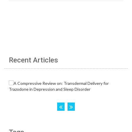
Recent Articles