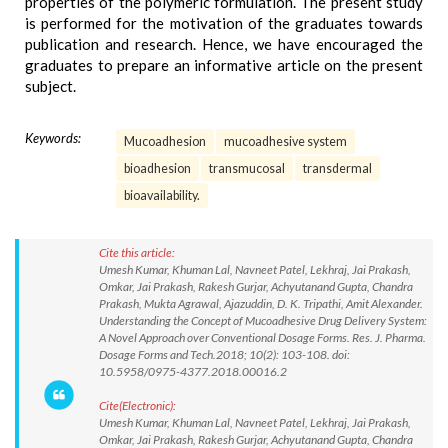
properties of the polymeric formulation. The present study
is performed for the motivation of the graduates towards
publication and research. Hence, we have encouraged the
graduates to prepare an informative article on the present
subject.
Keywords:
Mucoadhesion
mucoadhesive system
bioadhesion
transmucosal
transdermal
bioavailability.
Cite this article:
Umesh Kumar, Khuman Lal, Navneet Patel, Lekhraj, Jai Prakash,
Omkar, Jai Prakash, Rakesh Gurjar, Achyutanand Gupta, Chandra
Prakash, Mukta Agrawal, Ajazuddin, D. K. Tripathi, Amit Alexander.
Understanding the Concept of Mucoadhesive Drug Delivery System:
A Novel Approach over Conventional Dosage Forms. Res. J. Pharma.
Dosage Forms and Tech.2018; 10(2): 103-108. doi:
10.5958/0975-4377.2018.00016.2
Cite(Electronic):
Umesh Kumar, Khuman Lal, Navneet Patel, Lekhraj, Jai Prakash,
Omkar, Jai Prakash, Rakesh Gurjar, Achyutanand Gupta, Chandra