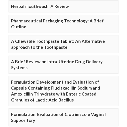
Herbal mouthwash: A Review
Pharmaceutical Packaging Technology: A Brief
Outline
A Chewable Toothpaste Tablet: An Alternative
approach to the Toothpaste
A Brief Review on Intra-Uterine Drug Delivery
Systems
Formulation Development and Evaluation of
Capsule Containing Fluclaxacillin Sodium and
Amoxicillin Trihydrate with Enteric Coated
Granules of Lactic Acid Bacillus
Formulation, Evaluation of Clotrimazole Vaginal
Suppository