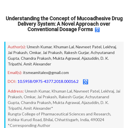
Understanding the Concept of Mucoadhesive Drug
Delivery System: A Novel Approach over
Conventional Dosage Forms
Author(s):
Umesh Kumar
,
Khuman Lal
,
Navneet Patel
,
Lekhraj
,
Jai Prakash
,
Omkar
,
Jai Prakash
,
Rakesh Gurjar
,
Achyutanand
Gupta
,
Chandra Prakash
,
Mukta Agrawal
,
Ajazuddin
,
D. K.
Tripathi
,
Amit Alexander
Email(s):
itsmeamitalex@gmail.com
DOI:
10.5958/0975-4377.2018.00016.2
Address:
Umesh Kumar, Khuman Lal, Navneet Patel, Lekhraj, Jai
Prakash, Omkar, Jai Prakash, Rakesh Gurjar, Achyutanand
Gupta, Chandra Prakash, Mukta Agrawal, Ajazuddin, D. K.
Tripathi, Amit Alexander*
Rungta College of Pharmaceutical Sciences and Research,
Kohka-Kurud Road, Bhilai, Chhattisgarh, India, 490024
*Corresponding Author