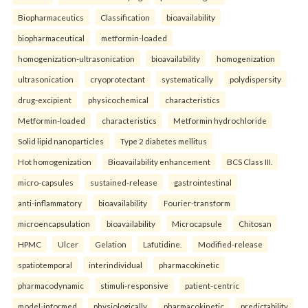
Biopharmaceutics
Classification
bioavailability
biopharmaceutical
metformin-loaded
homogenization-ultrasonication
bioavailability
homogenization
ultrasonication
cryoprotectant
systematically
polydispersity
drug-excipient
physicochemical
characteristics
Metformin-loaded
characteristics
Metformin hydrochloride
Solid lipid nanoparticles
Type 2 diabetes mellitus
Hot homogenization
Bioavailability enhancement
BCS Class III.
micro-capsules
sustained-release
gastrointestinal
anti-inflammatory
bioavailability
Fourier-transform
microencapsulation
bioavailability
Microcapsule
Chitosan
HPMC
Ulcer
Gelation
Lafutidine.
Modified-release
spatiotemporal
interindividual
pharmacokinetic
pharmacodynamic
stimuli-responsive
patient-centric
model-informed
physiologically
pharmacokinetic
predictability