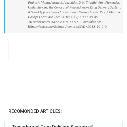
Prakash, Mukta Agrawal, Ajazuddin, D. K. Tripathi, Amit Alexander.
Understanding the Concept of Mucoadhesive Drug Delivery System:
A Novel Approach over Conventional Dosage Forms. Res. J. Pharma.
Dosage Forms and Tech.2018; 10(2): 103-108. doi:
10.5958/0975-4377.2018.00016.2 Available on:
https://rjpdft.com/AbstractView.aspx?PID=2018-10-2-9
RECOMONDED ARTICLES:
Transdermal Drug Delivery System of