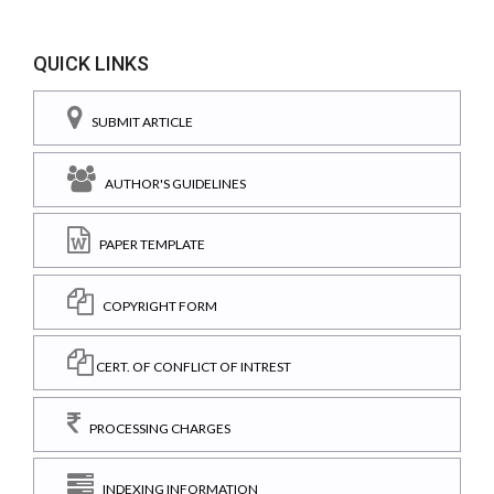
QUICK LINKS
SUBMIT ARTICLE
AUTHOR'S GUIDELINES
PAPER TEMPLATE
COPYRIGHT FORM
CERT. OF CONFLICT OF INTREST
PROCESSING CHARGES
INDEXING INFORMATION