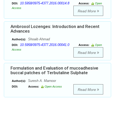
10.5958/0975-4377.2016.00014.8
DOI:
Access:
Open
Access
Read More
Ambroxol Lozenges: Introduction and Recent
Advances
Shoaib Ahmad
Author(s):
10.5958/0975-4377.2016.00041.0
DOI:
Access:
Open
Access
Read More
Formulation and Evaluation of mucoadhesive
buccal patches of Terbutaline Sulphate
Suresh A. Marnoor
Author(s):
DOI:
Access:
Open Access
Read More