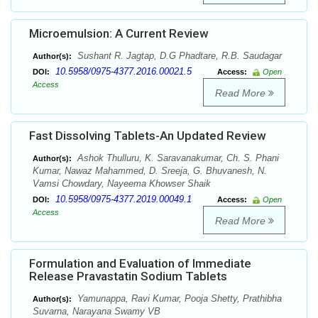
Microemulsion: A Current Review
Sushant R. Jagtap, D.G Phadtare, R.B. Saudagar
Author(s):
10.5958/0975-4377.2016.00021.5
DOI:
Access:
Open
Access
Read More
Fast Dissolving Tablets-An Updated Review
Ashok Thulluru, K. Saravanakumar, Ch. S. Phani
Author(s):
Kumar, Nawaz Mahammed, D. Sreeja, G. Bhuvanesh, N.
Vamsi Chowdary, Nayeema Khowser Shaik
10.5958/0975-4377.2019.00049.1
DOI:
Access:
Open
Access
Read More
Formulation and Evaluation of Immediate
Release Pravastatin Sodium Tablets
Yamunappa, Ravi Kumar, Pooja Shetty, Prathibha
Author(s):
Suvarna, Narayana Swamy VB