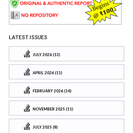
LATEST ISSUES
JULY 2026 (13)
APRIL 2026 (11)
FEBRUARY 2026 (14)
NOVEMBER 2025 (11)
JULY 2025 (8)