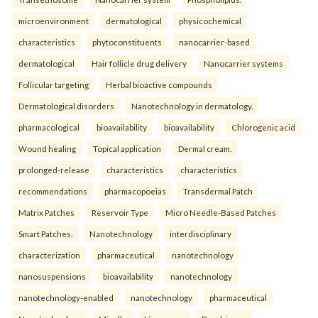
microenvironment
dermatological
physicochemical
characteristics
phytoconstituents
nanocarrier-based
dermatological
Hair follicle drug delivery
Nanocarrier systems
Follicular targeting
Herbal bioactive compounds
Dermatological disorders
Nanotechnology in dermatology.
pharmacological
bioavailability
bioavailability
Chlorogenic acid
Wound healing
Topical application
Dermal cream.
prolonged-release
characteristics
characteristics
recommendations
pharmacopoeias
Transdermal Patch
Matrix Patches
Reservoir Type
Micro Needle-Based Patches
Smart Patches.
Nanotechnology
interdisciplinary
characterization
pharmaceutical
nanotechnology
nanosuspensions
bioavailability
nanotechnology
nanotechnology-enabled
nanotechnology
pharmaceutical