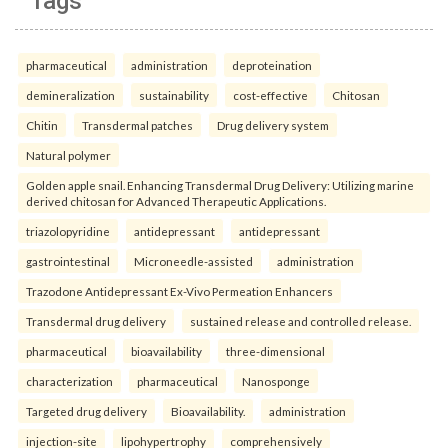
Tags
pharmaceutical
administration
deproteination
demineralization
sustainability
cost-effective
Chitosan
Chitin
Transdermal patches
Drug delivery system
Natural polymer
Golden apple snail. Enhancing Transdermal Drug Delivery: Utilizing marine
derived chitosan for Advanced Therapeutic Applications.
triazolopyridine
antidepressant
antidepressant
gastrointestinal
Microneedle-assisted
administration
Trazodone Antidepressant Ex-Vivo Permeation Enhancers
Transdermal drug delivery
sustained release and controlled release.
pharmaceutical
bioavailability
three-dimensional
characterization
pharmaceutical
Nanosponge
Targeted drug delivery
Bioavailability.
administration
injection-site
lipohypertrophy
comprehensively