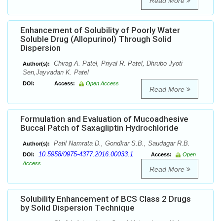
Read More
Enhancement of Solubility of Poorly Water
Soluble Drug (Allopurinol) Through Solid
Dispersion
Chirag A. Patel, Priyal R. Patel, Dhrubo Jyoti
Author(s):
Sen,Jayvadan K. Patel
DOI:
Access:
Open Access
Read More
Formulation and Evaluation of Mucoadhesive
Buccal Patch of Saxagliptin Hydrochloride
Patil Namrata D., Gondkar S.B., Saudagar R.B.
Author(s):
10.5958/0975-4377.2016.00033.1
DOI:
Access:
Open
Access
Read More
Solubility Enhancement of BCS Class 2 Drugs
by Solid Dispersion Technique