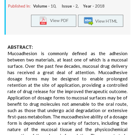
Published In:
Volume -
10
, Issue -
2
, Year -
2018
View PDF
View HTML
ABSTRACT:
Mucoadhesion is commonly defined as the adhesion
between two materials, at least one of which is a mucosal
surface. Over the past few decades, mucosal drug delivery
has received a great deal of attention. Mucoadhesive
dosage forms may be designed to enable prolonged
retention at the site of application, providing a controlled
rate of drug release for the improved therapeutic outcome.
Application of dosage forms to mucosal surfaces may be of
benefit to drug molecules not amenable to the oral route,
such as those that undergo acid degradation or extensive
first-pass metabolism. The mucoadhesive ability of a dosage
form is dependent upon a variety of factors, including the
nature of the mucosal tissue and the physicochemical