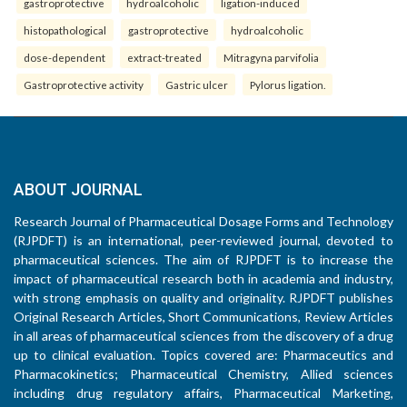
gastroprotective
hydroalcoholic
ligation-induced
histopathological
gastroprotective
hydroalcoholic
dose-dependent
extract-treated
Mitragyna parvifolia
Gastroprotective activity
Gastric ulcer
Pylorus ligation.
ABOUT JOURNAL
Research Journal of Pharmaceutical Dosage Forms and Technology
(RJPDFT) is an international, peer-reviewed journal, devoted to
pharmaceutical sciences. The aim of RJPDFT is to increase the
impact of pharmaceutical research both in academia and industry,
with strong emphasis on quality and originality. RJPDFT publishes
Original Research Articles, Short Communications, Review Articles
in all areas of pharmaceutical sciences from the discovery of a drug
up to clinical evaluation. Topics covered are: Pharmaceutics and
Pharmacokinetics; Pharmaceutical Chemistry, Allied sciences
including drug regulatory affairs, Pharmaceutical Marketing,