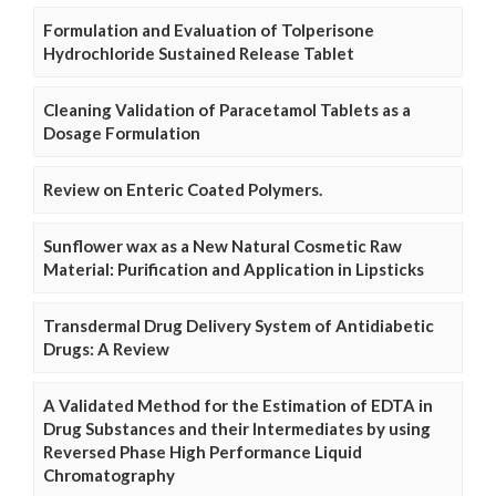
Formulation and Evaluation of Tolperisone
Hydrochloride Sustained Release Tablet
Cleaning Validation of Paracetamol Tablets as a
Dosage Formulation
Review on Enteric Coated Polymers.
Sunflower wax as a New Natural Cosmetic Raw
Material: Purification and Application in Lipsticks
Transdermal Drug Delivery System of Antidiabetic
Drugs: A Review
A Validated Method for the Estimation of EDTA in
Drug Substances and their Intermediates by using
Reversed Phase High Performance Liquid
Chromatography