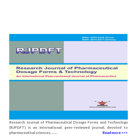
Research Journal of Pharmaceutical Dosage Forms and Technology
(RJPDFT) is an international, peer-reviewed journal, devoted to
pharmaceutical sciences. ......
Read more >>>