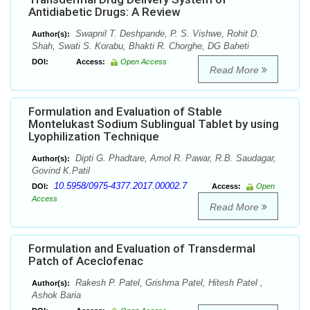
Antidiabetic Drugs: A Review
Swapnil T. Deshpande, P. S. Vishwe, Rohit D.
Author(s):
Shah, Swati S. Korabu, Bhakti R. Chorghe, DG Baheti
DOI:
Access:
Open Access
Read More
Formulation and Evaluation of Stable
Montelukast Sodium Sublingual Tablet by using
Lyophilization Technique
Dipti G. Phadtare, Amol R. Pawar, R.B. Saudagar,
Author(s):
Govind K.Patil
10.5958/0975-4377.2017.00002.7
DOI:
Access:
Open
Access
Read More
Formulation and Evaluation of Transdermal
Patch of Aceclofenac
Rakesh P. Patel, Grishma Patel, Hitesh Patel ,
Author(s):
Ashok Baria