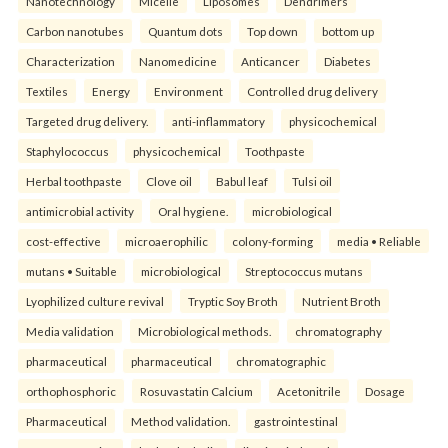
Nanotechnology
Micelle
Liposomes
Dendrimers
Carbon nanotubes
Quantum dots
Top down
bottom up
Characterization
Nanomedicine
Anticancer
Diabetes
Textiles
Energy
Environment
Controlled drug delivery
Targeted drug delivery.
anti-inflammatory
physicochemical
Staphylococcus
physicochemical
Toothpaste
Herbal toothpaste
Clove oil
Babul leaf
Tulsi oil
antimicrobial activity
Oral hygiene.
microbiological
cost-effective
microaerophilic
colony-forming
media • Reliable
mutans • Suitable
microbiological
Streptococcus mutans
Lyophilized culture revival
Tryptic Soy Broth
Nutrient Broth
Media validation
Microbiological methods.
chromatography
pharmaceutical
pharmaceutical
chromatographic
orthophosphoric
Rosuvastatin Calcium
Acetonitrile
Dosage
Pharmaceutical
Method validation.
gastrointestinal