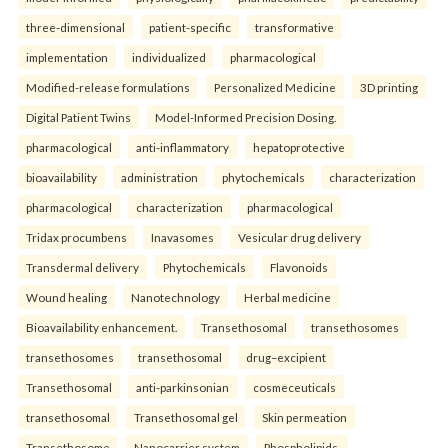
three-dimensional
patient-specific
transformative
implementation
individualized
pharmacological
Modified-release formulations
Personalized Medicine
3D printing
Digital Patient Twins
Model-Informed Precision Dosing.
pharmacological
anti-inflammatory
hepatoprotective
bioavailability
administration
phytochemicals
characterization
pharmacological
characterization
pharmacological
Tridax procumbens
Inavasomes
Vesicular drug delivery
Transdermal delivery
Phytochemicals
Flavonoids
Wound healing
Nanotechnology
Herbal medicine
Bioavailability enhancement.
Transethosomal
transethosomes
transethosomes
transethosomal
drug–excipient
Transethosomal
anti-parkinsonian
cosmeceuticals
transethosomal
Transethosomal gel
Skin permeation
Transethosome
Nanocarrier system
Phospholipids.