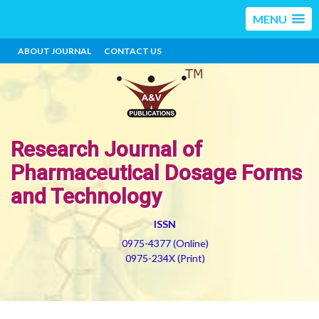
MENU
ABOUT JOURNAL
CONTACT US
Research Journal of
Pharmaceutical Dosage Forms
and Technology
ISSN
0975-4377 (Online)
0975-234X (Print)