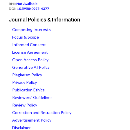
RNI:
Not Available
DOI:
10.5958/0975-4377
Journal Policies & Information
Competing Interests
Focus & Scope
Informed Consent
License Agreement
Open Access Policy
Generative AI Policy
Plagiarism Policy
Privacy Policy
Publication Ethics
Reviewers' Guidelines
Review Policy
Correction and Retraction Policy
Advertisement Policy
Disclaimer