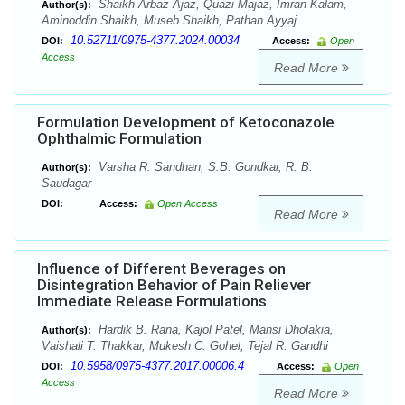
Shaikh Arbaz Ajaz, Quazi Majaz, Imran Kalam,
Author(s):
Aminoddin Shaikh, Museb Shaikh, Pathan Ayyaj
10.52711/0975-4377.2024.00034
DOI:
Access:
Open
Access
Read More
Formulation Development of Ketoconazole
Ophthalmic Formulation
Varsha R. Sandhan, S.B. Gondkar, R. B.
Author(s):
Saudagar
DOI:
Access:
Open Access
Read More
Influence of Different Beverages on
Disintegration Behavior of Pain Reliever
Immediate Release Formulations
Hardik B. Rana, Kajol Patel, Mansi Dholakia,
Author(s):
Vaishali T. Thakkar, Mukesh C. Gohel, Tejal R. Gandhi
10.5958/0975-4377.2017.00006.4
DOI:
Access:
Open
Access
Read More