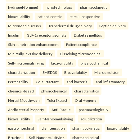
hydrogel-forming)
nanotechnology
pharmacokinetic
bioavailability
patient-centric
stimuli-responsive
Microneedle arrays
Transdermal drug delivery
Peptide delivery
Insulin
GLP-1 receptor agonists
Diabetes mellitus
Skin penetration enhancement
Patient compliance
Minimally invasive delivery
Dissolving microneedles.
Self-microemulsifying
bioavailability
physicochemical
characterization
SMEDDS
Bioavailability
Microemulsion
Permeability
Co-surfactant.
anti-bacterial
anti-inflammatory
chemical-based
physiochemical
characteristics
Herbal Mouthwash
Tulsi Extract
Oral Hygiene
Antibacterial Property
Anti-Plaque.
pharmacologically
bioavailability
Self-Nanoemulsifying
solubilization
gastrointestinal
disintegration
pharmacokinetic
bioavailability
Brucine
Self-Nanoemulsifying.
pharmacological