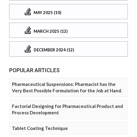
MAY 2025 (10)
MARCH 2025 (12)
DECEMBER 2024 (12)
POPULAR ARTICLES
Pharmaceutical Suspensions: Pharmacist has the
Very Best Possible Formulation for the Job at Hand.
Factorial Designing for Pharmaceutical Product and
Process Development
Tablet Coating Technique