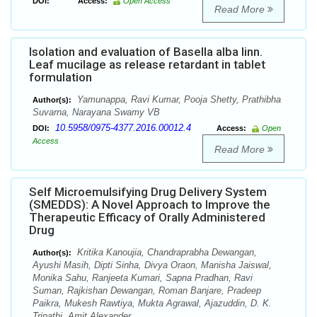
DOI:
Access:
Open Access
Read More
Isolation and evaluation of Basella alba linn.
Leaf mucilage as release retardant in tablet
formulation
Yamunappa, Ravi Kumar, Pooja Shetty, Prathibha
Author(s):
Suvarna, Narayana Swamy VB
10.5958/0975-4377.2016.00012.4
DOI:
Access:
Open
Access
Read More
Self Microemulsifying Drug Delivery System
(SMEDDS): A Novel Approach to Improve the
Therapeutic Efficacy of Orally Administered
Drug
Kritika Kanoujia, Chandraprabha Dewangan,
Author(s):
Ayushi Masih, Dipti Sinha, Divya Oraon, Manisha Jaiswal,
Monika Sahu, Ranjeeta Kumari, Sapna Pradhan, Ravi
Suman, Rajkishan Dewangan, Roman Banjare, Pradeep
Paikra, Mukesh Rawtiya, Mukta Agrawal, Ajazuddin, D. K.
Tripathi, Amit Alexander