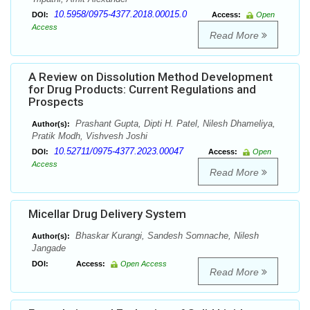
10.5958/0975-4377.2018.00015.0
DOI:
Access:
Open
Access
Read More
A Review on Dissolution Method Development
for Drug Products: Current Regulations and
Prospects
Prashant Gupta, Dipti H. Patel, Nilesh Dhameliya,
Author(s):
Pratik Modh, Vishvesh Joshi
10.52711/0975-4377.2023.00047
DOI:
Access:
Open
Access
Read More
Micellar Drug Delivery System
Bhaskar Kurangi, Sandesh Somnache, Nilesh
Author(s):
Jangade
DOI:
Access:
Open Access
Read More