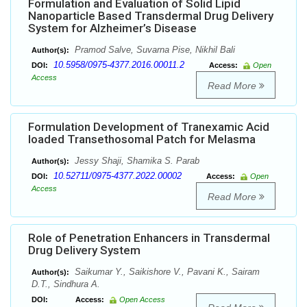
Formulation and Evaluation of Solid Lipid
Nanoparticle Based Transdermal Drug Delivery
System for Alzheimer’s Disease
Pramod Salve, Suvarna Pise, Nikhil Bali
Author(s):
10.5958/0975-4377.2016.00011.2
DOI:
Access:
Open
Access
Read More
Formulation Development of Tranexamic Acid
loaded Transethosomal Patch for Melasma
Jessy Shaji, Shamika S. Parab
Author(s):
10.52711/0975-4377.2022.00002
DOI:
Access:
Open
Access
Read More
Role of Penetration Enhancers in Transdermal
Drug Delivery System
Saikumar Y., Saikishore V., Pavani K., Sairam
Author(s):
D.T., Sindhura A.
DOI:
Access:
Open Access