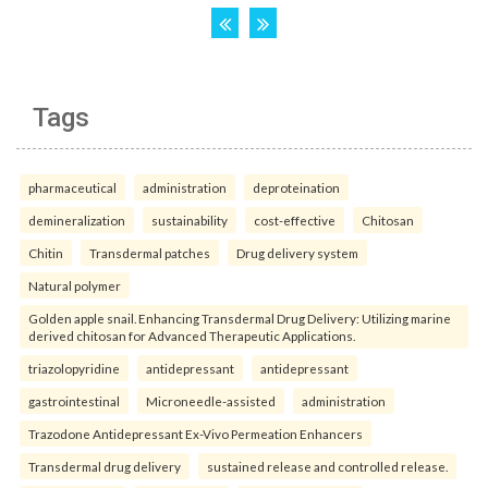
Tags
pharmaceutical
administration
deproteination
demineralization
sustainability
cost-effective
Chitosan
Chitin
Transdermal patches
Drug delivery system
Natural polymer
Golden apple snail. Enhancing Transdermal Drug Delivery: Utilizing marine
derived chitosan for Advanced Therapeutic Applications.
triazolopyridine
antidepressant
antidepressant
gastrointestinal
Microneedle-assisted
administration
Trazodone Antidepressant Ex-Vivo Permeation Enhancers
Transdermal drug delivery
sustained release and controlled release.