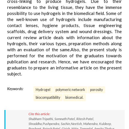
cross-linking to produce hydrogels. Due to their
resemblance to the living tissue, they have the immense
possibility to use hydrogels in the biomedical field. Some of
the well-known use of hydrogels include manufacturing
contact lenses, hygiene products, tissue engineering
scaffolds, drug delivery system and wound dressings. The
current review article deals with information about the
hydrogels, their various types, preparation methods along
with an evaluation of the same.Also, the present study is
performed for the motivation of the graduates towards
publication and research. Hence, we have encouraged the
graduates to prepare an informative article on the present
subject.
Keywords:
Hydrogel
polymeric network
porosity
biocompatibility
biomedical.
Cite this article:
Shubham Tripathi, Somnath Patel, Ritesh Patel,
Shraddha,Pushpendra, Sachin,Neetish, Mahendra, Kuldeep,
Prashant, Rajesh Patel, Girish, Nitin, Tomanlal, Amrita Thakur,