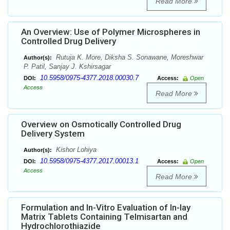
Read More
An Overview: Use of Polymer Microspheres in
Controlled Drug Delivery
Rutuja K. More, Diksha S. Sonawane, Moreshwar
Author(s):
P. Patil, Sanjay J. Kshirsagar
10.5958/0975-4377.2018.00030.7
DOI:
Access:
Open
Access
Read More
Overview on Osmotically Controlled Drug
Delivery System
Kishor Lohiya
Author(s):
10.5958/0975-4377.2017.00013.1
DOI:
Access:
Open
Access
Read More
Formulation and In-Vitro Evaluation of In-lay
Matrix Tablets Containing Telmisartan and
Hydrochlorothiazide