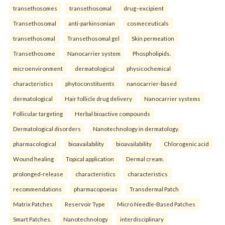
transethosomes
transethosomal
drug–excipient
Transethosomal
anti-parkinsonian
cosmeceuticals
transethosomal
Transethosomal gel
Skin permeation
Transethosome
Nanocarrier system
Phospholipids.
microenvironment
dermatological
physicochemical
characteristics
phytoconstituents
nanocarrier-based
dermatological
Hair follicle drug delivery
Nanocarrier systems
Follicular targeting
Herbal bioactive compounds
Dermatological disorders
Nanotechnology in dermatology.
pharmacological
bioavailability
bioavailability
Chlorogenic acid
Wound healing
Topical application
Dermal cream.
prolonged-release
characteristics
characteristics
recommendations
pharmacopoeias
Transdermal Patch
Matrix Patches
Reservoir Type
Micro Needle-Based Patches
Smart Patches.
Nanotechnology
interdisciplinary