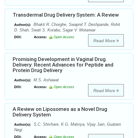
Transdermal Drug Delivery System: A Review
Bhakti R. Chorghe, Swapnil T. Deshpande, Rohit
Author(s):
D. Shah, Swati S. Korabu, Sagar V. Motarwar
DOI:
Access:
Open Access
Read More
Promising Development in Vaginal Drug
Delivery: Recent Advances for Peptide and
Protein Drug Delivery
M.S. Ashawat
Author(s):
DOI:
Access:
Open Access
Read More
A Review on Liposomes as a Novel Drug
Delivery System
S.C. Shivhare, K.G. Malviya, Vijay Jain, Guatam
Author(s):
Negi
DOI:
Access:
Open Access