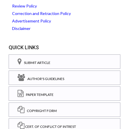
Review Policy
Correction and Retraction Policy
Advertisement Policy
Disclaimer
QUICK LINKS
SUBMIT ARTICLE
AUTHOR'S GUIDELINES
PAPER TEMPLATE
COPYRIGHT FORM
CERT. OF CONFLICT OF INTREST