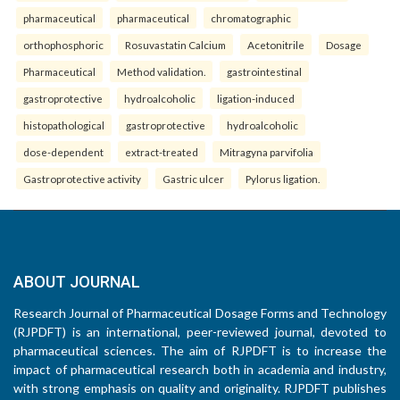
pharmaceutical
pharmaceutical
chromatographic
orthophosphoric
Rosuvastatin Calcium
Acetonitrile
Dosage
Pharmaceutical
Method validation.
gastrointestinal
gastroprotective
hydroalcoholic
ligation-induced
histopathological
gastroprotective
hydroalcoholic
dose-dependent
extract-treated
Mitragyna parvifolia
Gastroprotective activity
Gastric ulcer
Pylorus ligation.
ABOUT JOURNAL
Research Journal of Pharmaceutical Dosage Forms and Technology
(RJPDFT) is an international, peer-reviewed journal, devoted to
pharmaceutical sciences. The aim of RJPDFT is to increase the
impact of pharmaceutical research both in academia and industry,
with strong emphasis on quality and originality. RJPDFT publishes