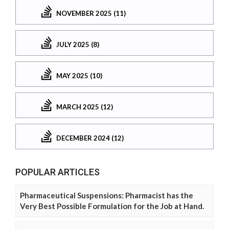
NOVEMBER 2025 (11)
JULY 2025 (8)
MAY 2025 (10)
MARCH 2025 (12)
DECEMBER 2024 (12)
POPULAR ARTICLES
Pharmaceutical Suspensions: Pharmacist has the
Very Best Possible Formulation for the Job at Hand.