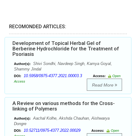
RECOMONDED ARTICLES:
Development of Topical Herbal Gel of
Berberine Hydrochloride for the Treatment of
Psoriasis
Shivi Sondhi, Navdeep Singh, Kamya Goyal,
Author(s):
Shammy Jindal
10.5958/0975-4377.2021.00003.3
DOI:
Access:
Open
Access
Read More
A Review on various methods for the Cross-
linking of Polymers
Aachal Kolhe, Akshda Chauhan, Aishwarya
Author(s):
Dongre
10.52711/0975-4377.2022.00029
DOI:
Access:
Open