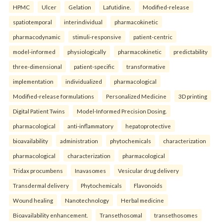
HPMC
Ulcer
Gelation
Lafutidine.
Modified-release
spatiotemporal
interindividual
pharmacokinetic
pharmacodynamic
stimuli-responsive
patient-centric
model-informed
physiologically
pharmacokinetic
predictability
three-dimensional
patient-specific
transformative
implementation
individualized
pharmacological
Modified-release formulations
Personalized Medicine
3D printing
Digital Patient Twins
Model-Informed Precision Dosing.
pharmacological
anti-inflammatory
hepatoprotective
bioavailability
administration
phytochemicals
characterization
pharmacological
characterization
pharmacological
Tridax procumbens
Inavasomes
Vesicular drug delivery
Transdermal delivery
Phytochemicals
Flavonoids
Wound healing
Nanotechnology
Herbal medicine
Bioavailability enhancement.
Transethosomal
transethosomes