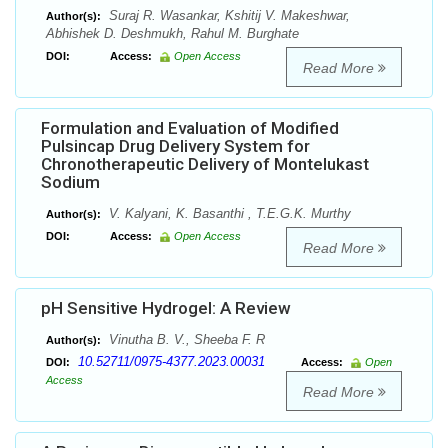
Suraj R. Wasankar, Kshitij V. Makeshwar,
Author(s):
Abhishek D. Deshmukh, Rahul M. Burghate
DOI:
Access:
Open Access
Read More
Formulation and Evaluation of Modified
Pulsincap Drug Delivery System for
Chronotherapeutic Delivery of Montelukast
Sodium
V. Kalyani, K. Basanthi , T.E.G.K. Murthy
Author(s):
DOI:
Access:
Open Access
Read More
pH Sensitive Hydrogel: A Review
Vinutha B. V., Sheeba F. R
Author(s):
10.52711/0975-4377.2023.00031
DOI:
Access:
Open
Access
Read More