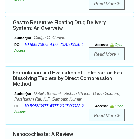
Access
Read More
Gastro Retentive Floating Drug Delivery
System: An Overveiw
Gadge G. Gunjan
Author(s):
10.5958/0975-4377.2020.00036.1
DOI:
Access:
Open
Access
Read More
Formulation and Evaluation of Telmisartan Fast
Dissolving Tablets by Direct Compression
Method
Debjit Bhowmik, Rishab Bhanot, Darsh Gautam,
Author(s):
Parshuram Rai, K.P. Sampath Kumar
10.5958/0975-4377.2017.00022.2
DOI:
Access:
Open
Access
Read More
Nanocochleate: A Review