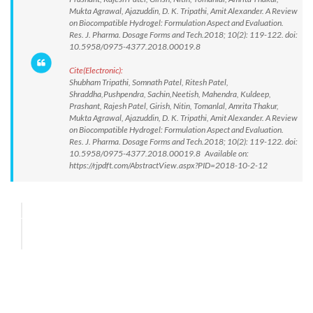
Mukta Agrawal, Ajazuddin, D. K. Tripathi, Amit Alexander. A Review
on Biocompatible Hydrogel: Formulation Aspect and Evaluation.
Res. J. Pharma. Dosage Forms and Tech.2018; 10(2): 119-122. doi:
10.5958/0975-4377.2018.00019.8
Cite(Electronic):
Shubham Tripathi, Somnath Patel, Ritesh Patel,
Shraddha,Pushpendra, Sachin,Neetish, Mahendra, Kuldeep,
Prashant, Rajesh Patel, Girish, Nitin, Tomanlal, Amrita Thakur,
Mukta Agrawal, Ajazuddin, D. K. Tripathi, Amit Alexander. A Review
on Biocompatible Hydrogel: Formulation Aspect and Evaluation.
Res. J. Pharma. Dosage Forms and Tech.2018; 10(2): 119-122. doi:
10.5958/0975-4377.2018.00019.8 Available on:
https://rjpdft.com/AbstractView.aspx?PID=2018-10-2-12