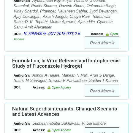
Ayushmaan Roy. Anjali Wahane, Siddharth
Author(s):
Karankal, Prachi Sharma, Davesh Khutel, Onkarnath Singh,
Vinay Shardul, Pitamber, Nausheen Sabha, Jyoti Dewangan,
Ajay Dewangan, Akash Jangde, Chaya Rani, Tekeshwar
Sahu, D. K. Tripathi, Mukta Agrawal, Ajazuddin, Gyanesh
Sahu, Amit Alexander
10.5958/0975-4377.2018.00012.5
DOI:
Access:
Open
Access
Read More
Formulation, In Vitro Release and Iontophoresis
Study of Fluconazole Hydrogel
Ashok A Hajare, Mahesh N Mali, Arun S Dange,
Author(s):
Sushil M Sarvagod, Shweta V Patwardhan ,Sachin T Kurane
DOI:
Access:
Open Access
Read More
Natural Superdisintegrants: Changed Scenario
and Latest Advances
Sudheshnababu Sukhavasi, V. Sai kishore
Author(s):
DOI:
Access:
Open Access