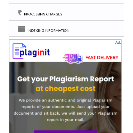
PROCESSING CHARGES
INDEXING INFORMATION