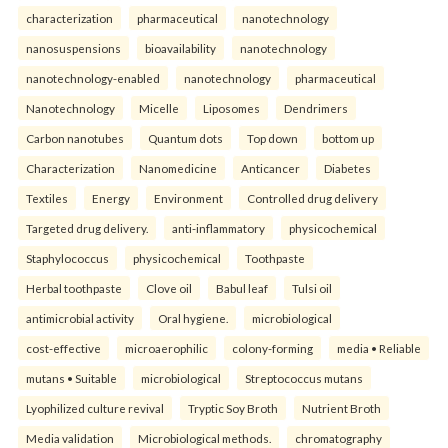
characterization
pharmaceutical
nanotechnology
nanosuspensions
bioavailability
nanotechnology
nanotechnology-enabled
nanotechnology
pharmaceutical
Nanotechnology
Micelle
Liposomes
Dendrimers
Carbon nanotubes
Quantum dots
Top down
bottom up
Characterization
Nanomedicine
Anticancer
Diabetes
Textiles
Energy
Environment
Controlled drug delivery
Targeted drug delivery.
anti-inflammatory
physicochemical
Staphylococcus
physicochemical
Toothpaste
Herbal toothpaste
Clove oil
Babul leaf
Tulsi oil
antimicrobial activity
Oral hygiene.
microbiological
cost-effective
microaerophilic
colony-forming
media • Reliable
mutans • Suitable
microbiological
Streptococcus mutans
Lyophilized culture revival
Tryptic Soy Broth
Nutrient Broth
Media validation
Microbiological methods.
chromatography