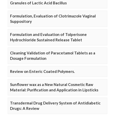
Granules of Lactic Acid Bacillus
Formulation, Evaluation of Clotrimazole Vaginal
Suppository
Formulation and Evaluation of Tolperisone
Hydrochloride Sustained Release Tablet
Cleaning Validation of Paracetamol Tablets as a
Dosage Formulation
Review on Enteric Coated Polymers.
Sunflower wax as a New Natural Cosmetic Raw
Material: Purification and Application in Lipsticks
Transdermal Drug Delivery System of Antidiabetic
Drugs: A Review