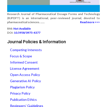
Research Journal of Pharmaceutical Dosage Forms and Technology
(RJPDFT) is an international, peer-reviewed journal, devoted to
pharmaceutical sciences. ......
Read more >>>
RNI:
Not Available
DOI:
10.5958/0975-4377
Journal Policies & Information
Competing Interests
Focus & Scope
Informed Consent
License Agreement
Open Access Policy
Generative AI Policy
Plagiarism Policy
Privacy Policy
Publication Ethics
Reviewers' Guidelines