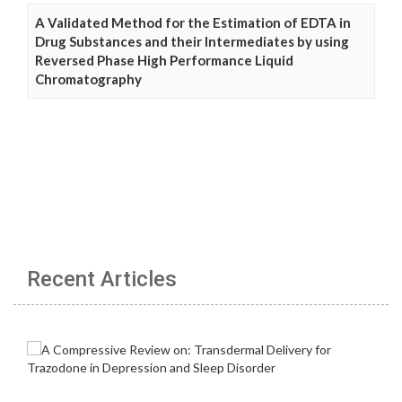
A Validated Method for the Estimation of EDTA in
Drug Substances and their Intermediates by using
Reversed Phase High Performance Liquid
Chromatography
Recent Articles