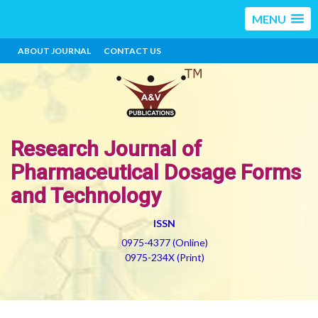
MENU
ABOUT JOURNAL
CONTACT US
Research Journal of
Pharmaceutical Dosage Forms
and Technology
ISSN
0975-4377 (Online)
0975-234X (Print)