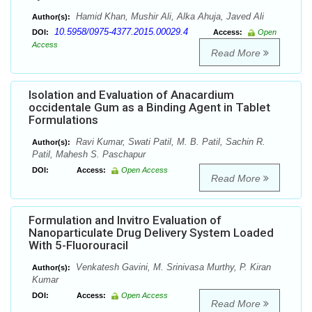
Hamid Khan, Mushir Ali, Alka Ahuja, Javed Ali
Author(s):
10.5958/0975-4377.2015.00029.4
DOI:
Access:
Open
Access
Read More
Isolation and Evaluation of Anacardium
occidentale Gum as a Binding Agent in Tablet
Formulations
Ravi Kumar, Swati Patil, M. B. Patil, Sachin R.
Author(s):
Patil, Mahesh S. Paschapur
DOI:
Access:
Open Access
Read More
Formulation and Invitro Evaluation of
Nanoparticulate Drug Delivery System Loaded
With 5-Fluorouracil
Venkatesh Gavini, M. Srinivasa Murthy, P. Kiran
Author(s):
Kumar
DOI:
Access:
Open Access
Read More