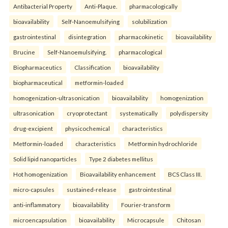
Antibacterial Property
Anti-Plaque.
pharmacologically
bioavailability
Self-Nanoemulsifying
solubilization
gastrointestinal
disintegration
pharmacokinetic
bioavailability
Brucine
Self-Nanoemulsifying.
pharmacological
Biopharmaceutics
Classification
bioavailability
biopharmaceutical
metformin-loaded
homogenization-ultrasonication
bioavailability
homogenization
ultrasonication
cryoprotectant
systematically
polydispersity
drug-excipient
physicochemical
characteristics
Metformin-loaded
characteristics
Metformin hydrochloride
Solid lipid nanoparticles
Type 2 diabetes mellitus
Hot homogenization
Bioavailability enhancement
BCS Class III.
micro-capsules
sustained-release
gastrointestinal
anti-inflammatory
bioavailability
Fourier-transform
microencapsulation
bioavailability
Microcapsule
Chitosan