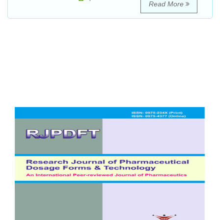
Read More