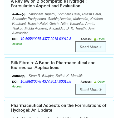
A Review on Biocompatible Hydrogel:
Formulation Aspect and Evaluation
Shubham Tripathi, Somnath Patel, Ritesh Patel,
Author(s):
Shraddha,Pushpendra, Sachin,Neetish, Mahendra, Kuldeep,
Prashant, Rajesh Patel, Girish, Nitin, Tomanlal, Amrita
Thakur, Mukta Agrawal, Ajazuddin, D. K. Tripathi, Amit
Alexander
10.5958/0975-4377.2018.00019.8
DOI:
Access:
Open
Access
Read More
Silk Fibroin: A Boon to Pharmaceutical and
Biomedical Applications
Kiran R. Birajdar, Satish K. Mandlik
Author(s):
10.5958/0975-4377.2017.00015.5
DOI:
Access:
Open
Access
Read More
Pharmaceutical Aspects on the Formulations of
Hydrogel: An Update