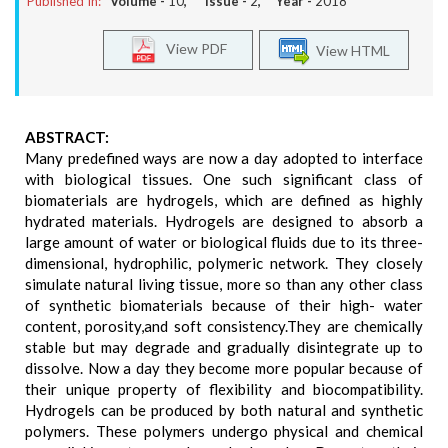
Published In:
Volume -
10
, Issue -
2
, Year -
2018
View PDF
View HTML
ABSTRACT:
Many predefined ways are now a day adopted to interface
with biological tissues. One such significant class of
biomaterials are hydrogels, which are defined as highly
hydrated materials. Hydrogels are designed to absorb a
large amount of water or biological fluids due to its three-
dimensional, hydrophilic, polymeric network. They closely
simulate natural living tissue, more so than any other class
of synthetic biomaterials because of their high- water
content, porosity,and soft consistency.They are chemically
stable but may degrade and gradually disintegrate up to
dissolve. Now a day they become more popular because of
their unique property of flexibility and biocompatibility.
Hydrogels can be produced by both natural and synthetic
polymers. These polymers undergo physical and chemical