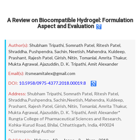
A Review on Biocompatible Hydrogel: Formulation
Aspect and Evaluation
Author(s):
Shubham Tripathi
,
Somnath Patel
,
Ritesh Patel
,
Shraddha
,
Pushpendra
,
Sachin
,
Neetish
,
Mahendra
,
Kuldeep
,
Prashant
,
Rajesh Patel
,
Girish
,
Nitin
,
Tomanlal
,
Amrita Thakur
,
Mukta Agrawal
,
Ajazuddin
,
D. K. Tripathi
,
Amit Alexander
Email(s):
itsmeamitalex@gmail.com
DOI:
10.5958/0975-4377.2018.00019.8
Address:
Shubham Tripathi, Somnath Patel, Ritesh Patel,
Shraddha,Pushpendra, Sachin,Neetish, Mahendra, Kuldeep,
Prashant, Rajesh Patel, Girish, Nitin, Tomanlal, Amrita Thakur,
Mukta Agrawal, Ajazuddin, D. K. Tripathi, Amit Alexander*
Rungta College of Pharmaceutical Sciences and Research,
Kohka-Kurud Road, Bhilai, Chhattisgarh, India, 490024
*Corresponding Author