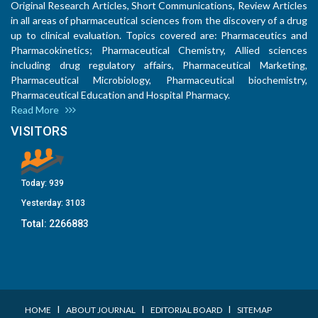
Original Research Articles, Short Communications, Review Articles
in all areas of pharmaceutical sciences from the discovery of a drug
up to clinical evaluation. Topics covered are: Pharmaceutics and
Pharmacokinetics; Pharmaceutical Chemistry, Allied sciences
including drug regulatory affairs, Pharmaceutical Marketing,
Pharmaceutical Microbiology, Pharmaceutical biochemistry,
Pharmaceutical Education and Hospital Pharmacy.
Read More
VISITORS
Today:
939
Yesterday:
3103
Total:
2266883
I
I
I
HOME
ABOUT JOURNAL
EDITORIAL BOARD
SITEMAP