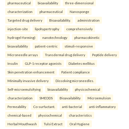
pharmaceutical
bioavailability
three-dimensional
characterization
pharmaceutical
Nanosponge
Targeted drug delivery
Bioavailability.
administration
injection-site
lipohypertrophy
comprehensively
hydrogel-forming)
nanotechnology
pharmacokinetic
bioavailability
patient-centric
stimuli-responsive
Microneedle arrays
Transdermal drug delivery
Peptide delivery
Insulin
GLP-1 receptor agonists
Diabetes mellitus
Skin penetration enhancement
Patient compliance
Minimally invasive delivery
Dissolving microneedles.
Self-microemulsifying
bioavailability
physicochemical
characterization
SMEDDS
Bioavailability
Microemulsion
Permeability
Co-surfactant.
anti-bacterial
anti-inflammatory
chemical-based
physiochemical
characteristics
Herbal Mouthwash
Tulsi Extract
Oral Hygiene