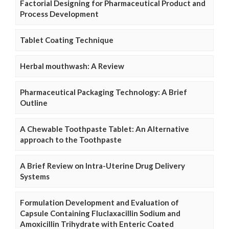
Factorial Designing for Pharmaceutical Product and
Process Development
Tablet Coating Technique
Herbal mouthwash: A Review
Pharmaceutical Packaging Technology: A Brief
Outline
A Chewable Toothpaste Tablet: An Alternative
approach to the Toothpaste
A Brief Review on Intra-Uterine Drug Delivery
Systems
Formulation Development and Evaluation of
Capsule Containing Fluclaxacillin Sodium and
Amoxicillin Trihydrate with Enteric Coated