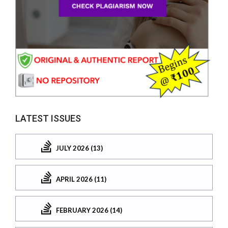
LATEST ISSUES
JULY 2026 (13)
APRIL 2026 (11)
FEBRUARY 2026 (14)