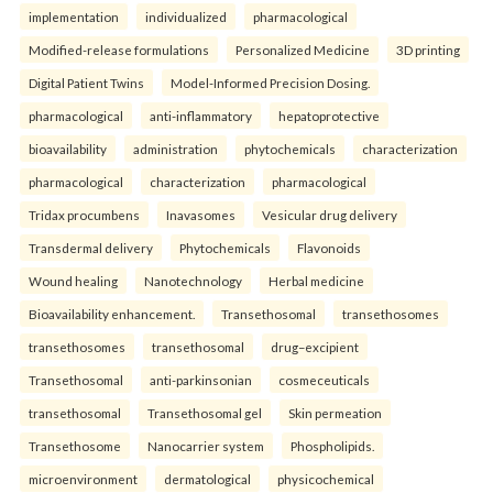
implementation
individualized
pharmacological
Modified-release formulations
Personalized Medicine
3D printing
Digital Patient Twins
Model-Informed Precision Dosing.
pharmacological
anti-inflammatory
hepatoprotective
bioavailability
administration
phytochemicals
characterization
pharmacological
characterization
pharmacological
Tridax procumbens
Inavasomes
Vesicular drug delivery
Transdermal delivery
Phytochemicals
Flavonoids
Wound healing
Nanotechnology
Herbal medicine
Bioavailability enhancement.
Transethosomal
transethosomes
transethosomes
transethosomal
drug–excipient
Transethosomal
anti-parkinsonian
cosmeceuticals
transethosomal
Transethosomal gel
Skin permeation
Transethosome
Nanocarrier system
Phospholipids.
microenvironment
dermatological
physicochemical