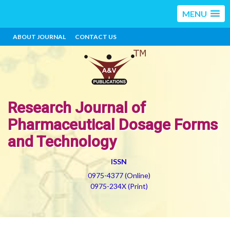
MENU
ABOUT JOURNAL
CONTACT US
Research Journal of
Pharmaceutical Dosage Forms
and Technology
ISSN
0975-4377 (Online)
0975-234X (Print)