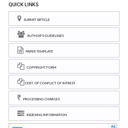
QUICK LINKS
SUBMIT ARTICLE
AUTHOR'S GUIDELINES
PAPER TEMPLATE
COPYRIGHT FORM
CERT. OF CONFLICT OF INTREST
PROCESSING CHARGES
INDEXING INFORMATION