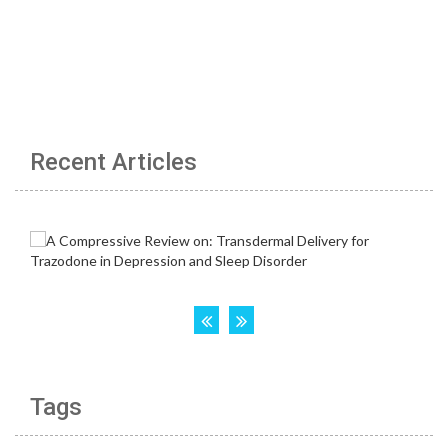
Recent Articles
Tags