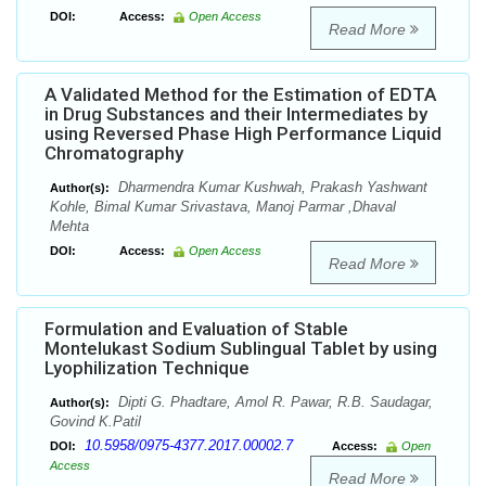
DOI:
Access:
Open Access
Read More
A Validated Method for the Estimation of EDTA
in Drug Substances and their Intermediates by
using Reversed Phase High Performance Liquid
Chromatography
Dharmendra Kumar Kushwah, Prakash Yashwant
Author(s):
Kohle, Bimal Kumar Srivastava, Manoj Parmar ,Dhaval
Mehta
DOI:
Access:
Open Access
Read More
Formulation and Evaluation of Stable
Montelukast Sodium Sublingual Tablet by using
Lyophilization Technique
Dipti G. Phadtare, Amol R. Pawar, R.B. Saudagar,
Author(s):
Govind K.Patil
10.5958/0975-4377.2017.00002.7
DOI:
Access:
Open
Access
Read More