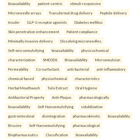
bioavailability
patient-centric
stimuli-responsive
Microneedle arrays
Transdermal drug delivery
Peptide delivery
Insulin
GLP-1 receptor agonists
Diabetes mellitus
Skin penetration enhancement
Patient compliance
Minimally invasive delivery
Dissolving microneedles.
Self-microemulsifying
bioavailability
physicochemical
characterization
SMEDDS
Bioavailability
Microemulsion
Permeability
Co-surfactant.
anti-bacterial
anti-inflammatory
chemical-based
physiochemical
characteristics
Herbal Mouthwash
Tulsi Extract
Oral Hygiene
Antibacterial Property
Anti-Plaque.
pharmacologically
bioavailability
Self-Nanoemulsifying
solubilization
gastrointestinal
disintegration
pharmacokinetic
bioavailability
Brucine
Self-Nanoemulsifying.
pharmacological
Biopharmaceutics
Classification
bioavailability