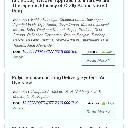
(SMEDDS): A Novel Approach to Improve the
Therapeutic Efficacy of Orally Administered
Drug
Kritika Kanoujia, Chandraprabha Dewangan,
Author(s):
Ayushi Masih, Dipti Sinha, Divya Oraon, Manisha Jaiswal,
Monika Sahu, Ranjeeta Kumari, Sapna Pradhan, Ravi
Suman, Rajkishan Dewangan, Roman Banjare, Pradeep
Paikra, Mukesh Rawtiya, Mukta Agrawal, Ajazuddin, D. K.
Tripathi, Amit Alexander
10.5958/0975-4377.2018.00015.0
DOI:
Access:
Open
Access
Read More
Polymers used in Drug Delivery System: An
Overview
Swapnali A. Mohite, R. R. Vakhariya, S. K.
Author(s):
Mohite, C. S. Magdum
10.5958/0975-4377.2019.00017.X
DOI:
Access:
Open
Access
Read More