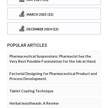
MARCH 2025 (12)
DECEMBER 2024 (12)
POPULAR ARTICLES
Pharmaceutical Suspensions: Pharmacist has the
Very Best Possible Formulation for the Job at Hand.
Factorial Designing for Pharmaceutical Product and
Process Development
Tablet Coating Technique
Herbal mouthwash: A Review