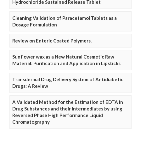
Hydrochloride Sustained Release Tablet
Cleaning Validation of Paracetamol Tablets as a
Dosage Formulation
Review on Enteric Coated Polymers.
Sunflower wax as a New Natural Cosmetic Raw
Material: Purification and Application in Lipsticks
Transdermal Drug Delivery System of Antidiabetic
Drugs: A Review
A Validated Method for the Estimation of EDTA in
Drug Substances and their Intermediates by using
Reversed Phase High Performance Liquid
Chromatography