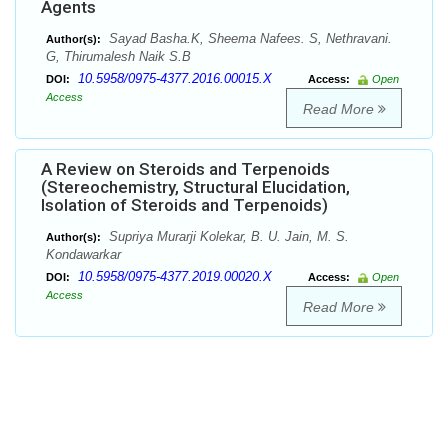
Agents
Sayad Basha.K, Sheema Nafees. S, Nethravani.
Author(s):
G, Thirumalesh Naik S.B
10.5958/0975-4377.2016.00015.X
DOI:
Access:
Open
Access
Read More
A Review on Steroids and Terpenoids
(Stereochemistry, Structural Elucidation,
Isolation of Steroids and Terpenoids)
Supriya Murarji Kolekar, B. U. Jain, M. S.
Author(s):
Kondawarkar
10.5958/0975-4377.2019.00020.X
DOI:
Access:
Open
Access
Read More