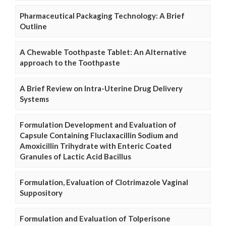
Pharmaceutical Packaging Technology: A Brief
Outline
A Chewable Toothpaste Tablet: An Alternative
approach to the Toothpaste
A Brief Review on Intra-Uterine Drug Delivery
Systems
Formulation Development and Evaluation of
Capsule Containing Fluclaxacillin Sodium and
Amoxicillin Trihydrate with Enteric Coated
Granules of Lactic Acid Bacillus
Formulation, Evaluation of Clotrimazole Vaginal
Suppository
Formulation and Evaluation of Tolperisone