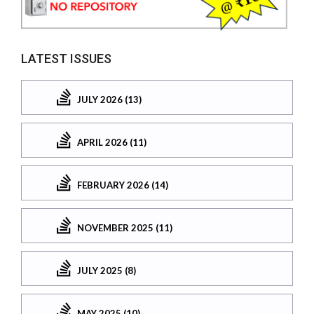
LATEST ISSUES
JULY 2026 (13)
APRIL 2026 (11)
FEBRUARY 2026 (14)
NOVEMBER 2025 (11)
JULY 2025 (8)
MAY 2025 (10)