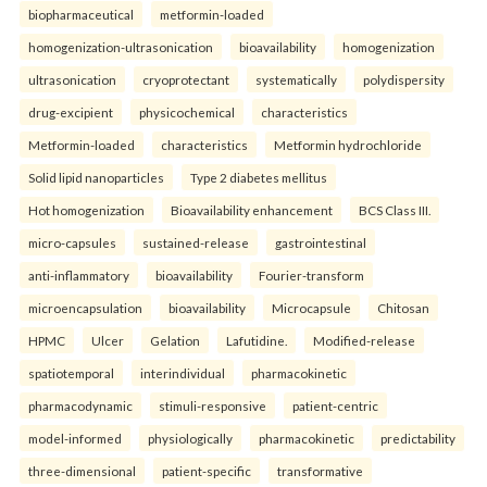
biopharmaceutical
metformin-loaded
homogenization-ultrasonication
bioavailability
homogenization
ultrasonication
cryoprotectant
systematically
polydispersity
drug-excipient
physicochemical
characteristics
Metformin-loaded
characteristics
Metformin hydrochloride
Solid lipid nanoparticles
Type 2 diabetes mellitus
Hot homogenization
Bioavailability enhancement
BCS Class III.
micro-capsules
sustained-release
gastrointestinal
anti-inflammatory
bioavailability
Fourier-transform
microencapsulation
bioavailability
Microcapsule
Chitosan
HPMC
Ulcer
Gelation
Lafutidine.
Modified-release
spatiotemporal
interindividual
pharmacokinetic
pharmacodynamic
stimuli-responsive
patient-centric
model-informed
physiologically
pharmacokinetic
predictability
three-dimensional
patient-specific
transformative