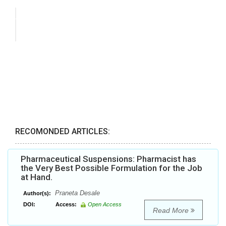
RECOMONDED ARTICLES:
Pharmaceutical Suspensions: Pharmacist has
the Very Best Possible Formulation for the Job
at Hand.
Praneta Desale
Author(s):
DOI:
Access:
Open Access
Read More