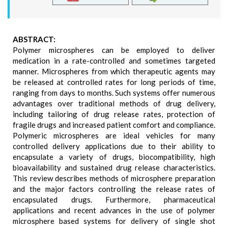
ABSTRACT:
Polymer microspheres can be employed to deliver
medication in a rate-controlled and sometimes targeted
manner. Microspheres from which therapeutic agents may
be released at controlled rates for long periods of time,
ranging from days to months. Such systems offer numerous
advantages over traditional methods of drug delivery,
including tailoring of drug release rates, protection of
fragile drugs and increased patient comfort and compliance.
Polymeric microspheres are ideal vehicles for many
controlled delivery applications due to their ability to
encapsulate a variety of drugs, biocompatibility, high
bioavailability and sustained drug release characteristics.
This review describes methods of microsphere preparation
and the major factors controlling the release rates of
encapsulated drugs. Furthermore, pharmaceutical
applications and recent advances in the use of polymer
microsphere based systems for delivery of single shot