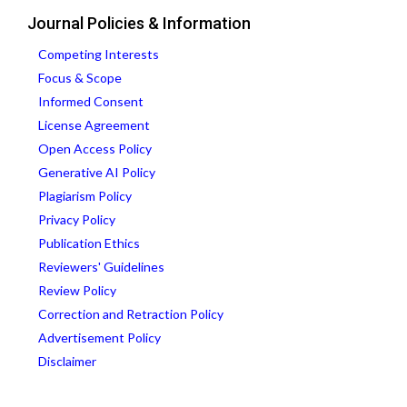
Journal Policies & Information
Competing Interests
Focus & Scope
Informed Consent
License Agreement
Open Access Policy
Generative AI Policy
Plagiarism Policy
Privacy Policy
Publication Ethics
Reviewers' Guidelines
Review Policy
Correction and Retraction Policy
Advertisement Policy
Disclaimer