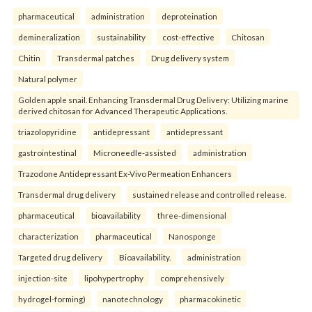
pharmaceutical
administration
deproteination
demineralization
sustainability
cost-effective
Chitosan
Chitin
Transdermal patches
Drug delivery system
Natural polymer
Golden apple snail. Enhancing Transdermal Drug Delivery: Utilizing marine
derived chitosan for Advanced Therapeutic Applications.
triazolopyridine
antidepressant
antidepressant
gastrointestinal
Microneedle-assisted
administration
Trazodone Antidepressant Ex-Vivo Permeation Enhancers
Transdermal drug delivery
sustained release and controlled release.
pharmaceutical
bioavailability
three-dimensional
characterization
pharmaceutical
Nanosponge
Targeted drug delivery
Bioavailability.
administration
injection-site
lipohypertrophy
comprehensively
hydrogel-forming)
nanotechnology
pharmacokinetic