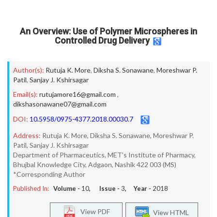
An Overview: Use of Polymer Microspheres in
Controlled Drug Delivery
Author(s):
Rutuja K. More
,
Diksha S. Sonawane
,
Moreshwar P.
Patil
,
Sanjay J. Kshirsagar
Email(s):
rutujamore16@gmail.com
,
dikshasonawane07@gmail.com
DOI:
10.5958/0975-4377.2018.00030.7
Address:
Rutuja K. More, Diksha S. Sonawane, Moreshwar P.
Patil, Sanjay J. Kshirsagar
Department of Pharmaceutics, MET’s Institute of Pharmacy,
Bhujbal Knowledge City, Adgaon, Nashik 422 003 (MS)
*Corresponding Author
Published In:
Volume -
10
, Issue -
3
, Year -
2018
View PDF
View HTML