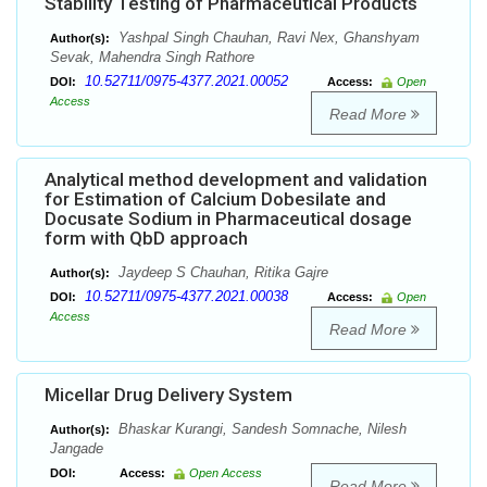
Stability Testing of Pharmaceutical Products
Yashpal Singh Chauhan, Ravi Nex, Ghanshyam
Author(s):
Sevak, Mahendra Singh Rathore
10.52711/0975-4377.2021.00052
DOI:
Access:
Open
Access
Read More
Analytical method development and validation
for Estimation of Calcium Dobesilate and
Docusate Sodium in Pharmaceutical dosage
form with QbD approach
Jaydeep S Chauhan, Ritika Gajre
Author(s):
10.52711/0975-4377.2021.00038
DOI:
Access:
Open
Access
Read More
Micellar Drug Delivery System
Bhaskar Kurangi, Sandesh Somnache, Nilesh
Author(s):
Jangade
DOI:
Access:
Open Access
Read More