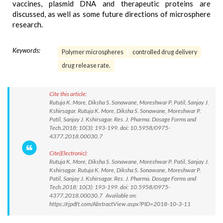
vaccines, plasmid DNA and therapeutic proteins are
discussed, as well as some future directions of microsphere
research.
Keywords:
Polymer microspheres
controlled drug delivery
drug release rate.
Cite this article:
Rutuja K. More, Diksha S. Sonawane, Moreshwar P. Patil, Sanjay J.
Kshirsagar. Rutuja K. More, Diksha S. Sonawane, Moreshwar P.
Patil, Sanjay J. Kshirsagar. Res. J. Pharma. Dosage Forms and
Tech.2018; 10(3): 193-199. doi: 10.5958/0975-
4377.2018.00030.7
Cite(Electronic):
Rutuja K. More, Diksha S. Sonawane, Moreshwar P. Patil, Sanjay J.
Kshirsagar. Rutuja K. More, Diksha S. Sonawane, Moreshwar P.
Patil, Sanjay J. Kshirsagar. Res. J. Pharma. Dosage Forms and
Tech.2018; 10(3): 193-199. doi: 10.5958/0975-
4377.2018.00030.7 Available on:
https://rjpdft.com/AbstractView.aspx?PID=2018-10-3-11