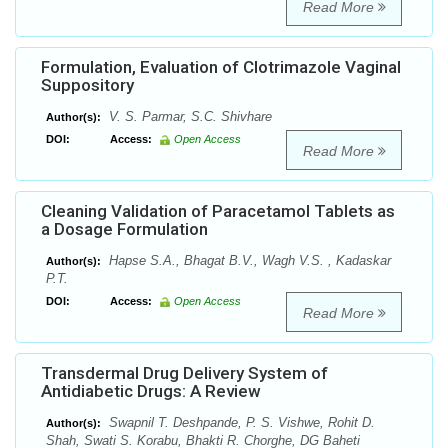
Read More
Formulation, Evaluation of Clotrimazole Vaginal
Suppository
V. S. Parmar, S.C. Shivhare
Author(s):
DOI:
Access:
Open Access
Read More
Cleaning Validation of Paracetamol Tablets as
a Dosage Formulation
Hapse S.A., Bhagat B.V., Wagh V.S. , Kadaskar
Author(s):
P.T.
DOI:
Access:
Open Access
Read More
Transdermal Drug Delivery System of
Antidiabetic Drugs: A Review
Swapnil T. Deshpande, P. S. Vishwe, Rohit D.
Author(s):
Shah, Swati S. Korabu, Bhakti R. Chorghe, DG Baheti