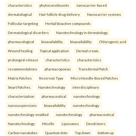
characteristics
phytoconstituents
nanocarrier-based
dermatological
Hair follicle drug delivery
Nanocarrier systems
Follicular targeting
Herbal bioactive compounds
Dermatological disorders
Nanotechnology in dermatology.
pharmacological
bioavailability
bioavailability
Chlorogenic acid
Wound healing
Topical application
Dermal cream.
prolonged-release
characteristics
characteristics
recommendations
pharmacopoeias
Transdermal Patch
Matrix Patches
Reservoir Type
Micro Needle-Based Patches
Smart Patches.
Nanotechnology
interdisciplinary
characterization
pharmaceutical
nanotechnology
nanosuspensions
bioavailability
nanotechnology
nanotechnology-enabled
nanotechnology
pharmaceutical
Nanotechnology
Micelle
Liposomes
Dendrimers
Carbon nanotubes
Quantum dots
Top down
bottom up