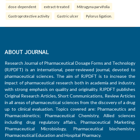
dose-dependent
extract-treated
Mitragyna parvifolia
Gastroprotective activity
Gastric ulcer
Pylorus ligation.
ABOUT JOURNAL
Research Journal of Pharmaceutical Dosage Forms and Technology
(RJPDFT) is an international, peer-reviewed journal, devoted to
pharmaceutical sciences. The aim of RJPDFT is to increase the
impact of pharmaceutical research both in academia and industry,
with strong emphasis on quality and originality. RJPDFT publishes
Original Research Articles, Short Communications, Review Articles
in all areas of pharmaceutical sciences from the discovery of a drug
up to clinical evaluation. Topics covered are: Pharmaceutics and
Pharmacokinetics; Pharmaceutical Chemistry, Allied sciences
including drug regulatory affairs, Pharmaceutical Marketing,
Pharmaceutical Microbiology, Pharmaceutical biochemistry,
Pharmaceutical Education and Hospital Pharmacy.