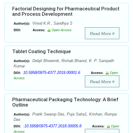
Factorial Designing for Pharmaceutical Product
and Process Development
Vinod K.R., Sandhya S
Author(s):
DOI:
Access:
Open Access
Read More
Tablet Coating Technique
Debjit Bhowmik, Rishab Bhanot, K. P. Sampath
Author(s):
Kumar
10.5958/0975-4377.2019.00001.6
DOI:
Access:
Open
Access
Read More
Pharmaceutical Packaging Technology: A Brief
Outline
Pratik Swarup Das, Puja Saha1, Krishan, Rumpa
Author(s):
Das
:10.5958/0975-4377.2018.00005.8
DOI:
Access:
Open
Access