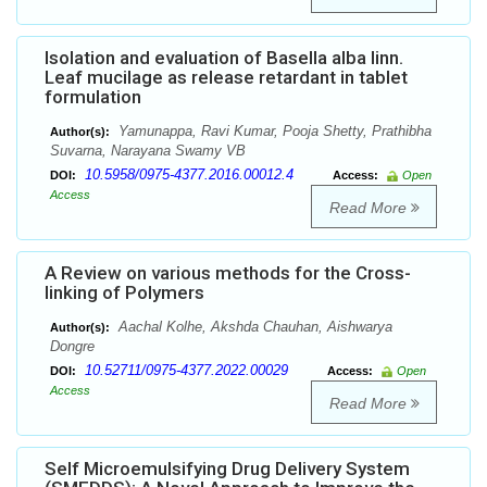
Isolation and evaluation of Basella alba linn.
Leaf mucilage as release retardant in tablet
formulation
Yamunappa, Ravi Kumar, Pooja Shetty, Prathibha
Author(s):
Suvarna, Narayana Swamy VB
10.5958/0975-4377.2016.00012.4
DOI:
Access:
Open
Access
Read More
A Review on various methods for the Cross-
linking of Polymers
Aachal Kolhe, Akshda Chauhan, Aishwarya
Author(s):
Dongre
10.52711/0975-4377.2022.00029
DOI:
Access:
Open
Access
Read More
Self Microemulsifying Drug Delivery System