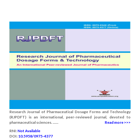
Research Journal of Pharmaceutical Dosage Forms and Technology
(RJPDFT) is an international, peer-reviewed journal, devoted to
pharmaceutical sciences. ......
Read more >>>
RNI:
Not Available
DOI:
10.5958/0975-4377