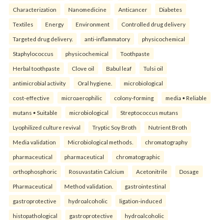
Characterization
Nanomedicine
Anticancer
Diabetes
Textiles
Energy
Environment
Controlled drug delivery
Targeted drug delivery.
anti-inflammatory
physicochemical
Staphylococcus
physicochemical
Toothpaste
Herbal toothpaste
Clove oil
Babul leaf
Tulsi oil
antimicrobial activity
Oral hygiene.
microbiological
cost-effective
microaerophilic
colony-forming
media • Reliable
mutans • Suitable
microbiological
Streptococcus mutans
Lyophilized culture revival
Tryptic Soy Broth
Nutrient Broth
Media validation
Microbiological methods.
chromatography
pharmaceutical
pharmaceutical
chromatographic
orthophosphoric
Rosuvastatin Calcium
Acetonitrile
Dosage
Pharmaceutical
Method validation.
gastrointestinal
gastroprotective
hydroalcoholic
ligation-induced
histopathological
gastroprotective
hydroalcoholic