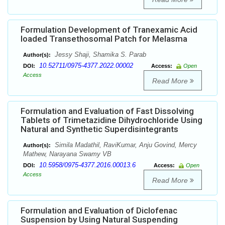
Formulation Development of Tranexamic Acid
loaded Transethosomal Patch for Melasma
Jessy Shaji, Shamika S. Parab
Author(s):
10.52711/0975-4377.2022.00002
DOI:
Access:
Open
Access
Read More
Formulation and Evaluation of Fast Dissolving
Tablets of Trimetazidine Dihydrochloride Using
Natural and Synthetic Superdisintegrants
Simila Madathil, RaviKumar, Anju Govind, Mercy
Author(s):
Mathew, Narayana Swamy VB
10.5958/0975-4377.2016.00013.6
DOI:
Access:
Open
Access
Read More
Formulation and Evaluation of Diclofenac
Suspension by Using Natural Suspending