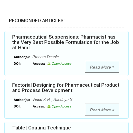
RECOMONDED ARTICLES:
Pharmaceutical Suspensions: Pharmacist has
the Very Best Possible Formulation for the Job
at Hand.
Praneta Desale
Author(s):
DOI:
Access:
Open Access
Read More
Factorial Designing for Pharmaceutical Product
and Process Development
Vinod K.R., Sandhya S
Author(s):
DOI:
Access:
Open Access
Read More
Tablet Coating Technique