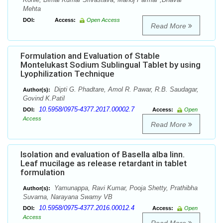
Mehta
DOI:
Access:
Open Access
Read More
Formulation and Evaluation of Stable
Montelukast Sodium Sublingual Tablet by using
Lyophilization Technique
Dipti G. Phadtare, Amol R. Pawar, R.B. Saudagar,
Author(s):
Govind K.Patil
10.5958/0975-4377.2017.00002.7
DOI:
Access:
Open
Access
Read More
Isolation and evaluation of Basella alba linn.
Leaf mucilage as release retardant in tablet
formulation
Yamunappa, Ravi Kumar, Pooja Shetty, Prathibha
Author(s):
Suvarna, Narayana Swamy VB
10.5958/0975-4377.2016.00012.4
DOI:
Access:
Open
Access