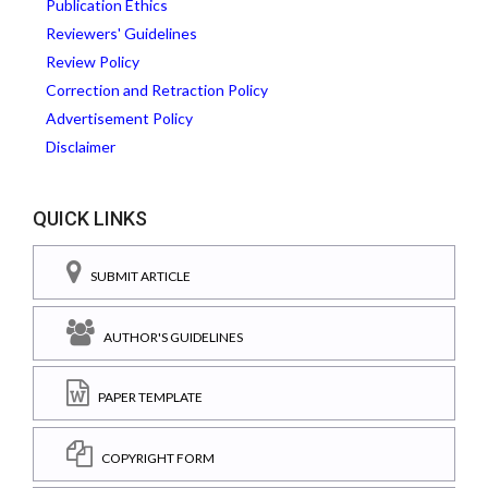
Publication Ethics
Reviewers' Guidelines
Review Policy
Correction and Retraction Policy
Advertisement Policy
Disclaimer
QUICK LINKS
SUBMIT ARTICLE
AUTHOR'S GUIDELINES
PAPER TEMPLATE
COPYRIGHT FORM