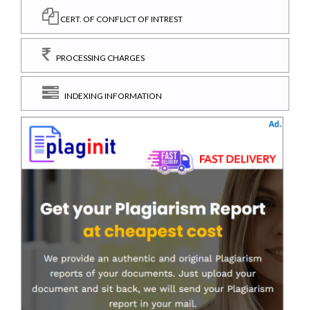
CERT. OF CONFLICT OF INTREST
PROCESSING CHARGES
INDEXING INFORMATION