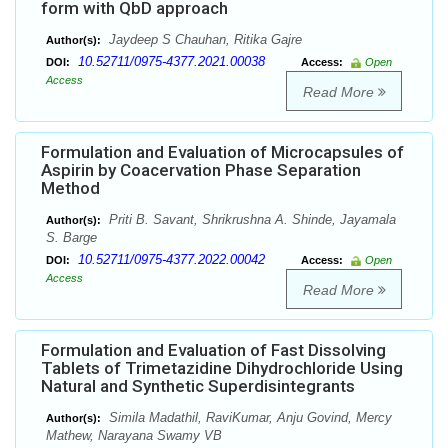
form with QbD approach
Jaydeep S Chauhan, Ritika Gajre
Author(s):
10.52711/0975-4377.2021.00038
DOI:
Access:
Open
Access
Read More
Formulation and Evaluation of Microcapsules of
Aspirin by Coacervation Phase Separation
Method
Priti B. Savant, Shrikrushna A. Shinde, Jayamala
Author(s):
S. Barge
10.52711/0975-4377.2022.00042
DOI:
Access:
Open
Access
Read More
Formulation and Evaluation of Fast Dissolving
Tablets of Trimetazidine Dihydrochloride Using
Natural and Synthetic Superdisintegrants
Simila Madathil, RaviKumar, Anju Govind, Mercy
Author(s):
Mathew, Narayana Swamy VB