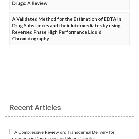
Drugs: A Review
A Validated Method for the Estimation of EDTA in
Drug Substances and their Intermediates by using
Reversed Phase High Performance Liquid
Chromatography
Recent Articles