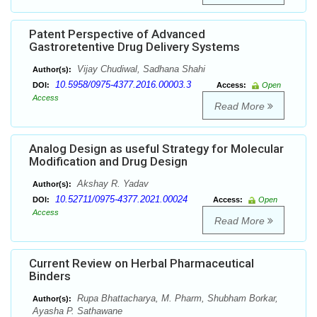
Patent Perspective of Advanced
Gastroretentive Drug Delivery Systems
Vijay Chudiwal, Sadhana Shahi
Author(s):
10.5958/0975-4377.2016.00003.3
DOI:
Access:
Open
Access
Read More
Analog Design as useful Strategy for Molecular
Modification and Drug Design
Akshay R. Yadav
Author(s):
10.52711/0975-4377.2021.00024
DOI:
Access:
Open
Access
Read More
Current Review on Herbal Pharmaceutical
Binders
Rupa Bhattacharya, M. Pharm, Shubham Borkar,
Author(s):
Ayasha P. Sathawane