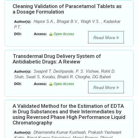
Cleaning Validation of Paracetamol Tablets as
a Dosage Formulation
Hapse S.A., Bhagat B.V., Wagh V.S. , Kadaskar
Author(s):
P.T.
DOI:
Access:
Open Access
Read More
Transdermal Drug Delivery System of
Antidiabetic Drugs: A Review
Swapnil T. Deshpande, P. S. Vishwe, Rohit D.
Author(s):
Shah, Swati S. Korabu, Bhakti R. Chorghe, DG Baheti
DOI:
Access:
Open Access
Read More
A Validated Method for the Estimation of EDTA
in Drug Substances and their Intermediates by
using Reversed Phase High Performance Liquid
Chromatography
Dharmendra Kumar Kushwah, Prakash Yashwant
Author(s):
Kohle, Bimal Kumar Srivastava, Manoj Parmar ,Dhaval