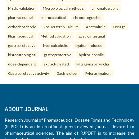
Media validation
Microbiological methods.
chromatography
pharmaceutical
pharmaceutical
chromatographic
orthophosphoric
Rosuvastatin Calcium
Acetonitrile
Dosage
Pharmaceutical
Method validation.
gastrointestinal
gastroprotective
hydroalcoholic
ligation-induced
histopathological
gastroprotective
hydroalcoholic
dose-dependent
extract-treated
Mitragyna parvifolia
Gastroprotective activity
Gastric ulcer
Pylorus ligation.
ABOUT JOURNAL
Research Journal of Pharmaceutical Dosage Forms and Technology
(RJPDFT) is an international, peer-reviewed journal, devoted to
pharmaceutical sciences. The aim of RJPDFT is to increase the