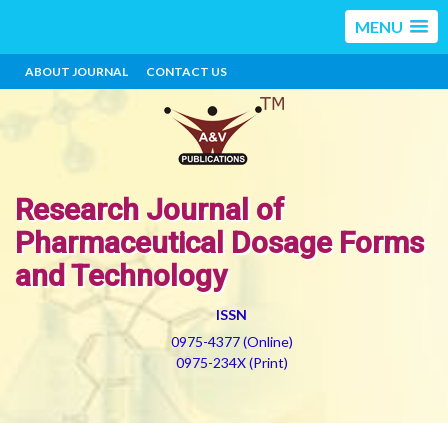
MENU
ABOUT JOURNAL
CONTACT US
Research Journal of
Pharmaceutical Dosage Forms
and Technology
ISSN
0975-4377 (Online)
0975-234X (Print)