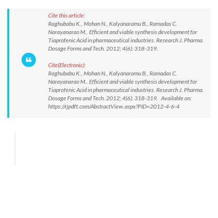
Cite this article:
Raghubabu K., Mohan N., Kalyanaramu B., Ramadas C.
Narayanarao M.. Efficient and viable synthesis development for
Tiaprofenic Acid in pharmaceutical industries. Research J. Pharma.
Dosage Forms and Tech. 2012; 4(6): 318-319.
Cite(Electronic):
Raghubabu K., Mohan N., Kalyanaramu B., Ramadas C.
Narayanarao M.. Efficient and viable synthesis development for
Tiaprofenic Acid in pharmaceutical industries. Research J. Pharma.
Dosage Forms and Tech. 2012; 4(6): 318-319. Available on:
https://rjpdft.com/AbstractView.aspx?PID=2012-4-6-4