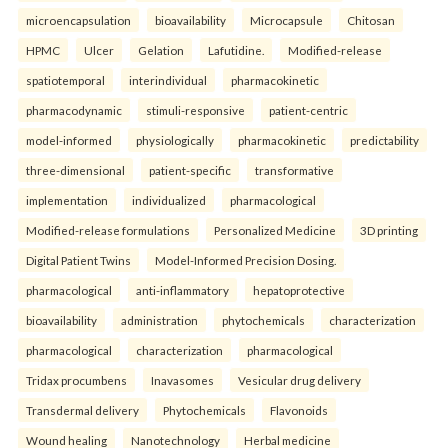
microencapsulation
bioavailability
Microcapsule
Chitosan
HPMC
Ulcer
Gelation
Lafutidine.
Modified-release
spatiotemporal
interindividual
pharmacokinetic
pharmacodynamic
stimuli-responsive
patient-centric
model-informed
physiologically
pharmacokinetic
predictability
three-dimensional
patient-specific
transformative
implementation
individualized
pharmacological
Modified-release formulations
Personalized Medicine
3D printing
Digital Patient Twins
Model-Informed Precision Dosing.
pharmacological
anti-inflammatory
hepatoprotective
bioavailability
administration
phytochemicals
characterization
pharmacological
characterization
pharmacological
Tridax procumbens
Inavasomes
Vesicular drug delivery
Transdermal delivery
Phytochemicals
Flavonoids
Wound healing
Nanotechnology
Herbal medicine