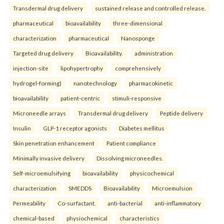
Transdermal drug delivery
sustained release and controlled release.
pharmaceutical
bioavailability
three-dimensional
characterization
pharmaceutical
Nanosponge
Targeted drug delivery
Bioavailability.
administration
injection-site
lipohypertrophy
comprehensively
hydrogel-forming)
nanotechnology
pharmacokinetic
bioavailability
patient-centric
stimuli-responsive
Microneedle arrays
Transdermal drug delivery
Peptide delivery
Insulin
GLP-1 receptor agonists
Diabetes mellitus
Skin penetration enhancement
Patient compliance
Minimally invasive delivery
Dissolving microneedles.
Self-microemulsifying
bioavailability
physicochemical
characterization
SMEDDS
Bioavailability
Microemulsion
Permeability
Co-surfactant.
anti-bacterial
anti-inflammatory
chemical-based
physiochemical
characteristics