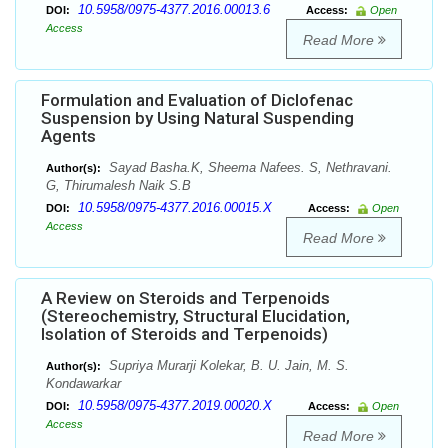
10.5958/0975-4377.2016.00013.6
DOI:
Access:
Open
Access
Read More
Formulation and Evaluation of Diclofenac
Suspension by Using Natural Suspending
Agents
Sayad Basha.K, Sheema Nafees. S, Nethravani.
Author(s):
G, Thirumalesh Naik S.B
10.5958/0975-4377.2016.00015.X
DOI:
Access:
Open
Access
Read More
A Review on Steroids and Terpenoids
(Stereochemistry, Structural Elucidation,
Isolation of Steroids and Terpenoids)
Supriya Murarji Kolekar, B. U. Jain, M. S.
Author(s):
Kondawarkar
10.5958/0975-4377.2019.00020.X
DOI:
Access:
Open
Access
Read More