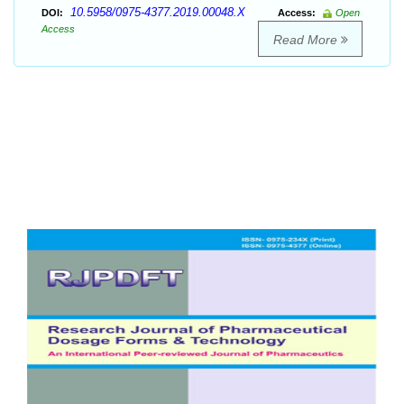
10.5958/0975-4377.2019.00048.X
DOI:
Access:
Open
Access
Read More