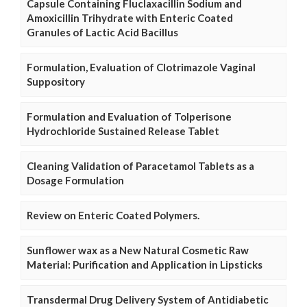
Capsule Containing Fluclaxacillin Sodium and
Amoxicillin Trihydrate with Enteric Coated
Granules of Lactic Acid Bacillus
Formulation, Evaluation of Clotrimazole Vaginal
Suppository
Formulation and Evaluation of Tolperisone
Hydrochloride Sustained Release Tablet
Cleaning Validation of Paracetamol Tablets as a
Dosage Formulation
Review on Enteric Coated Polymers.
Sunflower wax as a New Natural Cosmetic Raw
Material: Purification and Application in Lipsticks
Transdermal Drug Delivery System of Antidiabetic