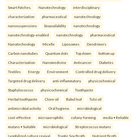
Smart Patches.
Nanotechnology
interdisciplinary
characterization
pharmaceutical
nanotechnology
nanosuspensions
bioavailability
nanotechnology
nanotechnology-enabled
nanotechnology
pharmaceutical
Nanotechnology
Micelle
Liposomes
Dendrimers
Carbon nanotubes
Quantum dots
Top down
bottom up
Characterization
Nanomedicine
Anticancer
Diabetes
Textiles
Energy
Environment
Controlled drug delivery
Targeted drug delivery.
anti-inflammatory
physicochemical
Staphylococcus
physicochemical
Toothpaste
Herbal toothpaste
Clove oil
Babul leaf
Tulsi oil
antimicrobial activity
Oral hygiene.
microbiological
cost-effective
microaerophilic
colony-forming
media • Reliable
mutans • Suitable
microbiological
Streptococcus mutans
Lyophilized culture revival
Tryptic Soy Broth
Nutrient Broth