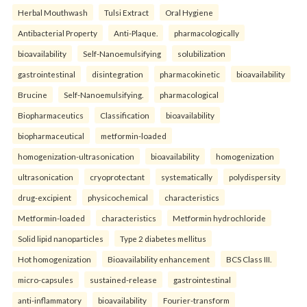
Herbal Mouthwash
Tulsi Extract
Oral Hygiene
Antibacterial Property
Anti-Plaque.
pharmacologically
bioavailability
Self-Nanoemulsifying
solubilization
gastrointestinal
disintegration
pharmacokinetic
bioavailability
Brucine
Self-Nanoemulsifying.
pharmacological
Biopharmaceutics
Classification
bioavailability
biopharmaceutical
metformin-loaded
homogenization-ultrasonication
bioavailability
homogenization
ultrasonication
cryoprotectant
systematically
polydispersity
drug-excipient
physicochemical
characteristics
Metformin-loaded
characteristics
Metformin hydrochloride
Solid lipid nanoparticles
Type 2 diabetes mellitus
Hot homogenization
Bioavailability enhancement
BCS Class III.
micro-capsules
sustained-release
gastrointestinal
anti-inflammatory
bioavailability
Fourier-transform