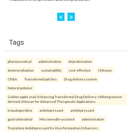
Tags
pharmaceutical
administration
deproteination
demineralization
sustainability
cost-effective
Chitosan
Chitin
Transdermal patches
Drug delivery system
Natural polymer
Golden apple snail. Enhancing Transdermal Drug Delivery: Utilizing marine
derived chitosan for Advanced Therapeutic Applications.
triazolopyridine
antidepressant
antidepressant
gastrointestinal
Microneedle-assisted
administration
Trazodone Antidepressant Ex-Vivo Permeation Enhancers