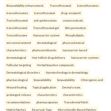
Bioavailability enhancement.
Transethosomal
transethosomes
transethosomes
transethosomal
drug–excipient
Transethosomal
anti-parkinsonian
cosmeceuticals
transethosomal
Transethosomal gel
Skin permeation
Transethosome
Nanocarrier system
Phospholipids.
microenvironment
dermatological
physicochemical
characteristics
phytoconstituents
nanocarrier-based
dermatological
Hair follicle drug delivery
Nanocarrier systems
Follicular targeting
Herbal bioactive compounds
Dermatological disorders
Nanotechnology in dermatology.
pharmacological
bioavailability
bioavailability
Chlorogenic acid
Wound healing
Topical application
Dermal cream.
prolonged-release
characteristics
characteristics
recommendations
pharmacopoeias
Transdermal Patch
Matrix Patches
Reservoir Type
Micro Needle-Based Patches