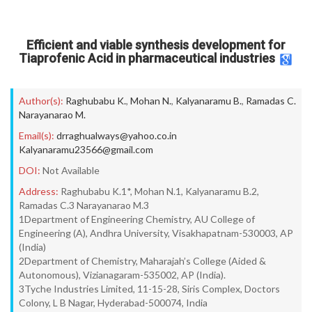
Efficient and viable synthesis development for
Tiaprofenic Acid in pharmaceutical industries
Author(s):
Raghubabu K.
,
Mohan N.
,
Kalyanaramu B.
,
Ramadas C.
Narayanarao M.
Email(s):
drraghualways@yahoo.co.in
Kalyanaramu23566@gmail.com
DOI:
Not Available
Address:
Raghubabu K.1*, Mohan N.1, Kalyanaramu B.2,
Ramadas C.3 Narayanarao M.3
1Department of Engineering Chemistry, AU College of
Engineering (A), Andhra University, Visakhapatnam-530003, AP
(India)
2Department of Chemistry, Maharajah’s College (Aided &
Autonomous), Vizianagaram-535002, AP (India).
3Tyche Industries Limited, 11-15-28, Siris Complex, Doctors
Colony, L B Nagar, Hyderabad-500074, India