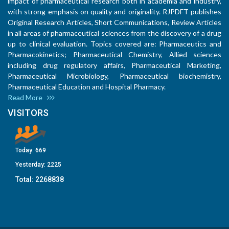
impact of pharmaceutical research both in academia and industry,
with strong emphasis on quality and originality. RJPDFT publishes
Original Research Articles, Short Communications, Review Articles
in all areas of pharmaceutical sciences from the discovery of a drug
up to clinical evaluation. Topics covered are: Pharmaceutics and
Pharmacokinetics; Pharmaceutical Chemistry, Allied sciences
including drug regulatory affairs, Pharmaceutical Marketing,
Pharmaceutical Microbiology, Pharmaceutical biochemistry,
Pharmaceutical Education and Hospital Pharmacy.
Read More
VISITORS
Today:
669
Yesterday:
2225
Total:
2268838