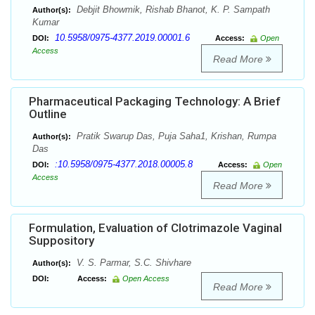
Debjit Bhowmik, Rishab Bhanot, K. P. Sampath
Author(s):
Kumar
10.5958/0975-4377.2019.00001.6
DOI:
Access:
Open
Access
Read More
Pharmaceutical Packaging Technology: A Brief
Outline
Pratik Swarup Das, Puja Saha1, Krishan, Rumpa
Author(s):
Das
:10.5958/0975-4377.2018.00005.8
DOI:
Access:
Open
Access
Read More
Formulation, Evaluation of Clotrimazole Vaginal
Suppository
V. S. Parmar, S.C. Shivhare
Author(s):
DOI:
Access:
Open Access
Read More