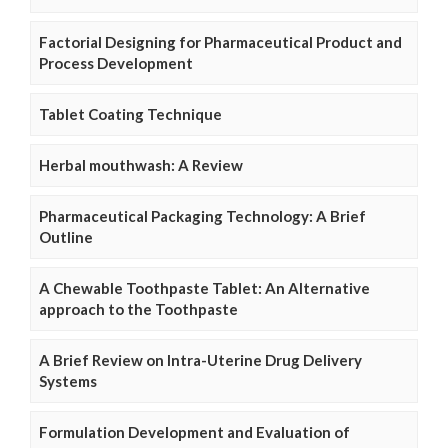
Factorial Designing for Pharmaceutical Product and
Process Development
Tablet Coating Technique
Herbal mouthwash: A Review
Pharmaceutical Packaging Technology: A Brief
Outline
A Chewable Toothpaste Tablet: An Alternative
approach to the Toothpaste
A Brief Review on Intra-Uterine Drug Delivery
Systems
Formulation Development and Evaluation of