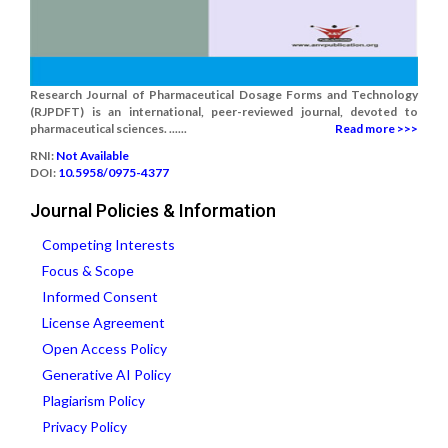
Research Journal of Pharmaceutical Dosage Forms and Technology
(RJPDFT) is an international, peer-reviewed journal, devoted to
pharmaceutical sciences. ......
Read more >>>
RNI:
Not Available
DOI:
10.5958/0975-4377
Journal Policies & Information
Competing Interests
Focus & Scope
Informed Consent
License Agreement
Open Access Policy
Generative AI Policy
Plagiarism Policy
Privacy Policy