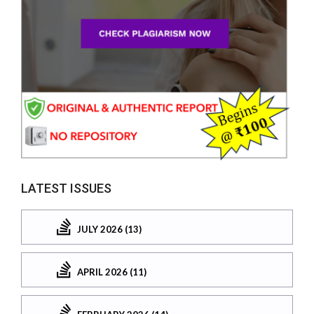
LATEST ISSUES
JULY 2026 (13)
APRIL 2026 (11)