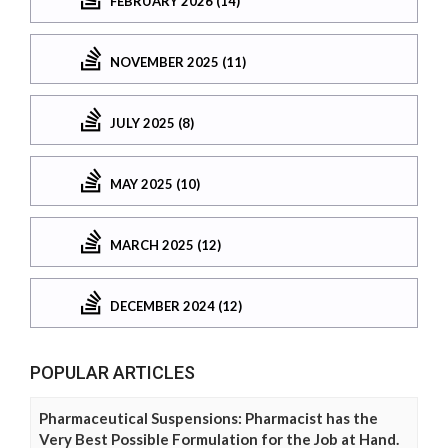
FEBRUARY 2026 (14)
NOVEMBER 2025 (11)
JULY 2025 (8)
MAY 2025 (10)
MARCH 2025 (12)
DECEMBER 2024 (12)
POPULAR ARTICLES
Pharmaceutical Suspensions: Pharmacist has the
Very Best Possible Formulation for the Job at Hand.