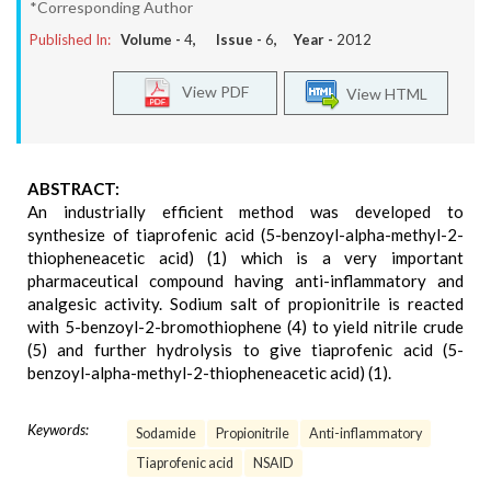
*Corresponding Author
Published In:
Volume -
4
, Issue -
6
, Year -
2012
View PDF
View HTML
ABSTRACT:
An industrially efficient method was developed to
synthesize of tiaprofenic acid (5-benzoyl-alpha-methyl-2-
thiopheneacetic acid) (1) which is a very important
pharmaceutical compound having anti-inflammatory and
analgesic activity. Sodium salt of propionitrile is reacted
with 5-benzoyl-2-bromothiophene (4) to yield nitrile crude
(5) and further hydrolysis to give tiaprofenic acid (5-
benzoyl-alpha-methyl-2-thiopheneacetic acid) (1).
Keywords:
Sodamide
Propionitrile
Anti-inflammatory
Tiaprofenic acid
NSAID