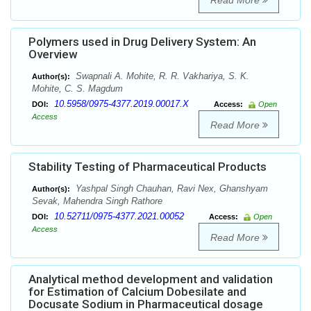
Read More
Polymers used in Drug Delivery System: An
Overview
Swapnali A. Mohite, R. R. Vakhariya, S. K.
Author(s):
Mohite, C. S. Magdum
10.5958/0975-4377.2019.00017.X
DOI:
Access:
Open
Access
Read More
Stability Testing of Pharmaceutical Products
Yashpal Singh Chauhan, Ravi Nex, Ghanshyam
Author(s):
Sevak, Mahendra Singh Rathore
10.52711/0975-4377.2021.00052
DOI:
Access:
Open
Access
Read More
Analytical method development and validation
for Estimation of Calcium Dobesilate and
Docusate Sodium in Pharmaceutical dosage