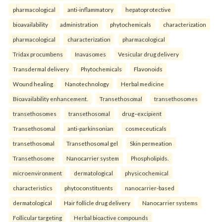
pharmacological
anti-inflammatory
hepatoprotective
bioavailability
administration
phytochemicals
characterization
pharmacological
characterization
pharmacological
Tridax procumbens
Inavasomes
Vesicular drug delivery
Transdermal delivery
Phytochemicals
Flavonoids
Wound healing
Nanotechnology
Herbal medicine
Bioavailability enhancement.
Transethosomal
transethosomes
transethosomes
transethosomal
drug–excipient
Transethosomal
anti-parkinsonian
cosmeceuticals
transethosomal
Transethosomal gel
Skin permeation
Transethosome
Nanocarrier system
Phospholipids.
microenvironment
dermatological
physicochemical
characteristics
phytoconstituents
nanocarrier-based
dermatological
Hair follicle drug delivery
Nanocarrier systems
Follicular targeting
Herbal bioactive compounds