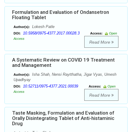
Formulation and Evaluation of Ondansetron
Floating Tablet
Lokesh Patle
Author(s):
10.5958/0975-4377.2017.00028.3
DOI:
Access:
Open
Access
Read More
A Systematic Review on COVID 19 Treatment
and Management
Isha Shah, Nensi Raytthatha, Jigar Vyas, Umesh
Author(s):
Upadhyay
10.52711/0975-4377.2021.00039
DOI:
Access:
Open
Access
Read More
Taste Masking, Formulation and Evaluation of
Orally Disintegrating Tablet of Anti-histaminic
Drug