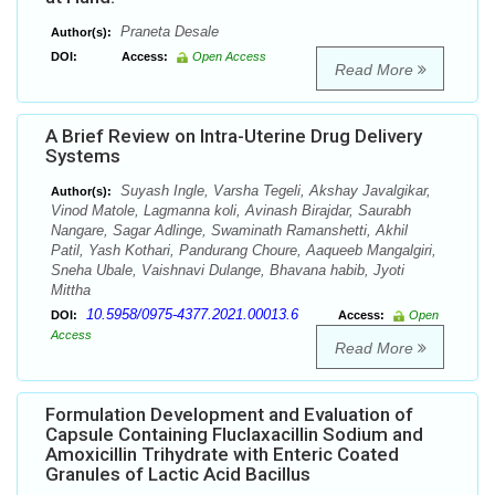
Praneta Desale
Author(s):
DOI:
Access:
Open Access
Read More
A Brief Review on Intra-Uterine Drug Delivery
Systems
Suyash Ingle, Varsha Tegeli, Akshay Javalgikar,
Author(s):
Vinod Matole, Lagmanna koli, Avinash Birajdar, Saurabh
Nangare, Sagar Adlinge, Swaminath Ramanshetti, Akhil
Patil, Yash Kothari, Pandurang Choure, Aaqueeb Mangalgiri,
Sneha Ubale, Vaishnavi Dulange, Bhavana habib, Jyoti
Mittha
10.5958/0975-4377.2021.00013.6
DOI:
Access:
Open
Access
Read More
Formulation Development and Evaluation of
Capsule Containing Fluclaxacillin Sodium and
Amoxicillin Trihydrate with Enteric Coated
Granules of Lactic Acid Bacillus