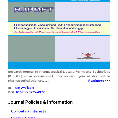
Research Journal of Pharmaceutical Dosage Forms and Technology
(RJPDFT) is an international, peer-reviewed journal, devoted to
pharmaceutical sciences. ......
Read more >>>
RNI:
Not Available
DOI:
10.5958/0975-4377
Journal Policies & Information
Competing Interests
Focus & Scope