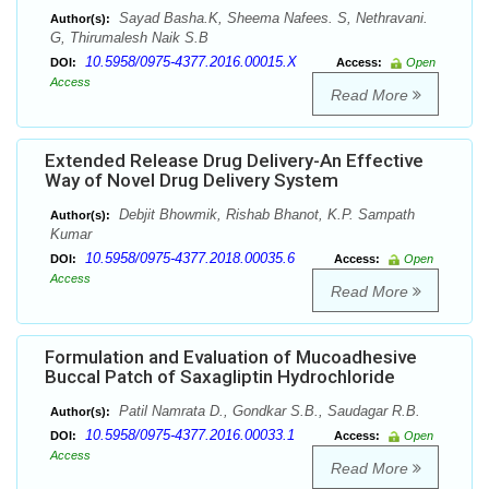
Sayad Basha.K, Sheema Nafees. S, Nethravani.
Author(s):
G, Thirumalesh Naik S.B
10.5958/0975-4377.2016.00015.X
DOI:
Access:
Open
Access
Read More
Extended Release Drug Delivery-An Effective
Way of Novel Drug Delivery System
Debjit Bhowmik, Rishab Bhanot, K.P. Sampath
Author(s):
Kumar
10.5958/0975-4377.2018.00035.6
DOI:
Access:
Open
Access
Read More
Formulation and Evaluation of Mucoadhesive
Buccal Patch of Saxagliptin Hydrochloride
Patil Namrata D., Gondkar S.B., Saudagar R.B.
Author(s):
10.5958/0975-4377.2016.00033.1
DOI:
Access:
Open
Access
Read More