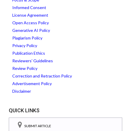
Informed Consent
License Agreement
Open Access Policy
Generative AI Policy
Plagiarism Policy
Privacy Policy
Publication Ethics
Reviewers' Guidelines
Review Policy
Correction and Retraction Policy
Advertisement Policy
Disclaimer
QUICK LINKS
SUBMIT ARTICLE