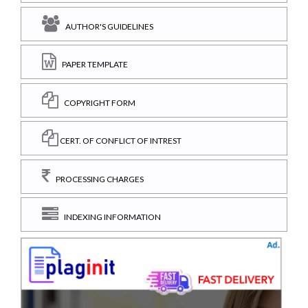
AUTHOR'S GUIDELINES
PAPER TEMPLATE
COPYRIGHT FORM
CERT. OF CONFLICT OF INTREST
PROCESSING CHARGES
INDEXING INFORMATION