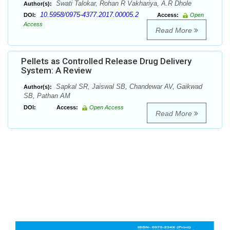
Swati Talokar, Rohan R Vakhariya, A.R Dhole
Author(s):
10.5958/0975-4377.2017.00005.2
DOI:
Access:
Open
Access
Read More
Pellets as Controlled Release Drug Delivery
System: A Review
Sapkal SR, Jaiswal SB, Chandewar AV, Gaikwad
Author(s):
SB, Pathan AM
DOI:
Access:
Open Access
Read More