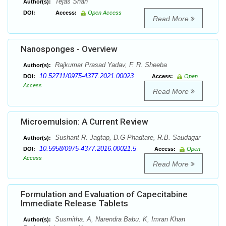
Tejas Shah
Author(s):
DOI:
Access:
Open Access
Read More
Nanosponges - Overview
Rajkumar Prasad Yadav, F. R. Sheeba
Author(s):
10.52711/0975-4377.2021.00023
DOI:
Access:
Open
Access
Read More
Microemulsion: A Current Review
Sushant R. Jagtap, D.G Phadtare, R.B. Saudagar
Author(s):
10.5958/0975-4377.2016.00021.5
DOI:
Access:
Open
Access
Read More
Formulation and Evaluation of Capecitabine
Immediate Release Tablets
Susmitha. A, Narendra Babu. K, Imran Khan
Author(s):