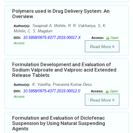
Polymers used in Drug Delivery System: An
Overview
Swapnali A. Mohite, R. R. Vakhariya, S. K.
Author(s):
Mohite, C. S. Magdum
10.5958/0975-4377.2019.00017.X
DOI:
Access:
Open
Access
Read More
Formulation Development and Evaluation of
Sodium Valproate and Valproic acid Extended
Release Tablets
K. Vanitha, Prasanna Kumar Desu
Author(s):
10.5958/0975-4377.2019.00012.0
DOI:
Access:
Open
Access
Read More
Formulation and Evaluation of Diclofenac
Suspension by Using Natural Suspending
Agents