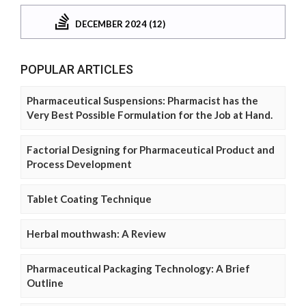
DECEMBER 2024 (12)
POPULAR ARTICLES
Pharmaceutical Suspensions: Pharmacist has the
Very Best Possible Formulation for the Job at Hand.
Factorial Designing for Pharmaceutical Product and
Process Development
Tablet Coating Technique
Herbal mouthwash: A Review
Pharmaceutical Packaging Technology: A Brief
Outline