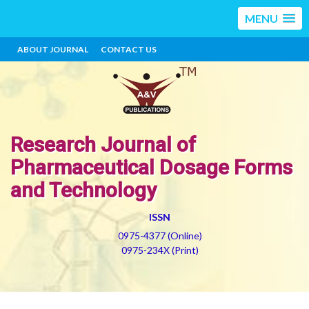
MENU
ABOUT JOURNAL
CONTACT US
Research Journal of
Pharmaceutical Dosage Forms
and Technology
ISSN
0975-4377 (Online)
0975-234X (Print)