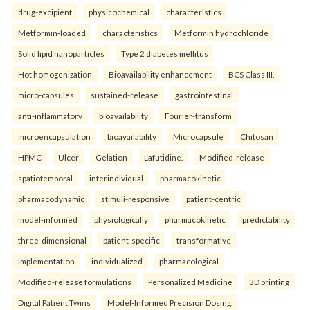
drug-excipient
physicochemical
characteristics
Metformin-loaded
characteristics
Metformin hydrochloride
Solid lipid nanoparticles
Type 2 diabetes mellitus
Hot homogenization
Bioavailability enhancement
BCS Class III.
micro-capsules
sustained-release
gastrointestinal
anti-inflammatory
bioavailability
Fourier-transform
microencapsulation
bioavailability
Microcapsule
Chitosan
HPMC
Ulcer
Gelation
Lafutidine.
Modified-release
spatiotemporal
interindividual
pharmacokinetic
pharmacodynamic
stimuli-responsive
patient-centric
model-informed
physiologically
pharmacokinetic
predictability
three-dimensional
patient-specific
transformative
implementation
individualized
pharmacological
Modified-release formulations
Personalized Medicine
3D printing
Digital Patient Twins
Model-Informed Precision Dosing.