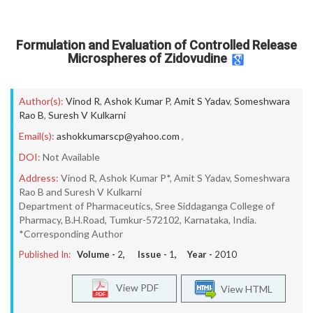
Formulation and Evaluation of Controlled Release
Microspheres of Zidovudine
Author(s):
Vinod R
,
Ashok Kumar P
,
Amit S Yadav
,
Someshwara
Rao B
,
Suresh V Kulkarni
Email(s):
ashokkumarscp@yahoo.com
,
DOI:
Not Available
Address:
Vinod R, Ashok Kumar P*, Amit S Yadav, Someshwara
Rao B and Suresh V Kulkarni
Department of Pharmaceutics, Sree Siddaganga College of
Pharmacy, B.H.Road, Tumkur-572102, Karnataka, India.
*Corresponding Author
Published In:
Volume -
2
, Issue -
1
, Year -
2010
View PDF
View HTML