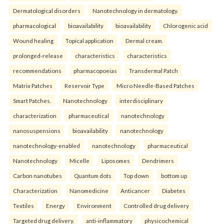
Dermatological disorders
Nanotechnology in dermatology.
pharmacological
bioavailability
bioavailability
Chlorogenic acid
Wound healing
Topical application
Dermal cream.
prolonged-release
characteristics
characteristics
recommendations
pharmacopoeias
Transdermal Patch
Matrix Patches
Reservoir Type
Micro Needle-Based Patches
Smart Patches.
Nanotechnology
interdisciplinary
characterization
pharmaceutical
nanotechnology
nanosuspensions
bioavailability
nanotechnology
nanotechnology-enabled
nanotechnology
pharmaceutical
Nanotechnology
Micelle
Liposomes
Dendrimers
Carbon nanotubes
Quantum dots
Top down
bottom up
Characterization
Nanomedicine
Anticancer
Diabetes
Textiles
Energy
Environment
Controlled drug delivery
Targeted drug delivery.
anti-inflammatory
physicochemical