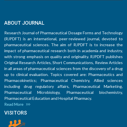
ABOUT JOURNAL
Research Journal of Pharmaceutical Dosage Forms and Technology
(RJPDFT) is an international, peer-reviewed journal, devoted to
pharmaceutical sciences. The aim of RJPDFT is to increase the
impact of pharmaceutical research both in academia and industry,
with strong emphasis on quality and originality. RJPDFT publishes
Original Research Articles, Short Communications, Review Articles
in all areas of pharmaceutical sciences from the discovery of a drug
up to clinical evaluation. Topics covered are: Pharmaceutics and
Pharmacokinetics; Pharmaceutical Chemistry, Allied sciences
including drug regulatory affairs, Pharmaceutical Marketing,
Pharmaceutical Microbiology, Pharmaceutical biochemistry,
Pharmaceutical Education and Hospital Pharmacy.
Read More
VISITORS