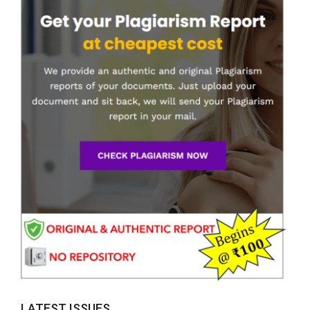
LATEST ISSUES