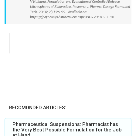
V Kulkarni. Formulation and Evaluation of Controlled Release
Microspheres of Zidovudine. Research J. Pharma. Dosage Forms and
Tech. 2010; 2(1):96-99. Available on:
https://rjpdft.com/AbstractView.aspx?PID=2010-2-1-18
RECOMONDED ARTICLES:
Pharmaceutical Suspensions: Pharmacist has
the Very Best Possible Formulation for the Job
at Hand.