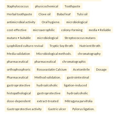
Staphylococcus
physicochemical
Toothpaste
Herbal toothpaste
Clove oil
Babul leaf
Tulsi oil
antimicrobial activity
Oral hygiene.
microbiological
cost-effective
microaerophilic
colony-forming
media • Reliable
mutans • Suitable
microbiological
Streptococcus mutans
Lyophilized culture revival
Tryptic Soy Broth
Nutrient Broth
Media validation
Microbiological methods.
chromatography
pharmaceutical
pharmaceutical
chromatographic
orthophosphoric
Rosuvastatin Calcium
Acetonitrile
Dosage
Pharmaceutical
Method validation.
gastrointestinal
gastroprotective
hydroalcoholic
ligation-induced
histopathological
gastroprotective
hydroalcoholic
dose-dependent
extract-treated
Mitragyna parvifolia
Gastroprotective activity
Gastric ulcer
Pylorus ligation.