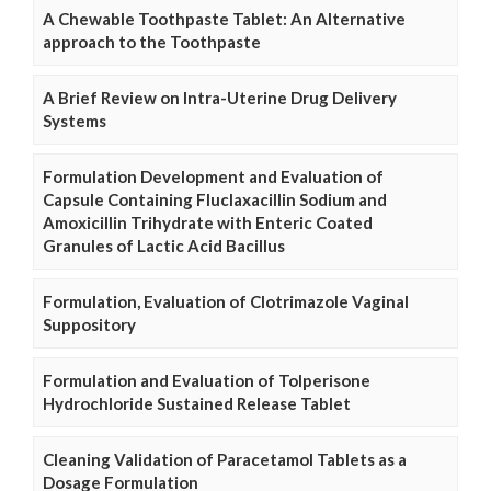
A Chewable Toothpaste Tablet: An Alternative
approach to the Toothpaste
A Brief Review on Intra-Uterine Drug Delivery
Systems
Formulation Development and Evaluation of
Capsule Containing Fluclaxacillin Sodium and
Amoxicillin Trihydrate with Enteric Coated
Granules of Lactic Acid Bacillus
Formulation, Evaluation of Clotrimazole Vaginal
Suppository
Formulation and Evaluation of Tolperisone
Hydrochloride Sustained Release Tablet
Cleaning Validation of Paracetamol Tablets as a
Dosage Formulation