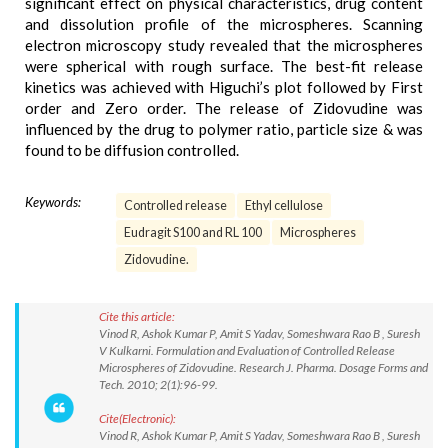
significant effect on physical characteristics, drug content
and dissolution profile of the microspheres. Scanning
electron microscopy study revealed that the microspheres
were spherical with rough surface. The best-fit release
kinetics was achieved with Higuchi’s plot followed by First
order and Zero order. The release of Zidovudine was
influenced by the drug to polymer ratio, particle size & was
found to be diffusion controlled.
Keywords:
Controlled release
Ethyl cellulose
Eudragit S100 and RL 100
Microspheres
Zidovudine.
Cite this article:
Vinod R, Ashok Kumar P, Amit S Yadav, Someshwara Rao B , Suresh
V Kulkarni. Formulation and Evaluation of Controlled Release
Microspheres of Zidovudine. Research J. Pharma. Dosage Forms and
Tech. 2010; 2(1):96-99.
Cite(Electronic):
Vinod R, Ashok Kumar P, Amit S Yadav, Someshwara Rao B , Suresh