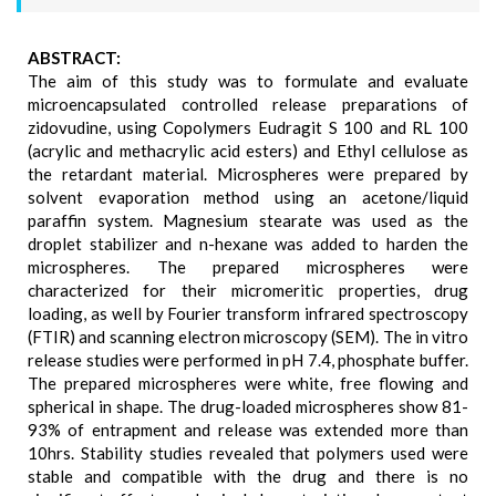
ABSTRACT:
The aim of this study was to formulate and evaluate
microencapsulated controlled release preparations of
zidovudine, using Copolymers Eudragit S 100 and RL 100
(acrylic and methacrylic acid esters) and Ethyl cellulose as
the retardant material. Microspheres were prepared by
solvent evaporation method using an acetone/liquid
paraffin system. Magnesium stearate was used as the
droplet stabilizer and n-hexane was added to harden the
microspheres. The prepared microspheres were
characterized for their micromeritic properties, drug
loading, as well by Fourier transform infrared spectroscopy
(FTIR) and scanning electron microscopy (SEM). The in vitro
release studies were performed in pH 7.4, phosphate buffer.
The prepared microspheres were white, free flowing and
spherical in shape. The drug-loaded microspheres show 81-
93% of entrapment and release was extended more than
10hrs. Stability studies revealed that polymers used were
stable and compatible with the drug and there is no