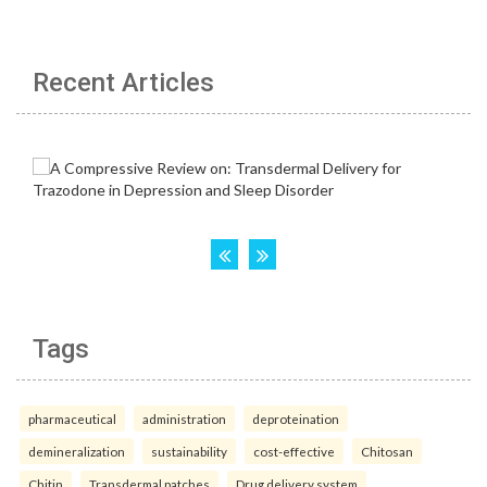
Recent Articles
Tags
pharmaceutical
administration
deproteination
demineralization
sustainability
cost-effective
Chitosan
Chitin
Transdermal patches
Drug delivery system