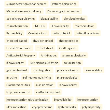
Skin penetration enhancement
Patient compliance
Minimally invasive delivery
Dissolving microneedles.
Self-microemulsifying
bioavailability
physicochemical
characterization
SMEDDS
Bioavailability
Microemulsion
Permeability
Co-surfactant.
anti-bacterial
anti-inflammatory
chemical-based
physiochemical
characteristics
Herbal Mouthwash
Tulsi Extract
Oral Hygiene
Antibacterial Property
Anti-Plaque.
pharmacologically
bioavailability
Self-Nanoemulsifying
solubilization
gastrointestinal
disintegration
pharmacokinetic
bioavailability
Brucine
Self-Nanoemulsifying.
pharmacological
Biopharmaceutics
Classification
bioavailability
biopharmaceutical
metformin-loaded
homogenization-ultrasonication
bioavailability
homogenization
ultrasonication
cryoprotectant
systematically
polydispersity