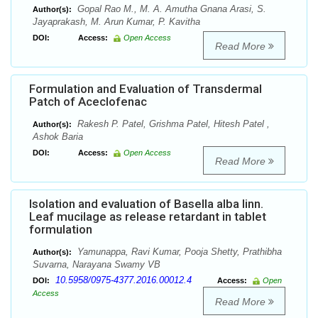
Gopal Rao M., M. A. Amutha Gnana Arasi, S.
Author(s):
Jayaprakash, M. Arun Kumar, P. Kavitha
DOI:
Access:
Open Access
Read More
Formulation and Evaluation of Transdermal
Patch of Aceclofenac
Rakesh P. Patel, Grishma Patel, Hitesh Patel ,
Author(s):
Ashok Baria
DOI:
Access:
Open Access
Read More
Isolation and evaluation of Basella alba linn.
Leaf mucilage as release retardant in tablet
formulation
Yamunappa, Ravi Kumar, Pooja Shetty, Prathibha
Author(s):
Suvarna, Narayana Swamy VB
10.5958/0975-4377.2016.00012.4
DOI:
Access:
Open
Access
Read More