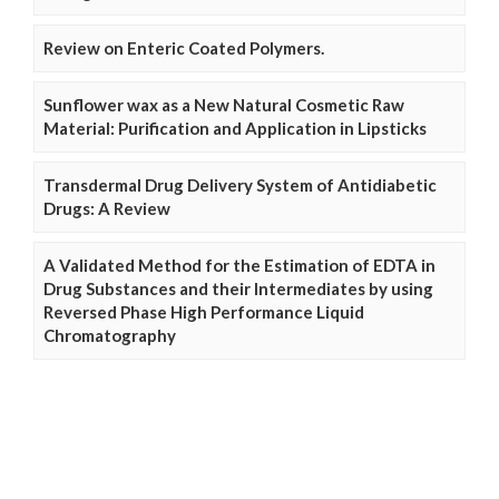
Review on Enteric Coated Polymers.
Sunflower wax as a New Natural Cosmetic Raw
Material: Purification and Application in Lipsticks
Transdermal Drug Delivery System of Antidiabetic
Drugs: A Review
A Validated Method for the Estimation of EDTA in
Drug Substances and their Intermediates by using
Reversed Phase High Performance Liquid
Chromatography