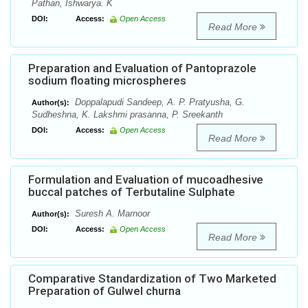
Pathan, Ishwarya. K
DOI:
Access:
Open Access
Read More
Preparation and Evaluation of Pantoprazole
sodium floating microspheres
Doppalapudi Sandeep, A. P. Pratyusha, G.
Author(s):
Sudheshna, K. Lakshmi prasanna, P. Sreekanth
DOI:
Access:
Open Access
Read More
Formulation and Evaluation of mucoadhesive
buccal patches of Terbutaline Sulphate
Suresh A. Marnoor
Author(s):
DOI:
Access:
Open Access
Read More
Comparative Standardization of Two Marketed
Preparation of Gulwel churna