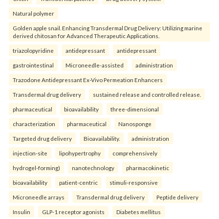
Natural polymer
Golden apple snail. Enhancing Transdermal Drug Delivery: Utilizing marine
derived chitosan for Advanced Therapeutic Applications.
triazolopyridine
antidepressant
antidepressant
gastrointestinal
Microneedle-assisted
administration
Trazodone Antidepressant Ex-Vivo Permeation Enhancers
Transdermal drug delivery
sustained release and controlled release.
pharmaceutical
bioavailability
three-dimensional
characterization
pharmaceutical
Nanosponge
Targeted drug delivery
Bioavailability.
administration
injection-site
lipohypertrophy
comprehensively
hydrogel-forming)
nanotechnology
pharmacokinetic
bioavailability
patient-centric
stimuli-responsive
Microneedle arrays
Transdermal drug delivery
Peptide delivery
Insulin
GLP-1 receptor agonists
Diabetes mellitus