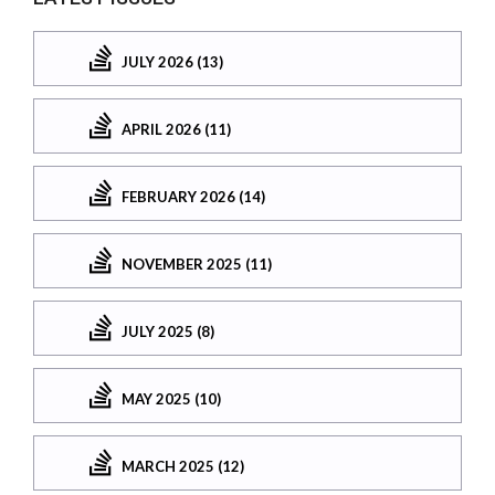
JULY 2026 (13)
APRIL 2026 (11)
FEBRUARY 2026 (14)
NOVEMBER 2025 (11)
JULY 2025 (8)
MAY 2025 (10)
MARCH 2025 (12)