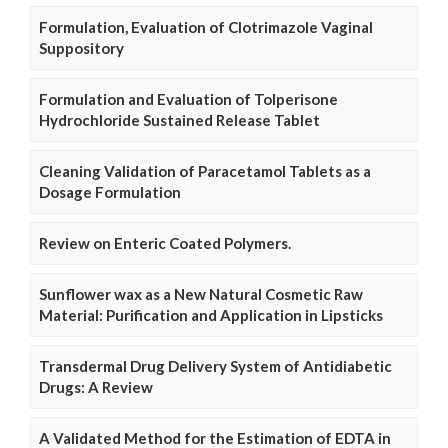
Formulation, Evaluation of Clotrimazole Vaginal
Suppository
Formulation and Evaluation of Tolperisone
Hydrochloride Sustained Release Tablet
Cleaning Validation of Paracetamol Tablets as a
Dosage Formulation
Review on Enteric Coated Polymers.
Sunflower wax as a New Natural Cosmetic Raw
Material: Purification and Application in Lipsticks
Transdermal Drug Delivery System of Antidiabetic
Drugs: A Review
A Validated Method for the Estimation of EDTA in