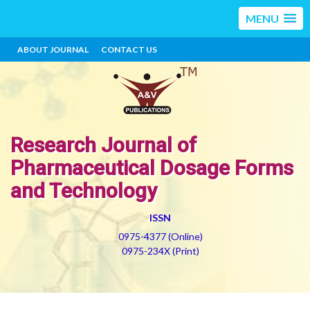
MENU
ABOUT JOURNAL
CONTACT US
Research Journal of
Pharmaceutical Dosage Forms
and Technology
ISSN
0975-4377 (Online)
0975-234X (Print)