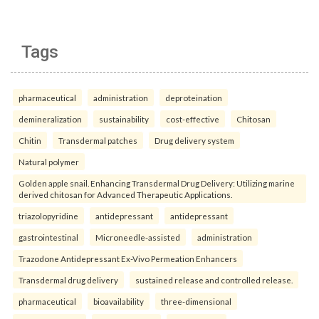
Tags
pharmaceutical
administration
deproteination
demineralization
sustainability
cost-effective
Chitosan
Chitin
Transdermal patches
Drug delivery system
Natural polymer
Golden apple snail. Enhancing Transdermal Drug Delivery: Utilizing marine
derived chitosan for Advanced Therapeutic Applications.
triazolopyridine
antidepressant
antidepressant
gastrointestinal
Microneedle-assisted
administration
Trazodone Antidepressant Ex-Vivo Permeation Enhancers
Transdermal drug delivery
sustained release and controlled release.
pharmaceutical
bioavailability
three-dimensional