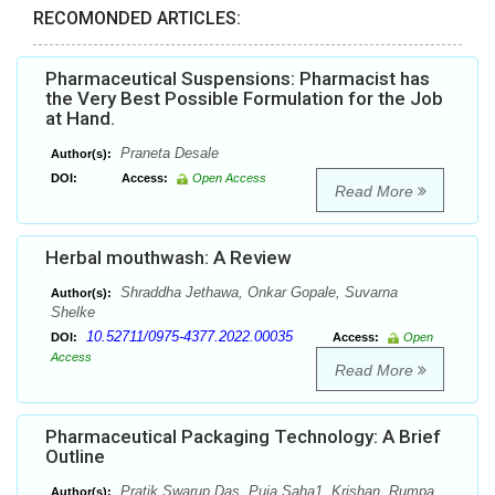
RECOMONDED ARTICLES:
Pharmaceutical Suspensions: Pharmacist has
the Very Best Possible Formulation for the Job
at Hand.
Praneta Desale
Author(s):
DOI:
Access:
Open Access
Read More
Herbal mouthwash: A Review
Shraddha Jethawa, Onkar Gopale, Suvarna
Author(s):
Shelke
10.52711/0975-4377.2022.00035
DOI:
Access:
Open
Access
Read More
Pharmaceutical Packaging Technology: A Brief
Outline
Pratik Swarup Das, Puja Saha1, Krishan, Rumpa
Author(s):