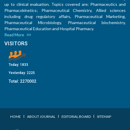
up to clinical evaluation. Topics covered are: Pharmaceutics and
Pharmacokinetics; Pharmaceutical Chemistry, Allied sciences
including drug regulatory affairs, Pharmaceutical Marketing,
Pharmaceutical Microbiology, Pharmaceutical biochemistry,
Pharmaceutical Education and Hospital Pharmacy.
Read More
VISITORS
Today:
1833
Yesterday:
2225
Total:
2270002
I
I
I
HOME
ABOUT JOURNAL
EDITORIAL BOARD
SITEMAP