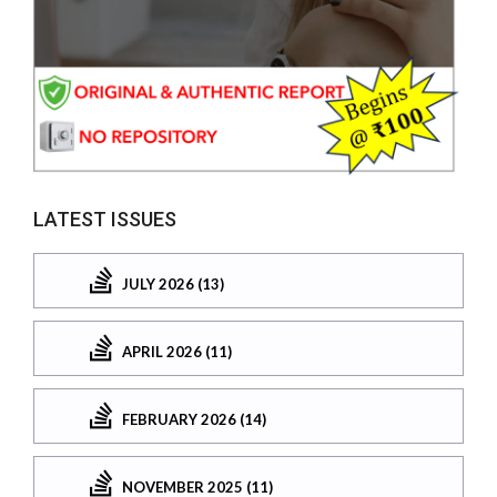
LATEST ISSUES
JULY 2026 (13)
APRIL 2026 (11)
FEBRUARY 2026 (14)
NOVEMBER 2025 (11)