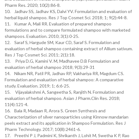
Pharm Res. 2020; 10(2):86-8.
10. Jadhav SS, Jadhav KS, Dalvi YV. Formulation and evaluation of
herbal liquid shampoo. Res J Top Cosmet Sci. 2018; 1; 9(2):44-8.
11. Kumar A, Mali RR. Evaluation of prepared shampoo
formulations and to compare formulated shampoo with marketed
shampoos. Evaluation. 2010; 3(1):0-25.
12. Saraf S, Hargude SM, Kaur CD, Saraf S. Formulation and
evaluation of herbal shampoo containing extract of Allium sativum.
Res J Top Cosmet Sci. 2011; 2(1):18.
13. Priya D.G, Kamini V. M, Madhavee D.B Formulation and
evaluation of herbal shampoo 2018; 9(3):29-31
14. Nikam NR, Patil PR, Jadhav RP, Vakhariya RR, Magdum CS.
Formulation and evaluation of herbal shampoo: A comparative
study. Evaluation. 2019; 1; 6:6-25.
15. Vijayalakshmi A, Sangeetha S, Ranjith N. Formulation and
evaluation of herbal shampoo. Asian J Pharm.Clin Res. 2018;
11(4):121-4.
16. Bala R, Madaan R, Arora S. Green Synthesis and
Characterization of silver nanoparticles using Kinnow mandarian
peels extract and its application in Shampoo Formulation. Res J
Pharm Technology. 2017; 10(8):2461-6.
17. Preethi P J, Padmini K, Shrikanth J, Lohit M, Swetha K P, Rao