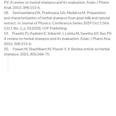
PV. A review on herbal shampoo and its evaluation. Asian J Pharm
Anal. 2013; 3(4):153-6.
18. Sastrawidana DK, Pradnyana GA, Madiarsa M. Preparation
and characterization of herbal shampoo from goat milk and natural
extract. In Journal of Physics: Conference Series 2019 Oct 1 (Vol.
1317, No. 1, p. 012033). IOP Publishing.
19. Preethi PJ, Padmini K, Srikanth J, Lohita M, Swetha KP, Rao PV.
A review on herbal shampoo and its evaluation. Asian J Pharm Ana.
2013; 3(4):153-6.
20. Pawan M, Shashikant M, Piyush Y, A Review article on herbal
shampoo. 2021; 8(5):366-75.