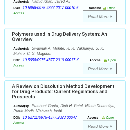
Hamid Khan, Javed Ali
Author(s):
10.5958/0975-4377.2017.00010.6
DOI:
Access:
Open
Access
Read More
Polymers used in Drug Delivery System: An
Overview
Swapnali A. Mohite, R. R. Vakhariya, S. K.
Author(s):
Mohite, C. S. Magdum
10.5958/0975-4377.2019.00017.X
DOI:
Access:
Open
Access
Read More
A Review on Dissolution Method Development
for Drug Products: Current Regulations and
Prospects
Prashant Gupta, Dipti H. Patel, Nilesh Dhameliya,
Author(s):
Pratik Modh, Vishvesh Joshi
10.52711/0975-4377.2023.00047
DOI:
Access:
Open
Access
Read More