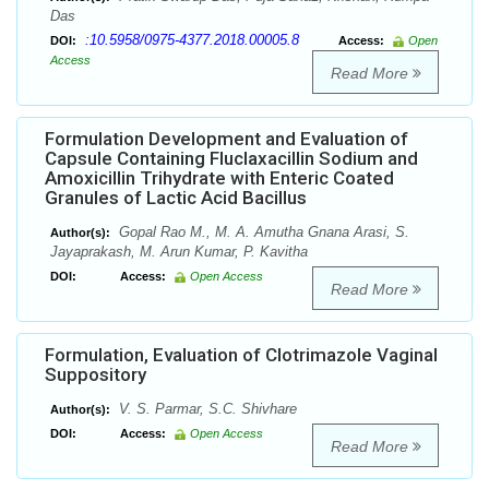
Das
:10.5958/0975-4377.2018.00005.8
DOI:
Access:
Open
Access
Read More
Formulation Development and Evaluation of
Capsule Containing Fluclaxacillin Sodium and
Amoxicillin Trihydrate with Enteric Coated
Granules of Lactic Acid Bacillus
Gopal Rao M., M. A. Amutha Gnana Arasi, S.
Author(s):
Jayaprakash, M. Arun Kumar, P. Kavitha
DOI:
Access:
Open Access
Read More
Formulation, Evaluation of Clotrimazole Vaginal
Suppository
V. S. Parmar, S.C. Shivhare
Author(s):
DOI:
Access:
Open Access
Read More