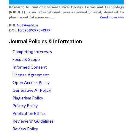
Research Journal of Pharmaceutical Dosage Forms and Technology
(RJPDFT) is an international, peer-reviewed journal, devoted to
pharmaceutical sciences. ......
Read more >>>
RNI:
Not Available
DOI:
10.5958/0975-4377
Journal Policies & Information
Competing Interests
Focus & Scope
Informed Consent
License Agreement
Open Access Policy
Generative AI Policy
Plagiarism Policy
Privacy Policy
Publication Ethics
Reviewers' Guidelines
Review Policy