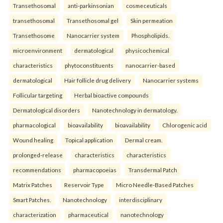
Transethosomal
anti-parkinsonian
cosmeceuticals
transethosomal
Transethosomal gel
Skin permeation
Transethosome
Nanocarrier system
Phospholipids.
microenvironment
dermatological
physicochemical
characteristics
phytoconstituents
nanocarrier-based
dermatological
Hair follicle drug delivery
Nanocarrier systems
Follicular targeting
Herbal bioactive compounds
Dermatological disorders
Nanotechnology in dermatology.
pharmacological
bioavailability
bioavailability
Chlorogenic acid
Wound healing
Topical application
Dermal cream.
prolonged-release
characteristics
characteristics
recommendations
pharmacopoeias
Transdermal Patch
Matrix Patches
Reservoir Type
Micro Needle-Based Patches
Smart Patches.
Nanotechnology
interdisciplinary
characterization
pharmaceutical
nanotechnology