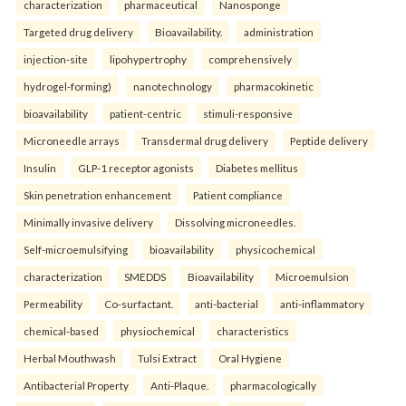
characterization
pharmaceutical
Nanosponge
Targeted drug delivery
Bioavailability.
administration
injection-site
lipohypertrophy
comprehensively
hydrogel-forming)
nanotechnology
pharmacokinetic
bioavailability
patient-centric
stimuli-responsive
Microneedle arrays
Transdermal drug delivery
Peptide delivery
Insulin
GLP-1 receptor agonists
Diabetes mellitus
Skin penetration enhancement
Patient compliance
Minimally invasive delivery
Dissolving microneedles.
Self-microemulsifying
bioavailability
physicochemical
characterization
SMEDDS
Bioavailability
Microemulsion
Permeability
Co-surfactant.
anti-bacterial
anti-inflammatory
chemical-based
physiochemical
characteristics
Herbal Mouthwash
Tulsi Extract
Oral Hygiene
Antibacterial Property
Anti-Plaque.
pharmacologically