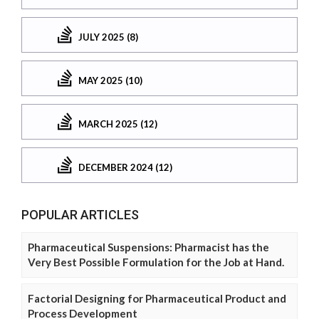
JULY 2025 (8)
MAY 2025 (10)
MARCH 2025 (12)
DECEMBER 2024 (12)
POPULAR ARTICLES
Pharmaceutical Suspensions: Pharmacist has the
Very Best Possible Formulation for the Job at Hand.
Factorial Designing for Pharmaceutical Product and
Process Development