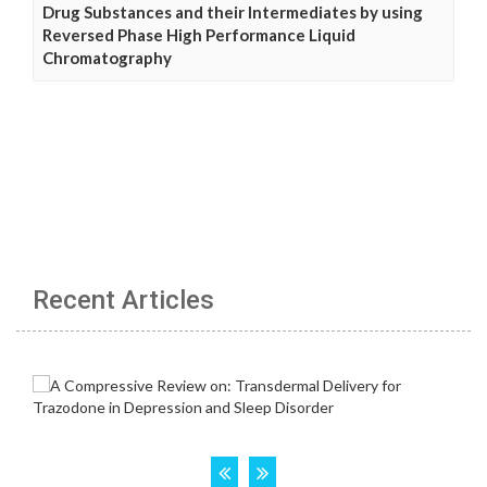
Drug Substances and their Intermediates by using
Reversed Phase High Performance Liquid
Chromatography
Recent Articles