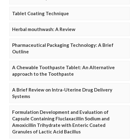
Tablet Coating Technique
Herbal mouthwash: A Review
Pharmaceutical Packaging Technology: A Brief
Outline
A Chewable Toothpaste Tablet: An Alternative
approach to the Toothpaste
A Brief Review on Intra-Uterine Drug Delivery
Systems
Formulation Development and Evaluation of
Capsule Containing Fluclaxacillin Sodium and
Amoxicillin Trihydrate with Enteric Coated
Granules of Lactic Acid Bacillus