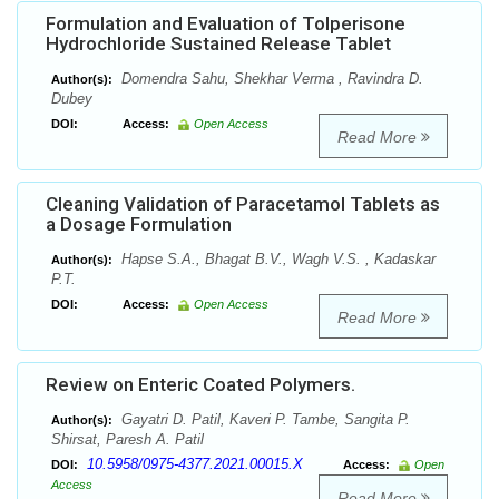
Formulation and Evaluation of Tolperisone
Hydrochloride Sustained Release Tablet
Domendra Sahu, Shekhar Verma , Ravindra D.
Author(s):
Dubey
DOI:
Access:
Open Access
Read More
Cleaning Validation of Paracetamol Tablets as
a Dosage Formulation
Hapse S.A., Bhagat B.V., Wagh V.S. , Kadaskar
Author(s):
P.T.
DOI:
Access:
Open Access
Read More
Review on Enteric Coated Polymers.
Gayatri D. Patil, Kaveri P. Tambe, Sangita P.
Author(s):
Shirsat, Paresh A. Patil
10.5958/0975-4377.2021.00015.X
DOI:
Access:
Open
Access
Read More