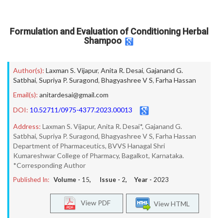
Formulation and Evaluation of Conditioning Herbal
Shampoo
Author(s):
Laxman S. Vijapur
,
Anita R. Desai
,
Gajanand G.
Satbhai
,
Supriya P. Suragond
,
Bhagyashree V S
,
Farha Hassan
Email(s):
anitardesai@gmail.com
DOI:
10.52711/0975-4377.2023.00013
Address:
Laxman S. Vijapur, Anita R. Desai*, Gajanand G.
Satbhai, Supriya P. Suragond, Bhagyashree V S, Farha Hassan
Department of Pharmaceutics, BVVS Hanagal Shri
Kumareshwar College of Pharmacy, Bagalkot, Karnataka.
*Corresponding Author
Published In:
Volume -
15
, Issue -
2
, Year -
2023
View PDF
View HTML