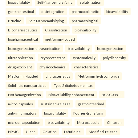
bioavailability
Self-Nanoemulsifying
solubilization
gastrointestinal
disintegration
pharmacokinetic
bioavailability
Brucine
Self-Nanoemulsifying.
pharmacological
Biopharmaceutics
Classification
bioavailability
biopharmaceutical
metformin-loaded
homogenization-ultrasonication
bioavailability
homogenization
ultrasonication
cryoprotectant
systematically
polydispersity
drug-excipient
physicochemical
characteristics
Metformin-loaded
characteristics
Metformin hydrochloride
Solid lipid nanoparticles
Type 2 diabetes mellitus
Hot homogenization
Bioavailability enhancement
BCS Class III.
micro-capsules
sustained-release
gastrointestinal
anti-inflammatory
bioavailability
Fourier-transform
microencapsulation
bioavailability
Microcapsule
Chitosan
HPMC
Ulcer
Gelation
Lafutidine.
Modified-release