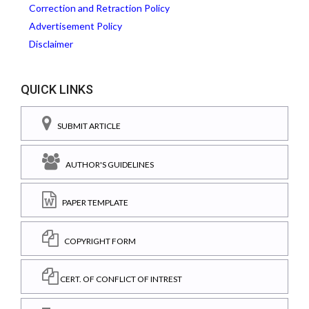
Correction and Retraction Policy
Advertisement Policy
Disclaimer
QUICK LINKS
SUBMIT ARTICLE
AUTHOR'S GUIDELINES
PAPER TEMPLATE
COPYRIGHT FORM
CERT. OF CONFLICT OF INTREST