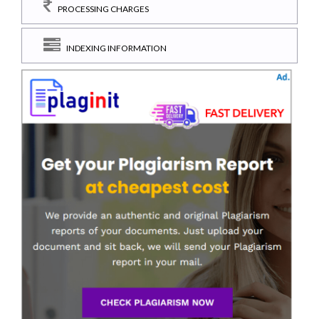
PROCESSING CHARGES
INDEXING INFORMATION