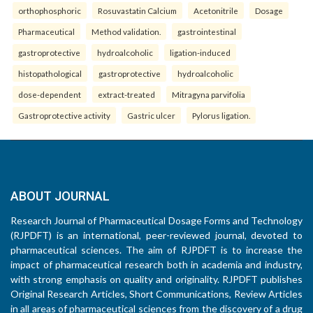
orthophosphoric
Rosuvastatin Calcium
Acetonitrile
Dosage
Pharmaceutical
Method validation.
gastrointestinal
gastroprotective
hydroalcoholic
ligation-induced
histopathological
gastroprotective
hydroalcoholic
dose-dependent
extract-treated
Mitragyna parvifolia
Gastroprotective activity
Gastric ulcer
Pylorus ligation.
ABOUT JOURNAL
Research Journal of Pharmaceutical Dosage Forms and Technology
(RJPDFT) is an international, peer-reviewed journal, devoted to
pharmaceutical sciences. The aim of RJPDFT is to increase the
impact of pharmaceutical research both in academia and industry,
with strong emphasis on quality and originality. RJPDFT publishes
Original Research Articles, Short Communications, Review Articles
in all areas of pharmaceutical sciences from the discovery of a drug