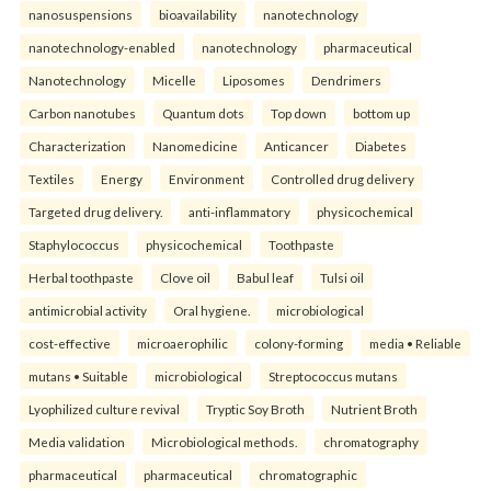
nanosuspensions
bioavailability
nanotechnology
nanotechnology-enabled
nanotechnology
pharmaceutical
Nanotechnology
Micelle
Liposomes
Dendrimers
Carbon nanotubes
Quantum dots
Top down
bottom up
Characterization
Nanomedicine
Anticancer
Diabetes
Textiles
Energy
Environment
Controlled drug delivery
Targeted drug delivery.
anti-inflammatory
physicochemical
Staphylococcus
physicochemical
Toothpaste
Herbal toothpaste
Clove oil
Babul leaf
Tulsi oil
antimicrobial activity
Oral hygiene.
microbiological
cost-effective
microaerophilic
colony-forming
media • Reliable
mutans • Suitable
microbiological
Streptococcus mutans
Lyophilized culture revival
Tryptic Soy Broth
Nutrient Broth
Media validation
Microbiological methods.
chromatography
pharmaceutical
pharmaceutical
chromatographic