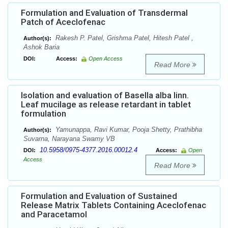
Formulation and Evaluation of Transdermal
Patch of Aceclofenac
Rakesh P. Patel, Grishma Patel, Hitesh Patel ,
Author(s):
Ashok Baria
DOI:
Access:
Open Access
Read More
Isolation and evaluation of Basella alba linn.
Leaf mucilage as release retardant in tablet
formulation
Yamunappa, Ravi Kumar, Pooja Shetty, Prathibha
Author(s):
Suvarna, Narayana Swamy VB
10.5958/0975-4377.2016.00012.4
DOI:
Access:
Open
Access
Read More
Formulation and Evaluation of Sustained
Release Matrix Tablets Containing Aceclofenac
and Paracetamol