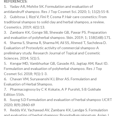
REFERENCES:
1. Yadav AR, Mohite SK. Formulation and evaluation of
antidandruff shampoo. Res J Top Cosmet Sci. 2020; 1; 11(2):55-8.
2. Gubitosa J, Rizzi V, Fini P, Cosma P. Hair care cosmetics: From
traditional shampoo to solid clay and herbal shampoo, a review.
Cosmetics. 2019; 6(1):13.
3. Zambare KK, Gonge SB, Shewale GB, Pawar PS. Preparation
and evaluation of polyherbal shampoo. Skin. 2019; 1; 158(168):171.
4. Sharma S, Sharma R, Sharma M, Ali SS, Ahmed T, Sachdeva D.
Evaluation of Proteolytic activity of commercial shampoo-A
preliminary study. Research Journal of Topical and Cosmetic
Sciences. 2014; 5(1):5.
5. Kengar MD, Vambhurkar GB, Gavade AS, Jagtap AM, Raut ID.
Formulation and evaluation of polyherbal shampoo. Res J Top
Cosmet Sci. 2018; 9(1):1-3.
6. Chavan VM, Suryavanshi KJ, Bhor AS. Formulation and
Evaluation of Herbal Shampoo.
7. Pharmacognosy by C K Kokate, A P Purohit, S B Gokhale
Edition 55th.
8. Suyog S.D Formulation and evaluation of herbal shampoo IJCRT
2020; 8(9):2860-69
9. Reddy KV, Yachawad AV, Zambare KK, Landge S. Formulation
and evaluation of herbal shampoo: Bryophyllum pinnatum. Asian J