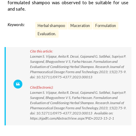
formulated shampoo was observed to be suitable for use
and safe.
Keywords:
Herbal shampoo
Maceration
Formulation
Evaluation.
Cite this article:
Laxman S. Vijapur, Anita R. Desai, Gajanand G. Satbhai, Supriya P.
Suragond, Bhagyashree V S, Farha Hassan. Formulation and
Evaluation of Conditioning Herbal Shampoo. Research Journal of
Pharmaceutical Dosage Forms and Technology.2023; 15(2):75-9.
doi: 10.52711/0975-4377.2023.00013
Cite(Electronic):
Laxman S. Vijapur, Anita R. Desai, Gajanand G. Satbhai, Supriya P.
Suragond, Bhagyashree V S, Farha Hassan. Formulation and
Evaluation of Conditioning Herbal Shampoo. Research Journal of
Pharmaceutical Dosage Forms and Technology.2023; 15(2):75-9.
doi: 10.52711/0975-4377.2023.00013 Available on:
https://rjpdft.com/AbstractView.aspx?PID=2023-15-2-1