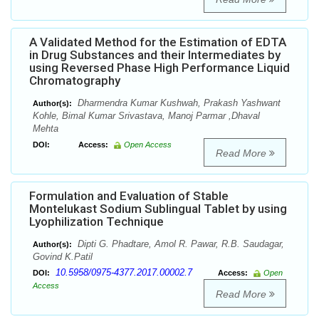
A Validated Method for the Estimation of EDTA
in Drug Substances and their Intermediates by
using Reversed Phase High Performance Liquid
Chromatography
Dharmendra Kumar Kushwah, Prakash Yashwant
Author(s):
Kohle, Bimal Kumar Srivastava, Manoj Parmar ,Dhaval
Mehta
DOI:
Access:
Open Access
Read More
Formulation and Evaluation of Stable
Montelukast Sodium Sublingual Tablet by using
Lyophilization Technique
Dipti G. Phadtare, Amol R. Pawar, R.B. Saudagar,
Author(s):
Govind K.Patil
10.5958/0975-4377.2017.00002.7
DOI:
Access:
Open
Access
Read More