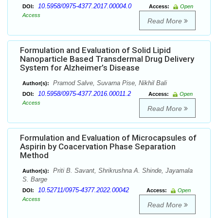
10.5958/0975-4377.2017.00004.0
DOI:
Access:
Open
Access
Read More
Formulation and Evaluation of Solid Lipid
Nanoparticle Based Transdermal Drug Delivery
System for Alzheimer’s Disease
Pramod Salve, Suvarna Pise, Nikhil Bali
Author(s):
10.5958/0975-4377.2016.00011.2
DOI:
Access:
Open
Access
Read More
Formulation and Evaluation of Microcapsules of
Aspirin by Coacervation Phase Separation
Method
Priti B. Savant, Shrikrushna A. Shinde, Jayamala
Author(s):
S. Barge
10.52711/0975-4377.2022.00042
DOI:
Access:
Open
Access
Read More