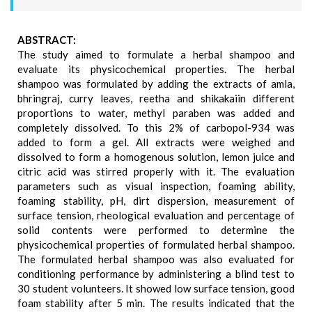
ABSTRACT:
The study aimed to formulate a herbal shampoo and
evaluate its physicochemical properties. The herbal
shampoo was formulated by adding the extracts of amla,
bhringraj, curry leaves, reetha and shikakaiin different
proportions to water, methyl paraben was added and
completely dissolved. To this 2% of carbopol-934 was
added to form a gel. All extracts were weighed and
dissolved to form a homogenous solution, lemon juice and
citric acid was stirred properly with it. The evaluation
parameters such as visual inspection, foaming ability,
foaming stability, pH, dirt dispersion, measurement of
surface tension, rheological evaluation and percentage of
solid contents were performed to determine the
physicochemical properties of formulated herbal shampoo.
The formulated herbal shampoo was also evaluated for
conditioning performance by administering a blind test to
30 student volunteers. It showed low surface tension, good
foam stability after 5 min. The results indicated that the