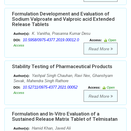
Formulation Development and Evaluation of
Sodium Valproate and Valproic acid Extended
Release Tablets
K. Vanitha, Prasanna Kumar Desu
Author(s):
10.5958/0975-4377.2019.00012.0
DOI:
Access:
Open
Access
Read More
Stability Testing of Pharmaceutical Products
Yashpal Singh Chauhan, Ravi Nex, Ghanshyam
Author(s):
Sevak, Mahendra Singh Rathore
10.52711/0975-4377.2021.00052
DOI:
Access:
Open
Access
Read More
Formulation and In-Vitro Evaluation of a
Sustained Release Matrix Tablet of Telmisatan
Hamid Khan, Javed Ali
Author(s):