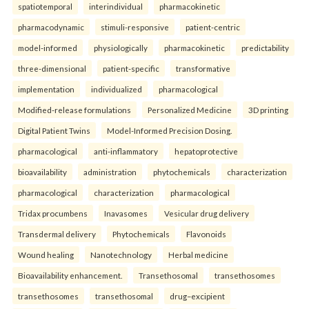
spatiotemporal
interindividual
pharmacokinetic
pharmacodynamic
stimuli-responsive
patient-centric
model-informed
physiologically
pharmacokinetic
predictability
three-dimensional
patient-specific
transformative
implementation
individualized
pharmacological
Modified-release formulations
Personalized Medicine
3D printing
Digital Patient Twins
Model-Informed Precision Dosing.
pharmacological
anti-inflammatory
hepatoprotective
bioavailability
administration
phytochemicals
characterization
pharmacological
characterization
pharmacological
Tridax procumbens
Inavasomes
Vesicular drug delivery
Transdermal delivery
Phytochemicals
Flavonoids
Wound healing
Nanotechnology
Herbal medicine
Bioavailability enhancement.
Transethosomal
transethosomes
transethosomes
transethosomal
drug–excipient