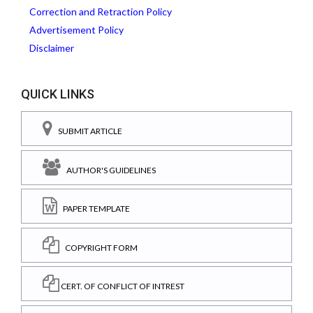
Correction and Retraction Policy
Advertisement Policy
Disclaimer
QUICK LINKS
SUBMIT ARTICLE
AUTHOR'S GUIDELINES
PAPER TEMPLATE
COPYRIGHT FORM
CERT. OF CONFLICT OF INTREST