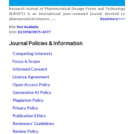
Research Journal of Pharmaceutical Dosage Forms and Technology
(RJPDFT) is an international, peer-reviewed journal, devoted to
pharmaceutical sciences. ......
Read more >>>
RNI:
Not Available
DOI:
10.5958/0975-4377
Journal Policies & Information
Competing Interests
Focus & Scope
Informed Consent
License Agreement
Open Access Policy
Generative AI Policy
Plagiarism Policy
Privacy Policy
Publication Ethics
Reviewers' Guidelines
Review Policy