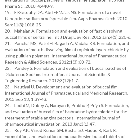
Pharm Sci. 2010; 4:440-9.
19. El-Setouhy DA, Abd El-Malak NS. Formulation of a novel
tianeptine sodium orodispersible film. Aaps Pharmscitech. 2010
Sep;11(3):1018-25
20. Mahajan A. Formulation and evaluation of fast dissolving
buccal films of sertraline. Int J Drug Dev Res. 2012 Jan;4(1):220-6.
21. Panchal MS, Patel H, Bagada A, Vadalia KR. Formulation, and
evaluation of mouth dissolving film of ropinirole hydrochloride by
using pullulan polymers. International Journal of Pharmaceutical
Research & Allied Sciences. 2012;1(3):60-72.
22. Pandey S. Formulation and evaluation of buccal patches of
Diclofenac Sodium. International Journal of Scientific &
Engineering Research. 2012;3(12):1-7.
23. Nautiyal U. Development and evaluation of buccal film.
International Journal of Pharmaceutical and Medicinal Research.
2013 Sep 13; 1:39-43.
24. Lodhi M, Dubey A, Narayan R, Prabhu P, Priya S. Formulation,
and evaluation of buccal film of Ivabradine hydrochloride for the
treatment of stable angina pectoris. International journal of
pharmaceutical investigation. 2013 Jan;3(1):47.
25. Roy AK, Vinod Kumar SM, Bashal SJ, Haque R, Kark R.
Formulation, and evaluation of mucoadhesive buccal tablets of