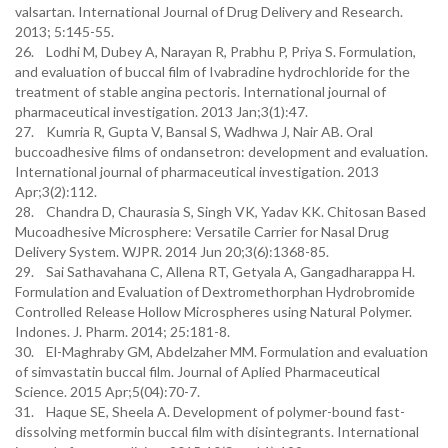
valsartan. International Journal of Drug Delivery and Research.
2013; 5:145-55.
26. Lodhi M, Dubey A, Narayan R, Prabhu P, Priya S. Formulation,
and evaluation of buccal film of Ivabradine hydrochloride for the
treatment of stable angina pectoris. International journal of
pharmaceutical investigation. 2013 Jan;3(1):47.
27. Kumria R, Gupta V, Bansal S, Wadhwa J, Nair AB. Oral
buccoadhesive films of ondansetron: development and evaluation.
International journal of pharmaceutical investigation. 2013
Apr;3(2):112.
28. Chandra D, Chaurasia S, Singh VK, Yadav KK. Chitosan Based
Mucoadhesive Microsphere: Versatile Carrier for Nasal Drug
Delivery System. WJPR. 2014 Jun 20;3(6):1368-85.
29. Sai Sathavahana C, Allena RT, Getyala A, Gangadharappa H.
Formulation and Evaluation of Dextromethorphan Hydrobromide
Controlled Release Hollow Microspheres using Natural Polymer.
Indones. J. Pharm. 2014; 25:181-8.
30. El-Maghraby GM, Abdelzaher MM. Formulation and evaluation
of simvastatin buccal film. Journal of Aplied Pharmaceutical
Science. 2015 Apr;5(04):70-7.
31. Haque SE, Sheela A. Development of polymer-bound fast-
dissolving metformin buccal film with disintegrants. International