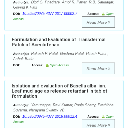
Dipti G. Phadtare, Amol R. Pawar, R.B. Saudagar,
Author(s):
Govind K.Patil
10.5958/0975-4377.2017.00002.7
DOI:
Access:
Open
Access
Read More
Formulation and Evaluation of Transdermal
Patch of Aceclofenac
Rakesh P. Patel, Grishma Patel, Hitesh Patel ,
Author(s):
Ashok Baria
DOI:
Access:
Open Access
Read More
Isolation and evaluation of Basella alba linn.
Leaf mucilage as release retardant in tablet
formulation
Yamunappa, Ravi Kumar, Pooja Shetty, Prathibha
Author(s):
Suvarna, Narayana Swamy VB
10.5958/0975-4377.2016.00012.4
DOI:
Access:
Open
Access
Read More