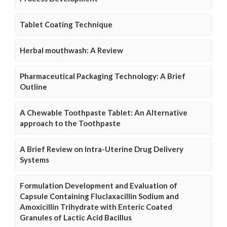
Tablet Coating Technique
Herbal mouthwash: A Review
Pharmaceutical Packaging Technology: A Brief
Outline
A Chewable Toothpaste Tablet: An Alternative
approach to the Toothpaste
A Brief Review on Intra-Uterine Drug Delivery
Systems
Formulation Development and Evaluation of
Capsule Containing Fluclaxacillin Sodium and
Amoxicillin Trihydrate with Enteric Coated
Granules of Lactic Acid Bacillus