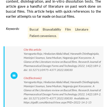
content, disintegration, and in-vitro dissolution tests. The
article gave a handful of literature on past work done on
buccal films. This article helps with quick references to the
earlier attempts so far made on buccal films.
Keywords:
Buccal
Bioavailability
Film
Literature
Patient convenience.
Cite this article:
Yarragunta Roja, Hindustan Abdul Ahad, Haranath Chinthaginjala,
Maninjeri Soumya, Sana Muskan, Nagaraju gari Kavyasree. A
Glance at the Literature review on Buccal films. Research Journal of
Pharmaceutical Dosage Forms and Technology.2022; 14(2):189-2.
doi: 10.52711/0975-4377.2022.00030
Cite(Electronic):
Yarragunta Roja, Hindustan Abdul Ahad, Haranath Chinthaginjala,
Maninjeri Soumya, Sana Muskan, Nagaraju gari Kavyasree. A
Glance at the Literature review on Buccal films. Research Journal of
Pharmaceutical Dosage Forms and Technology.2022; 14(2):189-2.
doi: 10.52711/0975-4377.2022.00030 Available on:
https://rjpdft.com/AbstractView.aspx?PID=2022-14-2-15