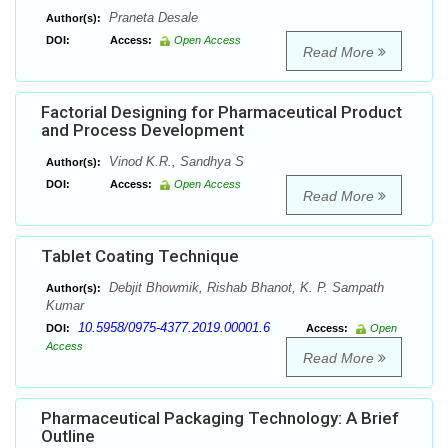
Praneta Desale
Author(s):
DOI:
Access:
Open Access
Read More
Factorial Designing for Pharmaceutical Product
and Process Development
Vinod K.R., Sandhya S
Author(s):
DOI:
Access:
Open Access
Read More
Tablet Coating Technique
Debjit Bhowmik, Rishab Bhanot, K. P. Sampath
Author(s):
Kumar
10.5958/0975-4377.2019.00001.6
DOI:
Access:
Open
Access
Read More
Pharmaceutical Packaging Technology: A Brief
Outline