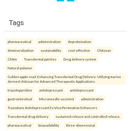
Tags
pharmaceutical
administration
deproteination
demineralization
sustainability
cost-effective
Chitosan
Chitin
Transdermal patches
Drug delivery system
Natural polymer
Golden apple snail. Enhancing Transdermal Drug Delivery: Utilizing marine
derived chitosan for Advanced Therapeutic Applications.
triazolopyridine
antidepressant
antidepressant
gastrointestinal
Microneedle-assisted
administration
Trazodone Antidepressant Ex-Vivo Permeation Enhancers
Transdermal drug delivery
sustained release and controlled release.
pharmaceutical
bioavailability
three-dimensional