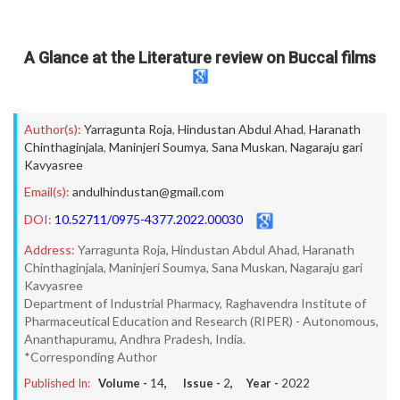
A Glance at the Literature review on Buccal films
Author(s):
Yarragunta Roja
,
Hindustan Abdul Ahad
,
Haranath
Chinthaginjala
,
Maninjeri Soumya
,
Sana Muskan
,
Nagaraju gari
Kavyasree
Email(s):
andulhindustan@gmail.com
DOI:
10.52711/0975-4377.2022.00030
Address:
Yarragunta Roja, Hindustan Abdul Ahad, Haranath
Chinthaginjala, Maninjeri Soumya, Sana Muskan, Nagaraju gari
Kavyasree
Department of Industrial Pharmacy, Raghavendra Institute of
Pharmaceutical Education and Research (RIPER) - Autonomous,
Ananthapuramu, Andhra Pradesh, India.
*Corresponding Author
Published In:
Volume -
14
, Issue -
2
, Year -
2022