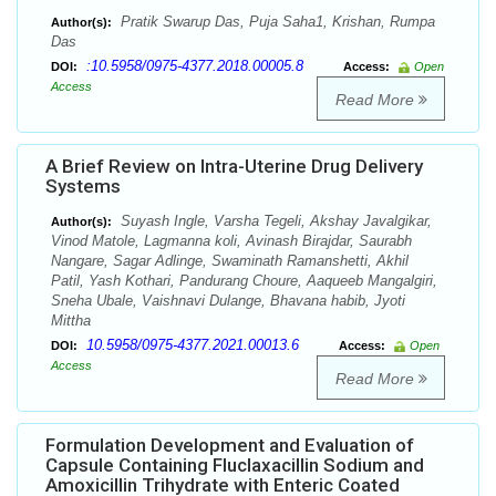
Pratik Swarup Das, Puja Saha1, Krishan, Rumpa
Author(s):
Das
:10.5958/0975-4377.2018.00005.8
DOI:
Access:
Open
Access
Read More
A Brief Review on Intra-Uterine Drug Delivery
Systems
Suyash Ingle, Varsha Tegeli, Akshay Javalgikar,
Author(s):
Vinod Matole, Lagmanna koli, Avinash Birajdar, Saurabh
Nangare, Sagar Adlinge, Swaminath Ramanshetti, Akhil
Patil, Yash Kothari, Pandurang Choure, Aaqueeb Mangalgiri,
Sneha Ubale, Vaishnavi Dulange, Bhavana habib, Jyoti
Mittha
10.5958/0975-4377.2021.00013.6
DOI:
Access:
Open
Access
Read More
Formulation Development and Evaluation of
Capsule Containing Fluclaxacillin Sodium and
Amoxicillin Trihydrate with Enteric Coated