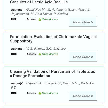
Granules of Lactic Acid Bacillus
Gopal Rao M., M. A. Amutha Gnana Arasi, S.
Author(s):
Jayaprakash, M. Arun Kumar, P. Kavitha
DOI:
Access:
Open Access
Read More
Formulation, Evaluation of Clotrimazole Vaginal
Suppository
V. S. Parmar, S.C. Shivhare
Author(s):
DOI:
Access:
Open Access
Read More
Cleaning Validation of Paracetamol Tablets as
a Dosage Formulation
Hapse S.A., Bhagat B.V., Wagh V.S. , Kadaskar
Author(s):
P.T.
DOI:
Access:
Open Access
Read More