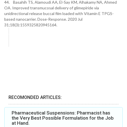
44. Basahih TS, Alamoudi AA, El-Say KM, Alhakamy NA, Ahmed
OA. Improved transmucosal delivery of glimepiride via
unidirectional release buccal film loaded with Vitamin E TPGS-
based nanocarrier. Dose-Response. 2020 Jul
31;18(3):1559325820945164.
RECOMONDED ARTICLES:
Pharmaceutical Suspensions: Pharmacist has
the Very Best Possible Formulation for the Job
at Hand.