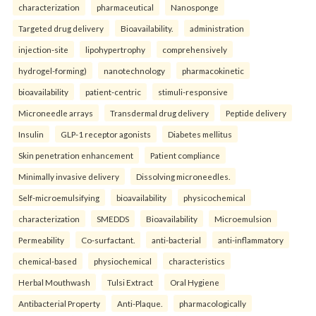
characterization
pharmaceutical
Nanosponge
Targeted drug delivery
Bioavailability.
administration
injection-site
lipohypertrophy
comprehensively
hydrogel-forming)
nanotechnology
pharmacokinetic
bioavailability
patient-centric
stimuli-responsive
Microneedle arrays
Transdermal drug delivery
Peptide delivery
Insulin
GLP-1 receptor agonists
Diabetes mellitus
Skin penetration enhancement
Patient compliance
Minimally invasive delivery
Dissolving microneedles.
Self-microemulsifying
bioavailability
physicochemical
characterization
SMEDDS
Bioavailability
Microemulsion
Permeability
Co-surfactant.
anti-bacterial
anti-inflammatory
chemical-based
physiochemical
characteristics
Herbal Mouthwash
Tulsi Extract
Oral Hygiene
Antibacterial Property
Anti-Plaque.
pharmacologically