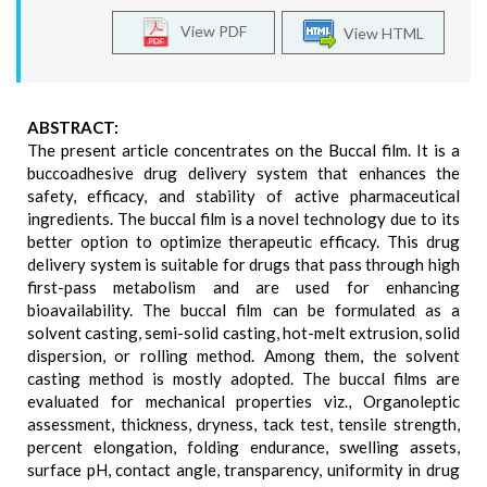
View PDF
View HTML
ABSTRACT:
The present article concentrates on the Buccal film. It is a
buccoadhesive drug delivery system that enhances the
safety, efficacy, and stability of active pharmaceutical
ingredients. The buccal film is a novel technology due to its
better option to optimize therapeutic efficacy. This drug
delivery system is suitable for drugs that pass through high
first-pass metabolism and are used for enhancing
bioavailability. The buccal film can be formulated as a
solvent casting, semi-solid casting, hot-melt extrusion, solid
dispersion, or rolling method. Among them, the solvent
casting method is mostly adopted. The buccal films are
evaluated for mechanical properties viz., Organoleptic
assessment, thickness, dryness, tack test, tensile strength,
percent elongation, folding endurance, swelling assets,
surface pH, contact angle, transparency, uniformity in drug