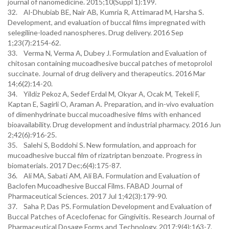
journal of nanomedicine. 2015;10(Suppl 1):199.
32. Al-Dhubiab BE, Nair AB, Kumria R, Attimarad M, Harsha S.
Development, and evaluation of buccal films impregnated with
selegiline-loaded nanospheres. Drug delivery. 2016 Sep
1;23(7):2154-62.
33. Verma N, Verma A, Dubey J. Formulation and Evaluation of
chitosan containing mucoadhesive buccal patches of metoprolol
succinate. Journal of drug delivery and therapeutics. 2016 Mar
14;6(2):14-20.
34. Yildiz Pekoz A, Sedef Erdal M, Okyar A, Ocak M, Tekeli F,
Kaptan E, Sagirli O, Araman A. Preparation, and in-vivo evaluation
of dimenhydrinate buccal mucoadhesive films with enhanced
bioavailability. Drug development and industrial pharmacy. 2016 Jun
2;42(6):916-25.
35. Salehi S, Boddohi S. New formulation, and approach for
mucoadhesive buccal film of rizatriptan benzoate. Progress in
biomaterials. 2017 Dec;6(4):175-87.
36. Ali MA, Sabati AM, Ali BA. Formulation and Evaluation of
Baclofen Mucoadhesive Buccal Films. FABAD Journal of
Pharmaceutical Sciences. 2017 Jul 1;42(3):179-90.
37. Saha P, Das PS. Formulation Development and Evaluation of
Buccal Patches of Aceclofenac for Gingivitis. Research Journal of
Pharmaceutical Dosage Forms and Technology. 2017;9(4):163-7.