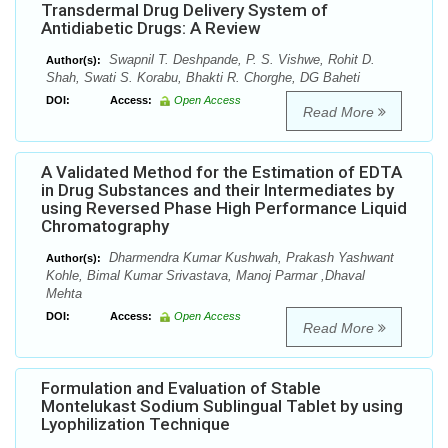
Transdermal Drug Delivery System of
Antidiabetic Drugs: A Review
Swapnil T. Deshpande, P. S. Vishwe, Rohit D.
Author(s):
Shah, Swati S. Korabu, Bhakti R. Chorghe, DG Baheti
DOI:
Access:
Open Access
Read More
A Validated Method for the Estimation of EDTA
in Drug Substances and their Intermediates by
using Reversed Phase High Performance Liquid
Chromatography
Dharmendra Kumar Kushwah, Prakash Yashwant
Author(s):
Kohle, Bimal Kumar Srivastava, Manoj Parmar ,Dhaval
Mehta
DOI:
Access:
Open Access
Read More
Formulation and Evaluation of Stable
Montelukast Sodium Sublingual Tablet by using
Lyophilization Technique