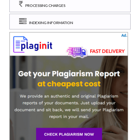
PROCESSING CHARGES
INDEXING INFORMATION