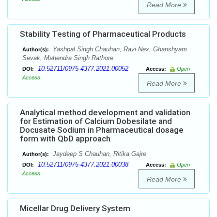
Read More
Stability Testing of Pharmaceutical Products
Yashpal Singh Chauhan, Ravi Nex, Ghanshyam
Author(s):
Sevak, Mahendra Singh Rathore
10.52711/0975-4377.2021.00052
DOI:
Access:
Open
Access
Read More
Analytical method development and validation
for Estimation of Calcium Dobesilate and
Docusate Sodium in Pharmaceutical dosage
form with QbD approach
Jaydeep S Chauhan, Ritika Gajre
Author(s):
10.52711/0975-4377.2021.00038
DOI:
Access:
Open
Access
Read More
Micellar Drug Delivery System