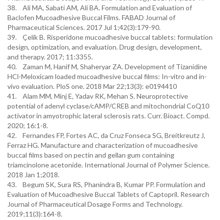
38. Ali MA, Sabati AM, Ali BA. Formulation and Evaluation of
Baclofen Mucoadhesive Buccal Films. FABAD Journal of
Pharmaceutical Sciences. 2017 Jul 1;42(3):179-90.
39. Çelik B. Risperidone mucoadhesive buccal tablets: formulation
design, optimization, and evaluation. Drug design, development,
and therapy. 2017; 11:3355.
40. Zaman M, Hanif M, Shaheryar ZA. Development of Tizanidine
HCl-Meloxicam loaded mucoadhesive buccal films: In-vitro and in-
vivo evaluation. PloS one. 2018 Mar 22;13(3): e0194410
41. Alam MM, Minj E, Yadav RK, Mehan S. Neuroprotective
potential of adenyl cyclase/cAMP/CREB and mitochondrial CoQ10
activator in amyotrophic lateral sclerosis rats. Curr. Bioact. Compd.
2020; 16:1-8.
42. Fernandes FP, Fortes AC, da Cruz Fonseca SG, Breitkreutz J,
Ferraz HG. Manufacture and characterization of mucoadhesive
buccal films based on pectin and gellan gum containing
triamcinolone acetonide. International Journal of Polymer Science.
2018 Jan 1;2018.
43. Begum SK, Sura RS, Phanindra B, Kumar PP. Formulation and
Evaluation of Mucoadhesive Buccal Tablets of Captopril. Research
Journal of Pharmaceutical Dosage Forms and Technology.
2019;11(3):164-8.