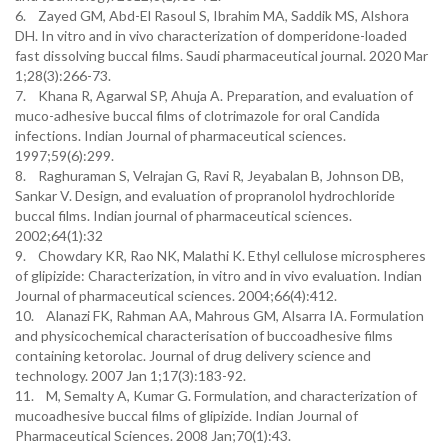
6. Zayed GM, Abd-El Rasoul S, Ibrahim MA, Saddik MS, Alshora
DH. In vitro and in vivo characterization of domperidone-loaded
fast dissolving buccal films. Saudi pharmaceutical journal. 2020 Mar
1;28(3):266-73.
7. Khana R, Agarwal SP, Ahuja A. Preparation, and evaluation of
muco-adhesive buccal films of clotrimazole for oral Candida
infections. Indian Journal of pharmaceutical sciences.
1997;59(6):299.
8. Raghuraman S, Velrajan G, Ravi R, Jeyabalan B, Johnson DB,
Sankar V. Design, and evaluation of propranolol hydrochloride
buccal films. Indian journal of pharmaceutical sciences.
2002;64(1):32
9. Chowdary KR, Rao NK, Malathi K. Ethyl cellulose microspheres
of glipizide: Characterization, in vitro and in vivo evaluation. Indian
Journal of pharmaceutical sciences. 2004;66(4):412.
10. Alanazi FK, Rahman AA, Mahrous GM, Alsarra IA. Formulation
and physicochemical characterisation of buccoadhesive films
containing ketorolac. Journal of drug delivery science and
technology. 2007 Jan 1;17(3):183-92.
11. M, Semalty A, Kumar G. Formulation, and characterization of
mucoadhesive buccal films of glipizide. Indian Journal of
Pharmaceutical Sciences. 2008 Jan;70(1):43.