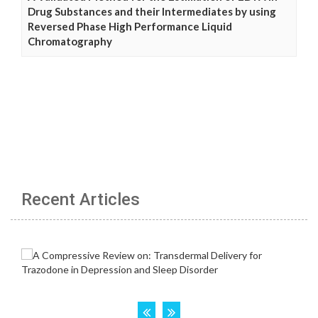
Drug Substances and their Intermediates by using
Reversed Phase High Performance Liquid
Chromatography
Recent Articles