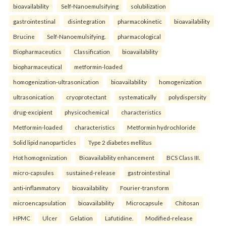
bioavailability
Self-Nanoemulsifying
solubilization
gastrointestinal
disintegration
pharmacokinetic
bioavailability
Brucine
Self-Nanoemulsifying.
pharmacological
Biopharmaceutics
Classification
bioavailability
biopharmaceutical
metformin-loaded
homogenization-ultrasonication
bioavailability
homogenization
ultrasonication
cryoprotectant
systematically
polydispersity
drug-excipient
physicochemical
characteristics
Metformin-loaded
characteristics
Metformin hydrochloride
Solid lipid nanoparticles
Type 2 diabetes mellitus
Hot homogenization
Bioavailability enhancement
BCS Class III.
micro-capsules
sustained-release
gastrointestinal
anti-inflammatory
bioavailability
Fourier-transform
microencapsulation
bioavailability
Microcapsule
Chitosan
HPMC
Ulcer
Gelation
Lafutidine.
Modified-release