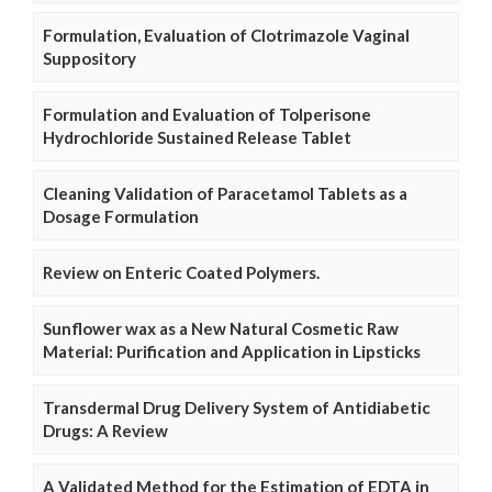
Formulation, Evaluation of Clotrimazole Vaginal
Suppository
Formulation and Evaluation of Tolperisone
Hydrochloride Sustained Release Tablet
Cleaning Validation of Paracetamol Tablets as a
Dosage Formulation
Review on Enteric Coated Polymers.
Sunflower wax as a New Natural Cosmetic Raw
Material: Purification and Application in Lipsticks
Transdermal Drug Delivery System of Antidiabetic
Drugs: A Review
A Validated Method for the Estimation of EDTA in