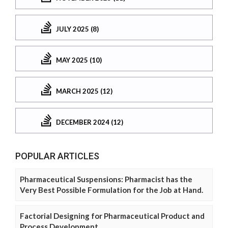
JULY 2025 (8)
MAY 2025 (10)
MARCH 2025 (12)
DECEMBER 2024 (12)
POPULAR ARTICLES
Pharmaceutical Suspensions: Pharmacist has the
Very Best Possible Formulation for the Job at Hand.
Factorial Designing for Pharmaceutical Product and
Process Development