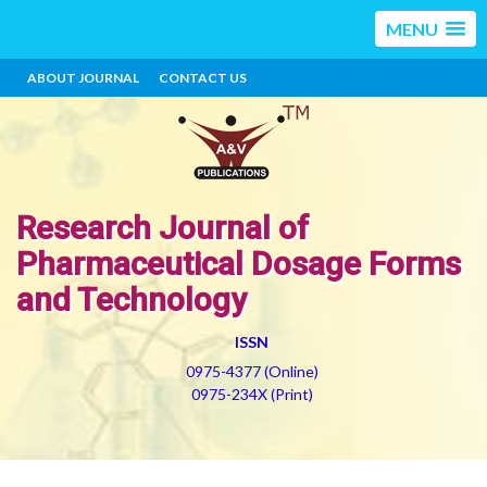
MENU
ABOUT JOURNAL
CONTACT US
Research Journal of
Pharmaceutical Dosage Forms
and Technology
ISSN
0975-4377 (Online)
0975-234X (Print)