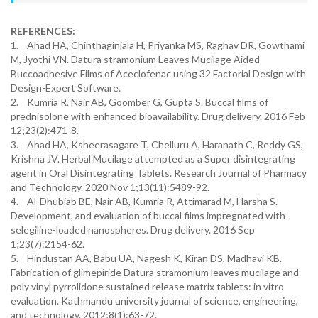
REFERENCES:
1. Ahad HA, Chinthaginjala H, Priyanka MS, Raghav DR, Gowthami
M, Jyothi VN. Datura stramonium Leaves Mucilage Aided
Buccoadhesive Films of Aceclofenac using 32 Factorial Design with
Design-Expert Software.
2. Kumria R, Nair AB, Goomber G, Gupta S. Buccal films of
prednisolone with enhanced bioavailability. Drug delivery. 2016 Feb
12;23(2):471-8.
3. Ahad HA, Ksheerasagare T, Chelluru A, Haranath C, Reddy GS,
Krishna JV. Herbal Mucilage attempted as a Super disintegrating
agent in Oral Disintegrating Tablets. Research Journal of Pharmacy
and Technology. 2020 Nov 1;13(11):5489-92.
4. Al-Dhubiab BE, Nair AB, Kumria R, Attimarad M, Harsha S.
Development, and evaluation of buccal films impregnated with
selegiline-loaded nanospheres. Drug delivery. 2016 Sep
1;23(7):2154-62.
5. Hindustan AA, Babu UA, Nagesh K, Kiran DS, Madhavi KB.
Fabrication of glimepiride Datura stramonium leaves mucilage and
poly vinyl pyrrolidone sustained release matrix tablets: in vitro
evaluation. Kathmandu university journal of science, engineering,
and technology. 2012;8(1):63-72.