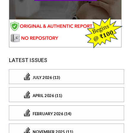
LATEST ISSUES
JULY 2026 (13)
APRIL 2026 (11)
FEBRUARY 2026 (14)
NOVEMBER 2025 (11)