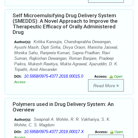
Self Microemulsifying Drug Delivery System
(SMEDDS): A Novel Approach to Improve the
Therapeutic Efficacy of Orally Administered
Drug
Kritika Kanoujia, Chandraprabha Dewangan,
Author(s):
Ayushi Masih, Dipti Sinha, Divya Oraon, Manisha Jaiswal,
Monika Sahu, Ranjeeta Kumari, Sapna Pradhan, Ravi
Suman, Rajkishan Dewangan, Roman Banjare, Pradeep
Paikra, Mukesh Rawtiya, Mukta Agrawal, Ajazuddin, D. K.
Tripathi, Amit Alexander
10.5958/0975-4377.2018.00015.0
DOI:
Access:
Open
Access
Read More
Polymers used in Drug Delivery System: An
Overview
Swapnali A. Mohite, R. R. Vakhariya, S. K.
Author(s):
Mohite, C. S. Magdum
10.5958/0975-4377.2019.00017.X
DOI:
Access:
Open
Access