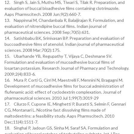
12. Singh S, Jain S, Muthu MS, Tiwari S, Tilak R. Preparation, and
evaluation of buccal bioadhesive films containing clotrimazole.
Aaps Pharmscitech. 2008 Jun;9(2):660-7.
13. Nappinnai M, Chandanbala R, Balaijirajan R. Formulation, and
evaluation of nitrendipine buccal films. Indian journal of
pharmaceutical sciences. 2008 Sep;70(5):631.
14. Satishbabu BK, Srinivasan BP. Preparation and evaluation of
buccoadhesive films of atenolol. Indian journal of pharmaceutical
sciences. 2008 Mar;70(2):175.
15. Ubarhande YB, Regupathy T, Vijaya C, Deshmane SV.
Formulation and evaluation of mucoadhesive buccal films of
losartan potassium. Research Journal of Pharmacy and Technology.
2009;2(4):833-6.
16. Mura P, Corti G, Cirri M, Maestrelli F, Mennini N, Bragagni M.
Development of mucoadhesive films for buccal administration of
flufenamic acid: effect of cyclodextrin complexation. Journal of
pharmaceutical sciences. 2010 Jul 1;99(7):3019-29
17. Cilurzo F, Cupone IE, Minghetti P, Buratti S, Selmin F, Gennari
CG, Montanari L. Nicotine fast dissolving films made of
maltodextrins: a feasibility study. Aaps Pharmscitech. 2010
Dec;11(4):1511-7.
18. Singhal P, Jadoun GS, Sinha M, Saraf SA. Formulation and
evaluation of buccal patches of terbutaline sulphate. Int J Res