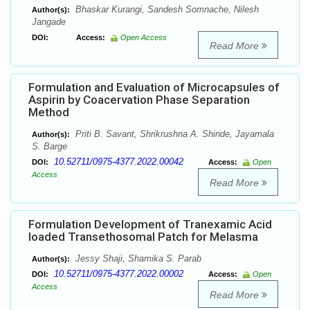
Bhaskar Kurangi, Sandesh Somnache, Nilesh
Author(s):
Jangade
DOI:
Access:
Open Access
Read More
Formulation and Evaluation of Microcapsules of
Aspirin by Coacervation Phase Separation
Method
Priti B. Savant, Shrikrushna A. Shinde, Jayamala
Author(s):
S. Barge
10.52711/0975-4377.2022.00042
DOI:
Access:
Open
Access
Read More
Formulation Development of Tranexamic Acid
loaded Transethosomal Patch for Melasma
Jessy Shaji, Shamika S. Parab
Author(s):
10.52711/0975-4377.2022.00002
DOI:
Access:
Open
Access
Read More