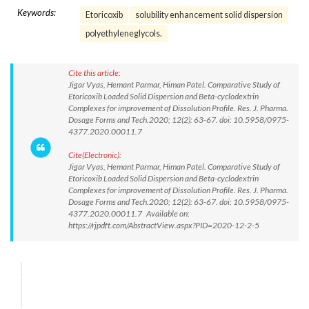
Keywords:
Etoricoxib
solubility enhancement solid dispersion
polyethyleneglycols.
Cite this article:
Jigar Vyas, Hemant Parmar, Himan Patel. Comparative Study of
Etoricoxib Loaded Solid Dispersion and Beta-cyclodextrin
Complexes for improvement of Dissolution Profile. Res. J. Pharma.
Dosage Forms and Tech.2020; 12(2): 63-67. doi: 10.5958/0975-
4377.2020.00011.7
Cite(Electronic):
Jigar Vyas, Hemant Parmar, Himan Patel. Comparative Study of
Etoricoxib Loaded Solid Dispersion and Beta-cyclodextrin
Complexes for improvement of Dissolution Profile. Res. J. Pharma.
Dosage Forms and Tech.2020; 12(2): 63-67. doi: 10.5958/0975-
4377.2020.00011.7 Available on:
https://rjpdft.com/AbstractView.aspx?PID=2020-12-2-5