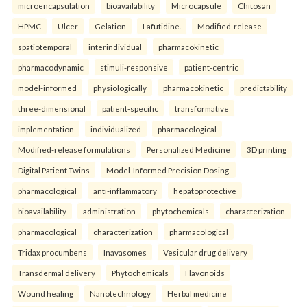
microencapsulation
bioavailability
Microcapsule
Chitosan
HPMC
Ulcer
Gelation
Lafutidine.
Modified-release
spatiotemporal
interindividual
pharmacokinetic
pharmacodynamic
stimuli-responsive
patient-centric
model-informed
physiologically
pharmacokinetic
predictability
three-dimensional
patient-specific
transformative
implementation
individualized
pharmacological
Modified-release formulations
Personalized Medicine
3D printing
Digital Patient Twins
Model-Informed Precision Dosing.
pharmacological
anti-inflammatory
hepatoprotective
bioavailability
administration
phytochemicals
characterization
pharmacological
characterization
pharmacological
Tridax procumbens
Inavasomes
Vesicular drug delivery
Transdermal delivery
Phytochemicals
Flavonoids
Wound healing
Nanotechnology
Herbal medicine