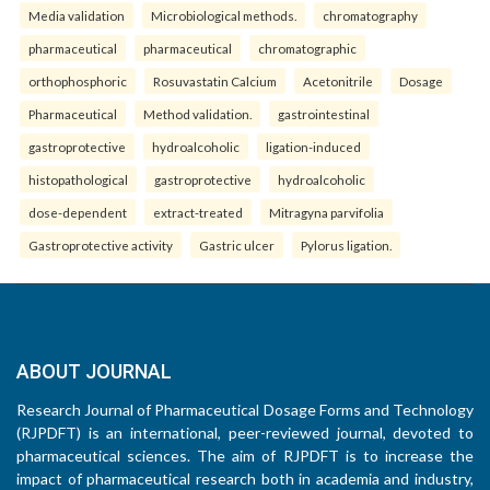
Media validation
Microbiological methods.
chromatography
pharmaceutical
pharmaceutical
chromatographic
orthophosphoric
Rosuvastatin Calcium
Acetonitrile
Dosage
Pharmaceutical
Method validation.
gastrointestinal
gastroprotective
hydroalcoholic
ligation-induced
histopathological
gastroprotective
hydroalcoholic
dose-dependent
extract-treated
Mitragyna parvifolia
Gastroprotective activity
Gastric ulcer
Pylorus ligation.
ABOUT JOURNAL
Research Journal of Pharmaceutical Dosage Forms and Technology
(RJPDFT) is an international, peer-reviewed journal, devoted to
pharmaceutical sciences. The aim of RJPDFT is to increase the
impact of pharmaceutical research both in academia and industry,