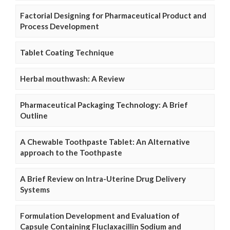
Factorial Designing for Pharmaceutical Product and
Process Development
Tablet Coating Technique
Herbal mouthwash: A Review
Pharmaceutical Packaging Technology: A Brief
Outline
A Chewable Toothpaste Tablet: An Alternative
approach to the Toothpaste
A Brief Review on Intra-Uterine Drug Delivery
Systems
Formulation Development and Evaluation of
Capsule Containing Fluclaxacillin Sodium and