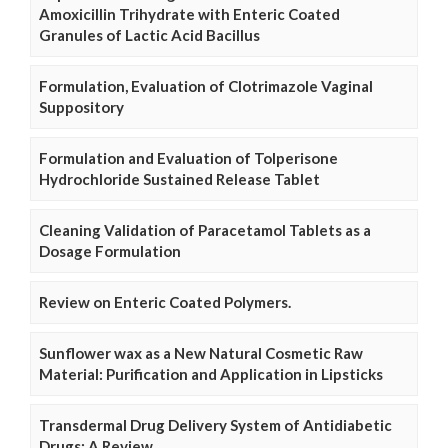
Amoxicillin Trihydrate with Enteric Coated
Granules of Lactic Acid Bacillus
Formulation, Evaluation of Clotrimazole Vaginal
Suppository
Formulation and Evaluation of Tolperisone
Hydrochloride Sustained Release Tablet
Cleaning Validation of Paracetamol Tablets as a
Dosage Formulation
Review on Enteric Coated Polymers.
Sunflower wax as a New Natural Cosmetic Raw
Material: Purification and Application in Lipsticks
Transdermal Drug Delivery System of Antidiabetic
Drugs: A Review