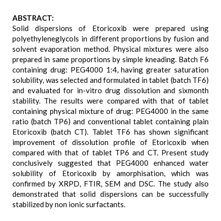
ABSTRACT:
Solid dispersions of Etoricoxib were prepared using
polyethyleneglycols in different proportions by fusion and
solvent evaporation method. Physical mixtures were also
prepared in same proportions by simple kneading. Batch F6
containing drug: PEG4000 1:4, having greater saturation
solubility, was selected and formulated in tablet (batch TF6)
and evaluated for in-vitro drug dissolution and sixmonth
stability. The results were compared with that of tablet
containing physical mixture of drug: PEG4000 in the same
ratio (batch TP6) and conventional tablet containing plain
Etoricoxib (batch CT). Tablet TF6 has shown significant
improvement of dissolution profile of Etoricoxib when
compared with that of tablet TP6 and CT. Present study
conclusively suggested that PEG4000 enhanced water
solubility of Etoricoxib by amorphisation, which was
confirmed by XRPD, FTIR, SEM and DSC. The study also
demonstrated that solid dispersions can be successfully
stabilized by non ionic surfactants.