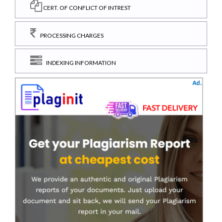
CERT. OF CONFLICT OF INTREST
PROCESSING CHARGES
INDEXING INFORMATION