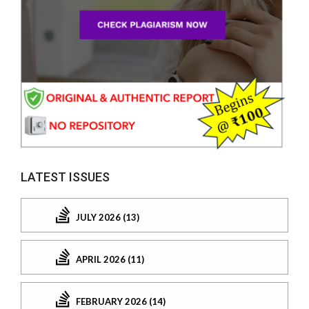
LATEST ISSUES
JULY 2026 (13)
APRIL 2026 (11)
FEBRUARY 2026 (14)