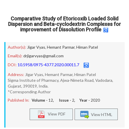
Comparative Study of Etoricoxib Loaded Solid
Dispersion and Beta-cyclodextrin Complexes for
improvement of Dissolution Profile
Author(s):
Jigar Vyas
,
Hemant Parmar
,
Himan Patel
Email(s):
drjigarvyas@gmail.com
DOI:
10.5958/0975-4377.2020.00011.7
Address:
Jigar Vyas, Hemant Parmar, Himan Patel
Sigma Institute of Pharmacy, Ajwa-Nimeta Road, Vadodara,
Gujarat, 390019, India.
*Corresponding Author
Published In:
Volume -
12
, Issue -
2
, Year -
2020
View PDF
View HTML