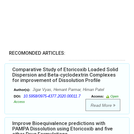
RECOMONDED ARTICLES:
Comparative Study of Etoricoxib Loaded Solid
Dispersion and Beta-cyclodextrin Complexes
for improvement of Dissolution Profile
Jigar Vyas, Hemant Parmar, Himan Patel
Author(s):
10.5958/0975-4377.2020.00011.7
DOI:
Access:
Open
Access
Read More
Improve Bioequivalence predictions with
PAMPA Dissolution using Etoricoxib and five