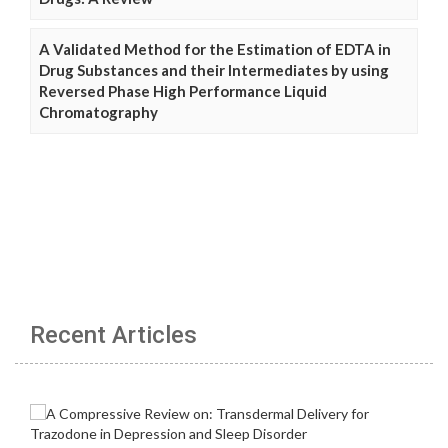
A Validated Method for the Estimation of EDTA in
Drug Substances and their Intermediates by using
Reversed Phase High Performance Liquid
Chromatography
Recent Articles