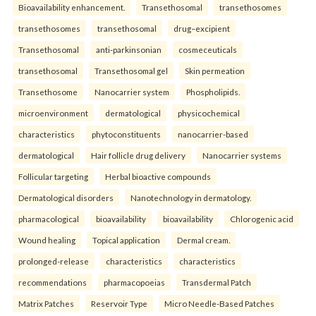
Bioavailability enhancement.
Transethosomal
transethosomes
transethosomes
transethosomal
drug–excipient
Transethosomal
anti-parkinsonian
cosmeceuticals
transethosomal
Transethosomal gel
Skin permeation
Transethosome
Nanocarrier system
Phospholipids.
microenvironment
dermatological
physicochemical
characteristics
phytoconstituents
nanocarrier-based
dermatological
Hair follicle drug delivery
Nanocarrier systems
Follicular targeting
Herbal bioactive compounds
Dermatological disorders
Nanotechnology in dermatology.
pharmacological
bioavailability
bioavailability
Chlorogenic acid
Wound healing
Topical application
Dermal cream.
prolonged-release
characteristics
characteristics
recommendations
pharmacopoeias
Transdermal Patch
Matrix Patches
Reservoir Type
Micro Needle-Based Patches