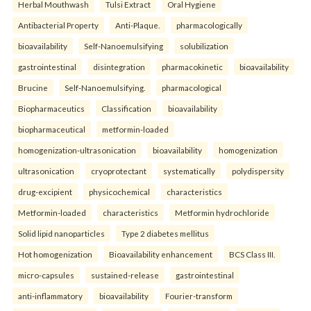
Herbal Mouthwash
Tulsi Extract
Oral Hygiene
Antibacterial Property
Anti-Plaque.
pharmacologically
bioavailability
Self-Nanoemulsifying
solubilization
gastrointestinal
disintegration
pharmacokinetic
bioavailability
Brucine
Self-Nanoemulsifying.
pharmacological
Biopharmaceutics
Classification
bioavailability
biopharmaceutical
metformin-loaded
homogenization-ultrasonication
bioavailability
homogenization
ultrasonication
cryoprotectant
systematically
polydispersity
drug-excipient
physicochemical
characteristics
Metformin-loaded
characteristics
Metformin hydrochloride
Solid lipid nanoparticles
Type 2 diabetes mellitus
Hot homogenization
Bioavailability enhancement
BCS Class III.
micro-capsules
sustained-release
gastrointestinal
anti-inflammatory
bioavailability
Fourier-transform