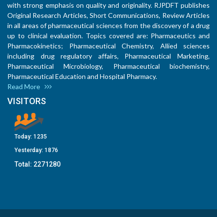
with strong emphasis on quality and originality. RJPDFT publishes
Original Research Articles, Short Communications, Review Articles
in all areas of pharmaceutical sciences from the discovery of a drug
up to clinical evaluation. Topics covered are: Pharmaceutics and
Pharmacokinetics; Pharmaceutical Chemistry, Allied sciences
including drug regulatory affairs, Pharmaceutical Marketing,
Pharmaceutical Microbiology, Pharmaceutical biochemistry,
Pharmaceutical Education and Hospital Pharmacy.
Read More
VISITORS
Today:
1235
Yesterday:
1876
Total:
2271280