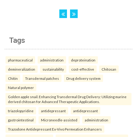
Tags
pharmaceutical
administration
deproteination
demineralization
sustainability
cost-effective
Chitosan
Chitin
Transdermal patches
Drug delivery system
Natural polymer
Golden apple snail. Enhancing Transdermal Drug Delivery: Utilizing marine
derived chitosan for Advanced Therapeutic Applications.
triazolopyridine
antidepressant
antidepressant
gastrointestinal
Microneedle-assisted
administration
Trazodone Antidepressant Ex-Vivo Permeation Enhancers