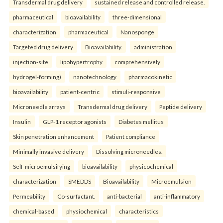
Transdermal drug delivery
sustained release and controlled release.
pharmaceutical
bioavailability
three-dimensional
characterization
pharmaceutical
Nanosponge
Targeted drug delivery
Bioavailability.
administration
injection-site
lipohypertrophy
comprehensively
hydrogel-forming)
nanotechnology
pharmacokinetic
bioavailability
patient-centric
stimuli-responsive
Microneedle arrays
Transdermal drug delivery
Peptide delivery
Insulin
GLP-1 receptor agonists
Diabetes mellitus
Skin penetration enhancement
Patient compliance
Minimally invasive delivery
Dissolving microneedles.
Self-microemulsifying
bioavailability
physicochemical
characterization
SMEDDS
Bioavailability
Microemulsion
Permeability
Co-surfactant.
anti-bacterial
anti-inflammatory
chemical-based
physiochemical
characteristics