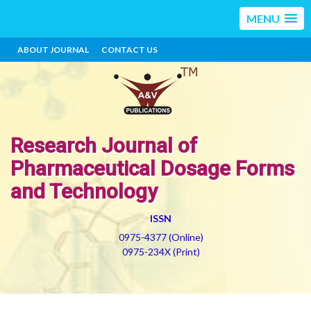
MENU
ABOUT JOURNAL
CONTACT US
Research Journal of
Pharmaceutical Dosage Forms
and Technology
ISSN
0975-4377 (Online)
0975-234X (Print)