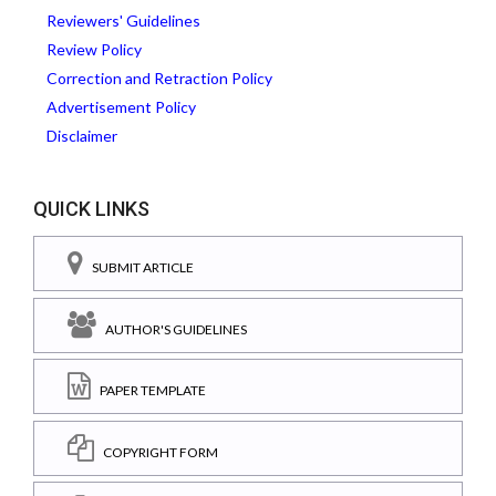
Reviewers' Guidelines
Review Policy
Correction and Retraction Policy
Advertisement Policy
Disclaimer
QUICK LINKS
SUBMIT ARTICLE
AUTHOR'S GUIDELINES
PAPER TEMPLATE
COPYRIGHT FORM