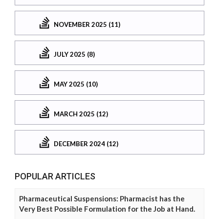
NOVEMBER 2025 (11)
JULY 2025 (8)
MAY 2025 (10)
MARCH 2025 (12)
DECEMBER 2024 (12)
POPULAR ARTICLES
Pharmaceutical Suspensions: Pharmacist has the
Very Best Possible Formulation for the Job at Hand.