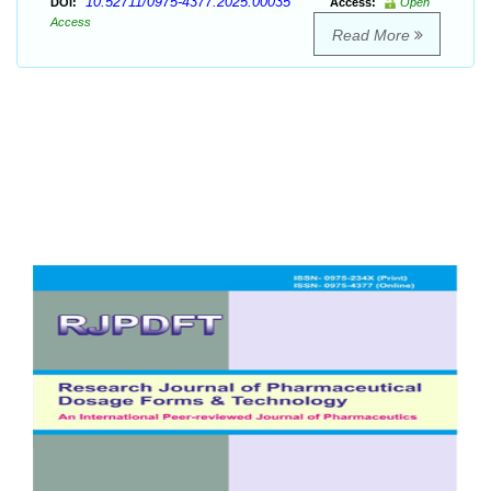
10.52711/0975-4377.2025.00035
DOI:
Access:
Open
Access
Read More