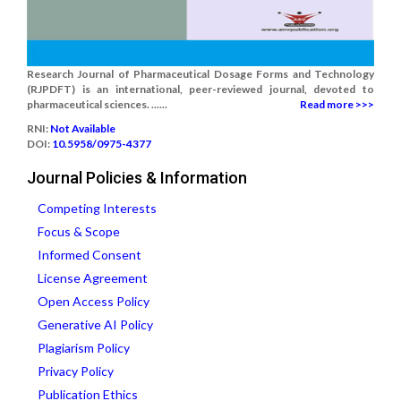
Research Journal of Pharmaceutical Dosage Forms and Technology
(RJPDFT) is an international, peer-reviewed journal, devoted to
pharmaceutical sciences. ......
Read more >>>
RNI:
Not Available
DOI:
10.5958/0975-4377
Journal Policies & Information
Competing Interests
Focus & Scope
Informed Consent
License Agreement
Open Access Policy
Generative AI Policy
Plagiarism Policy
Privacy Policy
Publication Ethics