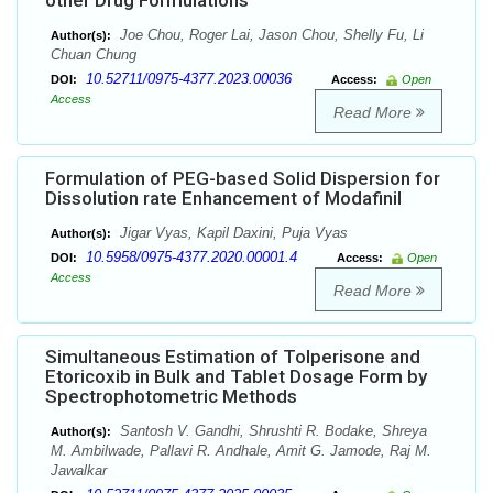
other Drug Formulations
Joe Chou, Roger Lai, Jason Chou, Shelly Fu, Li
Author(s):
Chuan Chung
10.52711/0975-4377.2023.00036
DOI:
Access:
Open
Access
Read More
Formulation of PEG-based Solid Dispersion for
Dissolution rate Enhancement of Modafinil
Jigar Vyas, Kapil Daxini, Puja Vyas
Author(s):
10.5958/0975-4377.2020.00001.4
DOI:
Access:
Open
Access
Read More
Simultaneous Estimation of Tolperisone and
Etoricoxib in Bulk and Tablet Dosage Form by
Spectrophotometric Methods
Santosh V. Gandhi, Shrushti R. Bodake, Shreya
Author(s):
M. Ambilwade, Pallavi R. Andhale, Amit G. Jamode, Raj M.
Jawalkar