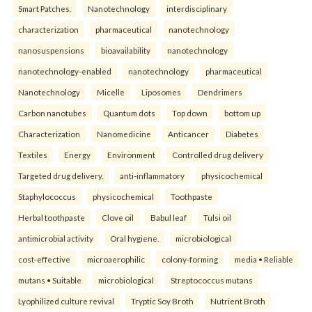
Smart Patches.
Nanotechnology
interdisciplinary
characterization
pharmaceutical
nanotechnology
nanosuspensions
bioavailability
nanotechnology
nanotechnology-enabled
nanotechnology
pharmaceutical
Nanotechnology
Micelle
Liposomes
Dendrimers
Carbon nanotubes
Quantum dots
Top down
bottom up
Characterization
Nanomedicine
Anticancer
Diabetes
Textiles
Energy
Environment
Controlled drug delivery
Targeted drug delivery.
anti-inflammatory
physicochemical
Staphylococcus
physicochemical
Toothpaste
Herbal toothpaste
Clove oil
Babul leaf
Tulsi oil
antimicrobial activity
Oral hygiene.
microbiological
cost-effective
microaerophilic
colony-forming
media • Reliable
mutans • Suitable
microbiological
Streptococcus mutans
Lyophilized culture revival
Tryptic Soy Broth
Nutrient Broth