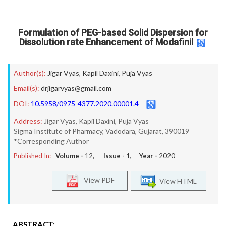
Formulation of PEG-based Solid Dispersion for
Dissolution rate Enhancement of Modafinil
Author(s):
Jigar Vyas
,
Kapil Daxini
,
Puja Vyas
Email(s):
drjigarvyas@gmail.com
DOI:
10.5958/0975-4377.2020.00001.4
Address:
Jigar Vyas, Kapil Daxini, Puja Vyas
Sigma Institute of Pharmacy, Vadodara, Gujarat, 390019
*Corresponding Author
Published In:
Volume -
12
, Issue -
1
, Year -
2020
View PDF
View HTML
ABSTRACT: