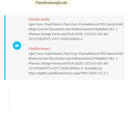
Polyethyleneglycols.
Cite this article:
Jigar Vyas, Kapil Daxini, Puja Vyas. Formulation of PEG-based Solid
Dispersion for Dissolution rate Enhancement of Modafinil. Res. J.
Pharma. Dosage Forms and Tech.2020; 12(1):01-06. doi:
10.5958/0975-4377.2020.00001.4
Cite(Electronic):
Jigar Vyas, Kapil Daxini, Puja Vyas. Formulation of PEG-based Solid
Dispersion for Dissolution rate Enhancement of Modafinil. Res. J.
Pharma. Dosage Forms and Tech.2020; 12(1):01-06. doi:
10.5958/0975-4377.2020.00001.4 Available on:
https://rjpdft.com/AbstractView.aspx?PID=2020-12-1-1