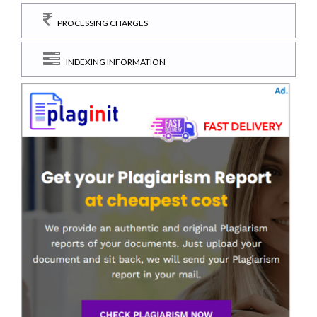
PROCESSING CHARGES
INDEXING INFORMATION