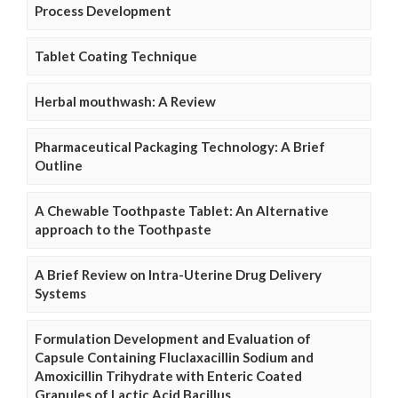
Process Development
Tablet Coating Technique
Herbal mouthwash: A Review
Pharmaceutical Packaging Technology: A Brief
Outline
A Chewable Toothpaste Tablet: An Alternative
approach to the Toothpaste
A Brief Review on Intra-Uterine Drug Delivery
Systems
Formulation Development and Evaluation of
Capsule Containing Fluclaxacillin Sodium and
Amoxicillin Trihydrate with Enteric Coated
Granules of Lactic Acid Bacillus