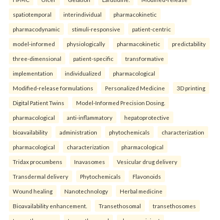
spatiotemporal
interindividual
pharmacokinetic
pharmacodynamic
stimuli-responsive
patient-centric
model-informed
physiologically
pharmacokinetic
predictability
three-dimensional
patient-specific
transformative
implementation
individualized
pharmacological
Modified-release formulations
Personalized Medicine
3D printing
Digital Patient Twins
Model-Informed Precision Dosing.
pharmacological
anti-inflammatory
hepatoprotective
bioavailability
administration
phytochemicals
characterization
pharmacological
characterization
pharmacological
Tridax procumbens
Inavasomes
Vesicular drug delivery
Transdermal delivery
Phytochemicals
Flavonoids
Wound healing
Nanotechnology
Herbal medicine
Bioavailability enhancement.
Transethosomal
transethosomes