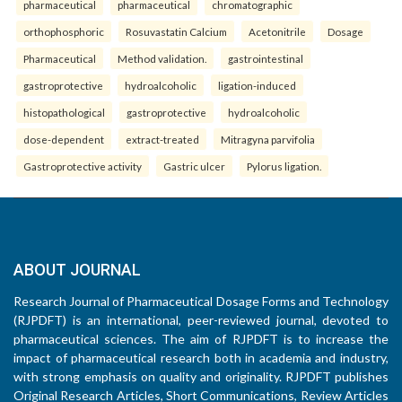
pharmaceutical
pharmaceutical
chromatographic
orthophosphoric
Rosuvastatin Calcium
Acetonitrile
Dosage
Pharmaceutical
Method validation.
gastrointestinal
gastroprotective
hydroalcoholic
ligation-induced
histopathological
gastroprotective
hydroalcoholic
dose-dependent
extract-treated
Mitragyna parvifolia
Gastroprotective activity
Gastric ulcer
Pylorus ligation.
ABOUT JOURNAL
Research Journal of Pharmaceutical Dosage Forms and Technology
(RJPDFT) is an international, peer-reviewed journal, devoted to
pharmaceutical sciences. The aim of RJPDFT is to increase the
impact of pharmaceutical research both in academia and industry,
with strong emphasis on quality and originality. RJPDFT publishes
Original Research Articles, Short Communications, Review Articles