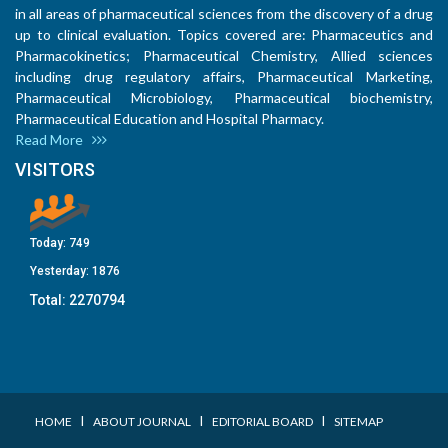
in all areas of pharmaceutical sciences from the discovery of a drug
up to clinical evaluation. Topics covered are: Pharmaceutics and
Pharmacokinetics; Pharmaceutical Chemistry, Allied sciences
including drug regulatory affairs, Pharmaceutical Marketing,
Pharmaceutical Microbiology, Pharmaceutical biochemistry,
Pharmaceutical Education and Hospital Pharmacy.
Read More
VISITORS
Today:
749
Yesterday:
1876
Total:
2270794
I
I
I
HOME
ABOUT JOURNAL
EDITORIAL BOARD
SITEMAP