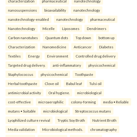
characterization
pharmaceutical
nanotechnology
nanosuspensions
bioavailability
nanotechnology
nanotechnology-enabled
nanotechnology
pharmaceutical
Nanotechnology
Micelle
Liposomes
Dendrimers
Carbon nanotubes
Quantum dots
Top down
bottom up
Characterization
Nanomedicine
Anticancer
Diabetes
Textiles
Energy
Environment
Controlled drug delivery
Targeted drug delivery.
anti-inflammatory
physicochemical
Staphylococcus
physicochemical
Toothpaste
Herbal toothpaste
Clove oil
Babul leaf
Tulsi oil
antimicrobial activity
Oral hygiene.
microbiological
cost-effective
microaerophilic
colony-forming
media • Reliable
mutans • Suitable
microbiological
Streptococcus mutans
Lyophilized culture revival
Tryptic Soy Broth
Nutrient Broth
Media validation
Microbiological methods.
chromatography