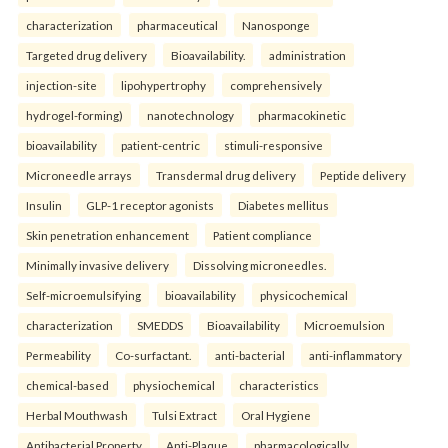
characterization
pharmaceutical
Nanosponge
Targeted drug delivery
Bioavailability.
administration
injection-site
lipohypertrophy
comprehensively
hydrogel-forming)
nanotechnology
pharmacokinetic
bioavailability
patient-centric
stimuli-responsive
Microneedle arrays
Transdermal drug delivery
Peptide delivery
Insulin
GLP-1 receptor agonists
Diabetes mellitus
Skin penetration enhancement
Patient compliance
Minimally invasive delivery
Dissolving microneedles.
Self-microemulsifying
bioavailability
physicochemical
characterization
SMEDDS
Bioavailability
Microemulsion
Permeability
Co-surfactant.
anti-bacterial
anti-inflammatory
chemical-based
physiochemical
characteristics
Herbal Mouthwash
Tulsi Extract
Oral Hygiene
Antibacterial Property
Anti-Plaque.
pharmacologically