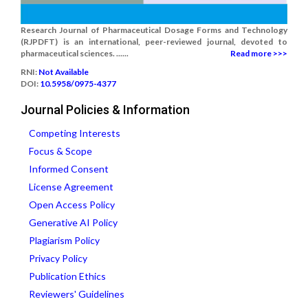
Research Journal of Pharmaceutical Dosage Forms and Technology
(RJPDFT) is an international, peer-reviewed journal, devoted to
pharmaceutical sciences. ......
Read more >>>
RNI:
Not Available
DOI:
10.5958/0975-4377
Journal Policies & Information
Competing Interests
Focus & Scope
Informed Consent
License Agreement
Open Access Policy
Generative AI Policy
Plagiarism Policy
Privacy Policy
Publication Ethics
Reviewers' Guidelines