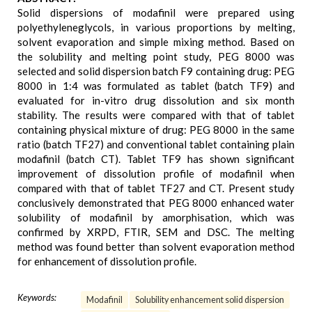
Solid dispersions of modafinil were prepared using
polyethyleneglycols, in various proportions by melting,
solvent evaporation and simple mixing method. Based on
the solubility and melting point study, PEG 8000 was
selected and solid dispersion batch F9 containing drug: PEG
8000 in 1:4 was formulated as tablet (batch TF9) and
evaluated for in-vitro drug dissolution and six month
stability. The results were compared with that of tablet
containing physical mixture of drug: PEG 8000 in the same
ratio (batch TF27) and conventional tablet containing plain
modafinil (batch CT). Tablet TF9 has shown significant
improvement of dissolution profile of modafinil when
compared with that of tablet TF27 and CT. Present study
conclusively demonstrated that PEG 8000 enhanced water
solubility of modafinil by amorphisation, which was
confirmed by XRPD, FTIR, SEM and DSC. The melting
method was found better than solvent evaporation method
for enhancement of dissolution profile.
Keywords:
Modafinil
Solubility enhancement solid dispersion