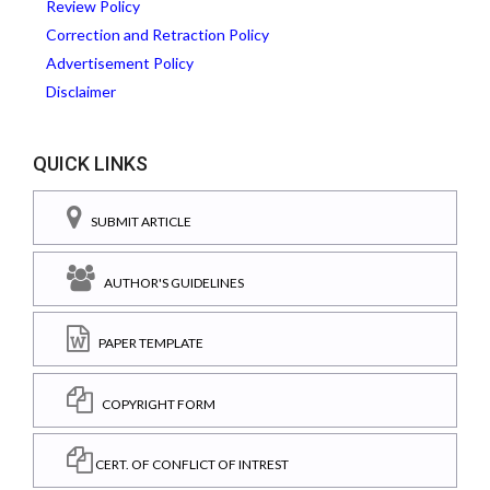
Review Policy
Correction and Retraction Policy
Advertisement Policy
Disclaimer
QUICK LINKS
SUBMIT ARTICLE
AUTHOR'S GUIDELINES
PAPER TEMPLATE
COPYRIGHT FORM
CERT. OF CONFLICT OF INTREST