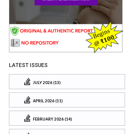
LATEST ISSUES
JULY 2026 (13)
APRIL 2026 (11)
FEBRUARY 2026 (14)