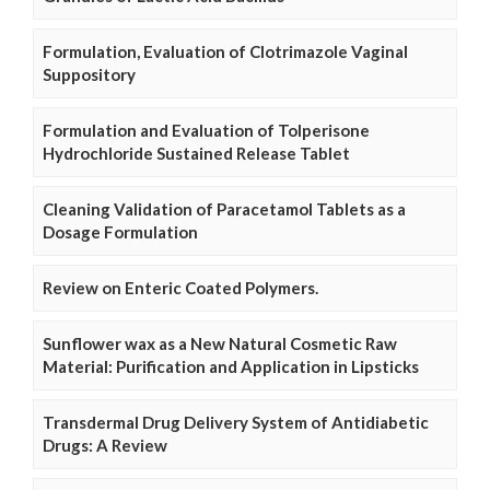
Formulation, Evaluation of Clotrimazole Vaginal
Suppository
Formulation and Evaluation of Tolperisone
Hydrochloride Sustained Release Tablet
Cleaning Validation of Paracetamol Tablets as a
Dosage Formulation
Review on Enteric Coated Polymers.
Sunflower wax as a New Natural Cosmetic Raw
Material: Purification and Application in Lipsticks
Transdermal Drug Delivery System of Antidiabetic
Drugs: A Review