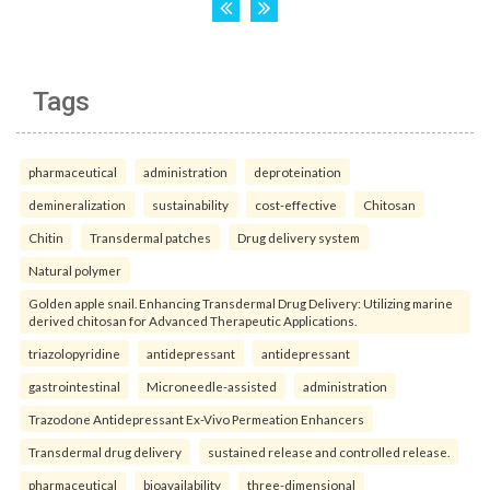
Tags
pharmaceutical
administration
deproteination
demineralization
sustainability
cost-effective
Chitosan
Chitin
Transdermal patches
Drug delivery system
Natural polymer
Golden apple snail. Enhancing Transdermal Drug Delivery: Utilizing marine
derived chitosan for Advanced Therapeutic Applications.
triazolopyridine
antidepressant
antidepressant
gastrointestinal
Microneedle-assisted
administration
Trazodone Antidepressant Ex-Vivo Permeation Enhancers
Transdermal drug delivery
sustained release and controlled release.
pharmaceutical
bioavailability
three-dimensional