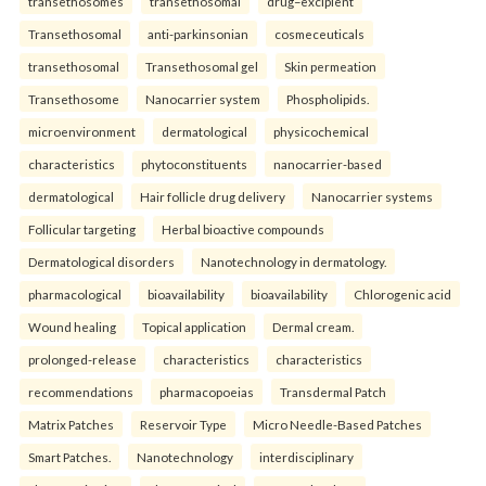
transethosomes
transethosomal
drug–excipient
Transethosomal
anti-parkinsonian
cosmeceuticals
transethosomal
Transethosomal gel
Skin permeation
Transethosome
Nanocarrier system
Phospholipids.
microenvironment
dermatological
physicochemical
characteristics
phytoconstituents
nanocarrier-based
dermatological
Hair follicle drug delivery
Nanocarrier systems
Follicular targeting
Herbal bioactive compounds
Dermatological disorders
Nanotechnology in dermatology.
pharmacological
bioavailability
bioavailability
Chlorogenic acid
Wound healing
Topical application
Dermal cream.
prolonged-release
characteristics
characteristics
recommendations
pharmacopoeias
Transdermal Patch
Matrix Patches
Reservoir Type
Micro Needle-Based Patches
Smart Patches.
Nanotechnology
interdisciplinary