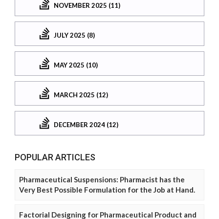
NOVEMBER 2025 (11)
JULY 2025 (8)
MAY 2025 (10)
MARCH 2025 (12)
DECEMBER 2024 (12)
POPULAR ARTICLES
Pharmaceutical Suspensions: Pharmacist has the
Very Best Possible Formulation for the Job at Hand.
Factorial Designing for Pharmaceutical Product and