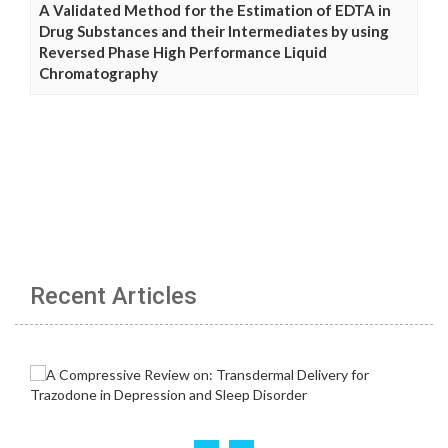
A Validated Method for the Estimation of EDTA in
Drug Substances and their Intermediates by using
Reversed Phase High Performance Liquid
Chromatography
Recent Articles