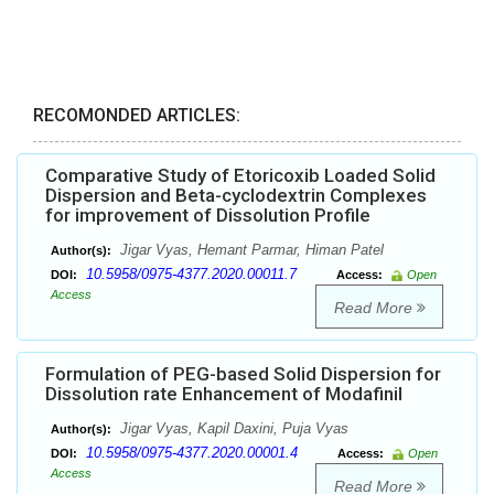
RECOMONDED ARTICLES:
Comparative Study of Etoricoxib Loaded Solid
Dispersion and Beta-cyclodextrin Complexes
for improvement of Dissolution Profile
Jigar Vyas, Hemant Parmar, Himan Patel
Author(s):
10.5958/0975-4377.2020.00011.7
DOI:
Access:
Open
Access
Read More
Formulation of PEG-based Solid Dispersion for
Dissolution rate Enhancement of Modafinil
Jigar Vyas, Kapil Daxini, Puja Vyas
Author(s):
10.5958/0975-4377.2020.00001.4
DOI:
Access:
Open
Access
Read More