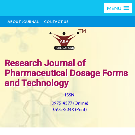
MENU
ABOUT JOURNAL
CONTACT US
Research Journal of
Pharmaceutical Dosage Forms
and Technology
ISSN
0975-4377 (Online)
0975-234X (Print)