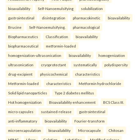
bioavailability
Self-Nanoemulsifying
solubilization
gastrointestinal
disintegration
pharmacokinetic
bioavailability
Brucine
Self-Nanoemulsifying.
pharmacological
Biopharmaceutics
Classification
bioavailability
biopharmaceutical
metformin-loaded
homogenization-ultrasonication
bioavailability
homogenization
ultrasonication
cryoprotectant
systematically
polydispersity
drug-excipient
physicochemical
characteristics
Metformin-loaded
characteristics
Metformin hydrochloride
Solid lipid nanoparticles
Type 2 diabetes mellitus
Hot homogenization
Bioavailability enhancement
BCS Class III.
micro-capsules
sustained-release
gastrointestinal
anti-inflammatory
bioavailability
Fourier-transform
microencapsulation
bioavailability
Microcapsule
Chitosan
HPMC
Ulcer
Gelation
Lafutidine.
Modified-release