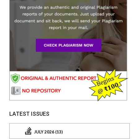
LATEST ISSUES
JULY 2026 (13)