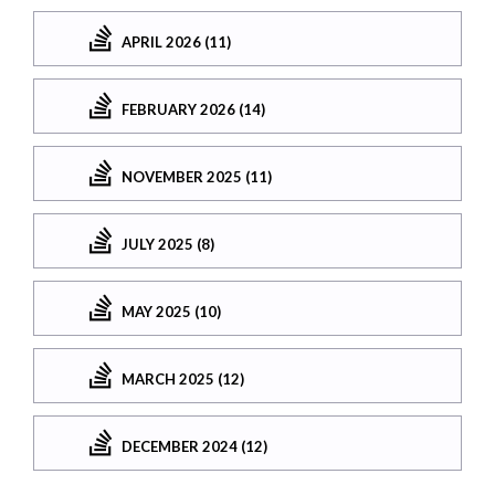
APRIL 2026 (11)
FEBRUARY 2026 (14)
NOVEMBER 2025 (11)
JULY 2025 (8)
MAY 2025 (10)
MARCH 2025 (12)
DECEMBER 2024 (12)