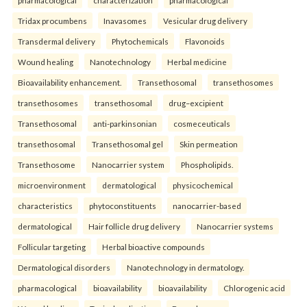
pharmacological
characterization
pharmacological
Tridax procumbens
Inavasomes
Vesicular drug delivery
Transdermal delivery
Phytochemicals
Flavonoids
Wound healing
Nanotechnology
Herbal medicine
Bioavailability enhancement.
Transethosomal
transethosomes
transethosomes
transethosomal
drug–excipient
Transethosomal
anti-parkinsonian
cosmeceuticals
transethosomal
Transethosomal gel
Skin permeation
Transethosome
Nanocarrier system
Phospholipids.
microenvironment
dermatological
physicochemical
characteristics
phytoconstituents
nanocarrier-based
dermatological
Hair follicle drug delivery
Nanocarrier systems
Follicular targeting
Herbal bioactive compounds
Dermatological disorders
Nanotechnology in dermatology.
pharmacological
bioavailability
bioavailability
Chlorogenic acid