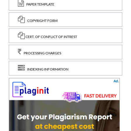
PAPER TEMPLATE
COPYRIGHT FORM
CERT. OF CONFLICT OF INTREST
PROCESSING CHARGES
INDEXING INFORMATION