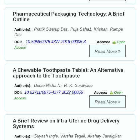
Pharmaceutical Packaging Technology: A Brief
Outline
Pratik Swarup Das, Puja Saha1, Krishan, Rumpa
Author(s):
Das
:10.5958/0975-4377.2018.00005.8
DOI:
Access:
Open
Access
Read More
A Chewable Toothpaste Tablet: An Alternative
approach to the Toothpaste
Deore Nisha N., R. K. Surawase
Author(s):
10.52711/0975-4377.2022.00055
DOI:
Access:
Open
Access
Read More
A Brief Review on Intra-Uterine Drug Delivery
Systems
Suyash Ingle, Varsha Tegeli, Akshay Javalgikar,
Author(s):