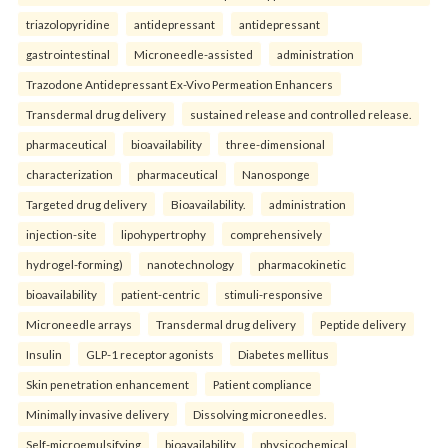
triazolopyridine
antidepressant
antidepressant
gastrointestinal
Microneedle-assisted
administration
Trazodone Antidepressant Ex-Vivo Permeation Enhancers
Transdermal drug delivery
sustained release and controlled release.
pharmaceutical
bioavailability
three-dimensional
characterization
pharmaceutical
Nanosponge
Targeted drug delivery
Bioavailability.
administration
injection-site
lipohypertrophy
comprehensively
hydrogel-forming)
nanotechnology
pharmacokinetic
bioavailability
patient-centric
stimuli-responsive
Microneedle arrays
Transdermal drug delivery
Peptide delivery
Insulin
GLP-1 receptor agonists
Diabetes mellitus
Skin penetration enhancement
Patient compliance
Minimally invasive delivery
Dissolving microneedles.
Self-microemulsifying
bioavailability
physicochemical