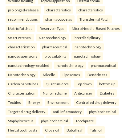
Wound healing
Topical application
Dermal cream.
prolonged-release
characteristics
characteristics
recommendations
pharmacopoeias
Transdermal Patch
Matrix Patches
Reservoir Type
Micro Needle-Based Patches
Smart Patches.
Nanotechnology
interdisciplinary
characterization
pharmaceutical
nanotechnology
nanosuspensions
bioavailability
nanotechnology
nanotechnology-enabled
nanotechnology
pharmaceutical
Nanotechnology
Micelle
Liposomes
Dendrimers
Carbon nanotubes
Quantum dots
Top down
bottom up
Characterization
Nanomedicine
Anticancer
Diabetes
Textiles
Energy
Environment
Controlled drug delivery
Targeted drug delivery.
anti-inflammatory
physicochemical
Staphylococcus
physicochemical
Toothpaste
Herbal toothpaste
Clove oil
Babul leaf
Tulsi oil