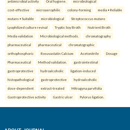
antimicrobial activity
Oral hygiene.
microbiological
cost-effective
microaerophilic
colony-forming
media • Reliable
mutans • Suitable
microbiological
Streptococcus mutans
Lyophilized culture revival
Tryptic Soy Broth
Nutrient Broth
Media validation
Microbiological methods.
chromatography
pharmaceutical
pharmaceutical
chromatographic
orthophosphoric
Rosuvastatin Calcium
Acetonitrile
Dosage
Pharmaceutical
Method validation.
gastrointestinal
gastroprotective
hydroalcoholic
ligation-induced
histopathological
gastroprotective
hydroalcoholic
dose-dependent
extract-treated
Mitragyna parvifolia
Gastroprotective activity
Gastric ulcer
Pylorus ligation.