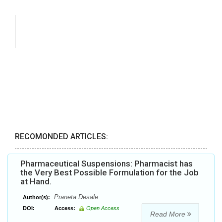
RECOMONDED ARTICLES:
Pharmaceutical Suspensions: Pharmacist has
the Very Best Possible Formulation for the Job
at Hand.
Praneta Desale
Author(s):
DOI:
Access:
Open Access
Read More