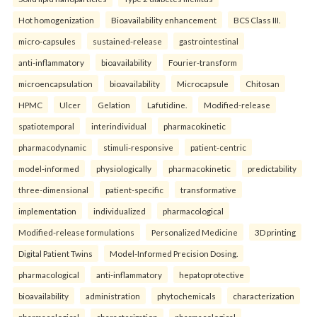
Hot homogenization
Bioavailability enhancement
BCS Class III.
micro-capsules
sustained-release
gastrointestinal
anti-inflammatory
bioavailability
Fourier-transform
microencapsulation
bioavailability
Microcapsule
Chitosan
HPMC
Ulcer
Gelation
Lafutidine.
Modified-release
spatiotemporal
interindividual
pharmacokinetic
pharmacodynamic
stimuli-responsive
patient-centric
model-informed
physiologically
pharmacokinetic
predictability
three-dimensional
patient-specific
transformative
implementation
individualized
pharmacological
Modified-release formulations
Personalized Medicine
3D printing
Digital Patient Twins
Model-Informed Precision Dosing.
pharmacological
anti-inflammatory
hepatoprotective
bioavailability
administration
phytochemicals
characterization