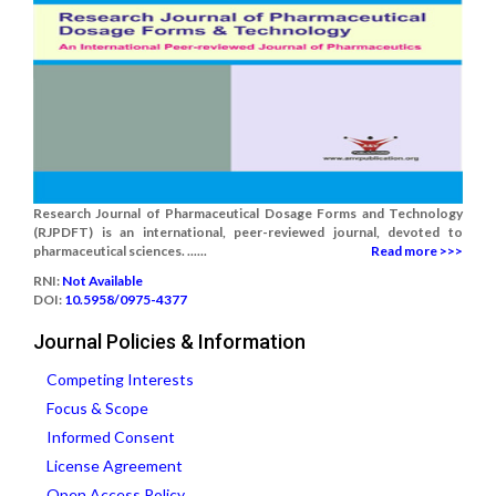
Research Journal of Pharmaceutical Dosage Forms and Technology
(RJPDFT) is an international, peer-reviewed journal, devoted to
pharmaceutical sciences. ......
Read more >>>
RNI:
Not Available
DOI:
10.5958/0975-4377
Journal Policies & Information
Competing Interests
Focus & Scope
Informed Consent
License Agreement
Open Access Policy