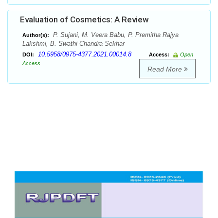
Evaluation of Cosmetics: A Review
P. Sujani, M. Veera Babu, P. Premitha Rajya
Author(s):
Lakshmi, B. Swathi Chandra Sekhar
10.5958/0975-4377.2021.00014.8
DOI:
Access:
Open
Access
Read More