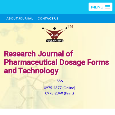
MENU
ABOUT JOURNAL
CONTACT US
Research Journal of
Pharmaceutical Dosage Forms
and Technology
ISSN
0975-4377 (Online)
0975-234X (Print)