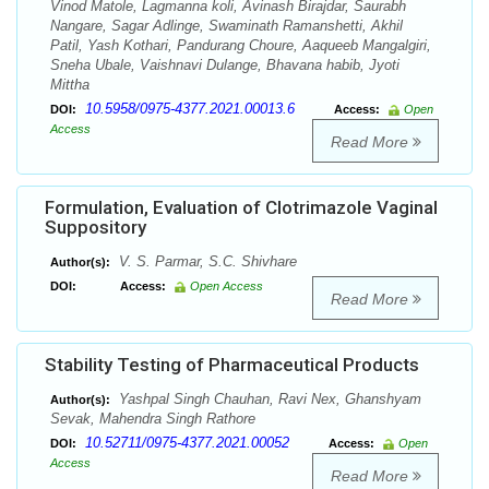
Vinod Matole, Lagmanna koli, Avinash Birajdar, Saurabh
Nangare, Sagar Adlinge, Swaminath Ramanshetti, Akhil
Patil, Yash Kothari, Pandurang Choure, Aaqueeb Mangalgiri,
Sneha Ubale, Vaishnavi Dulange, Bhavana habib, Jyoti
Mittha
10.5958/0975-4377.2021.00013.6
DOI:
Access:
Open
Access
Read More
Formulation, Evaluation of Clotrimazole Vaginal
Suppository
V. S. Parmar, S.C. Shivhare
Author(s):
DOI:
Access:
Open Access
Read More
Stability Testing of Pharmaceutical Products
Yashpal Singh Chauhan, Ravi Nex, Ghanshyam
Author(s):
Sevak, Mahendra Singh Rathore
10.52711/0975-4377.2021.00052
DOI:
Access:
Open
Access
Read More