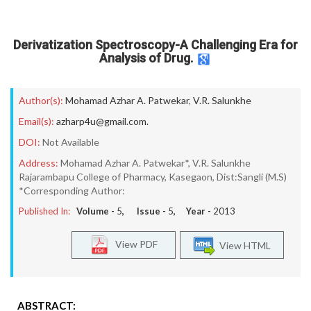
Derivatization Spectroscopy-A Challenging Era for
Analysis of Drug.
Author(s):
Mohamad Azhar A. Patwekar
,
V.R. Salunkhe
Email(s):
azharp4u@gmail.com.
DOI:
Not Available
Address:
Mohamad Azhar A. Patwekar*, V.R. Salunkhe
Rajarambapu College of Pharmacy, Kasegaon, Dist:Sangli (M.S)
*Corresponding Author:
Published In:
Volume -
5
, Issue -
5
, Year -
2013
View PDF
View HTML
ABSTRACT: