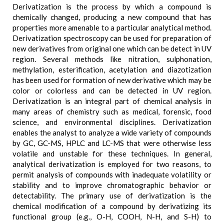
Derivatization is the process by which a compound is
chemically changed, producing a new compound that has
properties more amenable to a particular analytical method.
Derivatization spectroscopy can be used for preparation of
new derivatives from original one which can be detect in UV
region. Several methods like nitration, sulphonation,
methylation, esterification, acetylation and diazotization
has been used for formation of new derivative which may be
color or colorless and can be detected in UV region.
Derivatization is an integral part of chemical analysis in
many areas of chemistry such as medical, forensic, food
science, and environmental disciplines. Derivatization
enables the analyst to analyze a wide variety of compounds
by GC, GC-MS, HPLC and LC-MS that were otherwise less
volatile and unstable for these techniques. In general,
analytical derivatization is employed for two reasons, to
permit analysis of compounds with inadequate volatility or
stability and to improve chromatographic behavior or
detectability. The primary use of derivatization is the
chemical modification of a compound by derivatizing its
functional group (e.g., O-H, COOH, N-H, and S-H) to