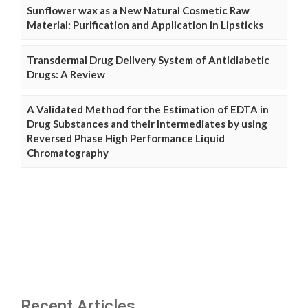
Sunflower wax as a New Natural Cosmetic Raw
Material: Purification and Application in Lipsticks
Transdermal Drug Delivery System of Antidiabetic
Drugs: A Review
A Validated Method for the Estimation of EDTA in
Drug Substances and their Intermediates by using
Reversed Phase High Performance Liquid
Chromatography
Recent Articles