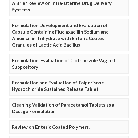
A Brief Review on Intra-Uterine Drug Delivery
Systems
Formulation Development and Evaluation of
Capsule Containing Fluclaxacillin Sodium and
Amoxicillin Trihydrate with Enteric Coated
Granules of Lactic Acid Bacillus
Formulation, Evaluation of Clotrimazole Vaginal
Suppository
Formulation and Evaluation of Tolperisone
Hydrochloride Sustained Release Tablet
Cleaning Validation of Paracetamol Tablets as a
Dosage Formulation
Review on Enteric Coated Polymers.