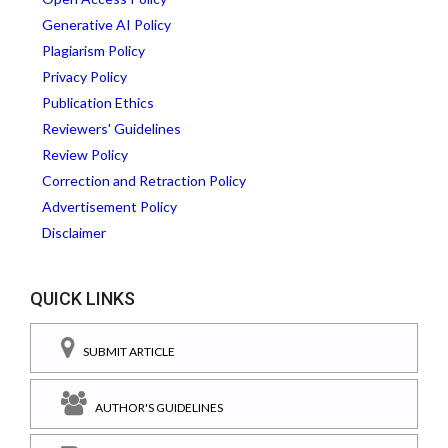
Generative AI Policy
Plagiarism Policy
Privacy Policy
Publication Ethics
Reviewers' Guidelines
Review Policy
Correction and Retraction Policy
Advertisement Policy
Disclaimer
QUICK LINKS
SUBMIT ARTICLE
AUTHOR'S GUIDELINES