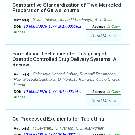
Comparative Standardization of Two Marketed
Preparation of Gulwel churna
Swati Talokar, Rohan R Vakhariya, A.R Dhole
Author(s):
10.5958/0975-4377.2017.00005.2
DOI:
Access:
Open
Access
Read More
Formulation Techniques for Designing of
Osmotic Controlled Drug Delivery Systems: A
Review
Chinmaya Keshari Sahoo, Surepalli Rammohan
Author(s):
Rao, Muvvala Sudhakar, D. Venkata Ramana, Kanhu Charan
Panda
10.5958/0975-4377.2017.00024.6
DOI:
Access:
Open
Access
Read More
Co-Processed Excipients for Tabletting
P. Lekshmi, K. Pramod, K.C. Ajithkumar
Author(s):
10.5958/0975-4377.2016.00007.0