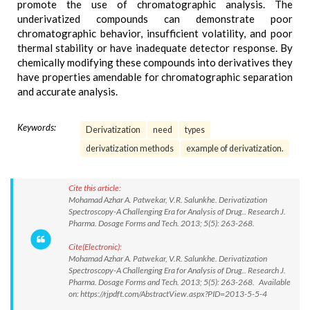
promote the use of chromatographic analysis. The
underivatized compounds can demonstrate poor
chromatographic behavior, insufficient volatility, and poor
thermal stability or have inadequate detector response. By
chemically modifying these compounds into derivatives they
have properties amendable for chromatographic separation
and accurate analysis.
Keywords:
Derivatization
need
types
derivatization methods
example of derivatization.
Cite this article:
Mohamad Azhar A. Patwekar, V.R. Salunkhe. Derivatization
Spectroscopy-A Challenging Era for Analysis of Drug.. Research J.
Pharma. Dosage Forms and Tech. 2013; 5(5): 263-268.
Cite(Electronic):
Mohamad Azhar A. Patwekar, V.R. Salunkhe. Derivatization
Spectroscopy-A Challenging Era for Analysis of Drug.. Research J.
Pharma. Dosage Forms and Tech. 2013; 5(5): 263-268. Available
on: https://rjpdft.com/AbstractView.aspx?PID=2013-5-5-4