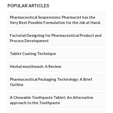
POPULAR ARTICLES
Pharmaceutical Suspensions: Pharmacist has the
Very Best Possible Formulation for the Job at Hand.
Factorial Designing for Pharmaceutical Product and
Process Development
Tablet Coating Technique
Herbal mouthwash: A Review
Pharmaceutical Packaging Technology: A Brief
Outline
A Chewable Toothpaste Tablet: An Alternative
approach to the Toothpaste