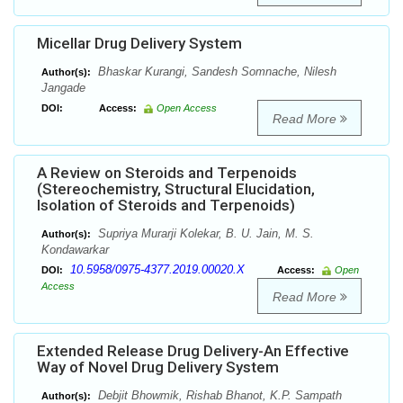
Micellar Drug Delivery System
Bhaskar Kurangi, Sandesh Somnache, Nilesh
Author(s):
Jangade
DOI:
Access:
Open Access
Read More
A Review on Steroids and Terpenoids
(Stereochemistry, Structural Elucidation,
Isolation of Steroids and Terpenoids)
Supriya Murarji Kolekar, B. U. Jain, M. S.
Author(s):
Kondawarkar
10.5958/0975-4377.2019.00020.X
DOI:
Access:
Open
Access
Read More
Extended Release Drug Delivery-An Effective
Way of Novel Drug Delivery System
Debjit Bhowmik, Rishab Bhanot, K.P. Sampath
Author(s):