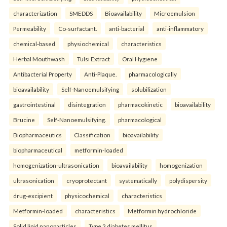
characterization
SMEDDS
Bioavailability
Microemulsion
Permeability
Co-surfactant.
anti-bacterial
anti-inflammatory
chemical-based
physiochemical
characteristics
Herbal Mouthwash
Tulsi Extract
Oral Hygiene
Antibacterial Property
Anti-Plaque.
pharmacologically
bioavailability
Self-Nanoemulsifying
solubilization
gastrointestinal
disintegration
pharmacokinetic
bioavailability
Brucine
Self-Nanoemulsifying.
pharmacological
Biopharmaceutics
Classification
bioavailability
biopharmaceutical
metformin-loaded
homogenization-ultrasonication
bioavailability
homogenization
ultrasonication
cryoprotectant
systematically
polydispersity
drug-excipient
physicochemical
characteristics
Metformin-loaded
characteristics
Metformin hydrochloride
Solid lipid nanoparticles
Type 2 diabetes mellitus