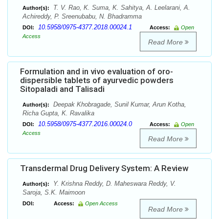
T. V. Rao, K. Suma, K. Sahitya, A. Leelarani, A.
Author(s):
Achireddy, P. Sreenubabu, N. Bhadramma
10.5958/0975-4377.2018.00024.1
DOI:
Access:
Open
Access
Read More
Formulation and in vivo evaluation of oro-
dispersible tablets of ayurvedic powders
Sitopaladi and Talisadi
Deepak Khobragade, Sunil Kumar, Arun Kotha,
Author(s):
Richa Gupta, K. Ravalika
10.5958/0975-4377.2016.00024.0
DOI:
Access:
Open
Access
Read More
Transdermal Drug Delivery System: A Review
Y. Krishna Reddy, D. Maheswara Reddy, V.
Author(s):
Saroja, S.K. Maimoon
DOI:
Access:
Open Access
Read More