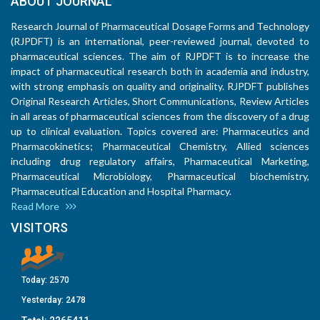
ABOUT JOURNAL
Research Journal of Pharmaceutical Dosage Forms and Technology
(RJPDFT) is an international, peer-reviewed journal, devoted to
pharmaceutical sciences. The aim of RJPDFT is to increase the
impact of pharmaceutical research both in academia and industry,
with strong emphasis on quality and originality. RJPDFT publishes
Original Research Articles, Short Communications, Review Articles
in all areas of pharmaceutical sciences from the discovery of a drug
up to clinical evaluation. Topics covered are: Pharmaceutics and
Pharmacokinetics; Pharmaceutical Chemistry, Allied sciences
including drug regulatory affairs, Pharmaceutical Marketing,
Pharmaceutical Microbiology, Pharmaceutical biochemistry,
Pharmaceutical Education and Hospital Pharmacy.
Read More
VISITORS
Today:
2570
Yesterday:
2478