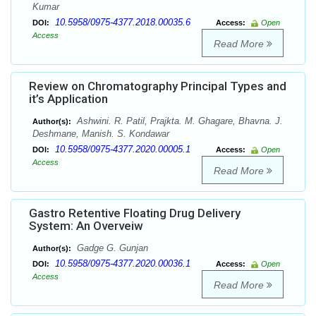
Kumar
10.5958/0975-4377.2018.00035.6
DOI:
Access:
Open
Access
Read More
Review on Chromatography Principal Types and
it’s Application
Ashwini. R. Patil, Prajkta. M. Ghagare, Bhavna. J.
Author(s):
Deshmane, Manish. S. Kondawar
10.5958/0975-4377.2020.00005.1
DOI:
Access:
Open
Access
Read More
Gastro Retentive Floating Drug Delivery
System: An Overveiw
Gadge G. Gunjan
Author(s):
10.5958/0975-4377.2020.00036.1
DOI:
Access:
Open
Access
Read More