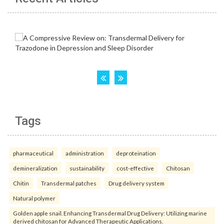
Tags
pharmaceutical
administration
deproteination
demineralization
sustainability
cost-effective
Chitosan
Chitin
Transdermal patches
Drug delivery system
Natural polymer
Golden apple snail. Enhancing Transdermal Drug Delivery: Utilizing marine
derived chitosan for Advanced Therapeutic Applications.