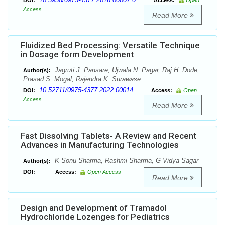
DOI:
Access:
Open
Access
Read More
Fluidized Bed Processing: Versatile Technique
in Dosage form Development
Jagruti J. Pansare, Ujwala N. Pagar, Raj H. Dode,
Author(s):
Prasad S. Mogal, Rajendra K. Surawase
10.52711/0975-4377.2022.00014
DOI:
Access:
Open
Access
Read More
Fast Dissolving Tablets- A Review and Recent
Advances in Manufacturing Technologies
K Sonu Sharma, Rashmi Sharma, G Vidya Sagar
Author(s):
DOI:
Access:
Open Access
Read More
Design and Development of Tramadol
Hydrochloride Lozenges for Pediatrics