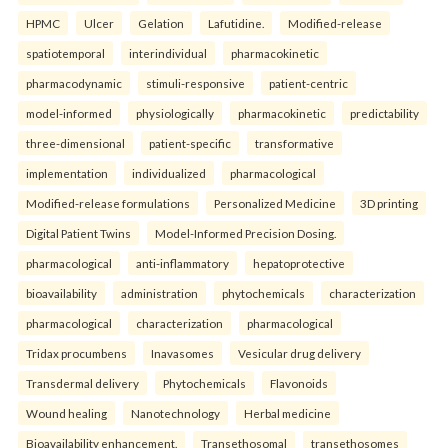
HPMC
Ulcer
Gelation
Lafutidine.
Modified-release
spatiotemporal
interindividual
pharmacokinetic
pharmacodynamic
stimuli-responsive
patient-centric
model-informed
physiologically
pharmacokinetic
predictability
three-dimensional
patient-specific
transformative
implementation
individualized
pharmacological
Modified-release formulations
Personalized Medicine
3D printing
Digital Patient Twins
Model-Informed Precision Dosing.
pharmacological
anti-inflammatory
hepatoprotective
bioavailability
administration
phytochemicals
characterization
pharmacological
characterization
pharmacological
Tridax procumbens
Inavasomes
Vesicular drug delivery
Transdermal delivery
Phytochemicals
Flavonoids
Wound healing
Nanotechnology
Herbal medicine
Bioavailability enhancement.
Transethosomal
transethosomes