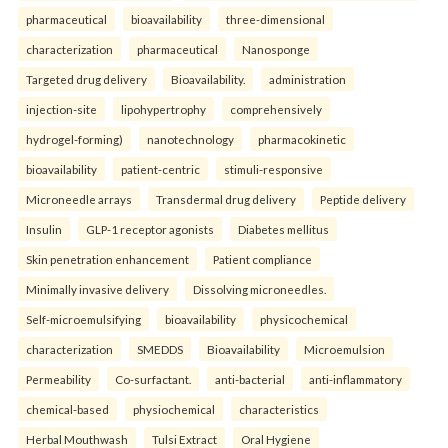
pharmaceutical
bioavailability
three-dimensional
characterization
pharmaceutical
Nanosponge
Targeted drug delivery
Bioavailability.
administration
injection-site
lipohypertrophy
comprehensively
hydrogel-forming)
nanotechnology
pharmacokinetic
bioavailability
patient-centric
stimuli-responsive
Microneedle arrays
Transdermal drug delivery
Peptide delivery
Insulin
GLP-1 receptor agonists
Diabetes mellitus
Skin penetration enhancement
Patient compliance
Minimally invasive delivery
Dissolving microneedles.
Self-microemulsifying
bioavailability
physicochemical
characterization
SMEDDS
Bioavailability
Microemulsion
Permeability
Co-surfactant.
anti-bacterial
anti-inflammatory
chemical-based
physiochemical
characteristics
Herbal Mouthwash
Tulsi Extract
Oral Hygiene