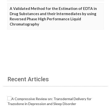
A Validated Method for the Estimation of EDTA in
Drug Substances and their Intermediates by using
Reversed Phase High Performance Liquid
Chromatography
Recent Articles