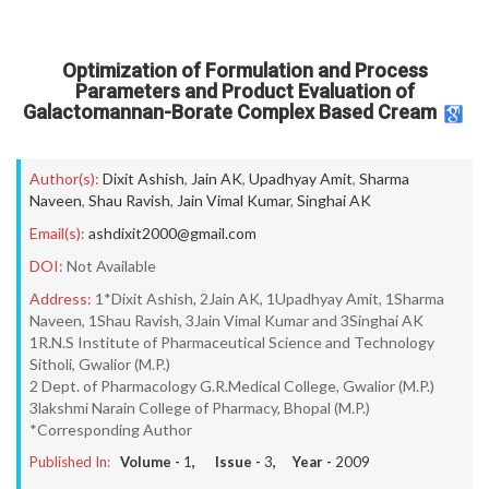
Optimization of Formulation and Process
Parameters and Product Evaluation of
Galactomannan-Borate Complex Based Cream
Author(s):
Dixit Ashish
,
Jain AK
,
Upadhyay Amit
,
Sharma
Naveen
,
Shau Ravish
,
Jain Vimal Kumar
,
Singhai AK
Email(s):
ashdixit2000@gmail.com
DOI:
Not Available
Address:
1*Dixit Ashish, 2Jain AK, 1Upadhyay Amit, 1Sharma
Naveen, 1Shau Ravish, 3Jain Vimal Kumar and 3Singhai AK
1R.N.S Institute of Pharmaceutical Science and Technology
Sitholi, Gwalior (M.P.)
2 Dept. of Pharmacology G.R.Medical College, Gwalior (M.P.)
3lakshmi Narain College of Pharmacy, Bhopal (M.P.)
*Corresponding Author
Published In:
Volume -
1
, Issue -
3
, Year -
2009