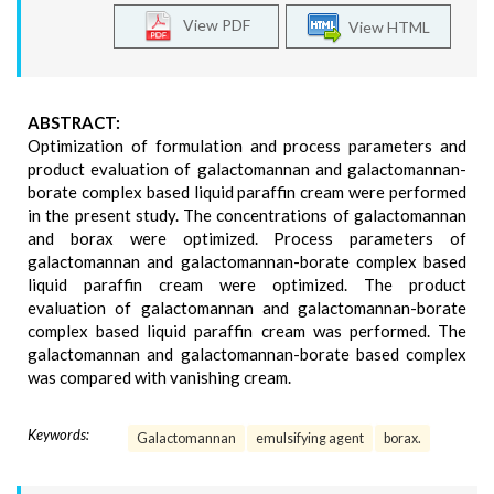
View PDF
View HTML
ABSTRACT:
Optimization of formulation and process parameters and
product evaluation of galactomannan and galactomannan-
borate complex based liquid paraffin cream were performed
in the present study. The concentrations of galactomannan
and borax were optimized. Process parameters of
galactomannan and galactomannan-borate complex based
liquid paraffin cream were optimized. The product
evaluation of galactomannan and galactomannan-borate
complex based liquid paraffin cream was performed. The
galactomannan and galactomannan-borate based complex
was compared with vanishing cream.
Keywords:
Galactomannan
emulsifying agent
borax.