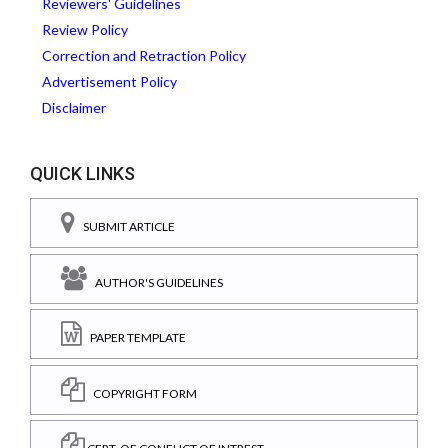
Reviewers' Guidelines
Review Policy
Correction and Retraction Policy
Advertisement Policy
Disclaimer
QUICK LINKS
SUBMIT ARTICLE
AUTHOR'S GUIDELINES
PAPER TEMPLATE
COPYRIGHT FORM