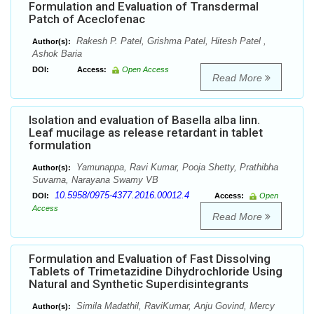
Formulation and Evaluation of Transdermal
Patch of Aceclofenac
Rakesh P. Patel, Grishma Patel, Hitesh Patel ,
Author(s):
Ashok Baria
DOI:
Access:
Open Access
Read More
Isolation and evaluation of Basella alba linn.
Leaf mucilage as release retardant in tablet
formulation
Yamunappa, Ravi Kumar, Pooja Shetty, Prathibha
Author(s):
Suvarna, Narayana Swamy VB
10.5958/0975-4377.2016.00012.4
DOI:
Access:
Open
Access
Read More
Formulation and Evaluation of Fast Dissolving
Tablets of Trimetazidine Dihydrochloride Using
Natural and Synthetic Superdisintegrants
Simila Madathil, RaviKumar, Anju Govind, Mercy
Author(s):