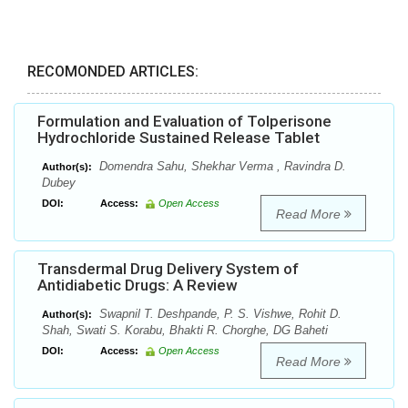
RECOMONDED ARTICLES:
Formulation and Evaluation of Tolperisone
Hydrochloride Sustained Release Tablet
Domendra Sahu, Shekhar Verma , Ravindra D.
Author(s):
Dubey
DOI:
Access:
Open Access
Read More
Transdermal Drug Delivery System of
Antidiabetic Drugs: A Review
Swapnil T. Deshpande, P. S. Vishwe, Rohit D.
Author(s):
Shah, Swati S. Korabu, Bhakti R. Chorghe, DG Baheti
DOI:
Access:
Open Access
Read More