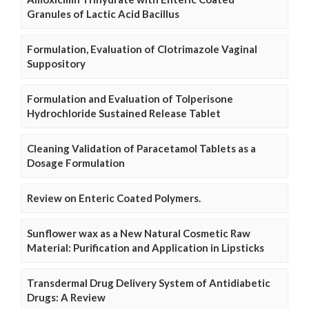
Granules of Lactic Acid Bacillus
Formulation, Evaluation of Clotrimazole Vaginal
Suppository
Formulation and Evaluation of Tolperisone
Hydrochloride Sustained Release Tablet
Cleaning Validation of Paracetamol Tablets as a
Dosage Formulation
Review on Enteric Coated Polymers.
Sunflower wax as a New Natural Cosmetic Raw
Material: Purification and Application in Lipsticks
Transdermal Drug Delivery System of Antidiabetic
Drugs: A Review