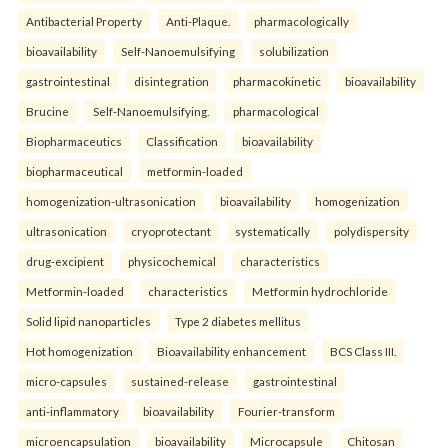
Antibacterial Property
Anti-Plaque.
pharmacologically
bioavailability
Self-Nanoemulsifying
solubilization
gastrointestinal
disintegration
pharmacokinetic
bioavailability
Brucine
Self-Nanoemulsifying.
pharmacological
Biopharmaceutics
Classification
bioavailability
biopharmaceutical
metformin-loaded
homogenization-ultrasonication
bioavailability
homogenization
ultrasonication
cryoprotectant
systematically
polydispersity
drug-excipient
physicochemical
characteristics
Metformin-loaded
characteristics
Metformin hydrochloride
Solid lipid nanoparticles
Type 2 diabetes mellitus
Hot homogenization
Bioavailability enhancement
BCS Class III.
micro-capsules
sustained-release
gastrointestinal
anti-inflammatory
bioavailability
Fourier-transform
microencapsulation
bioavailability
Microcapsule
Chitosan