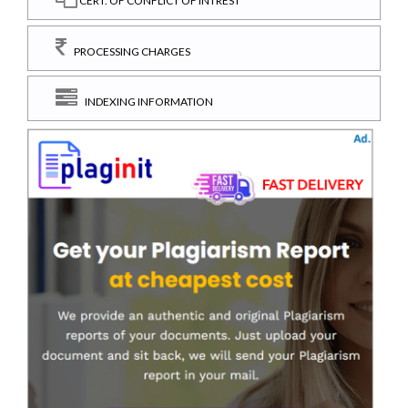
CERT. OF CONFLICT OF INTREST
PROCESSING CHARGES
INDEXING INFORMATION