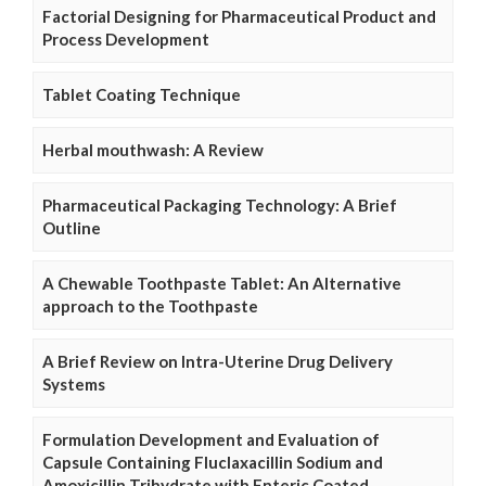
Factorial Designing for Pharmaceutical Product and
Process Development
Tablet Coating Technique
Herbal mouthwash: A Review
Pharmaceutical Packaging Technology: A Brief
Outline
A Chewable Toothpaste Tablet: An Alternative
approach to the Toothpaste
A Brief Review on Intra-Uterine Drug Delivery
Systems
Formulation Development and Evaluation of
Capsule Containing Fluclaxacillin Sodium and
Amoxicillin Trihydrate with Enteric Coated