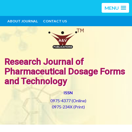
MENU
ABOUT JOURNAL
CONTACT US
Research Journal of
Pharmaceutical Dosage Forms
and Technology
ISSN
0975-4377 (Online)
0975-234X (Print)