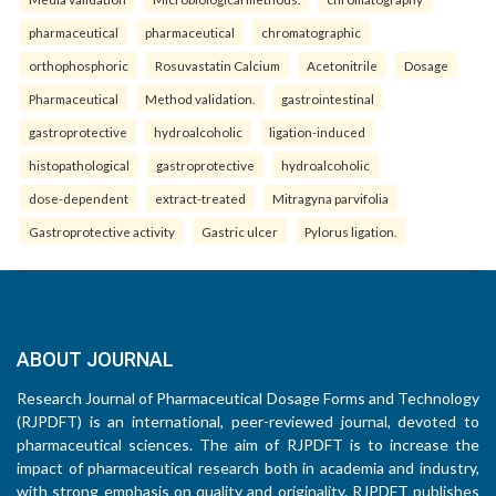
pharmaceutical
pharmaceutical
chromatographic
orthophosphoric
Rosuvastatin Calcium
Acetonitrile
Dosage
Pharmaceutical
Method validation.
gastrointestinal
gastroprotective
hydroalcoholic
ligation-induced
histopathological
gastroprotective
hydroalcoholic
dose-dependent
extract-treated
Mitragyna parvifolia
Gastroprotective activity
Gastric ulcer
Pylorus ligation.
ABOUT JOURNAL
Research Journal of Pharmaceutical Dosage Forms and Technology
(RJPDFT) is an international, peer-reviewed journal, devoted to
pharmaceutical sciences. The aim of RJPDFT is to increase the
impact of pharmaceutical research both in academia and industry,
with strong emphasis on quality and originality. RJPDFT publishes