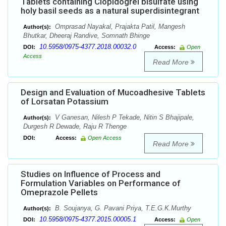
Tablets containing Clopidogrel bisulfate using
holy basil seeds as a natural superdisintegrant
Omprasad Nayakal, Prajakta Patil, Mangesh
Author(s):
Bhutkar, Dheeraj Randive, Somnath Bhinge
10.5958/0975-4377.2018.00032.0
DOI:
Access:
Open
Access
Read More
Design and Evaluation of Mucoadhesive Tablets
of Lorsatan Potassium
V Ganesan, Nilesh P Tekade, Nitin S Bhajipale,
Author(s):
Durgesh R Dewade, Raju R Thenge
DOI:
Access:
Open Access
Read More
Studies on Influence of Process and
Formulation Variables on Performance of
Omeprazole Pellets
B. Soujanya, G. Pavani Priya, T.E.G.K.Murthy
Author(s):
10.5958/0975-4377.2015.00005.1
DOI:
Access:
Open