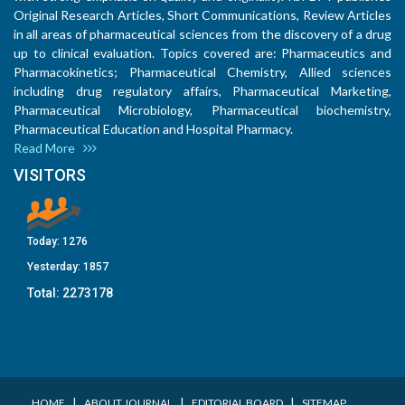
Original Research Articles, Short Communications, Review Articles
in all areas of pharmaceutical sciences from the discovery of a drug
up to clinical evaluation. Topics covered are: Pharmaceutics and
Pharmacokinetics; Pharmaceutical Chemistry, Allied sciences
including drug regulatory affairs, Pharmaceutical Marketing,
Pharmaceutical Microbiology, Pharmaceutical biochemistry,
Pharmaceutical Education and Hospital Pharmacy.
Read More
VISITORS
Today:
1276
Yesterday:
1857
Total:
2273178
I
I
I
HOME
ABOUT JOURNAL
EDITORIAL BOARD
SITEMAP