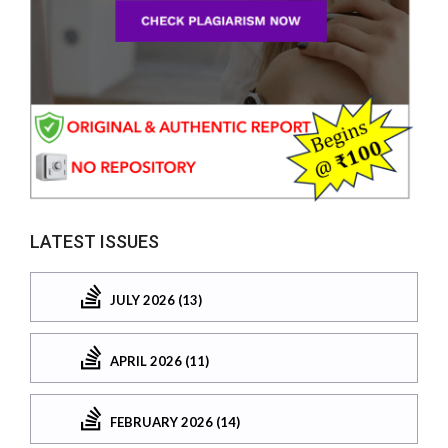
LATEST ISSUES
JULY 2026 (13)
APRIL 2026 (11)
FEBRUARY 2026 (14)