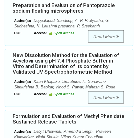
Preparation and Evaluation of Pantoprazole
sodium floating microspheres
Doppalapudi Sandeep, A. P. Pratyusha, G.
Author(s):
Sudheshna, K. Lakshmi prasanna, P. Sreekanth
DOI:
Access:
Open Access
Read More
New Dissolution Method for the Evaluation of
Acyclovir using pH 7.4 Phosphate Buffer in-
Vitro and Determination of its content by
Validated UV Spectrophotometric Method
Kiran Khapake, Smrutidevi H. Sonavane,
Author(s):
Shrikrishna B. Baokar, Vinod S. Pawar, Mahesh S. Rode
DOI:
Access:
Open Access
Read More
Formulation and Evaluation of Methyl Phenidate
Sustained Release Tablets
Debjit Bhowmik, Amrendra Singh , Praveen
Author(s):
Khirwadkar, Nishi Shukla, Vikas Kumar Chaudhari