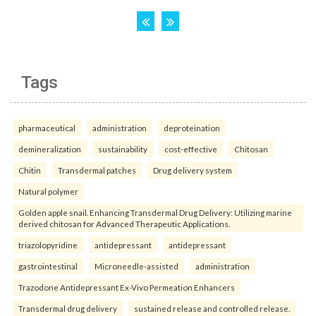
Tags
pharmaceutical
administration
deproteination
demineralization
sustainability
cost-effective
Chitosan
Chitin
Transdermal patches
Drug delivery system
Natural polymer
Golden apple snail. Enhancing Transdermal Drug Delivery: Utilizing marine
derived chitosan for Advanced Therapeutic Applications.
triazolopyridine
antidepressant
antidepressant
gastrointestinal
Microneedle-assisted
administration
Trazodone Antidepressant Ex-Vivo Permeation Enhancers
Transdermal drug delivery
sustained release and controlled release.