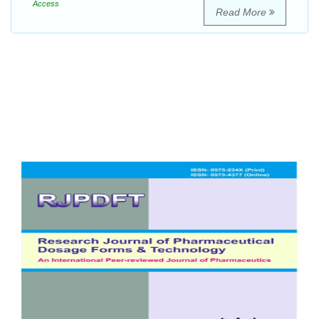
Access
Read More