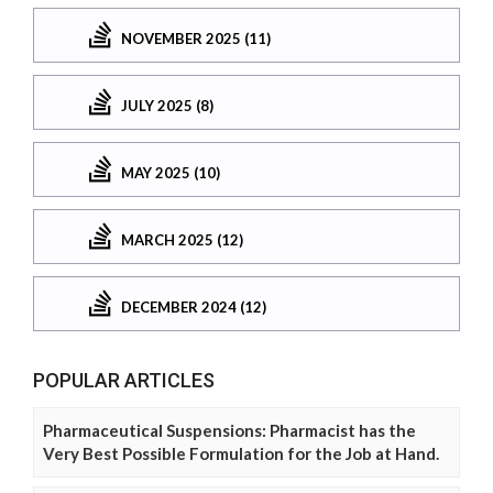
NOVEMBER 2025 (11)
JULY 2025 (8)
MAY 2025 (10)
MARCH 2025 (12)
DECEMBER 2024 (12)
POPULAR ARTICLES
Pharmaceutical Suspensions: Pharmacist has the
Very Best Possible Formulation for the Job at Hand.