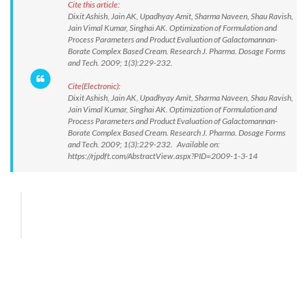
Cite this article:
Dixit Ashish, Jain AK, Upadhyay Amit, Sharma Naveen, Shau Ravish,
Jain Vimal Kumar, Singhai AK. Optimization of Formulation and
Process Parameters and Product Evaluation of Galactomannan-
Borate Complex Based Cream. Research J. Pharma. Dosage Forms
and Tech. 2009; 1(3):229-232.
Cite(Electronic):
Dixit Ashish, Jain AK, Upadhyay Amit, Sharma Naveen, Shau Ravish,
Jain Vimal Kumar, Singhai AK. Optimization of Formulation and
Process Parameters and Product Evaluation of Galactomannan-
Borate Complex Based Cream. Research J. Pharma. Dosage Forms
and Tech. 2009; 1(3):229-232. Available on:
https://rjpdft.com/AbstractView.aspx?PID=2009-1-3-14