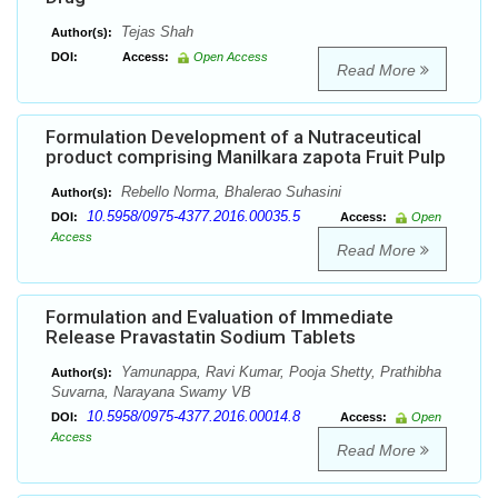
Tejas Shah
Author(s):
DOI:
Access:
Open Access
Read More
Formulation Development of a Nutraceutical
product comprising Manilkara zapota Fruit Pulp
Rebello Norma, Bhalerao Suhasini
Author(s):
10.5958/0975-4377.2016.00035.5
DOI:
Access:
Open
Access
Read More
Formulation and Evaluation of Immediate
Release Pravastatin Sodium Tablets
Yamunappa, Ravi Kumar, Pooja Shetty, Prathibha
Author(s):
Suvarna, Narayana Swamy VB
10.5958/0975-4377.2016.00014.8
DOI:
Access:
Open
Access
Read More