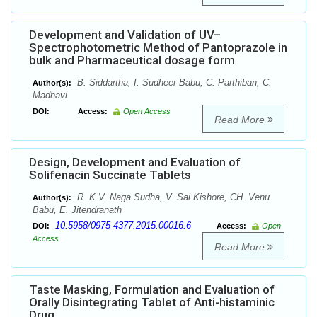
Development and Validation of UV–
Spectrophotometric Method of Pantoprazole in
bulk and Pharmaceutical dosage form
B. Siddartha, I. Sudheer Babu, C. Parthiban, C.
Author(s):
Madhavi
DOI:
Access:
Open Access
Read More
Design, Development and Evaluation of
Solifenacin Succinate Tablets
R. K.V. Naga Sudha, V. Sai Kishore, CH. Venu
Author(s):
Babu, E. Jitendranath
10.5958/0975-4377.2015.00016.6
DOI:
Access:
Open
Access
Read More
Taste Masking, Formulation and Evaluation of
Orally Disintegrating Tablet of Anti-histaminic
Drug