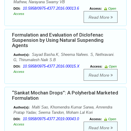
Mathew, Narayana Swamy VB
10.5958/0975-4377.2016.00013.6
DOI:
Access:
Open
Access
Read More
Formulation and Evaluation of Diclofenac
Suspension by Using Natural Suspending
Agents
Sayad Basha.K, Sheema Nafees. S, Nethravani.
Author(s):
G, Thirumalesh Naik S.B
10.5958/0975-4377.2016.00015.X
DOI:
Access:
Open
Access
Read More
“Sankat Mochan Drops”: A Polyherbal Marketed
Formulation
Malti Sao, Khomendra Kumar Sarwa, Amrendra
Author(s):
Pratap Yadav, Seema Tandon, Moham Lal Kori
10.5958/0975-4377.2019.00043.0
DOI:
Access:
Open
Access
Read More