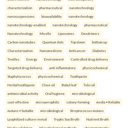
characterization
pharmaceutical
nanotechnology
nanosuspensions
bioavailability
nanotechnology
nanotechnology-enabled
nanotechnology
pharmaceutical
Nanotechnology
Micelle
Liposomes
Dendrimers
Carbon nanotubes
Quantum dots
Top down
bottom up
Characterization
Nanomedicine
Anticancer
Diabetes
Textiles
Energy
Environment
Controlled drug delivery
Targeted drug delivery.
anti-inflammatory
physicochemical
Staphylococcus
physicochemical
Toothpaste
Herbal toothpaste
Clove oil
Babul leaf
Tulsi oil
antimicrobial activity
Oral hygiene.
microbiological
cost-effective
microaerophilic
colony-forming
media • Reliable
mutans • Suitable
microbiological
Streptococcus mutans
Lyophilized culture revival
Tryptic Soy Broth
Nutrient Broth
Media validation
Microbiological methods.
chromatography