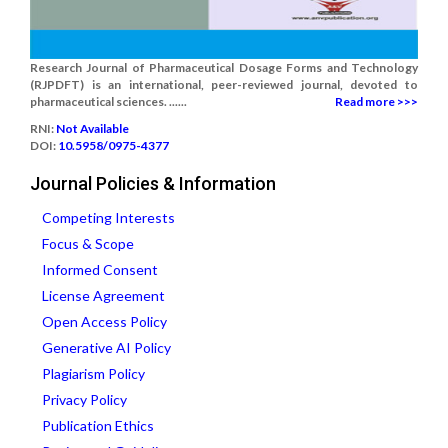
Research Journal of Pharmaceutical Dosage Forms and Technology
(RJPDFT) is an international, peer-reviewed journal, devoted to
pharmaceutical sciences. ......
Read more >>>
RNI:
Not Available
DOI:
10.5958/0975-4377
Journal Policies & Information
Competing Interests
Focus & Scope
Informed Consent
License Agreement
Open Access Policy
Generative AI Policy
Plagiarism Policy
Privacy Policy
Publication Ethics