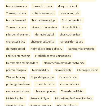
transethosomes
transethosomal
drug–excipient
Transethosomal
anti-parkinsonian
cosmeceuticals
transethosomal
Transethosomal gel
Skin permeation
Transethosome
Nanocarrier system
Phospholipids.
microenvironment
dermatological
physicochemical
characteristics
phytoconstituents
nanocarrier-based
dermatological
Hair follicle drug delivery
Nanocarrier systems
Follicular targeting
Herbal bioactive compounds
Dermatological disorders
Nanotechnology in dermatology.
pharmacological
bioavailability
bioavailability
Chlorogenic acid
Wound healing
Topical application
Dermal cream.
prolonged-release
characteristics
characteristics
recommendations
pharmacopoeias
Transdermal Patch
Matrix Patches
Reservoir Type
Micro Needle-Based Patches
Smart Patches.
Nanotechnology
interdisciplinary