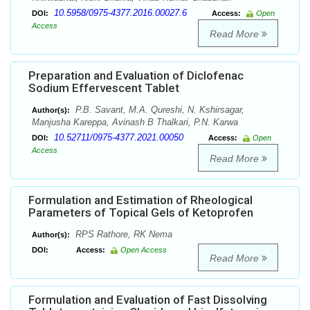
10.5958/0975-4377.2016.00027.6
DOI:
Access:
Open
Access
Read More
Preparation and Evaluation of Diclofenac
Sodium Effervescent Tablet
P.B. Savant, M.A. Qureshi, N. Kshirsagar,
Author(s):
Manjusha Kareppa, Avinash B Thalkari, P.N. Karwa
10.52711/0975-4377.2021.00050
DOI:
Access:
Open
Access
Read More
Formulation and Estimation of Rheological
Parameters of Topical Gels of Ketoprofen
RPS Rathore, RK Nema
Author(s):
DOI:
Access:
Open Access
Read More
Formulation and Evaluation of Fast Dissolving