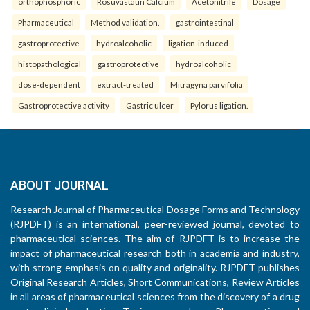
orthophosphoric
Rosuvastatin Calcium
Acetonitrile
Dosage
Pharmaceutical
Method validation.
gastrointestinal
gastroprotective
hydroalcoholic
ligation-induced
histopathological
gastroprotective
hydroalcoholic
dose-dependent
extract-treated
Mitragyna parvifolia
Gastroprotective activity
Gastric ulcer
Pylorus ligation.
ABOUT JOURNAL
Research Journal of Pharmaceutical Dosage Forms and Technology
(RJPDFT) is an international, peer-reviewed journal, devoted to
pharmaceutical sciences. The aim of RJPDFT is to increase the
impact of pharmaceutical research both in academia and industry,
with strong emphasis on quality and originality. RJPDFT publishes
Original Research Articles, Short Communications, Review Articles
in all areas of pharmaceutical sciences from the discovery of a drug