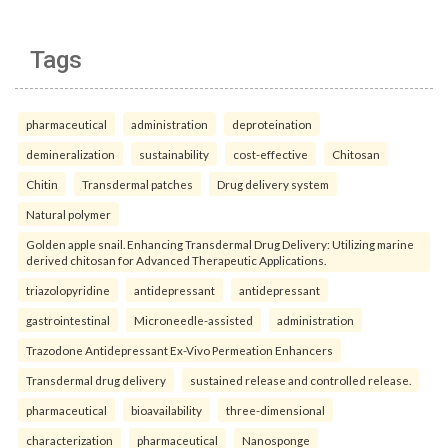
Tags
pharmaceutical
administration
deproteination
demineralization
sustainability
cost-effective
Chitosan
Chitin
Transdermal patches
Drug delivery system
Natural polymer
Golden apple snail. Enhancing Transdermal Drug Delivery: Utilizing marine
derived chitosan for Advanced Therapeutic Applications.
triazolopyridine
antidepressant
antidepressant
gastrointestinal
Microneedle-assisted
administration
Trazodone Antidepressant Ex-Vivo Permeation Enhancers
Transdermal drug delivery
sustained release and controlled release.
pharmaceutical
bioavailability
three-dimensional
characterization
pharmaceutical
Nanosponge