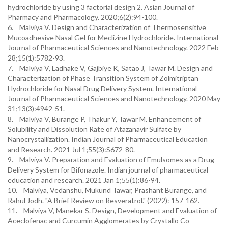
hydrochloride by using 3 factorial design 2. Asian Journal of
Pharmacy and Pharmacology. 2020;6(2):94-100.
6. Malviya V. Design and Characterization of Thermosensitive
Mucoadhesive Nasal Gel for Meclizine Hydrochloride. International
Journal of Pharmaceutical Sciences and Nanotechnology. 2022 Feb
28;15(1):5782-93.
7. Malviya V, Ladhake V, Gajbiye K, Satao J, Tawar M. Design and
Characterization of Phase Transition System of Zolmitriptan
Hydrochloride for Nasal Drug Delivery System. International
Journal of Pharmaceutical Sciences and Nanotechnology. 2020 May
31;13(3):4942-51.
8. Malviya V, Burange P, Thakur Y, Tawar M. Enhancement of
Solubility and Dissolution Rate of Atazanavir Sulfate by
Nanocrystallization. Indian Journal of Pharmaceutical Education
and Research. 2021 Jul 1;55(3):S672-80.
9. Malviya V. Preparation and Evaluation of Emulsomes as a Drug
Delivery System for Bifonazole. Indian journal of pharmaceutical
education and research. 2021 Jan 1;55(1):86-94.
10. Malviya, Vedanshu, Mukund Tawar, Prashant Burange, and
Rahul Jodh. "A Brief Review on Resveratrol." (2022): 157-162.
11. Malviya V, Manekar S. Design, Development and Evaluation of
Aceclofenac and Curcumin Agglomerates by Crystallo Co-