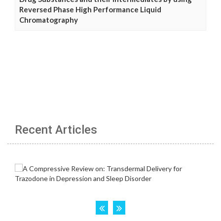
Reversed Phase High Performance Liquid
Chromatography
Recent Articles