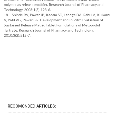
polymer as release modifier. Research Journal of Pharmacy and
Technology. 2008;1(3):193-6.
18. Shinde RV, Pawar JB, Kadam SD, Landge DA, Rahul A, Kulkarni
V, Patil VG, Pawar GR. Development and In Vitro Evaluation of
Sustained Release Matrix Tablet Formulations of Metoprolol
Tartrate. Research Journal of Pharmacy and Technology.
2010;3(2):512-7.
RECOMONDED ARTICLES: