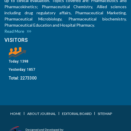
up to clinical evaluation. Topics covered are: Pharmaceutics and
Pharmacokinetics; Pharmaceutical Chemistry, Allied sciences
including drug regulatory affairs, Pharmaceutical Marketing,
Pharmaceutical Microbiology, Pharmaceutical biochemistry,
Pharmaceutical Education and Hospital Pharmacy.
Read More
VISITORS
Today:
1398
Yesterday:
1857
Total:
2273300
I
I
I
HOME
ABOUT JOURNAL
EDITORIAL BOARD
SITEMAP
Designed and Developed by: