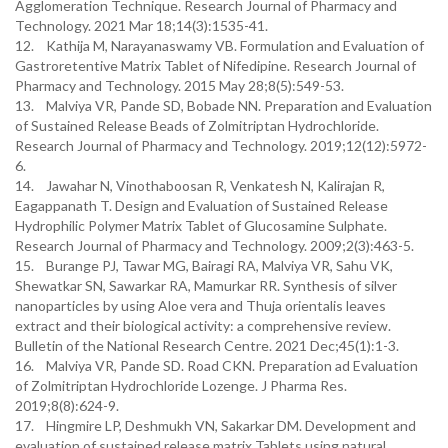
Agglomeration Technique. Research Journal of Pharmacy and
Technology. 2021 Mar 18;14(3):1535-41.
12. Kathija M, Narayanaswamy VB. Formulation and Evaluation of
Gastroretentive Matrix Tablet of Nifedipine. Research Journal of
Pharmacy and Technology. 2015 May 28;8(5):549-53.
13. Malviya VR, Pande SD, Bobade NN. Preparation and Evaluation
of Sustained Release Beads of Zolmitriptan Hydrochloride.
Research Journal of Pharmacy and Technology. 2019;12(12):5972-
6.
14. Jawahar N, Vinothaboosan R, Venkatesh N, Kalirajan R,
Eagappanath T. Design and Evaluation of Sustained Release
Hydrophilic Polymer Matrix Tablet of Glucosamine Sulphate.
Research Journal of Pharmacy and Technology. 2009;2(3):463-5.
15. Burange PJ, Tawar MG, Bairagi RA, Malviya VR, Sahu VK,
Shewatkar SN, Sawarkar RA, Mamurkar RR. Synthesis of silver
nanoparticles by using Aloe vera and Thuja orientalis leaves
extract and their biological activity: a comprehensive review.
Bulletin of the National Research Centre. 2021 Dec;45(1):1-3.
16. Malviya VR, Pande SD. Road CKN. Preparation ad Evaluation
of Zolmitriptan Hydrochloride Lozenge. J Pharma Res.
2019;8(8):624-9.
17. Hingmire LP, Deshmukh VN, Sakarkar DM. Development and
evaluation of sustained release matrix Tablets using natural