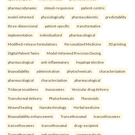
pharmacodynamic
stimuli-responsive
patient-centric
model-informed
physiologically
pharmacokinetic
predictability
three-dimensional
patient-specific
transformative
implementation
individualized
pharmacological
Modified-release formulations
Personalized Medicine
3D printing
Digital Patient Twins
Model-Informed Precision Dosing.
pharmacological
anti-inflammatory
hepatoprotective
bioavailability
administration
phytochemicals
characterization
pharmacological
characterization
pharmacological
Tridax procumbens
Inavasomes
Vesicular drug delivery
Transdermal delivery
Phytochemicals
Flavonoids
Wound healing
Nanotechnology
Herbal medicine
Bioavailability enhancement.
Transethosomal
transethosomes
transethosomes
transethosomal
drug–excipient
Transethosomal
anti-parkinsonian
cosmeceuticals