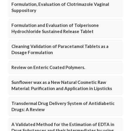
Formulation, Evaluation of Clotrimazole Vaginal
Suppository
Formulation and Evaluation of Tolperisone
Hydrochloride Sustained Release Tablet
Cleaning Validation of Paracetamol Tablets as a
Dosage Formulation
Review on Enteric Coated Polymers.
Sunflower wax as a New Natural Cosmetic Raw
Material: Purification and Application in Lipsticks
Transdermal Drug Delivery System of Antidiabetic
Drugs: A Review
A Validated Method for the Estimation of EDTA in
Drug Substances and their Intermediates by using