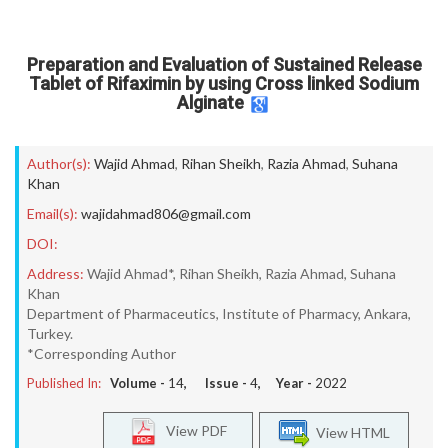
Preparation and Evaluation of Sustained Release
Tablet of Rifaximin by using Cross linked Sodium
Alginate
Author(s):
Wajid Ahmad
,
Rihan Sheikh
,
Razia Ahmad
,
Suhana
Khan
Email(s):
wajidahmad806@gmail.com
DOI:
Address:
Wajid Ahmad*, Rihan Sheikh, Razia Ahmad, Suhana
Khan
Department of Pharmaceutics, Institute of Pharmacy, Ankara,
Turkey.
*Corresponding Author
Published In:
Volume -
14
, Issue -
4
, Year -
2022
View PDF
View HTML