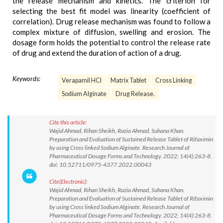
the release mechanism and kinetics. The criterion for
selecting the best fit model was linearity (coefficient of
correlation). Drug release mechanism was found to follow a
complex mixture of diffusion, swelling and erosion. The
dosage form holds the potential to control the release rate
of drug and extend the duration of action of a drug.
Keywords:
Verapamil HCl
Matrix Tablet
Cross Linking
Sodium Alginate
Drug Release.
Cite this article:
Wajid Ahmad, Rihan Sheikh, Razia Ahmad, Suhana Khan.
Preparation and Evaluation of Sustained Release Tablet of Rifaximin
by using Cross linked Sodium Alginate. Research Journal of
Pharmaceutical Dosage Forms and Technology. 2022; 14(4):263-8.
doi: 10.52711/0975-4377.2022.00043
Cite(Electronic):
Wajid Ahmad, Rihan Sheikh, Razia Ahmad, Suhana Khan.
Preparation and Evaluation of Sustained Release Tablet of Rifaximin
by using Cross linked Sodium Alginate. Research Journal of
Pharmaceutical Dosage Forms and Technology. 2022; 14(4):263-8.