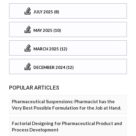
JULY 2025 (8)
MAY 2025 (10)
MARCH 2025 (12)
DECEMBER 2024 (12)
POPULAR ARTICLES
Pharmaceutical Suspensions: Pharmacist has the
Very Best Possible Formulation for the Job at Hand.
Factorial Designing for Pharmaceutical Product and
Process Development