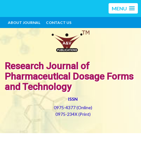
MENU
ABOUT JOURNAL
CONTACT US
Research Journal of
Pharmaceutical Dosage Forms
and Technology
ISSN
0975-4377 (Online)
0975-234X (Print)