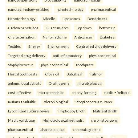
nanosuspensions
bioavailability
nanotechnology
nanotechnology-enabled
nanotechnology
pharmaceutical
Nanotechnology
Micelle
Liposomes
Dendrimers
Carbon nanotubes
Quantum dots
Top down
bottom up
Characterization
Nanomedicine
Anticancer
Diabetes
Textiles
Energy
Environment
Controlled drug delivery
Targeted drug delivery.
anti-inflammatory
physicochemical
Staphylococcus
physicochemical
Toothpaste
Herbal toothpaste
Clove oil
Babul leaf
Tulsi oil
antimicrobial activity
Oral hygiene.
microbiological
cost-effective
microaerophilic
colony-forming
media • Reliable
mutans • Suitable
microbiological
Streptococcus mutans
Lyophilized culture revival
Tryptic Soy Broth
Nutrient Broth
Media validation
Microbiological methods.
chromatography
pharmaceutical
pharmaceutical
chromatographic