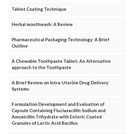
Tablet Coating Technique
Herbal mouthwash: A Review
Pharmaceutical Packaging Technology: A Brief
Outline
A Chewable Toothpaste Tablet: An Alternative
approach to the Toothpaste
A Brief Review on Intra-Uterine Drug Delivery
Systems
Formulation Development and Evaluation of
Capsule Containing Fluclaxacillin Sodium and
Amoxicillin Trihydrate with Enteric Coated
Granules of Lactic Acid Bacillus