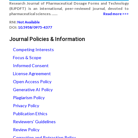
Research Journal of Pharmaceutical Dosage Forms and Technology
(RJPDFT) is an international, peer-reviewed journal, devoted to
pharmaceutical sciences. ......
Read more >>>
RNI:
Not Available
DOI:
10.5958/0975-4377
Journal Policies & Information
Competing Interests
Focus & Scope
Informed Consent
License Agreement
Open Access Policy
Generative AI Policy
Plagiarism Policy
Privacy Policy
Publication Ethics
Reviewers' Guidelines
Review Policy
Correction and Retraction Policy