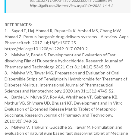
doi: 10.52711/0975-4377.2022.00043 Available on:
https://rjpdft.com/AbstractView.aspx?PID=2022-14-4-2
REFERENCES:
1. Sayed E, Haj-Ahmad R, Ruparelia K, Arshad MS, Chang MW,
Ahmad Z. Porous inorganic drug delivery systems—A review. Aaps
Pharmscitech. 2017 Jul;18(5):1507-25.
https://doi.org/10.1208/s12249-017-0740-2
2. Malviya V, Pande S. Development and Evaluation of Fast
dissolving Film of Fluoxetine hydrochloride. Research Journal of
Pharmacy and Technology. 2021 Oct 31;14(10):5345-50.
3. Malviya VR, Tawar MG. Preparation and Evaluation of Oral
Dispersible Strips of Teneligliptin Hydrobromide for Treatment of
Diabetes Mellitus. International Journal of Pharmaceutical
Sciences and Nanotechnology. 2020 Jan 31;13(1):4745-52.
4. Barde LN, Mulye SV, Roy AA, Wankhede VP, Gabhane KB,
Mathur VB, Shivhare UD, Bhusari KP. Development and In Vitro
Evaluation of Extended Release Matrix Tablet of Metoprolol
Succinate. Research Journal of Pharmacy and Technology.
2010;3(3):748-52.
5. Malviya V, Thakur Y, Gudadhe SS, Tawar M. Formulation and
evaluation of natural gum based fast dissolving tablet of Meclizine