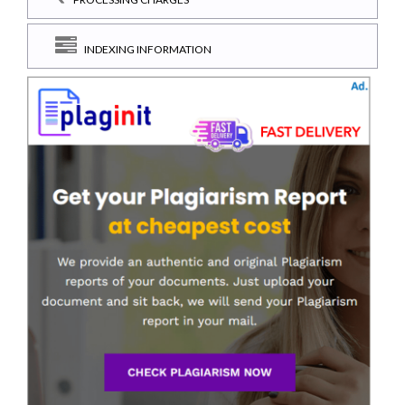
INDEXING INFORMATION