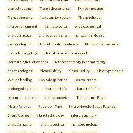
transethosomal
Transethosomal gel
Skin permeation
Transethosome
Nanocarrier system
Phospholipids.
microenvironment
dermatological
physicochemical
characteristics
phytoconstituents
nanocarrier-based
dermatological
Hair follicle drug delivery
Nanocarrier systems
Follicular targeting
Herbal bioactive compounds
Dermatological disorders
Nanotechnology in dermatology.
pharmacological
bioavailability
bioavailability
Chlorogenic acid
Wound healing
Topical application
Dermal cream.
prolonged-release
characteristics
characteristics
recommendations
pharmacopoeias
Transdermal Patch
Matrix Patches
Reservoir Type
Micro Needle-Based Patches
Smart Patches.
Nanotechnology
interdisciplinary
characterization
pharmaceutical
nanotechnology