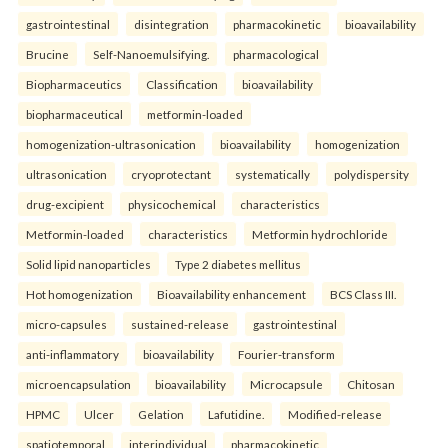
gastrointestinal
disintegration
pharmacokinetic
bioavailability
Brucine
Self-Nanoemulsifying.
pharmacological
Biopharmaceutics
Classification
bioavailability
biopharmaceutical
metformin-loaded
homogenization-ultrasonication
bioavailability
homogenization
ultrasonication
cryoprotectant
systematically
polydispersity
drug-excipient
physicochemical
characteristics
Metformin-loaded
characteristics
Metformin hydrochloride
Solid lipid nanoparticles
Type 2 diabetes mellitus
Hot homogenization
Bioavailability enhancement
BCS Class III.
micro-capsules
sustained-release
gastrointestinal
anti-inflammatory
bioavailability
Fourier-transform
microencapsulation
bioavailability
Microcapsule
Chitosan
HPMC
Ulcer
Gelation
Lafutidine.
Modified-release
spatiotemporal
interindividual
pharmacokinetic