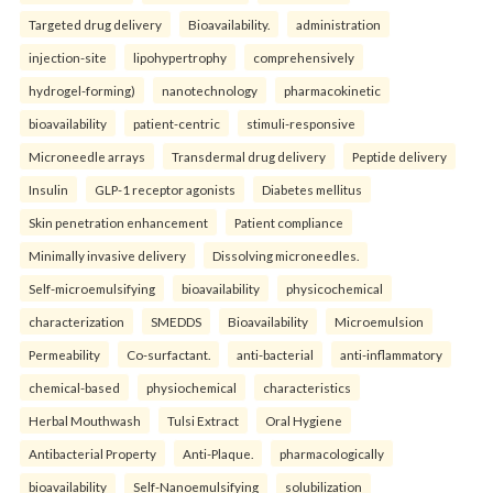
Targeted drug delivery
Bioavailability.
administration
injection-site
lipohypertrophy
comprehensively
hydrogel-forming)
nanotechnology
pharmacokinetic
bioavailability
patient-centric
stimuli-responsive
Microneedle arrays
Transdermal drug delivery
Peptide delivery
Insulin
GLP-1 receptor agonists
Diabetes mellitus
Skin penetration enhancement
Patient compliance
Minimally invasive delivery
Dissolving microneedles.
Self-microemulsifying
bioavailability
physicochemical
characterization
SMEDDS
Bioavailability
Microemulsion
Permeability
Co-surfactant.
anti-bacterial
anti-inflammatory
chemical-based
physiochemical
characteristics
Herbal Mouthwash
Tulsi Extract
Oral Hygiene
Antibacterial Property
Anti-Plaque.
pharmacologically
bioavailability
Self-Nanoemulsifying
solubilization