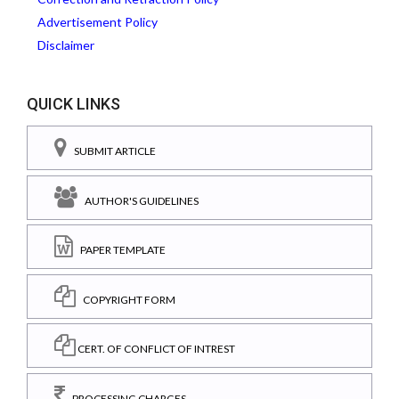
Advertisement Policy
Disclaimer
QUICK LINKS
SUBMIT ARTICLE
AUTHOR'S GUIDELINES
PAPER TEMPLATE
COPYRIGHT FORM
CERT. OF CONFLICT OF INTREST
PROCESSING CHARGES