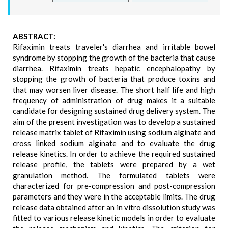
ABSTRACT:
Rifaximin treats traveler's diarrhea and irritable bowel
syndrome by stopping the growth of the bacteria that cause
diarrhea. Rifaximin treats hepatic encephalopathy by
stopping the growth of bacteria that produce toxins and
that may worsen liver disease. The short half life and high
frequency of administration of drug makes it a suitable
candidate for designing sustained drug delivery system. The
aim of the present investigation was to develop a sustained
release matrix tablet of Rifaximin using sodium alginate and
cross linked sodium alginate and to evaluate the drug
release kinetics. In order to achieve the required sustained
release profile, the tablets were prepared by a wet
granulation method. The formulated tablets were
characterized for pre-compression and post-compression
parameters and they were in the acceptable limits. The drug
release data obtained after an in vitro dissolution study was
fitted to various release kinetic models in order to evaluate