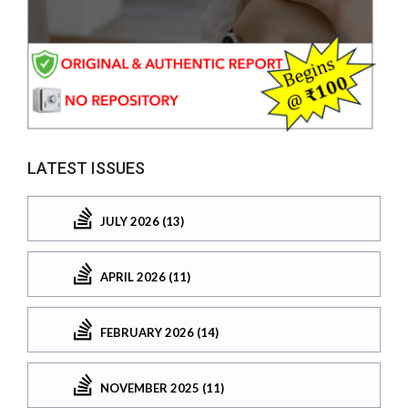
LATEST ISSUES
JULY 2026 (13)
APRIL 2026 (11)
FEBRUARY 2026 (14)
NOVEMBER 2025 (11)