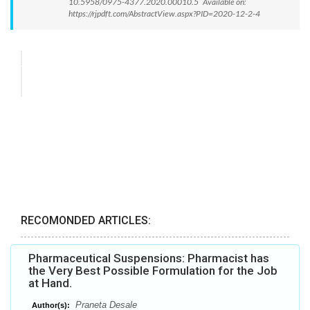
10.5958/0975-4377.2020.00010.5 Available on:
https://rjpdft.com/AbstractView.aspx?PID=2020-12-2-4
RECOMONDED ARTICLES:
Pharmaceutical Suspensions: Pharmacist has
the Very Best Possible Formulation for the Job
at Hand.
Praneta Desale
Author(s):