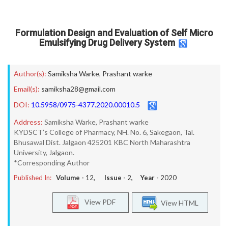
Formulation Design and Evaluation of Self Micro
Emulsifying Drug Delivery System
Author(s):
Samiksha Warke
,
Prashant warke
Email(s):
samiksha28@gmail.com
DOI:
10.5958/0975-4377.2020.00010.5
Address:
Samiksha Warke, Prashant warke
KYDSCT’s College of Pharmacy, NH. No. 6, Sakegaon, Tal.
Bhusawal Dist. Jalgaon 425201 KBC North Maharashtra
University, Jalgaon.
*Corresponding Author
Published In:
Volume -
12
, Issue -
2
, Year -
2020
View PDF
View HTML