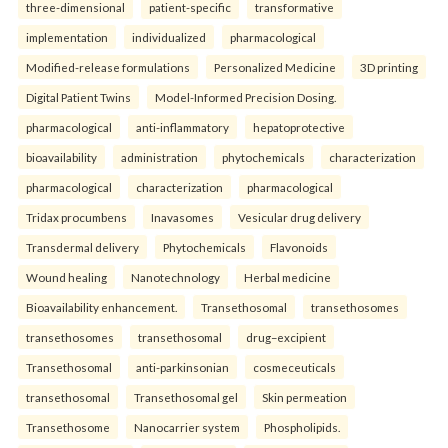
three-dimensional
patient-specific
transformative
implementation
individualized
pharmacological
Modified-release formulations
Personalized Medicine
3D printing
Digital Patient Twins
Model-Informed Precision Dosing.
pharmacological
anti-inflammatory
hepatoprotective
bioavailability
administration
phytochemicals
characterization
pharmacological
characterization
pharmacological
Tridax procumbens
Inavasomes
Vesicular drug delivery
Transdermal delivery
Phytochemicals
Flavonoids
Wound healing
Nanotechnology
Herbal medicine
Bioavailability enhancement.
Transethosomal
transethosomes
transethosomes
transethosomal
drug–excipient
Transethosomal
anti-parkinsonian
cosmeceuticals
transethosomal
Transethosomal gel
Skin permeation
Transethosome
Nanocarrier system
Phospholipids.