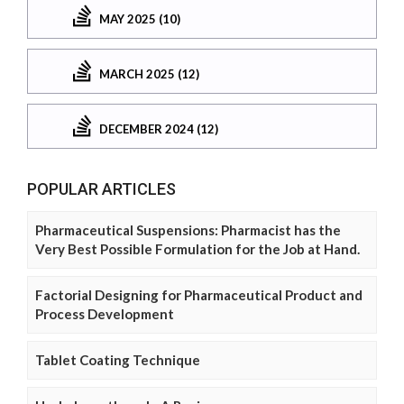
MAY 2025 (10)
MARCH 2025 (12)
DECEMBER 2024 (12)
POPULAR ARTICLES
Pharmaceutical Suspensions: Pharmacist has the
Very Best Possible Formulation for the Job at Hand.
Factorial Designing for Pharmaceutical Product and
Process Development
Tablet Coating Technique