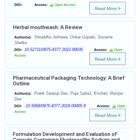
DOI:
Access:
Open Access
Read More
Herbal mouthwash: A Review
Shraddha Jethawa, Onkar Gopale, Suvarna
Author(s):
Shelke
10.52711/0975-4377.2022.00035
DOI:
Access:
Open
Access
Read More
Pharmaceutical Packaging Technology: A Brief
Outline
Pratik Swarup Das, Puja Saha1, Krishan, Rumpa
Author(s):
Das
:10.5958/0975-4377.2018.00005.8
DOI:
Access:
Open
Access
Read More
Formulation Development and Evaluation of
Capsule Containing Fluclaxacillin Sodium and