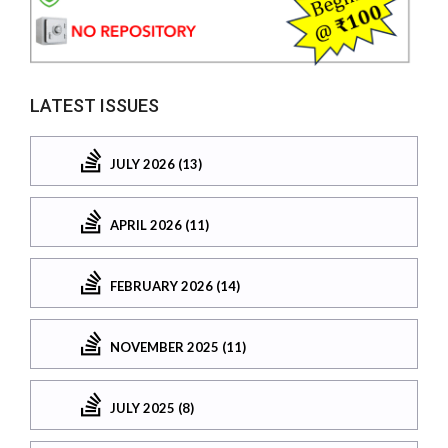
LATEST ISSUES
JULY 2026 (13)
APRIL 2026 (11)
FEBRUARY 2026 (14)
NOVEMBER 2025 (11)
JULY 2025 (8)