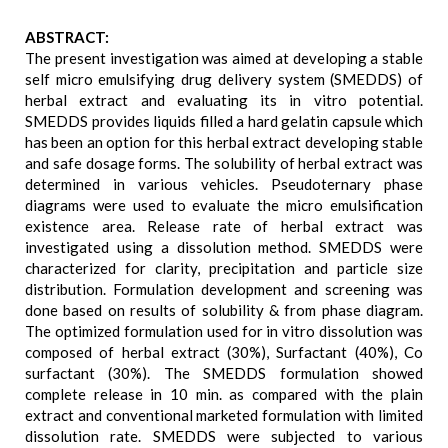
ABSTRACT:
The present investigation was aimed at developing a stable
self micro emulsifying drug delivery system (SMEDDS) of
herbal extract and evaluating its in vitro potential.
SMEDDS provides liquids filled a hard gelatin capsule which
has been an option for this herbal extract developing stable
and safe dosage forms. The solubility of herbal extract was
determined in various vehicles. Pseudoternary phase
diagrams were used to evaluate the micro emulsification
existence area. Release rate of herbal extract was
investigated using a dissolution method. SMEDDS were
characterized for clarity, precipitation and particle size
distribution. Formulation development and screening was
done based on results of solubility & from phase diagram.
The optimized formulation used for in vitro dissolution was
composed of herbal extract (30%), Surfactant (40%), Co
surfactant (30%). The SMEDDS formulation showed
complete release in 10 min. as compared with the plain
extract and conventional marketed formulation with limited
dissolution rate. SMEDDS were subjected to various