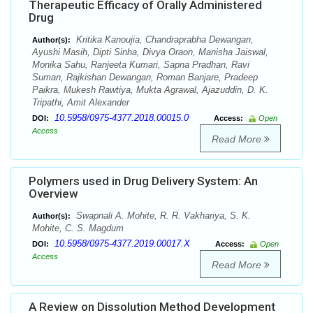
Therapeutic Efficacy of Orally Administered
Drug
Kritika Kanoujia, Chandraprabha Dewangan,
Author(s):
Ayushi Masih, Dipti Sinha, Divya Oraon, Manisha Jaiswal,
Monika Sahu, Ranjeeta Kumari, Sapna Pradhan, Ravi
Suman, Rajkishan Dewangan, Roman Banjare, Pradeep
Paikra, Mukesh Rawtiya, Mukta Agrawal, Ajazuddin, D. K.
Tripathi, Amit Alexander
10.5958/0975-4377.2018.00015.0
DOI:
Access:
Open
Access
Read More
Polymers used in Drug Delivery System: An
Overview
Swapnali A. Mohite, R. R. Vakhariya, S. K.
Author(s):
Mohite, C. S. Magdum
10.5958/0975-4377.2019.00017.X
DOI:
Access:
Open
Access
Read More
A Review on Dissolution Method Development