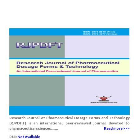
Research Journal of Pharmaceutical Dosage Forms and Technology
(RJPDFT) is an international, peer-reviewed journal, devoted to
pharmaceutical sciences. ......
Read more >>>
RNI:
Not Available