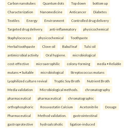
Carbon nanotubes
Quantum dots
Top down
bottom up
Characterization
Nanomedicine
Anticancer
Diabetes
Textiles
Energy
Environment
Controlled drug delivery
Targeted drug delivery.
anti-inflammatory
physicochemical
Staphylococcus
physicochemical
Toothpaste
Herbal toothpaste
Clove oil
Babul leaf
Tulsi oil
antimicrobial activity
Oral hygiene.
microbiological
cost-effective
microaerophilic
colony-forming
media • Reliable
mutans • Suitable
microbiological
Streptococcus mutans
Lyophilized culture revival
Tryptic Soy Broth
Nutrient Broth
Media validation
Microbiological methods.
chromatography
pharmaceutical
pharmaceutical
chromatographic
orthophosphoric
Rosuvastatin Calcium
Acetonitrile
Dosage
Pharmaceutical
Method validation.
gastrointestinal
gastroprotective
hydroalcoholic
ligation-induced