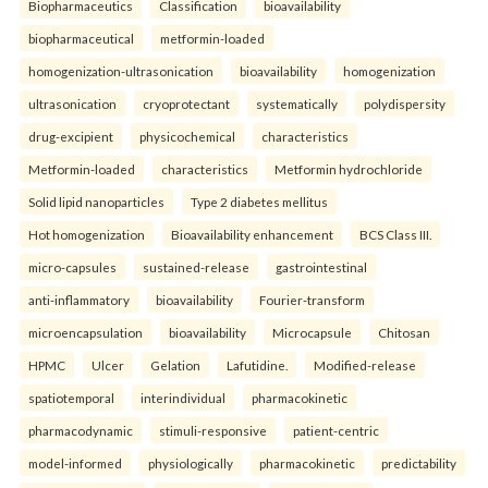
Biopharmaceutics
Classification
bioavailability
biopharmaceutical
metformin-loaded
homogenization-ultrasonication
bioavailability
homogenization
ultrasonication
cryoprotectant
systematically
polydispersity
drug-excipient
physicochemical
characteristics
Metformin-loaded
characteristics
Metformin hydrochloride
Solid lipid nanoparticles
Type 2 diabetes mellitus
Hot homogenization
Bioavailability enhancement
BCS Class III.
micro-capsules
sustained-release
gastrointestinal
anti-inflammatory
bioavailability
Fourier-transform
microencapsulation
bioavailability
Microcapsule
Chitosan
HPMC
Ulcer
Gelation
Lafutidine.
Modified-release
spatiotemporal
interindividual
pharmacokinetic
pharmacodynamic
stimuli-responsive
patient-centric
model-informed
physiologically
pharmacokinetic
predictability