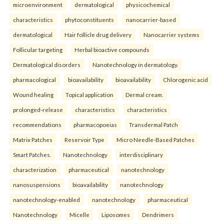
microenvironment
dermatological
physicochemical
characteristics
phytoconstituents
nanocarrier-based
dermatological
Hair follicle drug delivery
Nanocarrier systems
Follicular targeting
Herbal bioactive compounds
Dermatological disorders
Nanotechnology in dermatology.
pharmacological
bioavailability
bioavailability
Chlorogenic acid
Wound healing
Topical application
Dermal cream.
prolonged-release
characteristics
characteristics
recommendations
pharmacopoeias
Transdermal Patch
Matrix Patches
Reservoir Type
Micro Needle-Based Patches
Smart Patches.
Nanotechnology
interdisciplinary
characterization
pharmaceutical
nanotechnology
nanosuspensions
bioavailability
nanotechnology
nanotechnology-enabled
nanotechnology
pharmaceutical
Nanotechnology
Micelle
Liposomes
Dendrimers