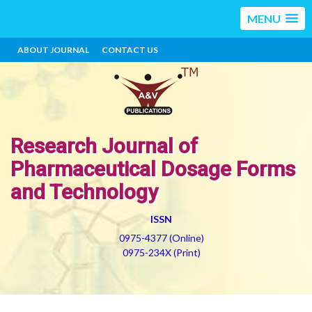
MENU
ABOUT JOURNAL
CONTACT US
Research Journal of
Pharmaceutical Dosage Forms
and Technology
ISSN
0975-4377 (Online)
0975-234X (Print)