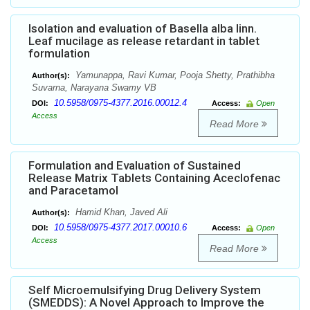
Isolation and evaluation of Basella alba linn.
Leaf mucilage as release retardant in tablet
formulation
Yamunappa, Ravi Kumar, Pooja Shetty, Prathibha
Author(s):
Suvarna, Narayana Swamy VB
10.5958/0975-4377.2016.00012.4
DOI:
Access:
Open
Access
Read More
Formulation and Evaluation of Sustained
Release Matrix Tablets Containing Aceclofenac
and Paracetamol
Hamid Khan, Javed Ali
Author(s):
10.5958/0975-4377.2017.00010.6
DOI:
Access:
Open
Access
Read More
Self Microemulsifying Drug Delivery System
(SMEDDS): A Novel Approach to Improve the