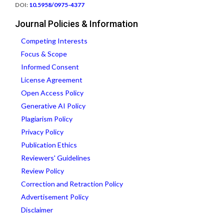
DOI:
10.5958/0975-4377
Journal Policies & Information
Competing Interests
Focus & Scope
Informed Consent
License Agreement
Open Access Policy
Generative AI Policy
Plagiarism Policy
Privacy Policy
Publication Ethics
Reviewers' Guidelines
Review Policy
Correction and Retraction Policy
Advertisement Policy
Disclaimer