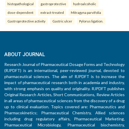
histopathological
gastroprotective
hydroalcoholic
dose-dependent
extract-treated
Mitragyna parvifolia
Gastroprotective activity
Gastric ulcer
Pylorus ligation.
ABOUT JOURNAL
Research Journal of Pharmaceutical Dosage Forms and Technology
(RJPDFT) is an international, peer-reviewed journal, devoted to
pharmaceutical sciences. The aim of RJPDFT is to increase the
impact of pharmaceutical research both in academia and industry,
with strong emphasis on quality and originality. RJPDFT publishes
Original Research Articles, Short Communications, Review Articles
in all areas of pharmaceutical sciences from the discovery of a drug
up to clinical evaluation. Topics covered are: Pharmaceutics and
Pharmacokinetics; Pharmaceutical Chemistry, Allied sciences
including drug regulatory affairs, Pharmaceutical Marketing,
Pharmaceutical Microbiology, Pharmaceutical biochemistry,