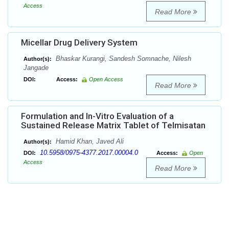
Access
Read More
Micellar Drug Delivery System
Bhaskar Kurangi, Sandesh Somnache, Nilesh
Author(s):
Jangade
DOI:
Access:
Open Access
Read More
Formulation and In-Vitro Evaluation of a
Sustained Release Matrix Tablet of Telmisatan
Hamid Khan, Javed Ali
Author(s):
10.5958/0975-4377.2017.00004.0
DOI:
Access:
Open
Access
Read More