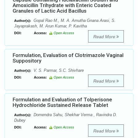
Amoxicillin Trihydrate with Enteric Coated
Granules of Lactic Acid Bacillus
Gopal Rao M., M. A. Amutha Gnana Arasi, S.
Author(s):
Jayaprakash, M. Arun Kumar, P. Kavitha
DOI:
Access:
Open Access
Read More
Formulation, Evaluation of Clotrimazole Vaginal
Suppository
V. S. Parmar, S.C. Shivhare
Author(s):
DOI:
Access:
Open Access
Read More
Formulation and Evaluation of Tolperisone
Hydrochloride Sustained Release Tablet
Domendra Sahu, Shekhar Verma , Ravindra D.
Author(s):
Dubey
DOI:
Access:
Open Access
Read More