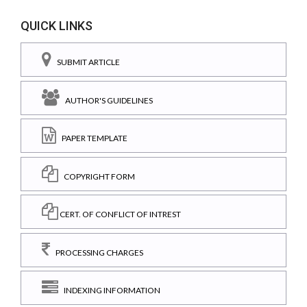
QUICK LINKS
SUBMIT ARTICLE
AUTHOR'S GUIDELINES
PAPER TEMPLATE
COPYRIGHT FORM
CERT. OF CONFLICT OF INTREST
PROCESSING CHARGES
INDEXING INFORMATION