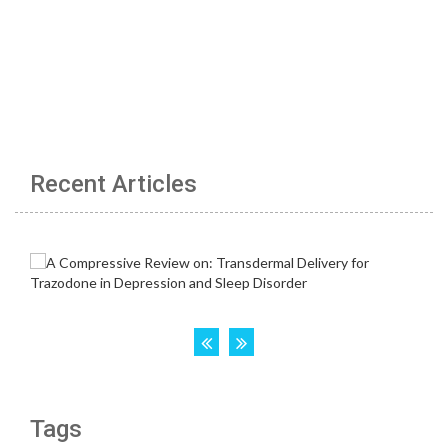
Recent Articles
Tags