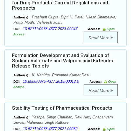
for Drug Products: Current Regulations and
Prospects
Prashant Gupta, Dipti H. Patel, Nilesh Dhameliya,
Author(s):
Pratik Modh, Vishvesh Joshi
10.52711/0975-4377.2023.00047
DOI:
Access:
Open
Access
Read More
Formulation Development and Evaluation of
Sodium Valproate and Valproic acid Extended
Release Tablets
K. Vanitha, Prasanna Kumar Desu
Author(s):
10.5958/0975-4377.2019.00012.0
DOI:
Access:
Open
Access
Read More
Stability Testing of Pharmaceutical Products
Yashpal Singh Chauhan, Ravi Nex, Ghanshyam
Author(s):
Sevak, Mahendra Singh Rathore
10.52711/0975-4377.2021.00052
DOI:
Access:
Open