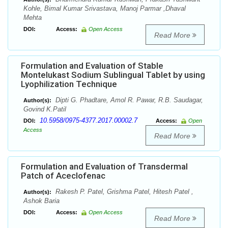
Kohle, Bimal Kumar Srivastava, Manoj Parmar ,Dhaval
Mehta
DOI:
Access:
Open Access
Read More
Formulation and Evaluation of Stable
Montelukast Sodium Sublingual Tablet by using
Lyophilization Technique
Dipti G. Phadtare, Amol R. Pawar, R.B. Saudagar,
Author(s):
Govind K.Patil
10.5958/0975-4377.2017.00002.7
DOI:
Access:
Open
Access
Read More
Formulation and Evaluation of Transdermal
Patch of Aceclofenac
Rakesh P. Patel, Grishma Patel, Hitesh Patel ,
Author(s):
Ashok Baria
DOI:
Access:
Open Access
Read More