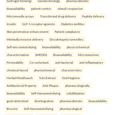
hydrogel-forming)
nanotechnology
pharmacokinetic
bioavailability
patient-centric
stimuli-responsive
Microneedle arrays
Transdermal drug delivery
Peptide delivery
Insulin
GLP-1 receptor agonists
Diabetes mellitus
Skin penetration enhancement
Patient compliance
Minimally invasive delivery
Dissolving microneedles.
Self-microemulsifying
bioavailability
physicochemical
characterization
SMEDDS
Bioavailability
Microemulsion
Permeability
Co-surfactant.
anti-bacterial
anti-inflammatory
chemical-based
physiochemical
characteristics
Herbal Mouthwash
Tulsi Extract
Oral Hygiene
Antibacterial Property
Anti-Plaque.
pharmacologically
bioavailability
Self-Nanoemulsifying
solubilization
gastrointestinal
disintegration
pharmacokinetic
bioavailability
Brucine
Self-Nanoemulsifying.
pharmacological