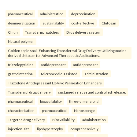
pharmaceutical
administration
deproteination
demineralization
sustainability
cost-effective
Chitosan
Chitin
Transdermal patches
Drug delivery system
Natural polymer
Golden apple snail. Enhancing Transdermal Drug Delivery: Utilizing marine
derived chitosan for Advanced Therapeutic Applications.
triazolopyridine
antidepressant
antidepressant
gastrointestinal
Microneedle-assisted
administration
Trazodone Antidepressant Ex-Vivo Permeation Enhancers
Transdermal drug delivery
sustained release and controlled release.
pharmaceutical
bioavailability
three-dimensional
characterization
pharmaceutical
Nanosponge
Targeted drug delivery
Bioavailability.
administration
injection-site
lipohypertrophy
comprehensively