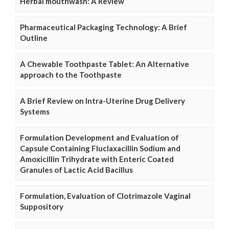
Herbal mouthwash: A Review
Pharmaceutical Packaging Technology: A Brief
Outline
A Chewable Toothpaste Tablet: An Alternative
approach to the Toothpaste
A Brief Review on Intra-Uterine Drug Delivery
Systems
Formulation Development and Evaluation of
Capsule Containing Fluclaxacillin Sodium and
Amoxicillin Trihydrate with Enteric Coated
Granules of Lactic Acid Bacillus
Formulation, Evaluation of Clotrimazole Vaginal
Suppository