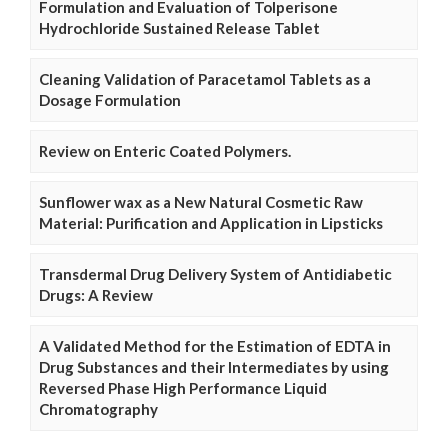
Formulation and Evaluation of Tolperisone
Hydrochloride Sustained Release Tablet
Cleaning Validation of Paracetamol Tablets as a
Dosage Formulation
Review on Enteric Coated Polymers.
Sunflower wax as a New Natural Cosmetic Raw
Material: Purification and Application in Lipsticks
Transdermal Drug Delivery System of Antidiabetic
Drugs: A Review
A Validated Method for the Estimation of EDTA in
Drug Substances and their Intermediates by using
Reversed Phase High Performance Liquid
Chromatography