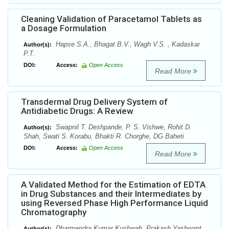
Cleaning Validation of Paracetamol Tablets as
a Dosage Formulation
Hapse S.A., Bhagat B.V., Wagh V.S. , Kadaskar
Author(s):
P.T.
DOI:
Access:
Open Access
Read More
Transdermal Drug Delivery System of
Antidiabetic Drugs: A Review
Swapnil T. Deshpande, P. S. Vishwe, Rohit D.
Author(s):
Shah, Swati S. Korabu, Bhakti R. Chorghe, DG Baheti
DOI:
Access:
Open Access
Read More
A Validated Method for the Estimation of EDTA
in Drug Substances and their Intermediates by
using Reversed Phase High Performance Liquid
Chromatography
Dharmendra Kumar Kushwah, Prakash Yashwant
Author(s):