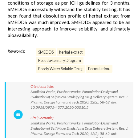
conditions of storage as per ICH guidelines for 3 months.
SMEDDS successfully withstand the stability testing. It has
been found that dissolution profile of herbal extract from
SMEDDS was much improved. SMEDDS appeared to be an
interesting approach to improve solubility, and ultimately
bioavailability.
Keywords:
SMEDDS
herbal extract
Pseudo-ternary Diagram
Poorly Water Soluble Drug
Formulation.
Cite this article:
Samiksha Warke, Prashant warke. Formulation Design and
Evaluation of Self Micro Emulsifying Drug Delivery System. Res. J.
Pharma. Dosage Forms and Tech.2020; 12(2): 58-62. doi:
10.5958/0975-4377.2020.00010.5
Cite(Electronic):
Samiksha Warke, Prashant warke. Formulation Design and
Evaluation of Self Micro Emulsifying Drug Delivery System. Res. J.
Pharma. Dosage Forms and Tech.2020; 12(2): 58-62. doi: