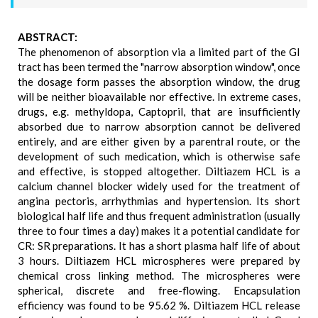
ABSTRACT:
The phenomenon of absorption via a limited part of the GI
tract has been termed the "narrow absorption window", once
the dosage form passes the absorption window, the drug
will be neither bioavailable nor effective. In extreme cases,
drugs, e.g. methyldopa, Captopril, that are insufficiently
absorbed due to narrow absorption cannot be delivered
entirely, and are either given by a parentral route, or the
development of such medication, which is otherwise safe
and effective, is stopped altogether. Diltiazem HCL is a
calcium channel blocker widely used for the treatment of
angina pectoris, arrhythmias and hypertension. Its short
biological half life and thus frequent administration (usually
three to four times a day) makes it a potential candidate for
CR: SR preparations. It has a short plasma half life of about
3 hours. Diltiazem HCL microspheres were prepared by
chemical cross linking method. The microspheres were
spherical, discrete and free-flowing. Encapsulation
efficiency was found to be 95.62 %. Diltiazem HCL release