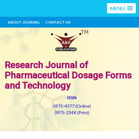
MENU
ABOUT JOURNAL
CONTACT US
Research Journal of
Pharmaceutical Dosage Forms
and Technology
ISSN
0975-4377 (Online)
0975-234X (Print)