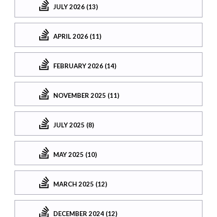
JULY 2026 (13)
APRIL 2026 (11)
FEBRUARY 2026 (14)
NOVEMBER 2025 (11)
JULY 2025 (8)
MAY 2025 (10)
MARCH 2025 (12)
DECEMBER 2024 (12)