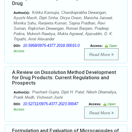
Drug
Kritika Kanoujia, Chandraprabha Dewangan,
Author(s):
Ayushi Masih, Dipti Sinha, Divya Oraon, Manisha Jaiswal,
Monika Sahu, Ranjeeta Kumari, Sapna Pradhan, Ravi
Suman, Rajkishan Dewangan, Roman Banjare, Pradeep
Paikra, Mukesh Rawtiya, Mukta Agrawal, Ajazuddin, D. K.
Tripathi, Amit Alexander
10.5958/0975-4377.2018.00015.0
DOI:
Access:
Open
Access
Read More
A Review on Dissolution Method Development
for Drug Products: Current Regulations and
Prospects
Prashant Gupta, Dipti H. Patel, Nilesh Dhameliya,
Author(s):
Pratik Modh, Vishvesh Joshi
10.52711/0975-4377.2023.00047
DOI:
Access:
Open
Access
Read More
Formulation and Evaluation of Microcapsules of