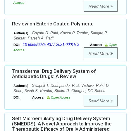
Access
Read More
Review on Enteric Coated Polymers.
Gayatri D. Patil, Kaveri P. Tambe, Sangita P.
Author(s):
Shirsat, Paresh A. Patil
10.5958/0975-4377.2021.00015.X
DOI:
Access:
Open
Access
Read More
Transdermal Drug Delivery System of
Antidiabetic Drugs: A Review
Swapnil T. Deshpande, P. S. Vishwe, Rohit D.
Author(s):
Shah, Swati S. Korabu, Bhakti R. Chorghe, DG Baheti
DOI:
Access:
Open Access
Read More
Self Microemulsifying Drug Delivery System
(SMEDDS): A Novel Approach to Improve the
Therapeutic Efficacy of Orally Administered