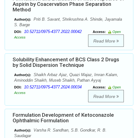
Aspirin by Coacervation Phase Separation
Method
Priti B. Savant, Shrikrushna A. Shinde, Jayamala
Author(s):
S. Barge
10.52711/0975-4377.2022.00042
DOI:
Access:
Open
Access
Read More
Solubility Enhancement of BCS Class 2 Drugs
by Solid Dispersion Technique
Shaikh Arbaz Ajaz, Quazi Majaz, Imran Kalam,
Author(s):
Aminoddin Shaikh, Museb Shaikh, Pathan Ayyaj
10.52711/0975-4377.2024.00034
DOI:
Access:
Open
Access
Read More
Formulation Development of Ketoconazole
Ophthalmic Formulation
Varsha R. Sandhan, S.B. Gondkar, R. B.
Author(s):
Saudagar