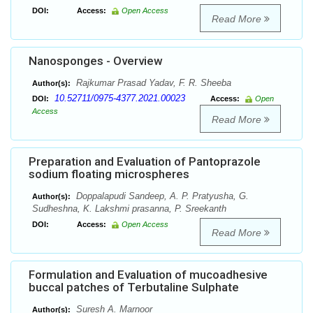
DOI:
Access:
Open Access
Read More
Nanosponges - Overview
Rajkumar Prasad Yadav, F. R. Sheeba
Author(s):
10.52711/0975-4377.2021.00023
DOI:
Access:
Open
Access
Read More
Preparation and Evaluation of Pantoprazole
sodium floating microspheres
Doppalapudi Sandeep, A. P. Pratyusha, G.
Author(s):
Sudheshna, K. Lakshmi prasanna, P. Sreekanth
DOI:
Access:
Open Access
Read More
Formulation and Evaluation of mucoadhesive
buccal patches of Terbutaline Sulphate
Suresh A. Marnoor
Author(s):