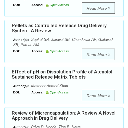
DOI:
Access:
Open Access
Read More
Pellets as Controlled Release Drug Delivery
System: A Review
Sapkal SR, Jaiswal SB, Chandewar AV, Gaikwad
Author(s):
SB, Pathan AM
DOI:
Access:
Open Access
Read More
Effect of pH on Dissolution Profile of Atenolol
Sustained Release Matrix Tablets
Masheer Ahmed Khan
Author(s):
DOI:
Access:
Open Access
Read More
Review of Micrencapsulation: A Review A Novel
Approach in Drug Delivery
Priya D. Khode, Tina B. Katre
Author(s):