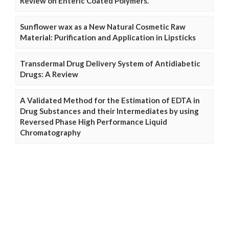
Review on Enteric Coated Polymers.
Sunflower wax as a New Natural Cosmetic Raw
Material: Purification and Application in Lipsticks
Transdermal Drug Delivery System of Antidiabetic
Drugs: A Review
A Validated Method for the Estimation of EDTA in
Drug Substances and their Intermediates by using
Reversed Phase High Performance Liquid
Chromatography