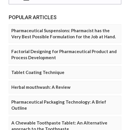
POPULAR ARTICLES
Pharmaceutical Suspensions: Pharmacist has the
Very Best Possible Formulation for the Job at Hand.
Factorial Designing for Pharmaceutical Product and
Process Development
Tablet Coating Technique
Herbal mouthwash: A Review
Pharmaceutical Packaging Technology: A Brief
Outline
A Chewable Toothpaste Tablet: An Alternative
approach to the Toothpaste