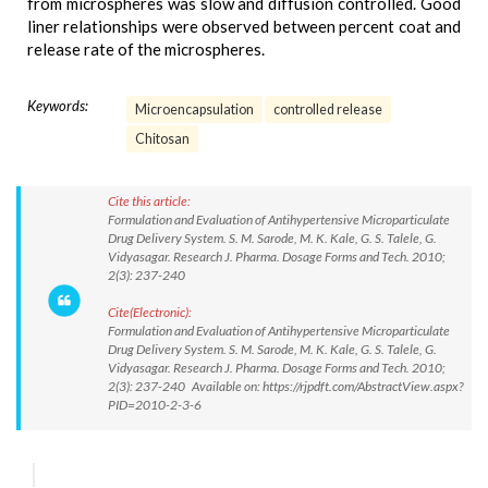
from microspheres was slow and diffusion controlled. Good
liner relationships were observed between percent coat and
release rate of the microspheres.
Keywords:
Microencapsulation
controlled release
Chitosan
Cite this article:
Formulation and Evaluation of Antihypertensive Microparticulate
Drug Delivery System. S. M. Sarode, M. K. Kale, G. S. Talele, G.
Vidyasagar. Research J. Pharma. Dosage Forms and Tech. 2010;
2(3): 237-240
Cite(Electronic):
Formulation and Evaluation of Antihypertensive Microparticulate
Drug Delivery System. S. M. Sarode, M. K. Kale, G. S. Talele, G.
Vidyasagar. Research J. Pharma. Dosage Forms and Tech. 2010;
2(3): 237-240 Available on: https://rjpdft.com/AbstractView.aspx?
PID=2010-2-3-6