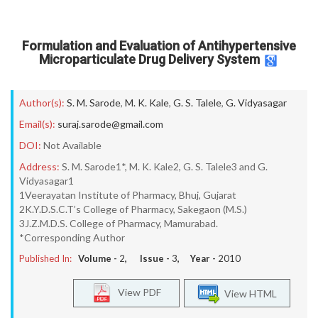
Formulation and Evaluation of Antihypertensive
Microparticulate Drug Delivery System
Author(s):
S. M. Sarode
,
M. K. Kale
,
G. S. Talele
,
G. Vidyasagar
Email(s):
suraj.sarode@gmail.com
DOI:
Not Available
Address:
S. M. Sarode1*, M. K. Kale2, G. S. Talele3 and G.
Vidyasagar1
1Veerayatan Institute of Pharmacy, Bhuj, Gujarat
2K.Y.D.S.C.T’s College of Pharmacy, Sakegaon (M.S.)
3J.Z.M.D.S. College of Pharmacy, Mamurabad.
*Corresponding Author
Published In:
Volume -
2
, Issue -
3
, Year -
2010
View PDF
View HTML