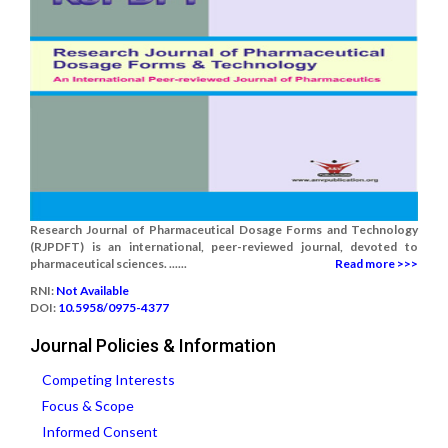
Research Journal of Pharmaceutical Dosage Forms and Technology
(RJPDFT) is an international, peer-reviewed journal, devoted to
pharmaceutical sciences. ......
Read more >>>
RNI:
Not Available
DOI:
10.5958/0975-4377
Journal Policies & Information
Competing Interests
Focus & Scope
Informed Consent