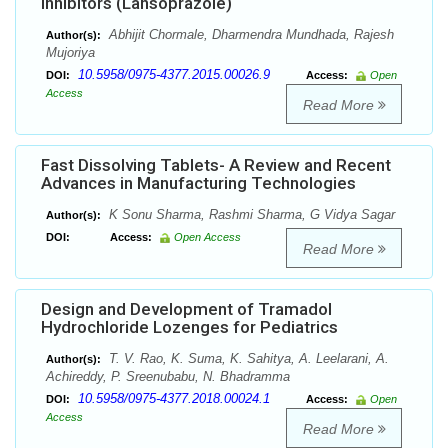
Inhibitors (Lansoprazole)
Abhijit Chormale, Dharmendra Mundhada, Rajesh
Author(s):
Mujoriya
10.5958/0975-4377.2015.00026.9
DOI:
Access:
Open
Access
Read More
Fast Dissolving Tablets- A Review and Recent
Advances in Manufacturing Technologies
K Sonu Sharma, Rashmi Sharma, G Vidya Sagar
Author(s):
DOI:
Access:
Open Access
Read More
Design and Development of Tramadol
Hydrochloride Lozenges for Pediatrics
T. V. Rao, K. Suma, K. Sahitya, A. Leelarani, A.
Author(s):
Achireddy, P. Sreenubabu, N. Bhadramma
10.5958/0975-4377.2018.00024.1
DOI:
Access:
Open
Access
Read More