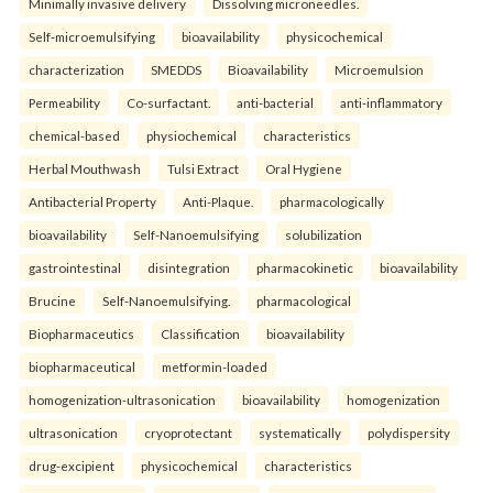
Minimally invasive delivery
Dissolving microneedles.
Self-microemulsifying
bioavailability
physicochemical
characterization
SMEDDS
Bioavailability
Microemulsion
Permeability
Co-surfactant.
anti-bacterial
anti-inflammatory
chemical-based
physiochemical
characteristics
Herbal Mouthwash
Tulsi Extract
Oral Hygiene
Antibacterial Property
Anti-Plaque.
pharmacologically
bioavailability
Self-Nanoemulsifying
solubilization
gastrointestinal
disintegration
pharmacokinetic
bioavailability
Brucine
Self-Nanoemulsifying.
pharmacological
Biopharmaceutics
Classification
bioavailability
biopharmaceutical
metformin-loaded
homogenization-ultrasonication
bioavailability
homogenization
ultrasonication
cryoprotectant
systematically
polydispersity
drug-excipient
physicochemical
characteristics