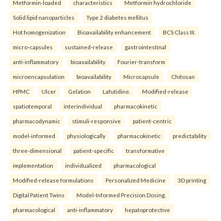
Metformin-loaded
characteristics
Metformin hydrochloride
Solid lipid nanoparticles
Type 2 diabetes mellitus
Hot homogenization
Bioavailability enhancement
BCS Class III.
micro-capsules
sustained-release
gastrointestinal
anti-inflammatory
bioavailability
Fourier-transform
microencapsulation
bioavailability
Microcapsule
Chitosan
HPMC
Ulcer
Gelation
Lafutidine.
Modified-release
spatiotemporal
interindividual
pharmacokinetic
pharmacodynamic
stimuli-responsive
patient-centric
model-informed
physiologically
pharmacokinetic
predictability
three-dimensional
patient-specific
transformative
implementation
individualized
pharmacological
Modified-release formulations
Personalized Medicine
3D printing
Digital Patient Twins
Model-Informed Precision Dosing.
pharmacological
anti-inflammatory
hepatoprotective