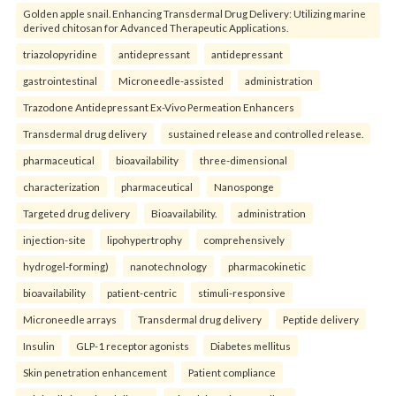
Golden apple snail. Enhancing Transdermal Drug Delivery: Utilizing marine
derived chitosan for Advanced Therapeutic Applications.
triazolopyridine
antidepressant
antidepressant
gastrointestinal
Microneedle-assisted
administration
Trazodone Antidepressant Ex-Vivo Permeation Enhancers
Transdermal drug delivery
sustained release and controlled release.
pharmaceutical
bioavailability
three-dimensional
characterization
pharmaceutical
Nanosponge
Targeted drug delivery
Bioavailability.
administration
injection-site
lipohypertrophy
comprehensively
hydrogel-forming)
nanotechnology
pharmacokinetic
bioavailability
patient-centric
stimuli-responsive
Microneedle arrays
Transdermal drug delivery
Peptide delivery
Insulin
GLP-1 receptor agonists
Diabetes mellitus
Skin penetration enhancement
Patient compliance