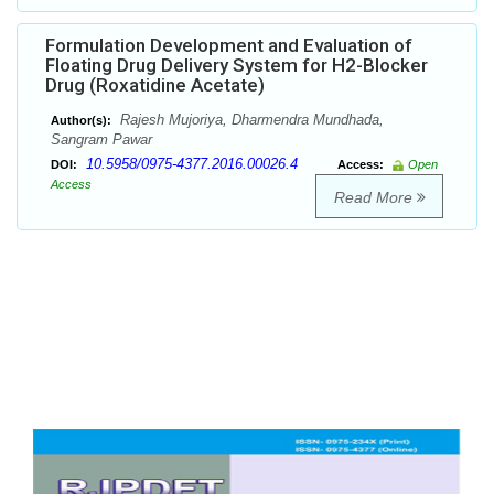
Formulation Development and Evaluation of
Floating Drug Delivery System for H2-Blocker
Drug (Roxatidine Acetate)
Rajesh Mujoriya, Dharmendra Mundhada,
Author(s):
Sangram Pawar
10.5958/0975-4377.2016.00026.4
DOI:
Access:
Open
Access
Read More