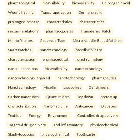
pharmacological
bioavailability
bioavailability
Chlorogenic acid
Wound healing
Topical application
Dermal cream.
prolonged-release
characteristics
characteristics
recommendations
pharmacopoeias
Transdermal Patch
Matrix Patches
Reservoir Type
Micro Needle-Based Patches
Smart Patches.
Nanotechnology
interdisciplinary
characterization
pharmaceutical
nanotechnology
nanosuspensions
bioavailability
nanotechnology
nanotechnology-enabled
nanotechnology
pharmaceutical
Nanotechnology
Micelle
Liposomes
Dendrimers
Carbon nanotubes
Quantum dots
Top down
bottom up
Characterization
Nanomedicine
Anticancer
Diabetes
Textiles
Energy
Environment
Controlled drug delivery
Targeted drug delivery.
anti-inflammatory
physicochemical
Staphylococcus
physicochemical
Toothpaste