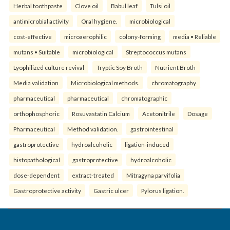
Herbal toothpaste
Clove oil
Babul leaf
Tulsi oil
antimicrobial activity
Oral hygiene.
microbiological
cost-effective
microaerophilic
colony-forming
media • Reliable
mutans • Suitable
microbiological
Streptococcus mutans
Lyophilized culture revival
Tryptic Soy Broth
Nutrient Broth
Media validation
Microbiological methods.
chromatography
pharmaceutical
pharmaceutical
chromatographic
orthophosphoric
Rosuvastatin Calcium
Acetonitrile
Dosage
Pharmaceutical
Method validation.
gastrointestinal
gastroprotective
hydroalcoholic
ligation-induced
histopathological
gastroprotective
hydroalcoholic
dose-dependent
extract-treated
Mitragyna parvifolia
Gastroprotective activity
Gastric ulcer
Pylorus ligation.