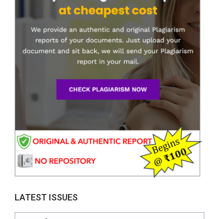
LATEST ISSUES