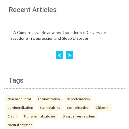
Recent Articles
Tags
pharmaceutical
administration
deproteination
demineralization
sustainability
cost-effective
Chitosan
Chitin
Transdermal patches
Drug delivery system
Natural polymer