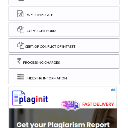
PAPER TEMPLATE
COPYRIGHT FORM
CERT. OF CONFLICT OF INTREST
PROCESSING CHARGES
INDEXING INFORMATION