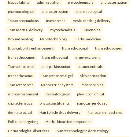
bioavailability
administration
phytochemicals
characterization
pharmacological
characterization
pharmacological
Tridax procumbens
Inavasomes
Vesicular drug delivery
Transdermal delivery
Phytochemicals
Flavonoids
Wound healing
Nanotechnology
Herbal medicine
Bioavailability enhancement.
Transethosomal
transethosomes
transethosomes
transethosomal
drug–excipient
Transethosomal
anti-parkinsonian
cosmeceuticals
transethosomal
Transethosomal gel
Skin permeation
Transethosome
Nanocarrier system
Phospholipids.
microenvironment
dermatological
physicochemical
characteristics
phytoconstituents
nanocarrier-based
dermatological
Hair follicle drug delivery
Nanocarrier systems
Follicular targeting
Herbal bioactive compounds
Dermatological disorders
Nanotechnology in dermatology.