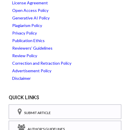
License Agreement
Open Access Policy
Generative AI Policy
Plagiarism Policy
Privacy Policy
Publication Ethics
Reviewers' Guidelines
Review Policy
Correction and Retraction Policy
Advertisement Policy
Disclaimer
QUICK LINKS
SUBMIT ARTICLE
AUTHOR'S GUIDELINES