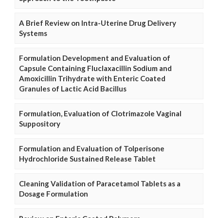
A Brief Review on Intra-Uterine Drug Delivery
Systems
Formulation Development and Evaluation of
Capsule Containing Fluclaxacillin Sodium and
Amoxicillin Trihydrate with Enteric Coated
Granules of Lactic Acid Bacillus
Formulation, Evaluation of Clotrimazole Vaginal
Suppository
Formulation and Evaluation of Tolperisone
Hydrochloride Sustained Release Tablet
Cleaning Validation of Paracetamol Tablets as a
Dosage Formulation