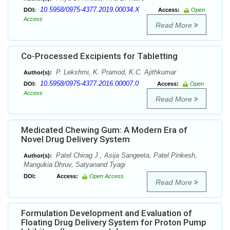
10.5958/0975-4377.2019.00034.X
DOI:
Access:
Open
Access
Read More
Co-Processed Excipients for Tabletting
P. Lekshmi, K. Pramod, K.C. Ajithkumar
Author(s):
10.5958/0975-4377.2016.00007.0
DOI:
Access:
Open
Access
Read More
Medicated Chewing Gum: A Modern Era of
Novel Drug Delivery System
Patel Chirag J., Asija Sangeeta, Patel Pinkesh,
Author(s):
Mangukia Dhruv, Satyanand Tyagi
DOI:
Access:
Open Access
Read More
Formulation Development and Evaluation of
Floating Drug Delivery System for Proton Pump