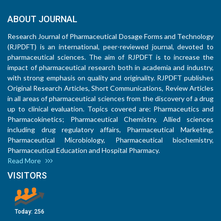
ABOUT JOURNAL
Research Journal of Pharmaceutical Dosage Forms and Technology
(RJPDFT) is an international, peer-reviewed journal, devoted to
pharmaceutical sciences. The aim of RJPDFT is to increase the
impact of pharmaceutical research both in academia and industry,
with strong emphasis on quality and originality. RJPDFT publishes
Original Research Articles, Short Communications, Review Articles
in all areas of pharmaceutical sciences from the discovery of a drug
up to clinical evaluation. Topics covered are: Pharmaceutics and
Pharmacokinetics; Pharmaceutical Chemistry, Allied sciences
including drug regulatory affairs, Pharmaceutical Marketing,
Pharmaceutical Microbiology, Pharmaceutical biochemistry,
Pharmaceutical Education and Hospital Pharmacy.
Read More
VISITORS
Today:
256