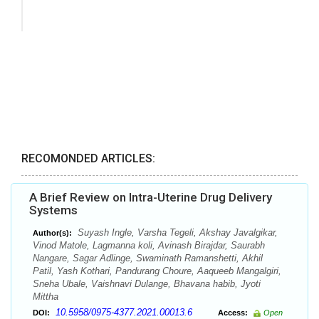
RECOMONDED ARTICLES:
A Brief Review on Intra-Uterine Drug Delivery
Systems
Suyash Ingle, Varsha Tegeli, Akshay Javalgikar,
Author(s):
Vinod Matole, Lagmanna koli, Avinash Birajdar, Saurabh
Nangare, Sagar Adlinge, Swaminath Ramanshetti, Akhil
Patil, Yash Kothari, Pandurang Choure, Aaqueeb Mangalgiri,
Sneha Ubale, Vaishnavi Dulange, Bhavana habib, Jyoti
Mittha
10.5958/0975-4377.2021.00013.6
DOI:
Access:
Open