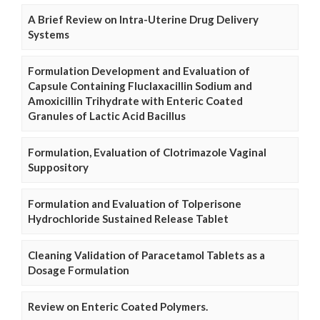
A Brief Review on Intra-Uterine Drug Delivery
Systems
Formulation Development and Evaluation of
Capsule Containing Fluclaxacillin Sodium and
Amoxicillin Trihydrate with Enteric Coated
Granules of Lactic Acid Bacillus
Formulation, Evaluation of Clotrimazole Vaginal
Suppository
Formulation and Evaluation of Tolperisone
Hydrochloride Sustained Release Tablet
Cleaning Validation of Paracetamol Tablets as a
Dosage Formulation
Review on Enteric Coated Polymers.