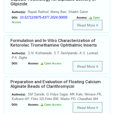
Glipizide
Rupali Rathod, Manoj Bari, Shaikh Samir
Author(s):
10.52711/0975-4377.2024.00005
DOI:
Access:
Open
Access
Read More
Formulation and In-Vitro Characterization of
Ketorolac Tromethamine Ophthalmic Inserts
S.N. Kothawade, S.T. Deshpande, A.S. Lunkad,
Author(s):
P.A. Dighe
DOI:
Access:
Open Access
Read More
Preparation and Evaluation of Floating Calcium
Alginate Beads of Clarithromycin
SM Sarode, G Vidya Sagar, MK Kale, Nimase PK,
Author(s):
Kulkarni AP, Firke SD,Firke BM, Warke PD, Chaudhari MA
DOI:
Access:
Open Access
Read More