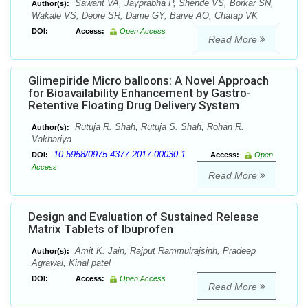
Sawant VA, Jayprabha P, Shende VS, Borkar SN,
Author(s):
Wakale VS, Deore SR, Dame GY, Barve AO, Chatap VK
DOI:
Access:
Open Access
Read More
Glimepiride Micro balloons: A Novel Approach
for Bioavailability Enhancement by Gastro-
Retentive Floating Drug Delivery System
Rutuja R. Shah, Rutuja S. Shah, Rohan R.
Author(s):
Vakhariya
10.5958/0975-4377.2017.00030.1
DOI:
Access:
Open
Access
Read More
Design and Evaluation of Sustained Release
Matrix Tablets of Ibuprofen
Amit K. Jain, Rajput Rammulrajsinh, Pradeep
Author(s):
Agrawal, Kinal patel
DOI:
Access:
Open Access
Read More