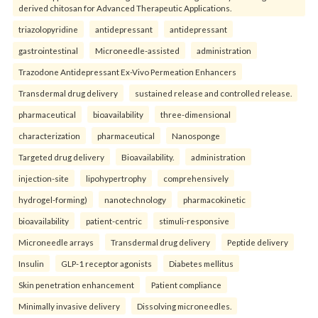
derived chitosan for Advanced Therapeutic Applications.
triazolopyridine
antidepressant
antidepressant
gastrointestinal
Microneedle-assisted
administration
Trazodone Antidepressant Ex-Vivo Permeation Enhancers
Transdermal drug delivery
sustained release and controlled release.
pharmaceutical
bioavailability
three-dimensional
characterization
pharmaceutical
Nanosponge
Targeted drug delivery
Bioavailability.
administration
injection-site
lipohypertrophy
comprehensively
hydrogel-forming)
nanotechnology
pharmacokinetic
bioavailability
patient-centric
stimuli-responsive
Microneedle arrays
Transdermal drug delivery
Peptide delivery
Insulin
GLP-1 receptor agonists
Diabetes mellitus
Skin penetration enhancement
Patient compliance
Minimally invasive delivery
Dissolving microneedles.