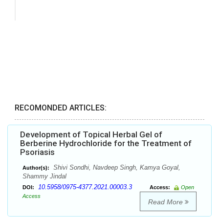
RECOMONDED ARTICLES:
Development of Topical Herbal Gel of
Berberine Hydrochloride for the Treatment of
Psoriasis
Shivi Sondhi, Navdeep Singh, Kamya Goyal,
Author(s):
Shammy Jindal
10.5958/0975-4377.2021.00003.3
DOI:
Access:
Open
Access
Read More