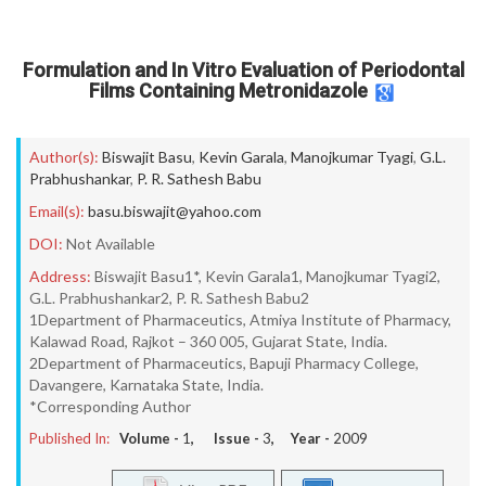
Formulation and In Vitro Evaluation of Periodontal
Films Containing Metronidazole
Author(s):
Biswajit Basu
,
Kevin Garala
,
Manojkumar Tyagi
,
G.L.
Prabhushankar
,
P. R. Sathesh Babu
Email(s):
basu.biswajit@yahoo.com
DOI:
Not Available
Address:
Biswajit Basu1*, Kevin Garala1, Manojkumar Tyagi2,
G.L. Prabhushankar2, P. R. Sathesh Babu2
1Department of Pharmaceutics, Atmiya Institute of Pharmacy,
Kalawad Road, Rajkot – 360 005, Gujarat State, India.
2Department of Pharmaceutics, Bapuji Pharmacy College,
Davangere, Karnataka State, India.
*Corresponding Author
Published In:
Volume -
1
, Issue -
3
, Year -
2009