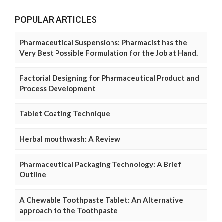
POPULAR ARTICLES
Pharmaceutical Suspensions: Pharmacist has the
Very Best Possible Formulation for the Job at Hand.
Factorial Designing for Pharmaceutical Product and
Process Development
Tablet Coating Technique
Herbal mouthwash: A Review
Pharmaceutical Packaging Technology: A Brief
Outline
A Chewable Toothpaste Tablet: An Alternative
approach to the Toothpaste