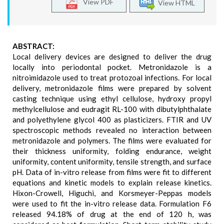
View PDF
View HTML
ABSTRACT:
Local delivery devices are designed to deliver the drug
locally into periodontal pocket. Metronidazole is a
nitroimidazole used to treat protozoal infections. For local
delivery, metronidazole films were prepared by solvent
casting technique using ethyl cellulose, hydroxy propyl
methylcellulose and eudragit RL-100 with dibutylphthalate
and polyethylene glycol 400 as plasticizers. FTIR and UV
spectroscopic methods revealed no interaction between
metronidazole and polymers. The films were evaluated for
their thickness uniformity, folding endurance, weight
uniformity, content uniformity, tensile strength, and surface
pH. Data of in-vitro release from films were fit to different
equations and kinetic models to explain release kinetics.
Hixon-Crowell, Higuchi, and Korsmeyer-Peppas models
were used to fit the in-vitro release data. Formulation F6
released 94.18% of drug at the end of 120 h, was