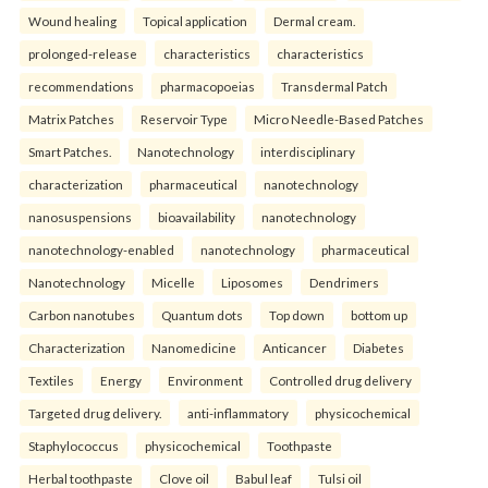
Wound healing
Topical application
Dermal cream.
prolonged-release
characteristics
characteristics
recommendations
pharmacopoeias
Transdermal Patch
Matrix Patches
Reservoir Type
Micro Needle-Based Patches
Smart Patches.
Nanotechnology
interdisciplinary
characterization
pharmaceutical
nanotechnology
nanosuspensions
bioavailability
nanotechnology
nanotechnology-enabled
nanotechnology
pharmaceutical
Nanotechnology
Micelle
Liposomes
Dendrimers
Carbon nanotubes
Quantum dots
Top down
bottom up
Characterization
Nanomedicine
Anticancer
Diabetes
Textiles
Energy
Environment
Controlled drug delivery
Targeted drug delivery.
anti-inflammatory
physicochemical
Staphylococcus
physicochemical
Toothpaste
Herbal toothpaste
Clove oil
Babul leaf
Tulsi oil