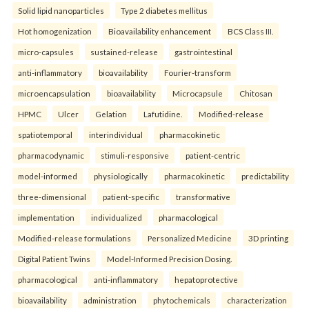
Solid lipid nanoparticles
Type 2 diabetes mellitus
Hot homogenization
Bioavailability enhancement
BCS Class III.
micro-capsules
sustained-release
gastrointestinal
anti-inflammatory
bioavailability
Fourier-transform
microencapsulation
bioavailability
Microcapsule
Chitosan
HPMC
Ulcer
Gelation
Lafutidine.
Modified-release
spatiotemporal
interindividual
pharmacokinetic
pharmacodynamic
stimuli-responsive
patient-centric
model-informed
physiologically
pharmacokinetic
predictability
three-dimensional
patient-specific
transformative
implementation
individualized
pharmacological
Modified-release formulations
Personalized Medicine
3D printing
Digital Patient Twins
Model-Informed Precision Dosing.
pharmacological
anti-inflammatory
hepatoprotective
bioavailability
administration
phytochemicals
characterization