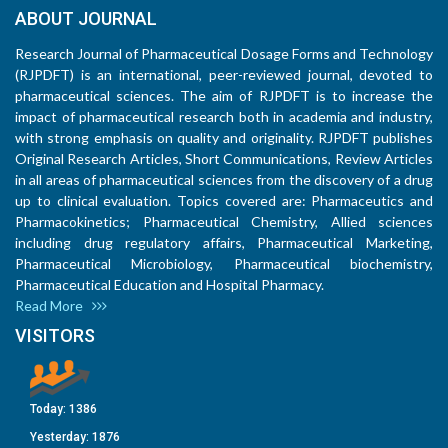
ABOUT JOURNAL
Research Journal of Pharmaceutical Dosage Forms and Technology
(RJPDFT) is an international, peer-reviewed journal, devoted to
pharmaceutical sciences. The aim of RJPDFT is to increase the
impact of pharmaceutical research both in academia and industry,
with strong emphasis on quality and originality. RJPDFT publishes
Original Research Articles, Short Communications, Review Articles
in all areas of pharmaceutical sciences from the discovery of a drug
up to clinical evaluation. Topics covered are: Pharmaceutics and
Pharmacokinetics; Pharmaceutical Chemistry, Allied sciences
including drug regulatory affairs, Pharmaceutical Marketing,
Pharmaceutical Microbiology, Pharmaceutical biochemistry,
Pharmaceutical Education and Hospital Pharmacy.
Read More
VISITORS
Today:
1386
Yesterday:
1876