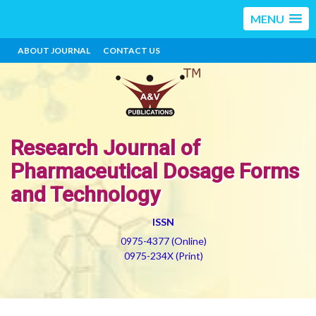
MENU
ABOUT JOURNAL
CONTACT US
Research Journal of
Pharmaceutical Dosage Forms
and Technology
ISSN
0975-4377 (Online)
0975-234X (Print)