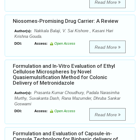
Read More
Niosomes-Promising Drug Carrier: A Review
Nakkala Balaji, V. Sai Kishore , Kasani Hari
Author(s):
Krishna Gouda.
DOI:
Access:
Open Access
Read More
Formulation and In-Vitro Evaluation of Ethyl
Cellulose Microspheres by Novel
Quasiemulsification Method for Colonic
Delivery of Metronidazole
Prasanta Kumar Choudhury, Padala Narasimha
Author(s):
Murthy, Suvakanta Dash, Rana Mazumder, Dhruba Sankar
Goswami
DOI:
Access:
Open Access
Read More
Formulation and Evaluation of Capsule-in-
Capsule Technology for Biphasic delivery of