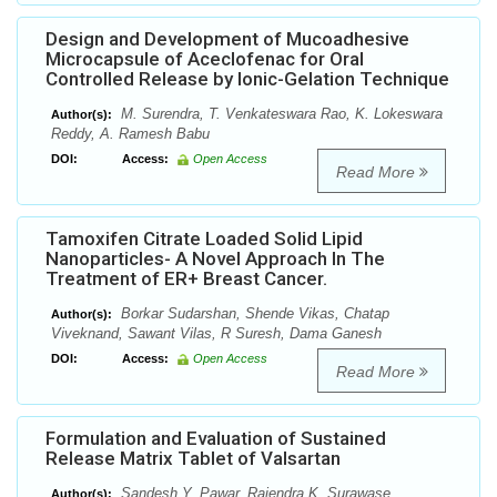
Design and Development of Mucoadhesive
Microcapsule of Aceclofenac for Oral
Controlled Release by Ionic-Gelation Technique
M. Surendra, T. Venkateswara Rao, K. Lokeswara
Author(s):
Reddy, A. Ramesh Babu
DOI:
Access:
Open Access
Read More
Tamoxifen Citrate Loaded Solid Lipid
Nanoparticles- A Novel Approach In The
Treatment of ER+ Breast Cancer.
Borkar Sudarshan, Shende Vikas, Chatap
Author(s):
Viveknand, Sawant Vilas, R Suresh, Dama Ganesh
DOI:
Access:
Open Access
Read More
Formulation and Evaluation of Sustained
Release Matrix Tablet of Valsartan
Sandesh Y. Pawar, Rajendra K. Surawase.
Author(s):