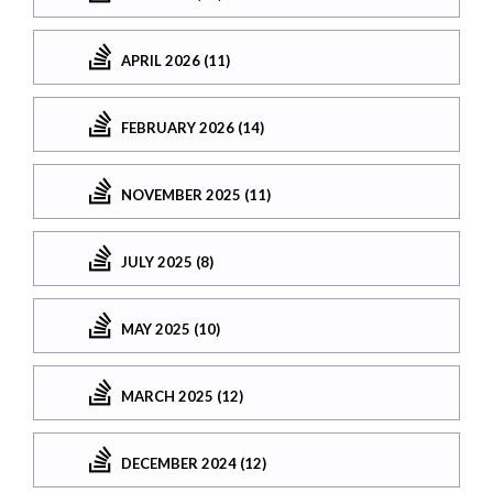
APRIL 2026 (11)
FEBRUARY 2026 (14)
NOVEMBER 2025 (11)
JULY 2025 (8)
MAY 2025 (10)
MARCH 2025 (12)
DECEMBER 2024 (12)