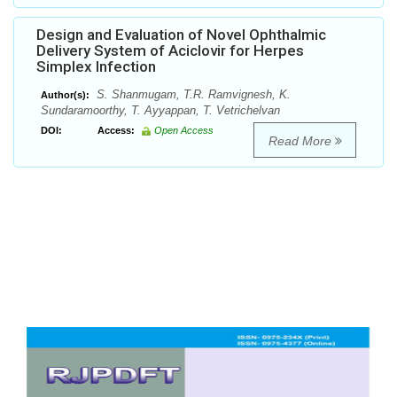
Design and Evaluation of Novel Ophthalmic
Delivery System of Aciclovir for Herpes
Simplex Infection
S. Shanmugam, T.R. Ramvignesh, K.
Author(s):
Sundaramoorthy, T. Ayyappan, T. Vetrichelvan
DOI:
Access:
Open Access
Read More