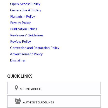
Open Access Policy
Generative AI Policy
Plagiarism Policy
Privacy Policy
Publication Ethics
Reviewers' Guidelines
Review Policy
Correction and Retraction Policy
Advertisement Policy
Disclaimer
QUICK LINKS
SUBMIT ARTICLE
AUTHOR'S GUIDELINES