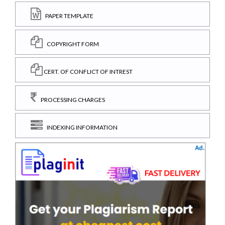
PAPER TEMPLATE
COPYRIGHT FORM
CERT. OF CONFLICT OF INTREST
PROCESSING CHARGES
INDEXING INFORMATION