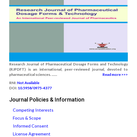
Research Journal of Pharmaceutical Dosage Forms and Technology
(RJPDFT) is an international, peer-reviewed journal, devoted to
pharmaceutical sciences. ......
Read more >>>
RNI:
Not Available
DOI:
10.5958/0975-4377
Journal Policies & Information
Competing Interests
Focus & Scope
Informed Consent
License Agreement