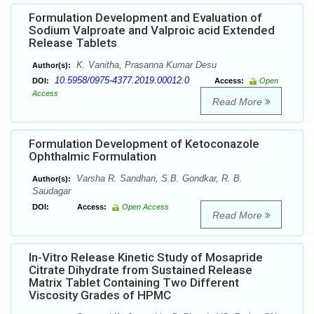
Formulation Development and Evaluation of
Sodium Valproate and Valproic acid Extended
Release Tablets
K. Vanitha, Prasanna Kumar Desu
Author(s):
10.5958/0975-4377.2019.00012.0
DOI:
Access:
Open
Access
Read More
Formulation Development of Ketoconazole
Ophthalmic Formulation
Varsha R. Sandhan, S.B. Gondkar, R. B.
Author(s):
Saudagar
DOI:
Access:
Open Access
Read More
In-Vitro Release Kinetic Study of Mosapride
Citrate Dihydrate from Sustained Release
Matrix Tablet Containing Two Different
Viscosity Grades of HPMC