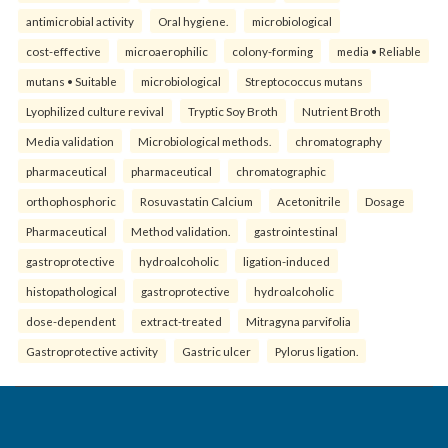
antimicrobial activity
Oral hygiene.
microbiological
cost-effective
microaerophilic
colony-forming
media • Reliable
mutans • Suitable
microbiological
Streptococcus mutans
Lyophilized culture revival
Tryptic Soy Broth
Nutrient Broth
Media validation
Microbiological methods.
chromatography
pharmaceutical
pharmaceutical
chromatographic
orthophosphoric
Rosuvastatin Calcium
Acetonitrile
Dosage
Pharmaceutical
Method validation.
gastrointestinal
gastroprotective
hydroalcoholic
ligation-induced
histopathological
gastroprotective
hydroalcoholic
dose-dependent
extract-treated
Mitragyna parvifolia
Gastroprotective activity
Gastric ulcer
Pylorus ligation.