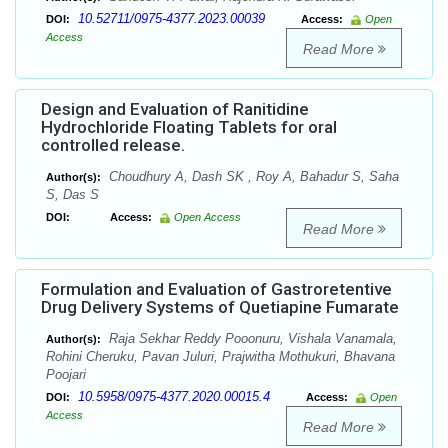
10.52711/0975-4377.2023.00039
DOI:
Access:
Open
Access
Read More
Design and Evaluation of Ranitidine
Hydrochloride Floating Tablets for oral
controlled release.
Choudhury A, Dash SK , Roy A, Bahadur S, Saha
Author(s):
S, Das S
DOI:
Access:
Open Access
Read More
Formulation and Evaluation of Gastroretentive
Drug Delivery Systems of Quetiapine Fumarate
Raja Sekhar Reddy Pooonuru, Vishala Vanamala,
Author(s):
Rohini Cheruku, Pavan Juluri, Prajwitha Mothukuri, Bhavana
Poojari
10.5958/0975-4377.2020.00015.4
DOI:
Access:
Open
Access
Read More