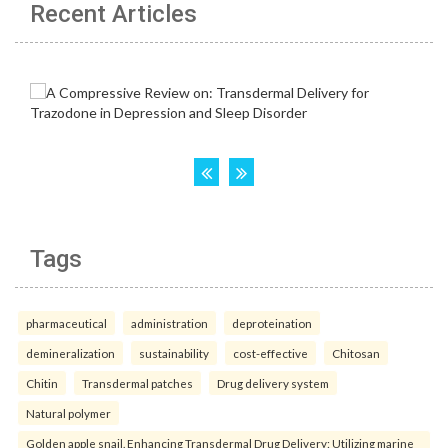
Recent Articles
Tags
pharmaceutical
administration
deproteination
demineralization
sustainability
cost-effective
Chitosan
Chitin
Transdermal patches
Drug delivery system
Natural polymer
Golden apple snail. Enhancing Transdermal Drug Delivery: Utilizing marine