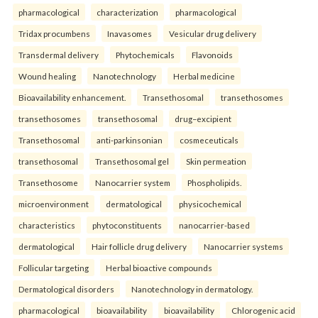
pharmacological
characterization
pharmacological
Tridax procumbens
Inavasomes
Vesicular drug delivery
Transdermal delivery
Phytochemicals
Flavonoids
Wound healing
Nanotechnology
Herbal medicine
Bioavailability enhancement.
Transethosomal
transethosomes
transethosomes
transethosomal
drug–excipient
Transethosomal
anti-parkinsonian
cosmeceuticals
transethosomal
Transethosomal gel
Skin permeation
Transethosome
Nanocarrier system
Phospholipids.
microenvironment
dermatological
physicochemical
characteristics
phytoconstituents
nanocarrier-based
dermatological
Hair follicle drug delivery
Nanocarrier systems
Follicular targeting
Herbal bioactive compounds
Dermatological disorders
Nanotechnology in dermatology.
pharmacological
bioavailability
bioavailability
Chlorogenic acid