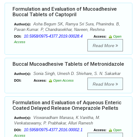
Formulation and Evaluation of Mucoadhesive
Buccal Tablets of Captopril
Asha Begum SK, Ramya Sri Sura, Phanindra. B,
Author(s):
Pavan Kumar. P, Chandrasekhar, Naveen, Reshma
10.5958/0975-4377.2019.00028.4
DOI:
Access:
Open
Access
Read More
Buccal Mucoadhesive Tablets of Metronidazole
Sonia Singh, Umesh D. Shivhare, S. N. Sakarkar
Author(s):
DOI:
Access:
Open Access
Read More
Formulation and Evaluation of Aqueous Enteric
Coated Delayed Release Omeprazole Pellets
Viswanadham Manasa, K.Vanitha, M.
Author(s):
Venkataswamy, P. Prabhakar, Alluri Ramesh
10.5958/0975-4377.2016.00002.1
DOI:
Access:
Open
Access