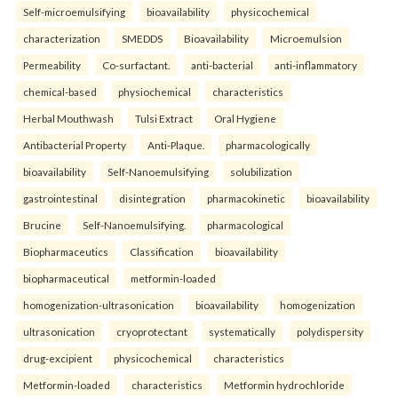
Self-microemulsifying
bioavailability
physicochemical
characterization
SMEDDS
Bioavailability
Microemulsion
Permeability
Co-surfactant.
anti-bacterial
anti-inflammatory
chemical-based
physiochemical
characteristics
Herbal Mouthwash
Tulsi Extract
Oral Hygiene
Antibacterial Property
Anti-Plaque.
pharmacologically
bioavailability
Self-Nanoemulsifying
solubilization
gastrointestinal
disintegration
pharmacokinetic
bioavailability
Brucine
Self-Nanoemulsifying.
pharmacological
Biopharmaceutics
Classification
bioavailability
biopharmaceutical
metformin-loaded
homogenization-ultrasonication
bioavailability
homogenization
ultrasonication
cryoprotectant
systematically
polydispersity
drug-excipient
physicochemical
characteristics
Metformin-loaded
characteristics
Metformin hydrochloride