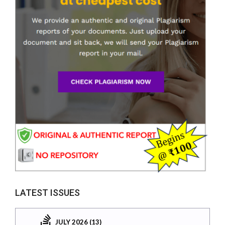
LATEST ISSUES
JULY 2026 (13)