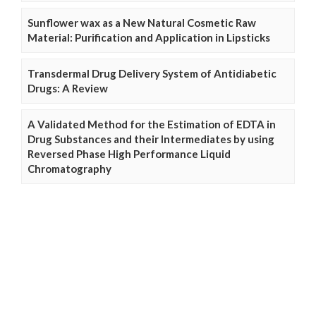
Sunflower wax as a New Natural Cosmetic Raw
Material: Purification and Application in Lipsticks
Transdermal Drug Delivery System of Antidiabetic
Drugs: A Review
A Validated Method for the Estimation of EDTA in
Drug Substances and their Intermediates by using
Reversed Phase High Performance Liquid
Chromatography