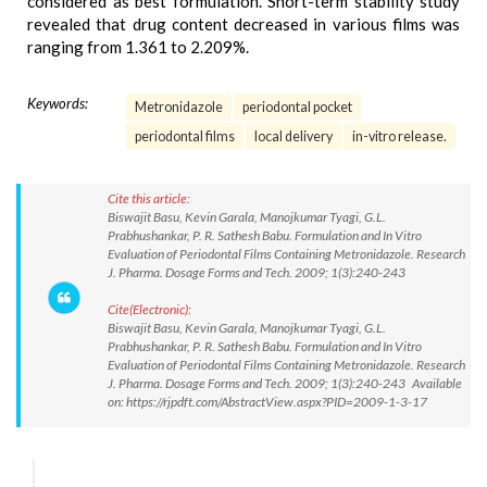
considered as best formulation. Short-term stability study
revealed that drug content decreased in various films was
ranging from 1.361 to 2.209%.
Keywords:
Metronidazole
periodontal pocket
periodontal films
local delivery
in-vitro release.
Cite this article:
Biswajit Basu, Kevin Garala, Manojkumar Tyagi, G.L.
Prabhushankar, P. R. Sathesh Babu. Formulation and In Vitro
Evaluation of Periodontal Films Containing Metronidazole. Research
J. Pharma. Dosage Forms and Tech. 2009; 1(3):240-243
Cite(Electronic):
Biswajit Basu, Kevin Garala, Manojkumar Tyagi, G.L.
Prabhushankar, P. R. Sathesh Babu. Formulation and In Vitro
Evaluation of Periodontal Films Containing Metronidazole. Research
J. Pharma. Dosage Forms and Tech. 2009; 1(3):240-243 Available
on: https://rjpdft.com/AbstractView.aspx?PID=2009-1-3-17