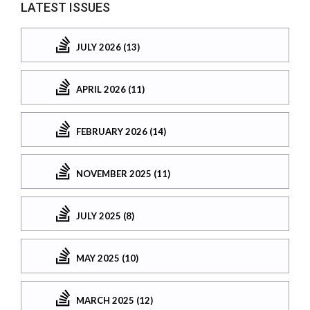
LATEST ISSUES
JULY 2026 (13)
APRIL 2026 (11)
FEBRUARY 2026 (14)
NOVEMBER 2025 (11)
JULY 2025 (8)
MAY 2025 (10)
MARCH 2025 (12)