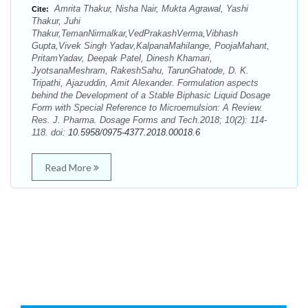
Amrita Thakur, Nisha Nair, Mukta Agrawal, Yashi
Cite:
Thakur, Juhi
Thakur,TemanNirmalkar,VedPrakashVerma,Vibhash
Gupta,Vivek Singh Yadav,KalpanaMahilange, PoojaMahant,
PritamYadav, Deepak Patel, Dinesh Khamari,
JyotsanaMeshram, RakeshSahu, TarunGhatode, D. K.
Tripathi, Ajazuddin, Amit Alexander. Formulation aspects
behind the Development of a Stable Biphasic Liquid Dosage
Form with Special Reference to Microemulsion: A Review.
Res. J. Pharma. Dosage Forms and Tech.2018; 10(2): 114-
118. doi:
10.5958/0975-4377.2018.00018.6
Read More