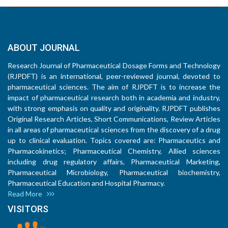
ABOUT JOURNAL
Research Journal of Pharmaceutical Dosage Forms and Technology
(RJPDFT) is an international, peer-reviewed journal, devoted to
pharmaceutical sciences. The aim of RJPDFT is to increase the
impact of pharmaceutical research both in academia and industry,
with strong emphasis on quality and originality. RJPDFT publishes
Original Research Articles, Short Communications, Review Articles
in all areas of pharmaceutical sciences from the discovery of a drug
up to clinical evaluation. Topics covered are: Pharmaceutics and
Pharmacokinetics; Pharmaceutical Chemistry, Allied sciences
including drug regulatory affairs, Pharmaceutical Marketing,
Pharmaceutical Microbiology, Pharmaceutical biochemistry,
Pharmaceutical Education and Hospital Pharmacy.
Read More
VISITORS