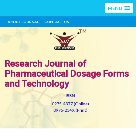
MENU
ABOUT JOURNAL
CONTACT US
Research Journal of
Pharmaceutical Dosage Forms
and Technology
ISSN
0975-4377 (Online)
0975-234X (Print)