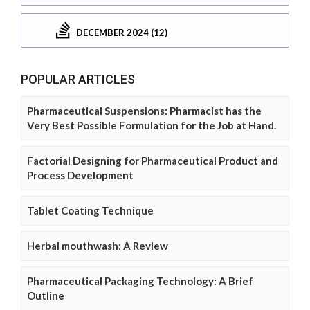
DECEMBER 2024 (12)
POPULAR ARTICLES
Pharmaceutical Suspensions: Pharmacist has the
Very Best Possible Formulation for the Job at Hand.
Factorial Designing for Pharmaceutical Product and
Process Development
Tablet Coating Technique
Herbal mouthwash: A Review
Pharmaceutical Packaging Technology: A Brief
Outline