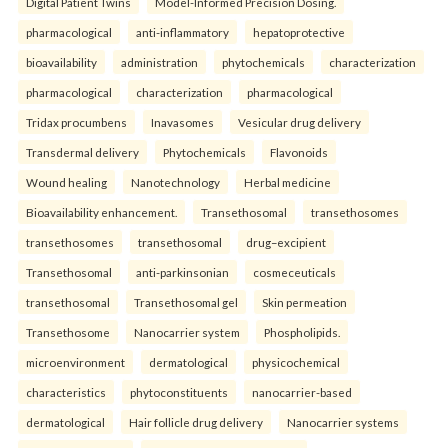
Digital Patient Twins
Model-Informed Precision Dosing.
pharmacological
anti-inflammatory
hepatoprotective
bioavailability
administration
phytochemicals
characterization
pharmacological
characterization
pharmacological
Tridax procumbens
Inavasomes
Vesicular drug delivery
Transdermal delivery
Phytochemicals
Flavonoids
Wound healing
Nanotechnology
Herbal medicine
Bioavailability enhancement.
Transethosomal
transethosomes
transethosomes
transethosomal
drug–excipient
Transethosomal
anti-parkinsonian
cosmeceuticals
transethosomal
Transethosomal gel
Skin permeation
Transethosome
Nanocarrier system
Phospholipids.
microenvironment
dermatological
physicochemical
characteristics
phytoconstituents
nanocarrier-based
dermatological
Hair follicle drug delivery
Nanocarrier systems