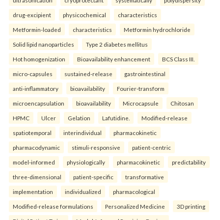
drug-excipient
physicochemical
characteristics
Metformin-loaded
characteristics
Metformin hydrochloride
Solid lipid nanoparticles
Type 2 diabetes mellitus
Hot homogenization
Bioavailability enhancement
BCS Class III.
micro-capsules
sustained-release
gastrointestinal
anti-inflammatory
bioavailability
Fourier-transform
microencapsulation
bioavailability
Microcapsule
Chitosan
HPMC
Ulcer
Gelation
Lafutidine.
Modified-release
spatiotemporal
interindividual
pharmacokinetic
pharmacodynamic
stimuli-responsive
patient-centric
model-informed
physiologically
pharmacokinetic
predictability
three-dimensional
patient-specific
transformative
implementation
individualized
pharmacological
Modified-release formulations
Personalized Medicine
3D printing