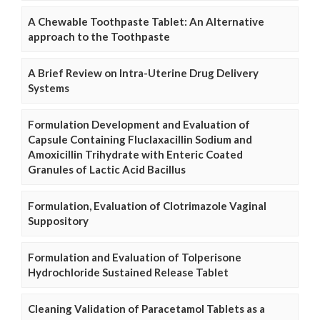
A Chewable Toothpaste Tablet: An Alternative
approach to the Toothpaste
A Brief Review on Intra-Uterine Drug Delivery
Systems
Formulation Development and Evaluation of
Capsule Containing Fluclaxacillin Sodium and
Amoxicillin Trihydrate with Enteric Coated
Granules of Lactic Acid Bacillus
Formulation, Evaluation of Clotrimazole Vaginal
Suppository
Formulation and Evaluation of Tolperisone
Hydrochloride Sustained Release Tablet
Cleaning Validation of Paracetamol Tablets as a