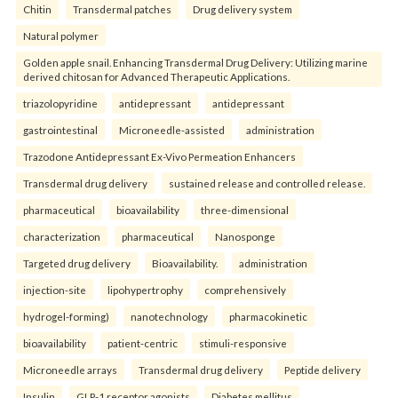
Chitin
Transdermal patches
Drug delivery system
Natural polymer
Golden apple snail. Enhancing Transdermal Drug Delivery: Utilizing marine
derived chitosan for Advanced Therapeutic Applications.
triazolopyridine
antidepressant
antidepressant
gastrointestinal
Microneedle-assisted
administration
Trazodone Antidepressant Ex-Vivo Permeation Enhancers
Transdermal drug delivery
sustained release and controlled release.
pharmaceutical
bioavailability
three-dimensional
characterization
pharmaceutical
Nanosponge
Targeted drug delivery
Bioavailability.
administration
injection-site
lipohypertrophy
comprehensively
hydrogel-forming)
nanotechnology
pharmacokinetic
bioavailability
patient-centric
stimuli-responsive
Microneedle arrays
Transdermal drug delivery
Peptide delivery
Insulin
GLP-1 receptor agonists
Diabetes mellitus