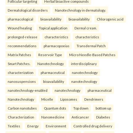
Follicular targeting
Herbal bioactive compounds
Dermatological disorders
Nanotechnology in dermatology.
pharmacological
bioavailability
bioavailability
Chlorogenic acid
Wound healing
Topical application
Dermal cream.
prolonged-release
characteristics
characteristics
recommendations
pharmacopoeias
Transdermal Patch
Matrix Patches
Reservoir Type
Micro Needle-Based Patches
Smart Patches.
Nanotechnology
interdisciplinary
characterization
pharmaceutical
nanotechnology
nanosuspensions
bioavailability
nanotechnology
nanotechnology-enabled
nanotechnology
pharmaceutical
Nanotechnology
Micelle
Liposomes
Dendrimers
Carbon nanotubes
Quantum dots
Top down
bottom up
Characterization
Nanomedicine
Anticancer
Diabetes
Textiles
Energy
Environment
Controlled drug delivery