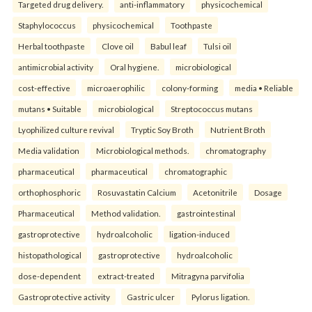
Targeted drug delivery.
anti-inflammatory
physicochemical
Staphylococcus
physicochemical
Toothpaste
Herbal toothpaste
Clove oil
Babul leaf
Tulsi oil
antimicrobial activity
Oral hygiene.
microbiological
cost-effective
microaerophilic
colony-forming
media • Reliable
mutans • Suitable
microbiological
Streptococcus mutans
Lyophilized culture revival
Tryptic Soy Broth
Nutrient Broth
Media validation
Microbiological methods.
chromatography
pharmaceutical
pharmaceutical
chromatographic
orthophosphoric
Rosuvastatin Calcium
Acetonitrile
Dosage
Pharmaceutical
Method validation.
gastrointestinal
gastroprotective
hydroalcoholic
ligation-induced
histopathological
gastroprotective
hydroalcoholic
dose-dependent
extract-treated
Mitragyna parvifolia
Gastroprotective activity
Gastric ulcer
Pylorus ligation.