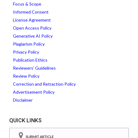
Focus & Scope
Informed Consent
License Agreement
Open Access Policy
Generative AI Policy
Plagiarism Policy
Privacy Policy
Publication Ethics
Reviewers' Guidelines
Review Policy
Correction and Retraction Policy
Advertisement Policy
Disclaimer
QUICK LINKS
SUBMIT ARTICLE