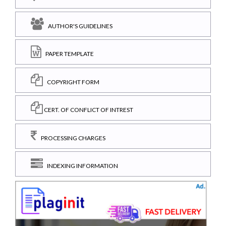
AUTHOR'S GUIDELINES
PAPER TEMPLATE
COPYRIGHT FORM
CERT. OF CONFLICT OF INTREST
PROCESSING CHARGES
INDEXING INFORMATION