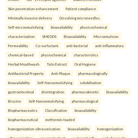
Skin penetration enhancement
Patient compliance
Minimally invasive delivery
Dissolving microneedles.
Self-microemulsifying
bioavailability
physicochemical
characterization
SMEDDS
Bioavailability
Microemulsion
Permeability
Co-surfactant.
anti-bacterial
anti-inflammatory
chemical-based
physiochemical
characteristics
Herbal Mouthwash
Tulsi Extract
Oral Hygiene
Antibacterial Property
Anti-Plaque.
pharmacologically
bioavailability
Self-Nanoemulsifying
solubilization
gastrointestinal
disintegration
pharmacokinetic
bioavailability
Brucine
Self-Nanoemulsifying.
pharmacological
Biopharmaceutics
Classification
bioavailability
biopharmaceutical
metformin-loaded
homogenization-ultrasonication
bioavailability
homogenization
ultrasonication
cryoprotectant
systematically
polydispersity