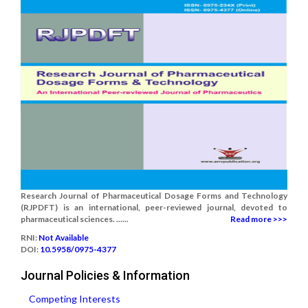
Research Journal of Pharmaceutical Dosage Forms and Technology
(RJPDFT) is an international, peer-reviewed journal, devoted to
pharmaceutical sciences. ......
Read more >>>
RNI:
Not Available
DOI:
10.5958/0975-4377
Journal Policies & Information
Competing Interests