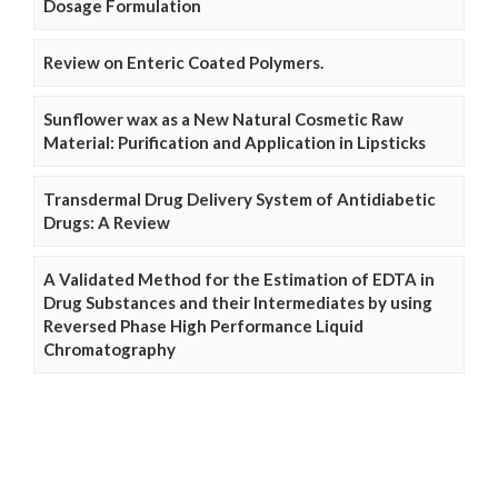
Dosage Formulation
Review on Enteric Coated Polymers.
Sunflower wax as a New Natural Cosmetic Raw
Material: Purification and Application in Lipsticks
Transdermal Drug Delivery System of Antidiabetic
Drugs: A Review
A Validated Method for the Estimation of EDTA in
Drug Substances and their Intermediates by using
Reversed Phase High Performance Liquid
Chromatography