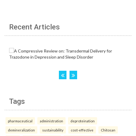
Recent Articles
Tags
pharmaceutical
administration
deproteination
demineralization
sustainability
cost-effective
Chitosan