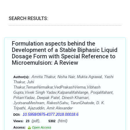
SEARCH RESULTS:
Formulation aspects behind the
Development of a Stable Biphasic Liquid
Dosage Form with Special Reference to
Microemulsion: A Review
Amrita Thakur, Nisha Nair, Mukta Agrawal, Yashi
Author(s):
Thakur, Juhi
Thakur,TemanNirmalkar,VedPrakashVerma,Vibhash
Gupta,Vivek Singh Yadav,KalpanaMahilange, PoojaMahant,
PritamYadav, Deepak Patel, Dinesh Khamari,
JyotsanaMeshram, RakeshSahu, TarunGhatode, D. K.
Tripathi, Ajazuddin, Amit Alexander
10.5958/0975-4377.2018.00018.6
DOI:
(pdf),
(html)
Views:
23
5302
Access:
Open Access