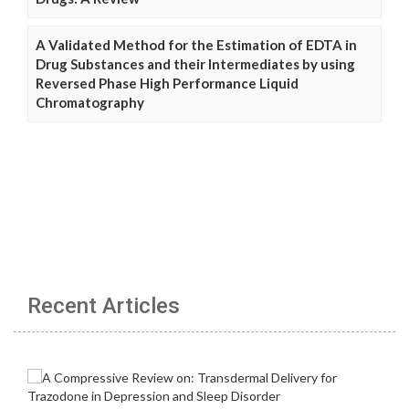
A Validated Method for the Estimation of EDTA in
Drug Substances and their Intermediates by using
Reversed Phase High Performance Liquid
Chromatography
Recent Articles