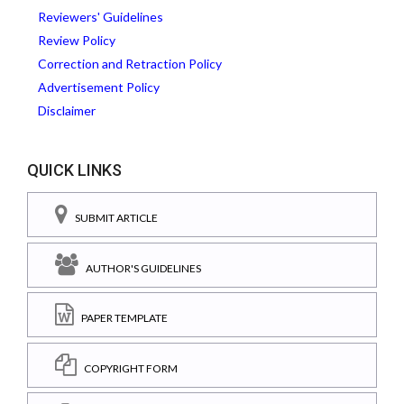
Reviewers' Guidelines
Review Policy
Correction and Retraction Policy
Advertisement Policy
Disclaimer
QUICK LINKS
SUBMIT ARTICLE
AUTHOR'S GUIDELINES
PAPER TEMPLATE
COPYRIGHT FORM