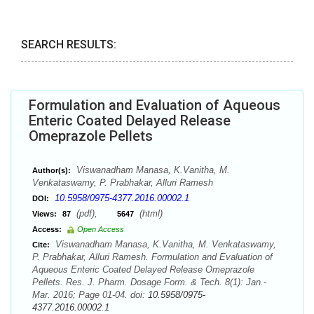
SEARCH RESULTS:
Formulation and Evaluation of Aqueous
Enteric Coated Delayed Release
Omeprazole Pellets
Viswanadham Manasa, K.Vanitha, M.
Author(s):
Venkataswamy, P. Prabhakar, Alluri Ramesh
10.5958/0975-4377.2016.00002.1
DOI:
(pdf),
(html)
Views:
87
5647
Access:
Open Access
Viswanadham Manasa, K.Vanitha, M. Venkataswamy,
Cite:
P. Prabhakar, Alluri Ramesh. Formulation and Evaluation of
Aqueous Enteric Coated Delayed Release Omeprazole
Pellets. Res. J. Pharm. Dosage Form. & Tech. 8(1): Jan.-
Mar. 2016; Page 01-04. doi:
10.5958/0975-
4377.2016.00002.1