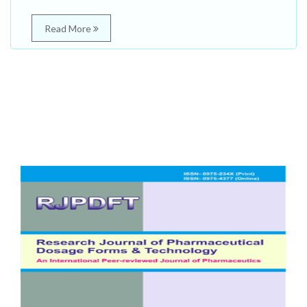
Read More