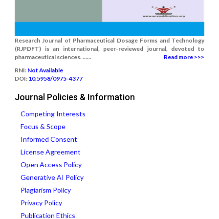
Research Journal of Pharmaceutical Dosage Forms and Technology
(RJPDFT) is an international, peer-reviewed journal, devoted to
pharmaceutical sciences. ......
Read more >>>
RNI:
Not Available
DOI:
10.5958/0975-4377
Journal Policies & Information
Competing Interests
Focus & Scope
Informed Consent
License Agreement
Open Access Policy
Generative AI Policy
Plagiarism Policy
Privacy Policy
Publication Ethics