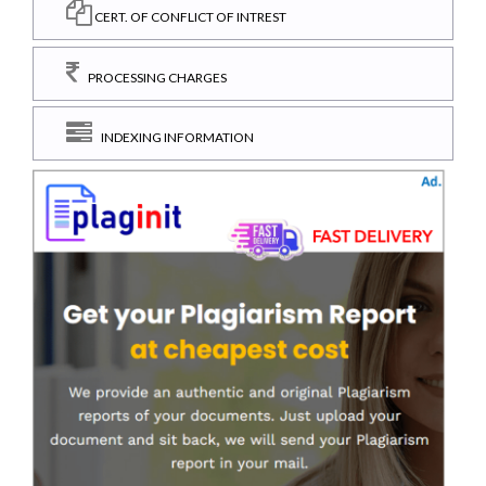
CERT. OF CONFLICT OF INTREST
PROCESSING CHARGES
INDEXING INFORMATION