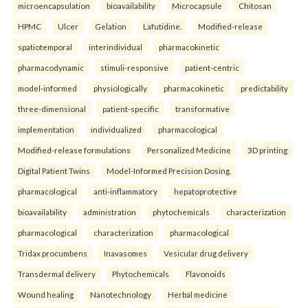
microencapsulation
bioavailability
Microcapsule
Chitosan
HPMC
Ulcer
Gelation
Lafutidine.
Modified-release
spatiotemporal
interindividual
pharmacokinetic
pharmacodynamic
stimuli-responsive
patient-centric
model-informed
physiologically
pharmacokinetic
predictability
three-dimensional
patient-specific
transformative
implementation
individualized
pharmacological
Modified-release formulations
Personalized Medicine
3D printing
Digital Patient Twins
Model-Informed Precision Dosing.
pharmacological
anti-inflammatory
hepatoprotective
bioavailability
administration
phytochemicals
characterization
pharmacological
characterization
pharmacological
Tridax procumbens
Inavasomes
Vesicular drug delivery
Transdermal delivery
Phytochemicals
Flavonoids
Wound healing
Nanotechnology
Herbal medicine