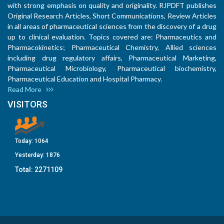
with strong emphasis on quality and originality. RJPDFT publishes
Original Research Articles, Short Communications, Review Articles
in all areas of pharmaceutical sciences from the discovery of a drug
up to clinical evaluation. Topics covered are: Pharmaceutics and
Pharmacokinetics; Pharmaceutical Chemistry, Allied sciences
including drug regulatory affairs, Pharmaceutical Marketing,
Pharmaceutical Microbiology, Pharmaceutical biochemistry,
Pharmaceutical Education and Hospital Pharmacy.
Read More
VISITORS
Today:
1064
Yesterday:
1876
Total:
2271109