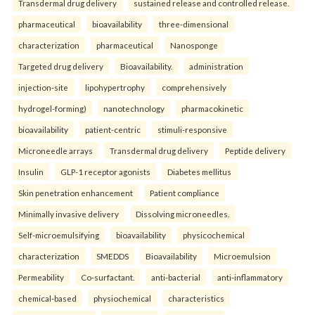
Transdermal drug delivery
sustained release and controlled release.
pharmaceutical
bioavailability
three-dimensional
characterization
pharmaceutical
Nanosponge
Targeted drug delivery
Bioavailability.
administration
injection-site
lipohypertrophy
comprehensively
hydrogel-forming)
nanotechnology
pharmacokinetic
bioavailability
patient-centric
stimuli-responsive
Microneedle arrays
Transdermal drug delivery
Peptide delivery
Insulin
GLP-1 receptor agonists
Diabetes mellitus
Skin penetration enhancement
Patient compliance
Minimally invasive delivery
Dissolving microneedles.
Self-microemulsifying
bioavailability
physicochemical
characterization
SMEDDS
Bioavailability
Microemulsion
Permeability
Co-surfactant.
anti-bacterial
anti-inflammatory
chemical-based
physiochemical
characteristics