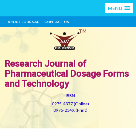
MENU
ABOUT JOURNAL
CONTACT US
Research Journal of
Pharmaceutical Dosage Forms
and Technology
ISSN
0975-4377 (Online)
0975-234X (Print)