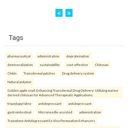
Tags
pharmaceutical
administration
deproteination
demineralization
sustainability
cost-effective
Chitosan
Chitin
Transdermal patches
Drug delivery system
Natural polymer
Golden apple snail. Enhancing Transdermal Drug Delivery: Utilizing marine
derived chitosan for Advanced Therapeutic Applications.
triazolopyridine
antidepressant
antidepressant
gastrointestinal
Microneedle-assisted
administration
Trazodone Antidepressant Ex-Vivo Permeation Enhancers