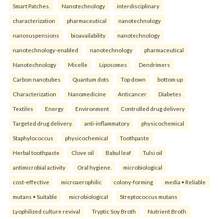
Smart Patches.
Nanotechnology
interdisciplinary
characterization
pharmaceutical
nanotechnology
nanosuspensions
bioavailability
nanotechnology
nanotechnology-enabled
nanotechnology
pharmaceutical
Nanotechnology
Micelle
Liposomes
Dendrimers
Carbon nanotubes
Quantum dots
Top down
bottom up
Characterization
Nanomedicine
Anticancer
Diabetes
Textiles
Energy
Environment
Controlled drug delivery
Targeted drug delivery.
anti-inflammatory
physicochemical
Staphylococcus
physicochemical
Toothpaste
Herbal toothpaste
Clove oil
Babul leaf
Tulsi oil
antimicrobial activity
Oral hygiene.
microbiological
cost-effective
microaerophilic
colony-forming
media • Reliable
mutans • Suitable
microbiological
Streptococcus mutans
Lyophilized culture revival
Tryptic Soy Broth
Nutrient Broth