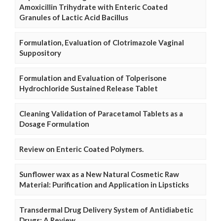
Amoxicillin Trihydrate with Enteric Coated
Granules of Lactic Acid Bacillus
Formulation, Evaluation of Clotrimazole Vaginal
Suppository
Formulation and Evaluation of Tolperisone
Hydrochloride Sustained Release Tablet
Cleaning Validation of Paracetamol Tablets as a
Dosage Formulation
Review on Enteric Coated Polymers.
Sunflower wax as a New Natural Cosmetic Raw
Material: Purification and Application in Lipsticks
Transdermal Drug Delivery System of Antidiabetic
Drugs: A Review