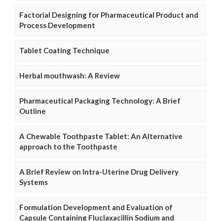
Factorial Designing for Pharmaceutical Product and
Process Development
Tablet Coating Technique
Herbal mouthwash: A Review
Pharmaceutical Packaging Technology: A Brief
Outline
A Chewable Toothpaste Tablet: An Alternative
approach to the Toothpaste
A Brief Review on Intra-Uterine Drug Delivery
Systems
Formulation Development and Evaluation of
Capsule Containing Fluclaxacillin Sodium and