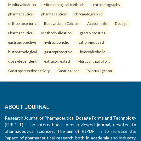
Media validation
Microbiological methods.
chromatography
pharmaceutical
pharmaceutical
chromatographic
orthophosphoric
Rosuvastatin Calcium
Acetonitrile
Dosage
Pharmaceutical
Method validation.
gastrointestinal
gastroprotective
hydroalcoholic
ligation-induced
histopathological
gastroprotective
hydroalcoholic
dose-dependent
extract-treated
Mitragyna parvifolia
Gastroprotective activity
Gastric ulcer
Pylorus ligation.
ABOUT JOURNAL
Research Journal of Pharmaceutical Dosage Forms and Technology
(RJPDFT) is an international, peer-reviewed journal, devoted to
pharmaceutical sciences. The aim of RJPDFT is to increase the
impact of pharmaceutical research both in academia and industry,