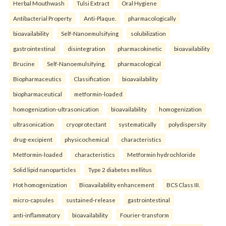
Herbal Mouthwash
Tulsi Extract
Oral Hygiene
Antibacterial Property
Anti-Plaque.
pharmacologically
bioavailability
Self-Nanoemulsifying
solubilization
gastrointestinal
disintegration
pharmacokinetic
bioavailability
Brucine
Self-Nanoemulsifying.
pharmacological
Biopharmaceutics
Classification
bioavailability
biopharmaceutical
metformin-loaded
homogenization-ultrasonication
bioavailability
homogenization
ultrasonication
cryoprotectant
systematically
polydispersity
drug-excipient
physicochemical
characteristics
Metformin-loaded
characteristics
Metformin hydrochloride
Solid lipid nanoparticles
Type 2 diabetes mellitus
Hot homogenization
Bioavailability enhancement
BCS Class III.
micro-capsules
sustained-release
gastrointestinal
anti-inflammatory
bioavailability
Fourier-transform