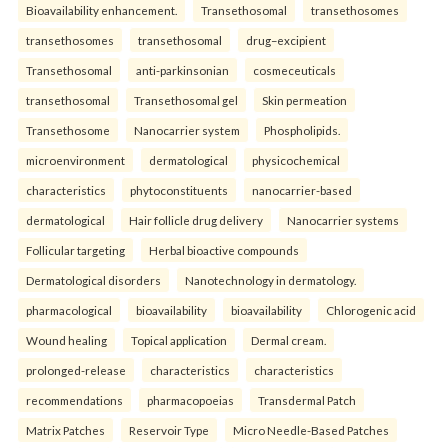
Bioavailability enhancement.
Transethosomal
transethosomes
transethosomes
transethosomal
drug–excipient
Transethosomal
anti-parkinsonian
cosmeceuticals
transethosomal
Transethosomal gel
Skin permeation
Transethosome
Nanocarrier system
Phospholipids.
microenvironment
dermatological
physicochemical
characteristics
phytoconstituents
nanocarrier-based
dermatological
Hair follicle drug delivery
Nanocarrier systems
Follicular targeting
Herbal bioactive compounds
Dermatological disorders
Nanotechnology in dermatology.
pharmacological
bioavailability
bioavailability
Chlorogenic acid
Wound healing
Topical application
Dermal cream.
prolonged-release
characteristics
characteristics
recommendations
pharmacopoeias
Transdermal Patch
Matrix Patches
Reservoir Type
Micro Needle-Based Patches