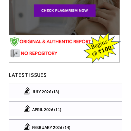
LATEST ISSUES
JULY 2026 (13)
APRIL 2026 (11)
FEBRUARY 2026 (14)