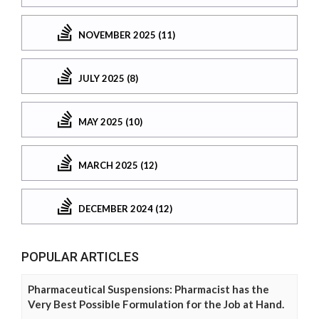
NOVEMBER 2025 (11)
JULY 2025 (8)
MAY 2025 (10)
MARCH 2025 (12)
DECEMBER 2024 (12)
POPULAR ARTICLES
Pharmaceutical Suspensions: Pharmacist has the
Very Best Possible Formulation for the Job at Hand.