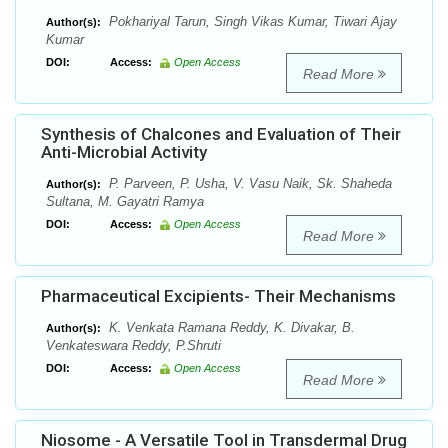
Pokhariyal Tarun, Singh Vikas Kumar, Tiwari Ajay
Author(s):
Kumar
DOI:
Access:
Open Access
Read More
Synthesis of Chalcones and Evaluation of Their
Anti-Microbial Activity
P. Parveen, P. Usha, V. Vasu Naik, Sk. Shaheda
Author(s):
Sultana, M. Gayatri Ramya
DOI:
Access:
Open Access
Read More
Pharmaceutical Excipients- Their Mechanisms
K. Venkata Ramana Reddy, K. Divakar, B.
Author(s):
Venkateswara Reddy, P.Shruti
DOI:
Access:
Open Access
Read More
Niosome - A Versatile Tool in Transdermal Drug