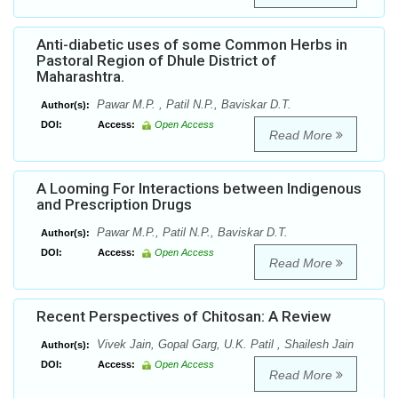
Anti-diabetic uses of some Common Herbs in
Pastoral Region of Dhule District of
Maharashtra.
Pawar M.P. , Patil N.P., Baviskar D.T.
Author(s):
DOI:
Access:
Open Access
Read More
A Looming For Interactions between Indigenous
and Prescription Drugs
Pawar M.P., Patil N.P., Baviskar D.T.
Author(s):
DOI:
Access:
Open Access
Read More
Recent Perspectives of Chitosan: A Review
Vivek Jain, Gopal Garg, U.K. Patil , Shailesh Jain
Author(s):
DOI:
Access:
Open Access
Read More