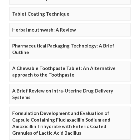
Tablet Coating Technique
Herbal mouthwash: A Review
Pharmaceutical Packaging Technology: A Brief
Outline
A Chewable Toothpaste Tablet: An Alternative
approach to the Toothpaste
A Brief Review on Intra-Uterine Drug Delivery
Systems
Formulation Development and Evaluation of
Capsule Containing Fluclaxacillin Sodium and
Amoxicillin Trihydrate with Enteric Coated
Granules of Lactic Acid Bacillus