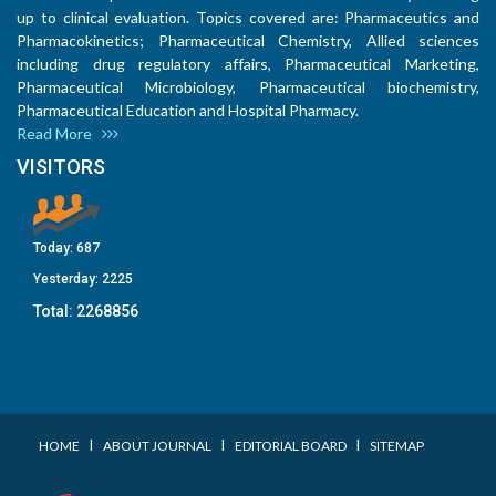
up to clinical evaluation. Topics covered are: Pharmaceutics and
Pharmacokinetics; Pharmaceutical Chemistry, Allied sciences
including drug regulatory affairs, Pharmaceutical Marketing,
Pharmaceutical Microbiology, Pharmaceutical biochemistry,
Pharmaceutical Education and Hospital Pharmacy.
Read More
VISITORS
Today:
687
Yesterday:
2225
Total:
2268856
I
I
I
HOME
ABOUT JOURNAL
EDITORIAL BOARD
SITEMAP