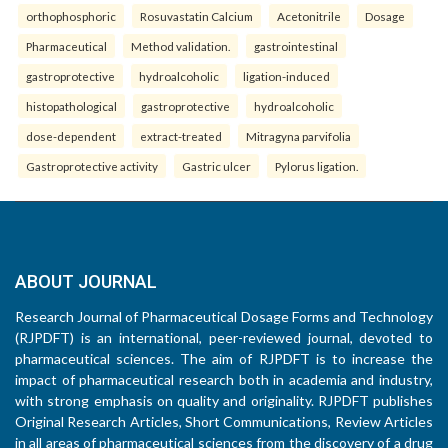
orthophosphoric
Rosuvastatin Calcium
Acetonitrile
Dosage
Pharmaceutical
Method validation.
gastrointestinal
gastroprotective
hydroalcoholic
ligation-induced
histopathological
gastroprotective
hydroalcoholic
dose-dependent
extract-treated
Mitragyna parvifolia
Gastroprotective activity
Gastric ulcer
Pylorus ligation.
ABOUT JOURNAL
Research Journal of Pharmaceutical Dosage Forms and Technology
(RJPDFT) is an international, peer-reviewed journal, devoted to
pharmaceutical sciences. The aim of RJPDFT is to increase the
impact of pharmaceutical research both in academia and industry,
with strong emphasis on quality and originality. RJPDFT publishes
Original Research Articles, Short Communications, Review Articles
in all areas of pharmaceutical sciences from the discovery of a drug