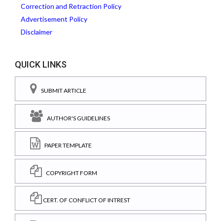
Correction and Retraction Policy
Advertisement Policy
Disclaimer
QUICK LINKS
SUBMIT ARTICLE
AUTHOR'S GUIDELINES
PAPER TEMPLATE
COPYRIGHT FORM
CERT. OF CONFLICT OF INTREST