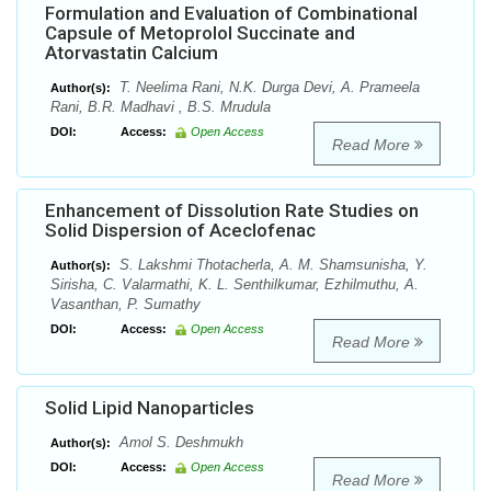
Formulation and Evaluation of Combinational
Capsule of Metoprolol Succinate and
Atorvastatin Calcium
T. Neelima Rani, N.K. Durga Devi, A. Prameela
Author(s):
Rani, B.R. Madhavi , B.S. Mrudula
DOI:
Access:
Open Access
Read More
Enhancement of Dissolution Rate Studies on
Solid Dispersion of Aceclofenac
S. Lakshmi Thotacherla, A. M. Shamsunisha, Y.
Author(s):
Sirisha, C. Valarmathi, K. L. Senthilkumar, Ezhilmuthu, A.
Vasanthan, P. Sumathy
DOI:
Access:
Open Access
Read More
Solid Lipid Nanoparticles
Amol S. Deshmukh
Author(s):
DOI:
Access:
Open Access
Read More