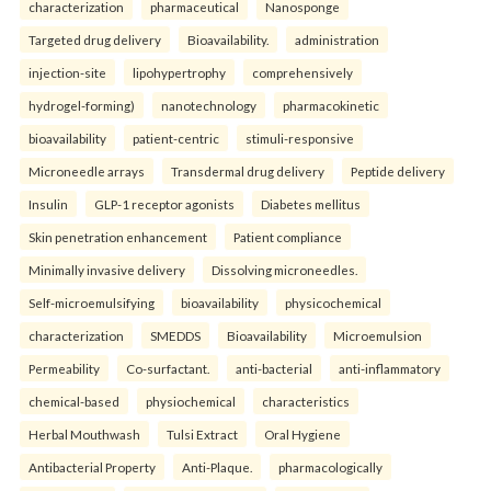
characterization
pharmaceutical
Nanosponge
Targeted drug delivery
Bioavailability.
administration
injection-site
lipohypertrophy
comprehensively
hydrogel-forming)
nanotechnology
pharmacokinetic
bioavailability
patient-centric
stimuli-responsive
Microneedle arrays
Transdermal drug delivery
Peptide delivery
Insulin
GLP-1 receptor agonists
Diabetes mellitus
Skin penetration enhancement
Patient compliance
Minimally invasive delivery
Dissolving microneedles.
Self-microemulsifying
bioavailability
physicochemical
characterization
SMEDDS
Bioavailability
Microemulsion
Permeability
Co-surfactant.
anti-bacterial
anti-inflammatory
chemical-based
physiochemical
characteristics
Herbal Mouthwash
Tulsi Extract
Oral Hygiene
Antibacterial Property
Anti-Plaque.
pharmacologically