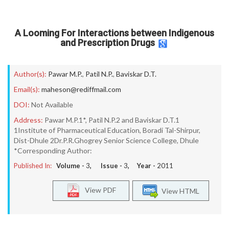
A Looming For Interactions between Indigenous
and Prescription Drugs
Author(s):
Pawar M.P.
,
Patil N.P.
,
Baviskar D.T.
Email(s):
maheson@rediffmail.com
DOI:
Not Available
Address:
Pawar M.P.1*, Patil N.P.2 and Baviskar D.T.1
1Institute of Pharmaceutical Education, Boradi Tal-Shirpur,
Dist-Dhule 2Dr.P.R.Ghogrey Senior Science College, Dhule
*Corresponding Author:
Published In:
Volume -
3
, Issue -
3
, Year -
2011
View PDF
View HTML