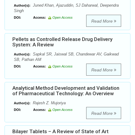
Juned Khan, Ajazuddin, SJ Daharwal, Deependra
Author(s):
Singh
DOI:
Access:
Open Access
Read More
Pellets as Controlled Release Drug Delivery
System: A Review
Sapkal SR, Jaiswal SB, Chandewar AV, Gaikwad
Author(s):
SB, Pathan AM
DOI:
Access:
Open Access
Read More
Analytical Method Development and Validation
of Pharmaceutical Technology: An Overview
Rajesh Z. Mujoriya
Author(s):
DOI:
Access:
Open Access
Read More
Bilayer Tablets – A Review of State of Art