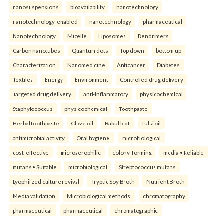
nanosuspensions
bioavailability
nanotechnology
nanotechnology-enabled
nanotechnology
pharmaceutical
Nanotechnology
Micelle
Liposomes
Dendrimers
Carbon nanotubes
Quantum dots
Top down
bottom up
Characterization
Nanomedicine
Anticancer
Diabetes
Textiles
Energy
Environment
Controlled drug delivery
Targeted drug delivery.
anti-inflammatory
physicochemical
Staphylococcus
physicochemical
Toothpaste
Herbal toothpaste
Clove oil
Babul leaf
Tulsi oil
antimicrobial activity
Oral hygiene.
microbiological
cost-effective
microaerophilic
colony-forming
media • Reliable
mutans • Suitable
microbiological
Streptococcus mutans
Lyophilized culture revival
Tryptic Soy Broth
Nutrient Broth
Media validation
Microbiological methods.
chromatography
pharmaceutical
pharmaceutical
chromatographic