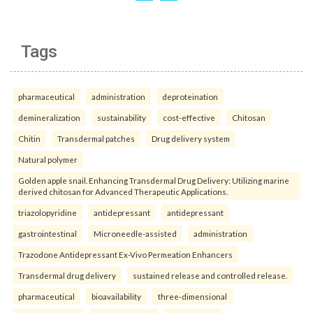
Tags
pharmaceutical
administration
deproteination
demineralization
sustainability
cost-effective
Chitosan
Chitin
Transdermal patches
Drug delivery system
Natural polymer
Golden apple snail. Enhancing Transdermal Drug Delivery: Utilizing marine
derived chitosan for Advanced Therapeutic Applications.
triazolopyridine
antidepressant
antidepressant
gastrointestinal
Microneedle-assisted
administration
Trazodone Antidepressant Ex-Vivo Permeation Enhancers
Transdermal drug delivery
sustained release and controlled release.
pharmaceutical
bioavailability
three-dimensional