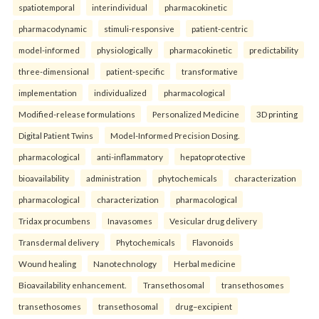
spatiotemporal
interindividual
pharmacokinetic
pharmacodynamic
stimuli-responsive
patient-centric
model-informed
physiologically
pharmacokinetic
predictability
three-dimensional
patient-specific
transformative
implementation
individualized
pharmacological
Modified-release formulations
Personalized Medicine
3D printing
Digital Patient Twins
Model-Informed Precision Dosing.
pharmacological
anti-inflammatory
hepatoprotective
bioavailability
administration
phytochemicals
characterization
pharmacological
characterization
pharmacological
Tridax procumbens
Inavasomes
Vesicular drug delivery
Transdermal delivery
Phytochemicals
Flavonoids
Wound healing
Nanotechnology
Herbal medicine
Bioavailability enhancement.
Transethosomal
transethosomes
transethosomes
transethosomal
drug–excipient