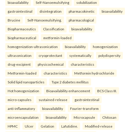
bioavailability
Self-Nanoemulsifying
solubilization
gastrointestinal
disintegration
pharmacokinetic
bioavailability
Brucine
Self-Nanoemulsifying.
pharmacological
Biopharmaceutics
Classification
bioavailability
biopharmaceutical
metformin-loaded
homogenization-ultrasonication
bioavailability
homogenization
ultrasonication
cryoprotectant
systematically
polydispersity
drug-excipient
physicochemical
characteristics
Metformin-loaded
characteristics
Metformin hydrochloride
Solid lipid nanoparticles
Type 2 diabetes mellitus
Hot homogenization
Bioavailability enhancement
BCS Class III.
micro-capsules
sustained-release
gastrointestinal
anti-inflammatory
bioavailability
Fourier-transform
microencapsulation
bioavailability
Microcapsule
Chitosan
HPMC
Ulcer
Gelation
Lafutidine.
Modified-release