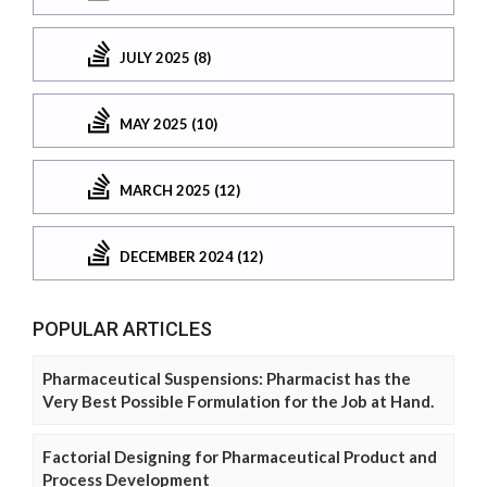
JULY 2025 (8)
MAY 2025 (10)
MARCH 2025 (12)
DECEMBER 2024 (12)
POPULAR ARTICLES
Pharmaceutical Suspensions: Pharmacist has the
Very Best Possible Formulation for the Job at Hand.
Factorial Designing for Pharmaceutical Product and
Process Development