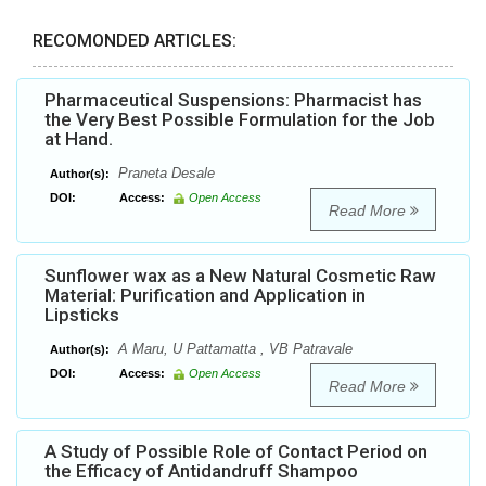
RECOMONDED ARTICLES:
Pharmaceutical Suspensions: Pharmacist has
the Very Best Possible Formulation for the Job
at Hand.
Praneta Desale
Author(s):
DOI:
Access:
Open Access
Read More
Sunflower wax as a New Natural Cosmetic Raw
Material: Purification and Application in
Lipsticks
A Maru, U Pattamatta , VB Patravale
Author(s):
DOI:
Access:
Open Access
Read More
A Study of Possible Role of Contact Period on
the Efficacy of Antidandruff Shampoo