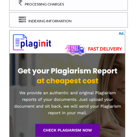
PROCESSING CHARGES
INDEXING INFORMATION