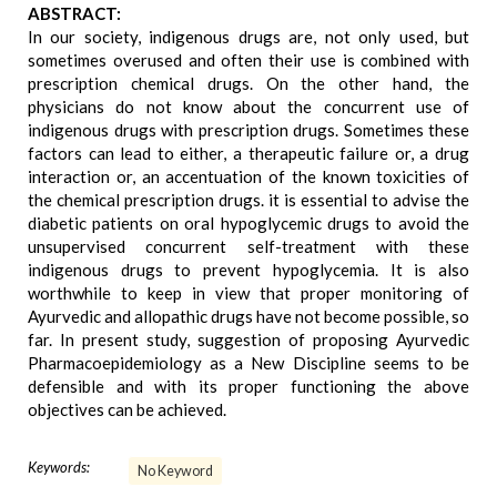
ABSTRACT:
In our society, indigenous drugs are, not only used, but
sometimes overused and often their use is combined with
prescription chemical drugs. On the other hand, the
physicians do not know about the concurrent use of
indigenous drugs with prescription drugs. Sometimes these
factors can lead to either, a therapeutic failure or, a drug
interaction or, an accentuation of the known toxicities of
the chemical prescription drugs. it is essential to advise the
diabetic patients on oral hypoglycemic drugs to avoid the
unsupervised concurrent self-treatment with these
indigenous drugs to prevent hypoglycemia. It is also
worthwhile to keep in view that proper monitoring of
Ayurvedic and allopathic drugs have not become possible, so
far. In present study, suggestion of proposing Ayurvedic
Pharmacoepidemiology as a New Discipline seems to be
defensible and with its proper functioning the above
objectives can be achieved.
Keywords:
No Keyword