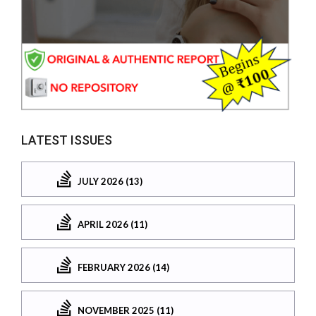
LATEST ISSUES
JULY 2026 (13)
APRIL 2026 (11)
FEBRUARY 2026 (14)
NOVEMBER 2025 (11)