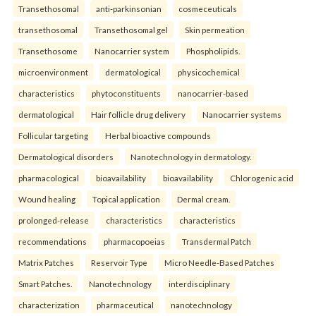
Transethosomal
anti-parkinsonian
cosmeceuticals
transethosomal
Transethosomal gel
Skin permeation
Transethosome
Nanocarrier system
Phospholipids.
microenvironment
dermatological
physicochemical
characteristics
phytoconstituents
nanocarrier-based
dermatological
Hair follicle drug delivery
Nanocarrier systems
Follicular targeting
Herbal bioactive compounds
Dermatological disorders
Nanotechnology in dermatology.
pharmacological
bioavailability
bioavailability
Chlorogenic acid
Wound healing
Topical application
Dermal cream.
prolonged-release
characteristics
characteristics
recommendations
pharmacopoeias
Transdermal Patch
Matrix Patches
Reservoir Type
Micro Needle-Based Patches
Smart Patches.
Nanotechnology
interdisciplinary
characterization
pharmaceutical
nanotechnology