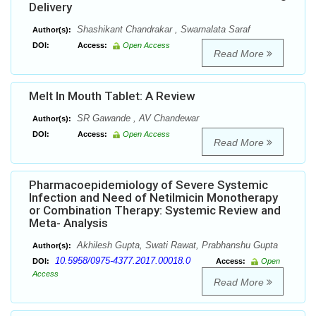
Delivery
Shashikant Chandrakar , Swarnalata Saraf
Author(s):
DOI:
Access:
Open Access
Read More
Melt In Mouth Tablet: A Review
SR Gawande , AV Chandewar
Author(s):
DOI:
Access:
Open Access
Read More
Pharmacoepidemiology of Severe Systemic
Infection and Need of Netilmicin Monotherapy
or Combination Therapy: Systemic Review and
Meta- Analysis
Akhilesh Gupta, Swati Rawat, Prabhanshu Gupta
Author(s):
10.5958/0975-4377.2017.00018.0
DOI:
Access:
Open
Access
Read More