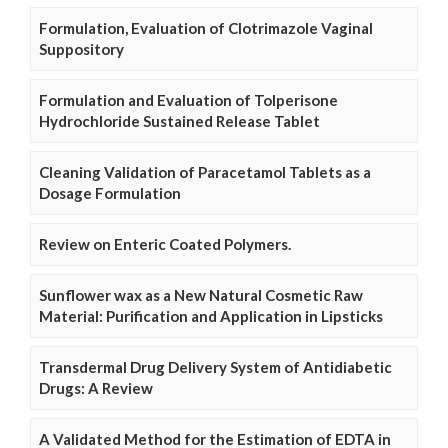
Formulation, Evaluation of Clotrimazole Vaginal
Suppository
Formulation and Evaluation of Tolperisone
Hydrochloride Sustained Release Tablet
Cleaning Validation of Paracetamol Tablets as a
Dosage Formulation
Review on Enteric Coated Polymers.
Sunflower wax as a New Natural Cosmetic Raw
Material: Purification and Application in Lipsticks
Transdermal Drug Delivery System of Antidiabetic
Drugs: A Review
A Validated Method for the Estimation of EDTA in