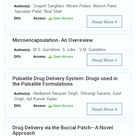
Svapnil Sanghavi, Misam Polara, Manish Patel,
Author(s):
Jayvadan Patel, Niral Shah
DOI:
Access:
Open Access
Read More
Microencapsulation- An Overeview
M.S. Gambhire, S. Lilke , V.M. Gambhire
Author(s):
DOI:
Access:
Open Access
Read More
Pulsatile Drug Delivery System: Drugs used in
the Pulsatile Formulations
Haribansh Narayan Singh, Shivangi Saxena, Sunil
Author(s):
Singh, Ajit Kumar Yadav
DOI:
Access:
Open Access
Read More
Drug Delivery via the Buccal Patch– A Novel
Approach