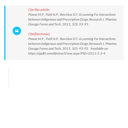
Cite this article:
Pawar M.P., Patil N.P., Baviskar D.T. A Looming For Interactions
between Indigenous and Prescription Drugs.Research J. Pharma.
Dosage Forms and Tech. 2011; 3(3): 93-95.
Cite(Electronic):
Pawar M.P., Patil N.P., Baviskar D.T. A Looming For Interactions
between Indigenous and Prescription Drugs.Research J. Pharma.
Dosage Forms and Tech. 2011; 3(3): 93-95. Available on:
https://rjpdft.com/AbstractView.aspx?PID=2011-3-3-4