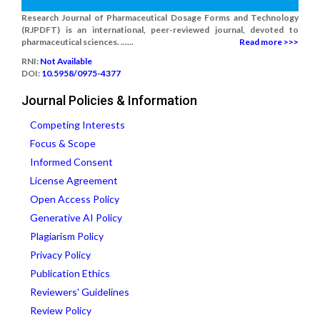
Research Journal of Pharmaceutical Dosage Forms and Technology
(RJPDFT) is an international, peer-reviewed journal, devoted to
pharmaceutical sciences. ......
Read more >>>
RNI:
Not Available
DOI:
10.5958/0975-4377
Journal Policies & Information
Competing Interests
Focus & Scope
Informed Consent
License Agreement
Open Access Policy
Generative AI Policy
Plagiarism Policy
Privacy Policy
Publication Ethics
Reviewers' Guidelines
Review Policy