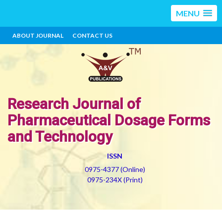
MENU
ABOUT JOURNAL
CONTACT US
Research Journal of
Pharmaceutical Dosage Forms
and Technology
ISSN
0975-4377 (Online)
0975-234X (Print)