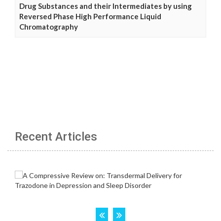
Drug Substances and their Intermediates by using
Reversed Phase High Performance Liquid
Chromatography
Recent Articles